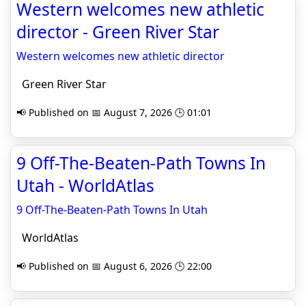
Western welcomes new athletic
director - Green River Star
Western welcomes new athletic director
Green River Star
📢 Published on 📅 August 7, 2026 🕒 01:01
9 Off-The-Beaten-Path Towns In
Utah - WorldAtlas
9 Off-The-Beaten-Path Towns In Utah
WorldAtlas
📢 Published on 📅 August 6, 2026 🕒 22:00