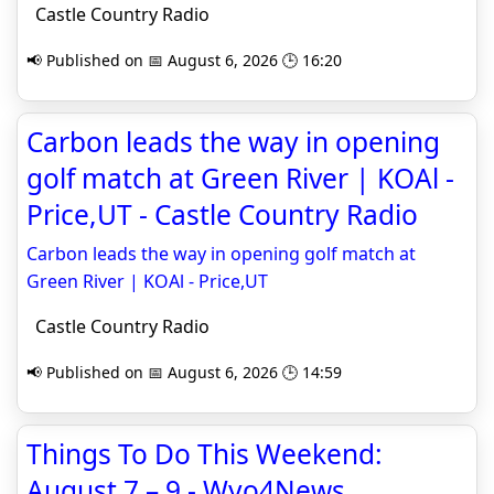
Castle Country Radio
📢 Published on 📅 August 6, 2026 🕒 16:20
Carbon leads the way in opening
golf match at Green River | KOAl -
Price,UT - Castle Country Radio
Carbon leads the way in opening golf match at
Green River | KOAl - Price,UT
Castle Country Radio
📢 Published on 📅 August 6, 2026 🕒 14:59
Things To Do This Weekend:
August 7 – 9 - Wyo4News