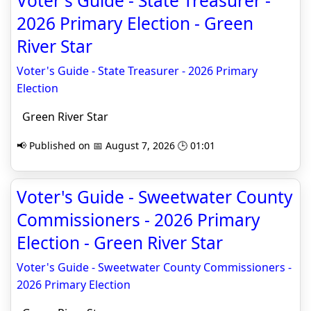
Voter's Guide - State Treasurer -
2026 Primary Election - Green
River Star
Voter's Guide - State Treasurer - 2026 Primary
Election
Green River Star
📢 Published on 📅 August 7, 2026 🕒 01:01
Voter's Guide - Sweetwater County
Commissioners - 2026 Primary
Election - Green River Star
Voter's Guide - Sweetwater County Commissioners -
2026 Primary Election