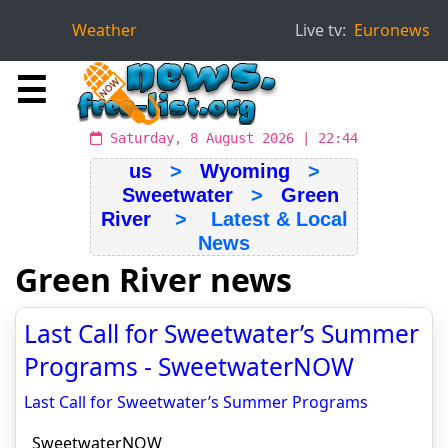
Weather
Live tv:
Euronews
☰
Saturday, 8 August 2026 | 22:44
us
>
Wyoming
>
Sweetwater
>
Green
River
> Latest & Local
News
Green River news
Last Call for Sweetwater’s Summer
Programs - SweetwaterNOW
Last Call for Sweetwater’s Summer Programs
SweetwaterNOW