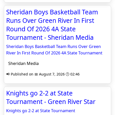
Sheridan Boys Basketball Team
Runs Over Green River In First
Round Of 2026 4A State
Tournament - Sheridan Media
Sheridan Boys Basketball Team Runs Over Green
River In First Round Of 2026 4A State Tournament
Sheridan Media
📢 Published on 📅 August 7, 2026 🕒 02:46
Knights go 2-2 at State
Tournament - Green River Star
Knights go 2-2 at State Tournament