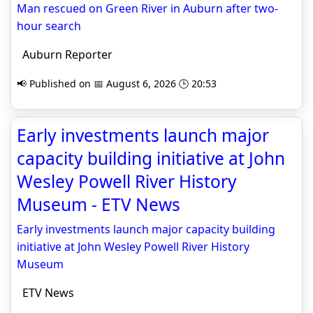
Man rescued on Green River in Auburn after two-
hour search
Auburn Reporter
📢 Published on 📅 August 6, 2026 🕒 20:53
Early investments launch major
capacity building initiative at John
Wesley Powell River History
Museum - ETV News
Early investments launch major capacity building
initiative at John Wesley Powell River History
Museum
ETV News