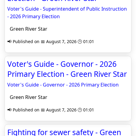
Voter's Guide - Superintendent of Public Instruction
- 2026 Primary Election
Green River Star
📢 Published on 📅 August 7, 2026 🕒 01:01
Voter's Guide - Governor - 2026
Primary Election - Green River Star
Voter's Guide - Governor - 2026 Primary Election
Green River Star
📢 Published on 📅 August 7, 2026 🕒 01:01
Fighting for sewer safety - Green