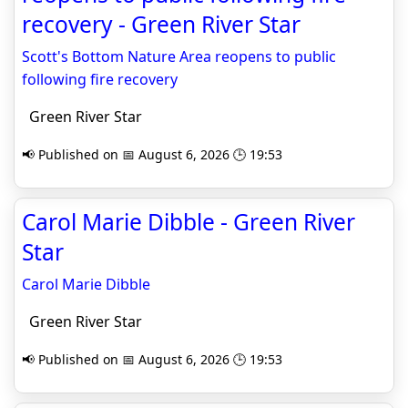
recovery - Green River Star
Scott's Bottom Nature Area reopens to public
following fire recovery
Green River Star
📢 Published on 📅 August 6, 2026 🕒 19:53
Carol Marie Dibble - Green River
Star
Carol Marie Dibble
Green River Star
📢 Published on 📅 August 6, 2026 🕒 19:53