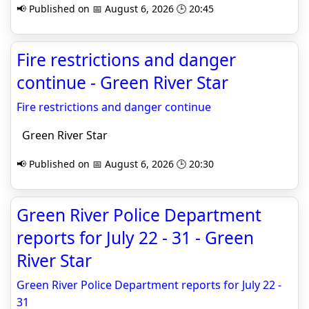
📢 Published on 📅 August 6, 2026 🕒 20:45
Fire restrictions and danger
continue - Green River Star
Fire restrictions and danger continue
Green River Star
📢 Published on 📅 August 6, 2026 🕒 20:30
Green River Police Department
reports for July 22 - 31 - Green
River Star
Green River Police Department reports for July 22 -
31