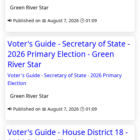
Green River Star
📢 Published on 📅 August 7, 2026 🕒 01:09
Voter's Guide - Secretary of State -
2026 Primary Election - Green
River Star
Voter's Guide - Secretary of State - 2026 Primary
Election
Green River Star
📢 Published on 📅 August 7, 2026 🕒 01:09
Voter's Guide - House District 18 -