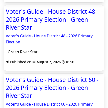
Voter's Guide - House District 48 -
2026 Primary Election - Green
River Star
Voter's Guide - House District 48 - 2026 Primary
Election
Green River Star
📢 Published on 📅 August 7, 2026 🕒 01:01
Voter's Guide - House District 60 -
2026 Primary Election - Green
River Star
Voter's Guide - House District 60 - 2026 Primary