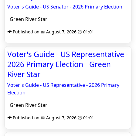
Voter's Guide - US Senator - 2026 Primary Election
Green River Star
📢 Published on 📅 August 7, 2026 🕒 01:01
Voter's Guide - US Representative -
2026 Primary Election - Green
River Star
Voter's Guide - US Representative - 2026 Primary
Election
Green River Star
📢 Published on 📅 August 7, 2026 🕒 01:01