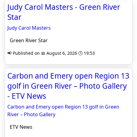
Judy Carol Masters - Green River
Star
Judy Carol Masters
Green River Star
📢 Published on 📅 August 6, 2026 🕒 19:53
Carbon and Emery open Region 13
golf in Green River – Photo Gallery
- ETV News
Carbon and Emery open Region 13 golf in Green
River – Photo Gallery
ETV News