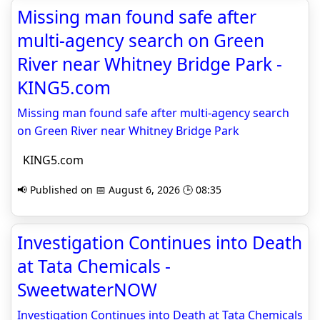
Missing man found safe after
multi-agency search on Green
River near Whitney Bridge Park -
KING5.com
Missing man found safe after multi-agency search
on Green River near Whitney Bridge Park
KING5.com
📢 Published on 📅 August 6, 2026 🕒 08:35
Investigation Continues into Death
at Tata Chemicals -
SweetwaterNOW
Investigation Continues into Death at Tata Chemicals