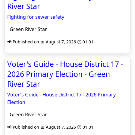
River Star
Fighting for sewer safety
Green River Star
📢 Published on 📅 August 7, 2026 🕒 01:01
Voter's Guide - House District 17 -
2026 Primary Election - Green
River Star
Voter's Guide - House District 17 - 2026 Primary
Election
Green River Star
📢 Published on 📅 August 7, 2026 🕒 01:01