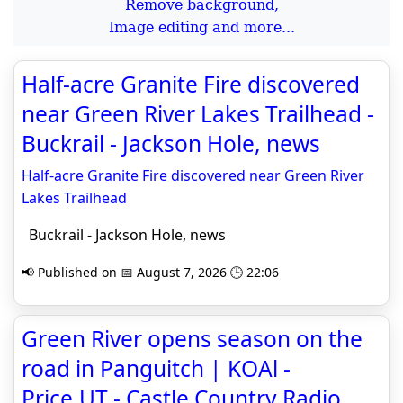
Remove background,
Image editing and more...
Half-acre Granite Fire discovered
near Green River Lakes Trailhead -
Buckrail - Jackson Hole, news
Half-acre Granite Fire discovered near Green River
Lakes Trailhead
Buckrail - Jackson Hole, news
📢 Published on 📅 August 7, 2026 🕒 22:06
Green River opens season on the
road in Panguitch | KOAl -
Price,UT - Castle Country Radio