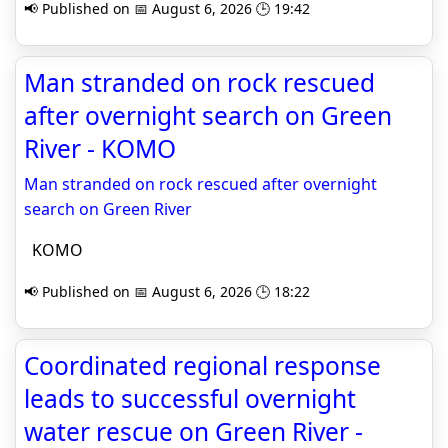
📢 Published on 📅 August 6, 2026 🕒 19:42
Man stranded on rock rescued
after overnight search on Green
River - KOMO
Man stranded on rock rescued after overnight
search on Green River
KOMO
📢 Published on 📅 August 6, 2026 🕒 18:22
Coordinated regional response
leads to successful overnight
water rescue on Green River -