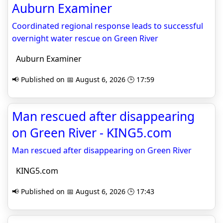
Auburn Examiner
Coordinated regional response leads to successful
overnight water rescue on Green River
Auburn Examiner
📢 Published on 📅 August 6, 2026 🕒 17:59
Man rescued after disappearing
on Green River - KING5.com
Man rescued after disappearing on Green River
KING5.com
📢 Published on 📅 August 6, 2026 🕒 17:43