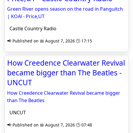
Green River opens season on the road in Panguitch
| KOAl - Price,UT
Castle Country Radio
📢 Published on 📅 August 7, 2026 🕒 17:15
How Creedence Clearwater Revival
became bigger than The Beatles -
UNCUT
How Creedence Clearwater Revival became bigger
than The Beatles
UNCUT
📢 Published on 📅 August 7, 2026 🕒 07:48