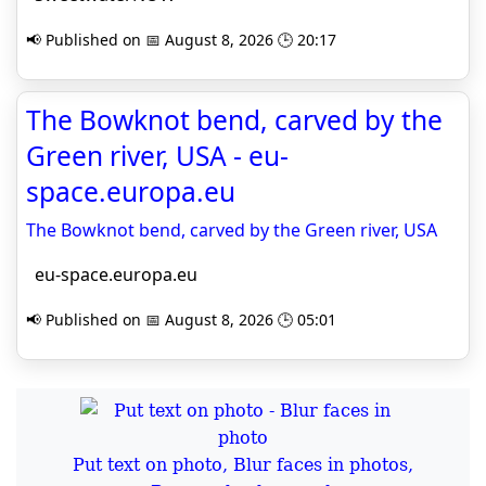
📢 Published on 📅 August 8, 2026 🕒 20:17
The Bowknot bend, carved by the
Green river, USA - eu-
space.europa.eu
The Bowknot bend, carved by the Green river, USA
eu-space.europa.eu
📢 Published on 📅 August 8, 2026 🕒 05:01
Put text on photo, Blur faces in photos,