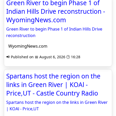
Green River to begin Phase 1 of
Indian Hills Drive reconstruction -
WyomingNews.com
Green River to begin Phase 1 of Indian Hills Drive
reconstruction
WyomingNews.com
📢 Published on 📅 August 6, 2026 🕒 16:28
Spartans host the region on the
links in Green River | KOAl -
Price,UT - Castle Country Radio
Spartans host the region on the links in Green River
| KOAl - Price,UT