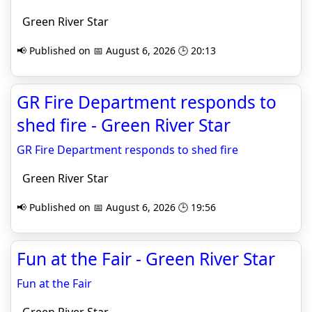
Green River Star
📢 Published on 📅 August 6, 2026 🕒 20:13
GR Fire Department responds to
shed fire - Green River Star
GR Fire Department responds to shed fire
Green River Star
📢 Published on 📅 August 6, 2026 🕒 19:56
Fun at the Fair - Green River Star
Fun at the Fair