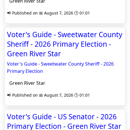
Green River Star
📢 Published on 📅 August 7, 2026 🕒 01:01
Voter's Guide - Sweetwater County
Sheriff - 2026 Primary Election -
Green River Star
Voter's Guide - Sweetwater County Sheriff - 2026
Primary Election
Green River Star
📢 Published on 📅 August 7, 2026 🕒 01:01
Voter's Guide - US Senator - 2026
Primary Election - Green River Star