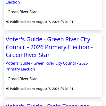
Election
Green River Star
📢 Published on 📅 August 7, 2026 🕒 01:01
Voter's Guide - Green River City
Council - 2026 Primary Election -
Green River Star
Voter's Guide - Green River City Council - 2026
Primary Election
Green River Star
📢 Published on 📅 August 7, 2026 🕒 01:01