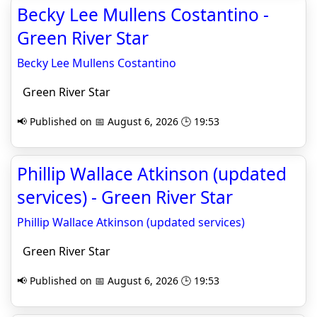
Becky Lee Mullens Costantino -
Green River Star
Becky Lee Mullens Costantino
Green River Star
📢 Published on 📅 August 6, 2026 🕒 19:53
Phillip Wallace Atkinson (updated
services) - Green River Star
Phillip Wallace Atkinson (updated services)
Green River Star
📢 Published on 📅 August 6, 2026 🕒 19:53