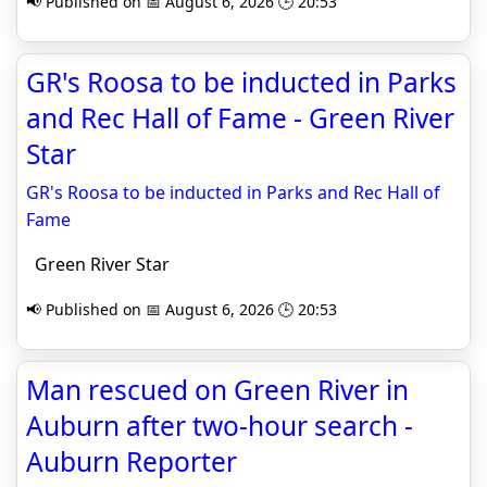
📢 Published on 📅 August 6, 2026 🕒 20:53
GR's Roosa to be inducted in Parks
and Rec Hall of Fame - Green River
Star
GR's Roosa to be inducted in Parks and Rec Hall of
Fame
Green River Star
📢 Published on 📅 August 6, 2026 🕒 20:53
Man rescued on Green River in
Auburn after two-hour search -
Auburn Reporter