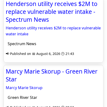
Henderson utility receives $2M to
replace vulnerable water intake -
Spectrum News
Henderson utility receives $2M to replace vulnerable
water intake
Spectrum News
📢 Published on 📅 August 6, 2026 🕒 21:43
Marcy Marie Skorup - Green River
Star
Marcy Marie Skorup
Green River Star