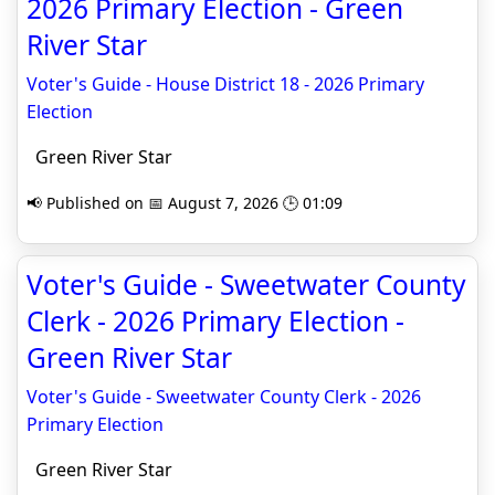
2026 Primary Election - Green
River Star
Voter's Guide - House District 18 - 2026 Primary
Election
Green River Star
📢 Published on 📅 August 7, 2026 🕒 01:09
Voter's Guide - Sweetwater County
Clerk - 2026 Primary Election -
Green River Star
Voter's Guide - Sweetwater County Clerk - 2026
Primary Election
Green River Star