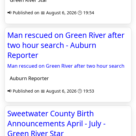
Green River Star
📢 Published on 📅 August 6, 2026 🕒 19:54
Man rescued on Green River after
two hour search - Auburn
Reporter
Man rescued on Green River after two hour search
Auburn Reporter
📢 Published on 📅 August 6, 2026 🕒 19:53
Sweetwater County Birth
Announcements April - July -
Green River Star