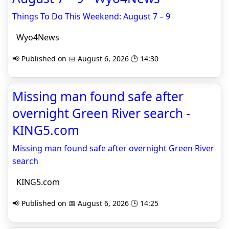
Things To Do This Weekend: August 7 – 9
Wyo4News
📢 Published on 📅 August 6, 2026 🕒 14:30
Missing man found safe after
overnight Green River search -
KING5.com
Missing man found safe after overnight Green River
search
KING5.com
📢 Published on 📅 August 6, 2026 🕒 14:25