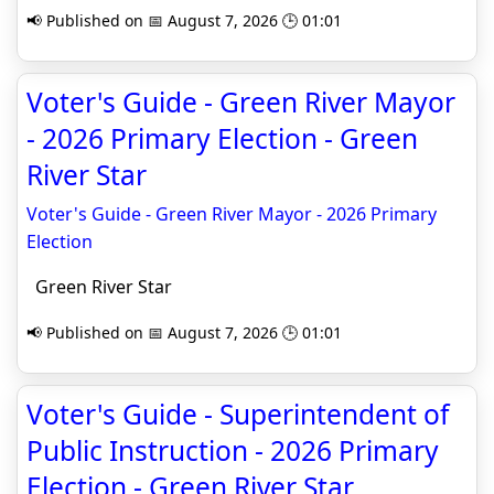
📢 Published on 📅 August 7, 2026 🕒 01:01
Voter's Guide - Green River Mayor
- 2026 Primary Election - Green
River Star
Voter's Guide - Green River Mayor - 2026 Primary
Election
Green River Star
📢 Published on 📅 August 7, 2026 🕒 01:01
Voter's Guide - Superintendent of
Public Instruction - 2026 Primary
Election - Green River Star