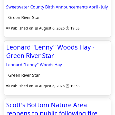
Sweetwater County Birth Announcements April - July
Green River Star
📢 Published on 📅 August 6, 2026 🕒 19:53
Leonard "Lenny" Woods Hay -
Green River Star
Leonard "Lenny" Woods Hay
Green River Star
📢 Published on 📅 August 6, 2026 🕒 19:53
Scott's Bottom Nature Area
reopens to public following fire