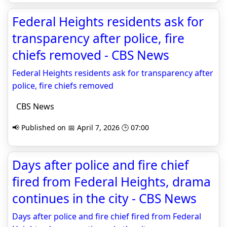
Federal Heights residents ask for
transparency after police, fire
chiefs removed - CBS News
Federal Heights residents ask for transparency after
police, fire chiefs removed
CBS News
📢 Published on 📅 April 7, 2026 🕒 07:00
Days after police and fire chief
fired from Federal Heights, drama
continues in the city - CBS News
Days after police and fire chief fired from Federal