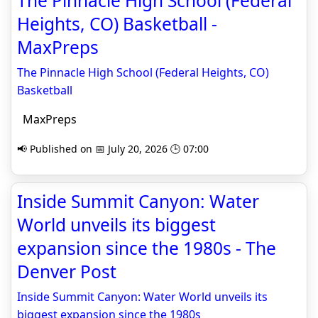
The Pinnacle High School (Federal
Heights, CO) Basketball -
MaxPreps
The Pinnacle High School (Federal Heights, CO)
Basketball
MaxPreps
📢 Published on 📅 July 20, 2026 🕒 07:00
Inside Summit Canyon: Water
World unveils its biggest
expansion since the 1980s - The
Denver Post
Inside Summit Canyon: Water World unveils its
biggest expansion since the 1980s