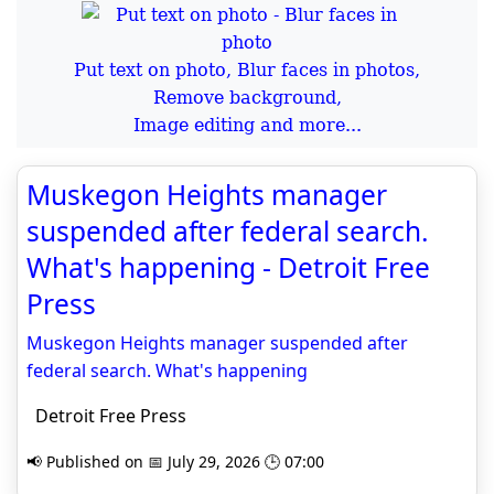
Put text on photo, Blur faces in photos,
Remove background,
Image editing and more...
Muskegon Heights manager
suspended after federal search.
What's happening - Detroit Free
Press
Muskegon Heights manager suspended after
federal search. What's happening
Detroit Free Press
📢 Published on 📅 July 29, 2026 🕒 07:00