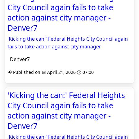
City Council again fails to take
action against city manager -
Denver7
'Kicking the can:' Federal Heights City Council again
fails to take action against city manager
Denver7
📢 Published on 📅 April 21, 2026 🕒 07:00
'Kicking the can:' Federal Heights
City Council again fails to take
action against city manager -
Denver7
'Kicking the can:' Federal Heights City Council again