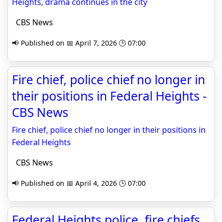
Heights, drama continues in the city
CBS News
📢 Published on 📅 April 7, 2026 🕒 07:00
Fire chief, police chief no longer in
their positions in Federal Heights -
CBS News
Fire chief, police chief no longer in their positions in
Federal Heights
CBS News
📢 Published on 📅 April 4, 2026 🕒 07:00
Federal Heights police, fire chiefs