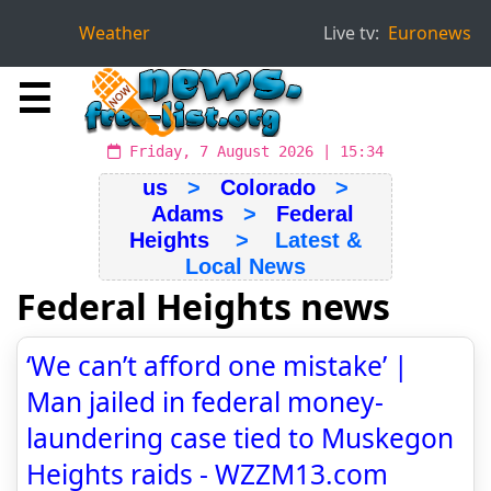
Weather
Live tv:
Euronews
☰
Friday, 7 August 2026 | 15:34
us
>
Colorado
>
Adams
>
Federal
Heights
> Latest &
Local News
Federal Heights news
‘We can’t afford one mistake’ |
Man jailed in federal money-
laundering case tied to Muskegon
Heights raids - WZZM13.com