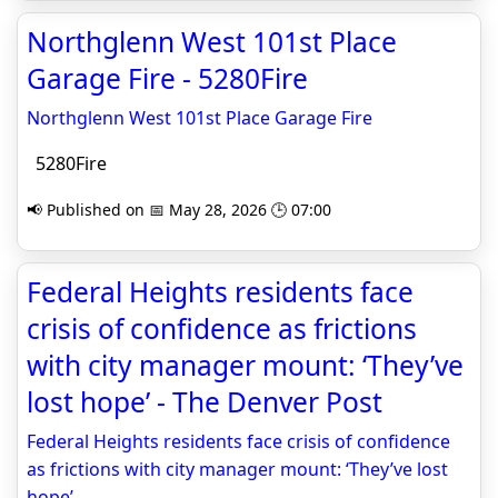
Northglenn West 101st Place
Garage Fire - 5280Fire
Northglenn West 101st Place Garage Fire
5280Fire
📢 Published on 📅 May 28, 2026 🕒 07:00
Federal Heights residents face
crisis of confidence as frictions
with city manager mount: ‘They’ve
lost hope’ - The Denver Post
Federal Heights residents face crisis of confidence
as frictions with city manager mount: ‘They’ve lost
hope’