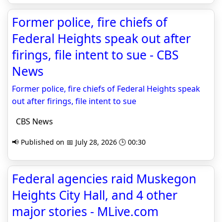
Former police, fire chiefs of
Federal Heights speak out after
firings, file intent to sue - CBS
News
Former police, fire chiefs of Federal Heights speak
out after firings, file intent to sue
CBS News
📢 Published on 📅 July 28, 2026 🕒 00:30
Federal agencies raid Muskegon
Heights City Hall, and 4 other
major stories - MLive.com