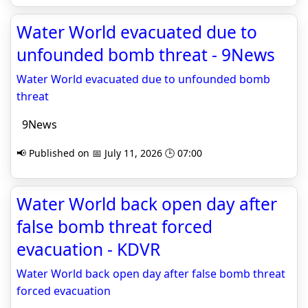
Water World evacuated due to
unfounded bomb threat - 9News
Water World evacuated due to unfounded bomb
threat
9News
📢 Published on 📅 July 11, 2026 🕒 07:00
Water World back open day after
false bomb threat forced
evacuation - KDVR
Water World back open day after false bomb threat
forced evacuation