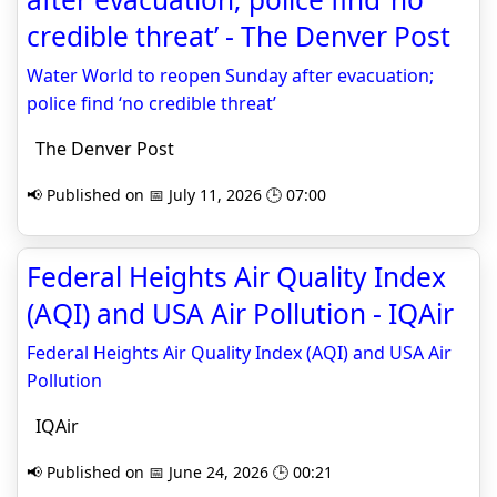
credible threat’ - The Denver Post
Water World to reopen Sunday after evacuation;
police find ‘no credible threat’
The Denver Post
📢 Published on 📅 July 11, 2026 🕒 07:00
Federal Heights Air Quality Index
(AQI) and USA Air Pollution - IQAir
Federal Heights Air Quality Index (AQI) and USA Air
Pollution
IQAir
📢 Published on 📅 June 24, 2026 🕒 00:21