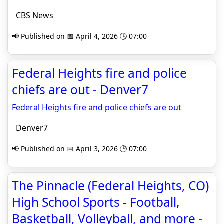
CBS News
📢 Published on 📅 April 4, 2026 🕒 07:00
Federal Heights fire and police
chiefs are out - Denver7
Federal Heights fire and police chiefs are out
Denver7
📢 Published on 📅 April 3, 2026 🕒 07:00
The Pinnacle (Federal Heights, CO)
High School Sports - Football,
Basketball, Volleyball, and more -