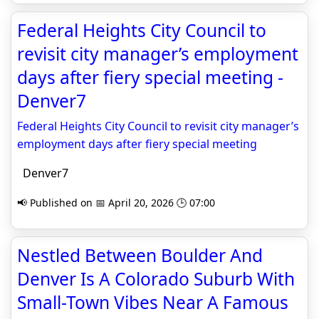
Federal Heights City Council to
revisit city manager’s employment
days after fiery special meeting -
Denver7
Federal Heights City Council to revisit city manager’s
employment days after fiery special meeting
Denver7
📢 Published on 📅 April 20, 2026 🕒 07:00
Nestled Between Boulder And
Denver Is A Colorado Suburb With
Small-Town Vibes Near A Famous