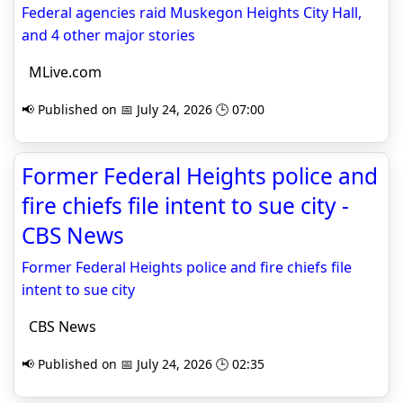
Federal agencies raid Muskegon Heights City Hall,
and 4 other major stories
MLive.com
📢 Published on 📅 July 24, 2026 🕒 07:00
Former Federal Heights police and
fire chiefs file intent to sue city -
CBS News
Former Federal Heights police and fire chiefs file
intent to sue city
CBS News
📢 Published on 📅 July 24, 2026 🕒 02:35