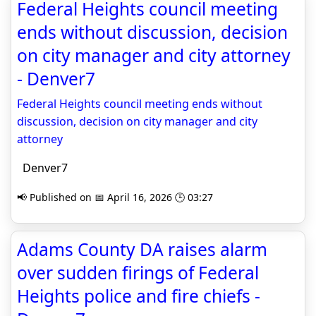
Federal Heights council meeting
ends without discussion, decision
on city manager and city attorney
- Denver7
Federal Heights council meeting ends without
discussion, decision on city manager and city
attorney
Denver7
📢 Published on 📅 April 16, 2026 🕒 03:27
Adams County DA raises alarm
over sudden firings of Federal
Heights police and fire chiefs -