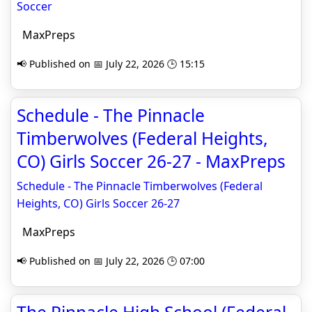
Soccer
MaxPreps
📢 Published on 📅 July 22, 2026 🕒 15:15
Schedule - The Pinnacle
Timberwolves (Federal Heights,
CO) Girls Soccer 26-27 - MaxPreps
Schedule - The Pinnacle Timberwolves (Federal
Heights, CO) Girls Soccer 26-27
MaxPreps
📢 Published on 📅 July 22, 2026 🕒 07:00