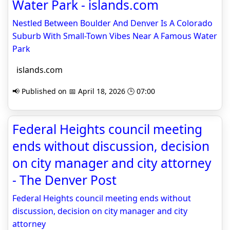
Water Park - islands.com
Nestled Between Boulder And Denver Is A Colorado
Suburb With Small-Town Vibes Near A Famous Water
Park
islands.com
📢 Published on 📅 April 18, 2026 🕒 07:00
Federal Heights council meeting
ends without discussion, decision
on city manager and city attorney
- The Denver Post
Federal Heights council meeting ends without
discussion, decision on city manager and city
attorney