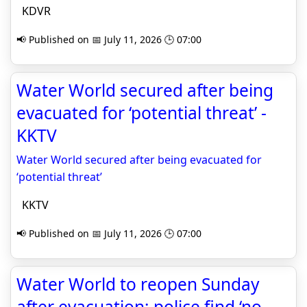
KDVR
📢 Published on 📅 July 11, 2026 🕒 07:00
Water World secured after being
evacuated for ‘potential threat’ -
KKTV
Water World secured after being evacuated for
‘potential threat’
KKTV
📢 Published on 📅 July 11, 2026 🕒 07:00
Water World to reopen Sunday
after evacuation; police find ‘no