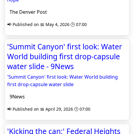
The Denver Post
📢 Published on 📅 May 4, 2026 🕒 07:00
'Summit Canyon' first look: Water
World building first drop-capsule
water slide - 9News
'Summit Canyon' first look: Water World building
first drop-capsule water slide
9News
📢 Published on 📅 April 29, 2026 🕒 07:00
'Kicking the can:' Federal Heights