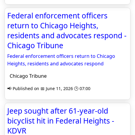
Federal enforcement officers
return to Chicago Heights,
residents and advocates respond -
Chicago Tribune
Federal enforcement officers return to Chicago
Heights, residents and advocates respond
Chicago Tribune
📢 Published on 📅 June 11, 2026 🕒 07:00
Jeep sought after 61-year-old
bicyclist hit in Federal Heights -
KDVR