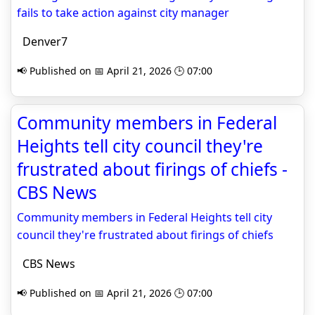
fails to take action against city manager
Denver7
📢 Published on 📅 April 21, 2026 🕒 07:00
Community members in Federal
Heights tell city council they're
frustrated about firings of chiefs -
CBS News
Community members in Federal Heights tell city
council they're frustrated about firings of chiefs
CBS News
📢 Published on 📅 April 21, 2026 🕒 07:00