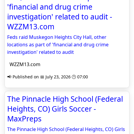
'financial and drug crime
investigation' related to audit -
WZZM13.com
Feds raid Muskegon Heights City Hall, other
locations as part of 'financial and drug crime
investigation' related to audit
WZZM13.com
📢 Published on 📅 July 23, 2026 🕒 07:00
The Pinnacle High School (Federal
Heights, CO) Girls Soccer -
MaxPreps
The Pinnacle High School (Federal Heights, CO) Girls