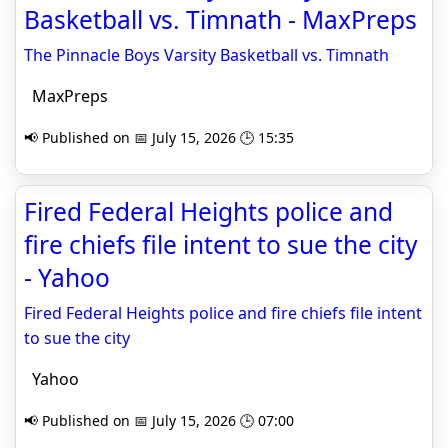
Basketball vs. Timnath - MaxPreps
The Pinnacle Boys Varsity Basketball vs. Timnath
MaxPreps
📢 Published on 📅 July 15, 2026 🕒 15:35
Fired Federal Heights police and
fire chiefs file intent to sue the city
- Yahoo
Fired Federal Heights police and fire chiefs file intent
to sue the city
Yahoo
📢 Published on 📅 July 15, 2026 🕒 07:00