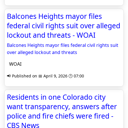
Balcones Heights mayor files
federal civil rights suit over alleged
lockout and threats - WOAI
Balcones Heights mayor files federal civil rights suit
over alleged lockout and threats
WOAI
📢 Published on 📅 April 9, 2026 🕒 07:00
Residents in one Colorado city
want transparency, answers after
police and fire chiefs were fired -
CBS News