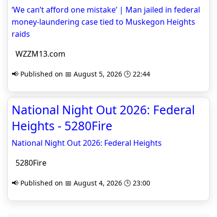
‘We can’t afford one mistake’ | Man jailed in federal
money-laundering case tied to Muskegon Heights
raids
WZZM13.com
📢 Published on 📅 August 5, 2026 🕒 22:44
National Night Out 2026: Federal
Heights - 5280Fire
National Night Out 2026: Federal Heights
5280Fire
📢 Published on 📅 August 4, 2026 🕒 23:00