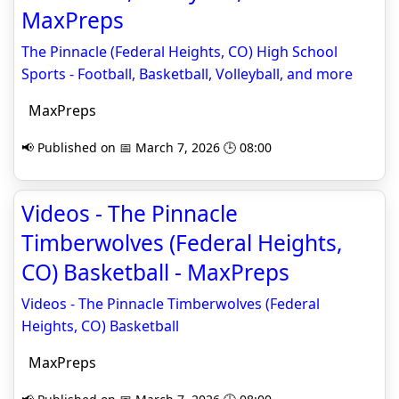
MaxPreps
The Pinnacle (Federal Heights, CO) High School
Sports - Football, Basketball, Volleyball, and more
MaxPreps
📢 Published on 📅 March 7, 2026 🕒 08:00
Videos - The Pinnacle
Timberwolves (Federal Heights,
CO) Basketball - MaxPreps
Videos - The Pinnacle Timberwolves (Federal
Heights, CO) Basketball
MaxPreps