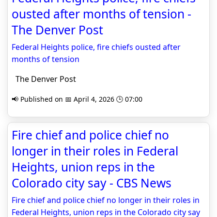
ousted after months of tension -
The Denver Post
Federal Heights police, fire chiefs ousted after
months of tension
The Denver Post
📢 Published on 📅 April 4, 2026 🕒 07:00
Fire chief and police chief no
longer in their roles in Federal
Heights, union reps in the
Colorado city say - CBS News
Fire chief and police chief no longer in their roles in
Federal Heights, union reps in the Colorado city say