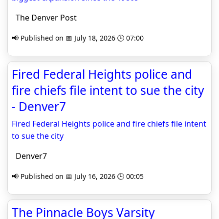
The Denver Post
📢 Published on 📅 July 18, 2026 🕒 07:00
Fired Federal Heights police and
fire chiefs file intent to sue the city
- Denver7
Fired Federal Heights police and fire chiefs file intent
to sue the city
Denver7
📢 Published on 📅 July 16, 2026 🕒 00:05
The Pinnacle Boys Varsity