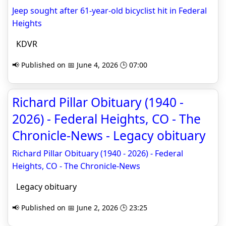
Jeep sought after 61-year-old bicyclist hit in Federal
Heights
KDVR
📢 Published on 📅 June 4, 2026 🕒 07:00
Richard Pillar Obituary (1940 -
2026) - Federal Heights, CO - The
Chronicle-News - Legacy obituary
Richard Pillar Obituary (1940 - 2026) - Federal
Heights, CO - The Chronicle-News
Legacy obituary
📢 Published on 📅 June 2, 2026 🕒 23:25