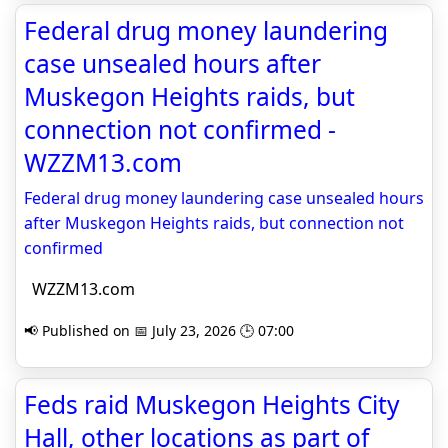
Federal drug money laundering
case unsealed hours after
Muskegon Heights raids, but
connection not confirmed -
WZZM13.com
Federal drug money laundering case unsealed hours
after Muskegon Heights raids, but connection not
confirmed
WZZM13.com
📢 Published on 📅 July 23, 2026 🕒 07:00
Feds raid Muskegon Heights City
Hall, other locations as part of