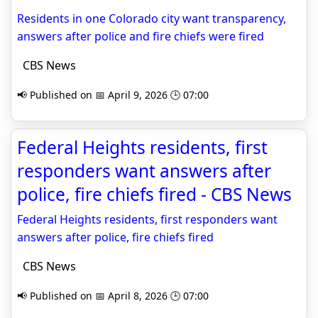
Residents in one Colorado city want transparency,
answers after police and fire chiefs were fired
CBS News
📢 Published on 📅 April 9, 2026 🕒 07:00
Federal Heights residents, first
responders want answers after
police, fire chiefs fired - CBS News
Federal Heights residents, first responders want
answers after police, fire chiefs fired
CBS News
📢 Published on 📅 April 8, 2026 🕒 07:00