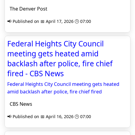
The Denver Post
📢 Published on 📅 April 17, 2026 🕒 07:00
Federal Heights City Council
meeting gets heated amid
backlash after police, fire chief
fired - CBS News
Federal Heights City Council meeting gets heated
amid backlash after police, fire chief fired
CBS News
📢 Published on 📅 April 16, 2026 🕒 07:00