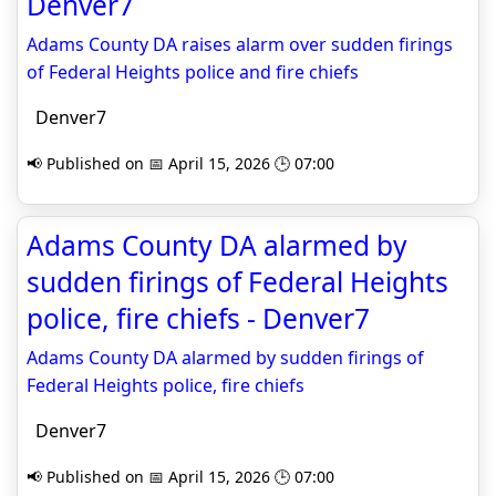
Denver7
Adams County DA raises alarm over sudden firings
of Federal Heights police and fire chiefs
Denver7
📢 Published on 📅 April 15, 2026 🕒 07:00
Adams County DA alarmed by
sudden firings of Federal Heights
police, fire chiefs - Denver7
Adams County DA alarmed by sudden firings of
Federal Heights police, fire chiefs
Denver7
📢 Published on 📅 April 15, 2026 🕒 07:00