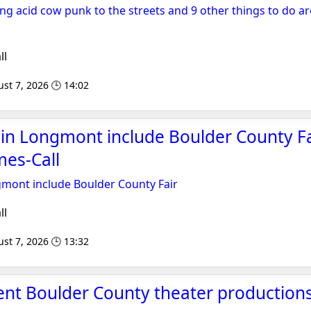
ing acid cow punk to the streets and 9 other things to do 
ll
st 7, 2026 🕒 14:02
 in Longmont include Boulder County Fa
es-Call
gmont include Boulder County Fair
ll
st 7, 2026 🕒 13:32
ent Boulder County theater productions 