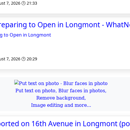
st 7, 2026 🕒 21:33
Preparing to Open in Longmont - What
ng to Open in Longmont
st 7, 2026 🕒 20:29
Put text on photo, Blur faces in photos,
Remove background,
Image editing and more...
ported on 16th Avenue in Longmont (pol