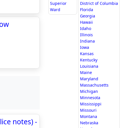
Superior
District of Columbia
Ward
Florida
Georgia
Now
Hawaii
Idaho
Illinois
Indiana
Iowa
Kansas
Kentucky
Louisiana
Maine
Maryland
Massachusetts
Michigan
Minnesota
Mississippi
Missouri
Montana
ice notes) -
Nebraska