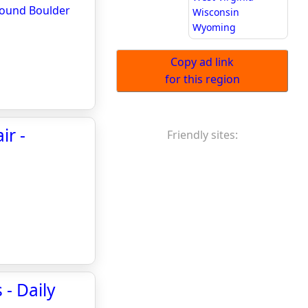
around Boulder
Wisconsin
Wyoming
Copy ad link
for this region
ir -
Friendly sites:
- Daily