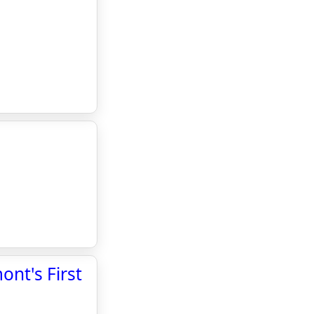
nt's First