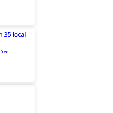
 35 local
 free