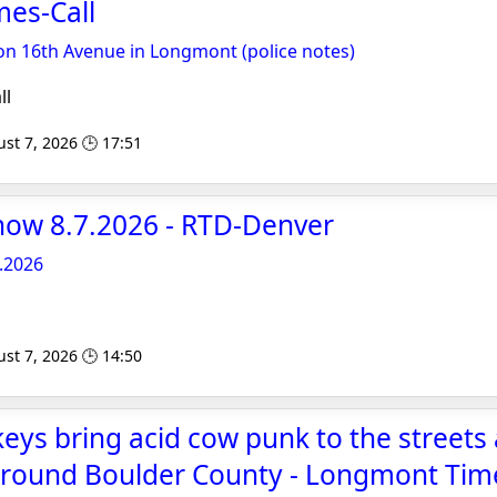
es-Call
on 16th Avenue in Longmont (police notes)
ll
st 7, 2026 🕒 17:51
now 8.7.2026 - RTD-Denver
.2026
st 7, 2026 🕒 14:50
keys bring acid cow punk to the streets
around Boulder County - Longmont Time