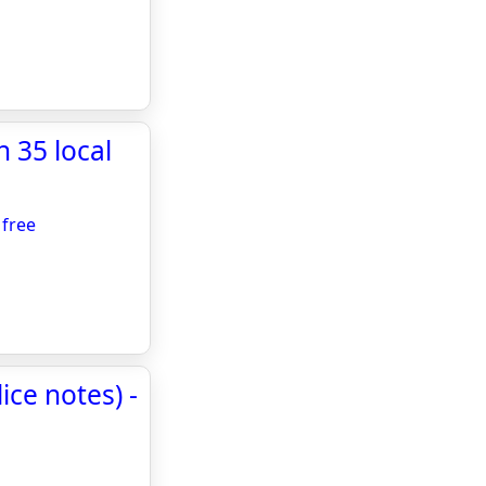
 35 local
 free
ce notes) -