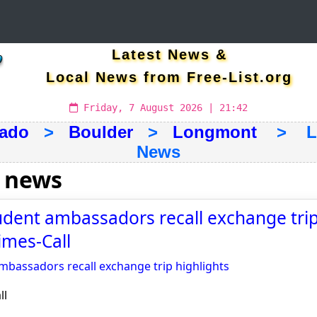
Latest News &
Local News from Free-List.org
Friday, 7 August 2026 | 21:42
rado
>
Boulder
>
Longmont
> Lat
News
 news
ent ambassadors recall exchange trip
imes-Call
bassadors recall exchange trip highlights
ll