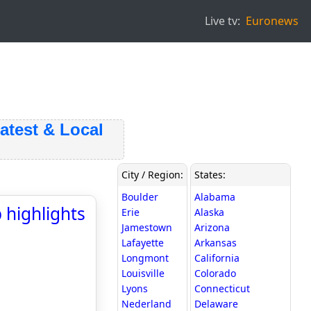
Live tv:
Euronews
est & Local
City / Region:
States:
Boulder
Alabama
 highlights
Erie
Alaska
Jamestown
Arizona
Lafayette
Arkansas
Longmont
California
Louisville
Colorado
Lyons
Connecticut
Nederland
Delaware