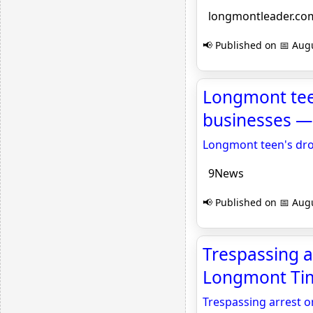
longmontleader.co
📢 Published on 📅 Augu
Longmont teen
businesses — 
Longmont teen's dron
9News
📢 Published on 📅 Augu
Trespassing a
Longmont Tim
Trespassing arrest o