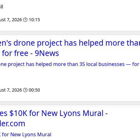
ll
st 7, 2026 🕒 10:15
's drone project has helped more than
for free - 9News
e project has helped more than 35 local businesses — for
st 7, 2026 🕒 00:50
s $10K for New Lyons Mural -
der.com
 for New Lyons Mural