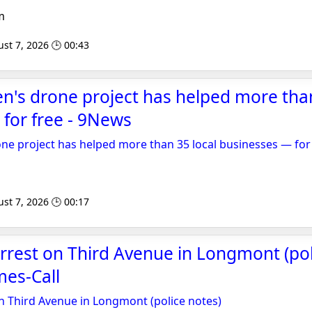
m
st 7, 2026 🕒 00:43
's drone project has helped more than
for free - 9News
e project has helped more than 35 local businesses — for
st 7, 2026 🕒 00:17
rrest on Third Avenue in Longmont (poli
es-Call
n Third Avenue in Longmont (police notes)