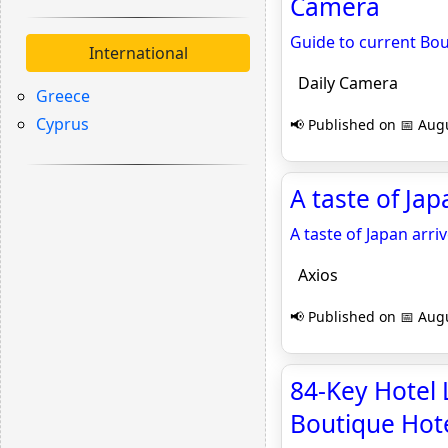
Camera
Guide to current Bo
International
Daily Camera
Greece
Cyprus
📢 Published on 📅 Augu
A taste of Ja
A taste of Japan arr
Axios
📢 Published on 📅 Augu
84-Key Hotel
Boutique Hote