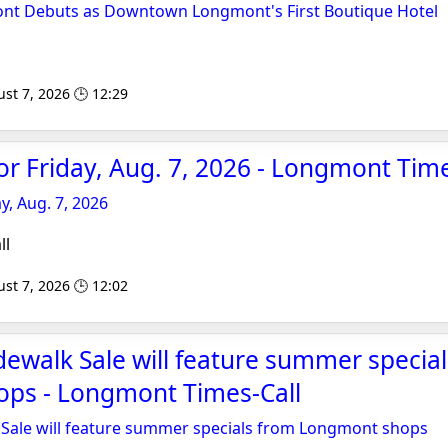
nt Debuts as Downtown Longmont's First Boutique Hotel
st 7, 2026 🕒 12:29
for Friday, Aug. 7, 2026 - Longmont Time
ay, Aug. 7, 2026
ll
st 7, 2026 🕒 12:02
walk Sale will feature summer specia
ps - Longmont Times-Call
ale will feature summer specials from Longmont shops