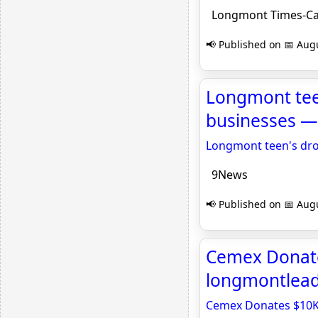
Longmont Times-Ca
📢 Published on 📅 Augu
Longmont teen
businesses — 
Longmont teen's dron
9News
📢 Published on 📅 Augu
Cemex Donate
longmontlea
Cemex Donates $10K