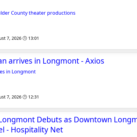
ulder County theater productions
st 7, 2026 🕒 13:01
pan arrives in Longmont - Axios
ives in Longmont
st 7, 2026 🕒 12:31
 Longmont Debuts as Downtown Longmo
l - Hospitality Net