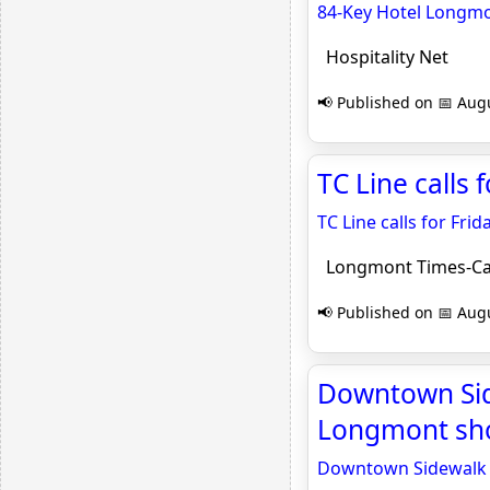
84-Key Hotel Longmo
Hospitality Net
📢 Published on 📅 Augu
TC Line calls 
TC Line calls for Frid
Longmont Times-Ca
📢 Published on 📅 Augu
Downtown Side
Longmont sho
Downtown Sidewalk S