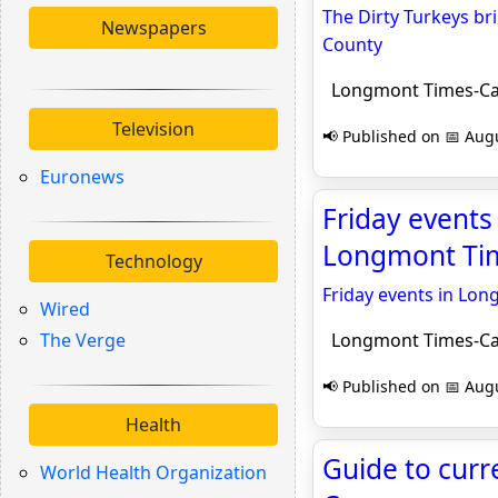
The Dirty Turkeys br
Newspapers
County
Longmont Times-Ca
Television
📢 Published on 📅 Augu
Euronews
Friday events
Longmont Tim
Technology
Friday events in Lon
Wired
The Verge
Longmont Times-Ca
📢 Published on 📅 Augu
Health
Guide to curr
World Health Organization