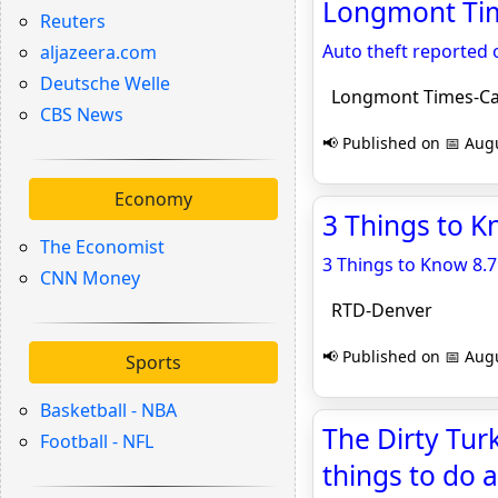
Longmont Tim
Reuters
Auto theft reported 
aljazeera.com
Deutsche Welle
Longmont Times-Ca
CBS News
📢 Published on 📅 Augu
Economy
3 Things to K
The Economist
3 Things to Know 8.7
CNN Money
RTD-Denver
📢 Published on 📅 Augu
Sports
Basketball - NBA
The Dirty Tur
Football - NFL
things to do 