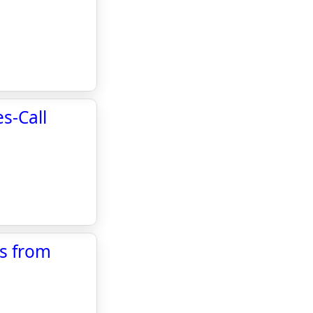
s-Call
ls from