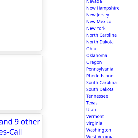
Nevada
New Hampshire
New Jersey
New Mexico
New York
North Carolina
North Dakota
Ohio
Oklahoma
Oregon
Pennsylvania
Rhode Island
South Carolina
South Dakota
Tennessee
Texas
Utah
Vermont
 and 9 other
Virginia
s-Call
Washington
West Virginia