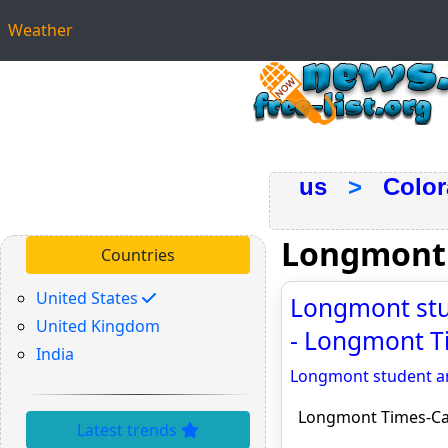
Weather
us
>
Colo
Longmont
Countries
United States
Longmont stud
United Kingdom
- Longmont T
India
Longmont student am
Longmont Times-Ca
Latest trends