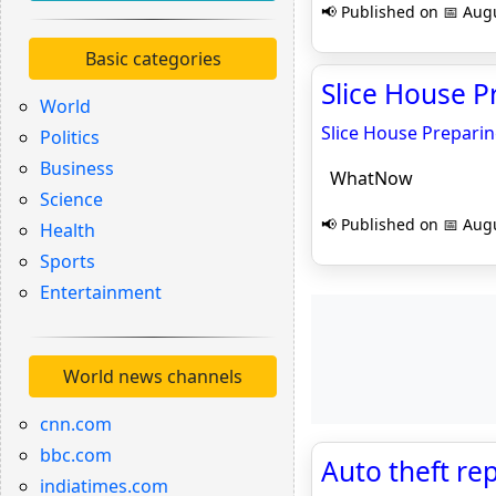
📢 Published on 📅 Augu
Basic categories
Slice House 
World
Slice House Prepari
Politics
Business
WhatNow
Science
📢 Published on 📅 Augu
Health
Sports
Entertainment
World news channels
cnn.com
bbc.com
Auto theft re
indiatimes.com