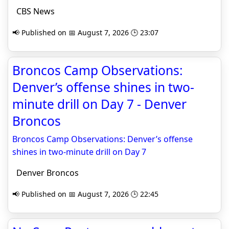
CBS News
📢 Published on 📅 August 7, 2026 🕒 23:07
Broncos Camp Observations:
Denver’s offense shines in two-
minute drill on Day 7 - Denver
Broncos
Broncos Camp Observations: Denver’s offense
shines in two-minute drill on Day 7
Denver Broncos
📢 Published on 📅 August 7, 2026 🕒 22:45