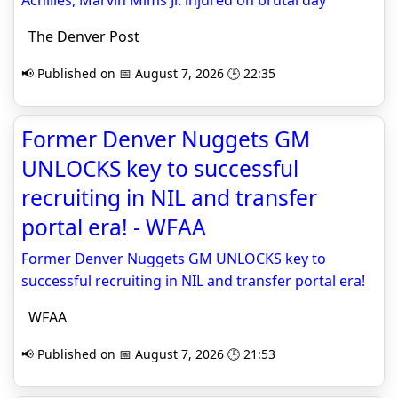
Achilles, Marvin Mims Jr. injured on brutal day
The Denver Post
📢 Published on 📅 August 7, 2026 🕒 22:35
Former Denver Nuggets GM
UNLOCKS key to successful
recruiting in NIL and transfer
portal era! - WFAA
Former Denver Nuggets GM UNLOCKS key to
successful recruiting in NIL and transfer portal era!
WFAA
📢 Published on 📅 August 7, 2026 🕒 21:53