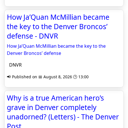
How Ja’Quan McMillian became
the key to the Denver Broncos’
defense - DNVR
How Ja’Quan McMillian became the key to the
Denver Broncos’ defense
DNVR
📢 Published on 📅 August 8, 2026 🕒 13:00
Why is a true American hero’s
grave in Denver completely
unadorned? (Letters) - The Denver
Post