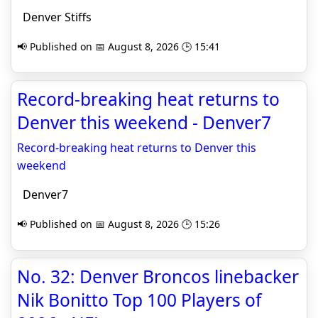
Denver Stiffs
📢 Published on 📅 August 8, 2026 🕒 15:41
Record-breaking heat returns to
Denver this weekend - Denver7
Record-breaking heat returns to Denver this
weekend
Denver7
📢 Published on 📅 August 8, 2026 🕒 15:26
No. 32: Denver Broncos linebacker
Nik Bonitto Top 100 Players of