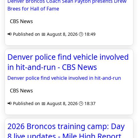
Denver Broncos Coach Sean Payton presents Drew
Brees for Hall of Fame
CBS News
📢 Published on 📅 August 8, 2026 🕒 18:49
Denver police find vehicle involved
in hit-and-run - CBS News
Denver police find vehicle involved in hit-and-run
CBS News
📢 Published on 📅 August 8, 2026 🕒 18:37
2026 Broncos training camp: Day
8 live updates - Mile High Report