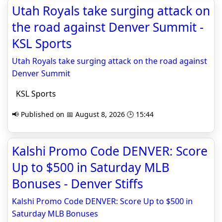
Utah Royals take surging attack on
the road against Denver Summit -
KSL Sports
Utah Royals take surging attack on the road against
Denver Summit
KSL Sports
📢 Published on 📅 August 8, 2026 🕒 15:44
Kalshi Promo Code DENVER: Score
Up to $500 in Saturday MLB
Bonuses - Denver Stiffs
Kalshi Promo Code DENVER: Score Up to $500 in
Saturday MLB Bonuses