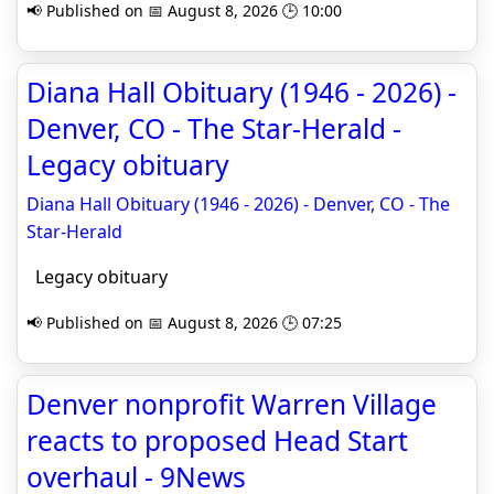
📢 Published on 📅 August 8, 2026 🕒 10:00
Diana Hall Obituary (1946 - 2026) -
Denver, CO - The Star-Herald -
Legacy obituary
Diana Hall Obituary (1946 - 2026) - Denver, CO - The
Star-Herald
Legacy obituary
📢 Published on 📅 August 8, 2026 🕒 07:25
Denver nonprofit Warren Village
reacts to proposed Head Start
overhaul - 9News