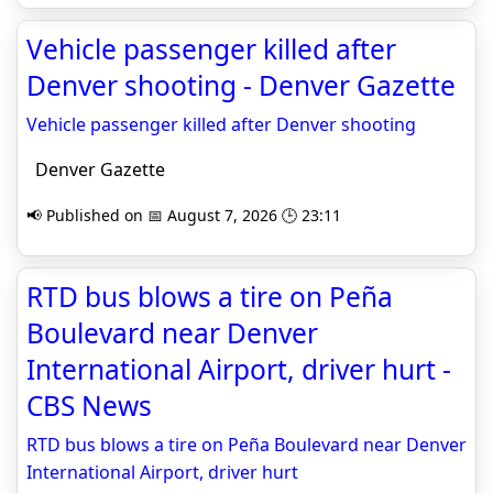
Vehicle passenger killed after
Denver shooting - Denver Gazette
Vehicle passenger killed after Denver shooting
Denver Gazette
📢 Published on 📅 August 7, 2026 🕒 23:11
RTD bus blows a tire on Peña
Boulevard near Denver
International Airport, driver hurt -
CBS News
RTD bus blows a tire on Peña Boulevard near Denver
International Airport, driver hurt