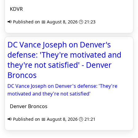
KDVR
📢 Published on 📅 August 8, 2026 🕒 21:23
DC Vance Joseph on Denver's
defense: 'They're motivated and
they're not satisfied' - Denver
Broncos
DC Vance Joseph on Denver's defense: 'They're
motivated and they're not satisfied'
Denver Broncos
📢 Published on 📅 August 8, 2026 🕒 21:21