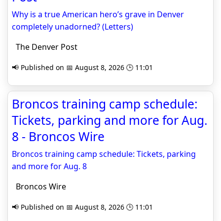
Why is a true American hero’s grave in Denver
completely unadorned? (Letters)
The Denver Post
📢 Published on 📅 August 8, 2026 🕒 11:01
Broncos training camp schedule:
Tickets, parking and more for Aug.
8 - Broncos Wire
Broncos training camp schedule: Tickets, parking
and more for Aug. 8
Broncos Wire
📢 Published on 📅 August 8, 2026 🕒 11:01