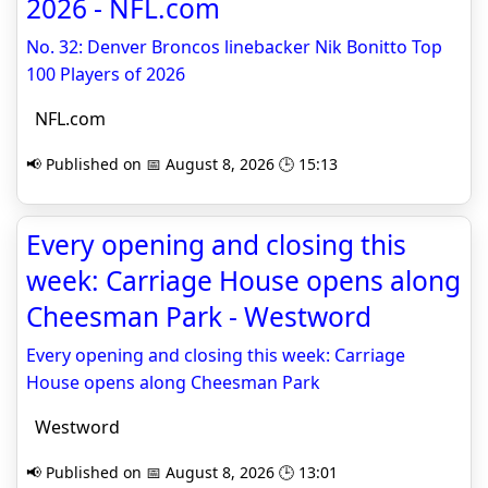
2026 - NFL.com
No. 32: Denver Broncos linebacker Nik Bonitto Top
100 Players of 2026
NFL.com
📢 Published on 📅 August 8, 2026 🕒 15:13
Every opening and closing this
week: Carriage House opens along
Cheesman Park - Westword
Every opening and closing this week: Carriage
House opens along Cheesman Park
Westword
📢 Published on 📅 August 8, 2026 🕒 13:01