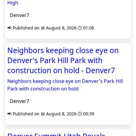
High
Denver7
📢 Published on 📅 August 8, 2026 🕒 01:06
Neighbors keeping close eye on
Denver's Park Hill Park with
construction on hold - Denver7
Neighbors keeping close eye on Denver's Park Hill
Park with construction on hold
Denver7
📢 Published on 📅 August 8, 2026 🕒 00:39