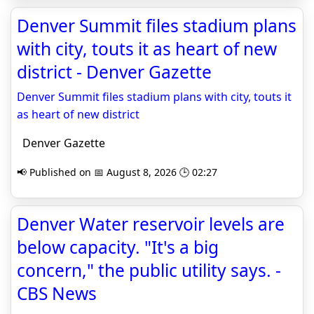
Denver Summit files stadium plans
with city, touts it as heart of new
district - Denver Gazette
Denver Summit files stadium plans with city, touts it
as heart of new district
Denver Gazette
📢 Published on 📅 August 8, 2026 🕒 02:27
Denver Water reservoir levels are
below capacity. "It's a big
concern," the public utility says. -
CBS News