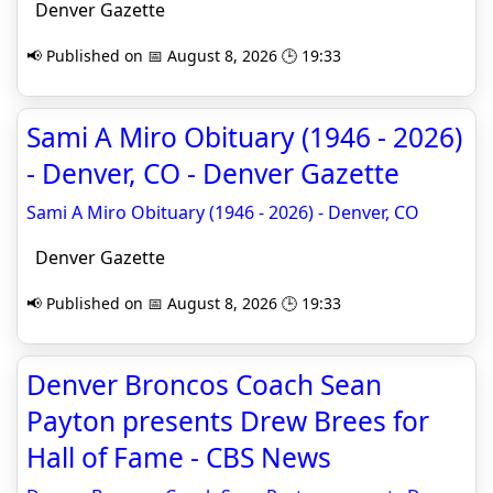
Denver Gazette
📢 Published on 📅 August 8, 2026 🕒 19:33
Sami A Miro Obituary (1946 - 2026)
- Denver, CO - Denver Gazette
Sami A Miro Obituary (1946 - 2026) - Denver, CO
Denver Gazette
📢 Published on 📅 August 8, 2026 🕒 19:33
Denver Broncos Coach Sean
Payton presents Drew Brees for
Hall of Fame - CBS News