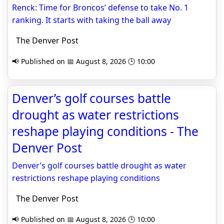
Renck: Time for Broncos’ defense to take No. 1
ranking. It starts with taking the ball away
The Denver Post
📢 Published on 📅 August 8, 2026 🕒 10:00
Denver’s golf courses battle
drought as water restrictions
reshape playing conditions - The
Denver Post
Denver’s golf courses battle drought as water
restrictions reshape playing conditions
The Denver Post
📢 Published on 📅 August 8, 2026 🕒 10:00