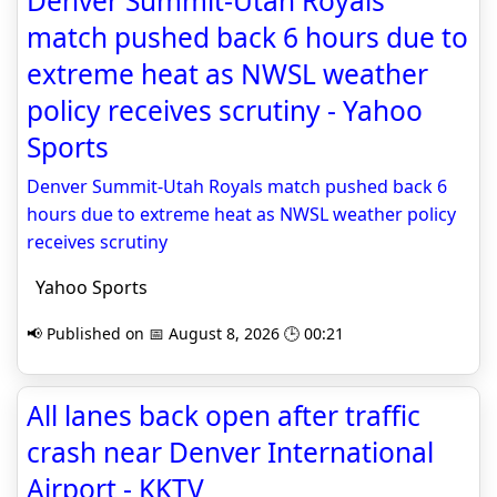
Denver Summit-Utah Royals
match pushed back 6 hours due to
extreme heat as NWSL weather
policy receives scrutiny - Yahoo
Sports
Denver Summit-Utah Royals match pushed back 6
hours due to extreme heat as NWSL weather policy
receives scrutiny
Yahoo Sports
📢 Published on 📅 August 8, 2026 🕒 00:21
All lanes back open after traffic
crash near Denver International
Airport - KKTV