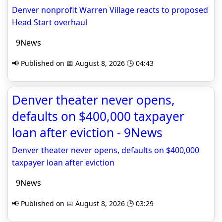
Denver nonprofit Warren Village reacts to proposed
Head Start overhaul
9News
📢 Published on 📅 August 8, 2026 🕒 04:43
Denver theater never opens,
defaults on $400,000 taxpayer
loan after eviction - 9News
Denver theater never opens, defaults on $400,000
taxpayer loan after eviction
9News
📢 Published on 📅 August 8, 2026 🕒 03:29