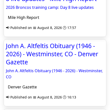
2026 Broncos training camp: Day 8 live updates
Mile High Report
📢 Published on 📅 August 8, 2026 🕒 17:57
John A. Altfeltis Obituary (1946 -
2026) - Westminster, CO - Denver
Gazette
John A. Altfeltis Obituary (1946 - 2026) - Westminster,
CO
Denver Gazette
📢 Published on 📅 August 8, 2026 🕒 16:13