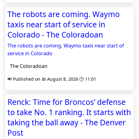
The robots are coming. Waymo
taxis near start of service in
Colorado - The Coloradoan
The robots are coming. Waymo taxis near start of
service in Colorado
The Coloradoan
📢 Published on 📅 August 8, 2026 🕒 11:01
Renck: Time for Broncos’ defense
to take No. 1 ranking. It starts with
taking the ball away - The Denver
Post