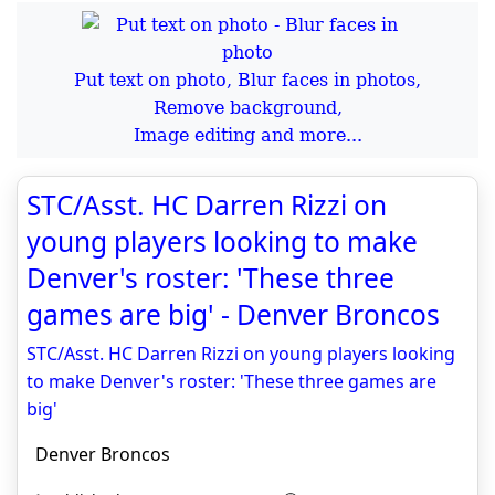
Put text on photo, Blur faces in photos,
Remove background,
Image editing and more...
STC/Asst. HC Darren Rizzi on
young players looking to make
Denver's roster: 'These three
games are big' - Denver Broncos
STC/Asst. HC Darren Rizzi on young players looking
to make Denver's roster: 'These three games are
big'
Denver Broncos