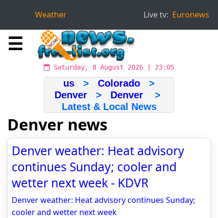
Weather
Live tv:
Euronews
☰
Saturday, 8 August 2026 | 23:05
us
>
Colorado
>
Denver
>
Denver
>
Latest & Local News
Denver news
Denver weather: Heat advisory
continues Sunday; cooler and
wetter next week - KDVR
Denver weather: Heat advisory continues Sunday;
cooler and wetter next week