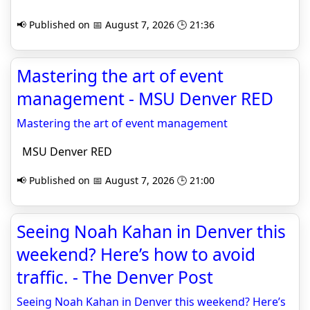
📢 Published on 📅 August 7, 2026 🕒 21:36
Mastering the art of event
management - MSU Denver RED
Mastering the art of event management
MSU Denver RED
📢 Published on 📅 August 7, 2026 🕒 21:00
Seeing Noah Kahan in Denver this
weekend? Here’s how to avoid
traffic. - The Denver Post
Seeing Noah Kahan in Denver this weekend? Here’s