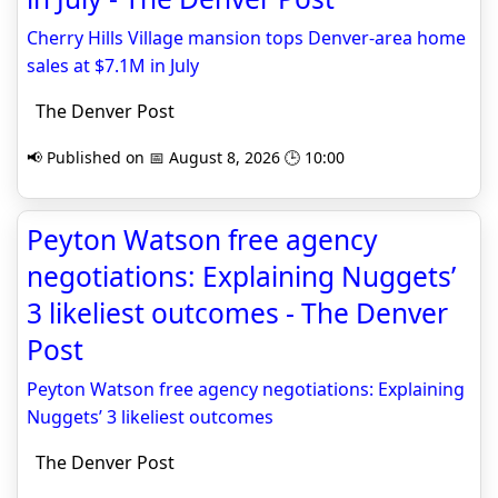
Cherry Hills Village mansion tops Denver-area home
sales at $7.1M in July
The Denver Post
📢 Published on 📅 August 8, 2026 🕒 10:00
Peyton Watson free agency
negotiations: Explaining Nuggets’
3 likeliest outcomes - The Denver
Post
Peyton Watson free agency negotiations: Explaining
Nuggets’ 3 likeliest outcomes
The Denver Post