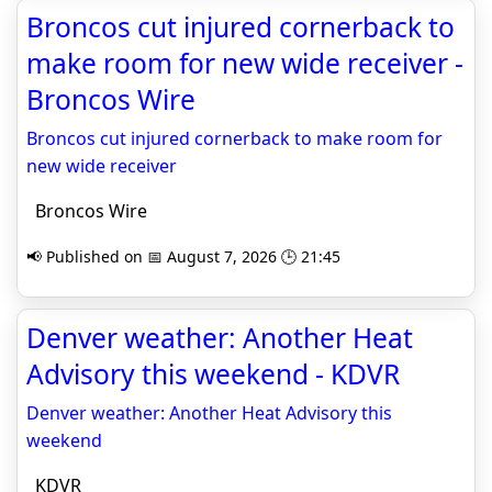
Broncos cut injured cornerback to
make room for new wide receiver -
Broncos Wire
Broncos cut injured cornerback to make room for
new wide receiver
Broncos Wire
📢 Published on 📅 August 7, 2026 🕒 21:45
Denver weather: Another Heat
Advisory this weekend - KDVR
Denver weather: Another Heat Advisory this
weekend
KDVR