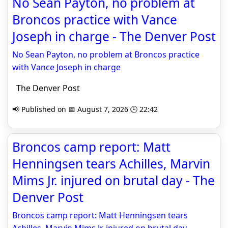
No Sean Payton, no problem at
Broncos practice with Vance
Joseph in charge - The Denver Post
No Sean Payton, no problem at Broncos practice
with Vance Joseph in charge
The Denver Post
📢 Published on 📅 August 7, 2026 🕒 22:42
Broncos camp report: Matt
Henningsen tears Achilles, Marvin
Mims Jr. injured on brutal day - The
Denver Post
Broncos camp report: Matt Henningsen tears