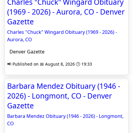
Charles "Chuck" Wingard Obituary
(1969 - 2026) - Aurora, CO - Denver
Gazette
Charles "Chuck" Wingard Obituary (1969 - 2026) -
Aurora, CO
Denver Gazette
📢 Published on 📅 August 8, 2026 🕒 19:33
Barbara Mendez Obituary (1946 -
2026) - Longmont, CO - Denver
Gazette
Barbara Mendez Obituary (1946 - 2026) - Longmont,
CO