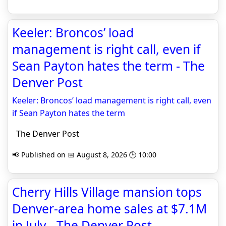
Keeler: Broncos’ load
management is right call, even if
Sean Payton hates the term - The
Denver Post
Keeler: Broncos’ load management is right call, even
if Sean Payton hates the term
The Denver Post
📢 Published on 📅 August 8, 2026 🕒 10:00
Cherry Hills Village mansion tops
Denver-area home sales at $7.1M
in July - The Denver Post