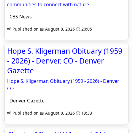
communities to connect with nature
CBS News
📢 Published on 📅 August 8, 2026 🕒 20:05
Hope S. Kligerman Obituary (1959
- 2026) - Denver, CO - Denver
Gazette
Hope S. Kligerman Obituary (1959 - 2026) - Denver,
CO
Denver Gazette
📢 Published on 📅 August 8, 2026 🕒 19:33