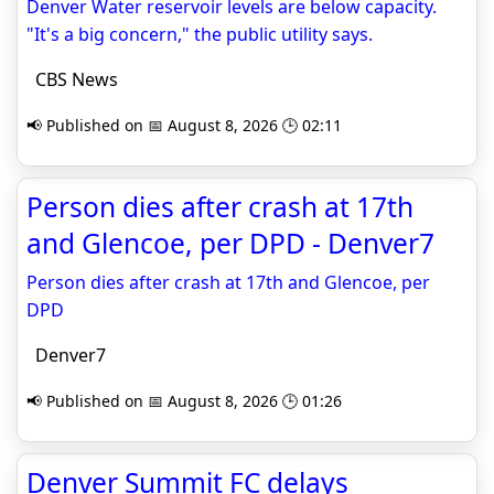
Denver Water reservoir levels are below capacity.
"It's a big concern," the public utility says.
CBS News
📢 Published on 📅 August 8, 2026 🕒 02:11
Person dies after crash at 17th
and Glencoe, per DPD - Denver7
Person dies after crash at 17th and Glencoe, per
DPD
Denver7
📢 Published on 📅 August 8, 2026 🕒 01:26
Denver Summit FC delays