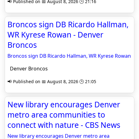
📢 Published on 📅 August 8, 2026 🕒 21:16
Broncos sign DB Ricardo Hallman,
WR Kyrese Rowan - Denver
Broncos
Broncos sign DB Ricardo Hallman, WR Kyrese Rowan
Denver Broncos
📢 Published on 📅 August 8, 2026 🕒 21:05
New library encourages Denver
metro area communities to
connect with nature - CBS News
New library encourages Denver metro area