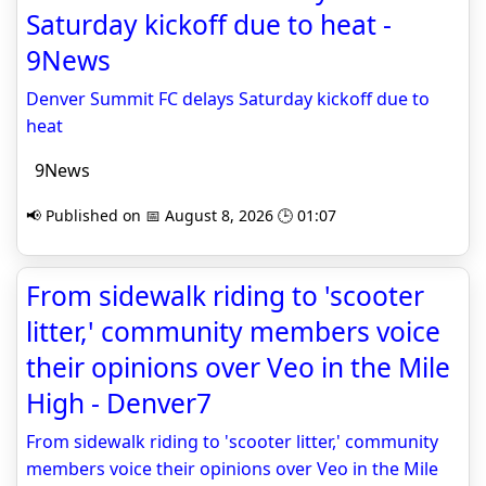
Saturday kickoff due to heat -
9News
Denver Summit FC delays Saturday kickoff due to
heat
9News
📢 Published on 📅 August 8, 2026 🕒 01:07
From sidewalk riding to 'scooter
litter,' community members voice
their opinions over Veo in the Mile
High - Denver7
From sidewalk riding to 'scooter litter,' community
members voice their opinions over Veo in the Mile