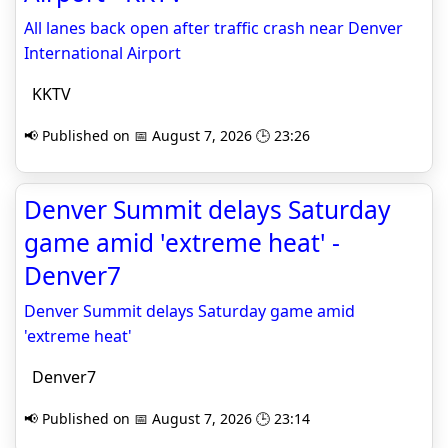
All lanes back open after traffic crash near Denver
International Airport
KKTV
📢 Published on 📅 August 7, 2026 🕒 23:26
Denver Summit delays Saturday
game amid 'extreme heat' -
Denver7
Denver Summit delays Saturday game amid
'extreme heat'
Denver7
📢 Published on 📅 August 7, 2026 🕒 23:14