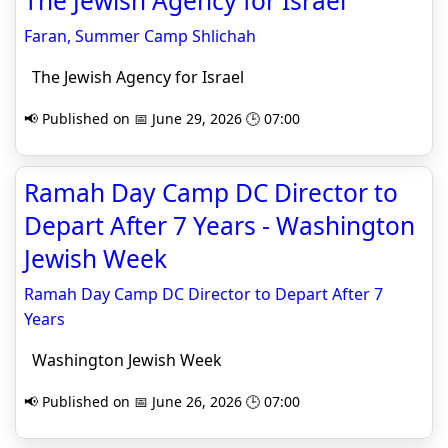
The Jewish Agency for Israel
Faran, Summer Camp Shlichah
The Jewish Agency for Israel
📢 Published on 📅 June 29, 2026 🕒 07:00
Ramah Day Camp DC Director to
Depart After 7 Years - Washington
Jewish Week
Ramah Day Camp DC Director to Depart After 7
Years
Washington Jewish Week
📢 Published on 📅 June 26, 2026 🕒 07:00