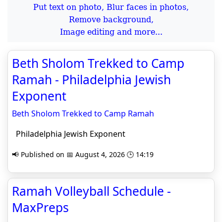
Put text on photo, Blur faces in photos,
Remove background,
Image editing and more...
Beth Sholom Trekked to Camp
Ramah - Philadelphia Jewish
Exponent
Beth Sholom Trekked to Camp Ramah
Philadelphia Jewish Exponent
📢 Published on 📅 August 4, 2026 🕒 14:19
Ramah Volleyball Schedule -
MaxPreps