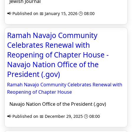
Jewish Journal
📢 Published on 📅 January 15, 2026 🕒 08:00
Ramah Navajo Community
Celebrates Renewal with
Reopening of Chapter House -
Navajo Nation Office of the
President (.gov)
Ramah Navajo Community Celebrates Renewal with
Reopening of Chapter House
Navajo Nation Office of the President (.gov)
📢 Published on 📅 December 29, 2025 🕒 08:00