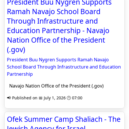
President Buu Nygren Supports
Ramah Navajo School Board
Through Infrastructure and
Education Partnership - Navajo
Nation Office of the President
(.gov)
President Buu Nygren Supports Ramah Navajo
School Board Through Infrastructure and Education
Partnership
Navajo Nation Office of the President (.gov)
📢 Published on 📅 July 1, 2026 🕒 07:00
Ofek Summer Camp Shaliach - The
Jewish Agency for Israel