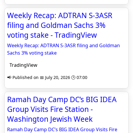
Weekly Recap: ADTRAN S‑3ASR
filing and Goldman Sachs 3%
voting stake - TradingView
Weekly Recap: ADTRAN S‑3ASR filing and Goldman
Sachs 3% voting stake
TradingView
📢 Published on 📅 July 20, 2026 🕒 07:00
Ramah Day Camp DC’s BIG IDEA
Group Visits Fire Station -
Washington Jewish Week
Ramah Day Camp DC’s BIG IDEA Group Visits Fire