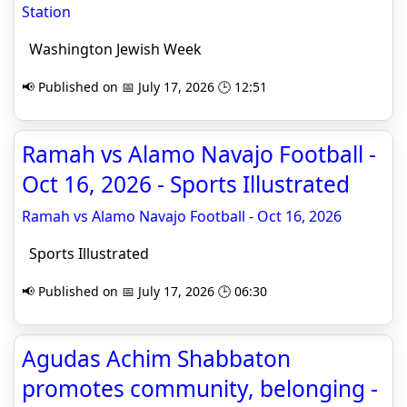
Station
Washington Jewish Week
📢 Published on 📅 July 17, 2026 🕒 12:51
Ramah vs Alamo Navajo Football -
Oct 16, 2026 - Sports Illustrated
Ramah vs Alamo Navajo Football - Oct 16, 2026
Sports Illustrated
📢 Published on 📅 July 17, 2026 🕒 06:30
Agudas Achim Shabbaton
promotes community, belonging -