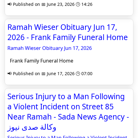
📢 Published on 📅 June 23, 2026 🕒 14:26
Ramah Wieser Obituary Jun 17,
2026 - Frank Family Funeral Home
Ramah Wieser Obituary Jun 17, 2026
Frank Family Funeral Home
📢 Published on 📅 June 17, 2026 🕒 07:00
Serious Injury to a Man Following
a Violent Incident on Street 85
Near Ramah - Sada News Agency -
وكالة صدى نيوز
Serious Injury to a Man Following a Violent Incident