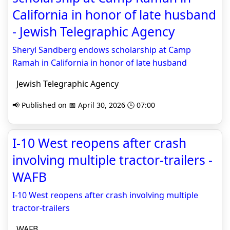
California in honor of late husband
- Jewish Telegraphic Agency
Sheryl Sandberg endows scholarship at Camp
Ramah in California in honor of late husband
Jewish Telegraphic Agency
📢 Published on 📅 April 30, 2026 🕒 07:00
I-10 West reopens after crash
involving multiple tractor-trailers -
WAFB
I-10 West reopens after crash involving multiple
tractor-trailers
WAFB