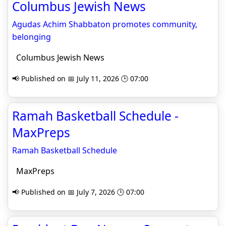
Columbus Jewish News
Agudas Achim Shabbaton promotes community,
belonging
Columbus Jewish News
📢 Published on 📅 July 11, 2026 🕒 07:00
Ramah Basketball Schedule -
MaxPreps
Ramah Basketball Schedule
MaxPreps
📢 Published on 📅 July 7, 2026 🕒 07:00