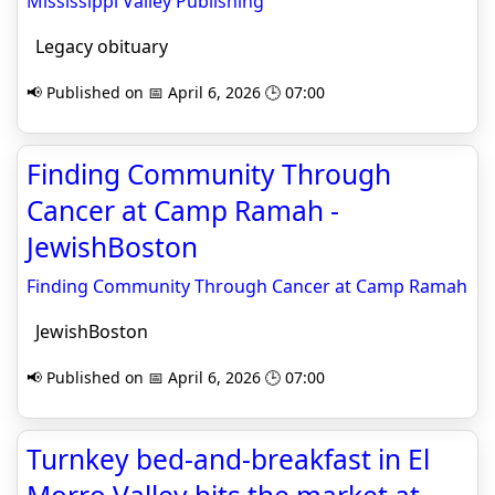
Mississippi Valley Publishing
Legacy obituary
📢 Published on 📅 April 6, 2026 🕒 07:00
Finding Community Through
Cancer at Camp Ramah -
JewishBoston
Finding Community Through Cancer at Camp Ramah
JewishBoston
📢 Published on 📅 April 6, 2026 🕒 07:00
Turnkey bed-and-breakfast in El