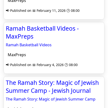
MaxPreps
📢 Published on 📅 February 11, 2026 🕒 08:00
Ramah Basketball Videos -
MaxPreps
Ramah Basketball Videos
MaxPreps
📢 Published on 📅 February 4, 2026 🕒 08:00
The Ramah Story: Magic of Jewish
Summer Camp - Jewish Journal
The Ramah Story: Magic of Jewish Summer Camp