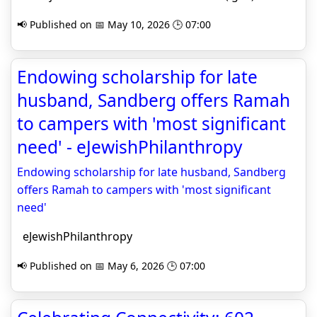
📢 Published on 📅 May 10, 2026 🕒 07:00
Endowing scholarship for late
husband, Sandberg offers Ramah
to campers with 'most significant
need' - eJewishPhilanthropy
Endowing scholarship for late husband, Sandberg
offers Ramah to campers with 'most significant
need'
eJewishPhilanthropy
📢 Published on 📅 May 6, 2026 🕒 07:00