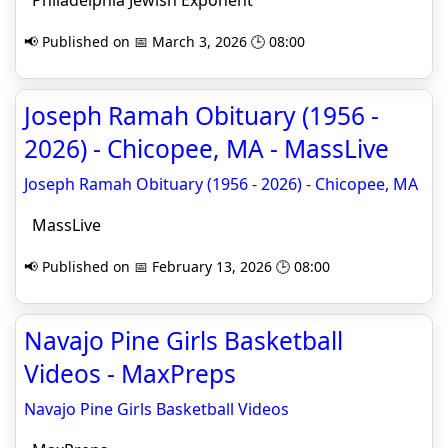
Philadelphia Jewish Exponent
📢 Published on 📅 March 3, 2026 🕒 08:00
Joseph Ramah Obituary (1956 -
2026) - Chicopee, MA - MassLive
Joseph Ramah Obituary (1956 - 2026) - Chicopee, MA
MassLive
📢 Published on 📅 February 13, 2026 🕒 08:00
Navajo Pine Girls Basketball
Videos - MaxPreps
Navajo Pine Girls Basketball Videos