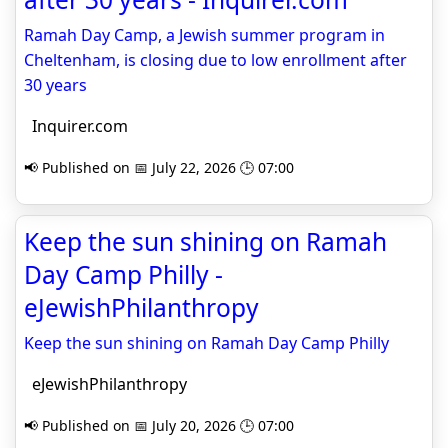
Ramah Day Camp, a Jewish summer program in
Cheltenham, is closing due to low enrollment after
30 years
Inquirer.com
📢 Published on 📅 July 22, 2026 🕒 07:00
Keep the sun shining on Ramah
Day Camp Philly -
eJewishPhilanthropy
Keep the sun shining on Ramah Day Camp Philly
eJewishPhilanthropy
📢 Published on 📅 July 20, 2026 🕒 07:00