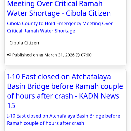
Meeting Over Critical Ramah
Water Shortage - Cibola Citizen
Cibola County to Hold Emergency Meeting Over
Critical Ramah Water Shortage
Cibola Citizen
📢 Published on 📅 March 31, 2026 🕒 07:00
I-10 East closed on Atchafalaya
Basin Bridge before Ramah couple
of hours after crash - KADN News
15
I-10 East closed on Atchafalaya Basin Bridge before
Ramah couple of hours after crash