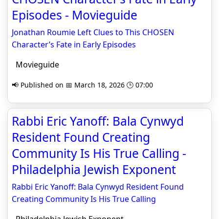
Episodes - Movieguide
Jonathan Roumie Left Clues to This CHOSEN
Character’s Fate in Early Episodes
Movieguide
📢 Published on 📅 March 18, 2026 🕒 07:00
Rabbi Eric Yanoff: Bala Cynwyd
Resident Found Creating
Community Is His True Calling -
Philadelphia Jewish Exponent
Rabbi Eric Yanoff: Bala Cynwyd Resident Found
Creating Community Is His True Calling