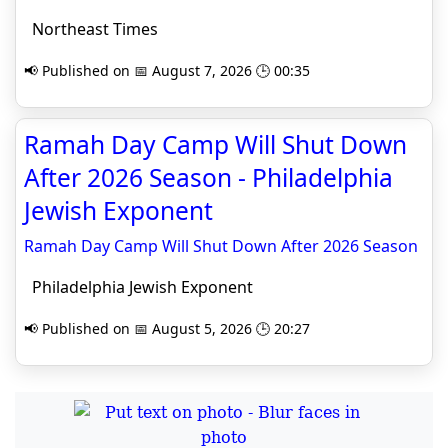
Northeast Times
📢 Published on 📅 August 7, 2026 🕒 00:35
Ramah Day Camp Will Shut Down
After 2026 Season - Philadelphia
Jewish Exponent
Ramah Day Camp Will Shut Down After 2026 Season
Philadelphia Jewish Exponent
📢 Published on 📅 August 5, 2026 🕒 20:27