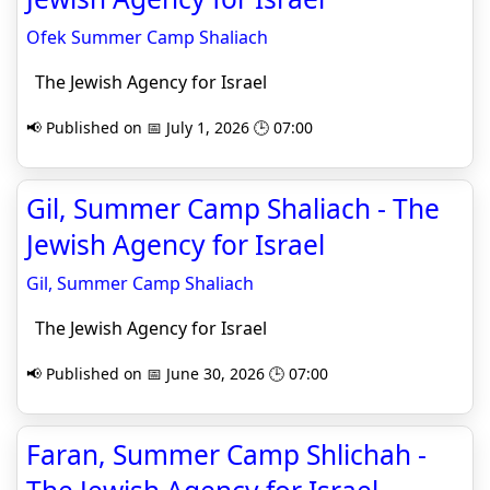
Ofek Summer Camp Shaliach
The Jewish Agency for Israel
📢 Published on 📅 July 1, 2026 🕒 07:00
Gil, Summer Camp Shaliach - The
Jewish Agency for Israel
Gil, Summer Camp Shaliach
The Jewish Agency for Israel
📢 Published on 📅 June 30, 2026 🕒 07:00
Faran, Summer Camp Shlichah -