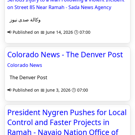
on Street 85 Near Ramah - Sada News Agency
وكالة صدى نيوز
📢 Published on 📅 June 14, 2026 🕒 07:00
Colorado News - The Denver Post
Colorado News
The Denver Post
📢 Published on 📅 June 3, 2026 🕒 07:00
President Nygren Pushes for Local
Control and Faster Projects in
Ramah - Navajo Nation Office of