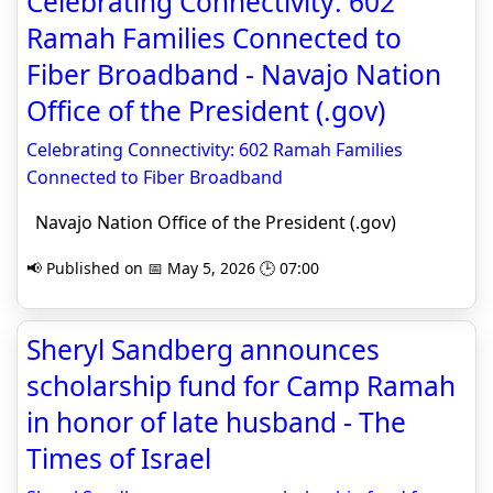
Celebrating Connectivity: 602
Ramah Families Connected to
Fiber Broadband - Navajo Nation
Office of the President (.gov)
Celebrating Connectivity: 602 Ramah Families
Connected to Fiber Broadband
Navajo Nation Office of the President (.gov)
📢 Published on 📅 May 5, 2026 🕒 07:00
Sheryl Sandberg announces
scholarship fund for Camp Ramah
in honor of late husband - The
Times of Israel