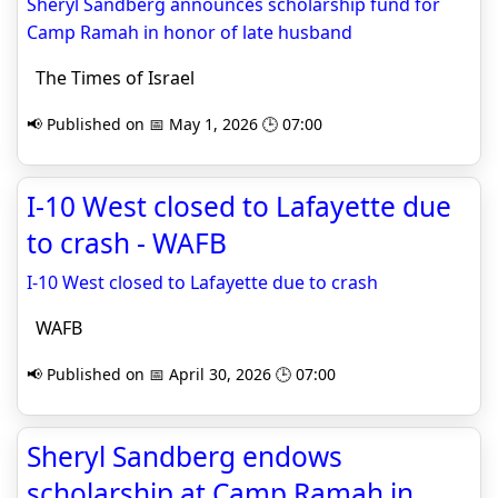
Sheryl Sandberg announces scholarship fund for
Camp Ramah in honor of late husband
The Times of Israel
📢 Published on 📅 May 1, 2026 🕒 07:00
I-10 West closed to Lafayette due
to crash - WAFB
I-10 West closed to Lafayette due to crash
WAFB
📢 Published on 📅 April 30, 2026 🕒 07:00
Sheryl Sandberg endows
scholarship at Camp Ramah in