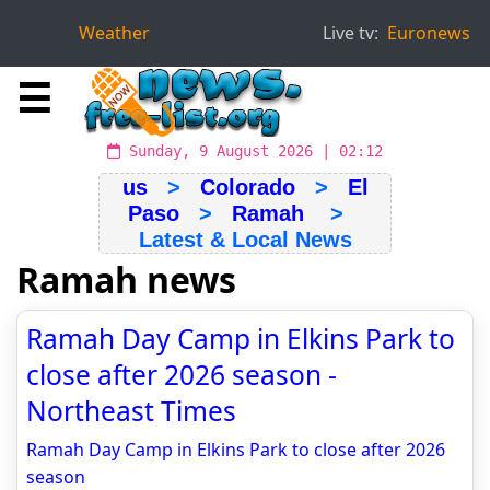
Weather
Live tv:
Euronews
☰
Sunday, 9 August 2026 | 02:12
us
>
Colorado
>
El
Paso
>
Ramah
>
Latest & Local News
Ramah news
Ramah Day Camp in Elkins Park to
close after 2026 season -
Northeast Times
Ramah Day Camp in Elkins Park to close after 2026
season