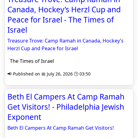
Canada, Hockey’s Herzl Cup and
Peace for Israel - The Times of
Israel
Treasure Trove: Camp Ramah in Canada, Hockey’s
Herzl Cup and Peace for Israel
The Times of Israel
📢 Published on 📅 July 26, 2026 🕒 03:50
Beth El Campers At Camp Ramah
Get Visitors! - Philadelphia Jewish
Exponent
Beth El Campers At Camp Ramah Get Visitors!