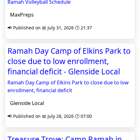
Ramah Volleyball Schedule
MaxPreps
📢 Published on 📅 July 31, 2026 🕒 21:37
Ramah Day Camp of Elkins Park to
close due to low enrollment,
financial deficit - Glenside Local
Ramah Day Camp of Elkins Park to close due to low
enrollment, financial deficit
Glenside Local
📢 Published on 📅 July 28, 2026 🕒 07:00
Treasure Trove: Camp Ramah in