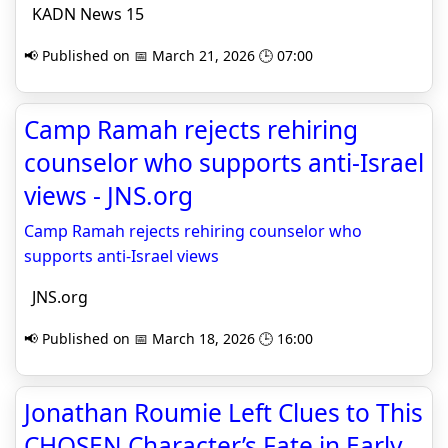
KADN News 15
📢 Published on 📅 March 21, 2026 🕒 07:00
Camp Ramah rejects rehiring
counselor who supports anti-Israel
views - JNS.org
Camp Ramah rejects rehiring counselor who
supports anti-Israel views
JNS.org
📢 Published on 📅 March 18, 2026 🕒 16:00
Jonathan Roumie Left Clues to This
CHOSEN Character’s Fate in Early