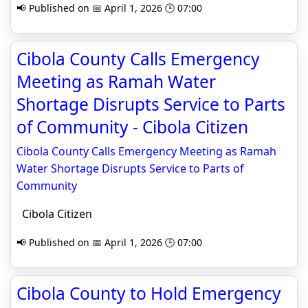
📢 Published on 📅 April 1, 2026 🕒 07:00
Cibola County Calls Emergency
Meeting as Ramah Water
Shortage Disrupts Service to Parts
of Community - Cibola Citizen
Cibola County Calls Emergency Meeting as Ramah
Water Shortage Disrupts Service to Parts of
Community
Cibola Citizen
📢 Published on 📅 April 1, 2026 🕒 07:00
Cibola County to Hold Emergency