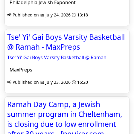
Philadelphia Jewish Exponent
📢 Published on 📅 July 24, 2026 🕒 13:18
Tse' Yi' Gai Boys Varsity Basketball
@ Ramah - MaxPreps
Tse' Yi' Gai Boys Varsity Basketball @ Ramah
MaxPreps
📢 Published on 📅 July 23, 2026 🕒 16:20
Ramah Day Camp, a Jewish
summer program in Cheltenham,
is closing due to low enrollment
after 30 years - Inquirer.com