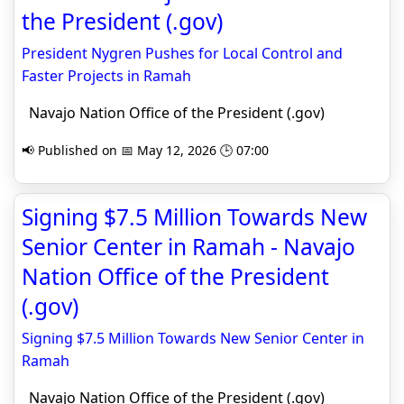
the President (.gov)
President Nygren Pushes for Local Control and
Faster Projects in Ramah
Navajo Nation Office of the President (.gov)
📢 Published on 📅 May 12, 2026 🕒 07:00
Signing $7.5 Million Towards New
Senior Center in Ramah - Navajo
Nation Office of the President
(.gov)
Signing $7.5 Million Towards New Senior Center in
Ramah
Navajo Nation Office of the President (.gov)