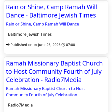
Rain or Shine, Camp Ramah Will
Dance - Baltimore Jewish Times
Rain or Shine, Camp Ramah Will Dance
Baltimore Jewish Times
📢 Published on 📅 June 26, 2026 🕒 07:00
Ramah Missionary Baptist Church
to Host Community Fourth of July
Celebration - Radio7Media
Ramah Missionary Baptist Church to Host
Community Fourth of July Celebration
Radio7Media