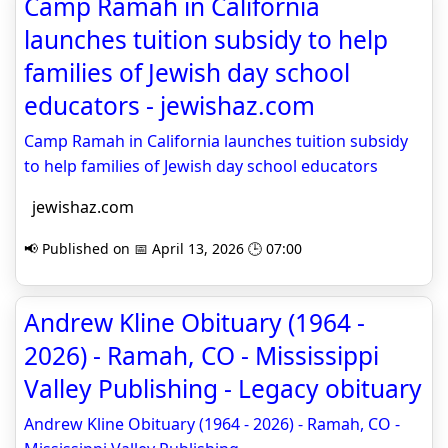
Camp Ramah in California
launches tuition subsidy to help
families of Jewish day school
educators - jewishaz.com
Camp Ramah in California launches tuition subsidy
to help families of Jewish day school educators
jewishaz.com
📢 Published on 📅 April 13, 2026 🕒 07:00
Andrew Kline Obituary (1964 -
2026) - Ramah, CO - Mississippi
Valley Publishing - Legacy obituary
Andrew Kline Obituary (1964 - 2026) - Ramah, CO -