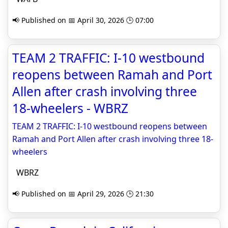
📢 Published on 📅 April 30, 2026 🕒 07:00
TEAM 2 TRAFFIC: I-10 westbound
reopens between Ramah and Port
Allen after crash involving three
18-wheelers - WBRZ
TEAM 2 TRAFFIC: I-10 westbound reopens between
Ramah and Port Allen after crash involving three 18-
wheelers
WBRZ
📢 Published on 📅 April 29, 2026 🕒 21:30