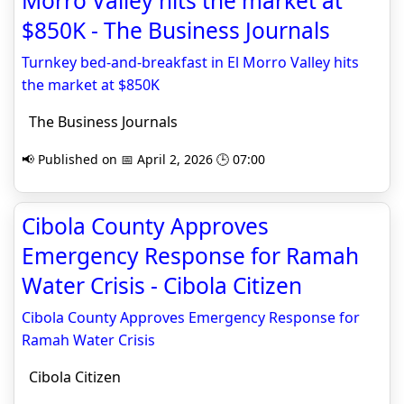
Morro Valley hits the market at
$850K - The Business Journals
Turnkey bed-and-breakfast in El Morro Valley hits
the market at $850K
The Business Journals
📢 Published on 📅 April 2, 2026 🕒 07:00
Cibola County Approves
Emergency Response for Ramah
Water Crisis - Cibola Citizen
Cibola County Approves Emergency Response for
Ramah Water Crisis
Cibola Citizen