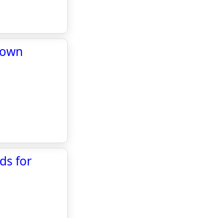
 town
ds for