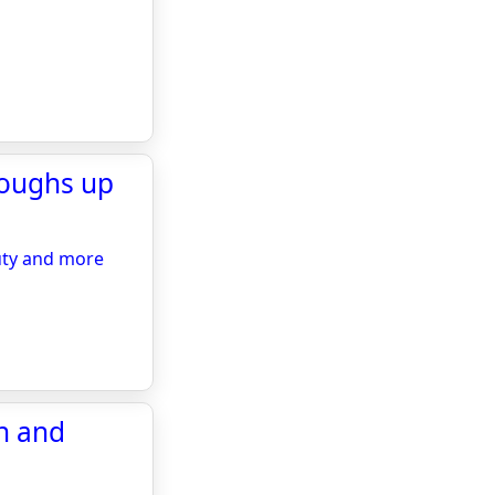
roughs up
uty and more
rn and