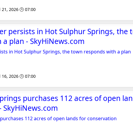
l 21, 2026 🕒 07:00
r persists in Hot Sulphur Springs, the
h a plan - SkyHiNews.com
sts in Hot Sulphur Springs, the town responds with a plan
l 16, 2026 🕒 07:00
prings purchases 112 acres of open lan
 - SkyHiNews.com
purchases 112 acres of open lands for conservation