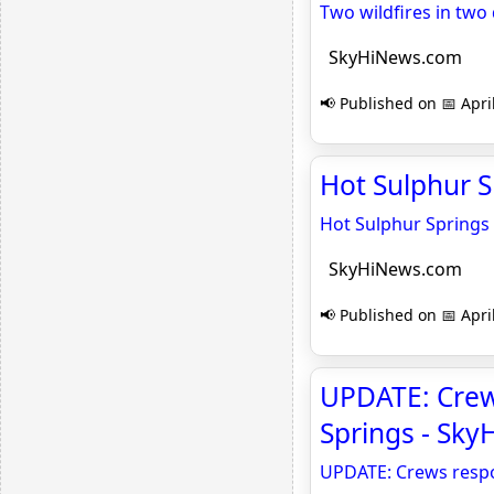
Two wildfires in two
SkyHiNews.com
📢 Published on 📅 Apri
Hot Sulphur S
Hot Sulphur Springs 
SkyHiNews.com
📢 Published on 📅 Apri
UPDATE: Crew
Springs - Sk
UPDATE: Crews respo