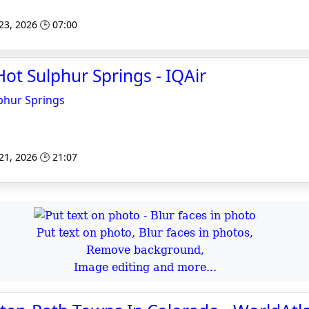
 23, 2026 🕒 07:00
 Hot Sulphur Springs - IQAir
lphur Springs
 21, 2026 🕒 21:07
Put text on photo, Blur faces in photos,
Remove background,
Image editing and more...