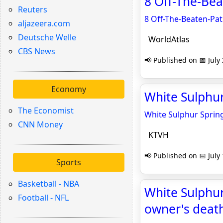
8 Off-The-Bea
Reuters
8 Off-The-Beaten-Pa
aljazeera.com
Deutsche Welle
WorldAtlas
CBS News
📢 Published on 📅 July
Economy
White Sulphur
The Economist
White Sulphur Spring
CNN Money
KTVH
📢 Published on 📅 July
Sports
Basketball - NBA
White Sulphu
Football - NFL
owner's death