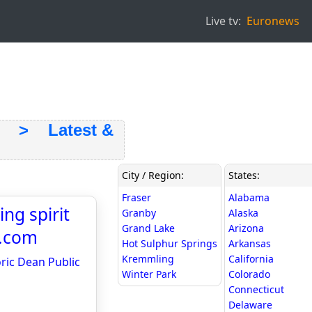
Live tv:
Euronews
> Latest &
City / Region:
States:
Fraser
Alabama
ng spirit
Granby
Alaska
Grand Lake
Arizona
s.com
Hot Sulphur Springs
Arkansas
Kremmling
California
oric Dean Public
Winter Park
Colorado
Connecticut
Delaware