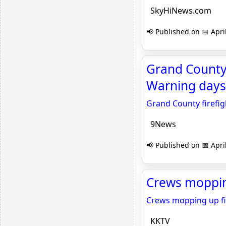
SkyHiNews.com
📢 Published on 📅 Apri
Grand County 
Warning days
Grand County firefig
9News
📢 Published on 📅 Apri
Crews mopping
Crews mopping up fi
KKTV