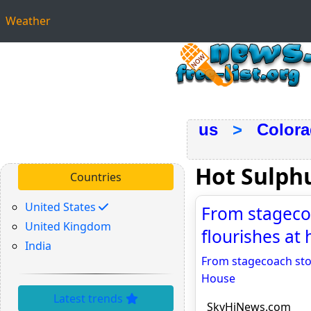
Weather
us
>
Color
Hot Sulph
Countries
United States
From stagecoa
United Kingdom
flourishes at
India
From stagecoach stop 
House
Latest trends
SkyHiNews.com