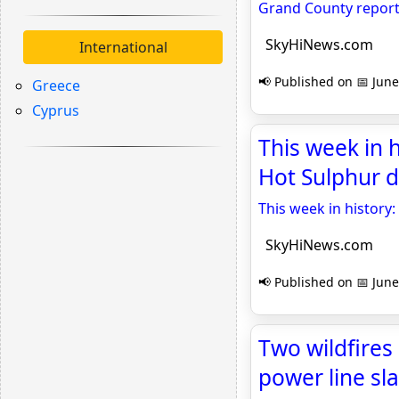
Grand County reports
SkyHiNews.com
International
📢 Published on 📅 June
Greece
Cyprus
This week in 
Hot Sulphur 
This week in histor
SkyHiNews.com
📢 Published on 📅 June
Two wildfires
power line s