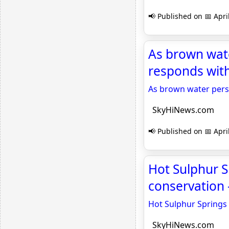
📢 Published on 📅 Apri
As brown wate
responds wit
As brown water persi
SkyHiNews.com
📢 Published on 📅 Apri
Hot Sulphur S
conservation
Hot Sulphur Springs 
SkyHiNews.com