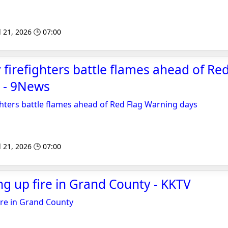
l 21, 2026 🕒 07:00
firefighters battle flames ahead of Red
 - 9News
hters battle flames ahead of Red Flag Warning days
l 21, 2026 🕒 07:00
 up fire in Grand County - KKTV
re in Grand County