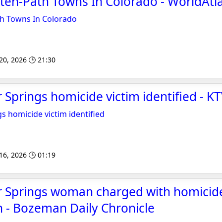
ten-Path Towns In Colorado - WorldAtl
th Towns In Colorado
 20, 2026 🕒 21:30
 Springs homicide victim identified - K
s homicide victim identified
 16, 2026 🕒 01:19
r Springs woman charged with homicide
 - Bozeman Daily Chronicle