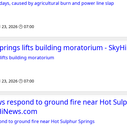
 days, caused by agricultural burn and power line slap
l 23, 2026 🕒 07:00
prings lifts building moratorium - Sk
lifts building moratorium
l 23, 2026 🕒 07:00
s respond to ground fire near Hot Sul
yHiNews.com
nd to ground fire near Hot Sulphur Springs