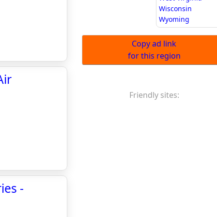
Wisconsin
Wyoming
Copy ad link
for this region
Air
Friendly sites:
ies -