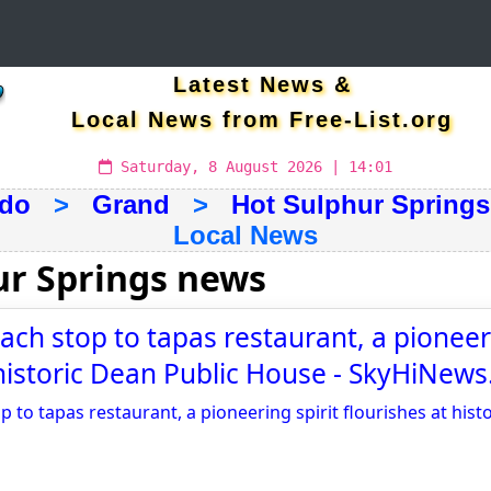
Latest News &
Local News from Free-List.org
Saturday, 8 August 2026 | 14:01
ado
>
Grand
>
Hot Sulphur Springs
Local News
ur Springs news
ch stop to tapas restaurant, a pioneeri
 historic Dean Public House - SkyHiNew
to tapas restaurant, a pioneering spirit flourishes at hist