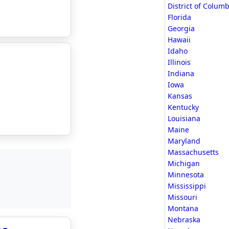
District of Columb
Florida
Georgia
Hawaii
Idaho
Illinois
Indiana
Iowa
Kansas
Kentucky
Louisiana
Maine
Maryland
Massachusetts
Michigan
Minnesota
Mississippi
Missouri
Montana
Nebraska