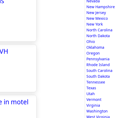
as
Nevada
New Hampshire
New Jersey
New Mexico
New York
North Carolina
North Dakota
Ohio
Oklahoma
TVH
Oregon
Pennsylvania
Rhode Island
South Carolina
South Dakota
Tennessee
Texas
Utah
Vermont
 in motel
Virginia
Washington
West Virginia