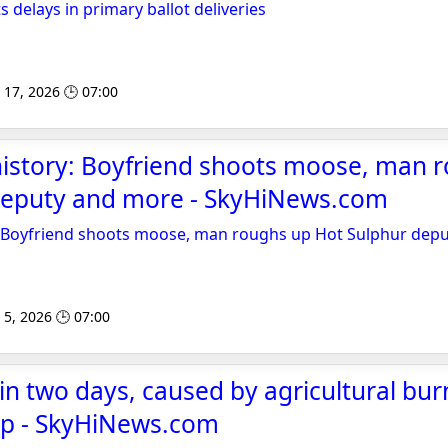
 delays in primary ballot deliveries
 17, 2026 🕒 07:00
history: Boyfriend shoots moose, man 
deputy and more - SkyHiNews.com
y: Boyfriend shoots moose, man roughs up Hot Sulphur dep
 5, 2026 🕒 07:00
 in two days, caused by agricultural bu
lap - SkyHiNews.com