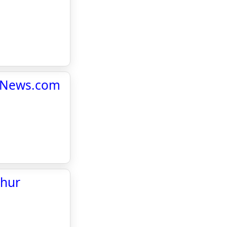
yHiNews.com
phur