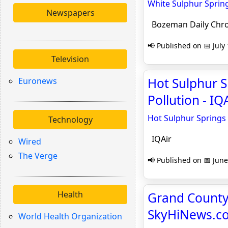
White Sulphur Sprin
Newspapers
Bozeman Daily Chro
📢 Published on 📅 July
Television
Hot Sulphur S
Euronews
Pollution - IQ
Hot Sulphur Springs 
Technology
IQAir
Wired
The Verge
📢 Published on 📅 June
Health
Grand County 
SkyHiNews.c
World Health Organization