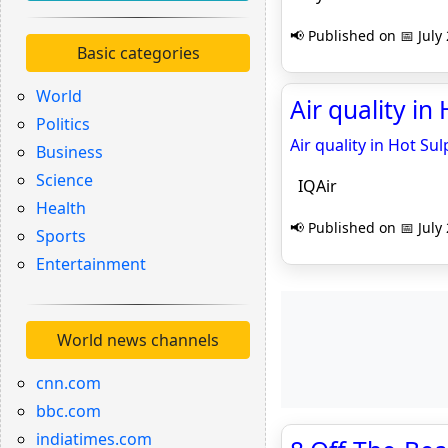
📢 Published on 📅 July
Basic categories
World
Air quality in
Politics
Air quality in Hot Su
Business
Science
IQAir
Health
📢 Published on 📅 July
Sports
Entertainment
World news channels
cnn.com
bbc.com
indiatimes.com