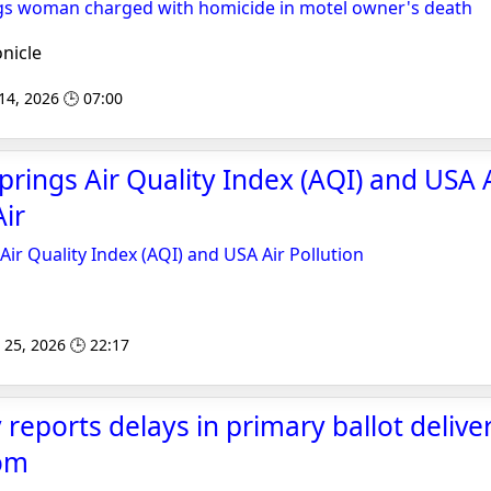
gs woman charged with homicide in motel owner's death
nicle
 14, 2026 🕒 07:00
prings Air Quality Index (AQI) and USA 
Air
Air Quality Index (AQI) and USA Air Pollution
 25, 2026 🕒 22:17
reports delays in primary ballot deliver
om