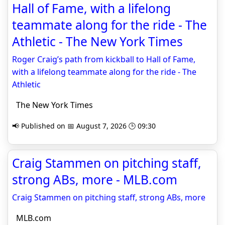
Hall of Fame, with a lifelong
teammate along for the ride - The
Athletic - The New York Times
Roger Craig’s path from kickball to Hall of Fame,
with a lifelong teammate along for the ride - The
Athletic
The New York Times
📢 Published on 📅 August 7, 2026 🕒 09:30
Craig Stammen on pitching staff,
strong ABs, more - MLB.com
Craig Stammen on pitching staff, strong ABs, more
MLB.com