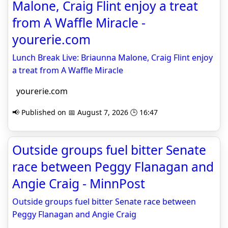
Malone, Craig Flint enjoy a treat
from A Waffle Miracle -
yourerie.com
Lunch Break Live: Briaunna Malone, Craig Flint enjoy
a treat from A Waffle Miracle
yourerie.com
📢 Published on 📅 August 7, 2026 🕒 16:47
Outside groups fuel bitter Senate
race between Peggy Flanagan and
Angie Craig - MinnPost
Outside groups fuel bitter Senate race between
Peggy Flanagan and Angie Craig