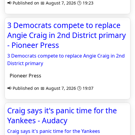
📢 Published on 📅 August 7, 2026 🕒 19:23
3 Democrats compete to replace
Angie Craig in 2nd District primary
- Pioneer Press
3 Democrats compete to replace Angie Craig in 2nd
District primary
Pioneer Press
📢 Published on 📅 August 7, 2026 🕒 19:07
Craig says it's panic time for the
Yankees - Audacy
Craig says it's panic time for the Yankees