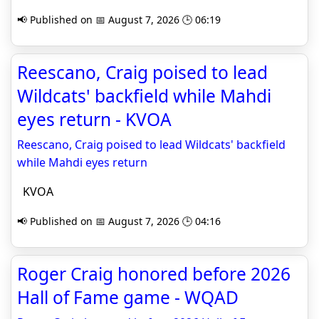
📢 Published on 📅 August 7, 2026 🕒 06:19
Reescano, Craig poised to lead
Wildcats' backfield while Mahdi
eyes return - KVOA
Reescano, Craig poised to lead Wildcats' backfield
while Mahdi eyes return
KVOA
📢 Published on 📅 August 7, 2026 🕒 04:16
Roger Craig honored before 2026
Hall of Fame game - WQAD