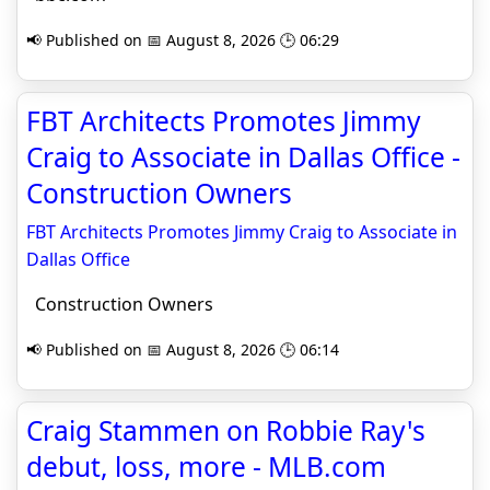
📢 Published on 📅 August 8, 2026 🕒 06:29
FBT Architects Promotes Jimmy
Craig to Associate in Dallas Office -
Construction Owners
FBT Architects Promotes Jimmy Craig to Associate in
Dallas Office
Construction Owners
📢 Published on 📅 August 8, 2026 🕒 06:14
Craig Stammen on Robbie Ray's
debut, loss, more - MLB.com