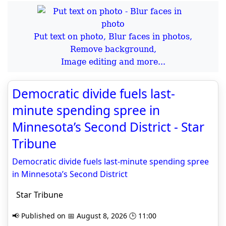
Put text on photo, Blur faces in photos,
Remove background,
Image editing and more...
Democratic divide fuels last-
minute spending spree in
Minnesota’s Second District - Star
Tribune
Democratic divide fuels last-minute spending spree
in Minnesota’s Second District
Star Tribune
📢 Published on 📅 August 8, 2026 🕒 11:00