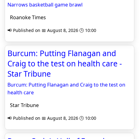
Narrows basketball game brawl
Roanoke Times
📢 Published on 📅 August 8, 2026 🕒 10:00
Burcum: Putting Flanagan and
Craig to the test on health care -
Star Tribune
Burcum: Putting Flanagan and Craig to the test on
health care
Star Tribune
📢 Published on 📅 August 8, 2026 🕒 10:00