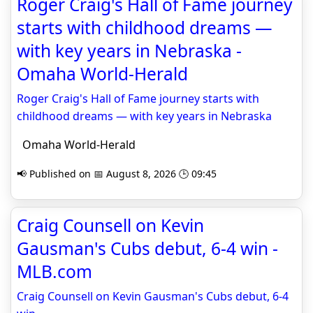
Roger Craig's Hall of Fame journey
starts with childhood dreams —
with key years in Nebraska -
Omaha World-Herald
Roger Craig's Hall of Fame journey starts with
childhood dreams — with key years in Nebraska
Omaha World-Herald
📢 Published on 📅 August 8, 2026 🕒 09:45
Craig Counsell on Kevin
Gausman's Cubs debut, 6-4 win -
MLB.com
Craig Counsell on Kevin Gausman's Cubs debut, 6-4