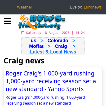
Weather
Live tv:
Euronews
☰
Saturday, 8 August 2026 | 14:24
us
>
Colorado
>
Moffat
>
Craig
>
Latest & Local News
Craig news
Roger Craig's 1,000-yard rushing,
1,000-yard receiving season set a
new standard - Yahoo Sports
Roger Craig's 1,000-yard rushing, 1,000-yard
receiving season set a new standard