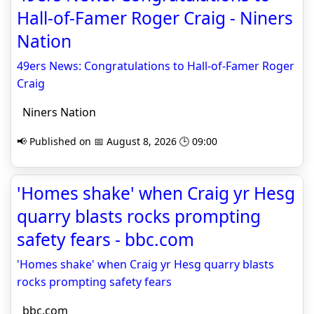
Hall-of-Famer Roger Craig - Niners
Nation
49ers News: Congratulations to Hall-of-Famer Roger
Craig
Niners Nation
📢 Published on 📅 August 8, 2026 🕒 09:00
'Homes shake' when Craig yr Hesg
quarry blasts rocks prompting
safety fears - bbc.com
'Homes shake' when Craig yr Hesg quarry blasts
rocks prompting safety fears
bbc.com