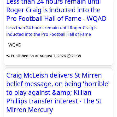
Less than 24 hours remain until
Roger Craig is inducted into the
Pro Football Hall of Fame - WQAD
Less than 24 hours remain until Roger Craig is
inducted into the Pro Football Hall of Fame
WQAD
📢 Published on 📅 August 7, 2026 🕒 21:38
Craig McLeish delivers St Mirren
belief message, on being 'horrible'
to play against &amp; Killian
Phillips transfer interest - The St
Mirren Mercury