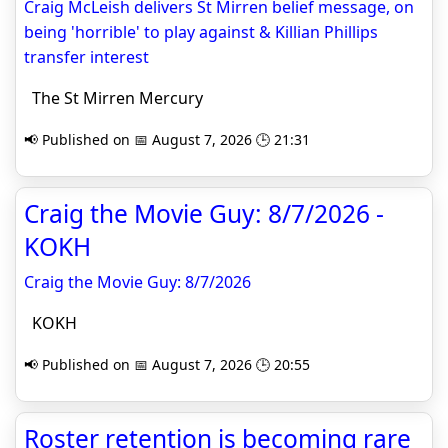
Craig McLeish delivers St Mirren belief message, on
being 'horrible' to play against & Killian Phillips
transfer interest
The St Mirren Mercury
📢 Published on 📅 August 7, 2026 🕒 21:31
Craig the Movie Guy: 8/7/2026 -
KOKH
Craig the Movie Guy: 8/7/2026
KOKH
📢 Published on 📅 August 7, 2026 🕒 20:55
Roster retention is becoming rare