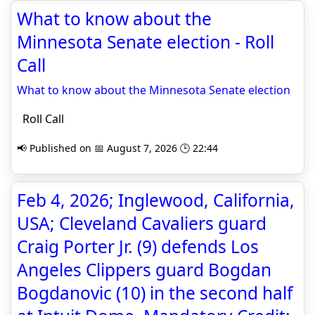
What to know about the
Minnesota Senate election - Roll
Call
What to know about the Minnesota Senate election
Roll Call
📢 Published on 📅 August 7, 2026 🕒 22:44
Feb 4, 2026; Inglewood, California,
USA; Cleveland Cavaliers guard
Craig Porter Jr. (9) defends Los
Angeles Clippers guard Bogdan
Bogdanovic (10) in the second half