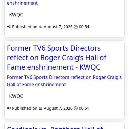
enshrinement
KWQC
📢 Published on 📅 August 7, 2026 🕒 00:54
Former TV6 Sports Directors
reflect on Roger Craig’s Hall of
Fame enshrinement - KWQC
Former TV6 Sports Directors reflect on Roger Craig’s
Hall of Fame enshrinement
KWQC
📢 Published on 📅 August 7, 2026 🕒 00:51