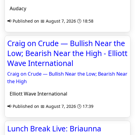
Audacy
📢 Published on 📅 August 7, 2026 🕒 18:58
Craig on Crude — Bullish Near the
Low; Bearish Near the High - Elliott
Wave International
Craig on Crude — Bullish Near the Low; Bearish Near
the High
Elliott Wave International
📢 Published on 📅 August 7, 2026 🕒 17:39
Lunch Break Live: Briaunna