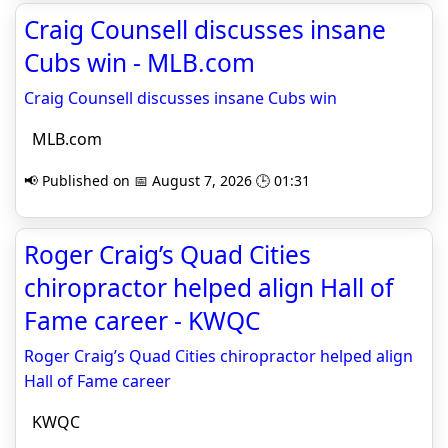
Craig Counsell discusses insane
Cubs win - MLB.com
Craig Counsell discusses insane Cubs win
MLB.com
📢 Published on 📅 August 7, 2026 🕒 01:31
Roger Craig’s Quad Cities
chiropractor helped align Hall of
Fame career - KWQC
Roger Craig’s Quad Cities chiropractor helped align
Hall of Fame career
KWQC