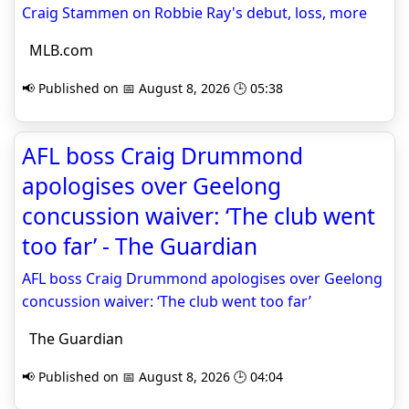
Craig Stammen on Robbie Ray's debut, loss, more
MLB.com
📢 Published on 📅 August 8, 2026 🕒 05:38
AFL boss Craig Drummond
apologises over Geelong
concussion waiver: ‘The club went
too far’ - The Guardian
AFL boss Craig Drummond apologises over Geelong
concussion waiver: ‘The club went too far’
The Guardian
📢 Published on 📅 August 8, 2026 🕒 04:04