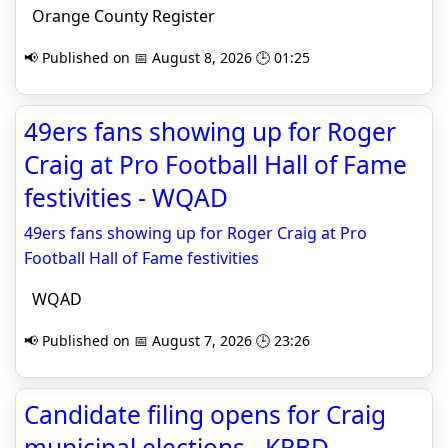
Orange County Register
📢 Published on 📅 August 8, 2026 🕒 01:25
49ers fans showing up for Roger
Craig at Pro Football Hall of Fame
festivities - WQAD
49ers fans showing up for Roger Craig at Pro
Football Hall of Fame festivities
WQAD
📢 Published on 📅 August 7, 2026 🕒 23:26
Candidate filing opens for Craig
municipal elections - KRBD