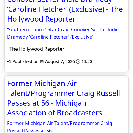
‘Caroline Fletcher’ (Exclusive) - The
Hollywood Reporter
‘Southern Charm’ Star Craig Conover Set for Indie
Dramedy ‘Caroline Fletcher’ (Exclusive)
The Hollywood Reporter
📢 Published on 📅 August 7, 2026 🕒 13:50
Former Michigan Air
Talent/Programmer Craig Russell
Passes at 56 - Michigan
Association of Broadcasters
Former Michigan Air Talent/Programmer Craig
Russell Passes at 56