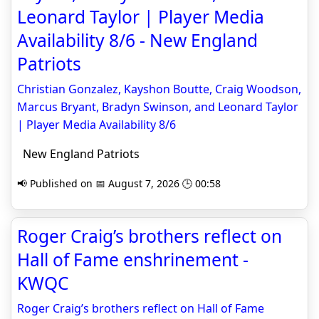
Leonard Taylor | Player Media
Availability 8/6 - New England
Patriots
Christian Gonzalez, Kayshon Boutte, Craig Woodson,
Marcus Bryant, Bradyn Swinson, and Leonard Taylor
| Player Media Availability 8/6
New England Patriots
📢 Published on 📅 August 7, 2026 🕒 00:58
Roger Craig’s brothers reflect on
Hall of Fame enshrinement -
KWQC
Roger Craig’s brothers reflect on Hall of Fame