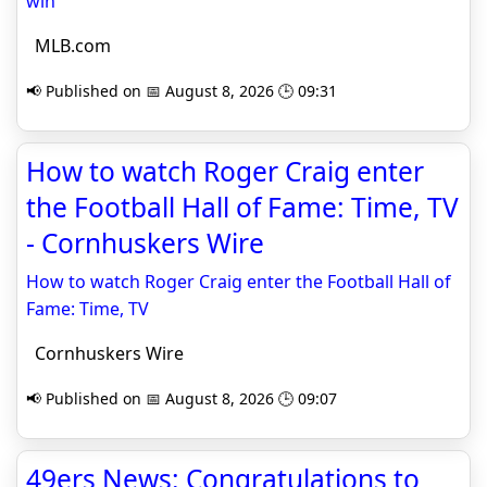
win
MLB.com
📢 Published on 📅 August 8, 2026 🕒 09:31
How to watch Roger Craig enter
the Football Hall of Fame: Time, TV
- Cornhuskers Wire
How to watch Roger Craig enter the Football Hall of
Fame: Time, TV
Cornhuskers Wire
📢 Published on 📅 August 8, 2026 🕒 09:07
49ers News: Congratulations to