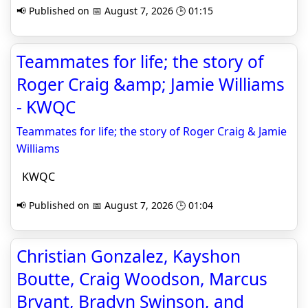
📢 Published on 📅 August 7, 2026 🕒 01:15
Teammates for life; the story of
Roger Craig &amp; Jamie Williams
- KWQC
Teammates for life; the story of Roger Craig & Jamie
Williams
KWQC
📢 Published on 📅 August 7, 2026 🕒 01:04
Christian Gonzalez, Kayshon
Boutte, Craig Woodson, Marcus
Bryant, Bradyn Swinson, and