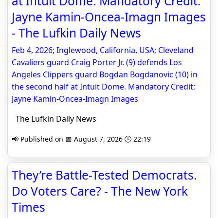
at Intuit Dome. Mandatory Credit:
Jayne Kamin-Oncea-Imagn Images
- The Lufkin Daily News
Feb 4, 2026; Inglewood, California, USA; Cleveland
Cavaliers guard Craig Porter Jr. (9) defends Los
Angeles Clippers guard Bogdan Bogdanovic (10) in
the second half at Intuit Dome. Mandatory Credit:
Jayne Kamin-Oncea-Imagn Images
The Lufkin Daily News
📢 Published on 📅 August 7, 2026 🕒 22:19
They’re Battle-Tested Democrats.
Do Voters Care? - The New York
Times