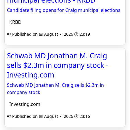
Candidate filing opens for Craig municipal elections
KRBD
📢 Published on 📅 August 7, 2026 🕒 23:19
Schwab MD Jonathan M. Craig
sells $2.3m in company stock -
Investing.com
Schwab MD Jonathan M. Craig sells $2.3m in
company stock
Investing.com
📢 Published on 📅 August 7, 2026 🕒 23:16