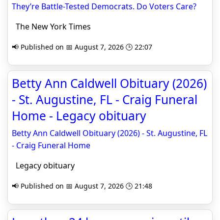
They’re Battle-Tested Democrats. Do Voters Care?
The New York Times
📢 Published on 📅 August 7, 2026 🕒 22:07
Betty Ann Caldwell Obituary (2026)
- St. Augustine, FL - Craig Funeral
Home - Legacy obituary
Betty Ann Caldwell Obituary (2026) - St. Augustine, FL
- Craig Funeral Home
Legacy obituary
📢 Published on 📅 August 7, 2026 🕒 21:48