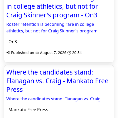
in college athletics, but not for
Craig Skinner's program - On3
Roster retention is becoming rare in college
athletics, but not for Craig Skinner's program
On3
📢 Published on 📅 August 7, 2026 🕒 20:34
Where the candidates stand:
Flanagan vs. Craig - Mankato Free
Press
Where the candidates stand: Flanagan vs. Craig
Mankato Free Press