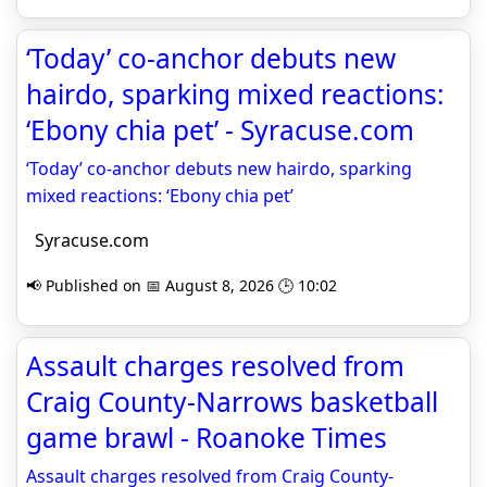
‘Today’ co-anchor debuts new
hairdo, sparking mixed reactions:
‘Ebony chia pet’ - Syracuse.com
‘Today’ co-anchor debuts new hairdo, sparking
mixed reactions: ‘Ebony chia pet’
Syracuse.com
📢 Published on 📅 August 8, 2026 🕒 10:02
Assault charges resolved from
Craig County-Narrows basketball
game brawl - Roanoke Times
Assault charges resolved from Craig County-