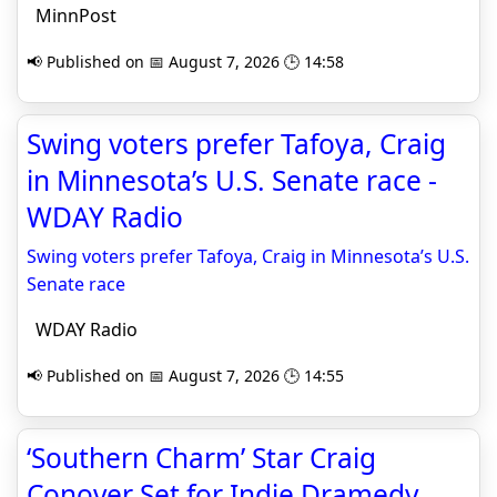
MinnPost
📢 Published on 📅 August 7, 2026 🕒 14:58
Swing voters prefer Tafoya, Craig
in Minnesota’s U.S. Senate race -
WDAY Radio
Swing voters prefer Tafoya, Craig in Minnesota’s U.S.
Senate race
WDAY Radio
📢 Published on 📅 August 7, 2026 🕒 14:55
‘Southern Charm’ Star Craig
Conover Set for Indie Dramedy