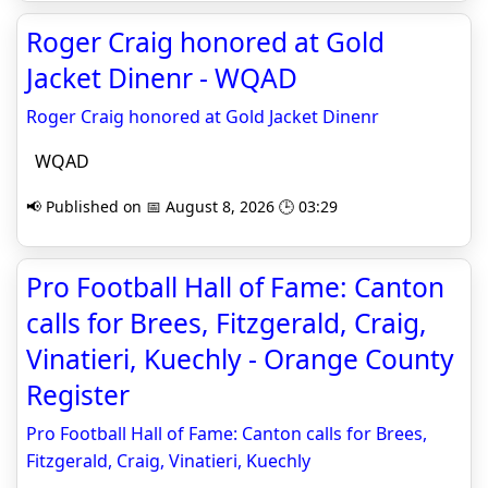
Roger Craig honored at Gold
Jacket Dinenr - WQAD
Roger Craig honored at Gold Jacket Dinenr
WQAD
📢 Published on 📅 August 8, 2026 🕒 03:29
Pro Football Hall of Fame: Canton
calls for Brees, Fitzgerald, Craig,
Vinatieri, Kuechly - Orange County
Register
Pro Football Hall of Fame: Canton calls for Brees,
Fitzgerald, Craig, Vinatieri, Kuechly