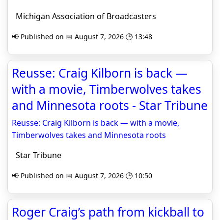
Michigan Association of Broadcasters
📢 Published on 📅 August 7, 2026 🕒 13:48
Reusse: Craig Kilborn is back —
with a movie, Timberwolves takes
and Minnesota roots - Star Tribune
Reusse: Craig Kilborn is back — with a movie,
Timberwolves takes and Minnesota roots
Star Tribune
📢 Published on 📅 August 7, 2026 🕒 10:50
Roger Craig’s path from kickball to