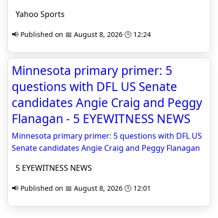
Yahoo Sports
📢 Published on 📅 August 8, 2026 🕒 12:24
Minnesota primary primer: 5
questions with DFL US Senate
candidates Angie Craig and Peggy
Flanagan - 5 EYEWITNESS NEWS
Minnesota primary primer: 5 questions with DFL US
Senate candidates Angie Craig and Peggy Flanagan
5 EYEWITNESS NEWS
📢 Published on 📅 August 8, 2026 🕒 12:01