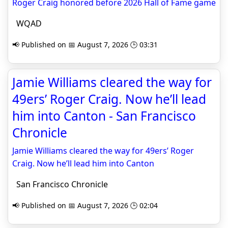
Roger Craig honored before 2026 Hall of Fame game
WQAD
📢 Published on 📅 August 7, 2026 🕒 03:31
Jamie Williams cleared the way for
49ers’ Roger Craig. Now he’ll lead
him into Canton - San Francisco
Chronicle
Jamie Williams cleared the way for 49ers’ Roger
Craig. Now he’ll lead him into Canton
San Francisco Chronicle
📢 Published on 📅 August 7, 2026 🕒 02:04