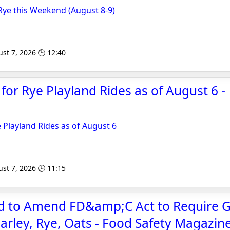
ye this Weekend (August 8-9)
st 7, 2026 🕒 12:40
or Rye Playland Rides as of August 6 -
Playland Rides as of August 6
st 7, 2026 🕒 11:15
ed to Amend FD&amp;C Act to Require 
Barley, Rye, Oats - Food Safety Magazin