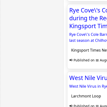
Rye Cove\'s C
during the Re
Kingsport Ti
Rye Cove\'s Cole Bar
last season at Chilho
Kingsport Times N
📢 Published on 📅 Augu
West Nile Vir
West Nile Virus in Ry
Larchmont Loop
📢 Published on 📅 Augu