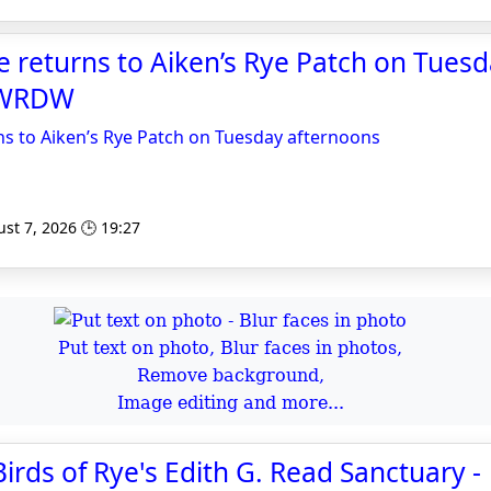
me returns to Aiken’s Rye Patch on Tues
- WRDW
rns to Aiken’s Rye Patch on Tuesday afternoons
st 7, 2026 🕒 19:27
Put text on photo, Blur faces in photos,
Remove background,
Image editing and more...
irds of Rye's Edith G. Read Sanctuary -