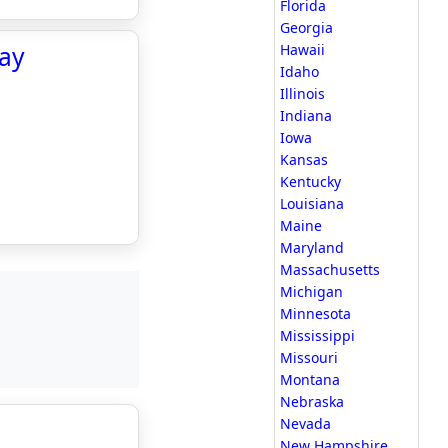
Florida
Georgia
day
Hawaii
Idaho
Illinois
Indiana
Iowa
Kansas
Kentucky
Louisiana
Maine
Maryland
Massachusetts
Michigan
Minnesota
Mississippi
Missouri
Montana
Nebraska
Nevada
New Hampshire