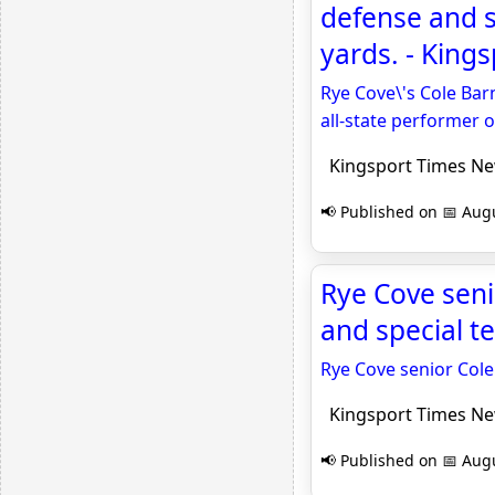
defense and s
yards. - King
Rye Cove\'s Cole Bar
all-state performer 
Kingsport Times N
📢 Published on 📅 Augu
Rye Cove seni
and special t
Rye Cove senior Cole
Kingsport Times N
📢 Published on 📅 Augu