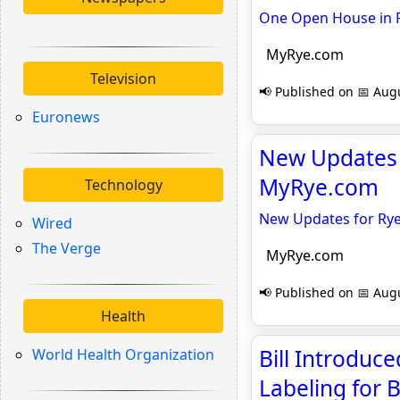
One Open House in R
MyRye.com
Television
📢 Published on 📅 Augu
Euronews
New Updates f
MyRye.com
Technology
New Updates for Rye 
Wired
The Verge
MyRye.com
📢 Published on 📅 Augu
Health
Bill Introduc
World Health Organization
Labeling for 