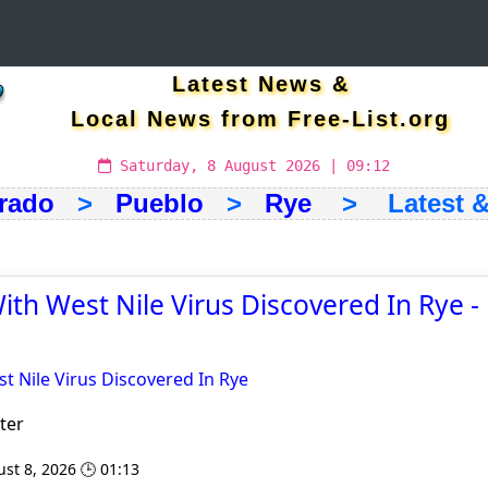
Latest News &
Local News from Free-List.org
Saturday, 8 August 2026 | 09:12
rado
>
Pueblo
>
Rye
> Latest & 
th West Nile Virus Discovered In Rye 
 Nile Virus Discovered In Rye
ter
st 8, 2026 🕒 01:13