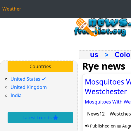
Weather
us
>
Colo
Rye news
Countries
United States
Mosquitoes Wi
United Kingdom
Westchester
India
Mosquitoes With West
News12 | Westches
Latest trends
📢 Published on 📅 Augu