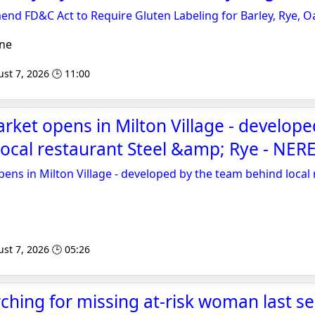
mend FD&C Act to Require Gluten Labeling for Barley, Rye, O
ne
st 7, 2026 🕒 11:00
ket opens in Milton Village - develope
ocal restaurant Steel &amp; Rye - NERE
ns in Milton Village - developed by the team behind local 
st 7, 2026 🕒 05:26
ching for missing at-risk woman last se