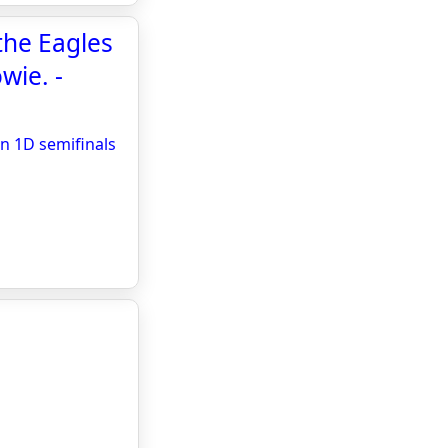
the Eagles
wie. -
on 1D semifinals