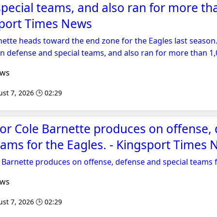
pecial teams, and also ran for more th
sport Times News
nette heads toward the end zone for the Eagles last season
on defense and special teams, and also ran for more than 1,
ews
st 7, 2026 🕒 02:29
or Cole Barnette produces on offense,
eams for the Eagles. - Kingsport Times
 Barnette produces on offense, defense and special teams f
ews
st 7, 2026 🕒 02:29