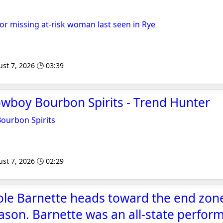
or missing at-risk woman last seen in Rye
st 7, 2026 🕒 03:39
wboy Bourbon Spirits - Trend Hunter
ourbon Spirits
st 7, 2026 🕒 02:29
ole Barnette heads toward the end zone
eason. Barnette was an all-state perfor