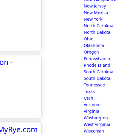
New Jersey
New Mexico
New York
North Carolina
North Dakota
Ohio
Oklahoma
Oregon
Pennsylvania
on -
Rhode Island
South Carolina
South Dakota
Tennessee
Texas
Utah
Vermont
Virginia
Washington
West Virginia
- MyRye.com
Wisconsin