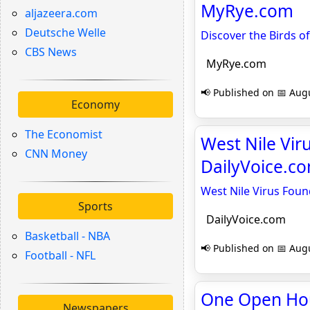
MyRye.com
aljazeera.com
Deutsche Welle
Discover the Birds o
CBS News
MyRye.com
📢 Published on 📅 Augu
Economy
The Economist
West Nile Vir
CNN Money
DailyVoice.c
West Nile Virus Foun
Sports
DailyVoice.com
Basketball - NBA
📢 Published on 📅 Augu
Football - NFL
One Open Hou
Newspapers