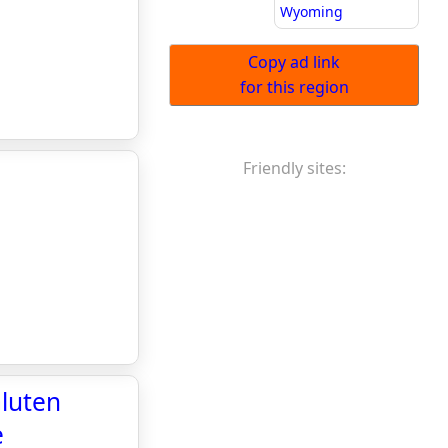
Wyoming
Copy ad link
for this region
Friendly sites:
Gluten
e