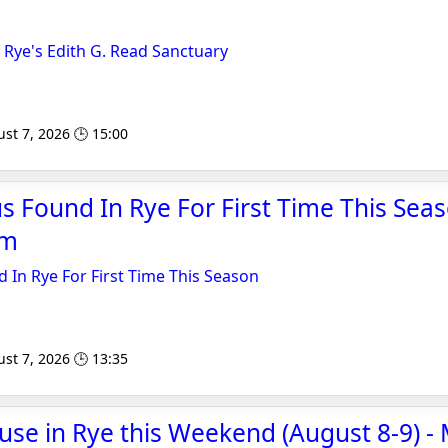
f Rye's Edith G. Read Sanctuary
st 7, 2026 🕒 15:00
us Found In Rye For First Time This Seas
om
d In Rye For First Time This Season
st 7, 2026 🕒 13:35
se in Rye this Weekend (August 8-9) 