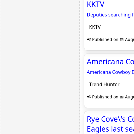
KKTV
Deputies searching f
KKTV
📢 Published on 📅 Augu
Americana Co
Americana Cowboy B
Trend Hunter
📢 Published on 📅 Augu
Rye Cove\'s C
Eagles last s