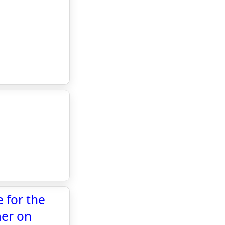
 for the
mer on