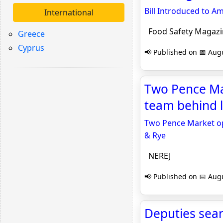
Bill Introduced to A
International
Food Safety Magazi
Greece
Cyprus
📢 Published on 📅 Augu
Two Pence Mar
team behind l
Two Pence Market ope
& Rye
NEREJ
📢 Published on 📅 Augu
Deputies sear