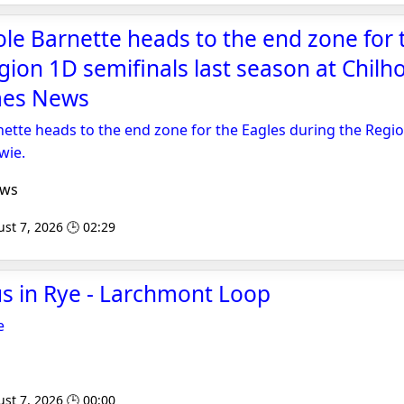
ole Barnette heads to the end zone for 
gion 1D semifinals last season at Chilho
mes News
nette heads to the end zone for the Eagles during the Regi
wie.
ews
st 7, 2026 🕒 02:29
us in Rye - Larchmont Loop
e
st 7, 2026 🕒 00:00