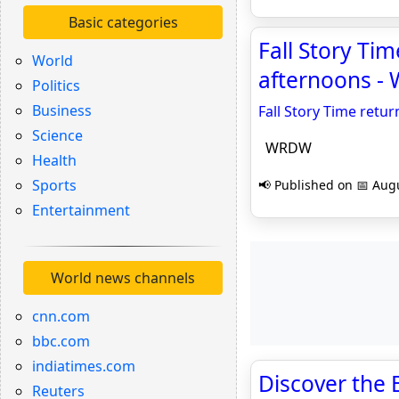
Basic categories
Fall Story Ti
World
afternoons 
Politics
Business
Fall Story Time retu
Science
WRDW
Health
Sports
📢 Published on 📅 Augu
Entertainment
World news channels
cnn.com
bbc.com
indiatimes.com
Discover the B
Reuters