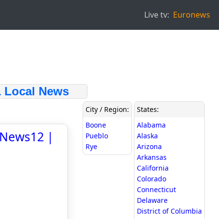
Live tv:
Euronews
Local News
City / Region:
States:
Boone
Alabama
- News12 |
Pueblo
Alaska
Rye
Arizona
Arkansas
California
Colorado
Connecticut
Delaware
District of Columbia