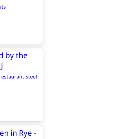
ats
d by the
J
restaurant Steel
en in Rye -