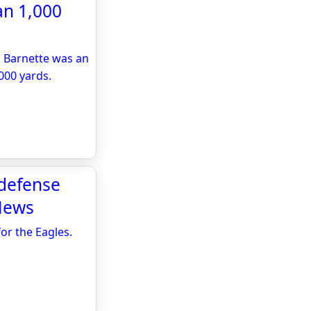
an 1,000
. Barnette was an
000 yards.
 defense
 News
or the Eagles.