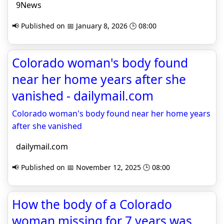
9News
📢 Published on 📅 January 8, 2026 🕒 08:00
Colorado woman's body found
near her home years after she
vanished - dailymail.com
Colorado woman's body found near her home years
after she vanished
dailymail.com
📢 Published on 📅 November 12, 2025 🕒 08:00
How the body of a Colorado
woman missing for 7 years was