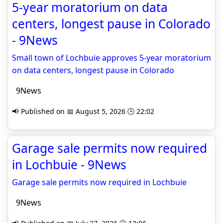
5-year moratorium on data
centers, longest pause in Colorado
- 9News
Small town of Lochbuie approves 5-year moratorium
on data centers, longest pause in Colorado
9News
📢 Published on 📅 August 5, 2026 🕒 22:02
Garage sale permits now required
in Lochbuie - 9News
Garage sale permits now required in Lochbuie
9News