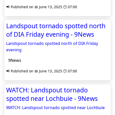
📢 Published on 📅 June 13, 2025 🕒 07:00
Landspout tornado spotted north
of DIA Friday evening - 9News
Landspout tornado spotted north of DIA Friday
evening
9News
📢 Published on 📅 June 13, 2025 🕒 07:00
WATCH: Landspout tornado
spotted near Lochbuie - 9News
WATCH: Landspout tornado spotted near Lochbuie