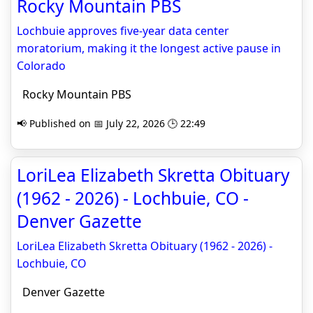
Rocky Mountain PBS
Lochbuie approves five-year data center
moratorium, making it the longest active pause in
Colorado
Rocky Mountain PBS
📢 Published on 📅 July 22, 2026 🕒 22:49
LoriLea Elizabeth Skretta Obituary
(1962 - 2026) - Lochbuie, CO -
Denver Gazette
LoriLea Elizabeth Skretta Obituary (1962 - 2026) -
Lochbuie, CO
Denver Gazette