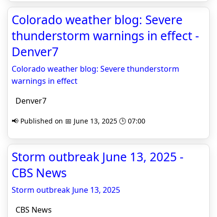
Colorado weather blog: Severe
thunderstorm warnings in effect -
Denver7
Colorado weather blog: Severe thunderstorm
warnings in effect
Denver7
📢 Published on 📅 June 13, 2025 🕒 07:00
Storm outbreak June 13, 2025 -
CBS News
Storm outbreak June 13, 2025
CBS News