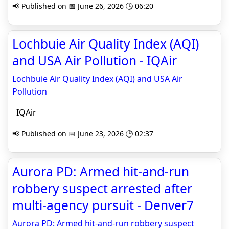
📢 Published on 📅 June 26, 2026 🕒 06:20
Lochbuie Air Quality Index (AQI)
and USA Air Pollution - IQAir
Lochbuie Air Quality Index (AQI) and USA Air
Pollution
IQAir
📢 Published on 📅 June 23, 2026 🕒 02:37
Aurora PD: Armed hit-and-run
robbery suspect arrested after
multi‑agency pursuit - Denver7
Aurora PD: Armed hit-and-run robbery suspect