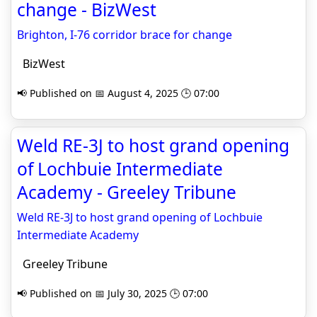
change - BizWest
Brighton, I-76 corridor brace for change
BizWest
📢 Published on 📅 August 4, 2025 🕒 07:00
Weld RE-3J to host grand opening
of Lochbuie Intermediate
Academy - Greeley Tribune
Weld RE-3J to host grand opening of Lochbuie
Intermediate Academy
Greeley Tribune
📢 Published on 📅 July 30, 2025 🕒 07:00