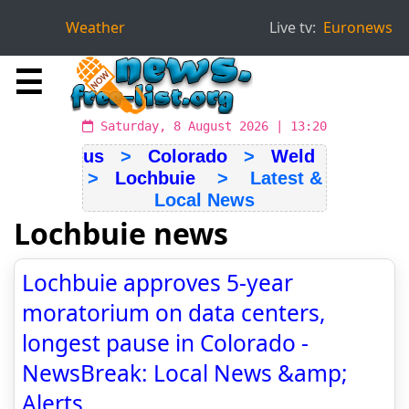
Weather
Live tv:
Euronews
☰
Saturday, 8 August 2026 | 13:20
us
>
Colorado
>
Weld
>
Lochbuie
> Latest &
Local News
Lochbuie news
Lochbuie approves 5-year
moratorium on data centers,
longest pause in Colorado -
NewsBreak: Local News &amp;
Alerts