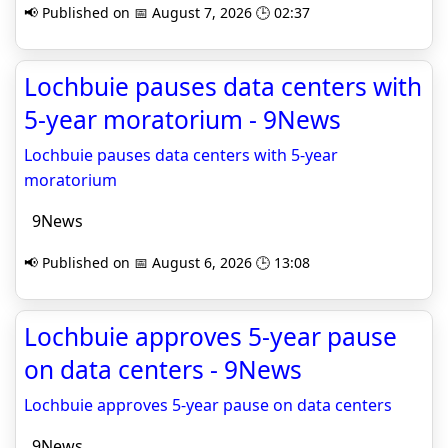
📢 Published on 📅 August 7, 2026 🕒 02:37
Lochbuie pauses data centers with
5-year moratorium - 9News
Lochbuie pauses data centers with 5-year
moratorium
9News
📢 Published on 📅 August 6, 2026 🕒 13:08
Lochbuie approves 5-year pause
on data centers - 9News
Lochbuie approves 5-year pause on data centers
9News