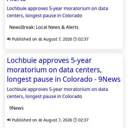
Lochbuie approves 5-year moratorium on data
centers, longest pause in Colorado
NewsBreak: Local News & Alerts
📢 Published on 📅 August 7, 2026 🕒 02:37
Lochbuie approves 5-year
moratorium on data centers,
longest pause in Colorado - 9News
Lochbuie approves 5-year moratorium on data
centers, longest pause in Colorado
9News
📢 Published on 📅 August 7, 2026 🕒 02:37