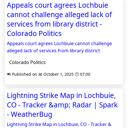
Appeals court agrees Lochbuie
cannot challenge alleged lack of
services from library district -
Colorado Politics
Appeals court agrees Lochbuie cannot challenge
alleged lack of services from library district
Colorado Politics
📢 Published on 📅 October 1, 2025 🕒 07:00
Lightning Strike Map in Lochbuie,
CO - Tracker &amp; Radar | Spark
- WeatherBug
Lightning Strike Map in Lochbuie, CO - Tracker &