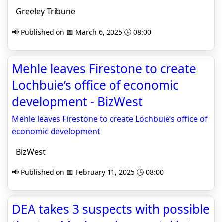
Greeley Tribune
📢 Published on 📅 March 6, 2025 🕒 08:00
Mehle leaves Firestone to create
Lochbuie’s office of economic
development - BizWest
Mehle leaves Firestone to create Lochbuie’s office of
economic development
BizWest
📢 Published on 📅 February 11, 2025 🕒 08:00
DEA takes 3 suspects with possible