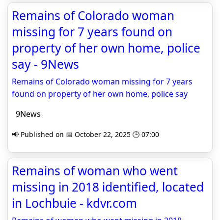
Remains of Colorado woman
missing for 7 years found on
property of her own home, police
say - 9News
Remains of Colorado woman missing for 7 years
found on property of her own home, police say
9News
📢 Published on 📅 October 22, 2025 🕒 07:00
Remains of woman who went
missing in 2018 identified, located
in Lochbuie - kdvr.com