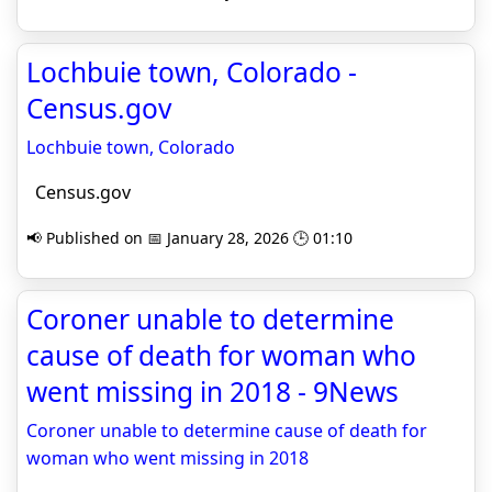
Lochbuie town, Colorado -
Census.gov
Lochbuie town, Colorado
Census.gov
📢 Published on 📅 January 28, 2026 🕒 01:10
Coroner unable to determine
cause of death for woman who
went missing in 2018 - 9News
Coroner unable to determine cause of death for
woman who went missing in 2018