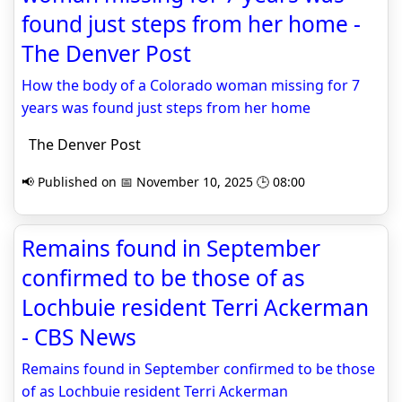
found just steps from her home -
The Denver Post
How the body of a Colorado woman missing for 7
years was found just steps from her home
The Denver Post
📢 Published on 📅 November 10, 2025 🕒 08:00
Remains found in September
confirmed to be those of as
Lochbuie resident Terri Ackerman
- CBS News
Remains found in September confirmed to be those
of as Lochbuie resident Terri Ackerman