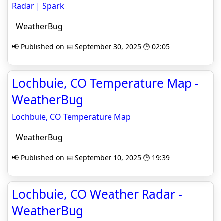
Radar | Spark
WeatherBug
📢 Published on 📅 September 30, 2025 🕒 02:05
Lochbuie, CO Temperature Map -
WeatherBug
Lochbuie, CO Temperature Map
WeatherBug
📢 Published on 📅 September 10, 2025 🕒 19:39
Lochbuie, CO Weather Radar -
WeatherBug