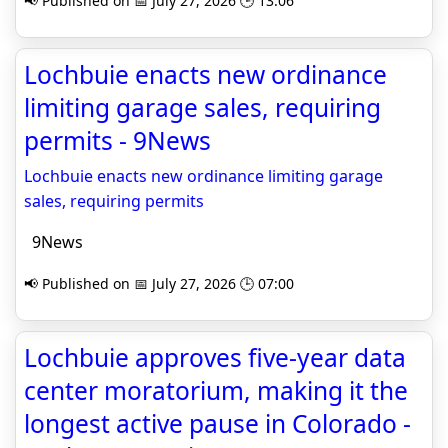
📢 Published on 📅 July 27, 2026 🕒 13:06
Lochbuie enacts new ordinance
limiting garage sales, requiring
permits - 9News
Lochbuie enacts new ordinance limiting garage
sales, requiring permits
9News
📢 Published on 📅 July 27, 2026 🕒 07:00
Lochbuie approves five-year data
center moratorium, making it the
longest active pause in Colorado -