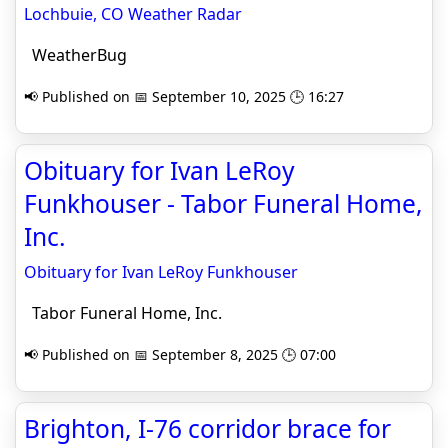
Lochbuie, CO Weather Radar
WeatherBug
📢 Published on 📅 September 10, 2025 🕒 16:27
Obituary for Ivan LeRoy
Funkhouser - Tabor Funeral Home,
Inc.
Obituary for Ivan LeRoy Funkhouser
Tabor Funeral Home, Inc.
📢 Published on 📅 September 8, 2025 🕒 07:00
Brighton, I-76 corridor brace for