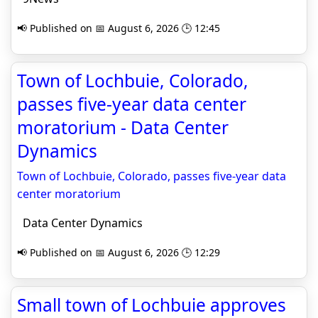
📢 Published on 📅 August 6, 2026 🕒 12:45
Town of Lochbuie, Colorado,
passes five-year data center
moratorium - Data Center
Dynamics
Town of Lochbuie, Colorado, passes five-year data
center moratorium
Data Center Dynamics
📢 Published on 📅 August 6, 2026 🕒 12:29
Small town of Lochbuie approves