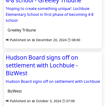
4-8 school - Greeley Tribune
‘Hoping to create something unique’: Lochbuie
Elementary School in first phase of becoming 4-8
school
Greeley Tribune
📢 Published on 📅 December 20, 2024 🕒 08:00
Hudson Board signs off on
settlement with Lochbuie -
BizWest
Hudson Board signs off on settlement with Lochbuie
BizWest
📢 Published on 📅 October 3, 2024 🕒 07:00