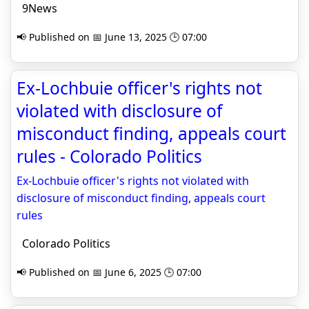
9News
📢 Published on 📅 June 13, 2025 🕒 07:00
Ex-Lochbuie officer's rights not
violated with disclosure of
misconduct finding, appeals court
rules - Colorado Politics
Ex-Lochbuie officer's rights not violated with
disclosure of misconduct finding, appeals court
rules
Colorado Politics
📢 Published on 📅 June 6, 2025 🕒 07:00