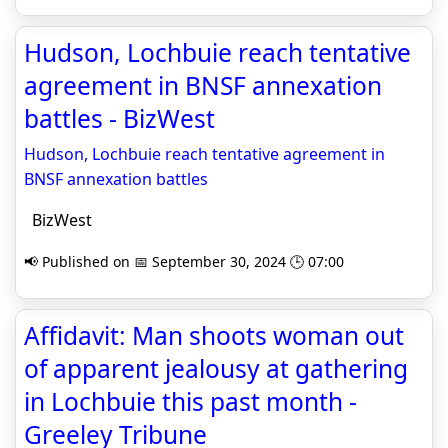
Hudson, Lochbuie reach tentative
agreement in BNSF annexation
battles - BizWest
Hudson, Lochbuie reach tentative agreement in
BNSF annexation battles
BizWest
📢 Published on 📅 September 30, 2024 🕒 07:00
Affidavit: Man shoots woman out
of apparent jealousy at gathering
in Lochbuie this past month -
Greeley Tribune