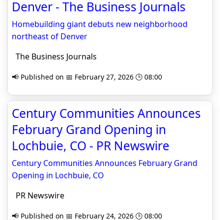
Denver - The Business Journals
Homebuilding giant debuts new neighborhood
northeast of Denver
The Business Journals
📢 Published on 📅 February 27, 2026 🕒 08:00
Century Communities Announces
February Grand Opening in
Lochbuie, CO - PR Newswire
Century Communities Announces February Grand
Opening in Lochbuie, CO
PR Newswire
📢 Published on 📅 February 24, 2026 🕒 08:00