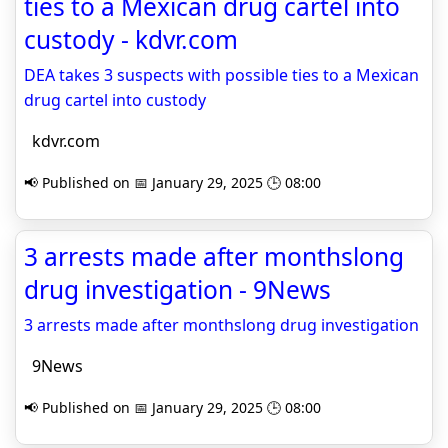
ties to a Mexican drug cartel into
custody - kdvr.com
DEA takes 3 suspects with possible ties to a Mexican
drug cartel into custody
kdvr.com
📢 Published on 📅 January 29, 2025 🕒 08:00
3 arrests made after monthslong
drug investigation - 9News
3 arrests made after monthslong drug investigation
9News
📢 Published on 📅 January 29, 2025 🕒 08:00