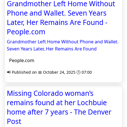
Grandmother Left Home Without
Phone and Wallet. Seven Years
Later, Her Remains Are Found -
People.com
Grandmother Left Home Without Phone and Wallet.
Seven Years Later, Her Remains Are Found
People.com
📢 Published on 📅 October 24, 2025 🕒 07:00
Missing Colorado woman’s
remains found at her Lochbuie
home after 7 years - The Denver
Post