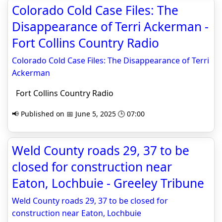
Colorado Cold Case Files: The
Disappearance of Terri Ackerman -
Fort Collins Country Radio
Colorado Cold Case Files: The Disappearance of Terri
Ackerman
Fort Collins Country Radio
📢 Published on 📅 June 5, 2025 🕒 07:00
Weld County roads 29, 37 to be
closed for construction near
Eaton, Lochbuie - Greeley Tribune
Weld County roads 29, 37 to be closed for
construction near Eaton, Lochbuie