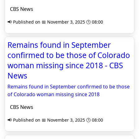
CBS News
📢 Published on 📅 November 3, 2025 🕒 08:00
Remains found in September
confirmed to be those of Colorado
woman missing since 2018 - CBS
News
Remains found in September confirmed to be those
of Colorado woman missing since 2018
CBS News
📢 Published on 📅 November 3, 2025 🕒 08:00