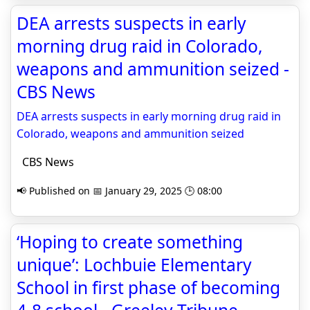
DEA arrests suspects in early
morning drug raid in Colorado,
weapons and ammunition seized -
CBS News
DEA arrests suspects in early morning drug raid in
Colorado, weapons and ammunition seized
CBS News
📢 Published on 📅 January 29, 2025 🕒 08:00
‘Hoping to create something
unique’: Lochbuie Elementary
School in first phase of becoming