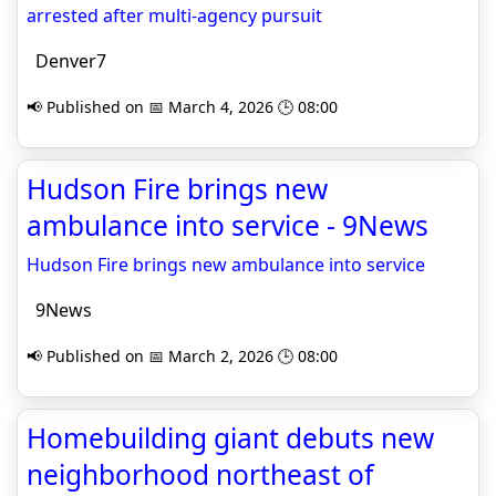
arrested after multi‑agency pursuit
Denver7
📢 Published on 📅 March 4, 2026 🕒 08:00
Hudson Fire brings new
ambulance into service - 9News
Hudson Fire brings new ambulance into service
9News
📢 Published on 📅 March 2, 2026 🕒 08:00
Homebuilding giant debuts new
neighborhood northeast of