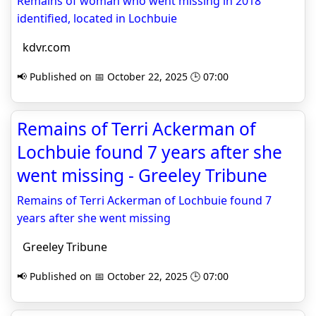
Remains of woman who went missing in 2018
identified, located in Lochbuie
kdvr.com
📢 Published on 📅 October 22, 2025 🕒 07:00
Remains of Terri Ackerman of
Lochbuie found 7 years after she
went missing - Greeley Tribune
Remains of Terri Ackerman of Lochbuie found 7
years after she went missing
Greeley Tribune
📢 Published on 📅 October 22, 2025 🕒 07:00