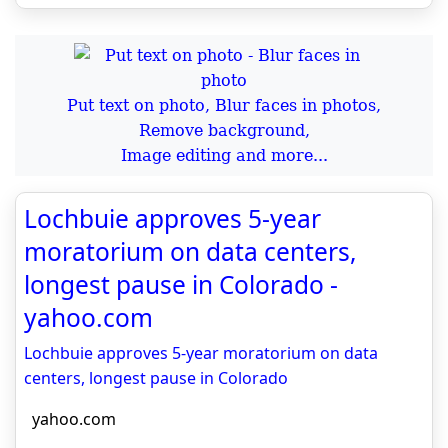
Put text on photo, Blur faces in photos,
Remove background,
Image editing and more...
Lochbuie approves 5-year
moratorium on data centers,
longest pause in Colorado -
yahoo.com
Lochbuie approves 5-year moratorium on data
centers, longest pause in Colorado
yahoo.com