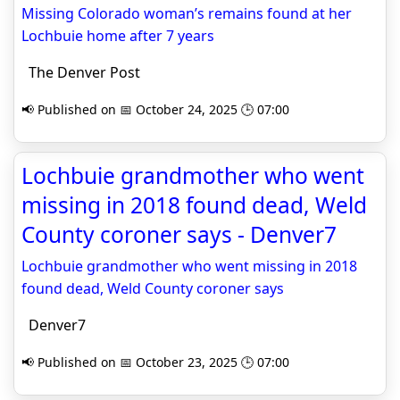
Missing Colorado woman’s remains found at her
Lochbuie home after 7 years
The Denver Post
📢 Published on 📅 October 24, 2025 🕒 07:00
Lochbuie grandmother who went
missing in 2018 found dead, Weld
County coroner says - Denver7
Lochbuie grandmother who went missing in 2018
found dead, Weld County coroner says
Denver7
📢 Published on 📅 October 23, 2025 🕒 07:00