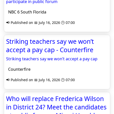
participate in public forum
NBC 6 South Florida
📢 Published on 📅 July 16, 2026 🕒 07:00
Striking teachers say we won’t
accept a pay cap - Counterfire
Striking teachers say we won’t accept a pay cap
Counterfire
📢 Published on 📅 July 16, 2026 🕒 07:00
Who will replace Frederica Wilson
in District 24? Meet the candidates