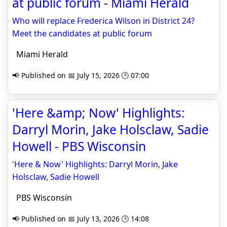
at public forum - Miami Herald
Who will replace Frederica Wilson in District 24?
Meet the candidates at public forum
Miami Herald
📢 Published on 📅 July 15, 2026 🕒 07:00
'Here &amp; Now' Highlights:
Darryl Morin, Jake Holsclaw, Sadie
Howell - PBS Wisconsin
'Here & Now' Highlights: Darryl Morin, Jake
Holsclaw, Sadie Howell
PBS Wisconsin
📢 Published on 📅 July 13, 2026 🕒 14:08