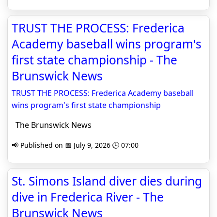
TRUST THE PROCESS: Frederica
Academy baseball wins program's
first state championship - The
Brunswick News
TRUST THE PROCESS: Frederica Academy baseball
wins program's first state championship
The Brunswick News
📢 Published on 📅 July 9, 2026 🕒 07:00
St. Simons Island diver dies during
dive in Frederica River - The
Brunswick News