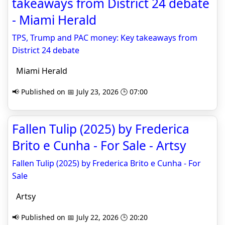
takeaways from District 24 debate
- Miami Herald
TPS, Trump and PAC money: Key takeaways from
District 24 debate
Miami Herald
📢 Published on 📅 July 23, 2026 🕒 07:00
Fallen Tulip (2025) by Frederica
Brito e Cunha - For Sale - Artsy
Fallen Tulip (2025) by Frederica Brito e Cunha - For
Sale
Artsy
📢 Published on 📅 July 22, 2026 🕒 20:20