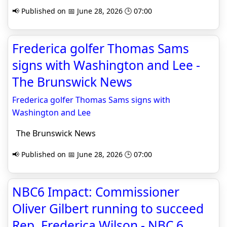
📢 Published on 📅 June 28, 2026 🕒 07:00
Frederica golfer Thomas Sams
signs with Washington and Lee -
The Brunswick News
Frederica golfer Thomas Sams signs with
Washington and Lee
The Brunswick News
📢 Published on 📅 June 28, 2026 🕒 07:00
NBC6 Impact: Commissioner
Oliver Gilbert running to succeed
Rep. Frederica Wilson - NBC 6