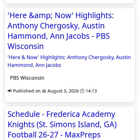
'Here &amp; Now' Highlights:
Anthony Chergosky, Austin
Hammond, Ann Jacobs - PBS
Wisconsin
'Here & Now' Highlights: Anthony Chergosky, Austin
Hammond, Ann Jacobs
PBS Wisconsin
📢 Published on 📅 August 3, 2026 🕒 14:13
Schedule - Frederica Academy
Knights (St. Simons Island, GA)
Football 26-27 - MaxPreps