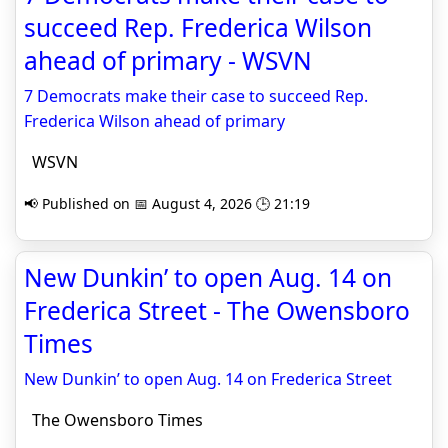
succeed Rep. Frederica Wilson
ahead of primary - WSVN
7 Democrats make their case to succeed Rep.
Frederica Wilson ahead of primary
WSVN
📢 Published on 📅 August 4, 2026 🕒 21:19
New Dunkin’ to open Aug. 14 on
Frederica Street - The Owensboro
Times
New Dunkin’ to open Aug. 14 on Frederica Street
The Owensboro Times