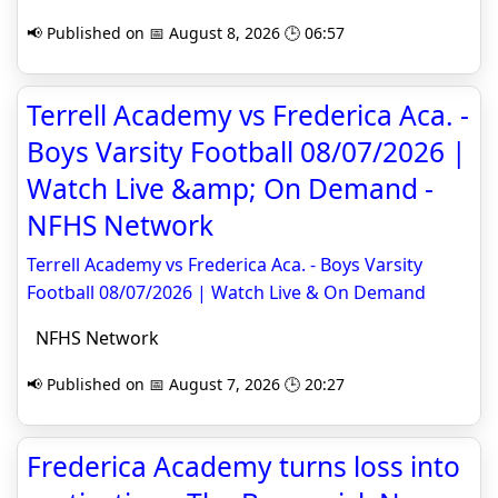
📢 Published on 📅 August 8, 2026 🕒 06:57
Terrell Academy vs Frederica Aca. -
Boys Varsity Football 08/07/2026 |
Watch Live &amp; On Demand -
NFHS Network
Terrell Academy vs Frederica Aca. - Boys Varsity
Football 08/07/2026 | Watch Live & On Demand
NFHS Network
📢 Published on 📅 August 7, 2026 🕒 20:27
Frederica Academy turns loss into