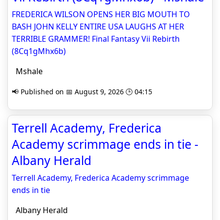
FREDERICA WILSON OPENS HER BIG MOUTH TO
BASH JOHN KELLY ENTIRE USA LAUGHS AT HER
TERRIBLE GRAMMER! Final Fantasy Vii Rebirth
(8Cq1gMhx6b)
Mshale
📢 Published on 📅 August 9, 2026 🕒 04:15
Terrell Academy, Frederica
Academy scrimmage ends in tie -
Albany Herald
Terrell Academy, Frederica Academy scrimmage
ends in tie
Albany Herald