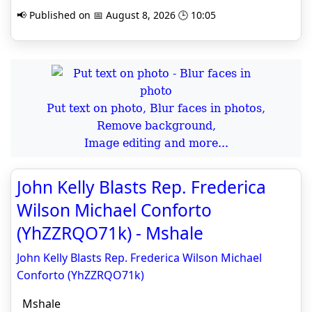
📢 Published on 📅 August 8, 2026 🕒 10:05
Put text on photo, Blur faces in photos,
Remove background,
Image editing and more...
John Kelly Blasts Rep. Frederica
Wilson Michael Conforto
(YhZZRQO71k) - Mshale
John Kelly Blasts Rep. Frederica Wilson Michael
Conforto (YhZZRQO71k)
Mshale