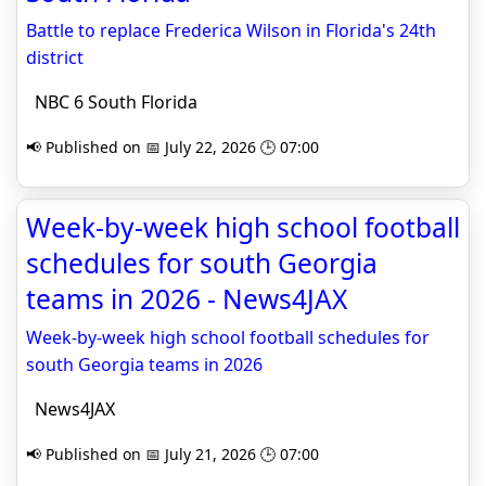
Battle to replace Frederica Wilson in Florida's 24th
district
NBC 6 South Florida
📢 Published on 📅 July 22, 2026 🕒 07:00
Week-by-week high school football
schedules for south Georgia
teams in 2026 - News4JAX
Week-by-week high school football schedules for
south Georgia teams in 2026
News4JAX
📢 Published on 📅 July 21, 2026 🕒 07:00