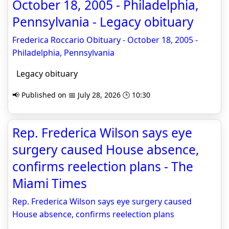
October 18, 2005 - Philadelphia,
Pennsylvania - Legacy obituary
Frederica Roccario Obituary - October 18, 2005 -
Philadelphia, Pennsylvania
Legacy obituary
📢 Published on 📅 July 28, 2026 🕒 10:30
Rep. Frederica Wilson says eye
surgery caused House absence,
confirms reelection plans - The
Miami Times
Rep. Frederica Wilson says eye surgery caused
House absence, confirms reelection plans