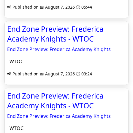
📢 Published on 📅 August 7, 2026 🕒 05:44
End Zone Preview: Frederica
Academy Knights - WTOC
End Zone Preview: Frederica Academy Knights
WTOC
📢 Published on 📅 August 7, 2026 🕒 03:24
End Zone Preview: Frederica
Academy Knights - WTOC
End Zone Preview: Frederica Academy Knights
WTOC