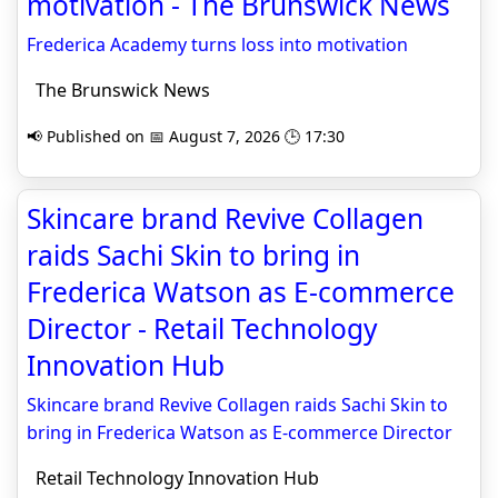
motivation - The Brunswick News
Frederica Academy turns loss into motivation
The Brunswick News
📢 Published on 📅 August 7, 2026 🕒 17:30
Skincare brand Revive Collagen
raids Sachi Skin to bring in
Frederica Watson as E-commerce
Director - Retail Technology
Innovation Hub
Skincare brand Revive Collagen raids Sachi Skin to
bring in Frederica Watson as E-commerce Director
Retail Technology Innovation Hub