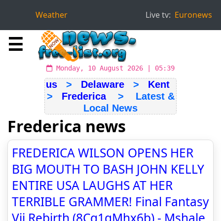
Weather
Live tv:
Euronews
☰
Monday, 10 August 2026 | 05:39
us
>
Delaware
>
Kent
>
Frederica
> Latest &
Local News
Frederica news
FREDERICA WILSON OPENS HER
BIG MOUTH TO BASH JOHN KELLY
ENTIRE USA LAUGHS AT HER
TERRIBLE GRAMMER! Final Fantasy
Vii Rebirth (8Cq1gMhx6b) - Mshale