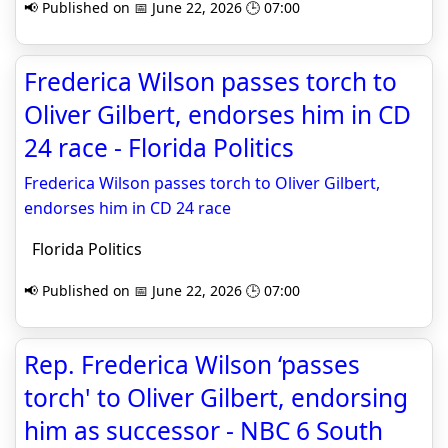
📢 Published on 📅 June 22, 2026 🕒 07:00
Frederica Wilson passes torch to
Oliver Gilbert, endorses him in CD
24 race - Florida Politics
Frederica Wilson passes torch to Oliver Gilbert,
endorses him in CD 24 race
Florida Politics
📢 Published on 📅 June 22, 2026 🕒 07:00
Rep. Frederica Wilson ‘passes
torch' to Oliver Gilbert, endorsing
him as successor - NBC 6 South