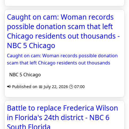
Caught on cam: Woman records
possible donation scam that left
Chicago residents out thousands -
NBC 5 Chicago
Caught on cam: Woman records possible donation
scam that left Chicago residents out thousands
NBC 5 Chicago
📢 Published on 📅 July 22, 2026 🕒 07:00
Battle to replace Frederica Wilson
in Florida's 24th district - NBC 6
South Florida