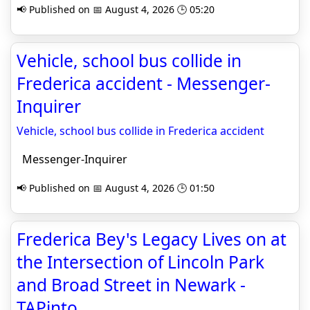
📢 Published on 📅 August 4, 2026 🕒 05:20
Vehicle, school bus collide in
Frederica accident - Messenger-
Inquirer
Vehicle, school bus collide in Frederica accident
Messenger-Inquirer
📢 Published on 📅 August 4, 2026 🕒 01:50
Frederica Bey's Legacy Lives on at
the Intersection of Lincoln Park
and Broad Street in Newark -
TAPinto