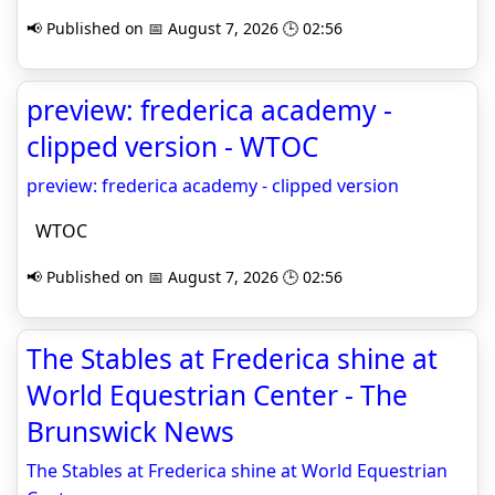
📢 Published on 📅 August 7, 2026 🕒 02:56
preview: frederica academy -
clipped version - WTOC
preview: frederica academy - clipped version
WTOC
📢 Published on 📅 August 7, 2026 🕒 02:56
The Stables at Frederica shine at
World Equestrian Center - The
Brunswick News
The Stables at Frederica shine at World Equestrian