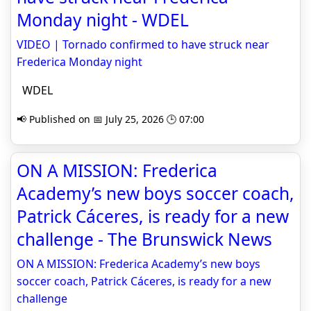
Monday night - WDEL
VIDEO | Tornado confirmed to have struck near
Frederica Monday night
WDEL
📢 Published on 📅 July 25, 2026 🕒 07:00
ON A MISSION: Frederica
Academy’s new boys soccer coach,
Patrick Cáceres, is ready for a new
challenge - The Brunswick News
ON A MISSION: Frederica Academy’s new boys
soccer coach, Patrick Cáceres, is ready for a new
challenge