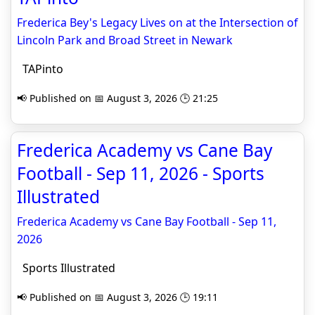
Frederica Bey's Legacy Lives on at the Intersection of
Lincoln Park and Broad Street in Newark
TAPinto
📢 Published on 📅 August 3, 2026 🕒 21:25
Frederica Academy vs Cane Bay
Football - Sep 11, 2026 - Sports
Illustrated
Frederica Academy vs Cane Bay Football - Sep 11,
2026
Sports Illustrated
📢 Published on 📅 August 3, 2026 🕒 19:11