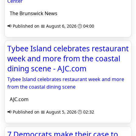
Center
The Brunswick News
📢 Published on 📅 August 6, 2026 🕒 04:00
Tybee Island celebrates restaurant
week and more from the coastal
dining scene - AJC.com
Tybee Island celebrates restaurant week and more
from the coastal dining scene
AJC.com
📢 Published on 📅 August 5, 2026 🕒 02:32
7 Democrats make their case to