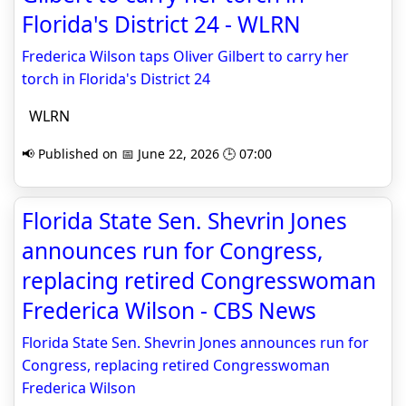
Florida's District 24 - WLRN
Frederica Wilson taps Oliver Gilbert to carry her
torch in Florida's District 24
WLRN
📢 Published on 📅 June 22, 2026 🕒 07:00
Florida State Sen. Shevrin Jones
announces run for Congress,
replacing retired Congresswoman
Frederica Wilson - CBS News
Florida State Sen. Shevrin Jones announces run for
Congress, replacing retired Congresswoman
Frederica Wilson