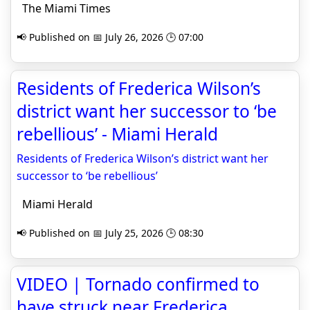
The Miami Times
📢 Published on 📅 July 26, 2026 🕒 07:00
Residents of Frederica Wilson’s
district want her successor to ‘be
rebellious’ - Miami Herald
Residents of Frederica Wilson’s district want her
successor to ‘be rebellious’
Miami Herald
📢 Published on 📅 July 25, 2026 🕒 08:30
VIDEO | Tornado confirmed to
have struck near Frederica