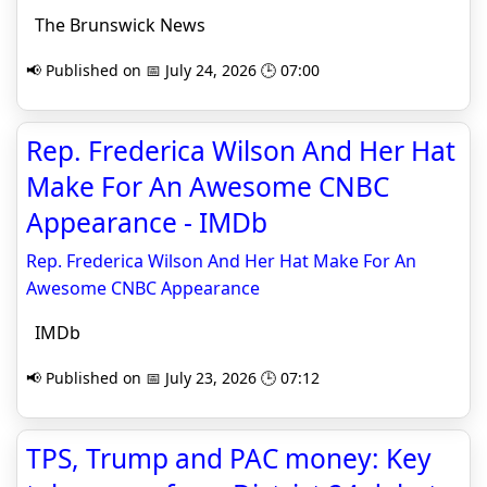
The Brunswick News
📢 Published on 📅 July 24, 2026 🕒 07:00
Rep. Frederica Wilson And Her Hat
Make For An Awesome CNBC
Appearance - IMDb
Rep. Frederica Wilson And Her Hat Make For An
Awesome CNBC Appearance
IMDb
📢 Published on 📅 July 23, 2026 🕒 07:12
TPS, Trump and PAC money: Key