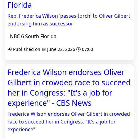
Florida
Rep. Frederica Wilson ‘passes torch' to Oliver Gilbert,
endorsing him as successor
NBC 6 South Florida
📢 Published on 📅 June 22, 2026 🕒 07:00
Frederica Wilson endorses Oliver
Gilbert in crowded race to succeed
her in Congress: "It's a job for
experience" - CBS News
Frederica Wilson endorses Oliver Gilbert in crowded
race to succeed her in Congress: "It's a job for
experience"