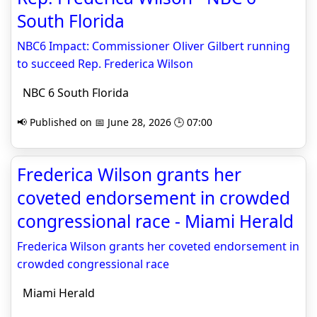
South Florida
NBC6 Impact: Commissioner Oliver Gilbert running
to succeed Rep. Frederica Wilson
NBC 6 South Florida
📢 Published on 📅 June 28, 2026 🕒 07:00
Frederica Wilson grants her
coveted endorsement in crowded
congressional race - Miami Herald
Frederica Wilson grants her coveted endorsement in
crowded congressional race
Miami Herald