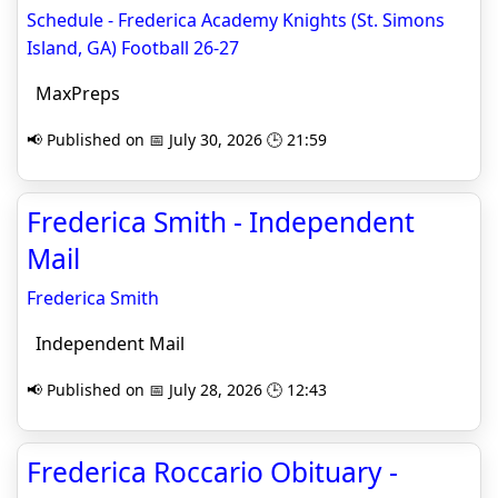
Schedule - Frederica Academy Knights (St. Simons
Island, GA) Football 26-27
MaxPreps
📢 Published on 📅 July 30, 2026 🕒 21:59
Frederica Smith - Independent
Mail
Frederica Smith
Independent Mail
📢 Published on 📅 July 28, 2026 🕒 12:43
Frederica Roccario Obituary -