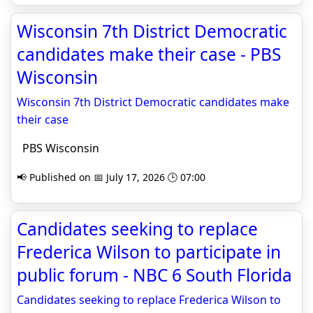
Wisconsin 7th District Democratic
candidates make their case - PBS
Wisconsin
Wisconsin 7th District Democratic candidates make
their case
PBS Wisconsin
📢 Published on 📅 July 17, 2026 🕒 07:00
Candidates seeking to replace
Frederica Wilson to participate in
public forum - NBC 6 South Florida
Candidates seeking to replace Frederica Wilson to