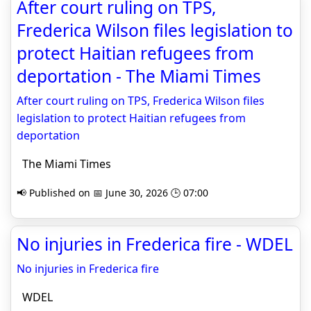
After court ruling on TPS,
Frederica Wilson files legislation to
protect Haitian refugees from
deportation - The Miami Times
After court ruling on TPS, Frederica Wilson files
legislation to protect Haitian refugees from
deportation
The Miami Times
📢 Published on 📅 June 30, 2026 🕒 07:00
No injuries in Frederica fire - WDEL
No injuries in Frederica fire
WDEL