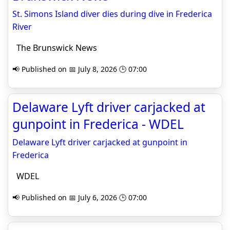
St. Simons Island diver dies during dive in Frederica
River
The Brunswick News
📢 Published on 📅 July 8, 2026 🕒 07:00
Delaware Lyft driver carjacked at
gunpoint in Frederica - WDEL
Delaware Lyft driver carjacked at gunpoint in
Frederica
WDEL
📢 Published on 📅 July 6, 2026 🕒 07:00