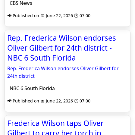
CBS News
📢 Published on 📅 June 22, 2026 🕒 07:00
Rep. Frederica Wilson endorses
Oliver Gilbert for 24th district -
NBC 6 South Florida
Rep. Frederica Wilson endorses Oliver Gilbert for
24th district
NBC 6 South Florida
📢 Published on 📅 June 22, 2026 🕒 07:00
Frederica Wilson taps Oliver
Gilbert to carry her torch in