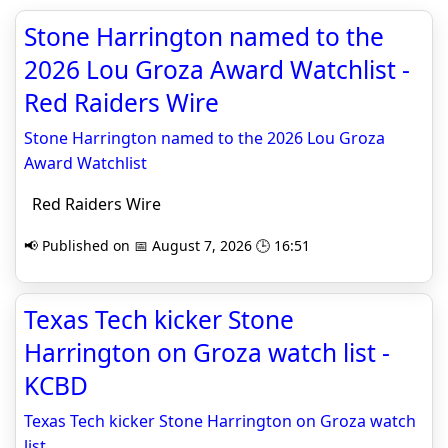
Stone Harrington named to the
2026 Lou Groza Award Watchlist -
Red Raiders Wire
Stone Harrington named to the 2026 Lou Groza
Award Watchlist
Red Raiders Wire
📢 Published on 📅 August 7, 2026 🕒 16:51
Texas Tech kicker Stone
Harrington on Groza watch list -
KCBD
Texas Tech kicker Stone Harrington on Groza watch
list