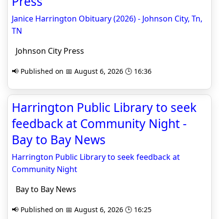
Press
Janice Harrington Obituary (2026) - Johnson City, Tn,
TN
Johnson City Press
📢 Published on 📅 August 6, 2026 🕒 16:36
Harrington Public Library to seek
feedback at Community Night -
Bay to Bay News
Harrington Public Library to seek feedback at
Community Night
Bay to Bay News
📢 Published on 📅 August 6, 2026 🕒 16:25