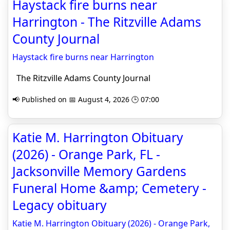
Haystack fire burns near
Harrington - The Ritzville Adams
County Journal
Haystack fire burns near Harrington
The Ritzville Adams County Journal
📢 Published on 📅 August 4, 2026 🕒 07:00
Katie M. Harrington Obituary
(2026) - Orange Park, FL -
Jacksonville Memory Gardens
Funeral Home &amp; Cemetery -
Legacy obituary
Katie M. Harrington Obituary (2026) - Orange Park,