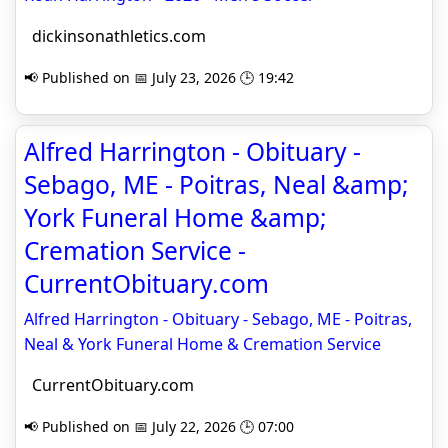
dickinsonathletics.com
📢 Published on 📅 July 23, 2026 🕒 19:42
Alfred Harrington - Obituary -
Sebago, ME - Poitras, Neal &amp;
York Funeral Home &amp;
Cremation Service -
CurrentObituary.com
Alfred Harrington - Obituary - Sebago, ME - Poitras,
Neal & York Funeral Home & Cremation Service
CurrentObituary.com
📢 Published on 📅 July 22, 2026 🕒 07:00