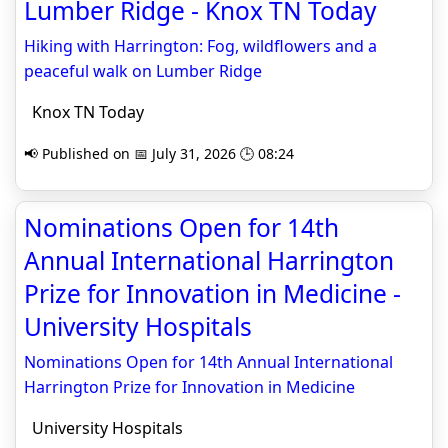
Lumber Ridge - Knox TN Today
Hiking with Harrington: Fog, wildflowers and a
peaceful walk on Lumber Ridge
Knox TN Today
📢 Published on 📅 July 31, 2026 🕒 08:24
Nominations Open for 14th
Annual International Harrington
Prize for Innovation in Medicine -
University Hospitals
Nominations Open for 14th Annual International
Harrington Prize for Innovation in Medicine
University Hospitals