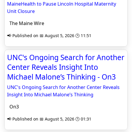
MaineHealth to Pause Lincoln Hospital Maternity
Unit Closure
The Maine Wire
📢 Published on 📅 August 5, 2026 🕒 11:51
UNC's Ongoing Search for Another
Center Reveals Insight Into
Michael Malone’s Thinking - On3
UNC's Ongoing Search for Another Center Reveals
Insight Into Michael Malone’s Thinking
On3
📢 Published on 📅 August 5, 2026 🕒 01:31