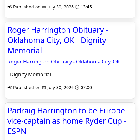
📢 Published on 📅 July 30, 2026 🕒 13:45
Roger Harrington Obituary -
Oklahoma City, OK - Dignity
Memorial
Roger Harrington Obituary - Oklahoma City, OK
Dignity Memorial
📢 Published on 📅 July 30, 2026 🕒 07:00
Padraig Harrington to be Europe
vice-captain as home Ryder Cup -
ESPN