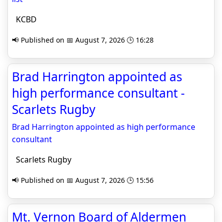
KCBD
📢 Published on 📅 August 7, 2026 🕒 16:28
Brad Harrington appointed as
high performance consultant -
Scarlets Rugby
Brad Harrington appointed as high performance
consultant
Scarlets Rugby
📢 Published on 📅 August 7, 2026 🕒 15:56
Mt. Vernon Board of Aldermen