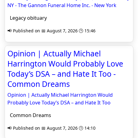
NY - The Gannon Funeral Home Inc. - New York
Legacy obituary
📢 Published on 📅 August 7, 2026 🕒 15:46
Opinion | Actually Michael
Harrington Would Probably Love
Today’s DSA – and Hate It Too -
Common Dreams
Opinion | Actually Michael Harrington Would
Probably Love Today’s DSA – and Hate It Too
Common Dreams
📢 Published on 📅 August 7, 2026 🕒 14:10