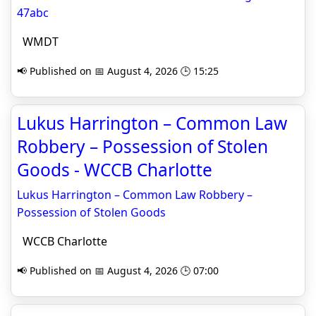
47abc
WMDT
📢 Published on 📅 August 4, 2026 🕒 15:25
Lukus Harrington – Common Law
Robbery – Possession of Stolen
Goods - WCCB Charlotte
Lukus Harrington – Common Law Robbery –
Possession of Stolen Goods
WCCB Charlotte
📢 Published on 📅 August 4, 2026 🕒 07:00