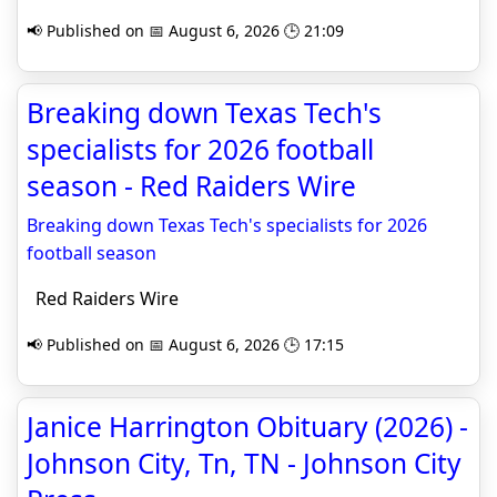
📢 Published on 📅 August 6, 2026 🕒 21:09
Breaking down Texas Tech's
specialists for 2026 football
season - Red Raiders Wire
Breaking down Texas Tech's specialists for 2026
football season
Red Raiders Wire
📢 Published on 📅 August 6, 2026 🕒 17:15
Janice Harrington Obituary (2026) -
Johnson City, Tn, TN - Johnson City