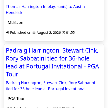
Thomas Harrington In play, run(s) to Austin
Hendrick
MLB.com
📢 Published on 📅 August 2, 2026 🕒 01:55
Padraig Harrington, Stewart Cink,
Rory Sabbatini tied for 36-hole
lead at Portugal Invitational - PGA
Tour
Padraig Harrington, Stewart Cink, Rory Sabbatini
tied for 36-hole lead at Portugal Invitational
PGA Tour