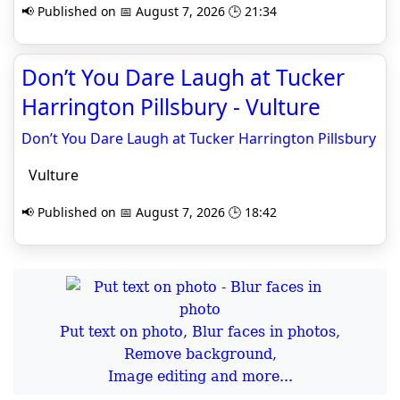
📢 Published on 📅 August 7, 2026 🕒 21:34
Don’t You Dare Laugh at Tucker
Harrington Pillsbury - Vulture
Don’t You Dare Laugh at Tucker Harrington Pillsbury
Vulture
📢 Published on 📅 August 7, 2026 🕒 18:42
Put text on photo, Blur faces in photos,
Remove background,
Image editing and more...