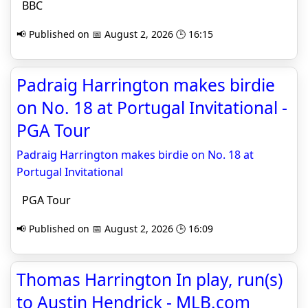
BBC
📢 Published on 📅 August 2, 2026 🕒 16:15
Padraig Harrington makes birdie
on No. 18 at Portugal Invitational -
PGA Tour
Padraig Harrington makes birdie on No. 18 at
Portugal Invitational
PGA Tour
📢 Published on 📅 August 2, 2026 🕒 16:09
Thomas Harrington In play, run(s)
to Austin Hendrick - MLB.com