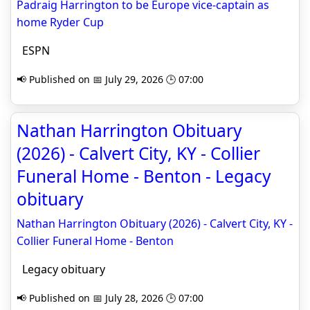
Padraig Harrington to be Europe vice-captain as
home Ryder Cup
ESPN
📢 Published on 📅 July 29, 2026 🕒 07:00
Nathan Harrington Obituary
(2026) - Calvert City, KY - Collier
Funeral Home - Benton - Legacy
obituary
Nathan Harrington Obituary (2026) - Calvert City, KY -
Collier Funeral Home - Benton
Legacy obituary
📢 Published on 📅 July 28, 2026 🕒 07:00