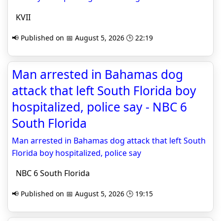
KVII
📢 Published on 📅 August 5, 2026 🕒 22:19
Man arrested in Bahamas dog
attack that left South Florida boy
hospitalized, police say - NBC 6
South Florida
Man arrested in Bahamas dog attack that left South
Florida boy hospitalized, police say
NBC 6 South Florida
📢 Published on 📅 August 5, 2026 🕒 19:15