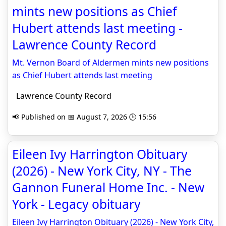
mints new positions as Chief
Hubert attends last meeting -
Lawrence County Record
Mt. Vernon Board of Aldermen mints new positions
as Chief Hubert attends last meeting
Lawrence County Record
📢 Published on 📅 August 7, 2026 🕒 15:56
Eileen Ivy Harrington Obituary
(2026) - New York City, NY - The
Gannon Funeral Home Inc. - New
York - Legacy obituary
Eileen Ivy Harrington Obituary (2026) - New York City,