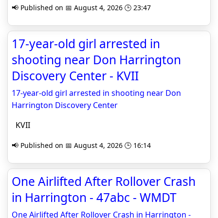
📢 Published on 📅 August 4, 2026 🕒 23:47
17-year-old girl arrested in
shooting near Don Harrington
Discovery Center - KVII
17-year-old girl arrested in shooting near Don
Harrington Discovery Center
KVII
📢 Published on 📅 August 4, 2026 🕒 16:14
One Airlifted After Rollover Crash
in Harrington - 47abc - WMDT
One Airlifted After Rollover Crash in Harrington -