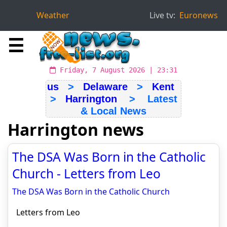
Weather
Live tv:
Euronews
☰
Friday, 7 August 2026 | 23:31
us
>
Delaware
>
Kent
>
Harrington
> Latest
& Local News
Harrington news
The DSA Was Born in the Catholic
Church - Letters from Leo
The DSA Was Born in the Catholic Church
Letters from Leo