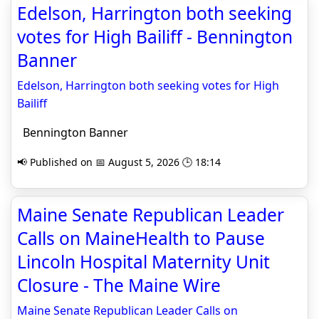
Edelson, Harrington both seeking
votes for High Bailiff - Bennington
Banner
Edelson, Harrington both seeking votes for High
Bailiff
Bennington Banner
📢 Published on 📅 August 5, 2026 🕒 18:14
Maine Senate Republican Leader
Calls on MaineHealth to Pause
Lincoln Hospital Maternity Unit
Closure - The Maine Wire
Maine Senate Republican Leader Calls on