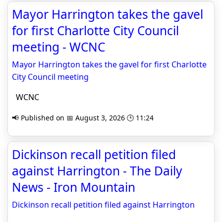
Mayor Harrington takes the gavel
for first Charlotte City Council
meeting - WCNC
Mayor Harrington takes the gavel for first Charlotte
City Council meeting
WCNC
📢 Published on 📅 August 3, 2026 🕒 11:24
Dickinson recall petition filed
against Harrington - The Daily
News - Iron Mountain
Dickinson recall petition filed against Harrington