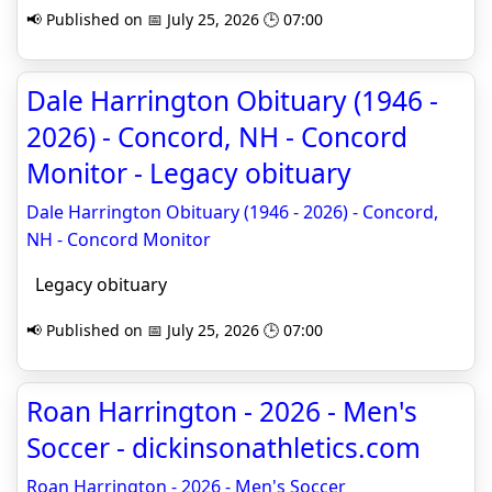
📢 Published on 📅 July 25, 2026 🕒 07:00
Dale Harrington Obituary (1946 -
2026) - Concord, NH - Concord
Monitor - Legacy obituary
Dale Harrington Obituary (1946 - 2026) - Concord,
NH - Concord Monitor
Legacy obituary
📢 Published on 📅 July 25, 2026 🕒 07:00
Roan Harrington - 2026 - Men's
Soccer - dickinsonathletics.com
Roan Harrington - 2026 - Men's Soccer