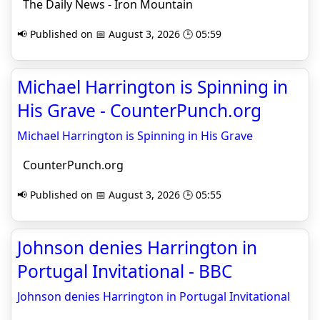
The Daily News - Iron Mountain
📢 Published on 📅 August 3, 2026 🕒 05:59
Michael Harrington is Spinning in
His Grave - CounterPunch.org
Michael Harrington is Spinning in His Grave
CounterPunch.org
📢 Published on 📅 August 3, 2026 🕒 05:55
Johnson denies Harrington in
Portugal Invitational - BBC
Johnson denies Harrington in Portugal Invitational