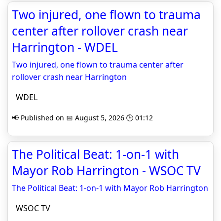
Two injured, one flown to trauma
center after rollover crash near
Harrington - WDEL
Two injured, one flown to trauma center after
rollover crash near Harrington
WDEL
📢 Published on 📅 August 5, 2026 🕒 01:12
The Political Beat: 1-on-1 with
Mayor Rob Harrington - WSOC TV
The Political Beat: 1-on-1 with Mayor Rob Harrington
WSOC TV