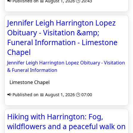
📢 Published on 📅 August 1, 2026 🕒 20:43
Jennifer Leigh Harrington Lopez
Obituary - Visitation &amp;
Funeral Information - Limestone
Chapel
Jennifer Leigh Harrington Lopez Obituary - Visitation
& Funeral Information
Limestone Chapel
📢 Published on 📅 August 1, 2026 🕒 07:00
Hiking with Harrington: Fog,
wildflowers and a peaceful walk on