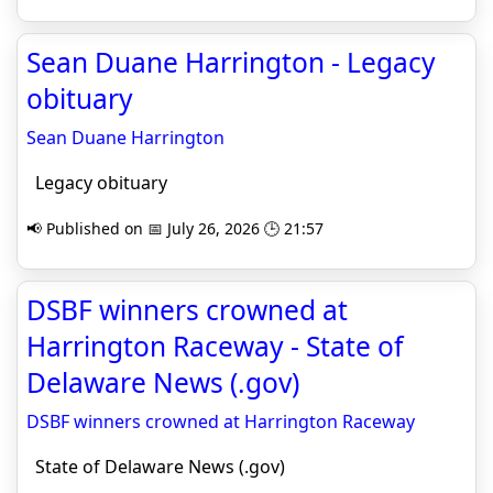
Sean Duane Harrington - Legacy
obituary
Sean Duane Harrington
Legacy obituary
📢 Published on 📅 July 26, 2026 🕒 21:57
DSBF winners crowned at
Harrington Raceway - State of
Delaware News (.gov)
DSBF winners crowned at Harrington Raceway
State of Delaware News (.gov)