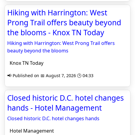
Hiking with Harrington: West
Prong Trail offers beauty beyond
the blooms - Knox TN Today
Hiking with Harrington: West Prong Trail offers
beauty beyond the blooms
Knox TN Today
📢 Published on 📅 August 7, 2026 🕒 04:33
Closed historic D.C. hotel changes
hands - Hotel Management
Closed historic D.C. hotel changes hands
Hotel Management