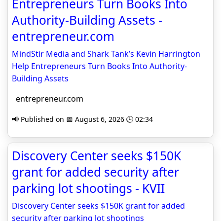
Entrepreneurs Turn Books Into
Authority-Building Assets -
entrepreneur.com
MindStir Media and Shark Tank’s Kevin Harrington
Help Entrepreneurs Turn Books Into Authority-
Building Assets
entrepreneur.com
📢 Published on 📅 August 6, 2026 🕒 02:34
Discovery Center seeks $150K
grant for added security after
parking lot shootings - KVII
Discovery Center seeks $150K grant for added
security after parking lot shootings