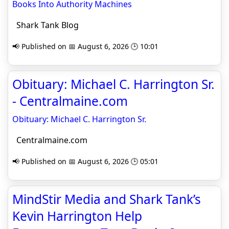
Books Into Authority Machines
Shark Tank Blog
📢 Published on 📅 August 6, 2026 🕒 10:01
Obituary: Michael C. Harrington Sr.
- Centralmaine.com
Obituary: Michael C. Harrington Sr.
Centralmaine.com
📢 Published on 📅 August 6, 2026 🕒 05:01
MindStir Media and Shark Tank’s
Kevin Harrington Help