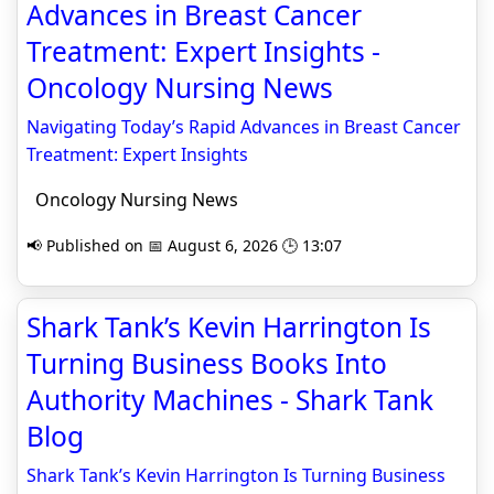
Advances in Breast Cancer
Treatment: Expert Insights -
Oncology Nursing News
Navigating Today’s Rapid Advances in Breast Cancer
Treatment: Expert Insights
Oncology Nursing News
📢 Published on 📅 August 6, 2026 🕒 13:07
Shark Tank’s Kevin Harrington Is
Turning Business Books Into
Authority Machines - Shark Tank
Blog
Shark Tank’s Kevin Harrington Is Turning Business