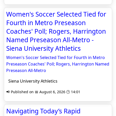
Women's Soccer Selected Tied for
Fourth in Metro Preseason
Coaches' Poll; Rogers, Harrington
Named Preseason All-Metro -
Siena University Athletics
Women's Soccer Selected Tied for Fourth in Metro
Preseason Coaches' Poll; Rogers, Harrington Named
Preseason All-Metro
Siena University Athletics
📢 Published on 📅 August 6, 2026 🕒 14:01
Navigating Today’s Rapid