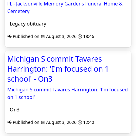
FL - Jacksonville Memory Gardens Funeral Home &
Cemetery
Legacy obituary
📢 Published on 📅 August 3, 2026 🕒 18:46
Michigan S commit Tavares
Harrington: 'I'm focused on 1
school' - On3
Michigan S commit Tavares Harrington: 'I'm focused
on 1 school'
On3
📢 Published on 📅 August 3, 2026 🕒 12:40