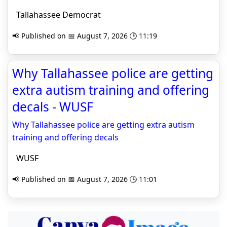
Tallahassee Democrat
📢 Published on 📅 August 7, 2026 🕒 11:19
Why Tallahassee police are getting
extra autism training and offering
decals - WUSF
Why Tallahassee police are getting extra autism
training and offering decals
WUSF
📢 Published on 📅 August 7, 2026 🕒 11:01