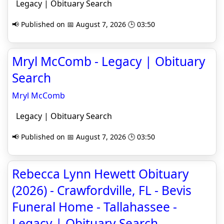
Legacy | Obituary Search
📢 Published on 📅 August 7, 2026 🕒 03:50
Mryl McComb - Legacy | Obituary
Search
Mryl McComb
Legacy | Obituary Search
📢 Published on 📅 August 7, 2026 🕒 03:50
Rebecca Lynn Hewett Obituary
(2026) - Crawfordville, FL - Bevis
Funeral Home - Tallahassee -
Legacy | Obituary Search