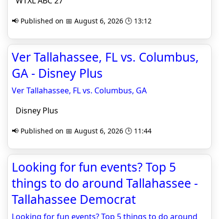
WTXL ABC 27
📢 Published on 📅 August 6, 2026 🕒 13:12
Ver Tallahassee, FL vs. Columbus,
GA - Disney Plus
Ver Tallahassee, FL vs. Columbus, GA
Disney Plus
📢 Published on 📅 August 6, 2026 🕒 11:44
Looking for fun events? Top 5
things to do around Tallahassee -
Tallahassee Democrat
Looking for fun events? Top 5 things to do around