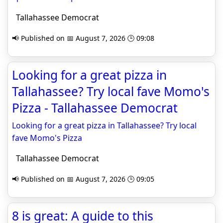
Tallahassee Democrat
📢 Published on 📅 August 7, 2026 🕒 09:08
Looking for a great pizza in
Tallahassee? Try local fave Momo's
Pizza - Tallahassee Democrat
Looking for a great pizza in Tallahassee? Try local
fave Momo's Pizza
Tallahassee Democrat
📢 Published on 📅 August 7, 2026 🕒 09:05
8 is great: A guide to this