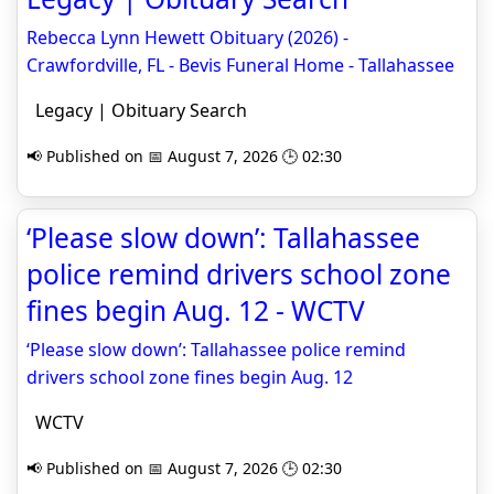
Rebecca Lynn Hewett Obituary (2026) -
Crawfordville, FL - Bevis Funeral Home - Tallahassee
Legacy | Obituary Search
📢 Published on 📅 August 7, 2026 🕒 02:30
‘Please slow down’: Tallahassee
police remind drivers school zone
fines begin Aug. 12 - WCTV
‘Please slow down’: Tallahassee police remind
drivers school zone fines begin Aug. 12
WCTV
📢 Published on 📅 August 7, 2026 🕒 02:30