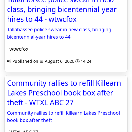
class, bringing bicentennial-year
hires to 44 - wtwcfox
Tallahassee police swear in new class, bringing
bicentennial-year hires to 44
wtwcfox
📢 Published on 📅 August 6, 2026 🕒 14:24
Community rallies to refill Killearn
Lakes Preschool book box after
theft - WTXL ABC 27
Community rallies to refill Killearn Lakes Preschool
book box after theft