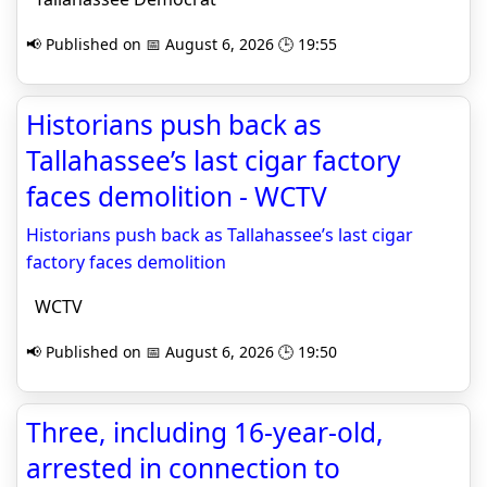
📢 Published on 📅 August 6, 2026 🕒 19:55
Historians push back as
Tallahassee’s last cigar factory
faces demolition - WCTV
Historians push back as Tallahassee’s last cigar
factory faces demolition
WCTV
📢 Published on 📅 August 6, 2026 🕒 19:50
Three, including 16-year-old,
arrested in connection to