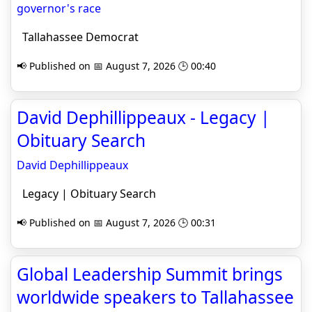
governor's race
Tallahassee Democrat
📢 Published on 📅 August 7, 2026 🕒 00:40
David Dephillippeaux - Legacy |
Obituary Search
David Dephillippeaux
Legacy | Obituary Search
📢 Published on 📅 August 7, 2026 🕒 00:31
Global Leadership Summit brings
worldwide speakers to Tallahassee