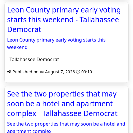
Leon County primary early voting
starts this weekend - Tallahassee
Democrat
Leon County primary early voting starts this
weekend
Tallahassee Democrat
📢 Published on 📅 August 7, 2026 🕒 09:10
See the two properties that may
soon be a hotel and apartment
complex - Tallahassee Democrat
See the two properties that may soon be a hotel and
apartment complex