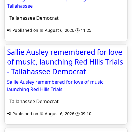
Tallahassee
Tallahassee Democrat
📢 Published on 📅 August 6, 2026 🕒 11:25
Sallie Ausley remembered for love
of music, launching Red Hills Trials
- Tallahassee Democrat
Sallie Ausley remembered for love of music,
launching Red Hills Trials
Tallahassee Democrat
📢 Published on 📅 August 6, 2026 🕒 09:10