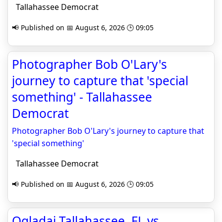
Tallahassee Democrat
📢 Published on 📅 August 6, 2026 🕒 09:05
Photographer Bob O'Lary's
journey to capture that 'special
something' - Tallahassee
Democrat
Photographer Bob O'Lary's journey to capture that
'special something'
Tallahassee Democrat
📢 Published on 📅 August 6, 2026 🕒 09:05
Oglądaj Tallahassee, FL vs.