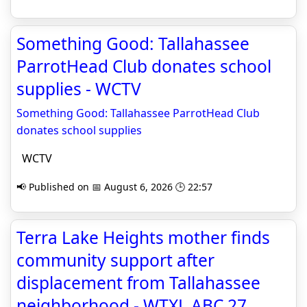
Something Good: Tallahassee
ParrotHead Club donates school
supplies - WCTV
Something Good: Tallahassee ParrotHead Club
donates school supplies
WCTV
📢 Published on 📅 August 6, 2026 🕒 22:57
Terra Lake Heights mother finds
community support after
displacement from Tallahassee
neighborhood - WTXL ABC 27