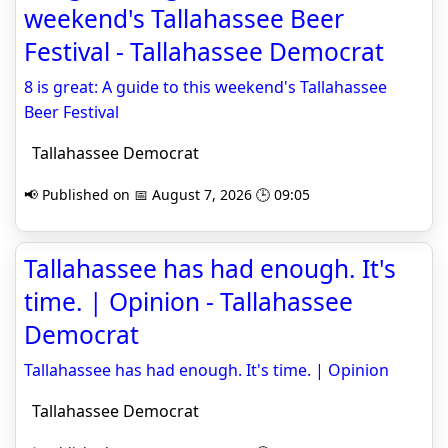
weekend's Tallahassee Beer
Festival - Tallahassee Democrat
8 is great: A guide to this weekend's Tallahassee
Beer Festival
Tallahassee Democrat
📢 Published on 📅 August 7, 2026 🕒 09:05
Tallahassee has had enough. It's
time. | Opinion - Tallahassee
Democrat
Tallahassee has had enough. It's time. | Opinion
Tallahassee Democrat