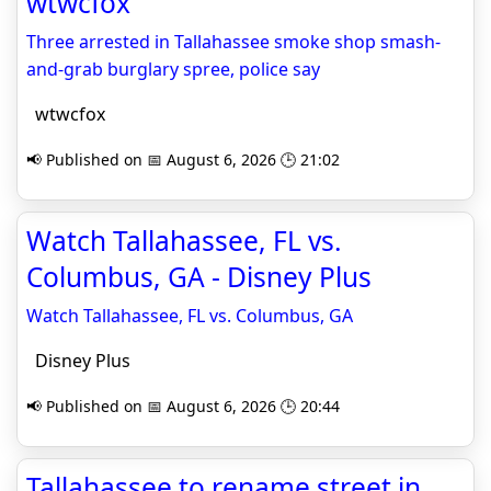
wtwcfox
Three arrested in Tallahassee smoke shop smash-
and-grab burglary spree, police say
wtwcfox
📢 Published on 📅 August 6, 2026 🕒 21:02
Watch Tallahassee, FL vs.
Columbus, GA - Disney Plus
Watch Tallahassee, FL vs. Columbus, GA
Disney Plus
📢 Published on 📅 August 6, 2026 🕒 20:44
Tallahassee to rename street in