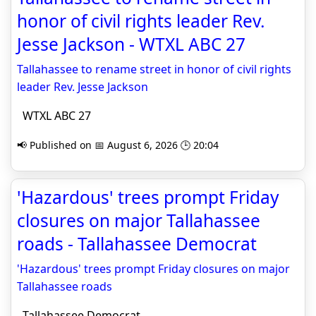
honor of civil rights leader Rev.
Jesse Jackson - WTXL ABC 27
Tallahassee to rename street in honor of civil rights
leader Rev. Jesse Jackson
WTXL ABC 27
📢 Published on 📅 August 6, 2026 🕒 20:04
'Hazardous' trees prompt Friday
closures on major Tallahassee
roads - Tallahassee Democrat
'Hazardous' trees prompt Friday closures on major
Tallahassee roads
Tallahassee Democrat