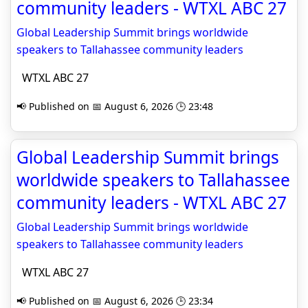
community leaders - WTXL ABC 27
Global Leadership Summit brings worldwide
speakers to Tallahassee community leaders
WTXL ABC 27
📢 Published on 📅 August 6, 2026 🕒 23:48
Global Leadership Summit brings
worldwide speakers to Tallahassee
community leaders - WTXL ABC 27
Global Leadership Summit brings worldwide
speakers to Tallahassee community leaders
WTXL ABC 27
📢 Published on 📅 August 6, 2026 🕒 23:34