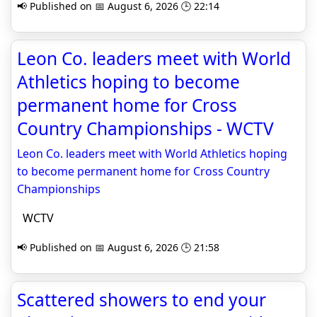
📢 Published on 📅 August 6, 2026 🕒 22:14
Leon Co. leaders meet with World
Athletics hoping to become
permanent home for Cross
Country Championships - WCTV
Leon Co. leaders meet with World Athletics hoping
to become permanent home for Cross Country
Championships
WCTV
📢 Published on 📅 August 6, 2026 🕒 21:58
Scattered showers to end your