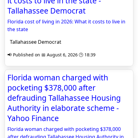
it costs to live in the state -
Tallahassee Democrat
Florida cost of living in 2026: What it costs to live in
the state
Tallahassee Democrat
📢 Published on 📅 August 6, 2026 🕒 18:39
Florida woman charged with
pocketing $378,000 after
defrauding Tallahassee Housing
Authority in elaborate scheme -
Yahoo Finance
Florida woman charged with pocketing $378,000
after defrauding Tallahassee Housing Authority in