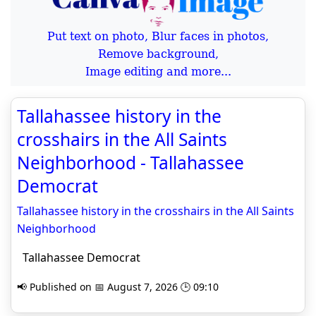
Put text on photo, Blur faces in photos,
Remove background,
Image editing and more...
Tallahassee history in the
crosshairs in the All Saints
Neighborhood - Tallahassee
Democrat
Tallahassee history in the crosshairs in the All Saints
Neighborhood
Tallahassee Democrat
📢 Published on 📅 August 7, 2026 🕒 09:10