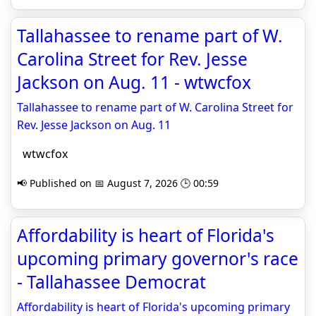
Tallahassee to rename part of W.
Carolina Street for Rev. Jesse
Jackson on Aug. 11 - wtwcfox
Tallahassee to rename part of W. Carolina Street for
Rev. Jesse Jackson on Aug. 11
wtwcfox
📢 Published on 📅 August 7, 2026 🕒 00:59
Affordability is heart of Florida's
upcoming primary governor's race
- Tallahassee Democrat
Affordability is heart of Florida's upcoming primary