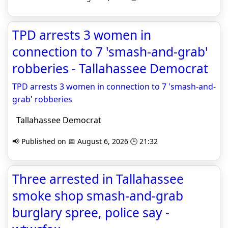
TPD arrests 3 women in
connection to 7 'smash-and-grab'
robberies - Tallahassee Democrat
TPD arrests 3 women in connection to 7 'smash-and-
grab' robberies
Tallahassee Democrat
📢 Published on 📅 August 6, 2026 🕒 21:32
Three arrested in Tallahassee
smoke shop smash-and-grab
burglary spree, police say -