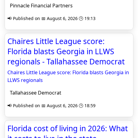
Pinnacle Financial Partners
📢 Published on 📅 August 6, 2026 🕒 19:13
Chaires Little League score:
Florida blasts Georgia in LLWS
regionals - Tallahassee Democrat
Chaires Little League score: Florida blasts Georgia in
LLWS regionals
Tallahassee Democrat
📢 Published on 📅 August 6, 2026 🕒 18:59
Florida cost of living in 2026: What