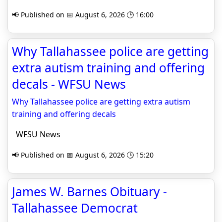
📢 Published on 📅 August 6, 2026 🕒 16:00
Why Tallahassee police are getting
extra autism training and offering
decals - WFSU News
Why Tallahassee police are getting extra autism
training and offering decals
WFSU News
📢 Published on 📅 August 6, 2026 🕒 15:20
James W. Barnes Obituary -
Tallahassee Democrat