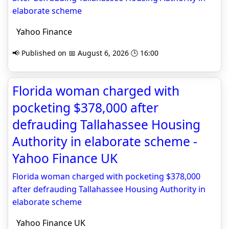
elaborate scheme
Yahoo Finance
📢 Published on 📅 August 6, 2026 🕒 16:00
Florida woman charged with
pocketing $378,000 after
defrauding Tallahassee Housing
Authority in elaborate scheme -
Yahoo Finance UK
Florida woman charged with pocketing $378,000
after defrauding Tallahassee Housing Authority in
elaborate scheme
Yahoo Finance UK