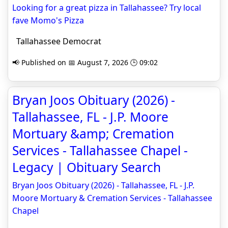
Looking for a great pizza in Tallahassee? Try local
fave Momo's Pizza
Tallahassee Democrat
📢 Published on 📅 August 7, 2026 🕒 09:02
Bryan Joos Obituary (2026) -
Tallahassee, FL - J.P. Moore
Mortuary &amp; Cremation
Services - Tallahassee Chapel -
Legacy | Obituary Search
Bryan Joos Obituary (2026) - Tallahassee, FL - J.P.
Moore Mortuary & Cremation Services - Tallahassee
Chapel