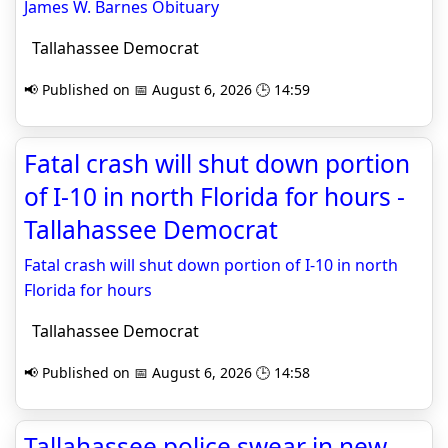
James W. Barnes Obituary
Tallahassee Democrat
📢 Published on 📅 August 6, 2026 🕒 14:59
Fatal crash will shut down portion
of I-10 in north Florida for hours -
Tallahassee Democrat
Fatal crash will shut down portion of I-10 in north
Florida for hours
Tallahassee Democrat
📢 Published on 📅 August 6, 2026 🕒 14:58
Tallahassee police swear in new