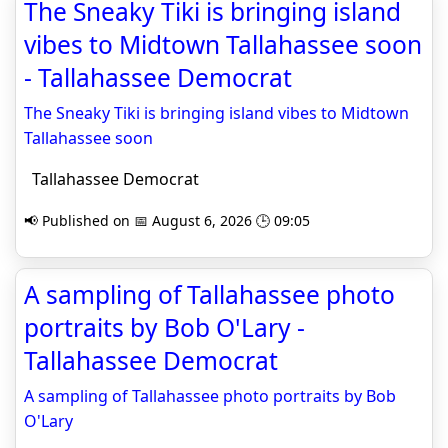
The Sneaky Tiki is bringing island
vibes to Midtown Tallahassee soon
- Tallahassee Democrat
The Sneaky Tiki is bringing island vibes to Midtown
Tallahassee soon
Tallahassee Democrat
📢 Published on 📅 August 6, 2026 🕒 09:05
A sampling of Tallahassee photo
portraits by Bob O'Lary -
Tallahassee Democrat
A sampling of Tallahassee photo portraits by Bob
O'Lary