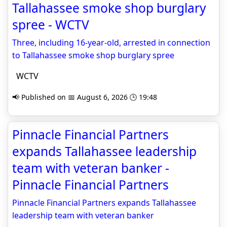
Tallahassee smoke shop burglary
spree - WCTV
Three, including 16-year-old, arrested in connection
to Tallahassee smoke shop burglary spree
WCTV
📢 Published on 📅 August 6, 2026 🕒 19:48
Pinnacle Financial Partners
expands Tallahassee leadership
team with veteran banker -
Pinnacle Financial Partners
Pinnacle Financial Partners expands Tallahassee
leadership team with veteran banker