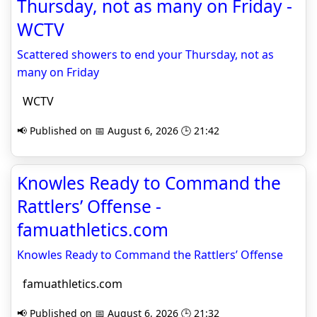
Thursday, not as many on Friday -
WCTV
Scattered showers to end your Thursday, not as
many on Friday
WCTV
📢 Published on 📅 August 6, 2026 🕒 21:42
Knowles Ready to Command the
Rattlers’ Offense -
famuathletics.com
Knowles Ready to Command the Rattlers’ Offense
famuathletics.com
📢 Published on 📅 August 6, 2026 🕒 21:32