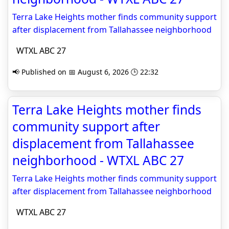
Terra Lake Heights mother finds community support
after displacement from Tallahassee neighborhood
WTXL ABC 27
📢 Published on 📅 August 6, 2026 🕒 22:32
Terra Lake Heights mother finds
community support after
displacement from Tallahassee
neighborhood - WTXL ABC 27
Terra Lake Heights mother finds community support
after displacement from Tallahassee neighborhood
WTXL ABC 27