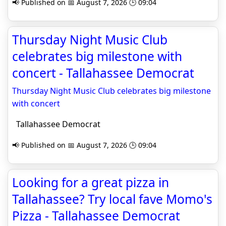
📢 Published on 📅 August 7, 2026 🕒 09:04
Thursday Night Music Club
celebrates big milestone with
concert - Tallahassee Democrat
Thursday Night Music Club celebrates big milestone
with concert
Tallahassee Democrat
📢 Published on 📅 August 7, 2026 🕒 09:04
Looking for a great pizza in
Tallahassee? Try local fave Momo's
Pizza - Tallahassee Democrat