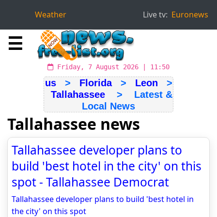
Weather
Live tv:
Euronews
☰
Friday, 7 August 2026 | 11:50
us
>
Florida
>
Leon
>
Tallahassee
> Latest &
Local News
Tallahassee news
Tallahassee developer plans to
build 'best hotel in the city' on this
spot - Tallahassee Democrat
Tallahassee developer plans to build 'best hotel in
the city' on this spot