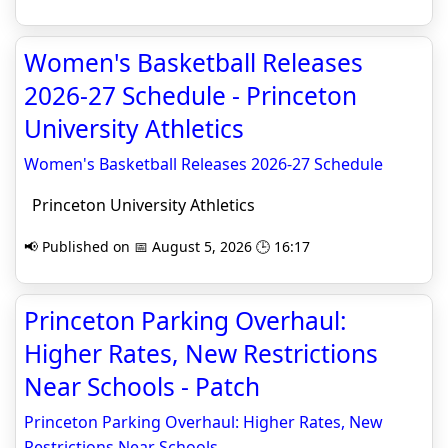
Women's Basketball Releases
2026-27 Schedule - Princeton
University Athletics
Women's Basketball Releases 2026-27 Schedule
Princeton University Athletics
📢 Published on 📅 August 5, 2026 🕒 16:17
Princeton Parking Overhaul:
Higher Rates, New Restrictions
Near Schools - Patch
Princeton Parking Overhaul: Higher Rates, New
Restrictions Near Schools