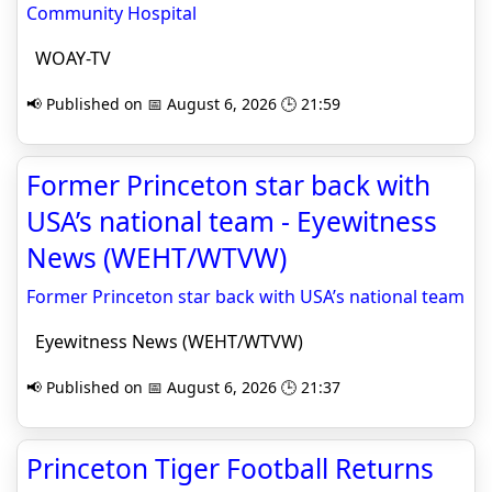
Community Hospital
WOAY-TV
📢 Published on 📅 August 6, 2026 🕒 21:59
Former Princeton star back with
USA’s national team - Eyewitness
News (WEHT/WTVW)
Former Princeton star back with USA’s national team
Eyewitness News (WEHT/WTVW)
📢 Published on 📅 August 6, 2026 🕒 21:37
Princeton Tiger Football Returns