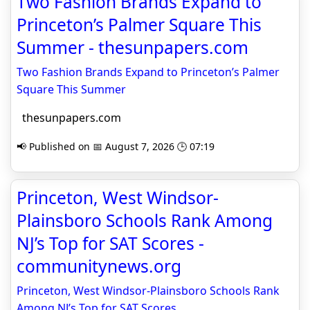
Two Fashion Brands Expand to
Princeton’s Palmer Square This
Summer - thesunpapers.com
Two Fashion Brands Expand to Princeton’s Palmer
Square This Summer
thesunpapers.com
📢 Published on 📅 August 7, 2026 🕒 07:19
Princeton, West Windsor-
Plainsboro Schools Rank Among
NJ’s Top for SAT Scores -
communitynews.org
Princeton, West Windsor-Plainsboro Schools Rank
Among NJ’s Top for SAT Scores