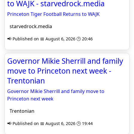
to WAJK - starvedrock.media
Princeton Tiger Football Returns to WAJK
starvedrock.media
📢 Published on 📅 August 6, 2026 🕒 20:46
Governor Mikie Sherrill and family
move to Princeton next week -
Trentonian
Governor Mikie Sherrill and family move to
Princeton next week
Trentonian
📢 Published on 📅 August 6, 2026 🕒 19:44