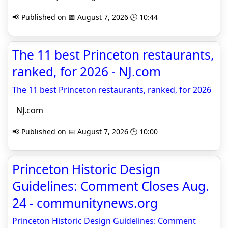
📢 Published on 📅 August 7, 2026 🕒 10:44
The 11 best Princeton restaurants,
ranked, for 2026 - NJ.com
The 11 best Princeton restaurants, ranked, for 2026
NJ.com
📢 Published on 📅 August 7, 2026 🕒 10:00
Princeton Historic Design
Guidelines: Comment Closes Aug.
24 - communitynews.org
Princeton Historic Design Guidelines: Comment