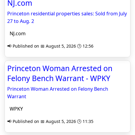
NJ.com
Princeton residential properties sales: Sold from July
27 to Aug. 2
NJ.com
📢 Published on 📅 August 5, 2026 🕒 12:56
Princeton Woman Arrested on
Felony Bench Warrant - WPKY
Princeton Woman Arrested on Felony Bench
Warrant
WPKY
📢 Published on 📅 August 5, 2026 🕒 11:35