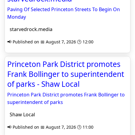
Paving Of Selected Princeton Streets To Begin On
Monday
starvedrock.media
📢 Published on 📅 August 7, 2026 🕒 12:00
Princeton Park District promotes
Frank Bollinger to superintendent
of parks - Shaw Local
Princeton Park District promotes Frank Bollinger to
superintendent of parks
Shaw Local
📢 Published on 📅 August 7, 2026 🕒 11:00