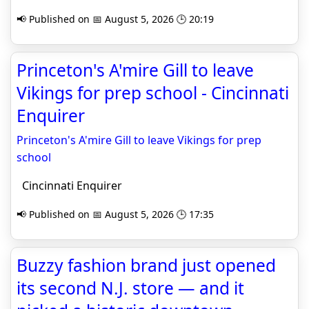
📢 Published on 📅 August 5, 2026 🕒 20:19
Princeton's A'mire Gill to leave
Vikings for prep school - Cincinnati
Enquirer
Princeton's A'mire Gill to leave Vikings for prep
school
Cincinnati Enquirer
📢 Published on 📅 August 5, 2026 🕒 17:35
Buzzy fashion brand just opened
its second N.J. store — and it