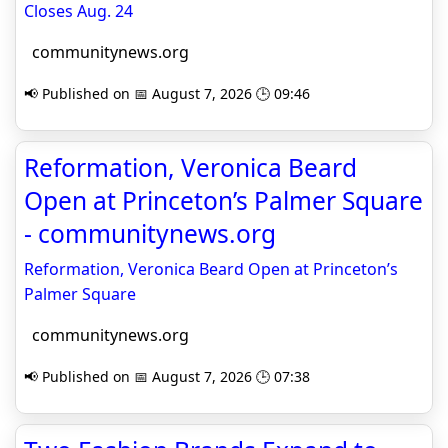
Closes Aug. 24
communitynews.org
📢 Published on 📅 August 7, 2026 🕒 09:46
Reformation, Veronica Beard
Open at Princeton’s Palmer Square
- communitynews.org
Reformation, Veronica Beard Open at Princeton’s
Palmer Square
communitynews.org
📢 Published on 📅 August 7, 2026 🕒 07:38