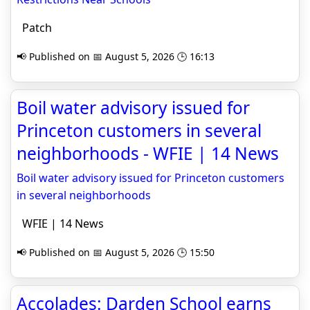
Patch
📢 Published on 📅 August 5, 2026 🕒 16:13
Boil water advisory issued for
Princeton customers in several
neighborhoods - WFIE | 14 News
Boil water advisory issued for Princeton customers
in several neighborhoods
WFIE | 14 News
📢 Published on 📅 August 5, 2026 🕒 15:50
Accolades: Darden School earns