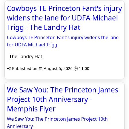
Cowboys TE Princeton Fant's injury
widens the lane for UDFA Michael
Trigg - The Landry Hat
Cowboys TE Princeton Fant's injury widens the lane
for UDFA Michael Trigg
The Landry Hat
📢 Published on 📅 August 5, 2026 🕒 11:00
We Saw You: The Princeton James
Project 10th Anniversary -
Memphis Flyer
We Saw You: The Princeton James Project 10th
Anniversary