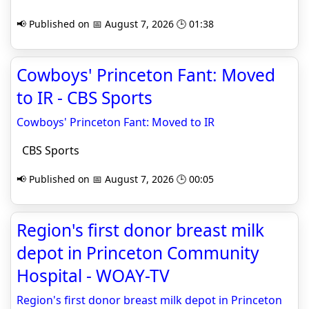
📢 Published on 📅 August 7, 2026 🕒 01:38
Cowboys' Princeton Fant: Moved
to IR - CBS Sports
Cowboys' Princeton Fant: Moved to IR
CBS Sports
📢 Published on 📅 August 7, 2026 🕒 00:05
Region's first donor breast milk
depot in Princeton Community
Hospital - WOAY-TV
Region's first donor breast milk depot in Princeton