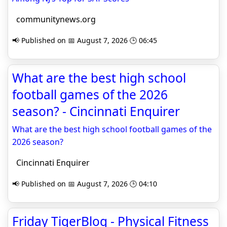
communitynews.org
📢 Published on 📅 August 7, 2026 🕒 06:45
What are the best high school
football games of the 2026
season? - Cincinnati Enquirer
What are the best high school football games of the
2026 season?
Cincinnati Enquirer
📢 Published on 📅 August 7, 2026 🕒 04:10
Friday TigerBlog - Physical Fitness