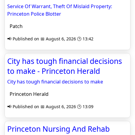
Service Of Warrant, Theft Of Mislaid Property:
Princeton Police Blotter
Patch
📢 Published on 📅 August 6, 2026 🕒 13:42
City has tough financial decisions
to make - Princeton Herald
City has tough financial decisions to make
Princeton Herald
📢 Published on 📅 August 6, 2026 🕒 13:09
Princeton Nursing And Rehab