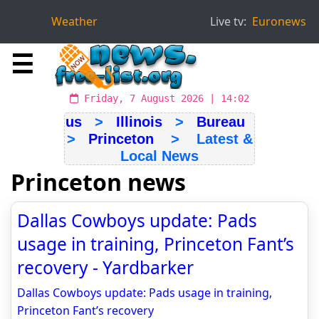
Weather
Live tv:
Euronews
☰
Friday, 7 August 2026 | 14:02
us
>
Illinois
>
Bureau
>
Princeton
> Latest &
Local News
Princeton news
Dallas Cowboys update: Pads
usage in training, Princeton Fant’s
recovery - Yardbarker
Dallas Cowboys update: Pads usage in training,
Princeton Fant’s recovery