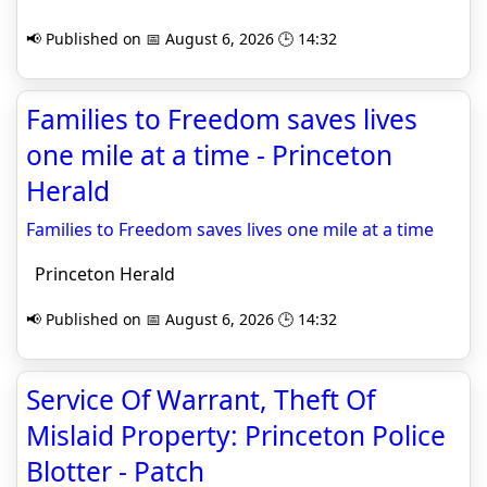
📢 Published on 📅 August 6, 2026 🕒 14:32
Families to Freedom saves lives
one mile at a time - Princeton
Herald
Families to Freedom saves lives one mile at a time
Princeton Herald
📢 Published on 📅 August 6, 2026 🕒 14:32
Service Of Warrant, Theft Of
Mislaid Property: Princeton Police
Blotter - Patch