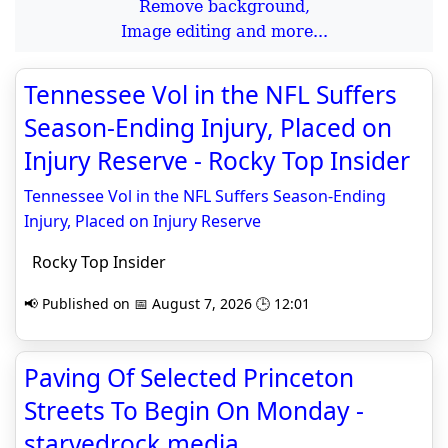
Remove background,
Image editing and more...
Tennessee Vol in the NFL Suffers
Season-Ending Injury, Placed on
Injury Reserve - Rocky Top Insider
Tennessee Vol in the NFL Suffers Season-Ending
Injury, Placed on Injury Reserve
Rocky Top Insider
📢 Published on 📅 August 7, 2026 🕒 12:01
Paving Of Selected Princeton
Streets To Begin On Monday -
starvedrock.media