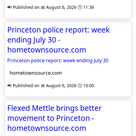
📢 Published on 📅 August 6, 2026 🕒 11:36
Princeton police report: week
ending July 30 -
hometownsource.com
Princeton police report: week ending July 30
hometownsource.com
📢 Published on 📅 August 6, 2026 🕒 10:00
Flexed Mettle brings better
movement to Princeton -
hometownsource.com