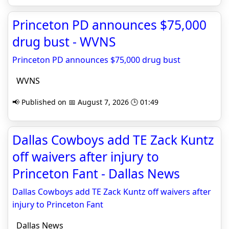
Princeton PD announces $75,000
drug bust - WVNS
Princeton PD announces $75,000 drug bust
WVNS
📢 Published on 📅 August 7, 2026 🕒 01:49
Dallas Cowboys add TE Zack Kuntz
off waivers after injury to
Princeton Fant - Dallas News
Dallas Cowboys add TE Zack Kuntz off waivers after
injury to Princeton Fant
Dallas News