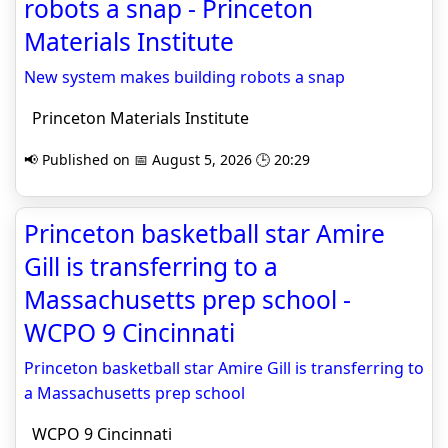
robots a snap - Princeton
Materials Institute
New system makes building robots a snap
Princeton Materials Institute
📢 Published on 📅 August 5, 2026 🕒 20:29
Princeton basketball star Amire
Gill is transferring to a
Massachusetts prep school -
WCPO 9 Cincinnati
Princeton basketball star Amire Gill is transferring to
a Massachusetts prep school
WCPO 9 Cincinnati