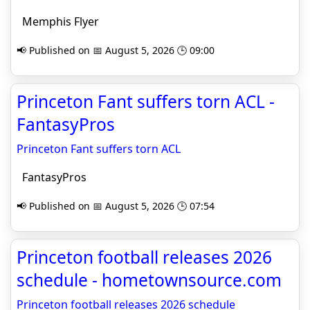
Memphis Flyer
📢 Published on 📅 August 5, 2026 🕒 09:00
Princeton Fant suffers torn ACL -
FantasyPros
Princeton Fant suffers torn ACL
FantasyPros
📢 Published on 📅 August 5, 2026 🕒 07:54
Princeton football releases 2026
schedule - hometownsource.com
Princeton football releases 2026 schedule