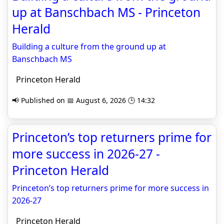
up at Banschbach MS - Princeton
Herald
Building a culture from the ground up at
Banschbach MS
Princeton Herald
📢 Published on 📅 August 6, 2026 🕒 14:32
Princeton’s top returners prime for
more success in 2026-27 -
Princeton Herald
Princeton’s top returners prime for more success in
2026-27
Princeton Herald