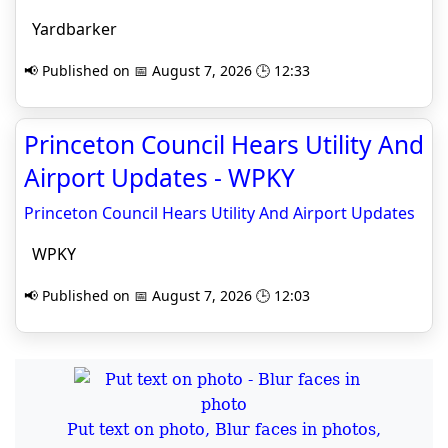
Yardbarker
📢 Published on 📅 August 7, 2026 🕒 12:33
Princeton Council Hears Utility And
Airport Updates - WPKY
Princeton Council Hears Utility And Airport Updates
WPKY
📢 Published on 📅 August 7, 2026 🕒 12:03
Put text on photo, Blur faces in photos,