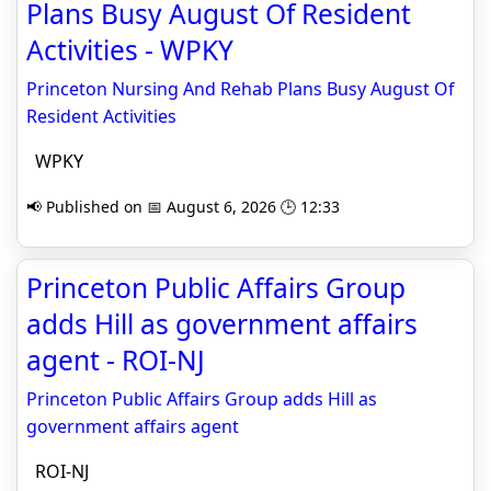
Plans Busy August Of Resident
Activities - WPKY
Princeton Nursing And Rehab Plans Busy August Of
Resident Activities
WPKY
📢 Published on 📅 August 6, 2026 🕒 12:33
Princeton Public Affairs Group
adds Hill as government affairs
agent - ROI-NJ
Princeton Public Affairs Group adds Hill as
government affairs agent
ROI-NJ