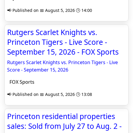
📢 Published on 📅 August 5, 2026 🕒 14:00
Rutgers Scarlet Knights vs.
Princeton Tigers - Live Score -
September 15, 2026 - FOX Sports
Rutgers Scarlet Knights vs. Princeton Tigers - Live
Score - September 15, 2026
FOX Sports
📢 Published on 📅 August 5, 2026 🕒 13:08
Princeton residential properties
sales: Sold from July 27 to Aug. 2 -