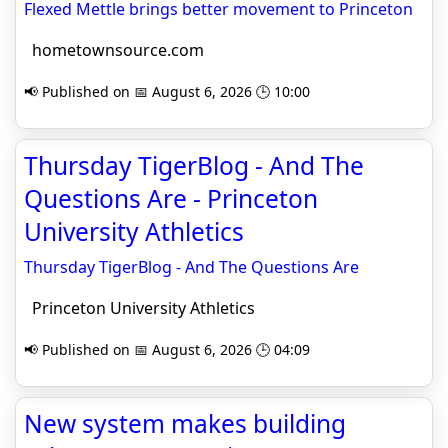
Flexed Mettle brings better movement to Princeton
hometownsource.com
📢 Published on 📅 August 6, 2026 🕒 10:00
Thursday TigerBlog - And The
Questions Are - Princeton
University Athletics
Thursday TigerBlog - And The Questions Are
Princeton University Athletics
📢 Published on 📅 August 6, 2026 🕒 04:09
New system makes building