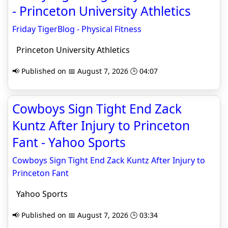
- Princeton University Athletics
Friday TigerBlog - Physical Fitness
Princeton University Athletics
📢 Published on 📅 August 7, 2026 🕒 04:07
Cowboys Sign Tight End Zack
Kuntz After Injury to Princeton
Fant - Yahoo Sports
Cowboys Sign Tight End Zack Kuntz After Injury to
Princeton Fant
Yahoo Sports
📢 Published on 📅 August 7, 2026 🕒 03:34