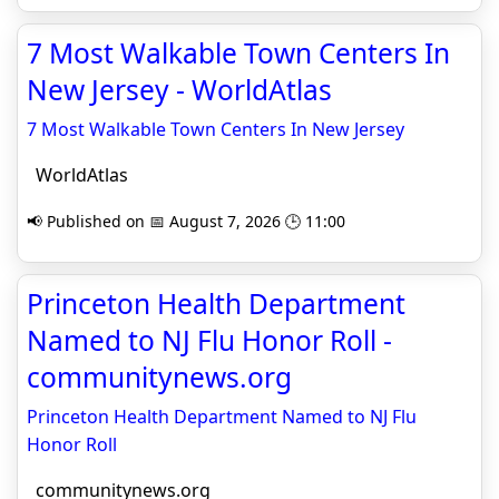
7 Most Walkable Town Centers In
New Jersey - WorldAtlas
7 Most Walkable Town Centers In New Jersey
WorldAtlas
📢 Published on 📅 August 7, 2026 🕒 11:00
Princeton Health Department
Named to NJ Flu Honor Roll -
communitynews.org
Princeton Health Department Named to NJ Flu
Honor Roll
communitynews.org