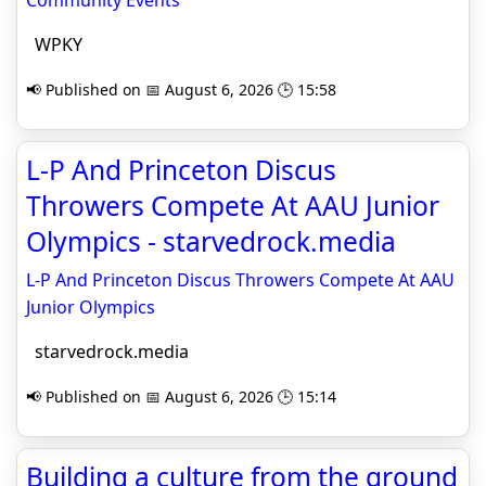
Community Events
WPKY
📢 Published on 📅 August 6, 2026 🕒 15:58
L-P And Princeton Discus
Throwers Compete At AAU Junior
Olympics - starvedrock.media
L-P And Princeton Discus Throwers Compete At AAU
Junior Olympics
starvedrock.media
📢 Published on 📅 August 6, 2026 🕒 15:14
Building a culture from the ground