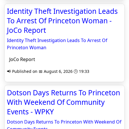
Identity Theft Investigation Leads
To Arrest Of Princeton Woman -
JoCo Report
Identity Theft Investigation Leads To Arrest Of
Princeton Woman
JoCo Report
📢 Published on 📅 August 6, 2026 🕒 19:33
Dotson Days Returns To Princeton
With Weekend Of Community
Events - WPKY
Dotson Days Returns To Princeton With Weekend Of