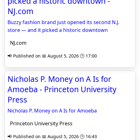
picked a historic downtown -
NJ.com
Buzzy fashion brand just opened its second N.J.
store — and it picked a historic downtown
NJ.com
📢 Published on 📅 August 5, 2026 🕒 17:00
Nicholas P. Money on A Is for
Amoeba - Princeton University
Press
Nicholas P. Money on A Is for Amoeba
Princeton University Press
📢 Published on 📅 August 5, 2026 🕒 16:43