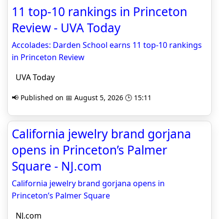
11 top-10 rankings in Princeton
Review - UVA Today
Accolades: Darden School earns 11 top-10 rankings
in Princeton Review
UVA Today
📢 Published on 📅 August 5, 2026 🕒 15:11
California jewelry brand gorjana
opens in Princeton’s Palmer
Square - NJ.com
California jewelry brand gorjana opens in
Princeton’s Palmer Square
NJ.com