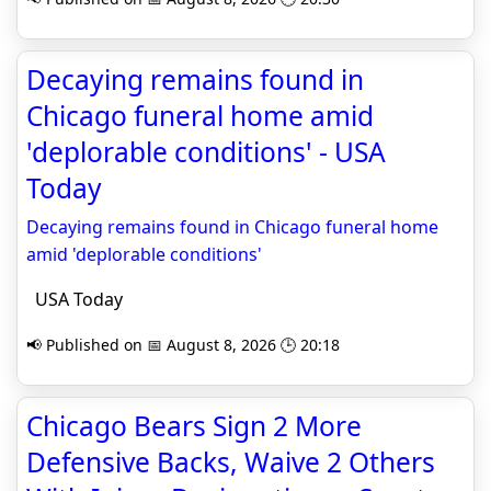
Decaying remains found in
Chicago funeral home amid
'deplorable conditions' - USA
Today
Decaying remains found in Chicago funeral home
amid 'deplorable conditions'
USA Today
📢 Published on 📅 August 8, 2026 🕒 20:18
Chicago Bears Sign 2 More
Defensive Backs, Waive 2 Others