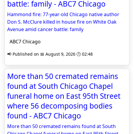
battle: family - ABC7 Chicago
Hammond fire: 77-year-old Chicago native author
Don S. McClure killed in house fire on White Oak
Avenue amid cancer battle: family
ABC7 Chicago
📢 Published on 📅 August 9, 2026 🕒 02:48
More than 50 cremated remains
found at South Chicago Chapel
funeral home on East 95th Street
where 56 decomposing bodies
found - ABC7 Chicago
More than 50 cremated remains found at South
Chicago Chapel funeral home on East 95th Street