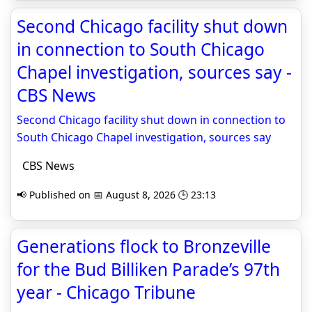
Second Chicago facility shut down
in connection to South Chicago
Chapel investigation, sources say -
CBS News
Second Chicago facility shut down in connection to
South Chicago Chapel investigation, sources say
CBS News
📢 Published on 📅 August 8, 2026 🕒 23:13
Generations flock to Bronzeville
for the Bud Billiken Parade’s 97th
year - Chicago Tribune