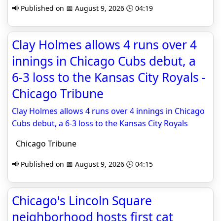
📢 Published on 📅 August 9, 2026 🕒 04:19
Clay Holmes allows 4 runs over 4
innings in Chicago Cubs debut, a
6-3 loss to the Kansas City Royals -
Chicago Tribune
Clay Holmes allows 4 runs over 4 innings in Chicago
Cubs debut, a 6-3 loss to the Kansas City Royals
Chicago Tribune
📢 Published on 📅 August 9, 2026 🕒 04:15
Chicago's Lincoln Square
neighborhood hosts first cat