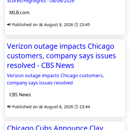
Scores/Highlights - 08/08/2026
MLB.com
📢 Published on 📅 August 8, 2026 🕒 23:45
Verizon outage impacts Chicago
customers, company says issues
resolved - CBS News
Verizon outage impacts Chicago customers,
company says issues resolved
CBS News
📢 Published on 📅 August 8, 2026 🕒 23:44
Chicago Cubs Announce Clay