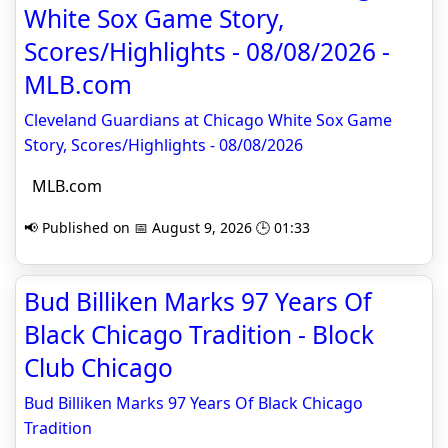
White Sox Game Story,
Scores/Highlights - 08/08/2026 -
MLB.com
Cleveland Guardians at Chicago White Sox Game
Story, Scores/Highlights - 08/08/2026
MLB.com
📢 Published on 📅 August 9, 2026 🕒 01:33
Bud Billiken Marks 97 Years Of
Black Chicago Tradition - Block
Club Chicago
Bud Billiken Marks 97 Years Of Black Chicago
Tradition