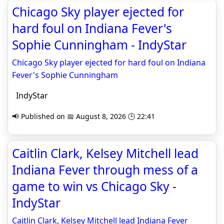
Chicago Sky player ejected for
hard foul on Indiana Fever's
Sophie Cunningham - IndyStar
Chicago Sky player ejected for hard foul on Indiana
Fever's Sophie Cunningham
IndyStar
📢 Published on 📅 August 8, 2026 🕒 22:41
Caitlin Clark, Kelsey Mitchell lead
Indiana Fever through mess of a
game to win vs Chicago Sky -
IndyStar
Caitlin Clark, Kelsey Mitchell lead Indiana Fever