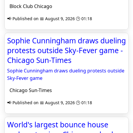
Block Club Chicago
📢 Published on 📅 August 9, 2026 🕒 01:18
Sophie Cunningham draws dueling
protests outside Sky-Fever game -
Chicago Sun-Times
Sophie Cunningham draws dueling protests outside
Sky-Fever game
Chicago Sun-Times
📢 Published on 📅 August 9, 2026 🕒 01:18
World's largest bounce house