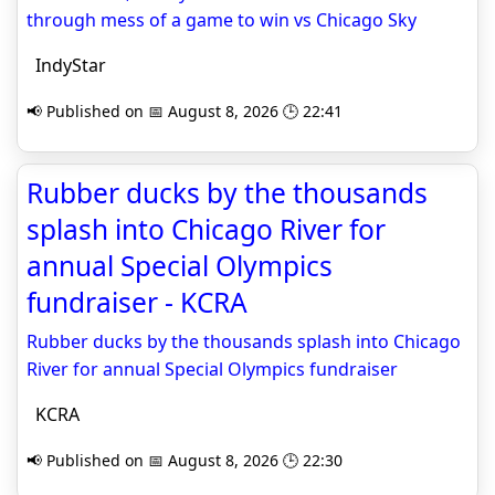
through mess of a game to win vs Chicago Sky
IndyStar
📢 Published on 📅 August 8, 2026 🕒 22:41
Rubber ducks by the thousands
splash into Chicago River for
annual Special Olympics
fundraiser - KCRA
Rubber ducks by the thousands splash into Chicago
River for annual Special Olympics fundraiser
KCRA
📢 Published on 📅 August 8, 2026 🕒 22:30