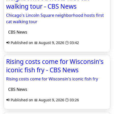
walking tour - CBS News
Chicago's Lincoln Square neighborhood hosts first
cat walking tour
CBS News
📢 Published on 📅 August 9, 2026 🕒 03:42
Rising costs come for Wisconsin's
iconic fish fry - CBS News
Rising costs come for Wisconsin's iconic fish fry
CBS News
📢 Published on 📅 August 9, 2026 🕒 03:26