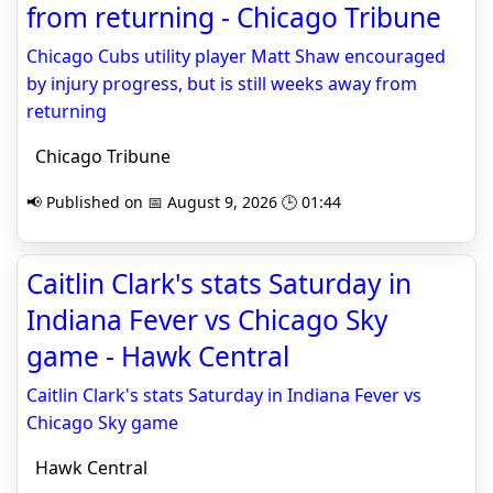
from returning - Chicago Tribune
Chicago Cubs utility player Matt Shaw encouraged
by injury progress, but is still weeks away from
returning
Chicago Tribune
📢 Published on 📅 August 9, 2026 🕒 01:44
Caitlin Clark's stats Saturday in
Indiana Fever vs Chicago Sky
game - Hawk Central
Caitlin Clark's stats Saturday in Indiana Fever vs
Chicago Sky game
Hawk Central