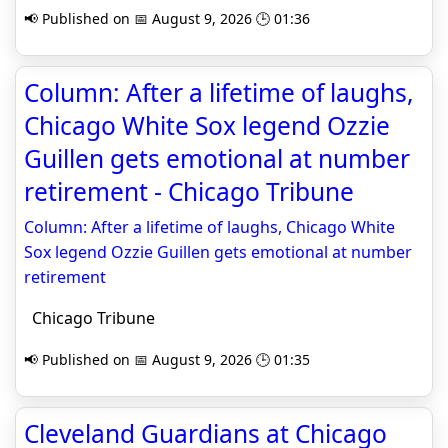
📢 Published on 📅 August 9, 2026 🕒 01:36
Column: After a lifetime of laughs,
Chicago White Sox legend Ozzie
Guillen gets emotional at number
retirement - Chicago Tribune
Column: After a lifetime of laughs, Chicago White
Sox legend Ozzie Guillen gets emotional at number
retirement
Chicago Tribune
📢 Published on 📅 August 9, 2026 🕒 01:35
Cleveland Guardians at Chicago