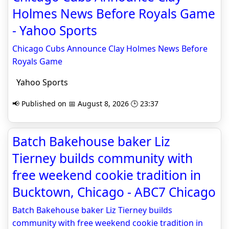
Holmes News Before Royals Game
- Yahoo Sports
Chicago Cubs Announce Clay Holmes News Before
Royals Game
Yahoo Sports
📢 Published on 📅 August 8, 2026 🕒 23:37
Batch Bakehouse baker Liz
Tierney builds community with
free weekend cookie tradition in
Bucktown, Chicago - ABC7 Chicago
Batch Bakehouse baker Liz Tierney builds
community with free weekend cookie tradition in