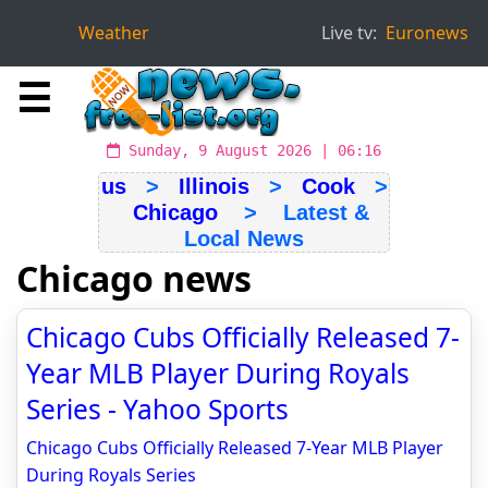
Weather
Live tv:
Euronews
☰
Sunday, 9 August 2026 | 06:16
us
>
Illinois
>
Cook
>
Chicago
> Latest &
Local News
Chicago news
Chicago Cubs Officially Released 7-
Year MLB Player During Royals
Series - Yahoo Sports
Chicago Cubs Officially Released 7-Year MLB Player
During Royals Series