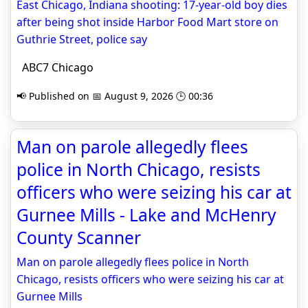
East Chicago, Indiana shooting: 17-year-old boy dies
after being shot inside Harbor Food Mart store on
Guthrie Street, police say
ABC7 Chicago
📢 Published on 📅 August 9, 2026 🕒 00:36
Man on parole allegedly flees
police in North Chicago, resists
officers who were seizing his car at
Gurnee Mills - Lake and McHenry
County Scanner
Man on parole allegedly flees police in North
Chicago, resists officers who were seizing his car at
Gurnee Mills