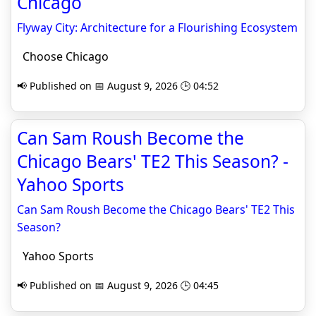
Chicago
Flyway City: Architecture for a Flourishing Ecosystem
Choose Chicago
📢 Published on 📅 August 9, 2026 🕒 04:52
Can Sam Roush Become the
Chicago Bears' TE2 This Season? -
Yahoo Sports
Can Sam Roush Become the Chicago Bears' TE2 This
Season?
Yahoo Sports
📢 Published on 📅 August 9, 2026 🕒 04:45