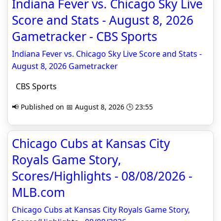
Indiana Fever vs. Chicago Sky Live
Score and Stats - August 8, 2026
Gametracker - CBS Sports
Indiana Fever vs. Chicago Sky Live Score and Stats -
August 8, 2026 Gametracker
CBS Sports
📢 Published on 📅 August 8, 2026 🕒 23:55
Chicago Cubs at Kansas City
Royals Game Story,
Scores/Highlights - 08/08/2026 -
MLB.com
Chicago Cubs at Kansas City Royals Game Story,