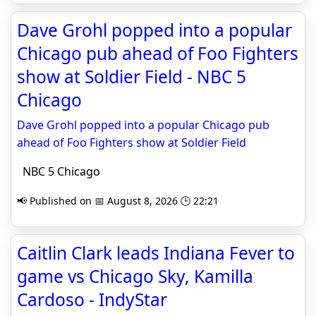
Dave Grohl popped into a popular
Chicago pub ahead of Foo Fighters
show at Soldier Field - NBC 5
Chicago
Dave Grohl popped into a popular Chicago pub
ahead of Foo Fighters show at Soldier Field
NBC 5 Chicago
📢 Published on 📅 August 8, 2026 🕒 22:21
Caitlin Clark leads Indiana Fever to
game vs Chicago Sky, Kamilla
Cardoso - IndyStar