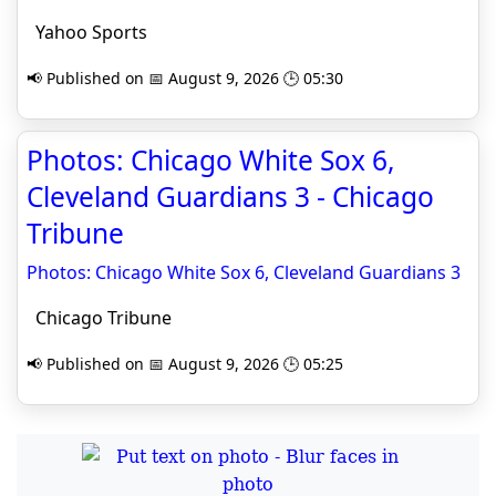
Yahoo Sports
📢 Published on 📅 August 9, 2026 🕒 05:30
Photos: Chicago White Sox 6,
Cleveland Guardians 3 - Chicago
Tribune
Photos: Chicago White Sox 6, Cleveland Guardians 3
Chicago Tribune
📢 Published on 📅 August 9, 2026 🕒 05:25