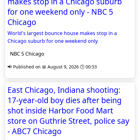
makes stop in a Chicago suburb
for one weekend only - NBC 5
Chicago
World's largest bounce house makes stop in a
Chicago suburb for one weekend only
NBC 5 Chicago
📢 Published on 📅 August 9, 2026 🕒 00:53
East Chicago, Indiana shooting:
17-year-old boy dies after being
shot inside Harbor Food Mart
store on Guthrie Street, police say
- ABC7 Chicago