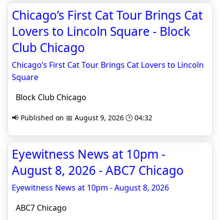
Chicago’s First Cat Tour Brings Cat
Lovers to Lincoln Square - Block
Club Chicago
Chicago’s First Cat Tour Brings Cat Lovers to Lincoln
Square
Block Club Chicago
📢 Published on 📅 August 9, 2026 🕒 04:32
Eyewitness News at 10pm -
August 8, 2026 - ABC7 Chicago
Eyewitness News at 10pm - August 8, 2026
ABC7 Chicago