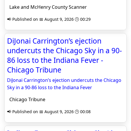
Lake and McHenry County Scanner
📢 Published on 📅 August 9, 2026 🕒 00:29
DiJonai Carrington’s ejection
undercuts the Chicago Sky in a 90-
86 loss to the Indiana Fever -
Chicago Tribune
DiJonai Carrington’s ejection undercuts the Chicago
Sky in a 90-86 loss to the Indiana Fever
Chicago Tribune
📢 Published on 📅 August 9, 2026 🕒 00:08