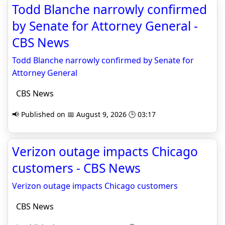
Todd Blanche narrowly confirmed
by Senate for Attorney General -
CBS News
Todd Blanche narrowly confirmed by Senate for
Attorney General
CBS News
📢 Published on 📅 August 9, 2026 🕒 03:17
Verizon outage impacts Chicago
customers - CBS News
Verizon outage impacts Chicago customers
CBS News