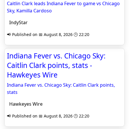
Caitlin Clark leads Indiana Fever to game vs Chicago
Sky, Kamilla Cardoso
IndyStar
📢 Published on 📅 August 8, 2026 🕒 22:20
Indiana Fever vs. Chicago Sky:
Caitlin Clark points, stats -
Hawkeyes Wire
Indiana Fever vs. Chicago Sky: Caitlin Clark points,
stats
Hawkeyes Wire
📢 Published on 📅 August 8, 2026 🕒 22:20