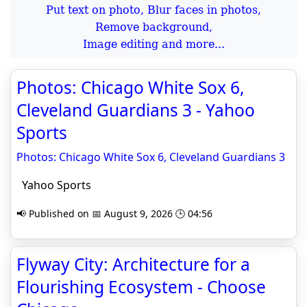
Put text on photo, Blur faces in photos,
Remove background,
Image editing and more...
Photos: Chicago White Sox 6,
Cleveland Guardians 3 - Yahoo
Sports
Photos: Chicago White Sox 6, Cleveland Guardians 3
Yahoo Sports
📢 Published on 📅 August 9, 2026 🕒 04:56
Flyway City: Architecture for a
Flourishing Ecosystem - Choose