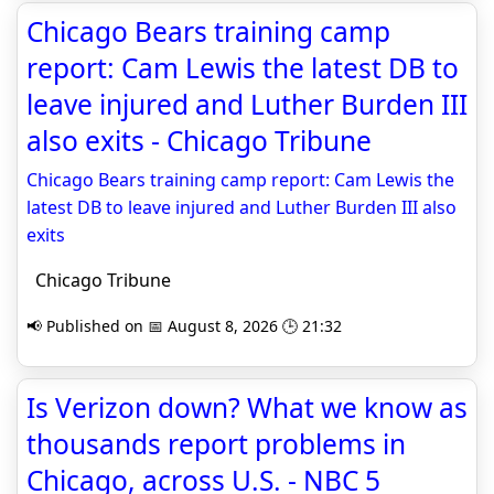
Chicago Bears training camp
report: Cam Lewis the latest DB to
leave injured and Luther Burden III
also exits - Chicago Tribune
Chicago Bears training camp report: Cam Lewis the
latest DB to leave injured and Luther Burden III also
exits
Chicago Tribune
📢 Published on 📅 August 8, 2026 🕒 21:32
Is Verizon down? What we know as
thousands report problems in
Chicago, across U.S. - NBC 5