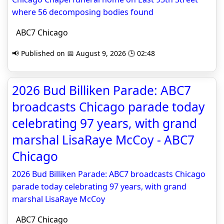
where 56 decomposing bodies found
ABC7 Chicago
📢 Published on 📅 August 9, 2026 🕒 02:48
2026 Bud Billiken Parade: ABC7
broadcasts Chicago parade today
celebrating 97 years, with grand
marshal LisaRaye McCoy - ABC7
Chicago
2026 Bud Billiken Parade: ABC7 broadcasts Chicago
parade today celebrating 97 years, with grand
marshal LisaRaye McCoy
ABC7 Chicago