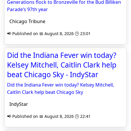
Generations flock to Bronzeville for the Bud Billiken
Parade’s 97th year
Chicago Tribune
📢 Published on 📅 August 8, 2026 🕒 23:01
Did the Indiana Fever win today?
Kelsey Mitchell, Caitlin Clark help
beat Chicago Sky - IndyStar
Did the Indiana Fever win today? Kelsey Mitchell,
Caitlin Clark help beat Chicago Sky
IndyStar
📢 Published on 📅 August 8, 2026 🕒 22:41