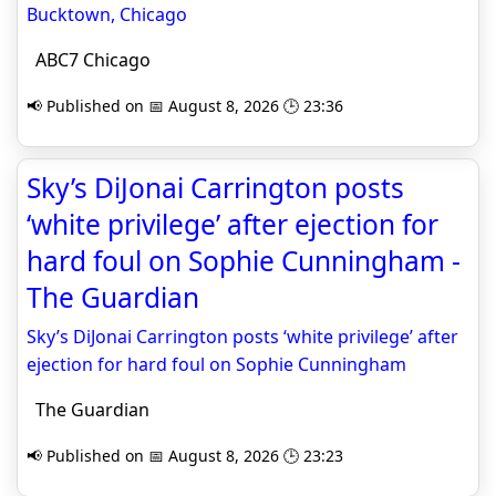
Bucktown, Chicago
ABC7 Chicago
📢 Published on 📅 August 8, 2026 🕒 23:36
Sky’s DiJonai Carrington posts
‘white privilege’ after ejection for
hard foul on Sophie Cunningham -
The Guardian
Sky’s DiJonai Carrington posts ‘white privilege’ after
ejection for hard foul on Sophie Cunningham
The Guardian
📢 Published on 📅 August 8, 2026 🕒 23:23