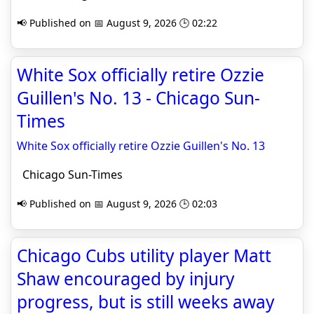
📢 Published on 📅 August 9, 2026 🕒 02:22
White Sox officially retire Ozzie
Guillen's No. 13 - Chicago Sun-
Times
White Sox officially retire Ozzie Guillen's No. 13
Chicago Sun-Times
📢 Published on 📅 August 9, 2026 🕒 02:03
Chicago Cubs utility player Matt
Shaw encouraged by injury
progress, but is still weeks away