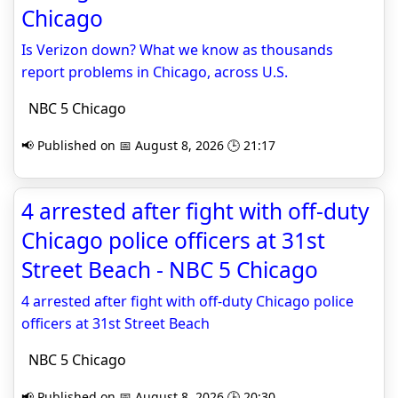
Chicago
Is Verizon down? What we know as thousands
report problems in Chicago, across U.S.
NBC 5 Chicago
📢 Published on 📅 August 8, 2026 🕒 21:17
4 arrested after fight with off-duty
Chicago police officers at 31st
Street Beach - NBC 5 Chicago
4 arrested after fight with off-duty Chicago police
officers at 31st Street Beach
NBC 5 Chicago
📢 Published on 📅 August 8, 2026 🕒 20:30