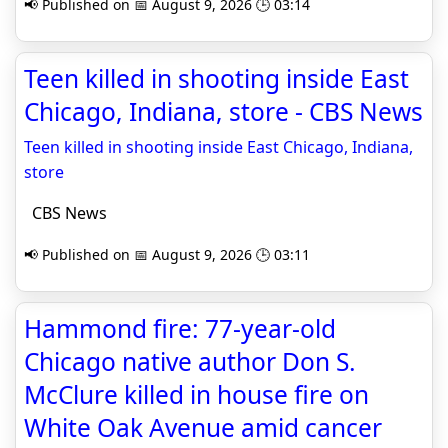
📢 Published on 📅 August 9, 2026 🕒 03:14
Teen killed in shooting inside East
Chicago, Indiana, store - CBS News
Teen killed in shooting inside East Chicago, Indiana,
store
CBS News
📢 Published on 📅 August 9, 2026 🕒 03:11
Hammond fire: 77-year-old
Chicago native author Don S.
McClure killed in house fire on
White Oak Avenue amid cancer