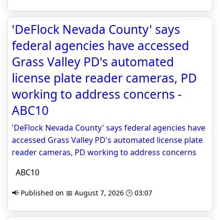
'DeFlock Nevada County' says
federal agencies have accessed
Grass Valley PD's automated
license plate reader cameras, PD
working to address concerns -
ABC10
'DeFlock Nevada County' says federal agencies have
accessed Grass Valley PD's automated license plate
reader cameras, PD working to address concerns
ABC10
📢 Published on 📅 August 7, 2026 🕒 03:07