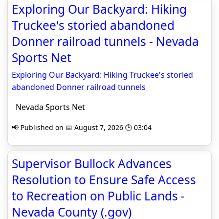
Exploring Our Backyard: Hiking
Truckee's storied abandoned
Donner railroad tunnels - Nevada
Sports Net
Exploring Our Backyard: Hiking Truckee's storied
abandoned Donner railroad tunnels
Nevada Sports Net
📢 Published on 📅 August 7, 2026 🕒 03:04
Supervisor Bullock Advances
Resolution to Ensure Safe Access
to Recreation on Public Lands -
Nevada County (.gov)