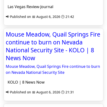
Las Vegas Review-Journal
📢 Published on 📅 August 6, 2026 🕒 21:42
Mouse Meadow, Quail Springs Fire
continue to burn on Nevada
National Security Site - KOLO | 8
News Now
Mouse Meadow, Quail Springs Fire continue to burn
on Nevada National Security Site
KOLO | 8 News Now
📢 Published on 📅 August 6, 2026 🕒 21:31