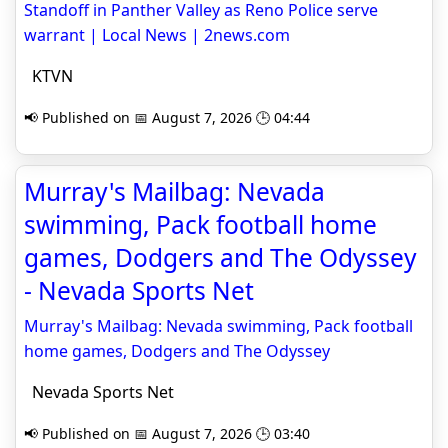
Standoff in Panther Valley as Reno Police serve
warrant | Local News | 2news.com
KTVN
📢 Published on 📅 August 7, 2026 🕒 04:44
Murray's Mailbag: Nevada
swimming, Pack football home
games, Dodgers and The Odyssey
- Nevada Sports Net
Murray's Mailbag: Nevada swimming, Pack football
home games, Dodgers and The Odyssey
Nevada Sports Net
📢 Published on 📅 August 7, 2026 🕒 03:40