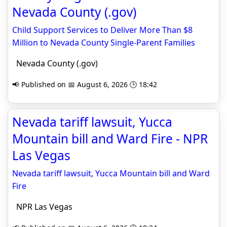
Nevada County (.gov)
Child Support Services to Deliver More Than $8
Million to Nevada County Single-Parent Families
Nevada County (.gov)
📢 Published on 📅 August 6, 2026 🕒 18:42
Nevada tariff lawsuit, Yucca
Mountain bill and Ward Fire - NPR
Las Vegas
Nevada tariff lawsuit, Yucca Mountain bill and Ward
Fire
NPR Las Vegas