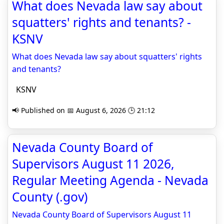
What does Nevada law say about
squatters' rights and tenants? -
KSNV
What does Nevada law say about squatters' rights
and tenants?
KSNV
📢 Published on 📅 August 6, 2026 🕒 21:12
Nevada County Board of
Supervisors August 11 2026,
Regular Meeting Agenda - Nevada
County (.gov)
Nevada County Board of Supervisors August 11