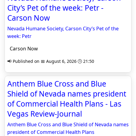
City’s Pet of the week: Petr -
Carson Now
Nevada Humane Society, Carson City’s Pet of the
week: Petr
Carson Now
📢 Published on 📅 August 6, 2026 🕒 21:50
Anthem Blue Cross and Blue
Shield of Nevada names president
of Commercial Health Plans - Las
Vegas Review-Journal
Anthem Blue Cross and Blue Shield of Nevada names
president of Commercial Health Plans