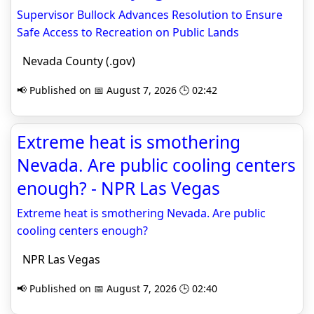
Supervisor Bullock Advances Resolution to Ensure
Safe Access to Recreation on Public Lands
Nevada County (.gov)
📢 Published on 📅 August 7, 2026 🕒 02:42
Extreme heat is smothering
Nevada. Are public cooling centers
enough? - NPR Las Vegas
Extreme heat is smothering Nevada. Are public
cooling centers enough?
NPR Las Vegas
📢 Published on 📅 August 7, 2026 🕒 02:40