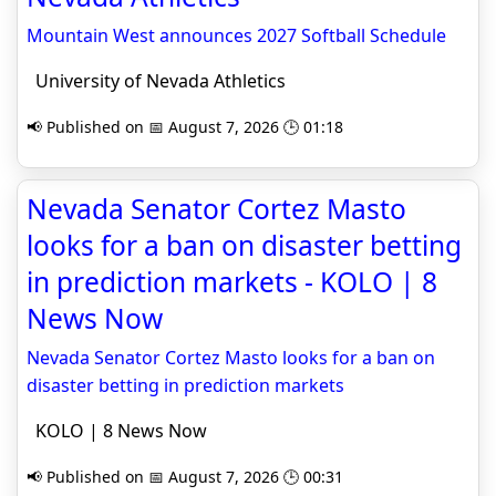
Mountain West announces 2027 Softball Schedule
University of Nevada Athletics
📢 Published on 📅 August 7, 2026 🕒 01:18
Nevada Senator Cortez Masto
looks for a ban on disaster betting
in prediction markets - KOLO | 8
News Now
Nevada Senator Cortez Masto looks for a ban on
disaster betting in prediction markets
KOLO | 8 News Now
📢 Published on 📅 August 7, 2026 🕒 00:31