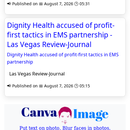
📢 Published on 📅 August 7, 2026 🕒 05:31
Dignity Health accused of profit-
first tactics in EMS partnership -
Las Vegas Review-Journal
Dignity Health accused of profit-first tactics in EMS
partnership
Las Vegas Review-Journal
📢 Published on 📅 August 7, 2026 🕒 05:15
Put text on photo, Blur faces in photos,