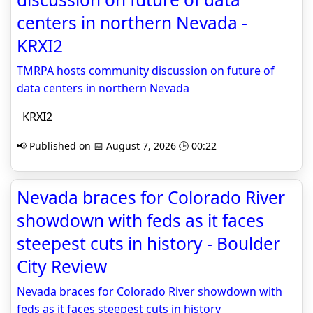
centers in northern Nevada -
KRXI2
TMRPA hosts community discussion on future of
data centers in northern Nevada
KRXI2
📢 Published on 📅 August 7, 2026 🕒 00:22
Nevada braces for Colorado River
showdown with feds as it faces
steepest cuts in history - Boulder
City Review
Nevada braces for Colorado River showdown with
feds as it faces steepest cuts in history