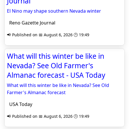
Journal
El Nino may shape southern Nevada winter
Reno Gazette Journal
📢 Published on 📅 August 6, 2026 🕒 19:49
What will this winter be like in
Nevada? See Old Farmer's
Almanac forecast - USA Today
What will this winter be like in Nevada? See Old
Farmer's Almanac forecast
USA Today
📢 Published on 📅 August 6, 2026 🕒 19:49