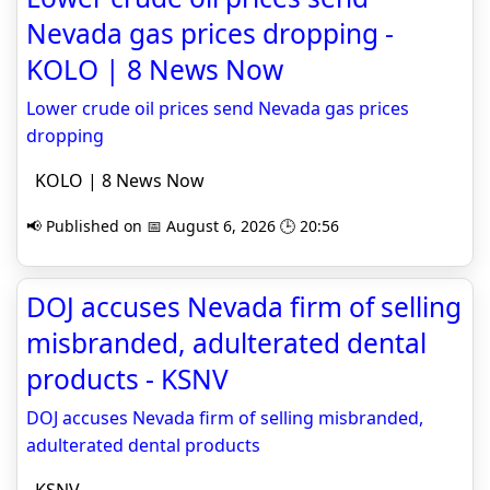
Nevada gas prices dropping -
KOLO | 8 News Now
Lower crude oil prices send Nevada gas prices
dropping
KOLO | 8 News Now
📢 Published on 📅 August 6, 2026 🕒 20:56
DOJ accuses Nevada firm of selling
misbranded, adulterated dental
products - KSNV
DOJ accuses Nevada firm of selling misbranded,
adulterated dental products