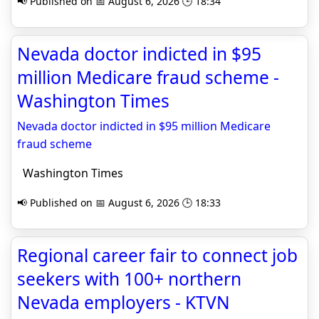
📢 Published on 📅 August 6, 2026 🕒 18:34
Nevada doctor indicted in $95
million Medicare fraud scheme -
Washington Times
Nevada doctor indicted in $95 million Medicare
fraud scheme
Washington Times
📢 Published on 📅 August 6, 2026 🕒 18:33
Regional career fair to connect job
seekers with 100+ northern
Nevada employers - KTVN