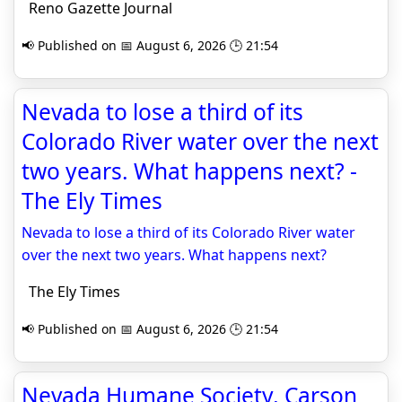
Reno Gazette Journal
📢 Published on 📅 August 6, 2026 🕒 21:54
Nevada to lose a third of its
Colorado River water over the next
two years. What happens next? -
The Ely Times
Nevada to lose a third of its Colorado River water
over the next two years. What happens next?
The Ely Times
📢 Published on 📅 August 6, 2026 🕒 21:54
Nevada Humane Society, Carson