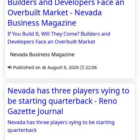
Builders and Developers Face an
Overbuilt Market - Nevada
Business Magazine
If You Build It, Will They Come? Builders and
Developers Face an Overbuilt Market
Nevada Business Magazine
📢 Published on 📅 August 6, 2026 🕒 22:06
Nevada has three players vying to
be starting quarterback - Reno
Gazette Journal
Nevada has three players vying to be starting
quarterback