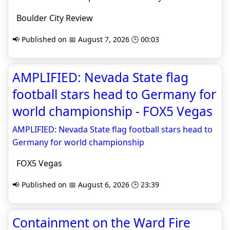
Boulder City Review
📢 Published on 📅 August 7, 2026 🕒 00:03
AMPLIFIED: Nevada State flag
football stars head to Germany for
world championship - FOX5 Vegas
AMPLIFIED: Nevada State flag football stars head to
Germany for world championship
FOX5 Vegas
📢 Published on 📅 August 6, 2026 🕒 23:39
Containment on the Ward Fire