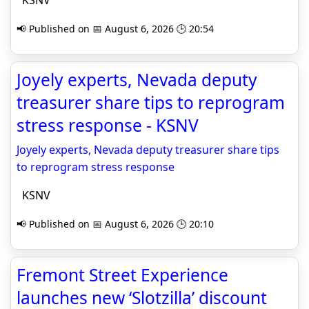
KSNV
📢 Published on 📅 August 6, 2026 🕒 20:54
Joyely experts, Nevada deputy
treasurer share tips to reprogram
stress response - KSNV
Joyely experts, Nevada deputy treasurer share tips
to reprogram stress response
KSNV
📢 Published on 📅 August 6, 2026 🕒 20:10
Fremont Street Experience
launches new ‘Slotzilla’ discount