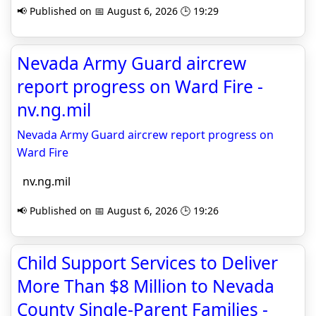
📢 Published on 📅 August 6, 2026 🕒 19:29
Nevada Army Guard aircrew
report progress on Ward Fire -
nv.ng.mil
Nevada Army Guard aircrew report progress on
Ward Fire
nv.ng.mil
📢 Published on 📅 August 6, 2026 🕒 19:26
Child Support Services to Deliver
More Than $8 Million to Nevada
County Single-Parent Families -