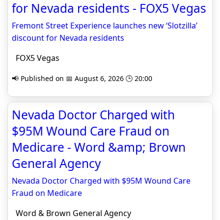
for Nevada residents - FOX5 Vegas
Fremont Street Experience launches new ‘Slotzilla’
discount for Nevada residents
FOX5 Vegas
📢 Published on 📅 August 6, 2026 🕒 20:00
Nevada Doctor Charged with
$95M Wound Care Fraud on
Medicare - Word &amp; Brown
General Agency
Nevada Doctor Charged with $95M Wound Care
Fraud on Medicare
Word & Brown General Agency