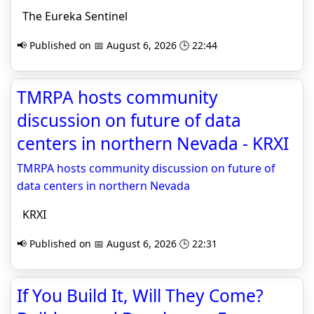
The Eureka Sentinel
📢 Published on 📅 August 6, 2026 🕒 22:44
TMRPA hosts community
discussion on future of data
centers in northern Nevada - KRXI
TMRPA hosts community discussion on future of
data centers in northern Nevada
KRXI
📢 Published on 📅 August 6, 2026 🕒 22:31
If You Build It, Will They Come?