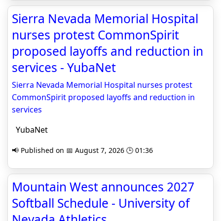
Sierra Nevada Memorial Hospital
nurses protest CommonSpirit
proposed layoffs and reduction in
services - YubaNet
Sierra Nevada Memorial Hospital nurses protest
CommonSpirit proposed layoffs and reduction in
services
YubaNet
📢 Published on 📅 August 7, 2026 🕒 01:36
Mountain West announces 2027
Softball Schedule - University of
Nevada Athletics