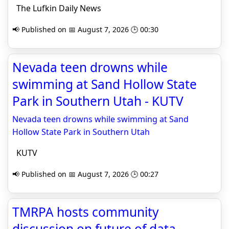
The Lufkin Daily News
📢 Published on 📅 August 7, 2026 🕒 00:30
Nevada teen drowns while
swimming at Sand Hollow State
Park in Southern Utah - KUTV
Nevada teen drowns while swimming at Sand
Hollow State Park in Southern Utah
KUTV
📢 Published on 📅 August 7, 2026 🕒 00:27
TMRPA hosts community
discussion on future of data