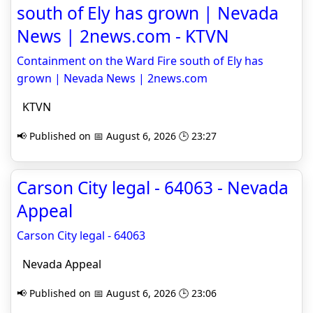
south of Ely has grown | Nevada
News | 2news.com - KTVN
Containment on the Ward Fire south of Ely has
grown | Nevada News | 2news.com
KTVN
📢 Published on 📅 August 6, 2026 🕒 23:27
Carson City legal - 64063 - Nevada
Appeal
Carson City legal - 64063
Nevada Appeal
📢 Published on 📅 August 6, 2026 🕒 23:06