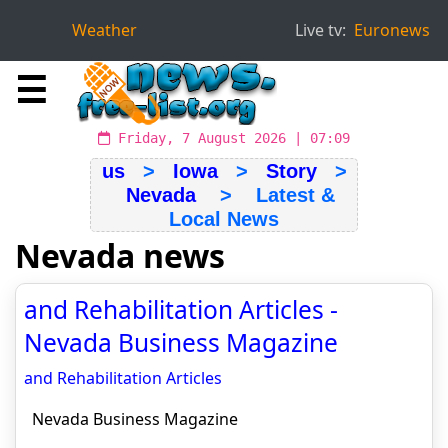
Weather
Live tv:
Euronews
☰
Friday, 7 August 2026 | 07:09
us
>
Iowa
>
Story
>
Nevada
> Latest &
Local News
Nevada news
and Rehabilitation Articles -
Nevada Business Magazine
and Rehabilitation Articles
Nevada Business Magazine