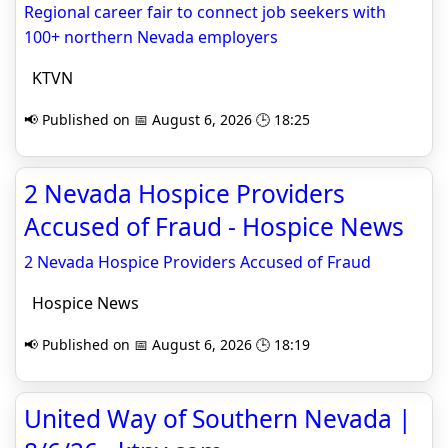
Regional career fair to connect job seekers with
100+ northern Nevada employers
KTVN
📢 Published on 📅 August 6, 2026 🕒 18:25
2 Nevada Hospice Providers
Accused of Fraud - Hospice News
2 Nevada Hospice Providers Accused of Fraud
Hospice News
📢 Published on 📅 August 6, 2026 🕒 18:19
United Way of Southern Nevada |