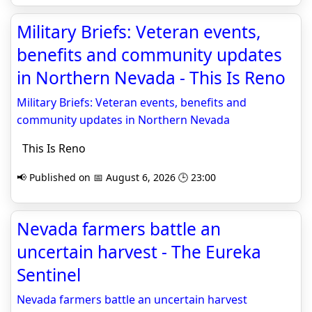
Military Briefs: Veteran events,
benefits and community updates
in Northern Nevada - This Is Reno
Military Briefs: Veteran events, benefits and
community updates in Northern Nevada
This Is Reno
📢 Published on 📅 August 6, 2026 🕒 23:00
Nevada farmers battle an
uncertain harvest - The Eureka
Sentinel
Nevada farmers battle an uncertain harvest