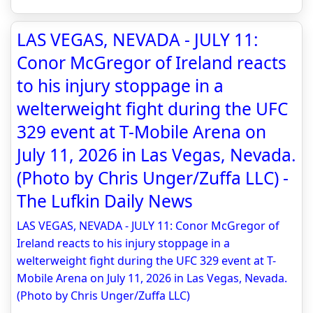
LAS VEGAS, NEVADA - JULY 11:
Conor McGregor of Ireland reacts
to his injury stoppage in a
welterweight fight during the UFC
329 event at T-Mobile Arena on
July 11, 2026 in Las Vegas, Nevada.
(Photo by Chris Unger/Zuffa LLC) -
The Lufkin Daily News
LAS VEGAS, NEVADA - JULY 11: Conor McGregor of
Ireland reacts to his injury stoppage in a
welterweight fight during the UFC 329 event at T-
Mobile Arena on July 11, 2026 in Las Vegas, Nevada.
(Photo by Chris Unger/Zuffa LLC)