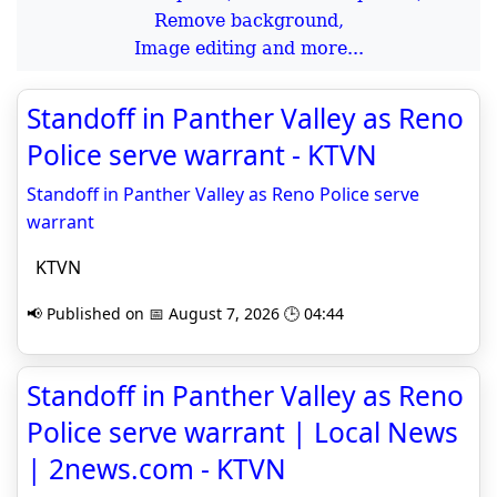
Remove background,
Image editing and more...
Standoff in Panther Valley as Reno
Police serve warrant - KTVN
Standoff in Panther Valley as Reno Police serve
warrant
KTVN
📢 Published on 📅 August 7, 2026 🕒 04:44
Standoff in Panther Valley as Reno
Police serve warrant | Local News
| 2news.com - KTVN