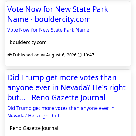
Vote Now for New State Park
Name - bouldercity.com
Vote Now for New State Park Name
bouldercity.com
📢 Published on 📅 August 6, 2026 🕒 19:47
Did Trump get more votes than
anyone ever in Nevada? He's right
but... - Reno Gazette Journal
Did Trump get more votes than anyone ever in
Nevada? He's right but...
Reno Gazette Journal