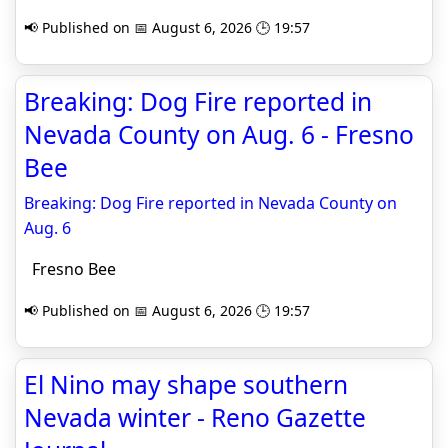
📢 Published on 📅 August 6, 2026 🕒 19:57
Breaking: Dog Fire reported in
Nevada County on Aug. 6 - Fresno
Bee
Breaking: Dog Fire reported in Nevada County on
Aug. 6
Fresno Bee
📢 Published on 📅 August 6, 2026 🕒 19:57
El Nino may shape southern
Nevada winter - Reno Gazette