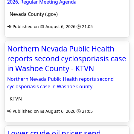
2026, Regular Meeting Agenda
Nevada County (.gov)
📢 Published on 📅 August 6, 2026 🕒 21:05
Northern Nevada Public Health
reports second cyclosporiasis case
in Washoe County - KTVN
Northern Nevada Public Health reports second
cyclosporiasis case in Washoe County
KTVN
📢 Published on 📅 August 6, 2026 🕒 21:05
Lower crude oil prices send