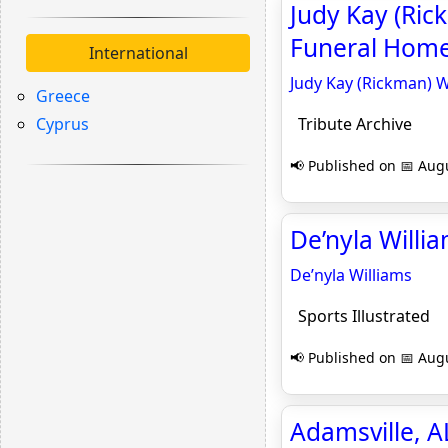
Judy Kay (Ric
Funeral Home,
International
Judy Kay (Rickman) W
Greece
Cyprus
Tribute Archive
📢 Published on 📅 Augu
De’nyla Willia
De’nyla Williams
Sports Illustrated
📢 Published on 📅 Augu
Adamsville, 