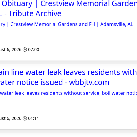
 Obituary | Crestview Memorial Garden
 - Tribute Archive
ry | Crestview Memorial Gardens and FH | Adamsville, AL
st 6, 2026 🕒 07:00
in line water leak leaves residents wit
water notice issued - wbbjtv.com
water leak leaves residents without service, boil water noti
st 6, 2026 🕒 01:11