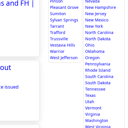
s and FH |
Pinson
Nevada
Pleasant Grove
New Hampshire
Sumiton
New Jersey
Sylvan Springs
New Mexico
Tarrant
New York
Trafford
North Carolina
Trussville
North Dakota
Vestavia Hills
Ohio
Warrior
Oklahoma
West Jefferson
Oregon
Pennsylvania
hout
Rhode Island
South Carolina
South Dakota
ce issued
Tennessee
Texas
Utah
Vermont
Virginia
Washington
West Virginia