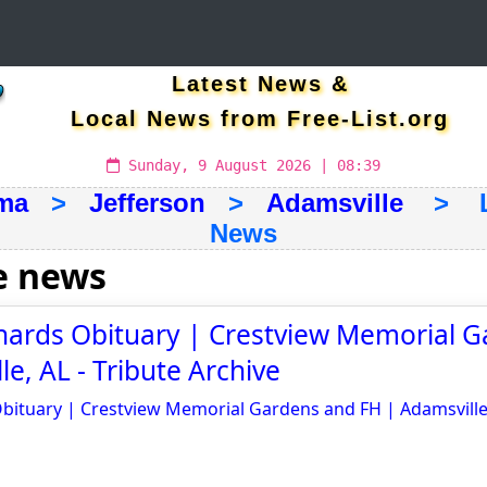
Latest News &
Local News from Free-List.org
Sunday, 9 August 2026 | 08:39
ma
>
Jefferson
>
Adamsville
> Lat
News
e news
chards Obituary | Crestview Memorial 
e, AL - Tribute Archive
Obituary | Crestview Memorial Gardens and FH | Adamsville