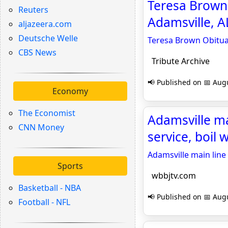
Teresa Brown
Reuters
Adamsville, AL
aljazeera.com
Deutsche Welle
Teresa Brown Obitua
CBS News
Tribute Archive
📢 Published on 📅 Augu
Economy
The Economist
Adamsville ma
CNN Money
service, boil 
Adamsville main line 
Sports
wbbjtv.com
Basketball - NBA
📢 Published on 📅 Augu
Football - NFL