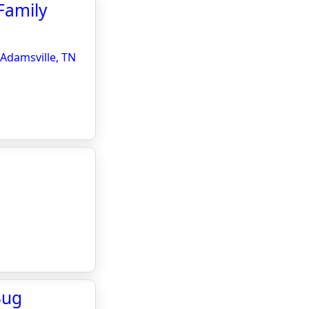
Family
 Adamsville, TN
Bug