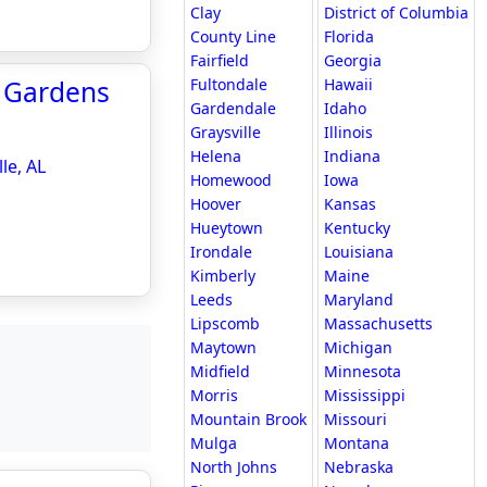
Clay
District of Columbia
County Line
Florida
Fairfield
Georgia
l Gardens
Fultondale
Hawaii
Gardendale
Idaho
Graysville
Illinois
Helena
Indiana
le, AL
Homewood
Iowa
Hoover
Kansas
Hueytown
Kentucky
Irondale
Louisiana
Kimberly
Maine
Leeds
Maryland
Lipscomb
Massachusetts
Maytown
Michigan
Midfield
Minnesota
Morris
Mississippi
Mountain Brook
Missouri
Mulga
Montana
North Johns
Nebraska