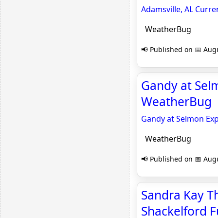
Adamsville, AL Curr
WeatherBug
📢 Published on 📅 Augu
Gandy at Selm
WeatherBug
Gandy at Selmon Expr
WeatherBug
📢 Published on 📅 Augu
Sandra Kay Th
Shackelford F