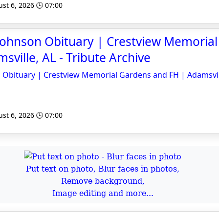
st 6, 2026 🕒 07:00
 Johnson Obituary | Crestview Memoria
sville, AL - Tribute Archive
n Obituary | Crestview Memorial Gardens and FH | Adamsvil
st 6, 2026 🕒 07:00
Put text on photo, Blur faces in photos,
Remove background,
Image editing and more...