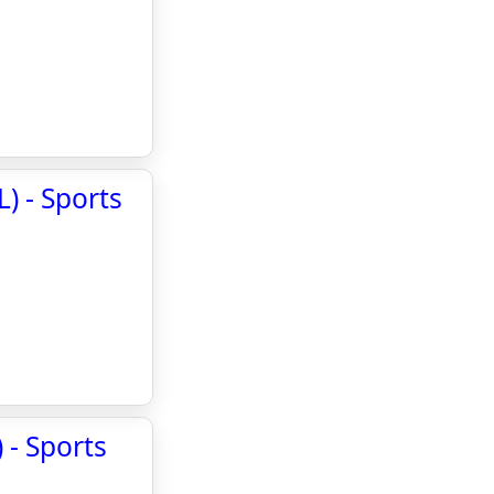
) - Sports
 - Sports