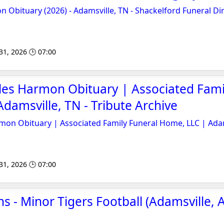
Obituary (2026) - Adamsville, TN - Shackelford Funeral Di
 31, 2026 🕒 07:00
les Harmon Obituary | Associated Fami
damsville, TN - Tribute Archive
mon Obituary | Associated Family Funeral Home, LLC | Adam
 31, 2026 🕒 07:00
 - Minor Tigers Football (Adamsville, A