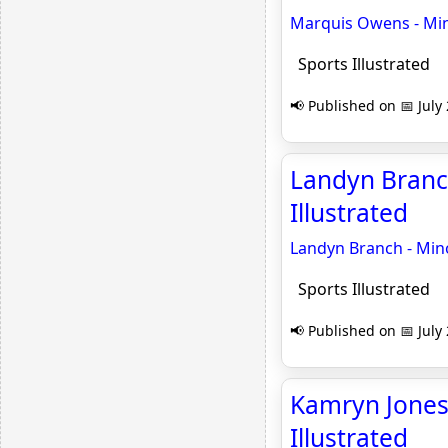
Marquis Owens - Mino
Sports Illustrated
📢 Published on 📅 July
Landyn Branch
Illustrated
Landyn Branch - Mino
Sports Illustrated
📢 Published on 📅 July
Kamryn Jones 
Illustrated