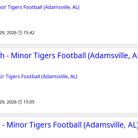
r Tigers Football (Adamsville, AL)
 29, 2026 🕒 15:42
 - Minor Tigers Football (Adamsville, AL
r Tigers Football (Adamsville, AL)
 29, 2026 🕒 15:05
- Minor Tigers Football (Adamsville, AL)