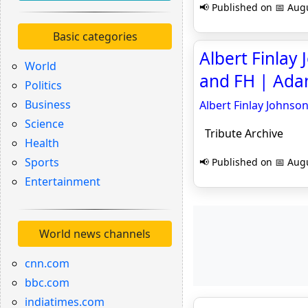
📢 Published on 📅 Augu
Basic categories
Albert Finlay
World
and FH | Adam
Politics
Business
Albert Finlay Johnso
Science
Tribute Archive
Health
Sports
📢 Published on 📅 Augu
Entertainment
World news channels
cnn.com
bbc.com
indiatimes.com