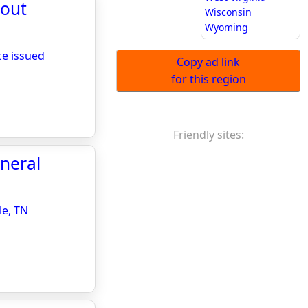
hout
Wisconsin
Wyoming
ce issued
Copy ad link
for this region
Friendly sites:
neral
le, TN