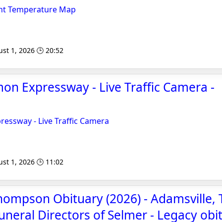
ent Temperature Map
st 1, 2026 🕒 20:52
on Expressway - Live Traffic Camera -
essway - Live Traffic Camera
st 1, 2026 🕒 11:02
ompson Obituary (2026) - Adamsville, 
uneral Directors of Selmer - Legacy obi