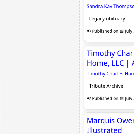
Sandra Kay Thompson 
Legacy obituary
📢 Published on 📅 July
Timothy Char
Home, LLC | A
Timothy Charles Har
Tribute Archive
📢 Published on 📅 July
Marquis Owens
Illustrated