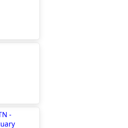
TN -
tuary