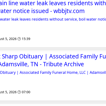
in line water leak leaves residents wit
water notice issued - wbbjtv.com
water leak leaves residents without service, boil water noti
st 5, 2026 🕒 15:39
Sharp Obituary | Associated Family Fu
damsville, TN - Tribute Archive
bituary | Associated Family Funeral Home, LLC | Adamsvil
st 5, 2026 🕒 07:00