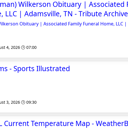
kman) Wilkerson Obituary | Associated 
 LLC | Adamsville, TN - Tribute Archive
ilkerson Obituary | Associated Family Funeral Home, LLC |
st 4, 2026 🕒 07:00
ms - Sports Illustrated
st 3, 2026 🕒 09:30
AL Current Temperature Map - Weather