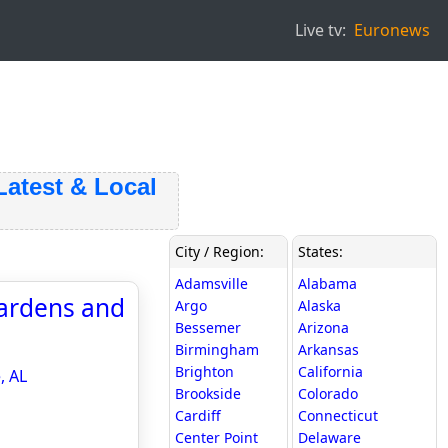
Live tv:
Euronews
est & Local
City / Region:
States:
Adamsville
Alabama
Gardens and
Argo
Alaska
Bessemer
Arizona
Birmingham
Arkansas
Brighton
California
, AL
Brookside
Colorado
Cardiff
Connecticut
Center Point
Delaware