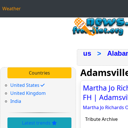
Weather
us
>
Alaba
Adamsvill
Countries
United States
Martha Jo Ri
United Kingdom
FH | Adamsvill
India
Martha Jo Richards 
Tribute Archive
Latest trends