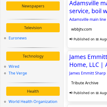
Adamsville ma
Newspapers
service, boil 
Adamsville main line 
Television
wbbjtv.com
Euronews
📢 Published on 📅 Augu
James Emmitt 
Technology
Home, LLC | A
Wired
The Verge
James Emmitt Sharp O
Tribute Archive
Health
📢 Published on 📅 Augu
World Health Organization