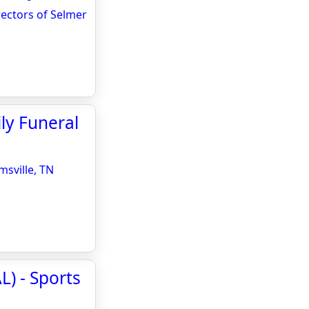
rectors of Selmer
ly Funeral
sville, TN
L) - Sports