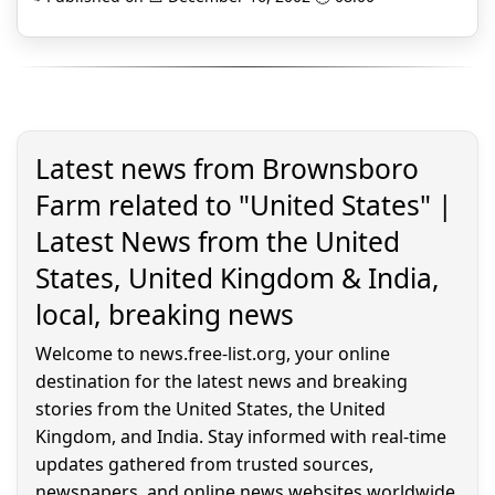
Latest news from Brownsboro
Farm related to "United States" |
Latest News from the United
States, United Kingdom & India,
local, breaking news
Welcome to news.free-list.org, your online
destination for the latest news and breaking
stories from the United States, the United
Kingdom, and India. Stay informed with real-time
updates gathered from trusted sources,
newspapers, and online news websites worldwide.