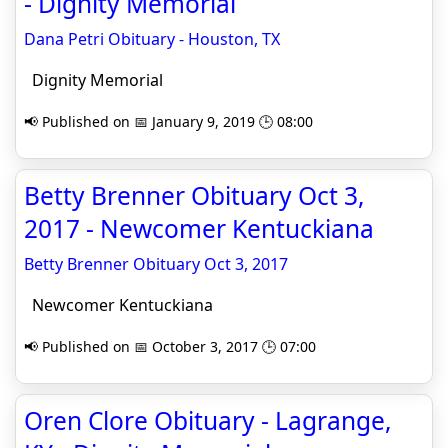
- Dignity Memorial
Dana Petri Obituary - Houston, TX
Dignity Memorial
📢 Published on 📅 January 9, 2019 🕒 08:00
Betty Brenner Obituary Oct 3,
2017 - Newcomer Kentuckiana
Betty Brenner Obituary Oct 3, 2017
Newcomer Kentuckiana
📢 Published on 📅 October 3, 2017 🕒 07:00
Oren Clore Obituary - Lagrange,