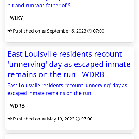
hit-and-run was father of 5
WLKY
📢 Published on 📅 September 6, 2023 🕒 07:00
East Louisville residents recount
'unnerving' day as escaped inmate
remains on the run - WDRB
East Louisville residents recount 'unnerving' day as
escaped inmate remains on the run
WDRB
📢 Published on 📅 May 19, 2023 🕒 07:00