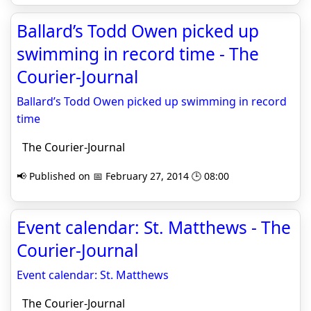
Ballard’s Todd Owen picked up
swimming in record time - The
Courier-Journal
Ballard’s Todd Owen picked up swimming in record
time
The Courier-Journal
📢 Published on 📅 February 27, 2014 🕒 08:00
Event calendar: St. Matthews - The
Courier-Journal
Event calendar: St. Matthews
The Courier-Journal