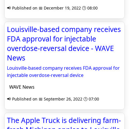
📢 Published on 📅 December 19, 2022 🕒 08:00
Louisville-based company receives
FDA approval for injectable
overdose-reversal device - WAVE
News
Louisville-based company receives FDA approval for
injectable overdose-reversal device
WAVE News
📢 Published on 📅 September 26, 2022 🕒 07:00
The Apple Truck is delivering farm-