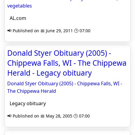
vegetables
AL.com
📢 Published on 📅 June 29, 2011 🕒 07:00
Donald Styer Obituary (2005) -
Chippewa Falls, WI - The Chippewa
Herald - Legacy obituary
Donald Styer Obituary (2005) - Chippewa Falls, WI -
The Chippewa Herald
Legacy obituary
📢 Published on 📅 May 28, 2005 🕒 07:00