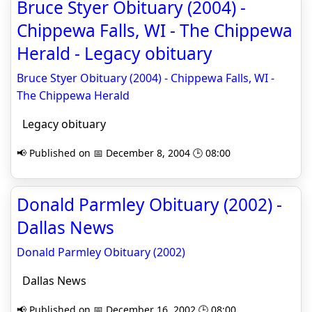
Bruce Styer Obituary (2004) -
Chippewa Falls, WI - The Chippewa
Herald - Legacy obituary
Bruce Styer Obituary (2004) - Chippewa Falls, WI -
The Chippewa Herald
Legacy obituary
📢 Published on 📅 December 8, 2004 🕒 08:00
Donald Parmley Obituary (2002) -
Dallas News
Donald Parmley Obituary (2002)
Dallas News
📢 Published on 📅 December 16, 2002 🕒 08:00