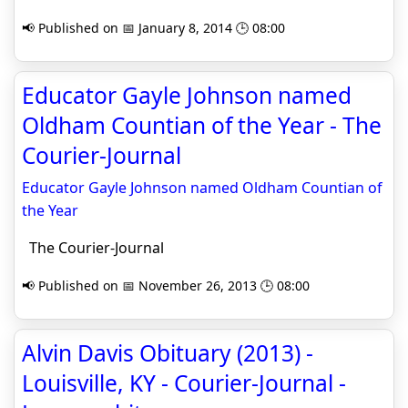
📢 Published on 📅 January 8, 2014 🕒 08:00
Educator Gayle Johnson named
Oldham Countian of the Year - The
Courier-Journal
Educator Gayle Johnson named Oldham Countian of
the Year
The Courier-Journal
📢 Published on 📅 November 26, 2013 🕒 08:00
Alvin Davis Obituary (2013) -
Louisville, KY - Courier-Journal -