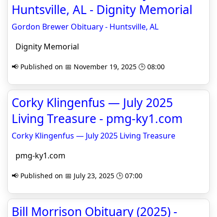
Huntsville, AL - Dignity Memorial
Gordon Brewer Obituary - Huntsville, AL
Dignity Memorial
📢 Published on 📅 November 19, 2025 🕒 08:00
Corky Klingenfus — July 2025
Living Treasure - pmg-ky1.com
Corky Klingenfus — July 2025 Living Treasure
pmg-ky1.com
📢 Published on 📅 July 23, 2025 🕒 07:00
Bill Morrison Obituary (2025) -