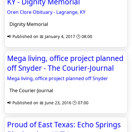
KY - Dignity Memorial
Oren Clore Obituary - Lagrange, KY
Dignity Memorial
📢 Published on 📅 January 4, 2017 🕒 08:00
Mega living, office project planned
off Snyder - The Courier-Journal
Mega living, office project planned off Snyder
The Courier-Journal
📢 Published on 📅 June 23, 2016 🕒 07:00
Proud of East Texas: Echo Springs