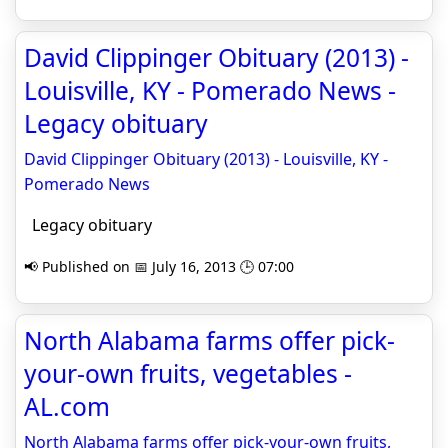
David Clippinger Obituary (2013) -
Louisville, KY - Pomerado News -
Legacy obituary
David Clippinger Obituary (2013) - Louisville, KY -
Pomerado News
Legacy obituary
📢 Published on 📅 July 16, 2013 🕒 07:00
North Alabama farms offer pick-
your-own fruits, vegetables -
AL.com
North Alabama farms offer pick-your-own fruits,