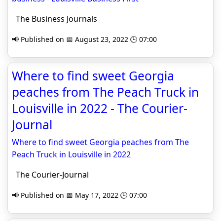
The Business Journals
📢 Published on 📅 August 23, 2022 🕒 07:00
Where to find sweet Georgia
peaches from The Peach Truck in
Louisville in 2022 - The Courier-
Journal
Where to find sweet Georgia peaches from The
Peach Truck in Louisville in 2022
The Courier-Journal
📢 Published on 📅 May 17, 2022 🕒 07:00