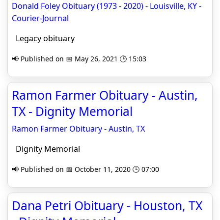
Donald Foley Obituary (1973 - 2020) - Louisville, KY -
Courier-Journal
Legacy obituary
📢 Published on 📅 May 26, 2021 🕒 15:03
Ramon Farmer Obituary - Austin,
TX - Dignity Memorial
Ramon Farmer Obituary - Austin, TX
Dignity Memorial
📢 Published on 📅 October 11, 2020 🕒 07:00
Dana Petri Obituary - Houston, TX