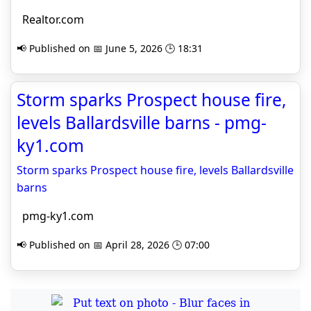
Realtor.com
📢 Published on 📅 June 5, 2026 🕒 18:31
Storm sparks Prospect house fire,
levels Ballardsville barns - pmg-
ky1.com
Storm sparks Prospect house fire, levels Ballardsville
barns
pmg-ky1.com
📢 Published on 📅 April 28, 2026 🕒 07:00