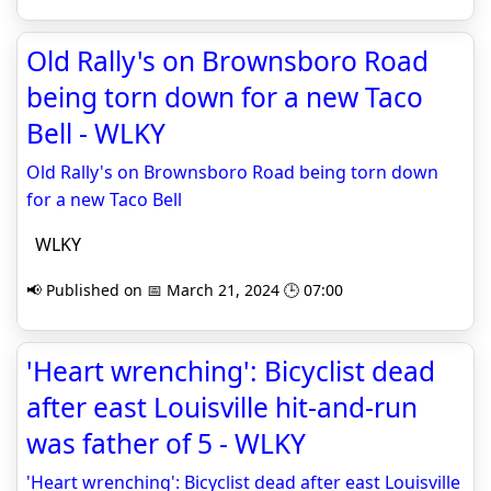
Old Rally's on Brownsboro Road
being torn down for a new Taco
Bell - WLKY
Old Rally's on Brownsboro Road being torn down
for a new Taco Bell
WLKY
📢 Published on 📅 March 21, 2024 🕒 07:00
'Heart wrenching': Bicyclist dead
after east Louisville hit-and-run
was father of 5 - WLKY
'Heart wrenching': Bicyclist dead after east Louisville