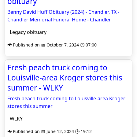
obituary
Benny David Huff Obituary (2024) - Chandler, TX -
Chandler Memorial Funeral Home - Chandler
Legacy obituary
📢 Published on 📅 October 7, 2024 🕒 07:00
Fresh peach truck coming to
Louisville-area Kroger stores this
summer - WLKY
Fresh peach truck coming to Louisville-area Kroger
stores this summer
WLKY
📢 Published on 📅 June 12, 2024 🕒 19:12