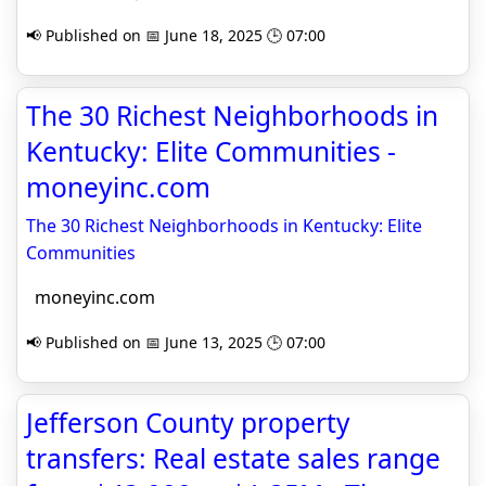
📢 Published on 📅 June 18, 2025 🕒 07:00
The 30 Richest Neighborhoods in
Kentucky: Elite Communities -
moneyinc.com
The 30 Richest Neighborhoods in Kentucky: Elite
Communities
moneyinc.com
📢 Published on 📅 June 13, 2025 🕒 07:00
Jefferson County property
transfers: Real estate sales range