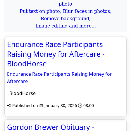
Put text on photo, Blur faces in photos,
Remove background,
Image editing and more...
Endurance Race Participants
Raising Money for Aftercare -
BloodHorse
Endurance Race Participants Raising Money for
Aftercare
BloodHorse
📢 Published on 📅 January 30, 2026 🕒 08:00
Gordon Brewer Obituary -