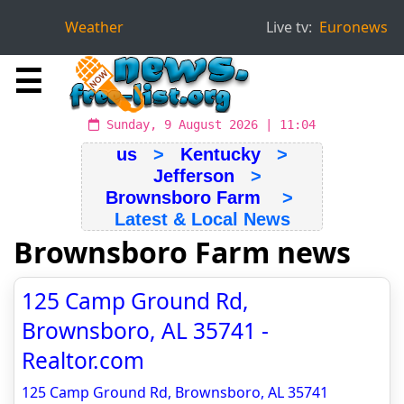
Weather
Live tv:
Euronews
☰
Sunday, 9 August 2026 | 11:04
us
>
Kentucky
>
Jefferson
>
Brownsboro Farm
>
Latest & Local News
Brownsboro Farm news
125 Camp Ground Rd,
Brownsboro, AL 35741 -
Realtor.com
125 Camp Ground Rd, Brownsboro, AL 35741