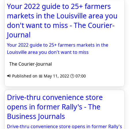
Your 2022 guide to 25+ farmers
markets in the Louisville area you
don't want to miss - The Courier-
Journal
Your 2022 guide to 25+ farmers markets in the
Louisville area you don't want to miss
The Courier-Journal
📢 Published on 📅 May 11, 2022 🕒 07:00
Drive-thru convenience store
opens in former Rally's - The
Business Journals
Drive-thru convenience store opens in former Rally's