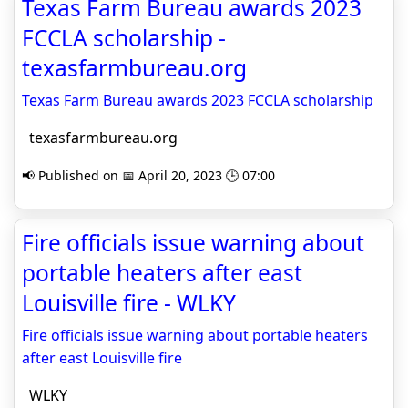
Texas Farm Bureau awards 2023
FCCLA scholarship -
texasfarmbureau.org
Texas Farm Bureau awards 2023 FCCLA scholarship
texasfarmbureau.org
📢 Published on 📅 April 20, 2023 🕒 07:00
Fire officials issue warning about
portable heaters after east
Louisville fire - WLKY
Fire officials issue warning about portable heaters
after east Louisville fire
WLKY