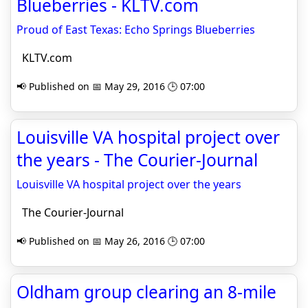
Blueberries - KLTV.com
Proud of East Texas: Echo Springs Blueberries
KLTV.com
📢 Published on 📅 May 29, 2016 🕒 07:00
Louisville VA hospital project over
the years - The Courier-Journal
Louisville VA hospital project over the years
The Courier-Journal
📢 Published on 📅 May 26, 2016 🕒 07:00
Oldham group clearing an 8-mile