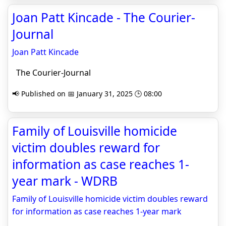
Joan Patt Kincade - The Courier-
Journal
Joan Patt Kincade
The Courier-Journal
📢 Published on 📅 January 31, 2025 🕒 08:00
Family of Louisville homicide
victim doubles reward for
information as case reaches 1-
year mark - WDRB
Family of Louisville homicide victim doubles reward
for information as case reaches 1-year mark