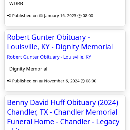
WDRB
📢 Published on 📅 January 16, 2025 🕒 08:00
Robert Gunter Obituary -
Louisville, KY - Dignity Memorial
Robert Gunter Obituary - Louisville, KY
Dignity Memorial
📢 Published on 📅 November 6, 2024 🕒 08:00
Benny David Huff Obituary (2024) -
Chandler, TX - Chandler Memorial
Funeral Home - Chandler - Legacy