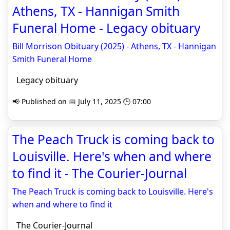
Athens, TX - Hannigan Smith
Funeral Home - Legacy obituary
Bill Morrison Obituary (2025) - Athens, TX - Hannigan
Smith Funeral Home
Legacy obituary
📢 Published on 📅 July 11, 2025 🕒 07:00
The Peach Truck is coming back to
Louisville. Here's when and where
to find it - The Courier-Journal
The Peach Truck is coming back to Louisville. Here's
when and where to find it
The Courier-Journal