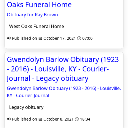
Oaks Funeral Home
Obituary for Ray Brown
West Oaks Funeral Home
📢 Published on 📅 October 17, 2021 🕒 07:00
Gwendolyn Barlow Obituary (1923
- 2016) - Louisville, KY - Courier-
Journal - Legacy obituary
Gwendolyn Barlow Obituary (1923 - 2016) - Louisville,
KY - Courier-Journal
Legacy obituary
📢 Published on 📅 October 8, 2021 🕒 18:34