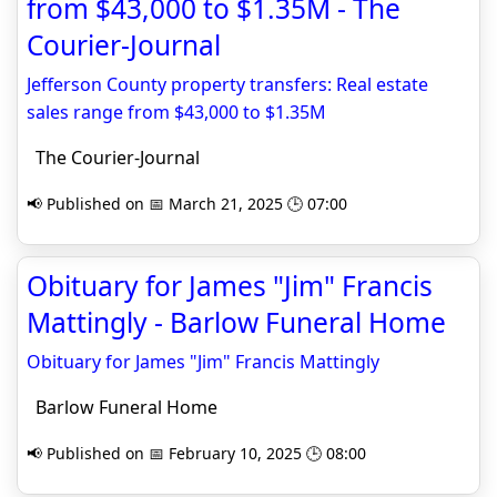
from $43,000 to $1.35M - The
Courier-Journal
Jefferson County property transfers: Real estate
sales range from $43,000 to $1.35M
The Courier-Journal
📢 Published on 📅 March 21, 2025 🕒 07:00
Obituary for James "Jim" Francis
Mattingly - Barlow Funeral Home
Obituary for James "Jim" Francis Mattingly
Barlow Funeral Home
📢 Published on 📅 February 10, 2025 🕒 08:00