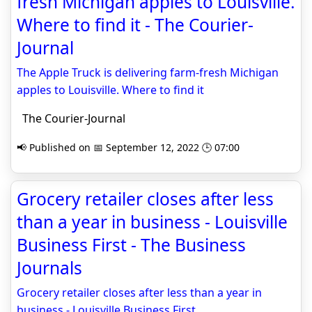
fresh Michigan apples to Louisville.
Where to find it - The Courier-
Journal
The Apple Truck is delivering farm-fresh Michigan
apples to Louisville. Where to find it
The Courier-Journal
📢 Published on 📅 September 12, 2022 🕒 07:00
Grocery retailer closes after less
than a year in business - Louisville
Business First - The Business
Journals
Grocery retailer closes after less than a year in
business - Louisville Business First