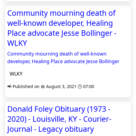
Community mourning death of
well-known developer, Healing
Place advocate Jesse Bollinger -
WLKY
Community mourning death of well-known
developer, Healing Place advocate Jesse Bollinger
WLKY
📢 Published on 📅 August 3, 2021 🕒 07:00
Donald Foley Obituary (1973 -
2020) - Louisville, KY - Courier-
Journal - Legacy obituary