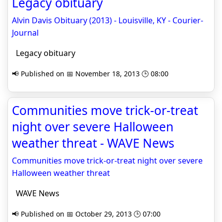
Legacy obituary
Alvin Davis Obituary (2013) - Louisville, KY - Courier-
Journal
Legacy obituary
📢 Published on 📅 November 18, 2013 🕒 08:00
Communities move trick-or-treat
night over severe Halloween
weather threat - WAVE News
Communities move trick-or-treat night over severe
Halloween weather threat
WAVE News
📢 Published on 📅 October 29, 2013 🕒 07:00