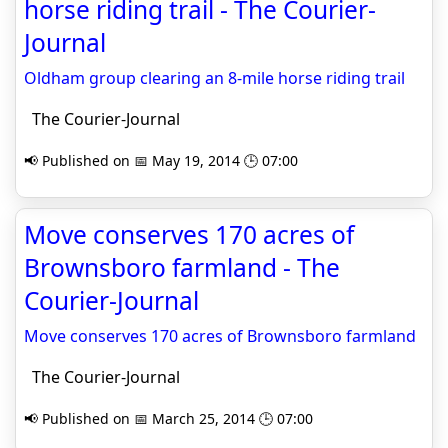
horse riding trail - The Courier-
Journal
Oldham group clearing an 8-mile horse riding trail
The Courier-Journal
📢 Published on 📅 May 19, 2014 🕒 07:00
Move conserves 170 acres of
Brownsboro farmland - The
Courier-Journal
Move conserves 170 acres of Brownsboro farmland
The Courier-Journal
📢 Published on 📅 March 25, 2014 🕒 07:00