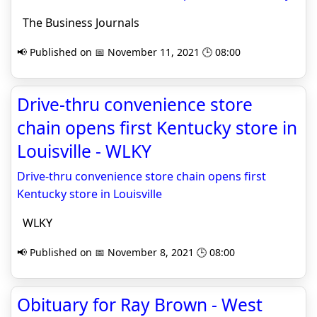
The Business Journals
📢 Published on 📅 November 11, 2021 🕒 08:00
Drive-thru convenience store
chain opens first Kentucky store in
Louisville - WLKY
Drive-thru convenience store chain opens first
Kentucky store in Louisville
WLKY
📢 Published on 📅 November 8, 2021 🕒 08:00
Obituary for Ray Brown - West