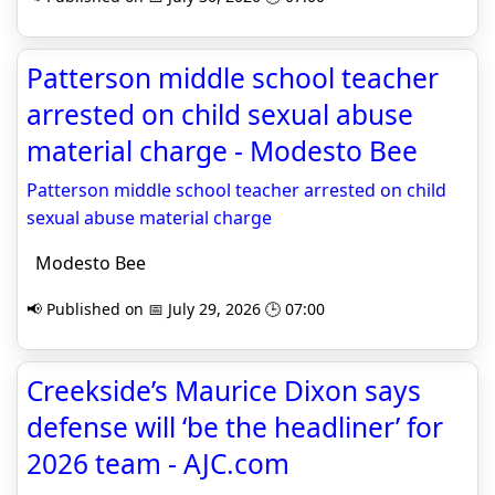
Patterson middle school teacher
arrested on child sexual abuse
material charge - Modesto Bee
Patterson middle school teacher arrested on child
sexual abuse material charge
Modesto Bee
📢 Published on 📅 July 29, 2026 🕒 07:00
Creekside’s Maurice Dixon says
defense will ‘be the headliner’ for
2026 team - AJC.com