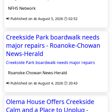
NFHS Network
📢 Published on 📅 August 5, 2026 🕒 02:52
Creekside Park boardwalk needs
major repairs - Roanoke-Chowan
News-Herald
Creekside Park boardwalk needs major repairs
Roanoke-Chowan News-Herald
📢 Published on 📅 August 4, 2026 🕒 20:43
Olema House Offers Creekside
Calm and a Place to Unplug -