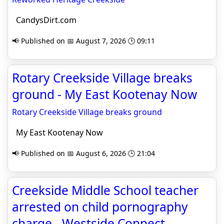
CandysDirt.com
📢 Published on 📅 August 7, 2026 🕒 09:11
Rotary Creekside Village breaks
ground - My East Kootenay Now
Rotary Creekside Village breaks ground
My East Kootenay Now
📢 Published on 📅 August 6, 2026 🕒 21:04
Creekside Middle School teacher
arrested on child pornography
charge - Westside Connect