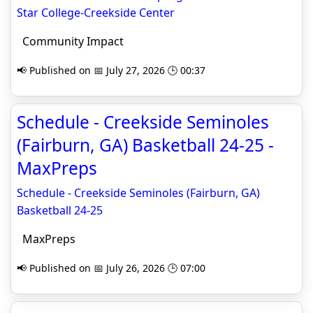
Star College-Creekside Center
Community Impact
📢 Published on 📅 July 27, 2026 🕒 00:37
Schedule - Creekside Seminoles
(Fairburn, GA) Basketball 24-25 -
MaxPreps
Schedule - Creekside Seminoles (Fairburn, GA)
Basketball 24-25
MaxPreps
📢 Published on 📅 July 26, 2026 🕒 07:00