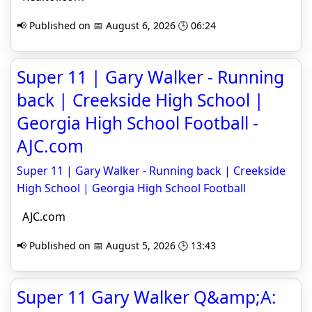
📢 Published on 📅 August 6, 2026 🕒 06:24
Super 11 | Gary Walker - Running
back | Creekside High School |
Georgia High School Football -
AJC.com
Super 11 | Gary Walker - Running back | Creekside
High School | Georgia High School Football
AJC.com
📢 Published on 📅 August 5, 2026 🕒 13:43
Super 11 Gary Walker Q&amp;A: