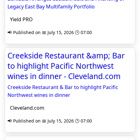
Legacy East Bay Multifamily Portfolio
Yield PRO
📢 Published on 📅 July 15, 2026 🕒 07:00
Creekside Restaurant &amp; Bar
to highlight Pacific Northwest
wines in dinner - Cleveland.com
Creekside Restaurant & Bar to highlight Pacific
Northwest wines in dinner
Cleveland.com
📢 Published on 📅 July 15, 2026 🕒 07:00