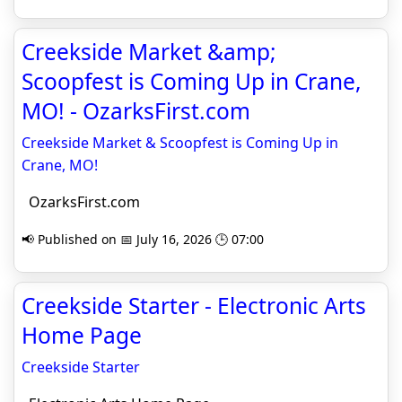
Creekside Market &amp;
Scoopfest is Coming Up in Crane,
MO! - OzarksFirst.com
Creekside Market & Scoopfest is Coming Up in
Crane, MO!
OzarksFirst.com
📢 Published on 📅 July 16, 2026 🕒 07:00
Creekside Starter - Electronic Arts
Home Page
Creekside Starter