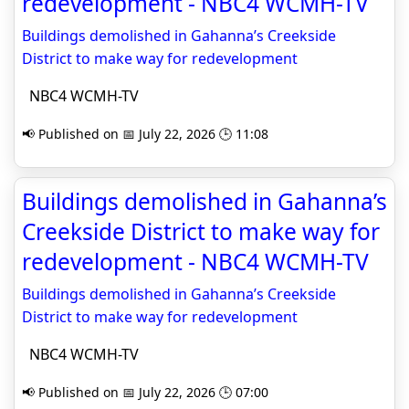
redevelopment - NBC4 WCMH-TV
Buildings demolished in Gahanna’s Creekside
District to make way for redevelopment
NBC4 WCMH-TV
📢 Published on 📅 July 22, 2026 🕒 11:08
Buildings demolished in Gahanna’s
Creekside District to make way for
redevelopment - NBC4 WCMH-TV
Buildings demolished in Gahanna’s Creekside
District to make way for redevelopment
NBC4 WCMH-TV
📢 Published on 📅 July 22, 2026 🕒 07:00