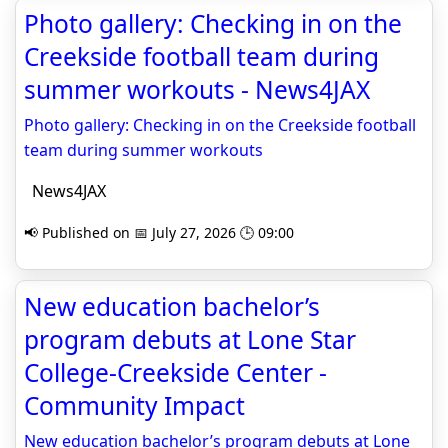
Photo gallery: Checking in on the
Creekside football team during
summer workouts - News4JAX
Photo gallery: Checking in on the Creekside football
team during summer workouts
News4JAX
📢 Published on 📅 July 27, 2026 🕒 09:00
New education bachelor’s
program debuts at Lone Star
College-Creekside Center -
Community Impact
New education bachelor’s program debuts at Lone