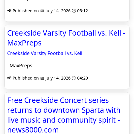
📢 Published on 📅 July 14, 2026 🕒 05:12
Creekside Varsity Football vs. Kell -
MaxPreps
Creekside Varsity Football vs. Kell
MaxPreps
📢 Published on 📅 July 14, 2026 🕒 04:20
Free Creekside Concert series
returns to downtown Sparta with
live music and community spirit -
news8000.com