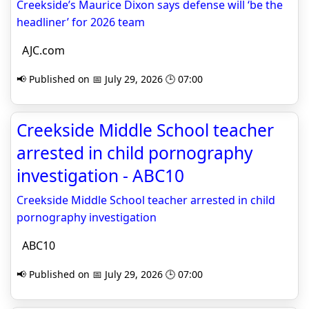
Creekside’s Maurice Dixon says defense will ‘be the
headliner’ for 2026 team
AJC.com
📢 Published on 📅 July 29, 2026 🕒 07:00
Creekside Middle School teacher
arrested in child pornography
investigation - ABC10
Creekside Middle School teacher arrested in child
pornography investigation
ABC10
📢 Published on 📅 July 29, 2026 🕒 07:00