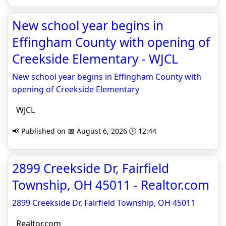
New school year begins in
Effingham County with opening of
Creekside Elementary - WJCL
New school year begins in Effingham County with
opening of Creekside Elementary
WJCL
📢 Published on 📅 August 6, 2026 🕒 12:44
2899 Creekside Dr, Fairfield
Township, OH 45011 - Realtor.com
2899 Creekside Dr, Fairfield Township, OH 45011
Realtor.com