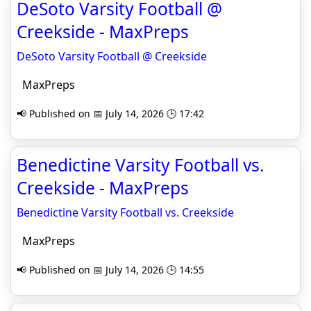
DeSoto Varsity Football @
Creekside - MaxPreps
DeSoto Varsity Football @ Creekside
MaxPreps
📢 Published on 📅 July 14, 2026 🕒 17:42
Benedictine Varsity Football vs.
Creekside - MaxPreps
Benedictine Varsity Football vs. Creekside
MaxPreps
📢 Published on 📅 July 14, 2026 🕒 14:55