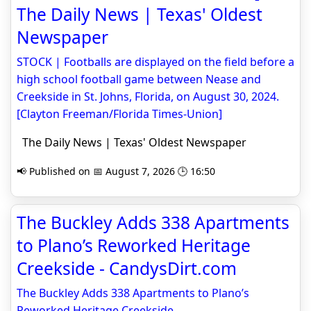
The Daily News | Texas' Oldest
Newspaper
STOCK | Footballs are displayed on the field before a
high school football game between Nease and
Creekside in St. Johns, Florida, on August 30, 2024.
[Clayton Freeman/Florida Times-Union]
The Daily News | Texas' Oldest Newspaper
📢 Published on 📅 August 7, 2026 🕒 16:50
The Buckley Adds 338 Apartments
to Plano’s Reworked Heritage
Creekside - CandysDirt.com
The Buckley Adds 338 Apartments to Plano’s
Reworked Heritage Creekside