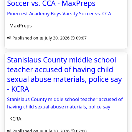
Soccer vs. CCA - MaxPreps
Pinecrest Academy Boys Varsity Soccer vs. CCA
MaxPreps
📢 Published on 📅 July 30, 2026 🕒 09:07
Stanislaus County middle school
teacher accused of having child
sexual abuse materials, police say
- KCRA
Stanislaus County middle school teacher accused of
having child sexual abuse materials, police say
KCRA
📢 Published on 📅 July 30, 2026 🕒 07:00