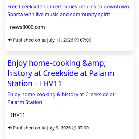
Free Creekside Concert series returns to downtown
Sparta with live music and community spirit
news8000.com
📢 Published on 📅 July 11, 2026 🕒 07:00
Enjoy home-cooking &amp;
history at Creekside at Palarm
Station - THV11
Enjoy home-cooking & history at Creekside at
Palarm Station
THV11
📢 Published on 📅 July 9, 2026 🕒 07:00