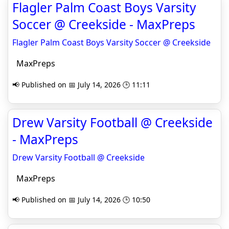
Flagler Palm Coast Boys Varsity
Soccer @ Creekside - MaxPreps
Flagler Palm Coast Boys Varsity Soccer @ Creekside
MaxPreps
📢 Published on 📅 July 14, 2026 🕒 11:11
Drew Varsity Football @ Creekside
- MaxPreps
Drew Varsity Football @ Creekside
MaxPreps
📢 Published on 📅 July 14, 2026 🕒 10:50