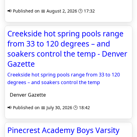
📢 Published on 📅 August 2, 2026 🕒 17:32
Creekside hot spring pools range
from 33 to 120 degrees – and
soakers control the temp - Denver
Gazette
Creekside hot spring pools range from 33 to 120
degrees – and soakers control the temp
Denver Gazette
📢 Published on 📅 July 30, 2026 🕒 18:42
Pinecrest Academy Boys Varsity