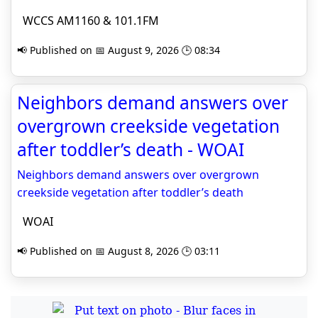
WCCS AM1160 & 101.1FM
📢 Published on 📅 August 9, 2026 🕒 08:34
Neighbors demand answers over
overgrown creekside vegetation
after toddler’s death - WOAI
Neighbors demand answers over overgrown
creekside vegetation after toddler’s death
WOAI
📢 Published on 📅 August 8, 2026 🕒 03:11