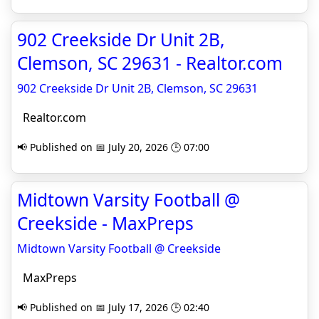
902 Creekside Dr Unit 2B,
Clemson, SC 29631 - Realtor.com
902 Creekside Dr Unit 2B, Clemson, SC 29631
Realtor.com
📢 Published on 📅 July 20, 2026 🕒 07:00
Midtown Varsity Football @
Creekside - MaxPreps
Midtown Varsity Football @ Creekside
MaxPreps
📢 Published on 📅 July 17, 2026 🕒 02:40