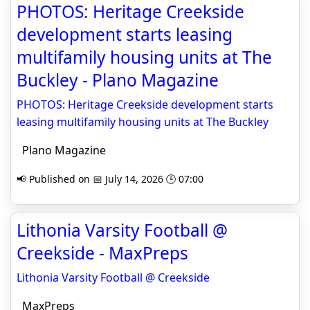
PHOTOS: Heritage Creekside
development starts leasing
multifamily housing units at The
Buckley - Plano Magazine
PHOTOS: Heritage Creekside development starts
leasing multifamily housing units at The Buckley
Plano Magazine
📢 Published on 📅 July 14, 2026 🕒 07:00
Lithonia Varsity Football @
Creekside - MaxPreps
Lithonia Varsity Football @ Creekside
MaxPreps