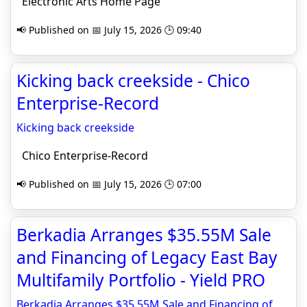
Electronic Arts Home Page
📢 Published on 📅 July 15, 2026 🕒 09:40
Kicking back creekside - Chico
Enterprise-Record
Kicking back creekside
Chico Enterprise-Record
📢 Published on 📅 July 15, 2026 🕒 07:00
Berkadia Arranges $35.55M Sale
and Financing of Legacy East Bay
Multifamily Portfolio - Yield PRO
Berkadia Arranges $35.55M Sale and Financing of