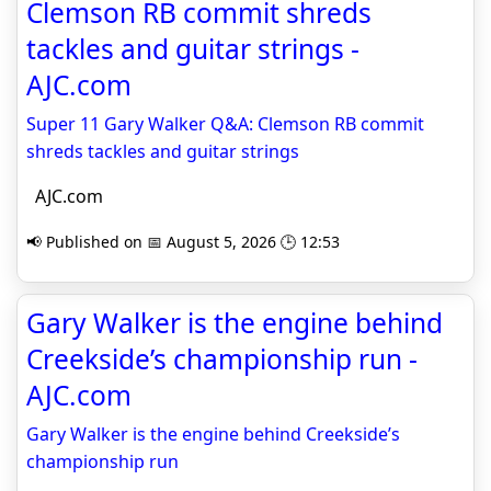
Clemson RB commit shreds
tackles and guitar strings -
AJC.com
Super 11 Gary Walker Q&A: Clemson RB commit
shreds tackles and guitar strings
AJC.com
📢 Published on 📅 August 5, 2026 🕒 12:53
Gary Walker is the engine behind
Creekside’s championship run -
AJC.com
Gary Walker is the engine behind Creekside’s
championship run