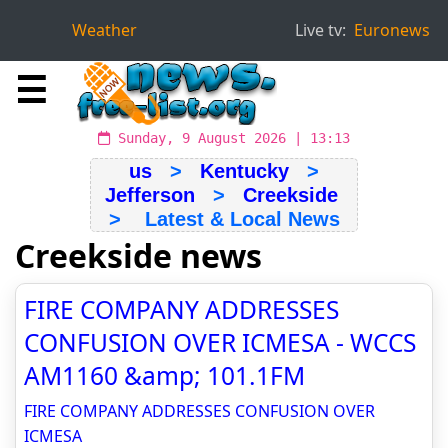
Weather
Live tv:
Euronews
☰
Sunday, 9 August 2026 | 13:13
us
>
Kentucky
>
Jefferson
>
Creekside
> Latest & Local News
Creekside news
FIRE COMPANY ADDRESSES
CONFUSION OVER ICMESA - WCCS
AM1160 &amp; 101.1FM
FIRE COMPANY ADDRESSES CONFUSION OVER
ICMESA