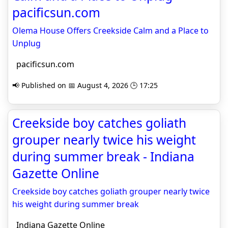
pacificsun.com
Olema House Offers Creekside Calm and a Place to
Unplug
pacificsun.com
📢 Published on 📅 August 4, 2026 🕒 17:25
Creekside boy catches goliath
grouper nearly twice his weight
during summer break - Indiana
Gazette Online
Creekside boy catches goliath grouper nearly twice
his weight during summer break
Indiana Gazette Online