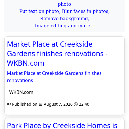
Put text on photo, Blur faces in photos,
Remove background,
Image editing and more...
Market Place at Creekside
Gardens finishes renovations -
WKBN.com
Market Place at Creekside Gardens finishes
renovations
WKBN.com
📢 Published on 📅 August 7, 2026 🕒 22:40
Park Place by Creekside Homes is