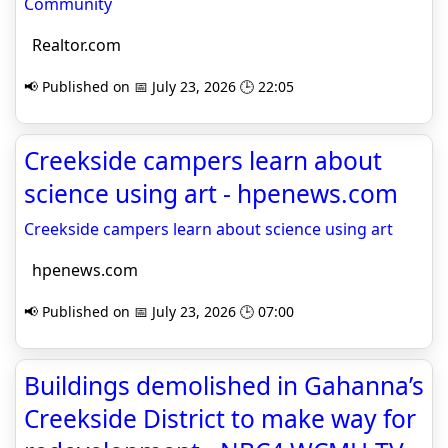
Community
Realtor.com
📢 Published on 📅 July 23, 2026 🕒 22:05
Creekside campers learn about
science using art - hpenews.com
Creekside campers learn about science using art
hpenews.com
📢 Published on 📅 July 23, 2026 🕒 07:00
Buildings demolished in Gahanna’s
Creekside District to make way for