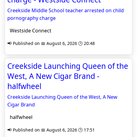
Creekside Middle School teacher arrested on child
pornography charge
Westside Connect
📢 Published on 📅 August 6, 2026 🕒 20:48
Creekside Launching Queen of the
West, A New Cigar Brand -
halfwheel
Creekside Launching Queen of the West, A New
Cigar Brand
halfwheel
📢 Published on 📅 August 6, 2026 🕒 17:51