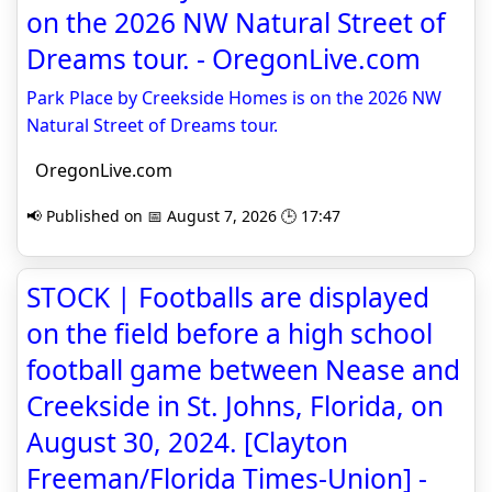
on the 2026 NW Natural Street of
Dreams tour. - OregonLive.com
Park Place by Creekside Homes is on the 2026 NW
Natural Street of Dreams tour.
OregonLive.com
📢 Published on 📅 August 7, 2026 🕒 17:47
STOCK | Footballs are displayed
on the field before a high school
football game between Nease and
Creekside in St. Johns, Florida, on
August 30, 2024. [Clayton
Freeman/Florida Times-Union] -