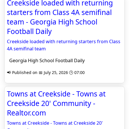
Creekside loaded with returning
starters from Class 4A semifinal
team - Georgia High School
Football Daily
Creekside loaded with returning starters from Class
4A semifinal team
Georgia High School Football Daily
📢 Published on 📅 July 25, 2026 🕒 07:00
Towns at Creekside - Towns at
Creekside 20' Community -
Realtor.com
Towns at Creekside - Towns at Creekside 20'