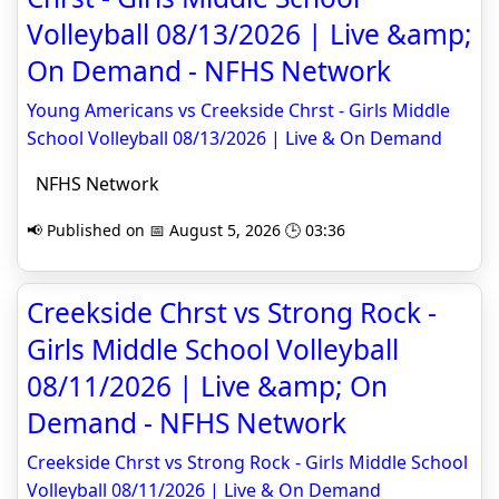
Volleyball 08/13/2026 | Live &amp;
On Demand - NFHS Network
Young Americans vs Creekside Chrst - Girls Middle
School Volleyball 08/13/2026 | Live & On Demand
NFHS Network
📢 Published on 📅 August 5, 2026 🕒 03:36
Creekside Chrst vs Strong Rock -
Girls Middle School Volleyball
08/11/2026 | Live &amp; On
Demand - NFHS Network
Creekside Chrst vs Strong Rock - Girls Middle School
Volleyball 08/11/2026 | Live & On Demand