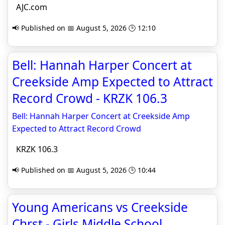
AJC.com
📢 Published on 📅 August 5, 2026 🕒 12:10
Bell: Hannah Harper Concert at
Creekside Amp Expected to Attract
Record Crowd - KRZK 106.3
Bell: Hannah Harper Concert at Creekside Amp
Expected to Attract Record Crowd
KRZK 106.3
📢 Published on 📅 August 5, 2026 🕒 10:44
Young Americans vs Creekside
Chrst - Girls Middle School