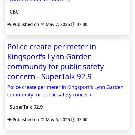
CBC
📢 Published on 📅 May 7, 2026 🕒 07:00
Police create perimeter in
Kingsport’s Lynn Garden
community for public safety
concern - SuperTalk 92.9
Police create perimeter in Kingsport’s Lynn Garden
community for public safety concern
SuperTalk 92.9
📢 Published on 📅 May 6, 2026 🕒 07:00