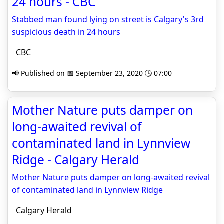
24 hours - CBC
Stabbed man found lying on street is Calgary's 3rd
suspicious death in 24 hours
CBC
📢 Published on 📅 September 23, 2020 🕒 07:00
Mother Nature puts damper on
long-awaited revival of
contaminated land in Lynnview
Ridge - Calgary Herald
Mother Nature puts damper on long-awaited revival
of contaminated land in Lynnview Ridge
Calgary Herald