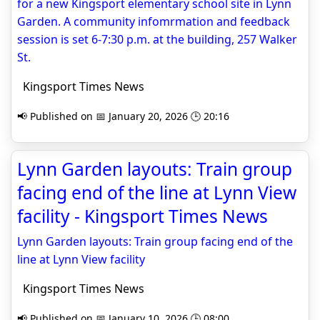
for a new Kingsport elementary school site in Lynn
Garden. A community infomrmation and feedback
session is set 6-7:30 p.m. at the building, 257 Walker
St.
Kingsport Times News
📢 Published on 📅 January 20, 2026 🕒 20:16
Lynn Garden layouts: Train group
facing end of the line at Lynn View
facility - Kingsport Times News
Lynn Garden layouts: Train group facing end of the
line at Lynn View facility
Kingsport Times News
📢 Published on 📅 January 10, 2026 🕒 08:00