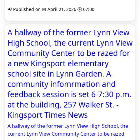
📢 Published on 📅 April 21, 2026 🕒 07:00
A hallway of the former Lynn View
High School, the current Lynn View
Community Center to be razed for
a new Kingsport elementary
school site in Lynn Garden. A
community infomrmation and
feedback session is set 6-7:30 p.m.
at the building, 257 Walker St. -
Kingsport Times News
A hallway of the former Lynn View High School, the
current Lynn View Community Center to be razed