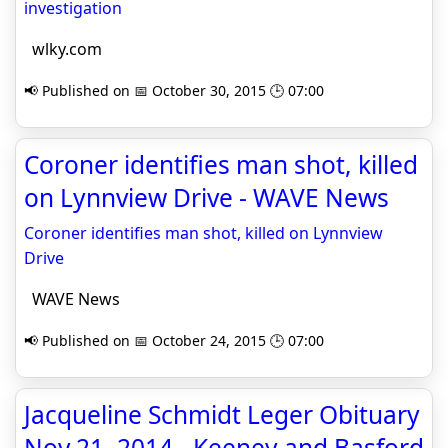
investigation
wlky.com
📢 Published on 📅 October 30, 2015 🕒 07:00
Coroner identifies man shot, killed
on Lynnview Drive - WAVE News
Coroner identifies man shot, killed on Lynnview
Drive
WAVE News
📢 Published on 📅 October 24, 2015 🕒 07:00
Jacqueline Schmidt Leger Obituary
Nov 21, 2014 - Keeney and Basford