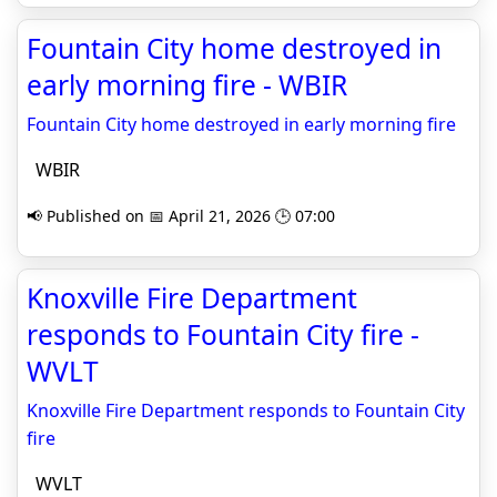
Fountain City home destroyed in
early morning fire - WBIR
Fountain City home destroyed in early morning fire
WBIR
📢 Published on 📅 April 21, 2026 🕒 07:00
Knoxville Fire Department
responds to Fountain City fire -
WVLT
Knoxville Fire Department responds to Fountain City
fire
WVLT