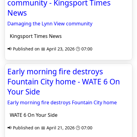
community - Kingsport Times
News
Damaging the Lynn View community
Kingsport Times News
📢 Published on 📅 April 23, 2026 🕒 07:00
Early morning fire destroys
Fountain City home - WATE 6 On
Your Side
Early morning fire destroys Fountain City home
WATE 6 On Your Side
📢 Published on 📅 April 21, 2026 🕒 07:00