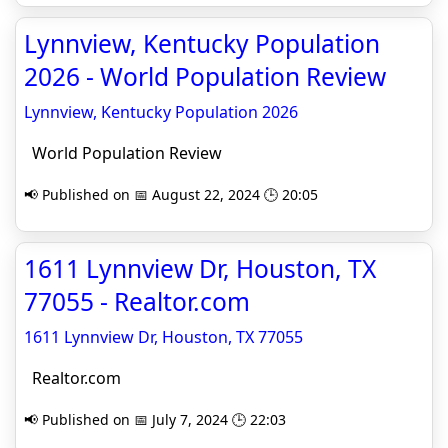
Lynnview, Kentucky Population
2026 - World Population Review
Lynnview, Kentucky Population 2026
World Population Review
📢 Published on 📅 August 22, 2024 🕒 20:05
1611 Lynnview Dr, Houston, TX
77055 - Realtor.com
1611 Lynnview Dr, Houston, TX 77055
Realtor.com
📢 Published on 📅 July 7, 2024 🕒 22:03