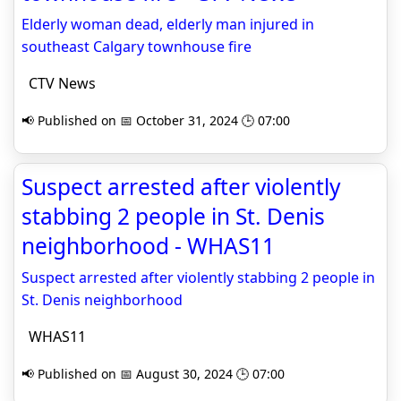
Elderly woman dead, elderly man injured in
southeast Calgary townhouse fire
CTV News
📢 Published on 📅 October 31, 2024 🕒 07:00
Suspect arrested after violently
stabbing 2 people in St. Denis
neighborhood - WHAS11
Suspect arrested after violently stabbing 2 people in
St. Denis neighborhood
WHAS11
📢 Published on 📅 August 30, 2024 🕒 07:00