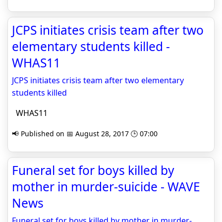
JCPS initiates crisis team after two
elementary students killed -
WHAS11
JCPS initiates crisis team after two elementary
students killed
WHAS11
📢 Published on 📅 August 28, 2017 🕒 07:00
Funeral set for boys killed by
mother in murder-suicide - WAVE
News
Funeral set for boys killed by mother in murder-