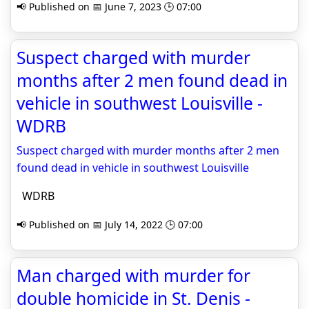
📢 Published on 📅 June 7, 2023 🕒 07:00
Suspect charged with murder
months after 2 men found dead in
vehicle in southwest Louisville -
WDRB
Suspect charged with murder months after 2 men
found dead in vehicle in southwest Louisville
WDRB
📢 Published on 📅 July 14, 2022 🕒 07:00
Man charged with murder for
double homicide in St. Denis -