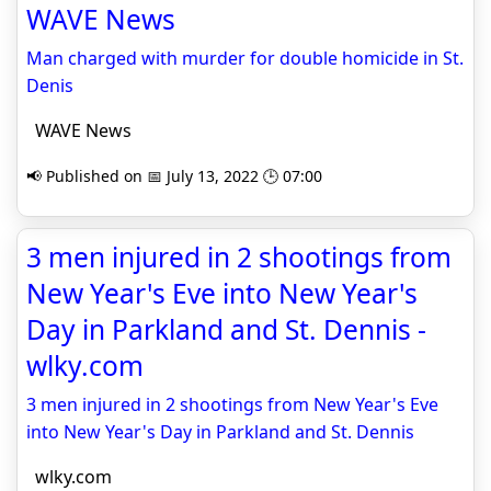
WAVE News
Man charged with murder for double homicide in St.
Denis
WAVE News
📢 Published on 📅 July 13, 2022 🕒 07:00
3 men injured in 2 shootings from
New Year's Eve into New Year's
Day in Parkland and St. Dennis -
wlky.com
3 men injured in 2 shootings from New Year's Eve
into New Year's Day in Parkland and St. Dennis
wlky.com