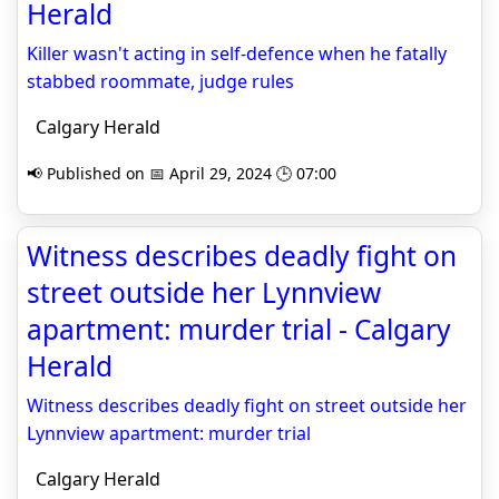
Herald
Killer wasn't acting in self-defence when he fatally
stabbed roommate, judge rules
Calgary Herald
📢 Published on 📅 April 29, 2024 🕒 07:00
Witness describes deadly fight on
street outside her Lynnview
apartment: murder trial - Calgary
Herald
Witness describes deadly fight on street outside her
Lynnview apartment: murder trial
Calgary Herald