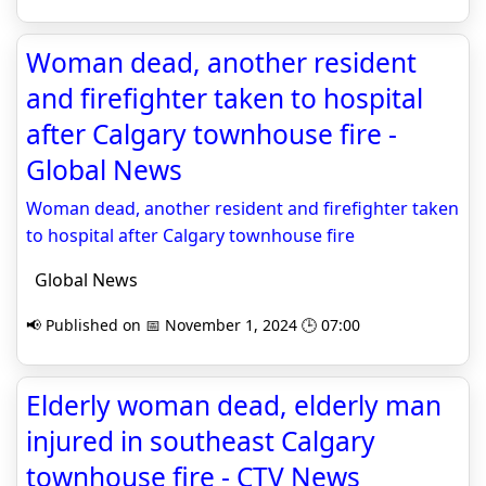
Woman dead, another resident
and firefighter taken to hospital
after Calgary townhouse fire -
Global News
Woman dead, another resident and firefighter taken
to hospital after Calgary townhouse fire
Global News
📢 Published on 📅 November 1, 2024 🕒 07:00
Elderly woman dead, elderly man
injured in southeast Calgary
townhouse fire - CTV News