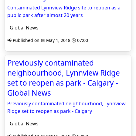
Contaminated Lynnview Ridge site to reopen as a
public park after almost 20 years
Global News
📢 Published on 📅 May 1, 2018 🕒 07:00
Previously contaminated
neighbourhood, Lynnview Ridge
set to reopen as park - Calgary -
Global News
Previously contaminated neighbourhood, Lynnview
Ridge set to reopen as park - Calgary
Global News