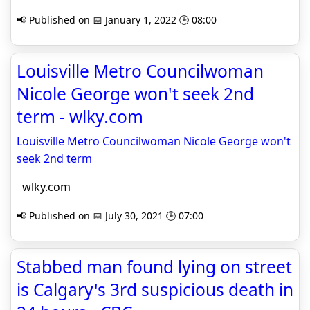
📢 Published on 📅 January 1, 2022 🕒 08:00
Louisville Metro Councilwoman
Nicole George won't seek 2nd
term - wlky.com
Louisville Metro Councilwoman Nicole George won't
seek 2nd term
wlky.com
📢 Published on 📅 July 30, 2021 🕒 07:00
Stabbed man found lying on street
is Calgary's 3rd suspicious death in