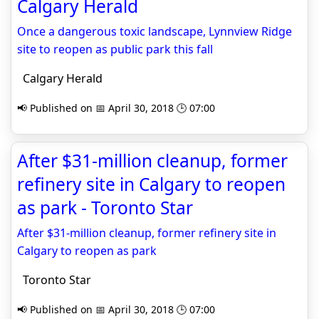
Calgary Herald
Once a dangerous toxic landscape, Lynnview Ridge
site to reopen as public park this fall
Calgary Herald
📢 Published on 📅 April 30, 2018 🕒 07:00
After $31-million cleanup, former
refinery site in Calgary to reopen
as park - Toronto Star
After $31-million cleanup, former refinery site in
Calgary to reopen as park
Toronto Star
📢 Published on 📅 April 30, 2018 🕒 07:00