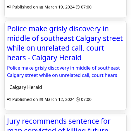
📢 Published on 📅 March 19, 2024 🕒 07:00
Police make grisly discovery in
middle of southeast Calgary street
while on unrelated call, court
hears - Calgary Herald
Police make grisly discovery in middle of southeast
Calgary street while on unrelated call, court hears
Calgary Herald
📢 Published on 📅 March 12, 2024 🕒 07:00
Jury recommends sentence for
man convicted of killing future