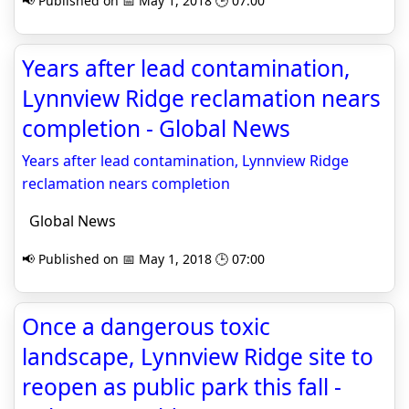
📢 Published on 📅 May 1, 2018 🕒 07:00
Years after lead contamination,
Lynnview Ridge reclamation nears
completion - Global News
Years after lead contamination, Lynnview Ridge
reclamation nears completion
Global News
📢 Published on 📅 May 1, 2018 🕒 07:00
Once a dangerous toxic
landscape, Lynnview Ridge site to
reopen as public park this fall -