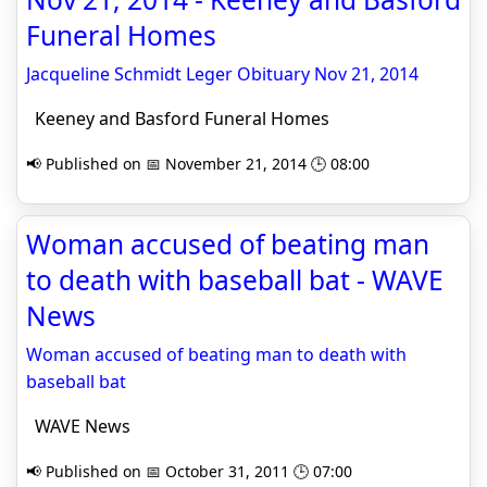
Funeral Homes
Jacqueline Schmidt Leger Obituary Nov 21, 2014
Keeney and Basford Funeral Homes
📢 Published on 📅 November 21, 2014 🕒 08:00
Woman accused of beating man
to death with baseball bat - WAVE
News
Woman accused of beating man to death with
baseball bat
WAVE News
📢 Published on 📅 October 31, 2011 🕒 07:00