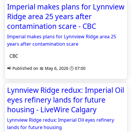
Imperial makes plans for Lynnview
Ridge area 25 years after
contamination scare - CBC
Imperial makes plans for Lynnview Ridge area 25
years after contamination scare
CBC
📢 Published on 📅 May 6, 2026 🕒 07:00
Lynnview Ridge redux: Imperial Oil
eyes refinery lands for future
housing - LiveWire Calgary
Lynnview Ridge redux: Imperial Oil eyes refinery
lands for future housing