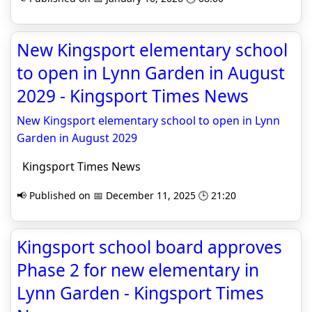
New Kingsport elementary school
to open in Lynn Garden in August
2029 - Kingsport Times News
New Kingsport elementary school to open in Lynn
Garden in August 2029
Kingsport Times News
📢 Published on 📅 December 11, 2025 🕒 21:20
Kingsport school board approves
Phase 2 for new elementary in
Lynn Garden - Kingsport Times