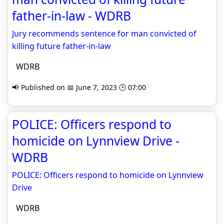
father-in-law - WDRB
Jury recommends sentence for man convicted of
killing future father-in-law
WDRB
📢 Published on 📅 June 7, 2023 🕒 07:00
POLICE: Officers respond to
homicide on Lynnview Drive -
WDRB
POLICE: Officers respond to homicide on Lynnview
Drive
WDRB