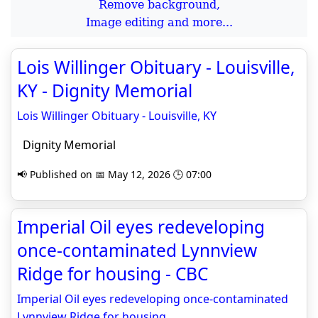
Remove background,
Image editing and more...
Lois Willinger Obituary - Louisville,
KY - Dignity Memorial
Lois Willinger Obituary - Louisville, KY
Dignity Memorial
📢 Published on 📅 May 12, 2026 🕒 07:00
Imperial Oil eyes redeveloping
once-contaminated Lynnview
Ridge for housing - CBC
Imperial Oil eyes redeveloping once-contaminated
Lynnview Ridge for housing