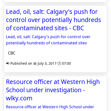
Lead, oil, salt: Calgary's push for
control over potentially hundreds
of contaminated sites - CBC
Lead, oil, salt: Calgary's push for control over
potentially hundreds of contaminated sites
CBC
📢 Published on 📅 July 3, 2017 🕒 07:00
Resource officer at Western High
School under investigation -
wlky.com
Resource officer at Western High School under