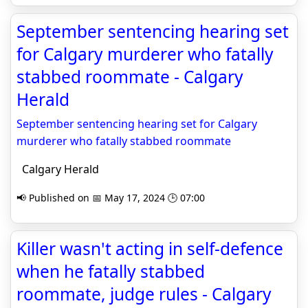
September sentencing hearing set
for Calgary murderer who fatally
stabbed roommate - Calgary
Herald
September sentencing hearing set for Calgary
murderer who fatally stabbed roommate
Calgary Herald
📢 Published on 📅 May 17, 2024 🕒 07:00
Killer wasn't acting in self-defence
when he fatally stabbed
roommate, judge rules - Calgary