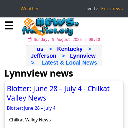
Weather
Live tv:
Euronews
☰
Sunday, 9 August 2026 | 08:10
us
>
Kentucky
>
Jefferson
>
Lynnview
> Latest & Local News
Lynnview news
Blotter: June 28 – July 4 - Chilkat
Valley News
Blotter: June 28 – July 4
Chilkat Valley News