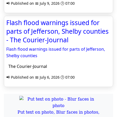
📢 Published on 📅 July 9, 2026 🕒 07:00
Flash flood warnings issued for
parts of Jefferson, Shelby counties
- The Courier-Journal
Flash flood warnings issued for parts of Jefferson,
Shelby counties
The Courier-Journal
📢 Published on 📅 July 6, 2026 🕒 07:00
Put text on photo, Blur faces in photos,