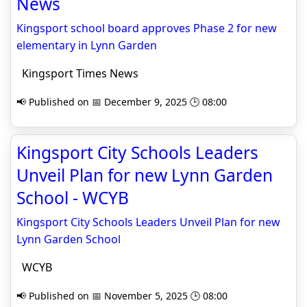
News
Kingsport school board approves Phase 2 for new
elementary in Lynn Garden
Kingsport Times News
📢 Published on 📅 December 9, 2025 🕒 08:00
Kingsport City Schools Leaders
Unveil Plan for new Lynn Garden
School - WCYB
Kingsport City Schools Leaders Unveil Plan for new
Lynn Garden School
WCYB
📢 Published on 📅 November 5, 2025 🕒 08:00