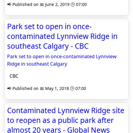
📢 Published on 📅 June 2, 2019 🕒 07:00
Park set to open in once-
contaminated Lynnview Ridge in
southeast Calgary - CBC
Park set to open in once-contaminated Lynnview
Ridge in southeast Calgary
CBC
📢 Published on 📅 May 1, 2018 🕒 07:00
Contaminated Lynnview Ridge site
to reopen as a public park after
almost 20 years - Global News