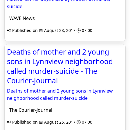
suicide
WAVE News
📢 Published on 📅 August 28, 2017 🕒 07:00
Deaths of mother and 2 young
sons in Lynnview neighborhood
called murder-suicide - The
Courier-Journal
Deaths of mother and 2 young sons in Lynnview
neighborhood called murder-suicide
The Courier-Journal
📢 Published on 📅 August 25, 2017 🕒 07:00