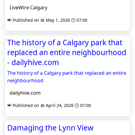
LiveWire Calgary
📢 Published on 📅 May 1, 2026 🕒 07:00
The history of a Calgary park that
replaced an entire neighbourhood
- dailyhive.com
The history of a Calgary park that replaced an entire
neighbourhood
dailyhive.com
📢 Published on 📅 April 24, 2026 🕒 07:00
Damaging the Lynn View