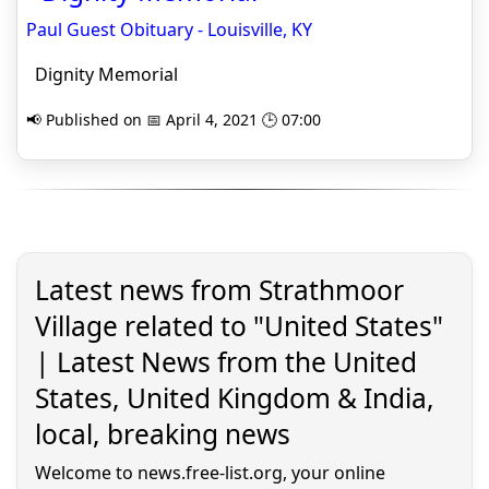
Paul Guest Obituary - Louisville, KY
Dignity Memorial
📢 Published on 📅 April 4, 2021 🕒 07:00
Latest news from Strathmoor
Village related to "United States"
| Latest News from the United
States, United Kingdom & India,
local, breaking news
Welcome to news.free-list.org, your online