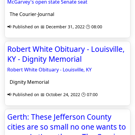
McGarvey's open state Senate seat
The Courier-Journal
📢 Published on 📅 December 31, 2022 🕒 08:00
Robert White Obituary - Louisville,
KY - Dignity Memorial
Robert White Obituary - Louisville, KY
Dignity Memorial
📢 Published on 📅 October 24, 2022 🕒 07:00
Gerth: These Jefferson County
cities are so small no one wants to