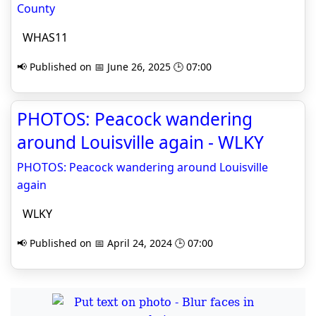
County
WHAS11
📢 Published on 📅 June 26, 2025 🕒 07:00
PHOTOS: Peacock wandering
around Louisville again - WLKY
PHOTOS: Peacock wandering around Louisville
again
WLKY
📢 Published on 📅 April 24, 2024 🕒 07:00