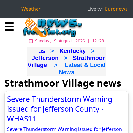
Weather
Live tv:
Euronews
☰
Sunday, 9 August 2026 | 12:28
us
>
Kentucky
>
Jefferson
>
Strathmoor
Village
> Latest & Local
News
Strathmoor Village news
Severe Thunderstorm Warning
issued for Jefferson County -
WHAS11
Severe Thunderstorm Warning issued for Jefferson