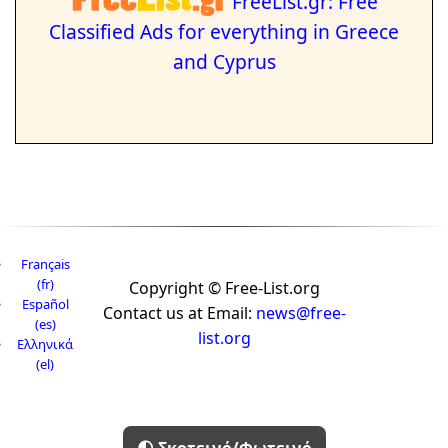
FreeList.gr: Free
Classified Ads for everything in Greece
and Cyprus
Français
(fr)
Copyright © Free-List.org
Español
Contact us at Email:
news@free-
(es)
list.org
Ελληνικά
(el)