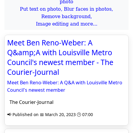
Put text on photo, Blur faces in photos,
Remove background,
Image editing and more...
Meet Ben Reno-Weber: A
Q&amp;A with Louisville Metro
Council's newest member - The
Courier-Journal
Meet Ben Reno-Weber: A Q&A with Louisville Metro
Council's newest member
The Courier-Journal
📢 Published on 📅 March 20, 2023 🕒 07:00