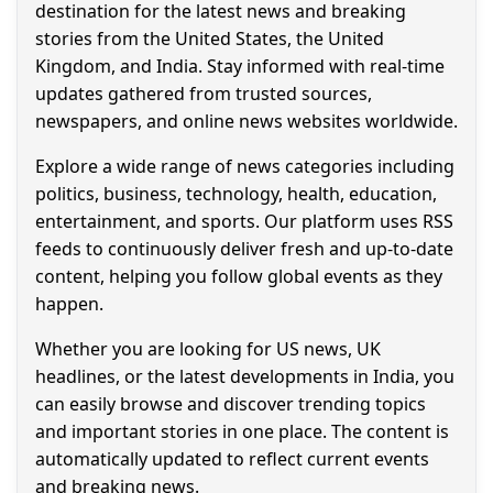
destination for the latest news and breaking
stories from the United States, the United
Kingdom, and India. Stay informed with real-time
updates gathered from trusted sources,
newspapers, and online news websites worldwide.
Explore a wide range of news categories including
politics, business, technology, health, education,
entertainment, and sports. Our platform uses RSS
feeds to continuously deliver fresh and up-to-date
content, helping you follow global events as they
happen.
Whether you are looking for US news, UK
headlines, or the latest developments in India, you
can easily browse and discover trending topics
and important stories in one place. The content is
automatically updated to reflect current events
and breaking news.