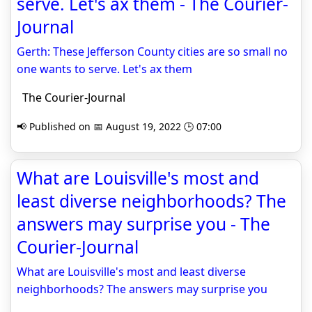
serve. Let's ax them - The Courier-
Journal
Gerth: These Jefferson County cities are so small no
one wants to serve. Let's ax them
The Courier-Journal
📢 Published on 📅 August 19, 2022 🕒 07:00
What are Louisville's most and
least diverse neighborhoods? The
answers may surprise you - The
Courier-Journal
What are Louisville's most and least diverse
neighborhoods? The answers may surprise you