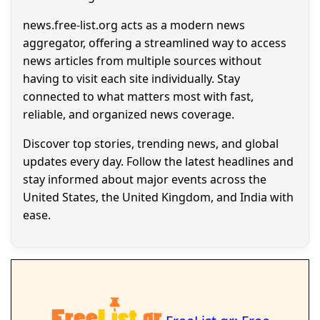
news.free-list.org acts as a modern news
aggregator, offering a streamlined way to access
news articles from multiple sources without
having to visit each site individually. Stay
connected to what matters most with fast,
reliable, and organized news coverage.
Discover top stories, trending news, and global
updates every day. Follow the latest headlines and
stay informed about major events across the
United States, the United Kingdom, and India with
ease.