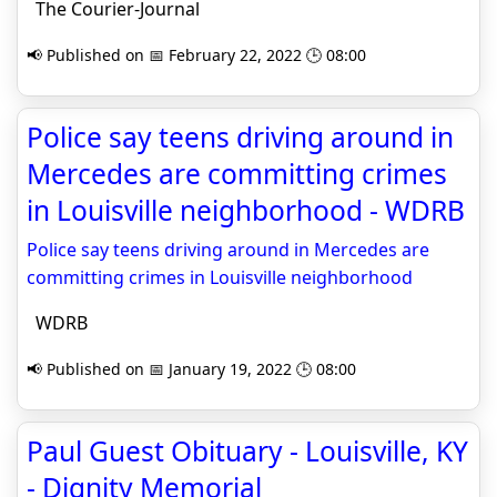
The Courier-Journal
📢 Published on 📅 February 22, 2022 🕒 08:00
Police say teens driving around in
Mercedes are committing crimes
in Louisville neighborhood - WDRB
Police say teens driving around in Mercedes are
committing crimes in Louisville neighborhood
WDRB
📢 Published on 📅 January 19, 2022 🕒 08:00
Paul Guest Obituary - Louisville, KY
- Dignity Memorial