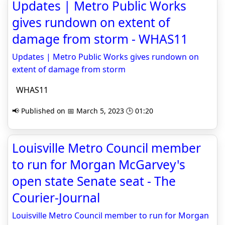
Updates | Metro Public Works
gives rundown on extent of
damage from storm - WHAS11
Updates | Metro Public Works gives rundown on
extent of damage from storm
WHAS11
📢 Published on 📅 March 5, 2023 🕒 01:20
Louisville Metro Council member
to run for Morgan McGarvey's
open state Senate seat - The
Courier-Journal
Louisville Metro Council member to run for Morgan