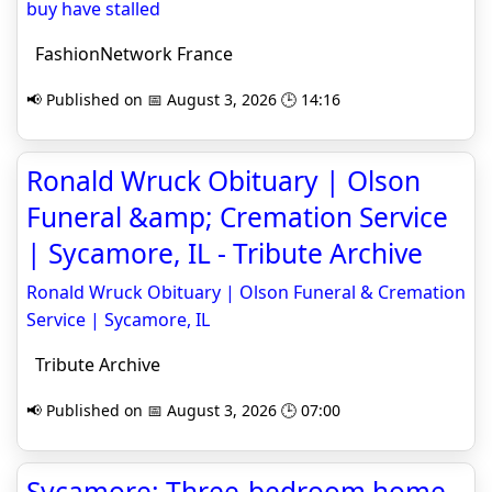
buy have stalled
FashionNetwork France
📢 Published on 📅 August 3, 2026 🕒 14:16
Ronald Wruck Obituary | Olson
Funeral &amp; Cremation Service
| Sycamore, IL - Tribute Archive
Ronald Wruck Obituary | Olson Funeral & Cremation
Service | Sycamore, IL
Tribute Archive
📢 Published on 📅 August 3, 2026 🕒 07:00
Sycamore: Three-bedroom home