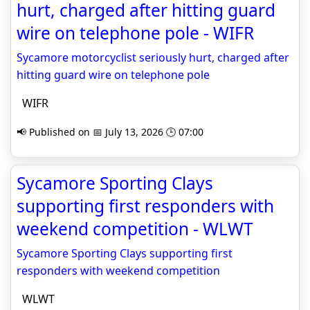
hurt, charged after hitting guard
wire on telephone pole - WIFR
Sycamore motorcyclist seriously hurt, charged after
hitting guard wire on telephone pole
WIFR
📢 Published on 📅 July 13, 2026 🕒 07:00
Sycamore Sporting Clays
supporting first responders with
weekend competition - WLWT
Sycamore Sporting Clays supporting first
responders with weekend competition
WLWT