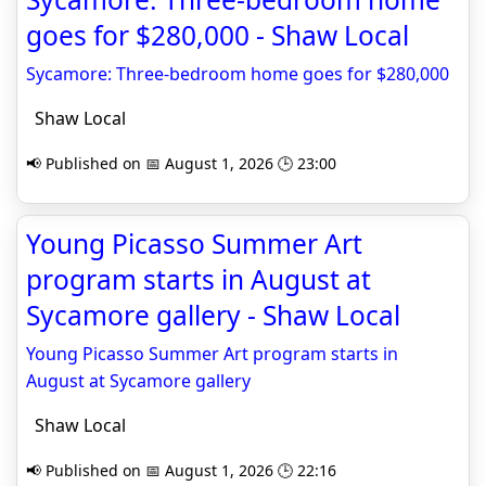
goes for $280,000 - Shaw Local
Sycamore: Three-bedroom home goes for $280,000
Shaw Local
📢 Published on 📅 August 1, 2026 🕒 23:00
Young Picasso Summer Art
program starts in August at
Sycamore gallery - Shaw Local
Young Picasso Summer Art program starts in
August at Sycamore gallery
Shaw Local
📢 Published on 📅 August 1, 2026 🕒 22:16