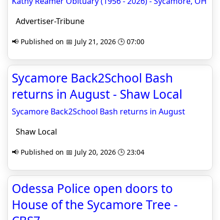
Kathy Reamer Obituary (1956 - 2026) - Sycamore, OH
Advertiser-Tribune
📢 Published on 📅 July 21, 2026 🕒 07:00
Sycamore Back2School Bash
returns in August - Shaw Local
Sycamore Back2School Bash returns in August
Shaw Local
📢 Published on 📅 July 20, 2026 🕒 23:04
Odessa Police open doors to
House of the Sycamore Tree -