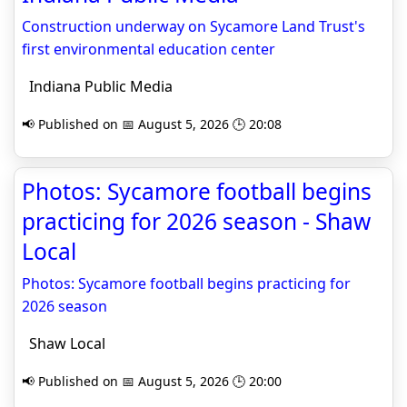
Construction underway on Sycamore Land Trust's
first environmental education center
Indiana Public Media
📢 Published on 📅 August 5, 2026 🕒 20:08
Photos: Sycamore football begins
practicing for 2026 season - Shaw
Local
Photos: Sycamore football begins practicing for
2026 season
Shaw Local
📢 Published on 📅 August 5, 2026 🕒 20:00