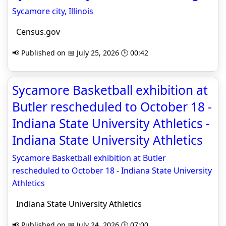
Sycamore city, Illinois
Census.gov
📢 Published on 📅 July 25, 2026 🕒 00:42
Sycamore Basketball exhibition at
Butler rescheduled to October 18 -
Indiana State University Athletics -
Indiana State University Athletics
Sycamore Basketball exhibition at Butler
rescheduled to October 18 - Indiana State University
Athletics
Indiana State University Athletics
📢 Published on 📅 July 24, 2026 🕒 07:00