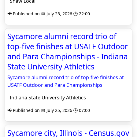
Shaw Local
📢 Published on 📅 July 25, 2026 🕒 22:00
Sycamore alumni record trio of
top-five finishes at USATF Outdoor
and Para Championships - Indiana
State University Athletics
Sycamore alumni record trio of top-five finishes at
USATF Outdoor and Para Championships
Indiana State University Athletics
📢 Published on 📅 July 25, 2026 🕒 07:00
Sycamore city, Illinois - Census.gov