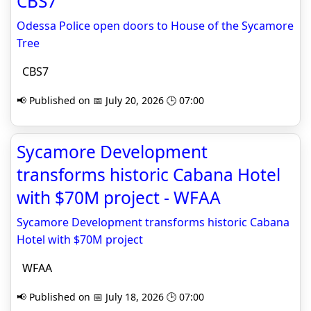
CBS7
Odessa Police open doors to House of the Sycamore
Tree
CBS7
📢 Published on 📅 July 20, 2026 🕒 07:00
Sycamore Development
transforms historic Cabana Hotel
with $70M project - WFAA
Sycamore Development transforms historic Cabana
Hotel with $70M project
WFAA
📢 Published on 📅 July 18, 2026 🕒 07:00