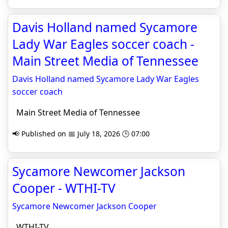
Davis Holland named Sycamore
Lady War Eagles soccer coach -
Main Street Media of Tennessee
Davis Holland named Sycamore Lady War Eagles
soccer coach
Main Street Media of Tennessee
📢 Published on 📅 July 18, 2026 🕒 07:00
Sycamore Newcomer Jackson
Cooper - WTHI-TV
Sycamore Newcomer Jackson Cooper
WTHI-TV