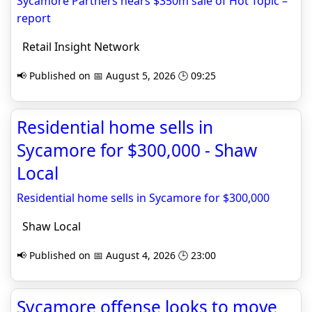
Sycamore Partners nears $350m sale of Hot Topic –
report
Retail Insight Network
📢 Published on 📅 August 5, 2026 🕒 09:25
Residential home sells in
Sycamore for $300,000 - Shaw
Local
Residential home sells in Sycamore for $300,000
Shaw Local
📢 Published on 📅 August 4, 2026 🕒 23:00
Sycamore offense looks to move