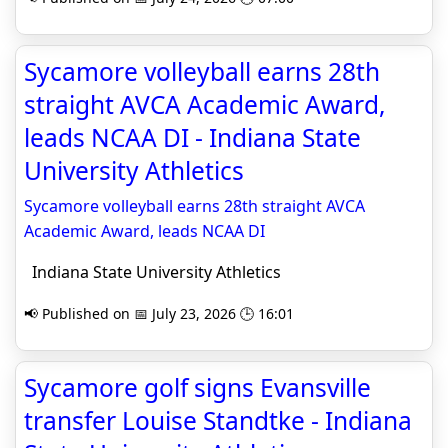
Sycamore volleyball earns 28th
straight AVCA Academic Award,
leads NCAA DI - Indiana State
University Athletics
Sycamore volleyball earns 28th straight AVCA
Academic Award, leads NCAA DI
Indiana State University Athletics
📢 Published on 📅 July 23, 2026 🕒 16:01
Sycamore golf signs Evansville
transfer Louise Standtke - Indiana