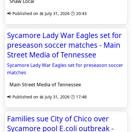
Shaw Local
📢 Published on 📅 July 31, 2026 🕒 20:43
Sycamore Lady War Eagles set for
preseason soccer matches - Main
Street Media of Tennessee
Sycamore Lady War Eagles set for preseason soccer
matches
Main Street Media of Tennessee
📢 Published on 📅 July 31, 2026 🕒 17:48
Families sue City of Chico over
Sycamore pool E.coli outbreak -