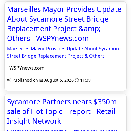
Marseilles Mayor Provides Update
About Sycamore Street Bridge
Replacement Project &amp;
Others - WSPYnews.com
Marseilles Mayor Provides Update About Sycamore
Street Bridge Replacement Project & Others
WSPYnews.com
📢 Published on 📅 August 5, 2026 🕒 11:39
Sycamore Partners nears $350m
sale of Hot Topic – report - Retail
Insight Network