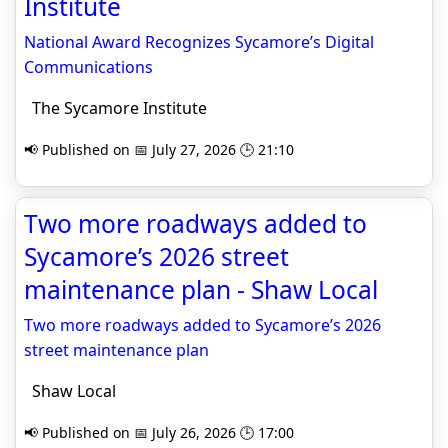
Institute
National Award Recognizes Sycamore’s Digital
Communications
The Sycamore Institute
📢 Published on 📅 July 27, 2026 🕒 21:10
Two more roadways added to
Sycamore’s 2026 street
maintenance plan - Shaw Local
Two more roadways added to Sycamore’s 2026
street maintenance plan
Shaw Local
📢 Published on 📅 July 26, 2026 🕒 17:00