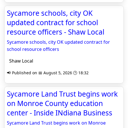
Sycamore schools, city OK
updated contract for school
resource officers - Shaw Local
Sycamore schools, city OK updated contract for
school resource officers
Shaw Local
📢 Published on 📅 August 5, 2026 🕒 18:32
Sycamore Land Trust begins work
on Monroe County education
center - Inside INdiana Business
Sycamore Land Trust begins work on Monroe