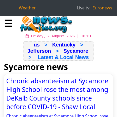
Weather
Live tv:
Euronews
☰
Friday, 7 August 2026 | 10:01
us
>
Kentucky
>
Jefferson
>
Sycamore
> Latest & Local News
Sycamore news
Chronic absenteeism at Sycamore
High School rose the most among
DeKalb County schools since
before COVID-19 - Shaw Local
Chronic absenteeism at Sycamore High School rose