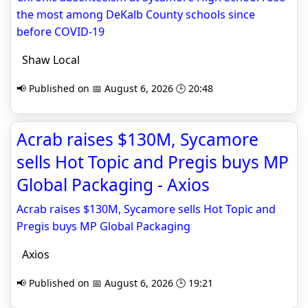
the most among DeKalb County schools since
before COVID-19
Shaw Local
📢 Published on 📅 August 6, 2026 🕒 20:48
Acrab raises $130M, Sycamore
sells Hot Topic and Pregis buys MP
Global Packaging - Axios
Acrab raises $130M, Sycamore sells Hot Topic and
Pregis buys MP Global Packaging
Axios
📢 Published on 📅 August 6, 2026 🕒 19:21