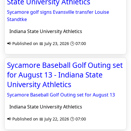
State University Athletics
Sycamore golf signs Evansville transfer Louise
Standtke
Indiana State University Athletics
📢 Published on 📅 July 23, 2026 🕒 07:00
Sycamore Baseball Golf Outing set
for August 13 - Indiana State
University Athletics
Sycamore Baseball Golf Outing set for August 13
Indiana State University Athletics
📢 Published on 📅 July 22, 2026 🕒 07:00