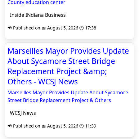
County education center
Inside INdiana Business
📢 Published on 📅 August 5, 2026 🕒 17:38
Marseilles Mayor Provides Update
About Sycamore Street Bridge
Replacement Project &amp;
Others - WCSJ News
Marseilles Mayor Provides Update About Sycamore
Street Bridge Replacement Project & Others
WCSJ News
📢 Published on 📅 August 5, 2026 🕒 11:39