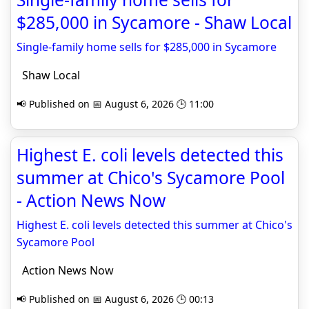
$285,000 in Sycamore - Shaw Local
Single-family home sells for $285,000 in Sycamore
Shaw Local
📢 Published on 📅 August 6, 2026 🕒 11:00
Highest E. coli levels detected this
summer at Chico's Sycamore Pool
- Action News Now
Highest E. coli levels detected this summer at Chico's
Sycamore Pool
Action News Now
📢 Published on 📅 August 6, 2026 🕒 00:13