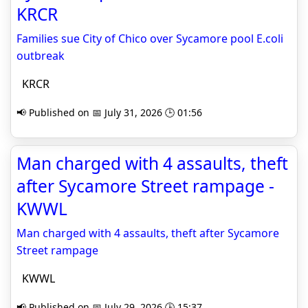
KRCR
Families sue City of Chico over Sycamore pool E.coli
outbreak
KRCR
📢 Published on 📅 July 31, 2026 🕒 01:56
Man charged with 4 assaults, theft
after Sycamore Street rampage -
KWWL
Man charged with 4 assaults, theft after Sycamore
Street rampage
KWWL
📢 Published on 📅 July 29, 2026 🕒 15:37