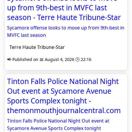
up from 9th-best in MVFC last
season - Terre Haute Tribune-Star
Sycamore offense looks to move up from 9th-best in
MVFC last season
Terre Haute Tribune-Star
📢 Published on 📅 August 4, 2026 🕒 22:16
Tinton Falls Police National Night
Out event at Sycamore Avenue
Sports Complex tonight -
themonmouthjournalcentral.com
Tinton Falls Police National Night Out event at
Sycamore Avenue Sports Complex tonight