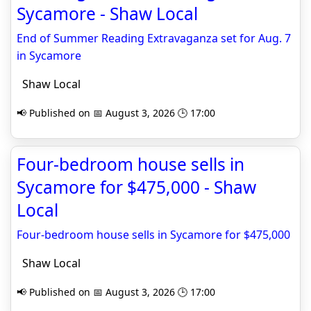
Sycamore - Shaw Local
End of Summer Reading Extravaganza set for Aug. 7
in Sycamore
Shaw Local
📢 Published on 📅 August 3, 2026 🕒 17:00
Four-bedroom house sells in
Sycamore for $475,000 - Shaw
Local
Four-bedroom house sells in Sycamore for $475,000
Shaw Local
📢 Published on 📅 August 3, 2026 🕒 17:00