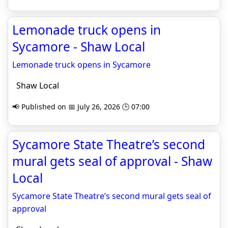
Lemonade truck opens in
Sycamore - Shaw Local
Lemonade truck opens in Sycamore
Shaw Local
📢 Published on 📅 July 26, 2026 🕒 07:00
Sycamore State Theatre’s second
mural gets seal of approval - Shaw
Local
Sycamore State Theatre’s second mural gets seal of
approval