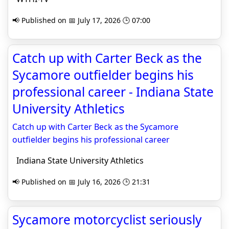
📢 Published on 📅 July 17, 2026 🕒 07:00
Catch up with Carter Beck as the
Sycamore outfielder begins his
professional career - Indiana State
University Athletics
Catch up with Carter Beck as the Sycamore
outfielder begins his professional career
Indiana State University Athletics
📢 Published on 📅 July 16, 2026 🕒 21:31
Sycamore motorcyclist seriously