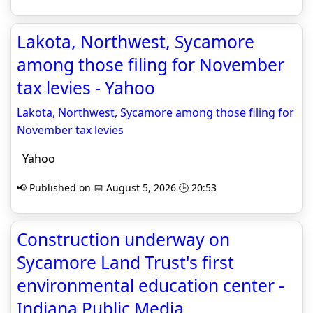
Lakota, Northwest, Sycamore
among those filing for November
tax levies - Yahoo
Lakota, Northwest, Sycamore among those filing for
November tax levies
Yahoo
📢 Published on 📅 August 5, 2026 🕒 20:53
Construction underway on
Sycamore Land Trust's first
environmental education center -
Indiana Public Media