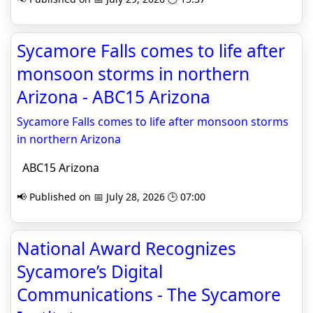
Sycamore Falls comes to life after
monsoon storms in northern
Arizona - ABC15 Arizona
Sycamore Falls comes to life after monsoon storms
in northern Arizona
ABC15 Arizona
📢 Published on 📅 July 28, 2026 🕒 07:00
National Award Recognizes
Sycamore’s Digital
Communications - The Sycamore