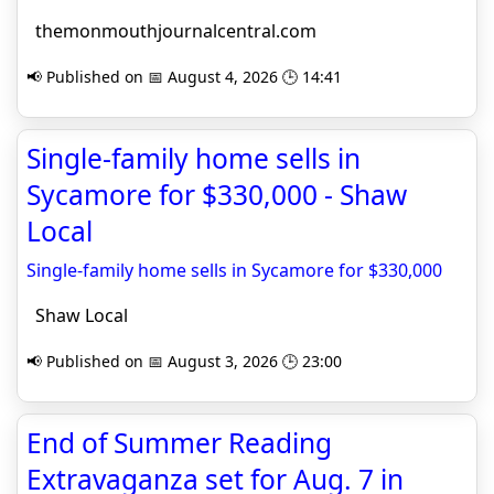
themonmouthjournalcentral.com
📢 Published on 📅 August 4, 2026 🕒 14:41
Single-family home sells in
Sycamore for $330,000 - Shaw
Local
Single-family home sells in Sycamore for $330,000
Shaw Local
📢 Published on 📅 August 3, 2026 🕒 23:00
End of Summer Reading
Extravaganza set for Aug. 7 in