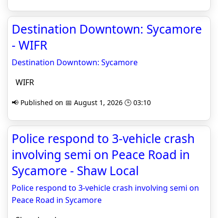
Destination Downtown: Sycamore
- WIFR
Destination Downtown: Sycamore
WIFR
📢 Published on 📅 August 1, 2026 🕒 03:10
Police respond to 3-vehicle crash
involving semi on Peace Road in
Sycamore - Shaw Local
Police respond to 3-vehicle crash involving semi on
Peace Road in Sycamore