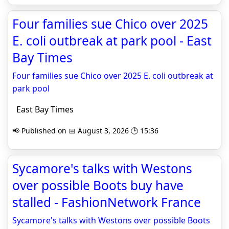
Four families sue Chico over 2025
E. coli outbreak at park pool - East
Bay Times
Four families sue Chico over 2025 E. coli outbreak at
park pool
East Bay Times
📢 Published on 📅 August 3, 2026 🕒 15:36
Sycamore's talks with Westons
over possible Boots buy have
stalled - FashionNetwork France
Sycamore's talks with Westons over possible Boots