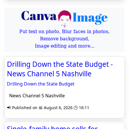
Put text on photo, Blur faces in photos,
Remove background,
Image editing and more...
Drilling Down the State Budget -
News Channel 5 Nashville
Drilling Down the State Budget
News Channel 5 Nashville
📢 Published on 📅 August 6, 2026 🕒 16:11
Single-family home sells for