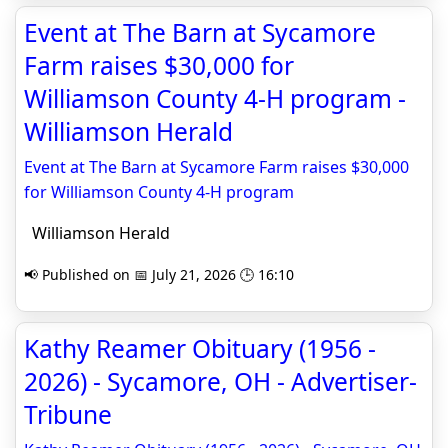
Event at The Barn at Sycamore
Farm raises $30,000 for
Williamson County 4-H program -
Williamson Herald
Event at The Barn at Sycamore Farm raises $30,000
for Williamson County 4-H program
Williamson Herald
📢 Published on 📅 July 21, 2026 🕒 16:10
Kathy Reamer Obituary (1956 -
2026) - Sycamore, OH - Advertiser-
Tribune