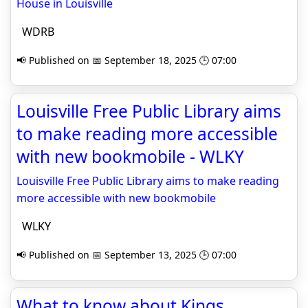
House in Louisville
WDRB
📢 Published on 📅 September 18, 2025 🕒 07:00
Louisville Free Public Library aims
to make reading more accessible
with new bookmobile - WLKY
Louisville Free Public Library aims to make reading
more accessible with new bookmobile
WLKY
📢 Published on 📅 September 13, 2025 🕒 07:00
What to know about Kings