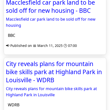
Macclesfield car park land to be
sold off for new housing - BBC
Macclesfield car park land to be sold off for new
housing
BBC
📢 Published on 📅 March 11, 2025 🕒 07:00
City reveals plans for mountain
bike skills park at Highland Park in
Louisville - WDRB
City reveals plans for mountain bike skills park at
Highland Park in Louisville
WDRB