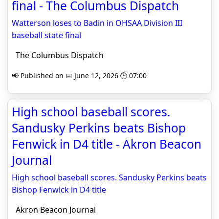
final - The Columbus Dispatch
Watterson loses to Badin in OHSAA Division III
baseball state final
The Columbus Dispatch
📢 Published on 📅 June 12, 2026 🕒 07:00
High school baseball scores.
Sandusky Perkins beats Bishop
Fenwick in D4 title - Akron Beacon
Journal
High school baseball scores. Sandusky Perkins beats
Bishop Fenwick in D4 title
Akron Beacon Journal