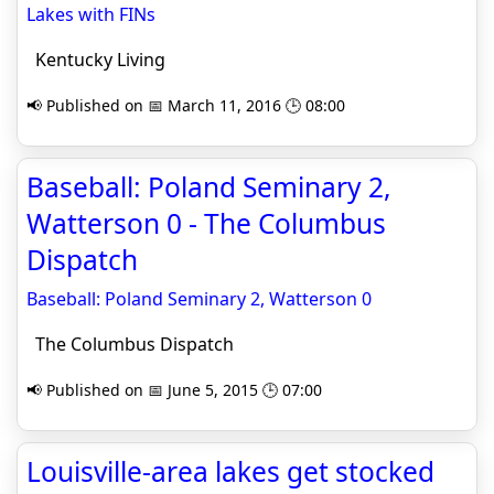
Lakes with FINs
Kentucky Living
📢 Published on 📅 March 11, 2016 🕒 08:00
Baseball: Poland Seminary 2,
Watterson 0 - The Columbus
Dispatch
Baseball: Poland Seminary 2, Watterson 0
The Columbus Dispatch
📢 Published on 📅 June 5, 2015 🕒 07:00
Louisville-area lakes get stocked