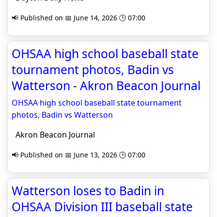
📢 Published on 📅 June 14, 2026 🕒 07:00
OHSAA high school baseball state
tournament photos, Badin vs
Watterson - Akron Beacon Journal
OHSAA high school baseball state tournament
photos, Badin vs Watterson
Akron Beacon Journal
📢 Published on 📅 June 13, 2026 🕒 07:00
Watterson loses to Badin in
OHSAA Division III baseball state