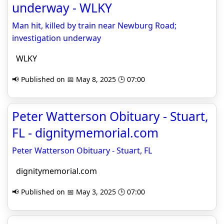
underway - WLKY
Man hit, killed by train near Newburg Road;
investigation underway
WLKY
📢 Published on 📅 May 8, 2025 🕒 07:00
Peter Watterson Obituary - Stuart,
FL - dignitymemorial.com
Peter Watterson Obituary - Stuart, FL
dignitymemorial.com
📢 Published on 📅 May 3, 2025 🕒 07:00