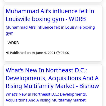
Muhammad Ali's influence felt in
Louisville boxing gym - WDRB
Muhammad Ali's influence felt in Louisville boxing
gym
WDRB
📢 Published on 📅 June 4, 2021 🕒 07:00
What’s New In Northeast D.C.:
Developments, Acquisitions And A
Rising Multifamily Market - Bisnow
What’s New In Northeast D.C.: Developments,
Acquisitions And A Rising Multifamily Market