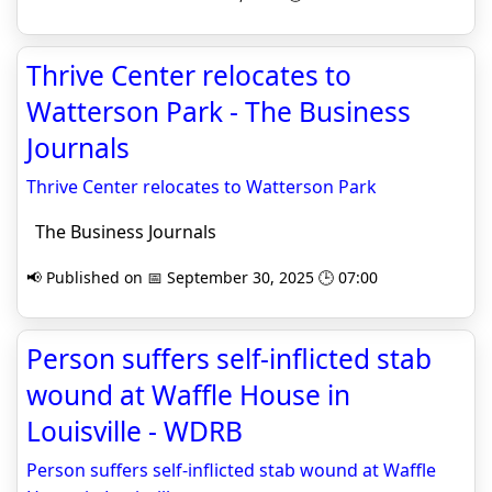
Thrive Center relocates to
Watterson Park - The Business
Journals
Thrive Center relocates to Watterson Park
The Business Journals
📢 Published on 📅 September 30, 2025 🕒 07:00
Person suffers self-inflicted stab
wound at Waffle House in
Louisville - WDRB
Person suffers self-inflicted stab wound at Waffle