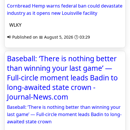
Cornbread Hemp warns federal ban could devastate
industry as it opens new Louisville facility
WLKY
📢 Published on 📅 August 5, 2026 🕒 03:29
Baseball: ‘There is nothing better
than winning your last game’ —
Full-circle moment leads Badin to
long-awaited state crown -
Journal-News.com
Baseball: ‘There is nothing better than winning your
last game’ — Full-circle moment leads Badin to long-
awaited state crown