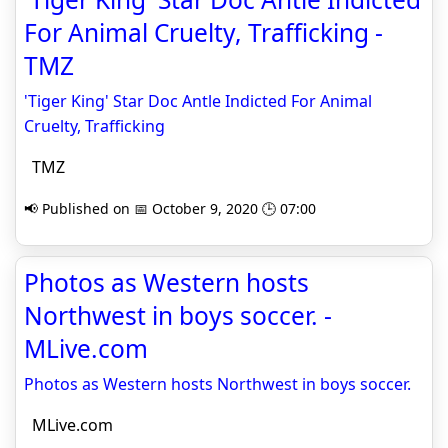
For Animal Cruelty, Trafficking -
TMZ
'Tiger King' Star Doc Antle Indicted For Animal
Cruelty, Trafficking
TMZ
📢 Published on 📅 October 9, 2020 🕒 07:00
Photos as Western hosts
Northwest in boys soccer. -
MLive.com
Photos as Western hosts Northwest in boys soccer.
MLive.com