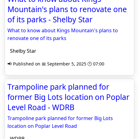
Mountain's plans to renovate one
of its parks - Shelby Star
What to know about Kings Mountain's plans to
renovate one of its parks
Shelby Star
📢 Published on 📅 September 5, 2025 🕒 07:00
Trampoline park planned for
former Big Lots location on Poplar
Level Road - WDRB
Trampoline park planned for former Big Lots
location on Poplar Level Road
WDRB