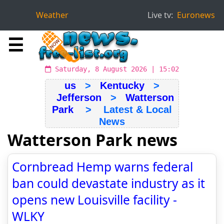
Weather
Live tv:
Euronews
☰
Saturday, 8 August 2026 | 15:02
us
>
Kentucky
>
Jefferson
>
Watterson
Park
> Latest & Local
News
Watterson Park news
Cornbread Hemp warns federal
ban could devastate industry as it
opens new Louisville facility -
WLKY