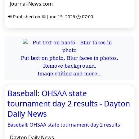
Journal-News.com
📢 Published on 📅 June 15, 2026 🕒 07:00
Put text on photo, Blur faces in photos,
Remove background,
Image editing and more...
Baseball: OHSAA state
tournament day 2 results - Dayton
Daily News
Baseball: OHSAA state tournament day 2 results
Dayton Daily News