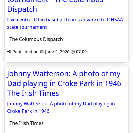
Dispatch
Five central Ohio baseball teams advance to OHSAA
state tournament
The Columbus Dispatch
📢 Published on 📅 June 4, 2026 🕒 07:00
Johnny Watterson: A photo of my
Dad playing in Croke Park in 1946 -
The Irish Times
Johnny Watterson: A photo of my Dad playing in
Croke Park in 1946
The Irish Times