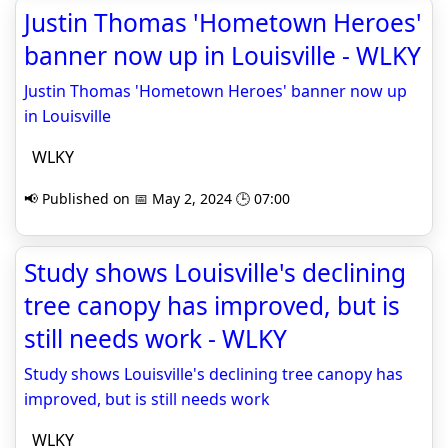
Justin Thomas 'Hometown Heroes'
banner now up in Louisville - WLKY
Justin Thomas 'Hometown Heroes' banner now up
in Louisville
WLKY
📢 Published on 📅 May 2, 2024 🕒 07:00
Study shows Louisville's declining
tree canopy has improved, but is
still needs work - WLKY
Study shows Louisville's declining tree canopy has
improved, but is still needs work
WLKY