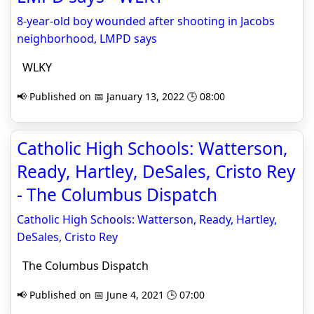
8-year-old boy wounded after shooting in Jacobs
neighborhood, LMPD says
WLKY
📢 Published on 📅 January 13, 2022 🕒 08:00
Catholic High Schools: Watterson,
Ready, Hartley, DeSales, Cristo Rey
- The Columbus Dispatch
Catholic High Schools: Watterson, Ready, Hartley,
DeSales, Cristo Rey
The Columbus Dispatch
📢 Published on 📅 June 4, 2021 🕒 07:00