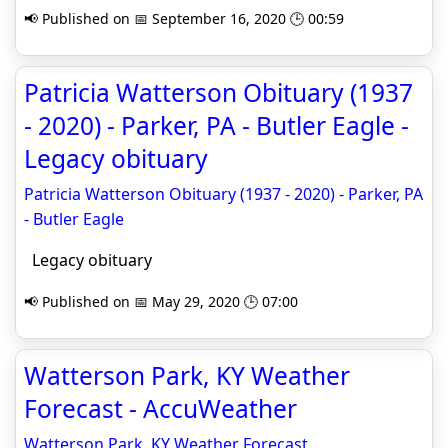
📢 Published on 📅 September 16, 2020 🕒 00:59
Patricia Watterson Obituary (1937
- 2020) - Parker, PA - Butler Eagle -
Legacy obituary
Patricia Watterson Obituary (1937 - 2020) - Parker, PA
- Butler Eagle
Legacy obituary
📢 Published on 📅 May 29, 2020 🕒 07:00
Watterson Park, KY Weather
Forecast - AccuWeather
Watterson Park, KY Weather Forecast