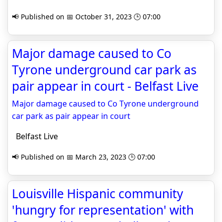
📢 Published on 📅 October 31, 2023 🕒 07:00
Major damage caused to Co
Tyrone underground car park as
pair appear in court - Belfast Live
Major damage caused to Co Tyrone underground
car park as pair appear in court
Belfast Live
📢 Published on 📅 March 23, 2023 🕒 07:00
Louisville Hispanic community
'hungry for representation' with