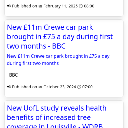
📢 Published on 📅 February 11, 2025 🕒 08:00
New £11m Crewe car park
brought in £75 a day during first
two months - BBC
New £11m Crewe car park brought in £75 a day
during first two months
BBC
📢 Published on 📅 October 23, 2024 🕒 07:00
New UofL study reveals health
benefits of increased tree
coverage in Louisville - WDRB