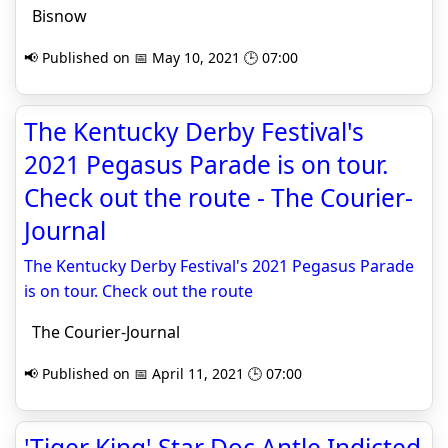
Bisnow
📢 Published on 📅 May 10, 2021 🕒 07:00
The Kentucky Derby Festival's
2021 Pegasus Parade is on tour.
Check out the route - The Courier-
Journal
The Kentucky Derby Festival's 2021 Pegasus Parade
is on tour. Check out the route
The Courier-Journal
📢 Published on 📅 April 11, 2021 🕒 07:00
'Tiger King' Star Doc Antle Indicted