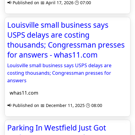
📢 Published on 📅 April 17, 2026 🕒 07:00
Louisville small business says
USPS delays are costing
thousands; Congressman presses
for answers - whas11.com
Louisville small business says USPS delays are
costing thousands; Congressman presses for
answers
whas11.com
📢 Published on 📅 December 11, 2025 🕒 08:00
Parking In Westfield Just Got