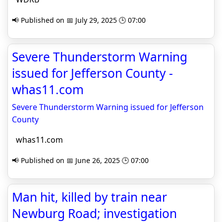
📢 Published on 📅 July 29, 2025 🕒 07:00
Severe Thunderstorm Warning
issued for Jefferson County -
whas11.com
Severe Thunderstorm Warning issued for Jefferson
County
whas11.com
📢 Published on 📅 June 26, 2025 🕒 07:00
Man hit, killed by train near
Newburg Road; investigation