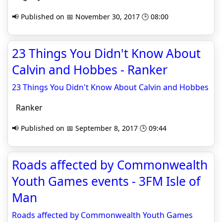
📢 Published on 📅 November 30, 2017 🕒 08:00
23 Things You Didn't Know About
Calvin and Hobbes - Ranker
23 Things You Didn't Know About Calvin and Hobbes
Ranker
📢 Published on 📅 September 8, 2017 🕒 09:44
Roads affected by Commonwealth
Youth Games events - 3FM Isle of
Man
Roads affected by Commonwealth Youth Games