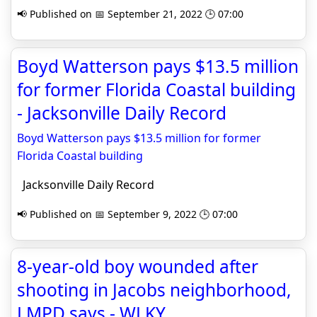
📢 Published on 📅 September 21, 2022 🕒 07:00
Boyd Watterson pays $13.5 million
for former Florida Coastal building
- Jacksonville Daily Record
Boyd Watterson pays $13.5 million for former
Florida Coastal building
Jacksonville Daily Record
📢 Published on 📅 September 9, 2022 🕒 07:00
8-year-old boy wounded after
shooting in Jacobs neighborhood,
LMPD says - WLKY