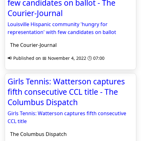
few candidates on ballot - The
Courier-Journal
Louisville Hispanic community 'hungry for
representation' with few candidates on ballot
The Courier-Journal
📢 Published on 📅 November 4, 2022 🕒 07:00
Girls Tennis: Watterson captures
fifth consecutive CCL title - The
Columbus Dispatch
Girls Tennis: Watterson captures fifth consecutive
CCL title
The Columbus Dispatch