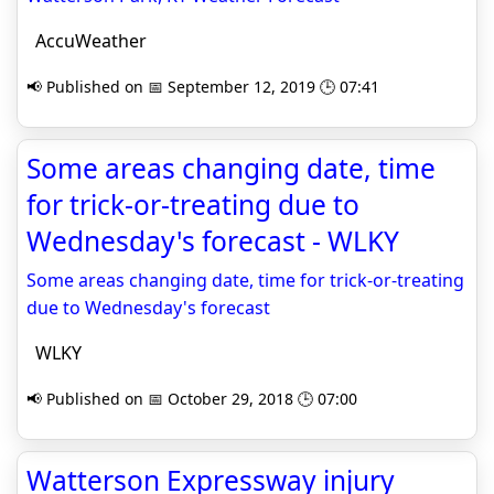
AccuWeather
📢 Published on 📅 September 12, 2019 🕒 07:41
Some areas changing date, time
for trick-or-treating due to
Wednesday's forecast - WLKY
Some areas changing date, time for trick-or-treating
due to Wednesday's forecast
WLKY
📢 Published on 📅 October 29, 2018 🕒 07:00
Watterson Expressway injury