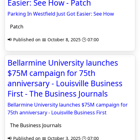
Easier: See How - Patch
Parking In Westfield Just Got Easier: See How
Patch
📢 Published on 📅 October 8, 2025 🕒 07:00
Bellarmine University launches
$75M campaign for 75th
anniversary - Louisville Business
First - The Business Journals
Bellarmine University launches $75M campaign for
75th anniversary - Louisville Business First
The Business Journals
📢 Published on 📅 October 3, 2025 🕒 07:00