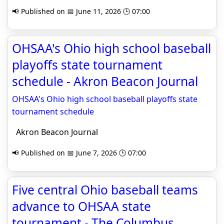
📢 Published on 📅 June 11, 2026 🕒 07:00
OHSAA's Ohio high school baseball
playoffs state tournament
schedule - Akron Beacon Journal
OHSAA's Ohio high school baseball playoffs state
tournament schedule
Akron Beacon Journal
📢 Published on 📅 June 7, 2026 🕒 07:00
Five central Ohio baseball teams
advance to OHSAA state
tournament - The Columbus