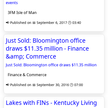
events
3FM Isle of Man
📢 Published on 📅 September 6, 2017 🕒 03:40
Just Sold: Bloomington office
draws $11.35 million - Finance
&amp; Commerce
Just Sold: Bloomington office draws $11.35 million
Finance & Commerce
📢 Published on 📅 September 30, 2016 🕒 07:00
Lakes with FINs - Kentucky Living