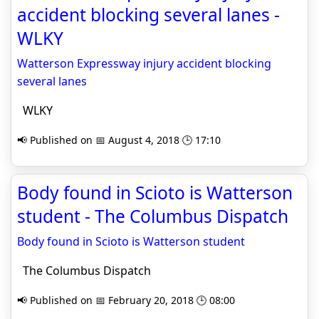
accident blocking several lanes -
WLKY
Watterson Expressway injury accident blocking
several lanes
WLKY
📢 Published on 📅 August 4, 2018 🕒 17:10
Body found in Scioto is Watterson
student - The Columbus Dispatch
Body found in Scioto is Watterson student
The Columbus Dispatch
📢 Published on 📅 February 20, 2018 🕒 08:00