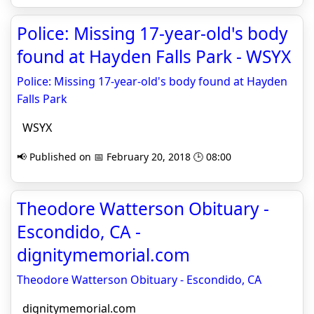
Police: Missing 17-year-old's body
found at Hayden Falls Park - WSYX
Police: Missing 17-year-old's body found at Hayden
Falls Park
WSYX
📢 Published on 📅 February 20, 2018 🕒 08:00
Theodore Watterson Obituary -
Escondido, CA -
dignitymemorial.com
Theodore Watterson Obituary - Escondido, CA
dignitymemorial.com