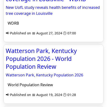
New UofL study reveals health benefits of increased
tree coverage in Louisville
WDRB
📢 Published on 📅 August 27, 2024 🕒 07:00
Watterson Park, Kentucky
Population 2026 - World
Population Review
Watterson Park, Kentucky Population 2026
World Population Review
📢 Published on 📅 August 19, 2024 🕒 01:28