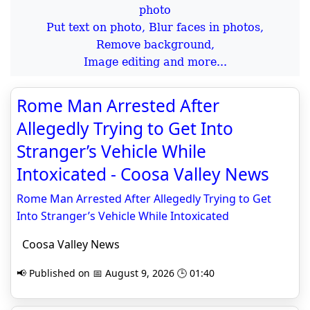
Put text on photo, Blur faces in photos,
Remove background,
Image editing and more...
Rome Man Arrested After
Allegedly Trying to Get Into
Stranger’s Vehicle While
Intoxicated - Coosa Valley News
Rome Man Arrested After Allegedly Trying to Get
Into Stranger’s Vehicle While Intoxicated
Coosa Valley News
📢 Published on 📅 August 9, 2026 🕒 01:40