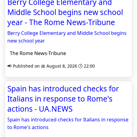
Berry College Elementary and
Middle School begins new school
year - The Rome News-Tribune
Berry College Elementary and Middle School begins
new school year
The Rome News-Tribune
📢 Published on 📅 August 8, 2026 🕒 22:00
Spain has introduced checks for
Italians in response to Rome's
actions - UA.NEWS
Spain has introduced checks for Italians in response
to Rome's actions