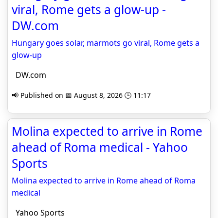
viral, Rome gets a glow-up -
DW.com
Hungary goes solar, marmots go viral, Rome gets a
glow-up
DW.com
📢 Published on 📅 August 8, 2026 🕒 11:17
Molina expected to arrive in Rome
ahead of Roma medical - Yahoo
Sports
Molina expected to arrive in Rome ahead of Roma
medical
Yahoo Sports