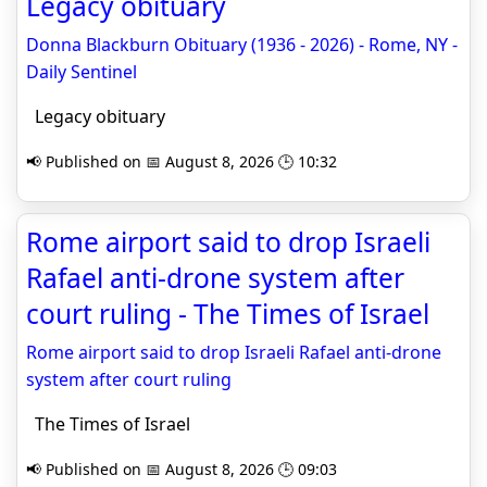
Legacy obituary
Donna Blackburn Obituary (1936 - 2026) - Rome, NY -
Daily Sentinel
Legacy obituary
📢 Published on 📅 August 8, 2026 🕒 10:32
Rome airport said to drop Israeli
Rafael anti-drone system after
court ruling - The Times of Israel
Rome airport said to drop Israeli Rafael anti-drone
system after court ruling
The Times of Israel
📢 Published on 📅 August 8, 2026 🕒 09:03