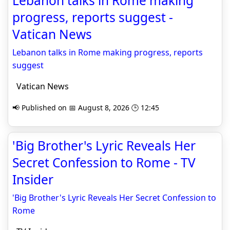
Lebanon talks in Rome making
progress, reports suggest -
Vatican News
Lebanon talks in Rome making progress, reports
suggest
Vatican News
📢 Published on 📅 August 8, 2026 🕒 12:45
'Big Brother's Lyric Reveals Her
Secret Confession to Rome - TV
Insider
'Big Brother's Lyric Reveals Her Secret Confession to
Rome