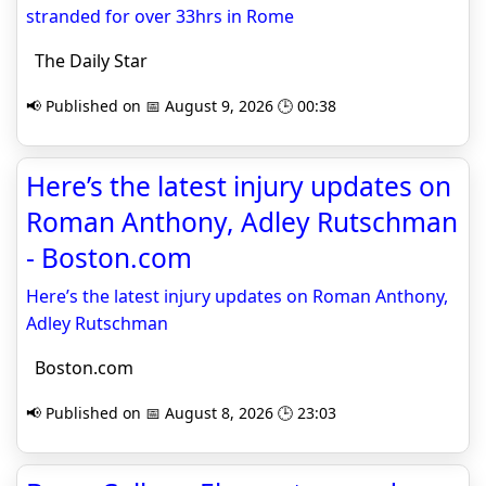
stranded for over 33hrs in Rome
The Daily Star
📢 Published on 📅 August 9, 2026 🕒 00:38
Here’s the latest injury updates on
Roman Anthony, Adley Rutschman
- Boston.com
Here’s the latest injury updates on Roman Anthony,
Adley Rutschman
Boston.com
📢 Published on 📅 August 8, 2026 🕒 23:03