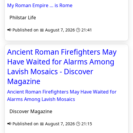
My Roman Empire … is Rome
Philstar Life
📢 Published on 📅 August 7, 2026 🕒 21:41
Ancient Roman Firefighters May
Have Waited for Alarms Among
Lavish Mosaics - Discover
Magazine
Ancient Roman Firefighters May Have Waited for
Alarms Among Lavish Mosaics
Discover Magazine
📢 Published on 📅 August 7, 2026 🕒 21:15