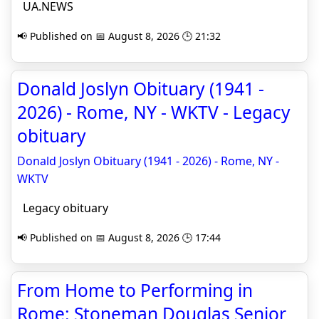
UA.NEWS
📢 Published on 📅 August 8, 2026 🕒 21:32
Donald Joslyn Obituary (1941 -
2026) - Rome, NY - WKTV - Legacy
obituary
Donald Joslyn Obituary (1941 - 2026) - Rome, NY -
WKTV
Legacy obituary
📢 Published on 📅 August 8, 2026 🕒 17:44
From Home to Performing in
Rome: Stoneman Douglas Senior