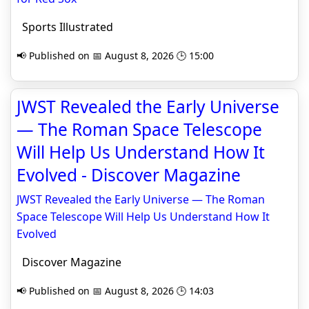
Sports Illustrated
📢 Published on 📅 August 8, 2026 🕒 15:00
JWST Revealed the Early Universe
— The Roman Space Telescope
Will Help Us Understand How It
Evolved - Discover Magazine
JWST Revealed the Early Universe — The Roman
Space Telescope Will Help Us Understand How It
Evolved
Discover Magazine
📢 Published on 📅 August 8, 2026 🕒 14:03