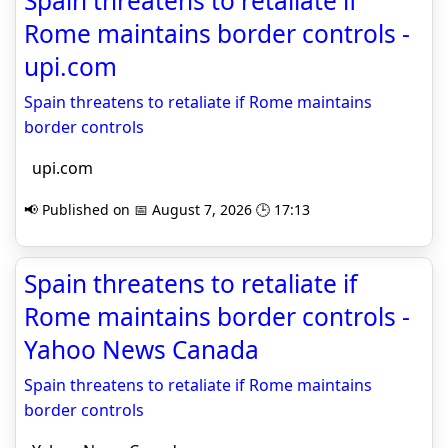
Spain threatens to retaliate if
Rome maintains border controls -
upi.com
Spain threatens to retaliate if Rome maintains
border controls
upi.com
📢 Published on 📅 August 7, 2026 🕒 17:13
Spain threatens to retaliate if
Rome maintains border controls -
Yahoo News Canada
Spain threatens to retaliate if Rome maintains
border controls