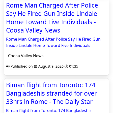
Rome Man Charged After Police
Say He Fired Gun Inside Lindale
Home Toward Five Individuals -
Coosa Valley News
Rome Man Charged After Police Say He Fired Gun
Inside Lindale Home Toward Five Individuals
Coosa Valley News
📢 Published on 📅 August 9, 2026 🕒 01:35
Biman flight from Toronto: 174
Bangladeshis stranded for over
33hrs in Rome - The Daily Star
Biman flight from Toronto: 174 Bangladeshis