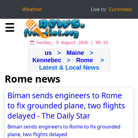
Weather
Live tv:
Euronews
☰
Sunday, 9 August 2026 | 08:19
us
>
Maine
>
Kennebec
>
Rome
>
Latest & Local News
Rome news
Biman sends engineers to Rome
to fix grounded plane, two flights
delayed - The Daily Star
Biman sends engineers to Rome to fix grounded
plane, two flights delayed