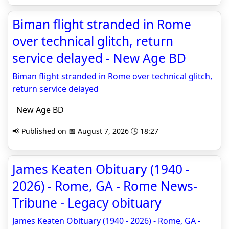
Biman flight stranded in Rome
over technical glitch, return
service delayed - New Age BD
Biman flight stranded in Rome over technical glitch,
return service delayed
New Age BD
📢 Published on 📅 August 7, 2026 🕒 18:27
James Keaten Obituary (1940 -
2026) - Rome, GA - Rome News-
Tribune - Legacy obituary
James Keaten Obituary (1940 - 2026) - Rome, GA -