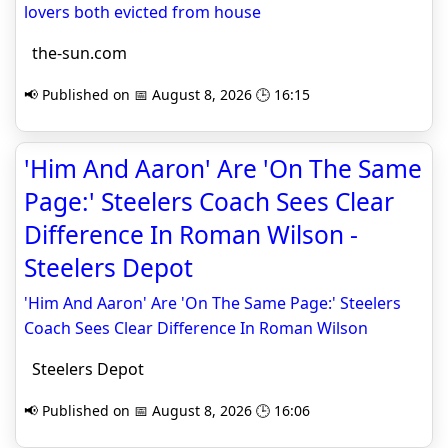
lovers both evicted from house
the-sun.com
📢 Published on 📅 August 8, 2026 🕒 16:15
'Him And Aaron' Are 'On The Same
Page:' Steelers Coach Sees Clear
Difference In Roman Wilson -
Steelers Depot
'Him And Aaron' Are 'On The Same Page:' Steelers
Coach Sees Clear Difference In Roman Wilson
Steelers Depot
📢 Published on 📅 August 8, 2026 🕒 16:06