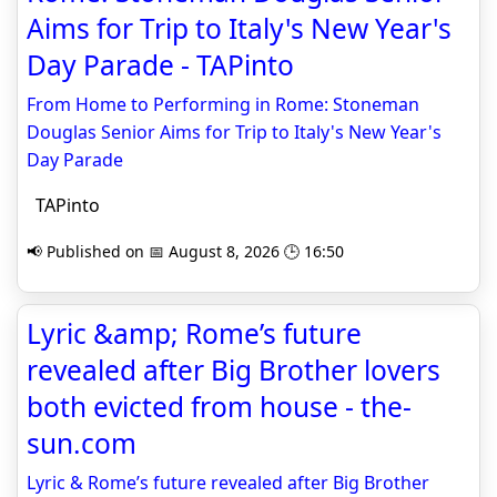
Aims for Trip to Italy's New Year's
Day Parade - TAPinto
From Home to Performing in Rome: Stoneman
Douglas Senior Aims for Trip to Italy's New Year's
Day Parade
TAPinto
📢 Published on 📅 August 8, 2026 🕒 16:50
Lyric &amp; Rome’s future
revealed after Big Brother lovers
both evicted from house - the-
sun.com
Lyric & Rome’s future revealed after Big Brother