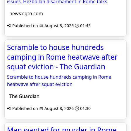
issues, Hezbollah disarmament in Rome talks
news.cgtn.com
📢 Published on 📅 August 8, 2026 🕒 01:45
Scramble to house hundreds
camping in Rome heatwave after
squat eviction - The Guardian
Scramble to house hundreds camping in Rome
heatwave after squat eviction
The Guardian
📢 Published on 📅 August 8, 2026 🕒 01:30
Man wanted for murder in Rome