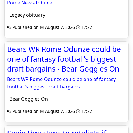
Rome News-Tribune
Legacy obituary
📢 Published on 📅 August 7, 2026 🕒 17:22
Bears WR Rome Odunze could be
one of fantasy football's biggest
draft bargains - Bear Goggles On
Bears WR Rome Odunze could be one of fantasy
football's biggest draft bargains
Bear Goggles On
📢 Published on 📅 August 7, 2026 🕒 17:22