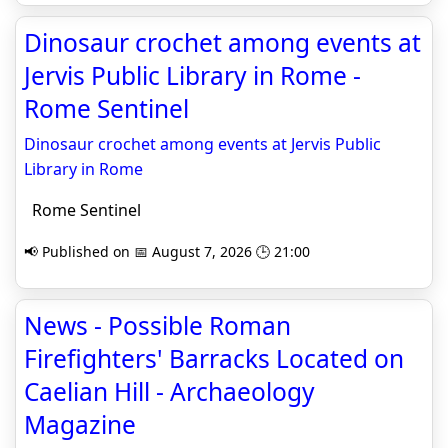
Dinosaur crochet among events at
Jervis Public Library in Rome -
Rome Sentinel
Dinosaur crochet among events at Jervis Public
Library in Rome
Rome Sentinel
📢 Published on 📅 August 7, 2026 🕒 21:00
News - Possible Roman
Firefighters' Barracks Located on
Caelian Hill - Archaeology
Magazine