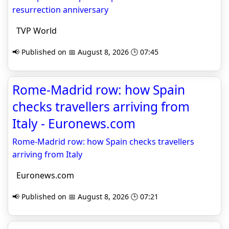
resurrection anniversary
TVP World
📢 Published on 📅 August 8, 2026 🕒 07:45
Rome-Madrid row: how Spain
checks travellers arriving from
Italy - Euronews.com
Rome-Madrid row: how Spain checks travellers
arriving from Italy
Euronews.com
📢 Published on 📅 August 8, 2026 🕒 07:21