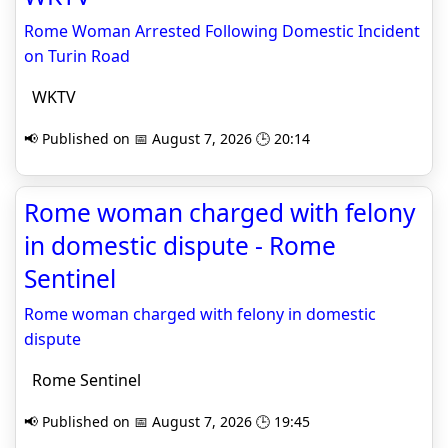
Rome Woman Arrested Following Domestic Incident
on Turin Road
WKTV
📢 Published on 📅 August 7, 2026 🕒 20:14
Rome woman charged with felony
in domestic dispute - Rome
Sentinel
Rome woman charged with felony in domestic
dispute
Rome Sentinel
📢 Published on 📅 August 7, 2026 🕒 19:45