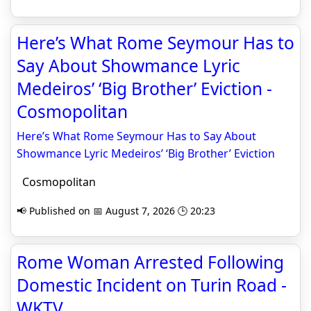
Here’s What Rome Seymour Has to
Say About Showmance Lyric
Medeiros’ ‘Big Brother’ Eviction -
Cosmopolitan
Here’s What Rome Seymour Has to Say About
Showmance Lyric Medeiros’ ‘Big Brother’ Eviction
Cosmopolitan
📢 Published on 📅 August 7, 2026 🕒 20:23
Rome Woman Arrested Following
Domestic Incident on Turin Road -
WKTV