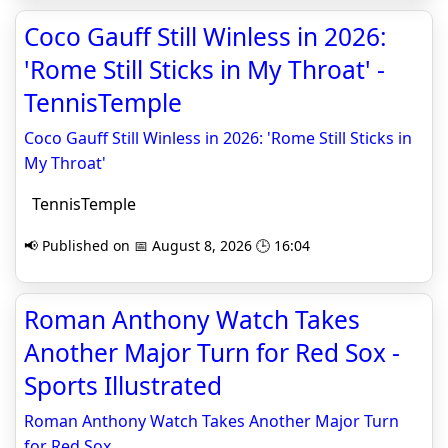
Coco Gauff Still Winless in 2026:
'Rome Still Sticks in My Throat' -
TennisTemple
Coco Gauff Still Winless in 2026: 'Rome Still Sticks in
My Throat'
TennisTemple
📢 Published on 📅 August 8, 2026 🕒 16:04
Roman Anthony Watch Takes
Another Major Turn for Red Sox -
Sports Illustrated
Roman Anthony Watch Takes Another Major Turn
for Red Sox