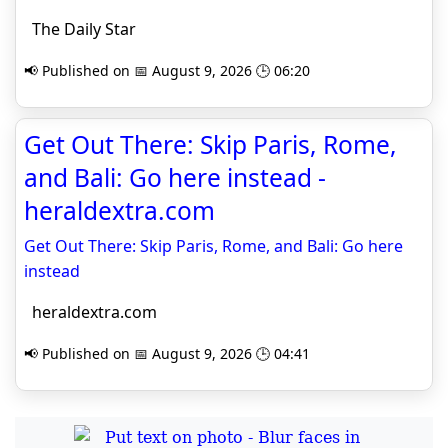
The Daily Star
📢 Published on 📅 August 9, 2026 🕒 06:20
Get Out There: Skip Paris, Rome,
and Bali: Go here instead -
heraldextra.com
Get Out There: Skip Paris, Rome, and Bali: Go here
instead
heraldextra.com
📢 Published on 📅 August 9, 2026 🕒 04:41