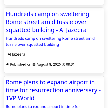
Hundreds camp on sweltering
Rome street amid tussle over
squatted building - Al Jazeera
Hundreds camp on sweltering Rome street amid
tussle over squatted building
Al Jazeera
📢 Published on 📅 August 8, 2026 🕒 08:31
Rome plans to expand airport in
time for resurrection anniversary -
TVP World
Rome plans to expand airport in time for