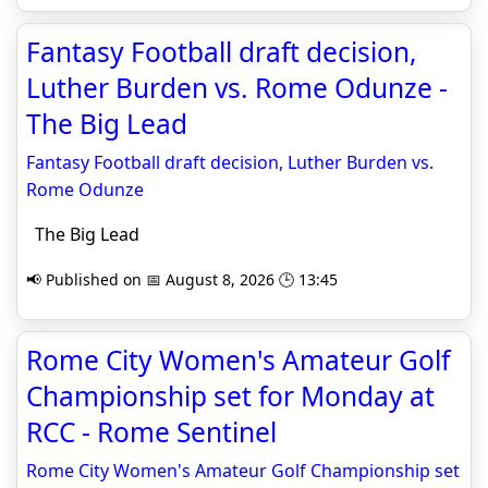
Fantasy Football draft decision,
Luther Burden vs. Rome Odunze -
The Big Lead
Fantasy Football draft decision, Luther Burden vs.
Rome Odunze
The Big Lead
📢 Published on 📅 August 8, 2026 🕒 13:45
Rome City Women's Amateur Golf
Championship set for Monday at
RCC - Rome Sentinel
Rome City Women's Amateur Golf Championship set