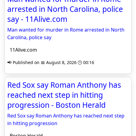
arrested in North Carolina, police
say - 11Alive.com
Man wanted for murder in Rome arrested in North
Carolina, police say
11Alive.com
📢 Published on 📅 August 8, 2026 🕒 00:16
Red Sox say Roman Anthony has
reached next step in hitting
progression - Boston Herald
Red Sox say Roman Anthony has reached next step
in hitting progression
Boston Herald