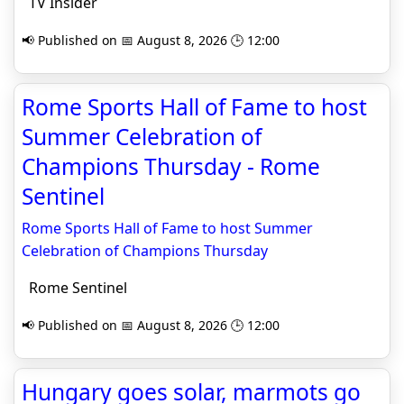
TV Insider
📢 Published on 📅 August 8, 2026 🕒 12:00
Rome Sports Hall of Fame to host
Summer Celebration of
Champions Thursday - Rome
Sentinel
Rome Sports Hall of Fame to host Summer
Celebration of Champions Thursday
Rome Sentinel
📢 Published on 📅 August 8, 2026 🕒 12:00
Hungary goes solar, marmots go