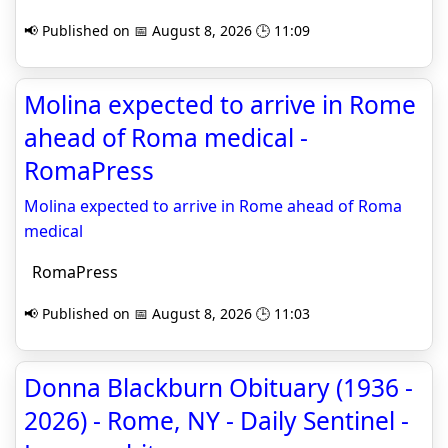
📢 Published on 📅 August 8, 2026 🕒 11:09
Molina expected to arrive in Rome
ahead of Roma medical -
RomaPress
Molina expected to arrive in Rome ahead of Roma
medical
RomaPress
📢 Published on 📅 August 8, 2026 🕒 11:03
Donna Blackburn Obituary (1936 -
2026) - Rome, NY - Daily Sentinel -