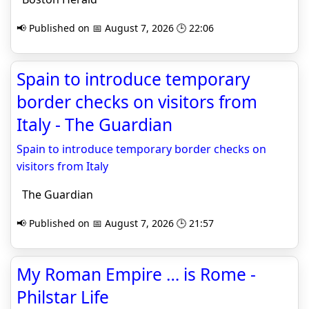
📢 Published on 📅 August 7, 2026 🕒 22:06
Spain to introduce temporary
border checks on visitors from
Italy - The Guardian
Spain to introduce temporary border checks on
visitors from Italy
The Guardian
📢 Published on 📅 August 7, 2026 🕒 21:57
My Roman Empire … is Rome -
Philstar Life