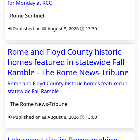
for Monday at RCC
Rome Sentinel
📢 Published on 📅 August 8, 2026 🕒 13:30
Rome and Floyd County historic
homes featured in statewide Fall
Ramble - The Rome News-Tribune
Rome and Floyd County historic homes featured in
statewide Fall Ramble
The Rome News-Tribune
📢 Published on 📅 August 8, 2026 🕒 13:00