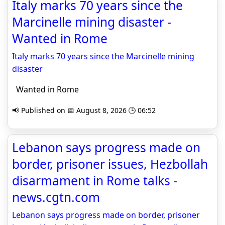
Italy marks 70 years since the
Marcinelle mining disaster -
Wanted in Rome
Italy marks 70 years since the Marcinelle mining
disaster
Wanted in Rome
📢 Published on 📅 August 8, 2026 🕒 06:52
Lebanon says progress made on
border, prisoner issues, Hezbollah
disarmament in Rome talks -
news.cgtn.com
Lebanon says progress made on border, prisoner