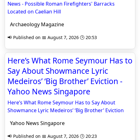
News - Possible Roman Firefighters' Barracks
Located on Caelian Hill
Archaeology Magazine
📢 Published on 📅 August 7, 2026 🕒 20:53
Here’s What Rome Seymour Has to
Say About Showmance Lyric
Medeiros’ ‘Big Brother’ Eviction -
Yahoo News Singapore
Here’s What Rome Seymour Has to Say About
Showmance Lyric Medeiros’ ‘Big Brother’ Eviction
Yahoo News Singapore
📢 Published on 📅 August 7, 2026 🕒 20:23