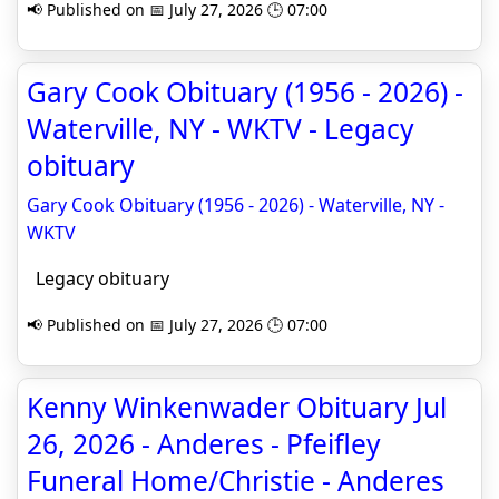
📢 Published on 📅 July 27, 2026 🕒 07:00
Gary Cook Obituary (1956 - 2026) -
Waterville, NY - WKTV - Legacy
obituary
Gary Cook Obituary (1956 - 2026) - Waterville, NY -
WKTV
Legacy obituary
📢 Published on 📅 July 27, 2026 🕒 07:00
Kenny Winkenwader Obituary Jul
26, 2026 - Anderes - Pfeifley
Funeral Home/Christie - Anderes