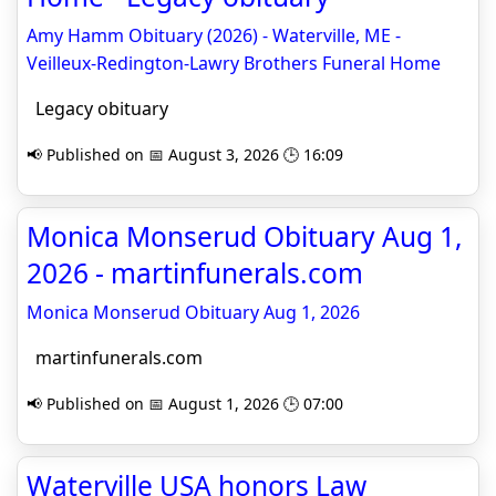
Amy Hamm Obituary (2026) - Waterville, ME -
Veilleux-Redington-Lawry Brothers Funeral Home
Legacy obituary
📢 Published on 📅 August 3, 2026 🕒 16:09
Monica Monserud Obituary Aug 1,
2026 - martinfunerals.com
Monica Monserud Obituary Aug 1, 2026
martinfunerals.com
📢 Published on 📅 August 1, 2026 🕒 07:00
Waterville USA honors Law