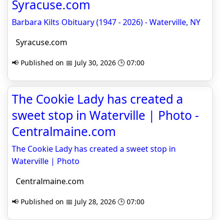
Syracuse.com
Barbara Kilts Obituary (1947 - 2026) - Waterville, NY
Syracuse.com
📢 Published on 📅 July 30, 2026 🕒 07:00
The Cookie Lady has created a
sweet stop in Waterville | Photo -
Centralmaine.com
The Cookie Lady has created a sweet stop in
Waterville | Photo
Centralmaine.com
📢 Published on 📅 July 28, 2026 🕒 07:00