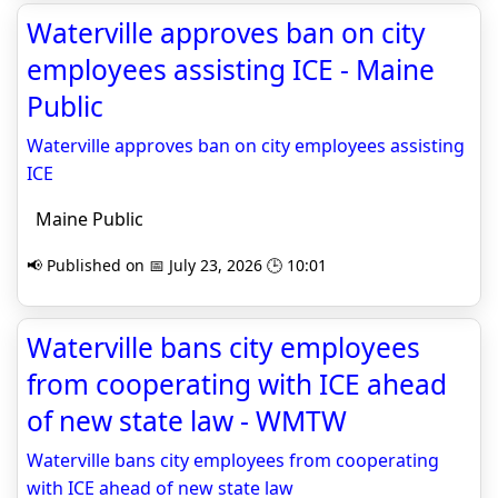
Waterville approves ban on city
employees assisting ICE - Maine
Public
Waterville approves ban on city employees assisting
ICE
Maine Public
📢 Published on 📅 July 23, 2026 🕒 10:01
Waterville bans city employees
from cooperating with ICE ahead
of new state law - WMTW
Waterville bans city employees from cooperating
with ICE ahead of new state law