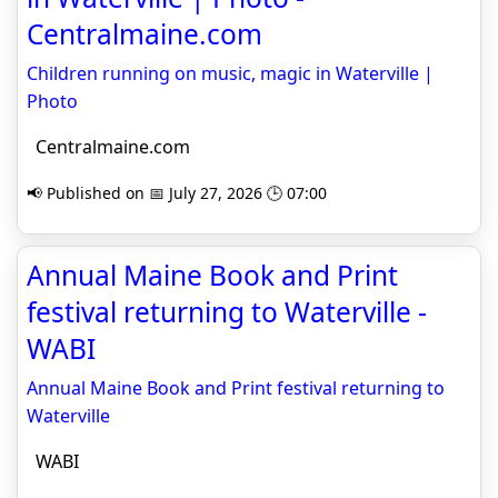
Centralmaine.com
Children running on music, magic in Waterville |
Photo
Centralmaine.com
📢 Published on 📅 July 27, 2026 🕒 07:00
Annual Maine Book and Print
festival returning to Waterville -
WABI
Annual Maine Book and Print festival returning to
Waterville
WABI