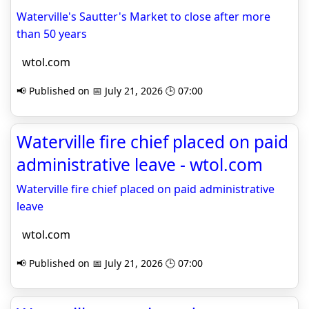
Waterville's Sautter's Market to close after more
than 50 years
wtol.com
📢 Published on 📅 July 21, 2026 🕒 07:00
Waterville fire chief placed on paid
administrative leave - wtol.com
Waterville fire chief placed on paid administrative
leave
wtol.com
📢 Published on 📅 July 21, 2026 🕒 07:00