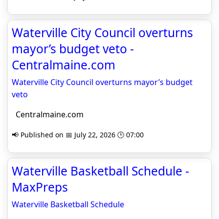
Waterville City Council overturns
mayor’s budget veto -
Centralmaine.com
Waterville City Council overturns mayor’s budget
veto
Centralmaine.com
📢 Published on 📅 July 22, 2026 🕒 07:00
Waterville Basketball Schedule -
MaxPreps
Waterville Basketball Schedule