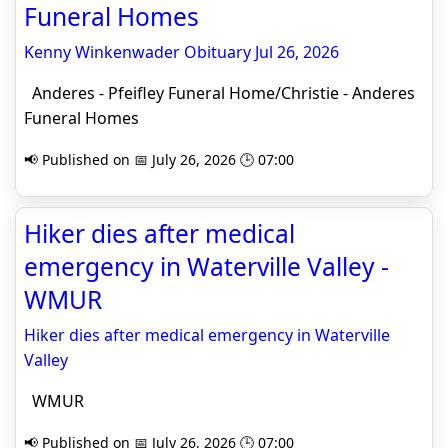
Funeral Homes
Kenny Winkenwader Obituary Jul 26, 2026
Anderes - Pfeifley Funeral Home/Christie - Anderes
Funeral Homes
📢 Published on 📅 July 26, 2026 🕒 07:00
Hiker dies after medical
emergency in Waterville Valley -
WMUR
Hiker dies after medical emergency in Waterville
Valley
WMUR
📢 Published on 📅 July 26, 2026 🕒 07:00