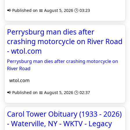
📢 Published on 📅 August 5, 2026 🕒 03:23
Perrysburg man dies after
crashing motorcycle on River Road
- wtol.com
Perrysburg man dies after crashing motorcycle on
River Road
wtol.com
📢 Published on 📅 August 5, 2026 🕒 02:37
Carol Tower Obituary (1933 - 2026)
- Waterville, NY - WKTV - Legacy