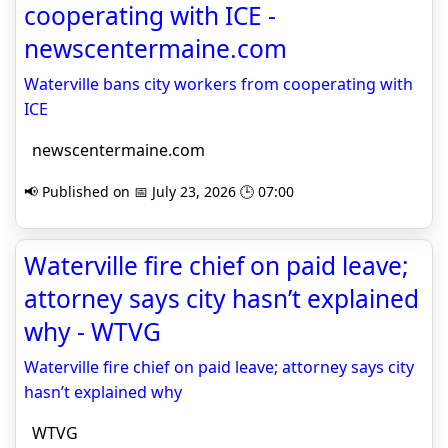
cooperating with ICE -
newscentermaine.com
Waterville bans city workers from cooperating with
ICE
newscentermaine.com
📢 Published on 📅 July 23, 2026 🕒 07:00
Waterville fire chief on paid leave;
attorney says city hasn’t explained
why - WTVG
Waterville fire chief on paid leave; attorney says city
hasn’t explained why
WTVG