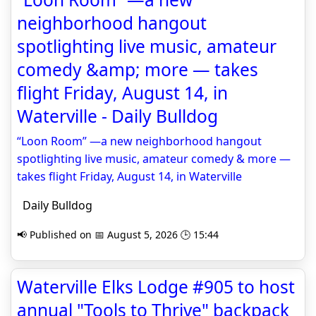
neighborhood hangout
spotlighting live music, amateur
comedy &amp; more — takes
flight Friday, August 14, in
Waterville - Daily Bulldog
“Loon Room” —a new neighborhood hangout
spotlighting live music, amateur comedy & more —
takes flight Friday, August 14, in Waterville
Daily Bulldog
📢 Published on 📅 August 5, 2026 🕒 15:44
Waterville Elks Lodge #905 to host
annual "Tools to Thrive" backpack