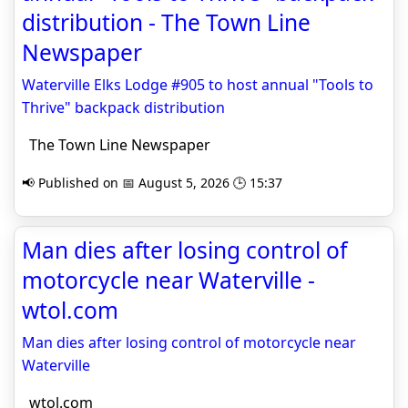
distribution - The Town Line
Newspaper
Waterville Elks Lodge #905 to host annual "Tools to
Thrive" backpack distribution
The Town Line Newspaper
📢 Published on 📅 August 5, 2026 🕒 15:37
Man dies after losing control of
motorcycle near Waterville -
wtol.com
Man dies after losing control of motorcycle near
Waterville
wtol.com