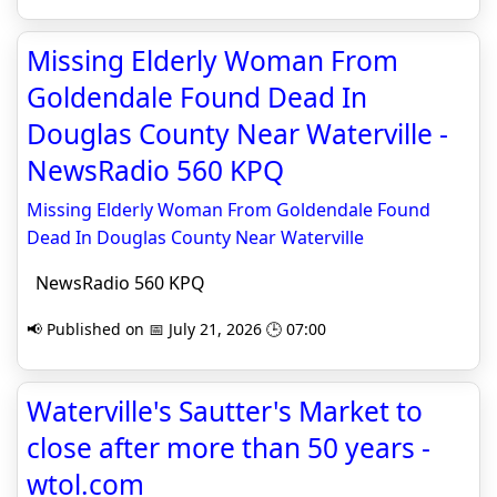
Missing Elderly Woman From
Goldendale Found Dead In
Douglas County Near Waterville -
NewsRadio 560 KPQ
Missing Elderly Woman From Goldendale Found
Dead In Douglas County Near Waterville
NewsRadio 560 KPQ
📢 Published on 📅 July 21, 2026 🕒 07:00
Waterville's Sautter's Market to
close after more than 50 years -
wtol.com