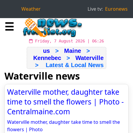
Weather
Live tv:
Euronews
☰
Friday, 7 August 2026 | 06:26
us
>
Maine
>
Kennebec
>
Waterville
> Latest & Local News
Waterville news
Waterville mother, daughter take
time to smell the flowers | Photo -
Centralmaine.com
Waterville mother, daughter take time to smell the
flowers | Photo