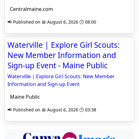
Centralmaine.com
📢 Published on 📅 August 6, 2026 🕒 08:00
Waterville | Explore Girl Scouts:
New Member Information and
Sign-up Event - Maine Public
Waterville | Explore Girl Scouts: New Member
Information and Sign-up Event
Maine Public
📢 Published on 📅 August 6, 2026 🕒 03:38