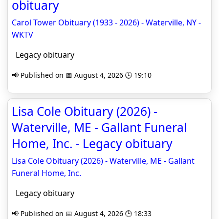
obituary
Carol Tower Obituary (1933 - 2026) - Waterville, NY -
WKTV
Legacy obituary
📢 Published on 📅 August 4, 2026 🕒 19:10
Lisa Cole Obituary (2026) -
Waterville, ME - Gallant Funeral
Home, Inc. - Legacy obituary
Lisa Cole Obituary (2026) - Waterville, ME - Gallant
Funeral Home, Inc.
Legacy obituary
📢 Published on 📅 August 4, 2026 🕒 18:33