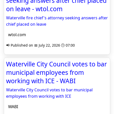
seeking answers after chief placed
on leave - wtol.com
Waterville fire chief's attorney seeking answers after
chief placed on leave
wtol.com
📢 Published on 📅 July 22, 2026 🕒 07:00
Waterville City Council votes to bar
municipal employees from
working with ICE - WABI
Waterville City Council votes to bar municipal
employees from working with ICE
WABI