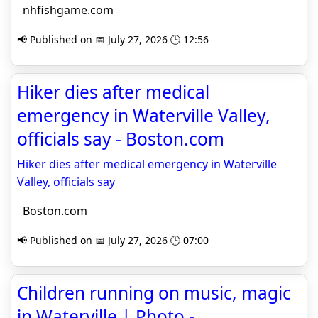
nhfishgame.com
📢 Published on 📅 July 27, 2026 🕒 12:56
Hiker dies after medical
emergency in Waterville Valley,
officials say - Boston.com
Hiker dies after medical emergency in Waterville
Valley, officials say
Boston.com
📢 Published on 📅 July 27, 2026 🕒 07:00
Children running on music, magic
in Waterville | Photo -