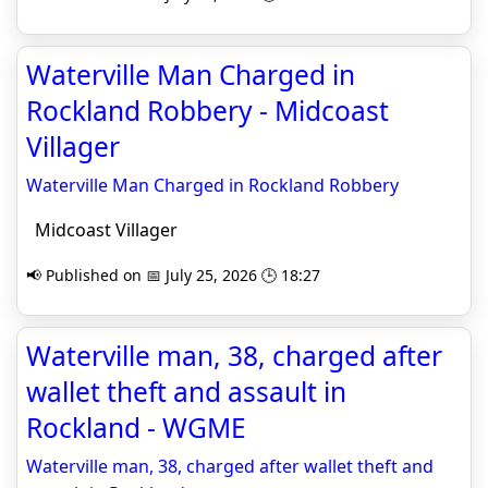
Waterville Man Charged in
Rockland Robbery - Midcoast
Villager
Waterville Man Charged in Rockland Robbery
Midcoast Villager
📢 Published on 📅 July 25, 2026 🕒 18:27
Waterville man, 38, charged after
wallet theft and assault in
Rockland - WGME
Waterville man, 38, charged after wallet theft and