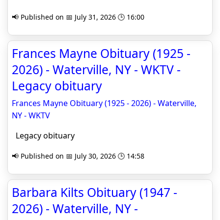
📢 Published on 📅 July 31, 2026 🕒 16:00
Frances Mayne Obituary (1925 -
2026) - Waterville, NY - WKTV -
Legacy obituary
Frances Mayne Obituary (1925 - 2026) - Waterville,
NY - WKTV
Legacy obituary
📢 Published on 📅 July 30, 2026 🕒 14:58
Barbara Kilts Obituary (1947 -
2026) - Waterville, NY -