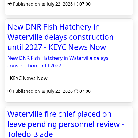
📢 Published on 📅 July 22, 2026 🕒 07:00
New DNR Fish Hatchery in
Waterville delays construction
until 2027 - KEYC News Now
New DNR Fish Hatchery in Waterville delays
construction until 2027
KEYC News Now
📢 Published on 📅 July 22, 2026 🕒 07:00
Waterville fire chief placed on
leave pending personnel review -
Toledo Blade