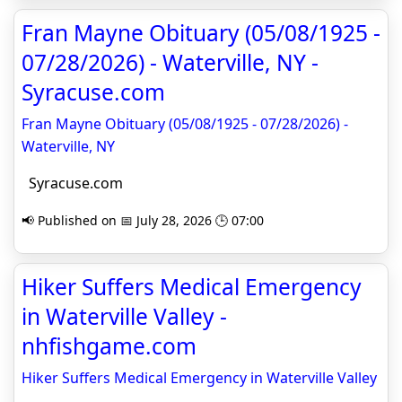
Fran Mayne Obituary (05/08/1925 -
07/28/2026) - Waterville, NY -
Syracuse.com
Fran Mayne Obituary (05/08/1925 - 07/28/2026) -
Waterville, NY
Syracuse.com
📢 Published on 📅 July 28, 2026 🕒 07:00
Hiker Suffers Medical Emergency
in Waterville Valley -
nhfishgame.com
Hiker Suffers Medical Emergency in Waterville Valley