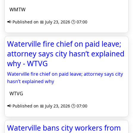
WMTW
📢 Published on 📅 July 23, 2026 🕒 07:00
Waterville fire chief on paid leave;
attorney says city hasn’t explained
why - WTVG
Waterville fire chief on paid leave; attorney says city
hasn’t explained why
WTVG
📢 Published on 📅 July 23, 2026 🕒 07:00
Waterville bans city workers from