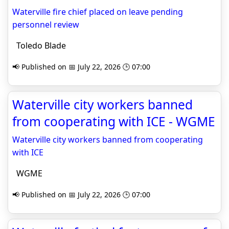
Waterville fire chief placed on leave pending
personnel review
Toledo Blade
📢 Published on 📅 July 22, 2026 🕒 07:00
Waterville city workers banned
from cooperating with ICE - WGME
Waterville city workers banned from cooperating
with ICE
WGME
📢 Published on 📅 July 22, 2026 🕒 07:00