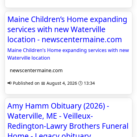
Maine Children’s Home expanding
services with new Waterville
location - newscentermaine.com
Maine Children’s Home expanding services with new
Waterville location
newscentermaine.com
📢 Published on 📅 August 4, 2026 🕒 13:34
Amy Hamm Obituary (2026) -
Waterville, ME - Veilleux-
Redington-Lawry Brothers Funeral
Home - Legacy obituary