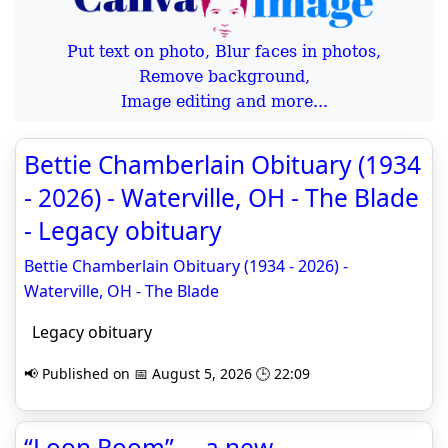
Put text on photo, Blur faces in photos,
Remove background,
Image editing and more...
Bettie Chamberlain Obituary (1934
- 2026) - Waterville, OH - The Blade
- Legacy obituary
Bettie Chamberlain Obituary (1934 - 2026) -
Waterville, OH - The Blade
Legacy obituary
📢 Published on 📅 August 5, 2026 🕒 22:09
“Loon Room” —a new