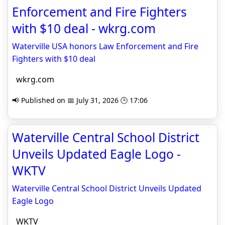
Enforcement and Fire Fighters
with $10 deal - wkrg.com
Waterville USA honors Law Enforcement and Fire
Fighters with $10 deal
wkrg.com
📢 Published on 📅 July 31, 2026 🕒 17:06
Waterville Central School District
Unveils Updated Eagle Logo -
WKTV
Waterville Central School District Unveils Updated
Eagle Logo
WKTV