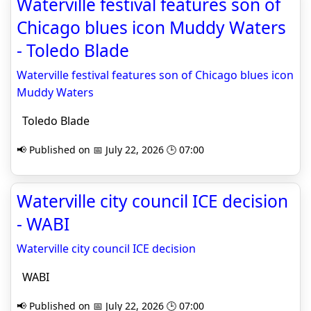
Waterville festival features son of
Chicago blues icon Muddy Waters
- Toledo Blade
Waterville festival features son of Chicago blues icon
Muddy Waters
Toledo Blade
📢 Published on 📅 July 22, 2026 🕒 07:00
Waterville city council ICE decision
- WABI
Waterville city council ICE decision
WABI
📢 Published on 📅 July 22, 2026 🕒 07:00