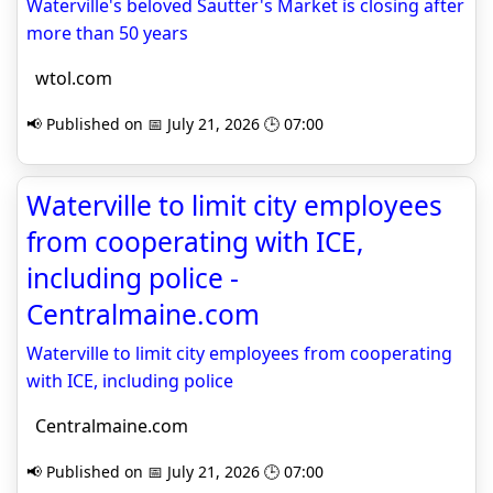
Waterville's beloved Sautter's Market is closing after
more than 50 years
wtol.com
📢 Published on 📅 July 21, 2026 🕒 07:00
Waterville to limit city employees
from cooperating with ICE,
including police -
Centralmaine.com
Waterville to limit city employees from cooperating
with ICE, including police
Centralmaine.com
📢 Published on 📅 July 21, 2026 🕒 07:00