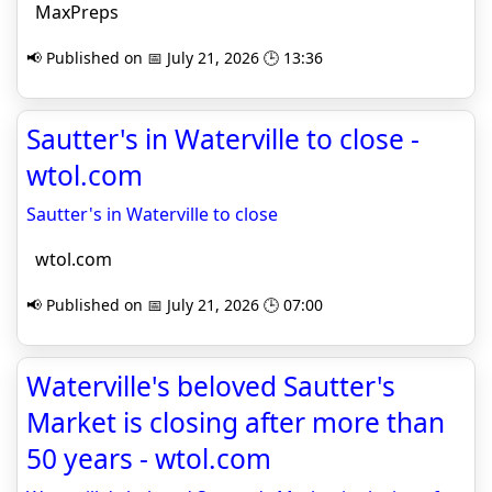
MaxPreps
📢 Published on 📅 July 21, 2026 🕒 13:36
Sautter's in Waterville to close -
wtol.com
Sautter's in Waterville to close
wtol.com
📢 Published on 📅 July 21, 2026 🕒 07:00
Waterville's beloved Sautter's
Market is closing after more than
50 years - wtol.com