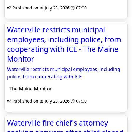
📢 Published on 📅 July 23, 2026 🕒 07:00
Waterville restricts municipal
employees, including police, from
cooperating with ICE - The Maine
Monitor
Waterville restricts municipal employees, including
police, from cooperating with ICE
The Maine Monitor
📢 Published on 📅 July 23, 2026 🕒 07:00
Waterville fire chief's attorney