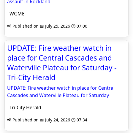
assault in Rockland
WGME
📢 Published on 📅 July 25, 2026 🕒 07:00
UPDATE: Fire weather watch in
place for Central Cascades and
Waterville Plateau for Saturday -
Tri-City Herald
UPDATE: Fire weather watch in place for Central
Cascades and Waterville Plateau for Saturday
Tri-City Herald
📢 Published on 📅 July 24, 2026 🕒 07:34