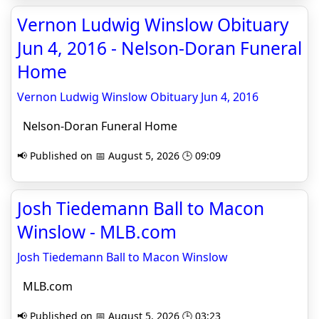
Vernon Ludwig Winslow Obituary
Jun 4, 2016 - Nelson-Doran Funeral
Home
Vernon Ludwig Winslow Obituary Jun 4, 2016
Nelson-Doran Funeral Home
📢 Published on 📅 August 5, 2026 🕒 09:09
Josh Tiedemann Ball to Macon
Winslow - MLB.com
Josh Tiedemann Ball to Macon Winslow
MLB.com
📢 Published on 📅 August 5, 2026 🕒 03:23