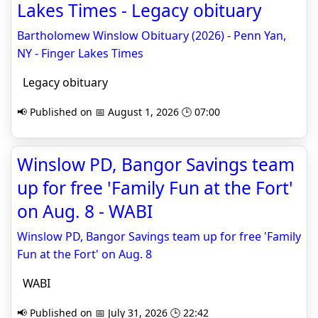
Lakes Times - Legacy obituary
Bartholomew Winslow Obituary (2026) - Penn Yan,
NY - Finger Lakes Times
Legacy obituary
📢 Published on 📅 August 1, 2026 🕒 07:00
Winslow PD, Bangor Savings team
up for free 'Family Fun at the Fort'
on Aug. 8 - WABI
Winslow PD, Bangor Savings team up for free 'Family
Fun at the Fort' on Aug. 8
WABI
📢 Published on 📅 July 31, 2026 🕒 22:42