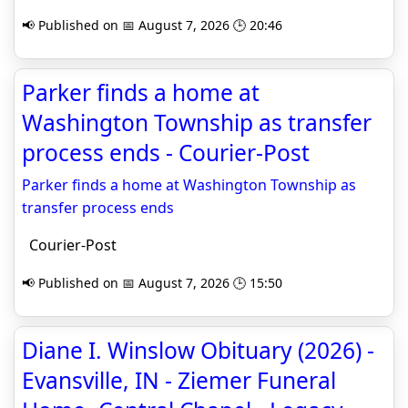
📢 Published on 📅 August 7, 2026 🕒 20:46
Parker finds a home at
Washington Township as transfer
process ends - Courier-Post
Parker finds a home at Washington Township as
transfer process ends
Courier-Post
📢 Published on 📅 August 7, 2026 🕒 15:50
Diane I. Winslow Obituary (2026) -
Evansville, IN - Ziemer Funeral