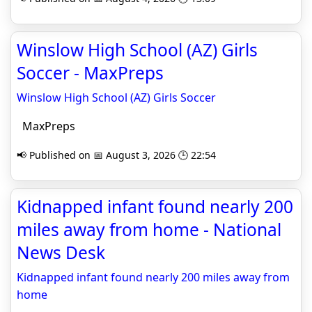
Winslow High School (AZ) Girls
Soccer - MaxPreps
Winslow High School (AZ) Girls Soccer
MaxPreps
📢 Published on 📅 August 3, 2026 🕒 22:54
Kidnapped infant found nearly 200
miles away from home - National
News Desk
Kidnapped infant found nearly 200 miles away from
home