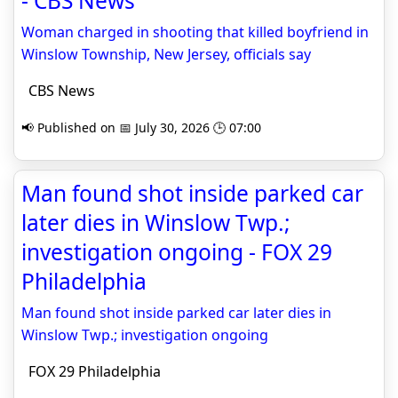
- CBS News
Woman charged in shooting that killed boyfriend in
Winslow Township, New Jersey, officials say
CBS News
📢 Published on 📅 July 30, 2026 🕒 07:00
Man found shot inside parked car
later dies in Winslow Twp.;
investigation ongoing - FOX 29
Philadelphia
Man found shot inside parked car later dies in
Winslow Twp.; investigation ongoing
FOX 29 Philadelphia