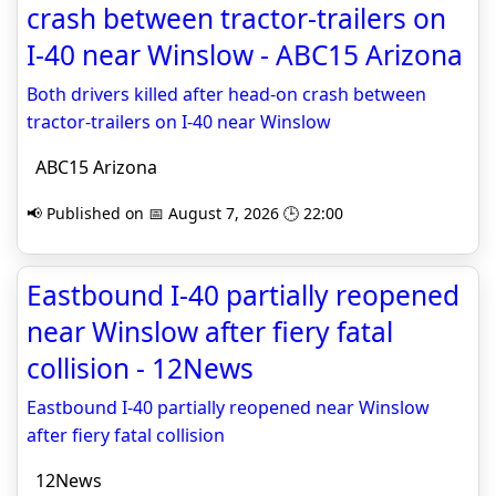
crash between tractor-trailers on
I-40 near Winslow - ABC15 Arizona
Both drivers killed after head-on crash between
tractor-trailers on I-40 near Winslow
ABC15 Arizona
📢 Published on 📅 August 7, 2026 🕒 22:00
Eastbound I-40 partially reopened
near Winslow after fiery fatal
collision - 12News
Eastbound I-40 partially reopened near Winslow
after fiery fatal collision
12News