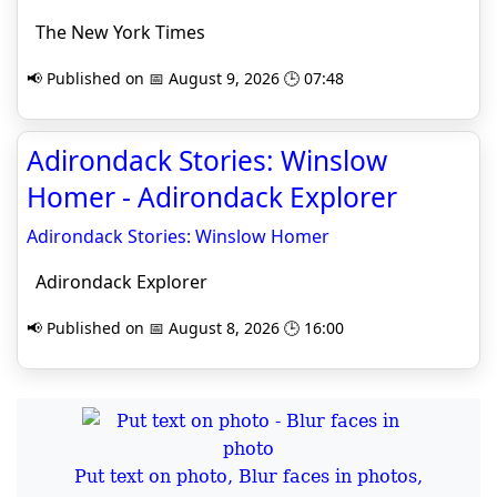
The New York Times
📢 Published on 📅 August 9, 2026 🕒 07:48
Adirondack Stories: Winslow
Homer - Adirondack Explorer
Adirondack Stories: Winslow Homer
Adirondack Explorer
📢 Published on 📅 August 8, 2026 🕒 16:00
Put text on photo, Blur faces in photos,