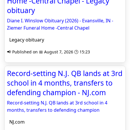
Home -Central Chapel - Legacy
obituary
Diane I. Winslow Obituary (2026) - Evansville, IN -
Ziemer Funeral Home -Central Chapel
Legacy obituary
📢 Published on 📅 August 7, 2026 🕒 15:23
Record-setting N.J. QB lands at 3rd
school in 4 months, transfers to
defending champion - NJ.com
Record-setting N.J. QB lands at 3rd school in 4
months, transfers to defending champion
NJ.com