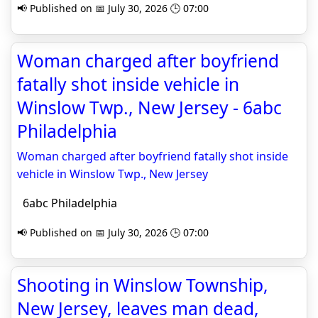
📢 Published on 📅 July 30, 2026 🕒 07:00
Woman charged after boyfriend
fatally shot inside vehicle in
Winslow Twp., New Jersey - 6abc
Philadelphia
Woman charged after boyfriend fatally shot inside
vehicle in Winslow Twp., New Jersey
6abc Philadelphia
📢 Published on 📅 July 30, 2026 🕒 07:00
Shooting in Winslow Township,
New Jersey, leaves man dead,