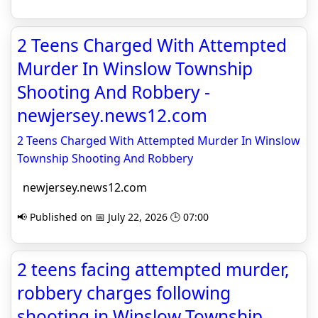
2 Teens Charged With Attempted
Murder In Winslow Township
Shooting And Robbery -
newjersey.news12.com
2 Teens Charged With Attempted Murder In Winslow
Township Shooting And Robbery
newjersey.news12.com
📢 Published on 📅 July 22, 2026 🕒 07:00
2 teens facing attempted murder,
robbery charges following
shooting in Winslow Township,