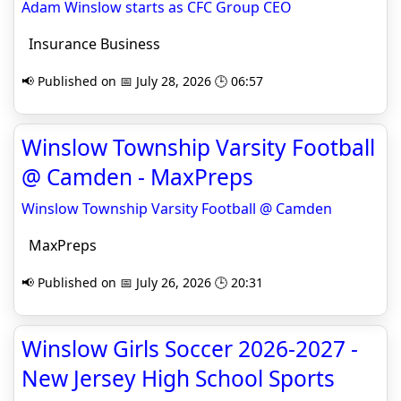
Adam Winslow starts as CFC Group CEO
Insurance Business
📢 Published on 📅 July 28, 2026 🕒 06:57
Winslow Township Varsity Football
@ Camden - MaxPreps
Winslow Township Varsity Football @ Camden
MaxPreps
📢 Published on 📅 July 26, 2026 🕒 20:31
Winslow Girls Soccer 2026-2027 -
New Jersey High School Sports