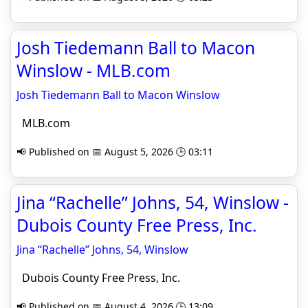
Josh Tiedemann Ball to Macon
Winslow - MLB.com
Josh Tiedemann Ball to Macon Winslow
MLB.com
📢 Published on 📅 August 5, 2026 🕒 03:11
Jina “Rachelle” Johns, 54, Winslow -
Dubois County Free Press, Inc.
Jina “Rachelle” Johns, 54, Winslow
Dubois County Free Press, Inc.
📢 Published on 📅 August 4, 2026 🕒 13:09