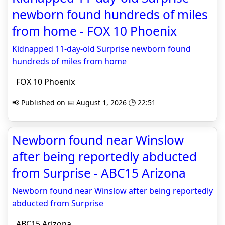
newborn found hundreds of miles
from home - FOX 10 Phoenix
Kidnapped 11-day-old Surprise newborn found
hundreds of miles from home
FOX 10 Phoenix
📢 Published on 📅 August 1, 2026 🕒 22:51
Newborn found near Winslow
after being reportedly abducted
from Surprise - ABC15 Arizona
Newborn found near Winslow after being reportedly
abducted from Surprise
ABC15 Arizona