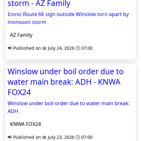
storm - AZ Family
Iconic Route 66 sign outside Winslow torn apart by
monsoon storm
AZ Family
📢 Published on 📅 July 24, 2026 🕒 07:00
Winslow under boil order due to
water main break: ADH - KNWA
FOX24
Winslow under boil order due to water main break:
ADH
KNWA FOX24
📢 Published on 📅 July 23, 2026 🕒 07:00