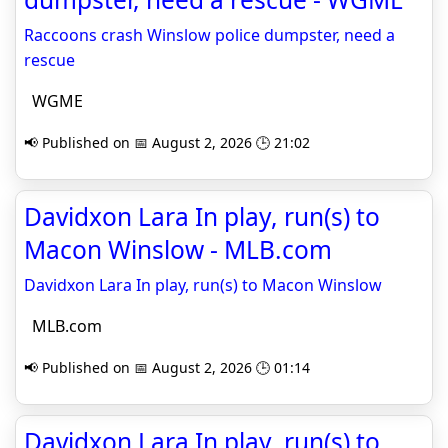
Raccoons crash Winslow police dumpster, need a
rescue
WGME
📢 Published on 📅 August 2, 2026 🕒 21:02
Davidxon Lara In play, run(s) to
Macon Winslow - MLB.com
Davidxon Lara In play, run(s) to Macon Winslow
MLB.com
📢 Published on 📅 August 2, 2026 🕒 01:14
Davidxon Lara In play, run(s) to