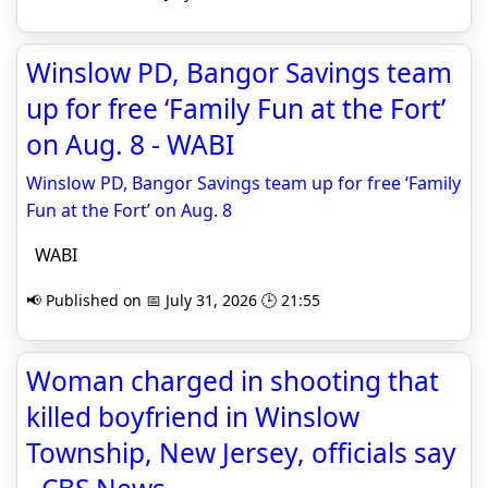
Winslow PD, Bangor Savings team
up for free ‘Family Fun at the Fort’
on Aug. 8 - WABI
Winslow PD, Bangor Savings team up for free ‘Family
Fun at the Fort’ on Aug. 8
WABI
📢 Published on 📅 July 31, 2026 🕒 21:55
Woman charged in shooting that
killed boyfriend in Winslow
Township, New Jersey, officials say