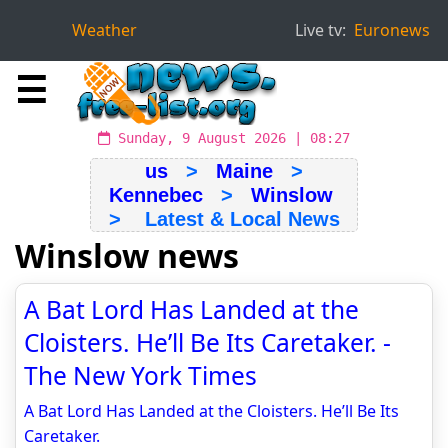
Weather
Live tv:
Euronews
☰
Sunday, 9 August 2026 | 08:27
us
>
Maine
>
Kennebec
>
Winslow
> Latest & Local News
Winslow news
A Bat Lord Has Landed at the
Cloisters. He’ll Be Its Caretaker. -
The New York Times
A Bat Lord Has Landed at the Cloisters. He’ll Be Its
Caretaker.