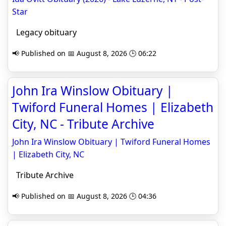
Star
Legacy obituary
📢 Published on 📅 August 8, 2026 🕒 06:22
John Ira Winslow Obituary |
Twiford Funeral Homes | Elizabeth
City, NC - Tribute Archive
John Ira Winslow Obituary | Twiford Funeral Homes
| Elizabeth City, NC
Tribute Archive
📢 Published on 📅 August 8, 2026 🕒 04:36