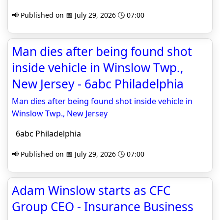
📢 Published on 📅 July 29, 2026 🕒 07:00
Man dies after being found shot
inside vehicle in Winslow Twp.,
New Jersey - 6abc Philadelphia
Man dies after being found shot inside vehicle in
Winslow Twp., New Jersey
6abc Philadelphia
📢 Published on 📅 July 29, 2026 🕒 07:00
Adam Winslow starts as CFC
Group CEO - Insurance Business