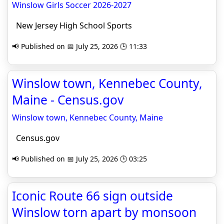
Winslow Girls Soccer 2026-2027
New Jersey High School Sports
📢 Published on 📅 July 25, 2026 🕒 11:33
Winslow town, Kennebec County,
Maine - Census.gov
Winslow town, Kennebec County, Maine
Census.gov
📢 Published on 📅 July 25, 2026 🕒 03:25
Iconic Route 66 sign outside
Winslow torn apart by monsoon