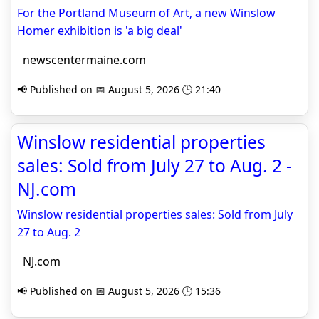
For the Portland Museum of Art, a new Winslow
Homer exhibition is 'a big deal'
newscentermaine.com
📢 Published on 📅 August 5, 2026 🕒 21:40
Winslow residential properties
sales: Sold from July 27 to Aug. 2 -
NJ.com
Winslow residential properties sales: Sold from July
27 to Aug. 2
NJ.com
📢 Published on 📅 August 5, 2026 🕒 15:36