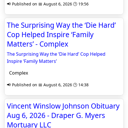
📢 Published on 📅 August 6, 2026 🕒 19:56
The Surprising Way the ‘Die Hard’
Cop Helped Inspire ‘Family
Matters’ - Complex
The Surprising Way the ‘Die Hard’ Cop Helped
Inspire ‘Family Matters’
Complex
📢 Published on 📅 August 6, 2026 🕒 14:38
Vincent Winslow Johnson Obituary
Aug 6, 2026 - Draper G. Myers
Mortuary LLC