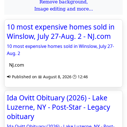
Remove background,
Image editing and more...
10 most expensive homes sold in
Winslow, July 27-Aug. 2 - NJ.com
10 most expensive homes sold in Winslow, July 27-
Aug. 2
NJ.com
📢 Published on 📅 August 8, 2026 🕒 12:46
Ida Ovitt Obituary (2026) - Lake
Luzerne, NY - Post-Star - Legacy
obituary
Ida Ovitt Obituary (2026) - Lake Luzerne, NY - Post-