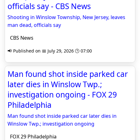
officials say - CBS News
Shooting in Winslow Township, New Jersey, leaves
man dead, officials say
CBS News
📢 Published on 📅 July 29, 2026 🕒 07:00
Man found shot inside parked car
later dies in Winslow Twp.;
investigation ongoing - FOX 29
Philadelphia
Man found shot inside parked car later dies in
Winslow Twp.; investigation ongoing
FOX 29 Philadelphia