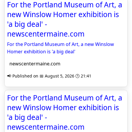
For the Portland Museum of Art, a
new Winslow Homer exhibition is
'a big deal' -
newscentermaine.com
For the Portland Museum of Art, a new Winslow
Homer exhibition is 'a big deal'
newscentermaine.com
📢 Published on 📅 August 5, 2026 🕒 21:41
For the Portland Museum of Art, a
new Winslow Homer exhibition is
'a big deal' -
newscentermaine.com