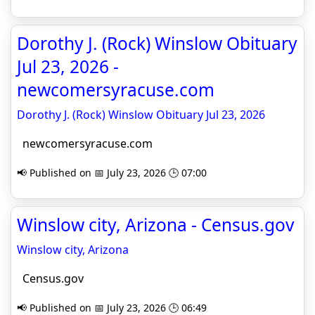
Dorothy J. (Rock) Winslow Obituary
Jul 23, 2026 -
newcomersyracuse.com
Dorothy J. (Rock) Winslow Obituary Jul 23, 2026
newcomersyracuse.com
📢 Published on 📅 July 23, 2026 🕒 07:00
Winslow city, Arizona - Census.gov
Winslow city, Arizona
Census.gov
📢 Published on 📅 July 23, 2026 🕒 06:49