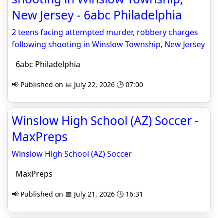
New Jersey - 6abc Philadelphia
2 teens facing attempted murder, robbery charges
following shooting in Winslow Township, New Jersey
6abc Philadelphia
📢 Published on 📅 July 22, 2026 🕒 07:00
Winslow High School (AZ) Soccer -
MaxPreps
Winslow High School (AZ) Soccer
MaxPreps
📢 Published on 📅 July 21, 2026 🕒 16:31