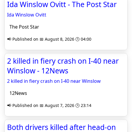
Ida Winslow Ovitt - The Post Star
Ida Winslow Ovitt
The Post Star
📢 Published on 📅 August 8, 2026 🕒 04:00
2 killed in fiery crash on I-40 near
Winslow - 12News
2 killed in fiery crash on I-40 near Winslow
12News
📢 Published on 📅 August 7, 2026 🕒 23:14
Both drivers killed after head-on