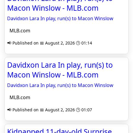
Macon Winslow - MLB.com
Davidxon Lara In play, run(s) to Macon Winslow
MLB.com
📢 Published on 📅 August 2, 2026 🕒 01:14
Davidxon Lara In play, run(s) to
Macon Winslow - MLB.com
Davidxon Lara In play, run(s) to Macon Winslow
MLB.com
📢 Published on 📅 August 2, 2026 🕒 01:07
Kidnapped 11-day-old Surprise