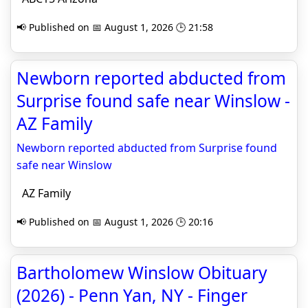
📢 Published on 📅 August 1, 2026 🕒 21:58
Newborn reported abducted from
Surprise found safe near Winslow -
AZ Family
Newborn reported abducted from Surprise found
safe near Winslow
AZ Family
📢 Published on 📅 August 1, 2026 🕒 20:16
Bartholomew Winslow Obituary
(2026) - Penn Yan, NY - Finger