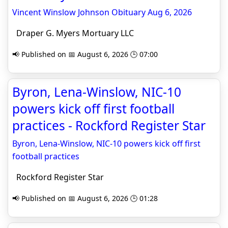
Vincent Winslow Johnson Obituary Aug 6, 2026
Draper G. Myers Mortuary LLC
📢 Published on 📅 August 6, 2026 🕒 07:00
Byron, Lena-Winslow, NIC-10
powers kick off first football
practices - Rockford Register Star
Byron, Lena-Winslow, NIC-10 powers kick off first
football practices
Rockford Register Star
📢 Published on 📅 August 6, 2026 🕒 01:28