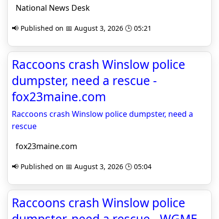
National News Desk
📢 Published on 📅 August 3, 2026 🕒 05:21
Raccoons crash Winslow police
dumpster, need a rescue -
fox23maine.com
Raccoons crash Winslow police dumpster, need a
rescue
fox23maine.com
📢 Published on 📅 August 3, 2026 🕒 05:04
Raccoons crash Winslow police
dumpster, need a rescue - WGME