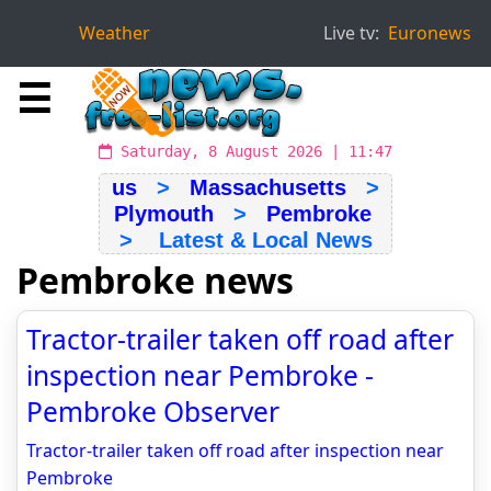
Weather
Live tv:
Euronews
☰
Saturday, 8 August 2026 | 11:47
us
>
Massachusetts
>
Plymouth
>
Pembroke
> Latest & Local News
Pembroke news
Tractor-trailer taken off road after
inspection near Pembroke -
Pembroke Observer
Tractor-trailer taken off road after inspection near
Pembroke