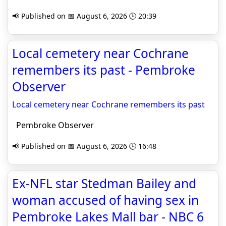
📢 Published on 📅 August 6, 2026 🕒 20:39
Local cemetery near Cochrane
remembers its past - Pembroke
Observer
Local cemetery near Cochrane remembers its past
Pembroke Observer
📢 Published on 📅 August 6, 2026 🕒 16:48
Ex-NFL star Stedman Bailey and
woman accused of having sex in
Pembroke Lakes Mall bar - NBC 6