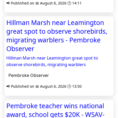
📢 Published on 📅 August 6, 2026 🕒 14:11
Hillman Marsh near Leamington
great spot to observe shorebirds,
migrating warblers - Pembroke
Observer
Hillman Marsh near Leamington great spot to
observe shorebirds, migrating warblers
Pembroke Observer
📢 Published on 📅 August 6, 2026 🕒 13:50
Pembroke teacher wins national
award, school gets $20K - WSAV-