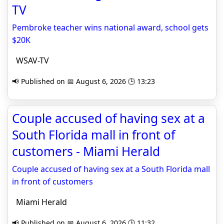
TV
Pembroke teacher wins national award, school gets
$20K
WSAV-TV
📢 Published on 📅 August 6, 2026 🕒 13:23
Couple accused of having sex at a
South Florida mall in front of
customers - Miami Herald
Couple accused of having sex at a South Florida mall
in front of customers
Miami Herald
📢 Published on 📅 August 6, 2026 🕒 11:32