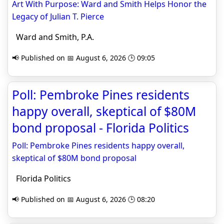
Art With Purpose: Ward and Smith Helps Honor the
Legacy of Julian T. Pierce
Ward and Smith, P.A.
📢 Published on 📅 August 6, 2026 🕒 09:05
Poll: Pembroke Pines residents
happy overall, skeptical of $80M
bond proposal - Florida Politics
Poll: Pembroke Pines residents happy overall,
skeptical of $80M bond proposal
Florida Politics
📢 Published on 📅 August 6, 2026 🕒 08:20