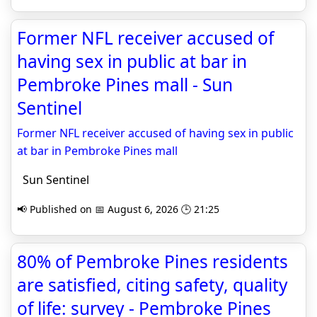
Former NFL receiver accused of
having sex in public at bar in
Pembroke Pines mall - Sun
Sentinel
Former NFL receiver accused of having sex in public
at bar in Pembroke Pines mall
Sun Sentinel
📢 Published on 📅 August 6, 2026 🕒 21:25
80% of Pembroke Pines residents
are satisfied, citing safety, quality
of life: survey - Pembroke Pines