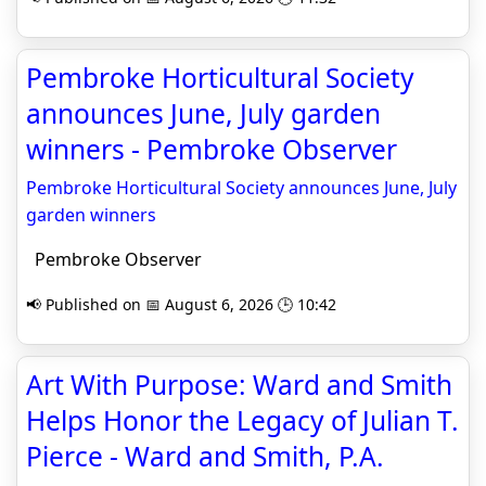
Pembroke Horticultural Society
announces June, July garden
winners - Pembroke Observer
Pembroke Horticultural Society announces June, July
garden winners
Pembroke Observer
📢 Published on 📅 August 6, 2026 🕒 10:42
Art With Purpose: Ward and Smith
Helps Honor the Legacy of Julian T.
Pierce - Ward and Smith, P.A.