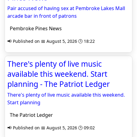
Pair accused of having sex at Pembroke Lakes Mall
arcade bar in front of patrons
Pembroke Pines News
📢 Published on 📅 August 5, 2026 🕒 18:22
There's plenty of live music
available this weekend. Start
planning - The Patriot Ledger
There's plenty of live music available this weekend.
Start planning
The Patriot Ledger
📢 Published on 📅 August 5, 2026 🕒 09:02