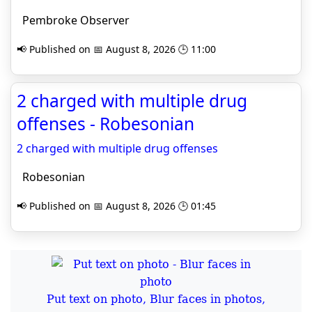
Pembroke Observer
📢 Published on 📅 August 8, 2026 🕒 11:00
2 charged with multiple drug
offenses - Robesonian
2 charged with multiple drug offenses
Robesonian
📢 Published on 📅 August 8, 2026 🕒 01:45
Put text on photo, Blur faces in photos,