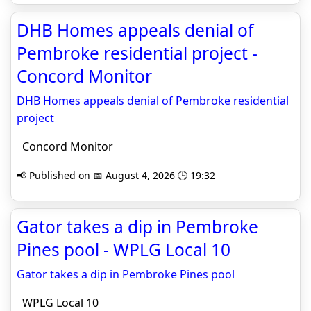
DHB Homes appeals denial of
Pembroke residential project -
Concord Monitor
DHB Homes appeals denial of Pembroke residential
project
Concord Monitor
📢 Published on 📅 August 4, 2026 🕒 19:32
Gator takes a dip in Pembroke
Pines pool - WPLG Local 10
Gator takes a dip in Pembroke Pines pool
WPLG Local 10