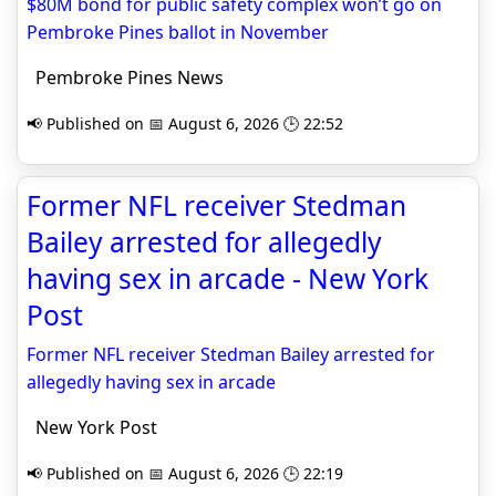
$80M bond for public safety complex won’t go on
Pembroke Pines ballot in November
Pembroke Pines News
📢 Published on 📅 August 6, 2026 🕒 22:52
Former NFL receiver Stedman
Bailey arrested for allegedly
having sex in arcade - New York
Post
Former NFL receiver Stedman Bailey arrested for
allegedly having sex in arcade
New York Post
📢 Published on 📅 August 6, 2026 🕒 22:19