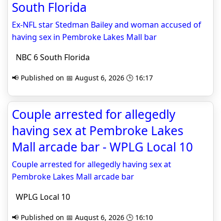
South Florida
Ex-NFL star Stedman Bailey and woman accused of
having sex in Pembroke Lakes Mall bar
NBC 6 South Florida
📢 Published on 📅 August 6, 2026 🕒 16:17
Couple arrested for allegedly
having sex at Pembroke Lakes
Mall arcade bar - WPLG Local 10
Couple arrested for allegedly having sex at
Pembroke Lakes Mall arcade bar
WPLG Local 10
📢 Published on 📅 August 6, 2026 🕒 16:10