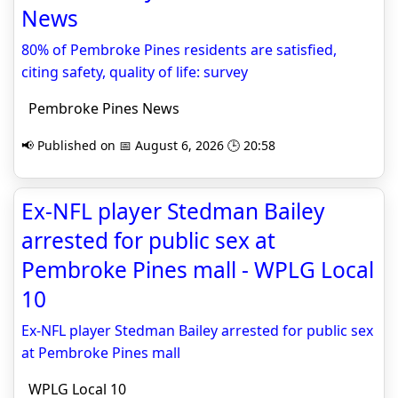
News
80% of Pembroke Pines residents are satisfied,
citing safety, quality of life: survey
Pembroke Pines News
📢 Published on 📅 August 6, 2026 🕒 20:58
Ex-NFL player Stedman Bailey
arrested for public sex at
Pembroke Pines mall - WPLG Local
10
Ex-NFL player Stedman Bailey arrested for public sex
at Pembroke Pines mall
WPLG Local 10