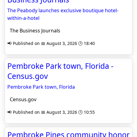
The Peabody launches exclusive boutique hotel-
within-a-hotel
The Business Journals
📢 Published on 📅 August 3, 2026 🕒 18:40
Pembroke Park town, Florida -
Census.gov
Pembroke Park town, Florida
Census.gov
📢 Published on 📅 August 3, 2026 🕒 10:55
Pembroke Pines community honor