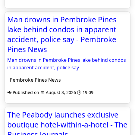
Man drowns in Pembroke Pines
lake behind condos in apparent
accident, police say - Pembroke
Pines News
Man drowns in Pembroke Pines lake behind condos
in apparent accident, police say
Pembroke Pines News
📢 Published on 📅 August 3, 2026 🕒 19:09
The Peabody launches exclusive
boutique hotel-within-a-hotel - The
Business Journals