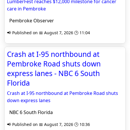
LumberFest reaches $12,000 milestone for cancer
care in Pembroke
Pembroke Observer
📢 Published on 📅 August 7, 2026 🕒 11:04
Crash at I-95 northbound at
Pembroke Road shuts down
express lanes - NBC 6 South
Florida
Crash at I-95 northbound at Pembroke Road shuts
down express lanes
NBC 6 South Florida
📢 Published on 📅 August 7, 2026 🕒 10:36