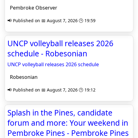
Pembroke Observer
📢 Published on 📅 August 7, 2026 🕒 19:59
UNCP volleyball releases 2026
schedule - Robesonian
UNCP volleyball releases 2026 schedule
Robesonian
📢 Published on 📅 August 7, 2026 🕒 19:12
Splash in the Pines, candidate
forum and more: Your weekend in
Pembroke Pines - Pembroke Pines