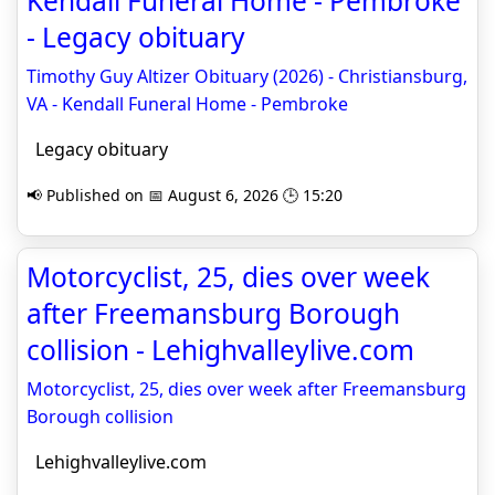
Kendall Funeral Home - Pembroke
- Legacy obituary
Timothy Guy Altizer Obituary (2026) - Christiansburg,
VA - Kendall Funeral Home - Pembroke
Legacy obituary
📢 Published on 📅 August 6, 2026 🕒 15:20
Motorcyclist, 25, dies over week
after Freemansburg Borough
collision - Lehighvalleylive.com
Motorcyclist, 25, dies over week after Freemansburg
Borough collision
Lehighvalleylive.com