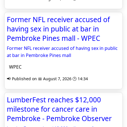
Former NFL receiver accused of
having sex in public at bar in
Pembroke Pines mall - WPEC
Former NFL receiver accused of having sex in public
at bar in Pembroke Pines mall
WPEC
📢 Published on 📅 August 7, 2026 🕒 14:34
LumberFest reaches $12,000
milestone for cancer care in
Pembroke - Pembroke Observer