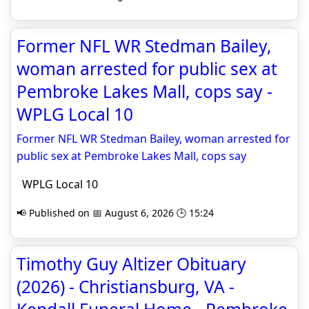
Former NFL WR Stedman Bailey,
woman arrested for public sex at
Pembroke Lakes Mall, cops say -
WPLG Local 10
Former NFL WR Stedman Bailey, woman arrested for
public sex at Pembroke Lakes Mall, cops say
WPLG Local 10
📢 Published on 📅 August 6, 2026 🕒 15:24
Timothy Guy Altizer Obituary
(2026) - Christiansburg, VA -