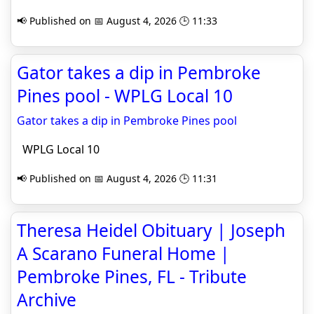
📢 Published on 📅 August 4, 2026 🕒 11:33
Gator takes a dip in Pembroke
Pines pool - WPLG Local 10
Gator takes a dip in Pembroke Pines pool
WPLG Local 10
📢 Published on 📅 August 4, 2026 🕒 11:31
Theresa Heidel Obituary | Joseph
A Scarano Funeral Home |
Pembroke Pines, FL - Tribute
Archive