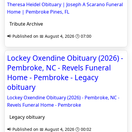
Theresa Heidel Obituary | Joseph A Scarano Funeral
Home | Pembroke Pines, FL
Tribute Archive
📢 Published on 📅 August 4, 2026 🕒 07:00
Lockey Oxendine Obituary (2026) -
Pembroke, NC - Revels Funeral
Home - Pembroke - Legacy
obituary
Lockey Oxendine Obituary (2026) - Pembroke, NC -
Revels Funeral Home - Pembroke
Legacy obituary
📢 Published on 📅 August 4, 2026 🕒 00:02