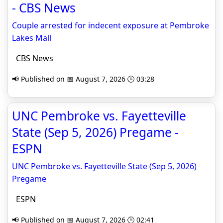
- CBS News
Couple arrested for indecent exposure at Pembroke
Lakes Mall
CBS News
📢 Published on 📅 August 7, 2026 🕒 03:28
UNC Pembroke vs. Fayetteville
State (Sep 5, 2026) Pregame -
ESPN
UNC Pembroke vs. Fayetteville State (Sep 5, 2026)
Pregame
ESPN
📢 Published on 📅 August 7, 2026 🕒 02:41