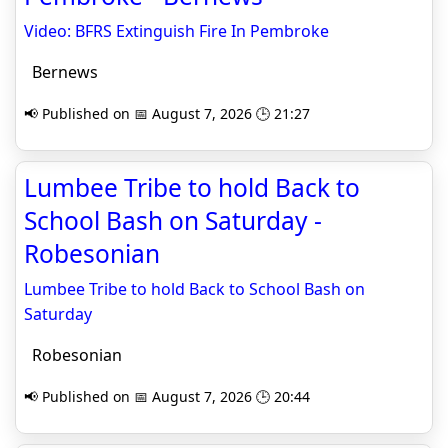
Video: BFRS Extinguish Fire In Pembroke
Bernews
📢 Published on 📅 August 7, 2026 🕒 21:27
Lumbee Tribe to hold Back to
School Bash on Saturday -
Robesonian
Lumbee Tribe to hold Back to School Bash on
Saturday
Robesonian
📢 Published on 📅 August 7, 2026 🕒 20:44