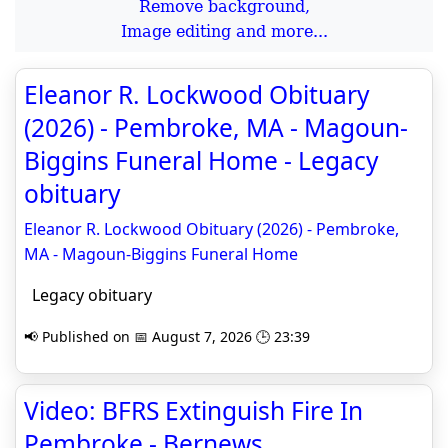
Remove background,
Image editing and more...
Eleanor R. Lockwood Obituary
(2026) - Pembroke, MA - Magoun-
Biggins Funeral Home - Legacy
obituary
Eleanor R. Lockwood Obituary (2026) - Pembroke,
MA - Magoun-Biggins Funeral Home
Legacy obituary
📢 Published on 📅 August 7, 2026 🕒 23:39
Video: BFRS Extinguish Fire In
Pembroke - Bernews