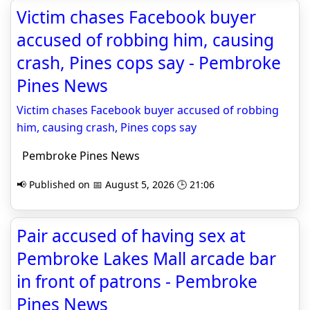
Victim chases Facebook buyer
accused of robbing him, causing
crash, Pines cops say - Pembroke
Pines News
Victim chases Facebook buyer accused of robbing
him, causing crash, Pines cops say
Pembroke Pines News
📢 Published on 📅 August 5, 2026 🕒 21:06
Pair accused of having sex at
Pembroke Lakes Mall arcade bar
in front of patrons - Pembroke
Pines News