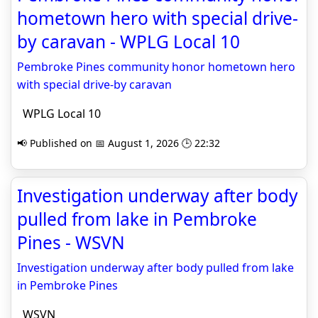
hometown hero with special drive-
by caravan - WPLG Local 10
Pembroke Pines community honor hometown hero
with special drive-by caravan
WPLG Local 10
📢 Published on 📅 August 1, 2026 🕒 22:32
Investigation underway after body
pulled from lake in Pembroke
Pines - WSVN
Investigation underway after body pulled from lake
in Pembroke Pines
WSVN