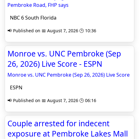
Pembroke Road, FHP says
NBC 6 South Florida
📢 Published on 📅 August 7, 2026 🕒 10:36
Monroe vs. UNC Pembroke (Sep
26, 2026) Live Score - ESPN
Monroe vs. UNC Pembroke (Sep 26, 2026) Live Score
ESPN
📢 Published on 📅 August 7, 2026 🕒 06:16
Couple arrested for indecent
exposure at Pembroke Lakes Mall