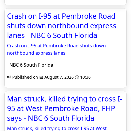
Crash on I-95 at Pembroke Road
shuts down northbound express
lanes - NBC 6 South Florida
Crash on I-95 at Pembroke Road shuts down
northbound express lanes
NBC 6 South Florida
📢 Published on 📅 August 7, 2026 🕒 10:36
Man struck, killed trying to cross I-
95 at West Pembroke Road, FHP
says - NBC 6 South Florida
Man struck, killed trying to cross I-95 at West