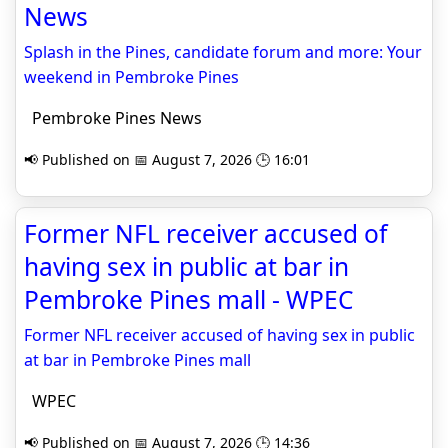
News
Splash in the Pines, candidate forum and more: Your
weekend in Pembroke Pines
Pembroke Pines News
📢 Published on 📅 August 7, 2026 🕒 16:01
Former NFL receiver accused of
having sex in public at bar in
Pembroke Pines mall - WPEC
Former NFL receiver accused of having sex in public
at bar in Pembroke Pines mall
WPEC
📢 Published on 📅 August 7, 2026 🕒 14:36