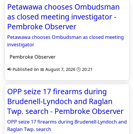
Petawawa chooses Ombudsman
as closed meeting investigator -
Pembroke Observer
Petawawa chooses Ombudsman as closed meeting
investigator
Pembroke Observer
📢 Published on 📅 August 7, 2026 🕒 20:21
OPP seize 17 firearms during
Brudenell-Lyndoch and Raglan
Twp. search - Pembroke Observer
OPP seize 17 firearms during Brudenell-Lyndoch and
Raglan Twp. search