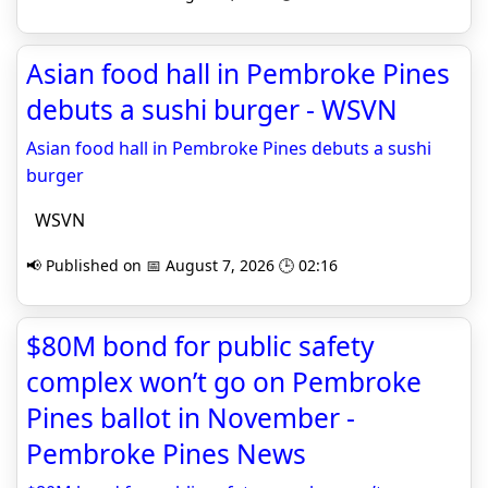
Asian food hall in Pembroke Pines
debuts a sushi burger - WSVN
Asian food hall in Pembroke Pines debuts a sushi
burger
WSVN
📢 Published on 📅 August 7, 2026 🕒 02:16
$80M bond for public safety
complex won’t go on Pembroke
Pines ballot in November -
Pembroke Pines News