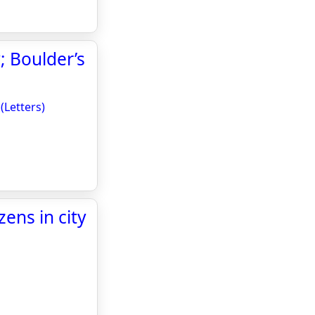
; Boulder’s
(Letters)
ens in city