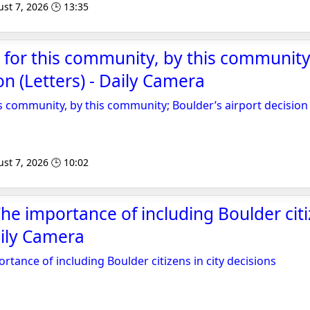
st 7, 2026 🕒 13:35
t for this community, by this community
on (Letters) - Daily Camera
is community, by this community; Boulder’s airport decision 
st 7, 2026 🕒 10:02
e importance of including Boulder citiz
aily Camera
tance of including Boulder citizens in city decisions