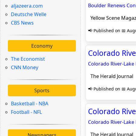
Boulder Renews Cont
aljazeera.com
Deutsche Welle
Yellow Scene Magaz
CBS News
📢 Published on 📅 Augu
Economy
Colorado Rive
The Economist
Colorado River-Lake
CNN Money
The Herald Journal
📢 Published on 📅 Augu
Sports
Basketball - NBA
Colorado Rive
Football - NFL
Colorado River-Lake
The Herald Journal
Newspapers