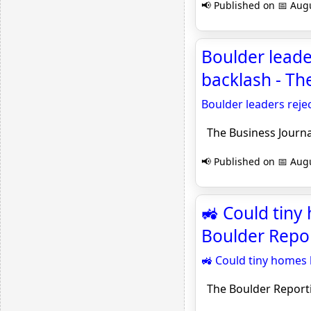
📢 Published on 📅 Augu
Boulder lead
backlash - Th
Boulder leaders rej
The Business Journa
📢 Published on 📅 Augu
🚜 Could tiny
Boulder Repo
🚜 Could tiny homes
The Boulder Report