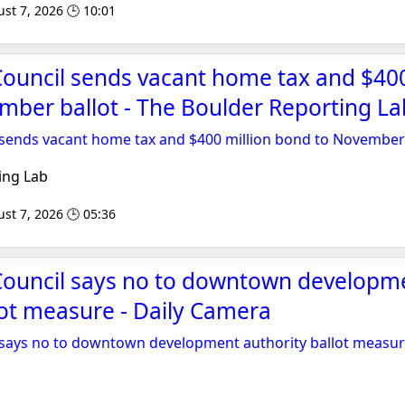
st 7, 2026 🕒 10:01
Council sends vacant home tax and $400
ber ballot - The Boulder Reporting La
 sends vacant home tax and $400 million bond to November 
ing Lab
st 7, 2026 🕒 05:36
 Council says no to downtown developm
lot measure - Daily Camera
l says no to downtown development authority ballot measu