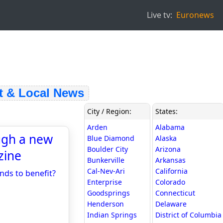
Live tv:
Euronews
& Local News
City / Region:
States:
Arden
Alabama
ugh a new
Blue Diamond
Alaska
Boulder City
Arizona
zine
Bunkerville
Arkansas
Cal-Nev-Ari
California
nds to benefit?
Enterprise
Colorado
Goodsprings
Connecticut
Henderson
Delaware
Indian Springs
District of Columbia