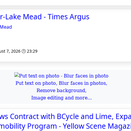
er-Lake Mead - Times Argus
 Mead
st 7, 2026 🕒 23:29
Put text on photo, Blur faces in photos,
Remove background,
Image editing and more...
ws Contract with BCycle and Lime, Exp
mobility Program - Yellow Scene Magaz