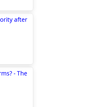
rity after
rms? - The