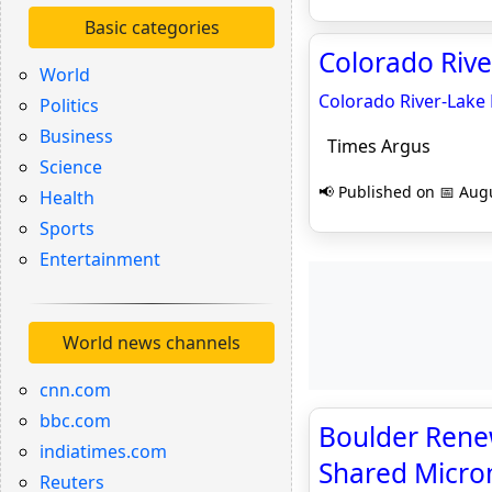
Basic categories
Colorado Riv
World
Colorado River-Lake
Politics
Business
Times Argus
Science
📢 Published on 📅 Augu
Health
Sports
Entertainment
World news channels
cnn.com
bbc.com
Boulder Rene
indiatimes.com
Shared Micro
Reuters