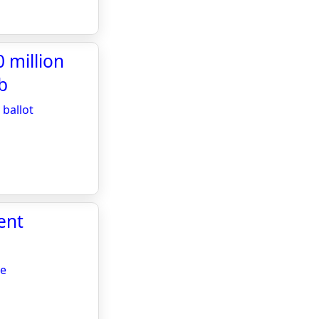
 million
b
ballot
ent
re