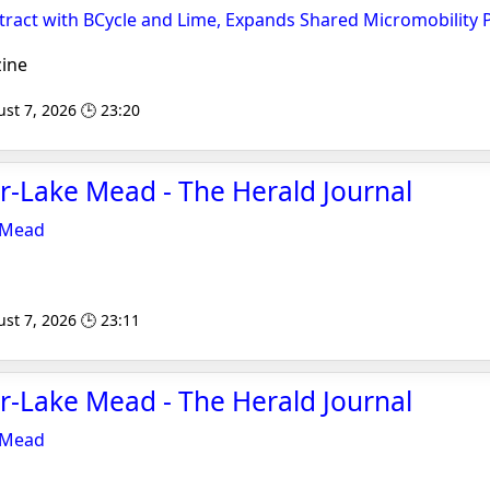
ract with BCycle and Lime, Expands Shared Micromobility
ine
st 7, 2026 🕒 23:20
r-Lake Mead - The Herald Journal
 Mead
st 7, 2026 🕒 23:11
r-Lake Mead - The Herald Journal
 Mead