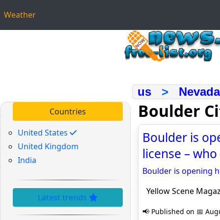
Weather
us
>
Nevada
Boulder C
Countries
United States
Boulder is op
United Kingdom
license – who
India
Boulder is opening h
Yellow Scene Magaz
Latest trends
📢 Published on 📅 Augu