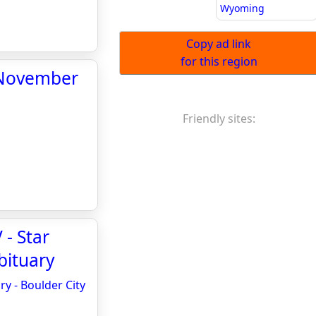
Wyoming
Copy ad link
for this region
r November
Friendly sites:
 - Star
bituary
y - Boulder City