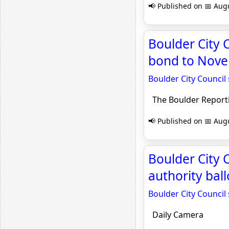
📢 Published on 📅 Augu
Boulder City 
bond to Novem
Boulder City Council
The Boulder Report
📢 Published on 📅 Augu
Boulder City
authority bal
Boulder City Counci
Daily Camera