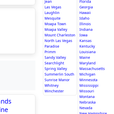
Jean
Florida
Las Vegas
Georgia
Laughlin
Hawaii
Mesquite
Idaho
Moapa Town
Illinois
Moapa Valley
Indiana
Mount Charleston
Iowa
North Las Vegas
Kansas
Paradise
Kentucky
Primm
Louisiana
Sandy Valley
Maine
Searchlight
Maryland
Spring Valley
Massachusetts
Summerlin South
Michigan
Sunrise Manor
Minnesota
Whitney
Mississippi
Winchester
Missouri
Montana
ands
Nebraska
ine
Nevada
New Hampshire