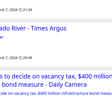
st 7, 2026 🕒 21:34
ado River - Times Argus
er
st 7, 2026 🕒 20:49
s to decide on vacancy tax, $400 millio
e bond measure - Daily Camera
cide on vacancy tax, $400 million infrastructure bond meas