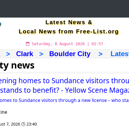
Latest News &
Local News from Free-List.org
Saturday, 8 August 2026 | 02:57
>
Clark
>
Boulder City
> Latest 
ity news
ening homes to Sundance visitors thro
 stands to benefit? - Yellow Scene Maga
omes to Sundance visitors through a new license – who sta
ine
st 7, 2026 🕒 23:40