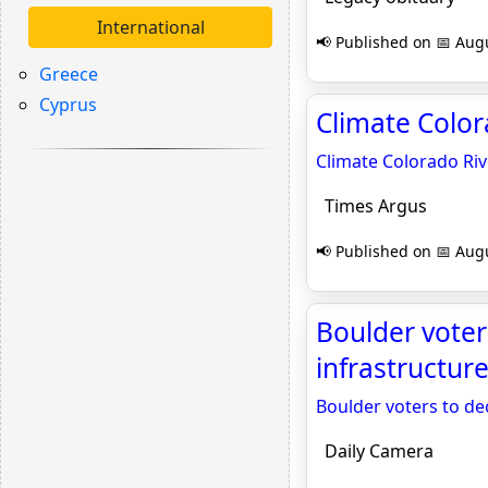
International
📢 Published on 📅 Augu
Greece
Cyprus
Climate Color
Climate Colorado Riv
Times Argus
📢 Published on 📅 Augu
Boulder voter
infrastructur
Boulder voters to de
Daily Camera