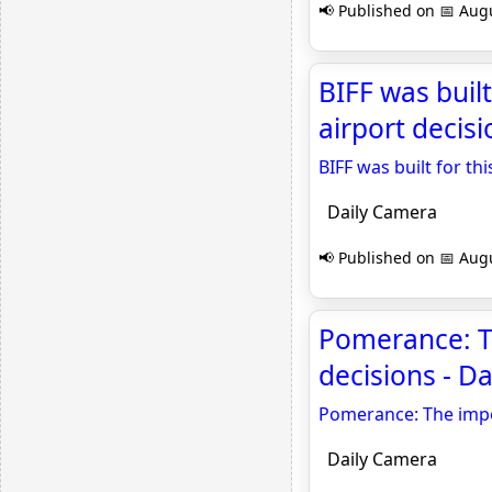
📢 Published on 📅 Augu
BIFF was buil
airport decisi
BIFF was built for th
Daily Camera
📢 Published on 📅 Augu
Pomerance: Th
decisions - D
Pomerance: The impor
Daily Camera