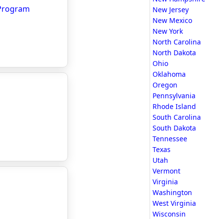
 Program
New Jersey
New Mexico
New York
North Carolina
North Dakota
Ohio
Oklahoma
Oregon
Pennsylvania
Rhode Island
South Carolina
South Dakota
Tennessee
Texas
Utah
Vermont
Virginia
Washington
West Virginia
Wisconsin