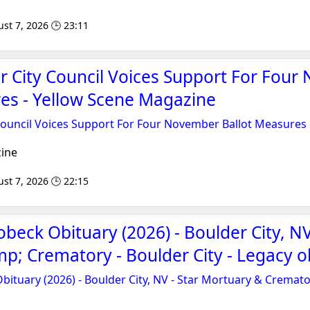
st 7, 2026 🕒 23:11
er City Council Voices Support For Fou
es - Yellow Scene Magazine
 Council Voices Support For Four November Ballot Measures
ine
st 7, 2026 🕒 22:15
beck Obituary (2026) - Boulder City, NV
; Crematory - Boulder City - Legacy o
bituary (2026) - Boulder City, NV - Star Mortuary & Cremator