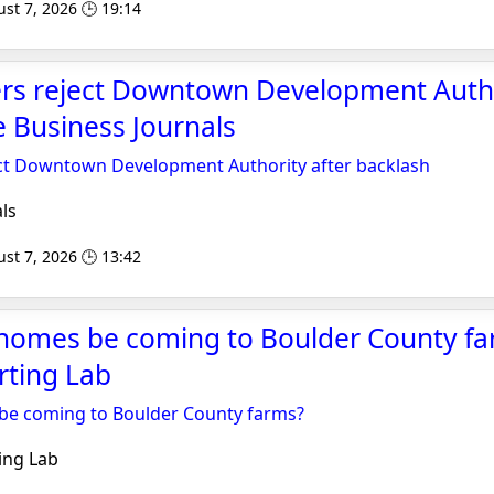
st 7, 2026 🕒 19:14
ers reject Downtown Development Autho
e Business Journals
ect Downtown Development Authority after backlash
ls
st 7, 2026 🕒 13:42
 homes be coming to Boulder County fa
rting Lab
 be coming to Boulder County farms?
ing Lab