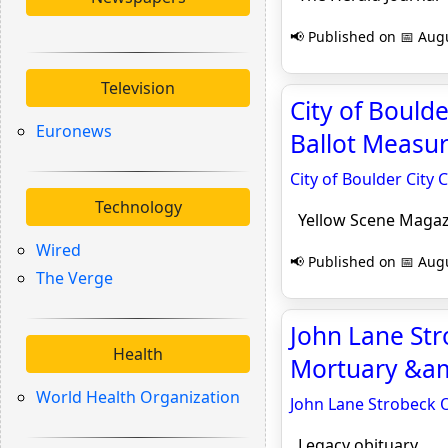
📢 Published on 📅 Augu
Television
City of Bould
Euronews
Ballot Measur
City of Boulder City
Technology
Yellow Scene Magaz
Wired
📢 Published on 📅 Augu
The Verge
John Lane Stro
Health
Mortuary &amp
World Health Organization
John Lane Strobeck O
Legacy obituary