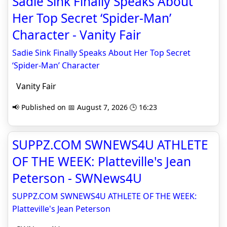
Sadie Sink Finally Speaks About
Her Top Secret ‘Spider-Man’
Character - Vanity Fair
Sadie Sink Finally Speaks About Her Top Secret
‘Spider-Man’ Character
Vanity Fair
📢 Published on 📅 August 7, 2026 🕒 16:23
SUPPZ.COM SWNEWS4U ATHLETE
OF THE WEEK: Platteville's Jean
Peterson - SWNews4U
SUPPZ.COM SWNEWS4U ATHLETE OF THE WEEK:
Platteville's Jean Peterson