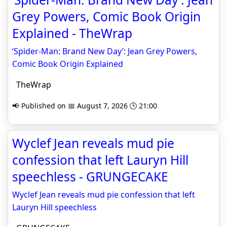
Grey Powers, Comic Book Origin
Explained - TheWrap
‘Spider-Man: Brand New Day’: Jean Grey Powers,
Comic Book Origin Explained
TheWrap
📢 Published on 📅 August 7, 2026 🕒 21:00
Wyclef Jean reveals mud pie
confession that left Lauryn Hill
speechless - GRUNGECAKE
Wyclef Jean reveals mud pie confession that left
Lauryn Hill speechless