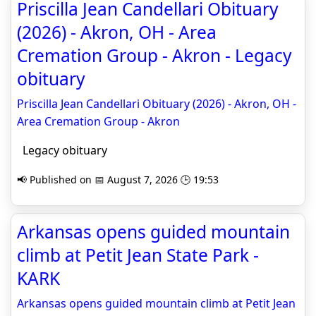
Priscilla Jean Candellari Obituary
(2026) - Akron, OH - Area
Cremation Group - Akron - Legacy
obituary
Priscilla Jean Candellari Obituary (2026) - Akron, OH -
Area Cremation Group - Akron
Legacy obituary
📢 Published on 📅 August 7, 2026 🕒 19:53
Arkansas opens guided mountain
climb at Petit Jean State Park -
KARK
Arkansas opens guided mountain climb at Petit Jean