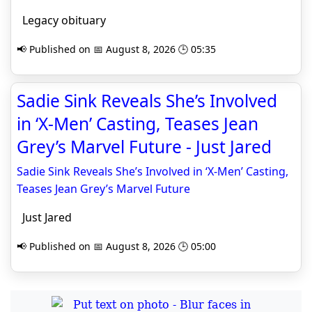
Legacy obituary
📢 Published on 📅 August 8, 2026 🕒 05:35
Sadie Sink Reveals She’s Involved
in ‘X-Men’ Casting, Teases Jean
Grey’s Marvel Future - Just Jared
Sadie Sink Reveals She’s Involved in ‘X-Men’ Casting,
Teases Jean Grey’s Marvel Future
Just Jared
📢 Published on 📅 August 8, 2026 🕒 05:00