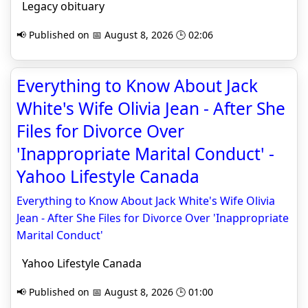
Legacy obituary
📢 Published on 📅 August 8, 2026 🕒 02:06
Everything to Know About Jack
White's Wife Olivia Jean - After She
Files for Divorce Over
'Inappropriate Marital Conduct' -
Yahoo Lifestyle Canada
Everything to Know About Jack White's Wife Olivia
Jean - After She Files for Divorce Over 'Inappropriate
Marital Conduct'
Yahoo Lifestyle Canada
📢 Published on 📅 August 8, 2026 🕒 01:00