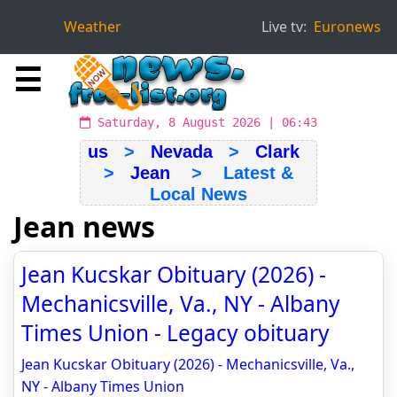
Weather
Live tv:
Euronews
☰
Saturday, 8 August 2026 | 06:43
us
>
Nevada
>
Clark
>
Jean
> Latest &
Local News
Jean news
Jean Kucskar Obituary (2026) -
Mechanicsville, Va., NY - Albany
Times Union - Legacy obituary
Jean Kucskar Obituary (2026) - Mechanicsville, Va.,
NY - Albany Times Union