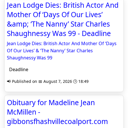
Jean Lodge Dies: British Actor And
Mother Of ‘Days Of Our Lives’
&amp; ‘The Nanny’ Star Charles
Shaughnessy Was 99 - Deadline
Jean Lodge Dies: British Actor And Mother Of ‘Days
Of Our Lives’ & ‘The Nanny’ Star Charles
Shaughnessy Was 99
Deadline
📢 Published on 📅 August 7, 2026 🕒 18:49
Obituary for Madeline Jean
McMillen -
gibbonsfhashvillecoalport.com