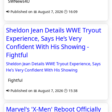
SWNews4U
📢 Published on 📅 August 7, 2026 🕒 16:09
Sheldon Jean Details WWE Tryout
Experience, Says He’s Very
Confident With His Showing -
Fightful
Sheldon Jean Details WWE Tryout Experience, Says
He’s Very Confident With His Showing
Fightful
📢 Published on 📅 August 7, 2026 🕒 15:38
Marvel's 'X-Men' Reboot Officially