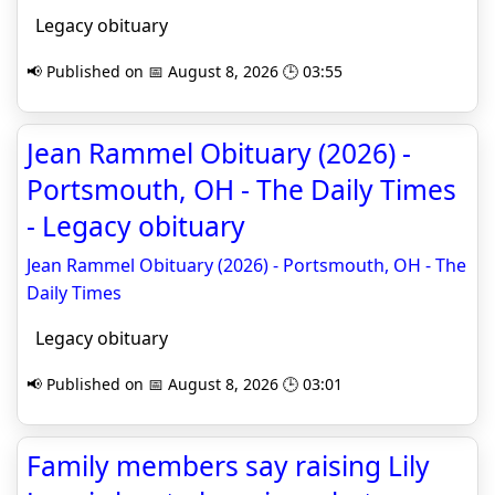
Legacy obituary
📢 Published on 📅 August 8, 2026 🕒 03:55
Jean Rammel Obituary (2026) -
Portsmouth, OH - The Daily Times
- Legacy obituary
Jean Rammel Obituary (2026) - Portsmouth, OH - The
Daily Times
Legacy obituary
📢 Published on 📅 August 8, 2026 🕒 03:01
Family members say raising Lily