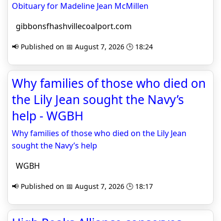
Obituary for Madeline Jean McMillen
gibbonsfhashvillecoalport.com
📢 Published on 📅 August 7, 2026 🕒 18:24
Why families of those who died on
the Lily Jean sought the Navy’s
help - WGBH
Why families of those who died on the Lily Jean
sought the Navy’s help
WGBH
📢 Published on 📅 August 7, 2026 🕒 18:17