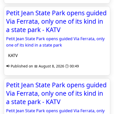
Petit Jean State Park opens guided
Via Ferrata, only one of its kind in
a state park - KATV
Petit Jean State Park opens guided Via Ferrata, only
one of its kind in a state park
KATV
📢 Published on 📅 August 8, 2026 🕒 00:49
Petit Jean State Park opens guided
Via Ferrata, only one of its kind in
a state park - KATV
Petit Jean State Park opens guided Via Ferrata, only