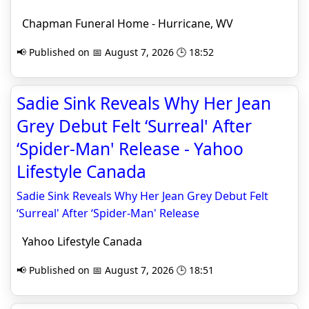
Chapman Funeral Home - Hurricane, WV
📢 Published on 📅 August 7, 2026 🕒 18:52
Sadie Sink Reveals Why Her Jean
Grey Debut Felt ‘Surreal' After
‘Spider-Man' Release - Yahoo
Lifestyle Canada
Sadie Sink Reveals Why Her Jean Grey Debut Felt
‘Surreal' After ‘Spider-Man' Release
Yahoo Lifestyle Canada
📢 Published on 📅 August 7, 2026 🕒 18:51