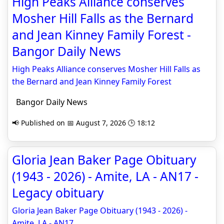
High Peaks Alliance conserves
Mosher Hill Falls as the Bernard
and Jean Kinney Family Forest -
Bangor Daily News
High Peaks Alliance conserves Mosher Hill Falls as
the Bernard and Jean Kinney Family Forest
Bangor Daily News
📢 Published on 📅 August 7, 2026 🕒 18:12
Gloria Jean Baker Page Obituary
(1943 - 2026) - Amite, LA - AN17 -
Legacy obituary
Gloria Jean Baker Page Obituary (1943 - 2026) -
Amite, LA - AN17