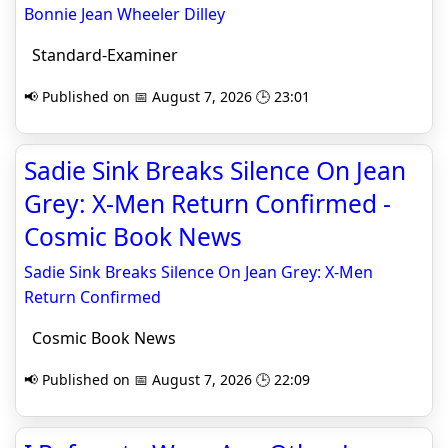
Bonnie Jean Wheeler Dilley
Standard-Examiner
📢 Published on 📅 August 7, 2026 🕒 23:01
Sadie Sink Breaks Silence On Jean
Grey: X-Men Return Confirmed -
Cosmic Book News
Sadie Sink Breaks Silence On Jean Grey: X-Men
Return Confirmed
Cosmic Book News
📢 Published on 📅 August 7, 2026 🕒 22:09