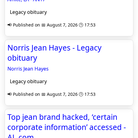
Legacy obituary
📢 Published on 📅 August 7, 2026 🕒 17:53
Norris Jean Hayes - Legacy
obituary
Norris Jean Hayes
Legacy obituary
📢 Published on 📅 August 7, 2026 🕒 17:53
Top jean brand hacked, ‘certain
corporate information’ accessed -
AL.com