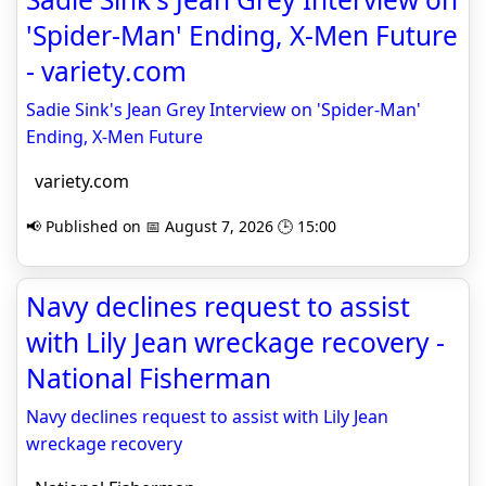
'Spider-Man' Ending, X-Men Future
- variety.com
Sadie Sink's Jean Grey Interview on 'Spider-Man'
Ending, X-Men Future
variety.com
📢 Published on 📅 August 7, 2026 🕒 15:00
Navy declines request to assist
with Lily Jean wreckage recovery -
National Fisherman
Navy declines request to assist with Lily Jean
wreckage recovery