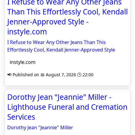
I Refuse to Wear Any Other Jeans
Than This Effortlessly Cool, Kendall
Jenner-Approved Style -
instyle.com
I Refuse to Wear Any Other Jeans Than This
Effortlessly Cool, Kendall Jenner-Approved Style
instyle.com
📢 Published on 📅 August 7, 2026 🕒 22:00
Dorothy Jean "Jeannie" Miller -
Lighthouse Funeral and Cremation
Services
Dorothy Jean "Jeannie" Miller