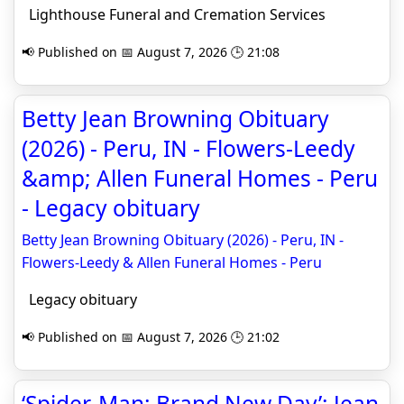
Lighthouse Funeral and Cremation Services
📢 Published on 📅 August 7, 2026 🕒 21:08
Betty Jean Browning Obituary
(2026) - Peru, IN - Flowers-Leedy
&amp; Allen Funeral Homes - Peru
- Legacy obituary
Betty Jean Browning Obituary (2026) - Peru, IN -
Flowers-Leedy & Allen Funeral Homes - Peru
Legacy obituary
📢 Published on 📅 August 7, 2026 🕒 21:02
‘Spider-Man: Brand New Day’: Jean