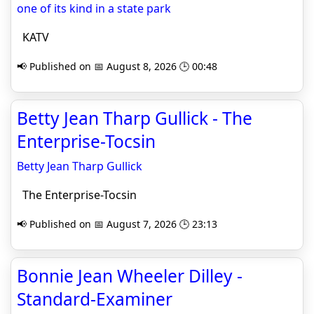
one of its kind in a state park
KATV
📢 Published on 📅 August 8, 2026 🕒 00:48
Betty Jean Tharp Gullick - The
Enterprise-Tocsin
Betty Jean Tharp Gullick
The Enterprise-Tocsin
📢 Published on 📅 August 7, 2026 🕒 23:13
Bonnie Jean Wheeler Dilley -
Standard-Examiner