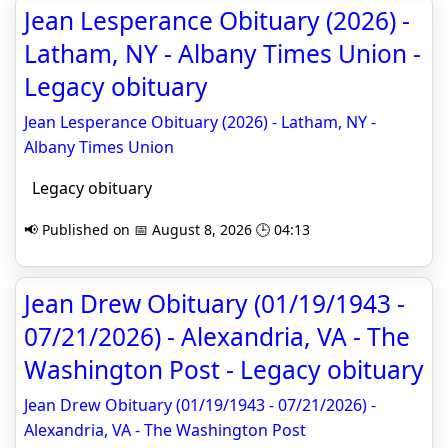
Jean Lesperance Obituary (2026) -
Latham, NY - Albany Times Union -
Legacy obituary
Jean Lesperance Obituary (2026) - Latham, NY -
Albany Times Union
Legacy obituary
📢 Published on 📅 August 8, 2026 🕒 04:13
Jean Drew Obituary (01/19/1943 -
07/21/2026) - Alexandria, VA - The
Washington Post - Legacy obituary
Jean Drew Obituary (01/19/1943 - 07/21/2026) -
Alexandria, VA - The Washington Post