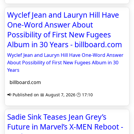
Wyclef Jean and Lauryn Hill Have
One-Word Answer About
Possibility of First New Fugees
Album in 30 Years - billboard.com
Wyclef Jean and Lauryn Hill Have One-Word Answer
About Possibility of First New Fugees Album in 30
Years
billboard.com
📢 Published on 📅 August 7, 2026 🕒 17:10
Sadie Sink Teases Jean Grey’s
Future in Marvel’s X-MEN Reboot -