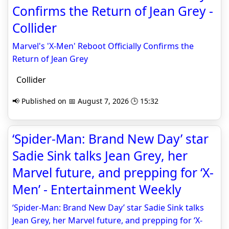
Confirms the Return of Jean Grey -
Collider
Marvel's 'X-Men' Reboot Officially Confirms the
Return of Jean Grey
Collider
📢 Published on 📅 August 7, 2026 🕒 15:32
‘Spider-Man: Brand New Day’ star
Sadie Sink talks Jean Grey, her
Marvel future, and prepping for ‘X-
Men’ - Entertainment Weekly
‘Spider-Man: Brand New Day’ star Sadie Sink talks
Jean Grey, her Marvel future, and prepping for ‘X-