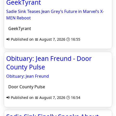
GeekTyrant
Sadie Sink Teases Jean Grey’s Future in Marvel’s X-
MEN Reboot
GeekTyrant
📢 Published on 📅 August 7, 2026 🕒 16:55
Obituary: Jean Freund - Door
County Pulse
Obituary: Jean Freund
Door County Pulse
📢 Published on 📅 August 7, 2026 🕒 16:54