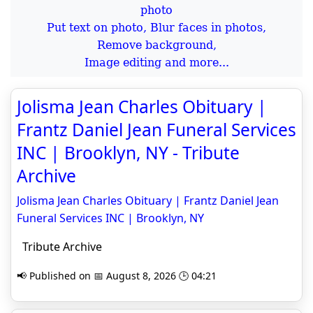
Put text on photo, Blur faces in photos,
Remove background,
Image editing and more...
Jolisma Jean Charles Obituary |
Frantz Daniel Jean Funeral Services
INC | Brooklyn, NY - Tribute
Archive
Jolisma Jean Charles Obituary | Frantz Daniel Jean
Funeral Services INC | Brooklyn, NY
Tribute Archive
📢 Published on 📅 August 8, 2026 🕒 04:21