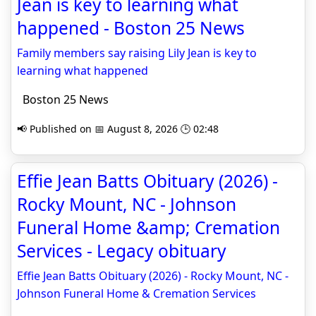
Jean is key to learning what
happened - Boston 25 News
Family members say raising Lily Jean is key to
learning what happened
Boston 25 News
📢 Published on 📅 August 8, 2026 🕒 02:48
Effie Jean Batts Obituary (2026) -
Rocky Mount, NC - Johnson
Funeral Home &amp; Cremation
Services - Legacy obituary
Effie Jean Batts Obituary (2026) - Rocky Mount, NC -
Johnson Funeral Home & Cremation Services