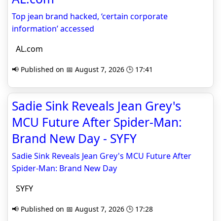
Top jean brand hacked, ‘certain corporate
information’ accessed
AL.com
📢 Published on 📅 August 7, 2026 🕒 17:41
Sadie Sink Reveals Jean Grey's
MCU Future After Spider-Man:
Brand New Day - SYFY
Sadie Sink Reveals Jean Grey's MCU Future After
Spider-Man: Brand New Day
SYFY
📢 Published on 📅 August 7, 2026 🕒 17:28