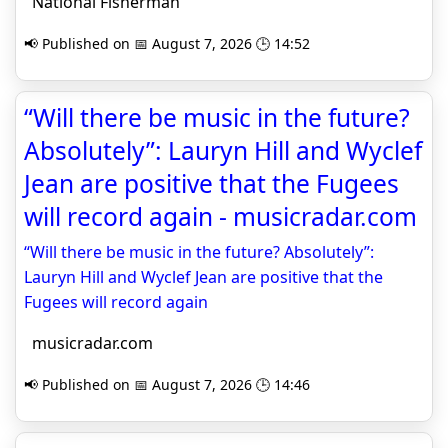
National Fisherman
📢 Published on 📅 August 7, 2026 🕒 14:52
“Will there be music in the future?
Absolutely”: Lauryn Hill and Wyclef
Jean are positive that the Fugees
will record again - musicradar.com
“Will there be music in the future? Absolutely”:
Lauryn Hill and Wyclef Jean are positive that the
Fugees will record again
musicradar.com
📢 Published on 📅 August 7, 2026 🕒 14:46