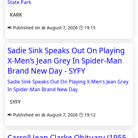
State Park
KARK
📢 Published on 📅 August 7, 2026 🕒 19:15
Sadie Sink Speaks Out On Playing
X-Men’s Jean Grey In Spider-Man
Brand New Day - SYFY
Sadie Sink Speaks Out On Playing X-Men’s Jean Grey
In Spider-Man Brand New Day
SYFY
📢 Published on 📅 August 7, 2026 🕒 19:12
Carroll Jean Clarke Obituary (1955 -