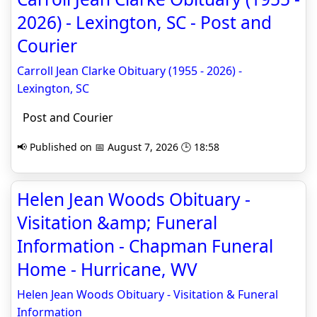
2026) - Lexington, SC - Post and
Courier
Carroll Jean Clarke Obituary (1955 - 2026) -
Lexington, SC
Post and Courier
📢 Published on 📅 August 7, 2026 🕒 18:58
Helen Jean Woods Obituary -
Visitation &amp; Funeral
Information - Chapman Funeral
Home - Hurricane, WV
Helen Jean Woods Obituary - Visitation & Funeral
Information