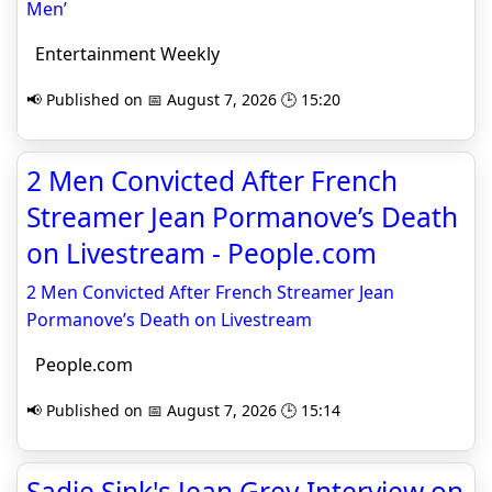
Men’
Entertainment Weekly
📢 Published on 📅 August 7, 2026 🕒 15:20
2 Men Convicted After French
Streamer Jean Pormanove’s Death
on Livestream - People.com
2 Men Convicted After French Streamer Jean
Pormanove’s Death on Livestream
People.com
📢 Published on 📅 August 7, 2026 🕒 15:14
Sadie Sink's Jean Grey Interview on