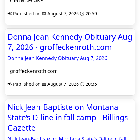
GRUNGECAKE
📢 Published on 📅 August 7, 2026 🕒 20:59
Donna Jean Kennedy Obituary Aug
7, 2026 - groffeckenroth.com
Donna Jean Kennedy Obituary Aug 7, 2026
groffeckenroth.com
📢 Published on 📅 August 7, 2026 🕒 20:35
Nick Jean-Baptiste on Montana
State’s D-line in fall camp - Billings
Gazette
Nick Jean-Baptiste on Montana State’s D-line in fall