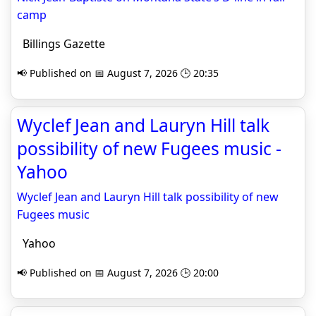
camp
Billings Gazette
📢 Published on 📅 August 7, 2026 🕒 20:35
Wyclef Jean and Lauryn Hill talk
possibility of new Fugees music -
Yahoo
Wyclef Jean and Lauryn Hill talk possibility of new
Fugees music
Yahoo
📢 Published on 📅 August 7, 2026 🕒 20:00