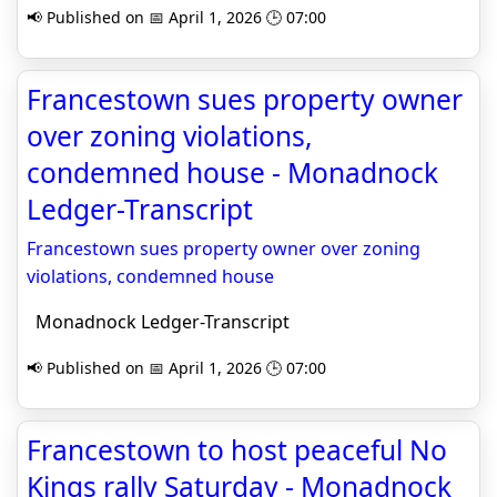
📢 Published on 📅 April 1, 2026 🕒 07:00
Francestown sues property owner
over zoning violations,
condemned house - Monadnock
Ledger-Transcript
Francestown sues property owner over zoning
violations, condemned house
Monadnock Ledger-Transcript
📢 Published on 📅 April 1, 2026 🕒 07:00
Francestown to host peaceful No
Kings rally Saturday - Monadnock