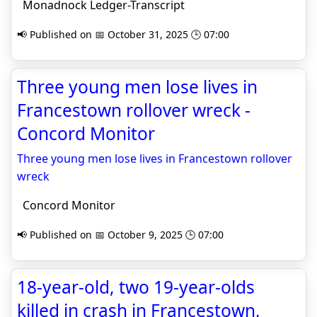
Monadnock Ledger-Transcript
📢 Published on 📅 October 31, 2025 🕒 07:00
Three young men lose lives in
Francestown rollover wreck -
Concord Monitor
Three young men lose lives in Francestown rollover
wreck
Concord Monitor
📢 Published on 📅 October 9, 2025 🕒 07:00
18-year-old, two 19-year-olds
killed in crash in Francestown,