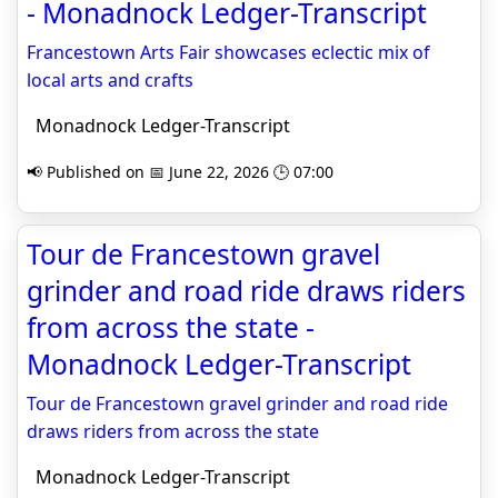
- Monadnock Ledger-Transcript
Francestown Arts Fair showcases eclectic mix of
local arts and crafts
Monadnock Ledger-Transcript
📢 Published on 📅 June 22, 2026 🕒 07:00
Tour de Francestown gravel
grinder and road ride draws riders
from across the state -
Monadnock Ledger-Transcript
Tour de Francestown gravel grinder and road ride
draws riders from across the state
Monadnock Ledger-Transcript