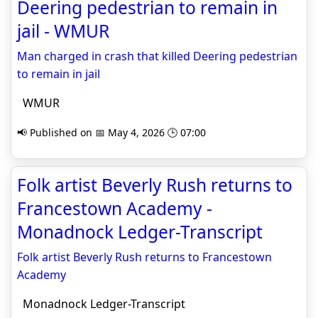
Deering pedestrian to remain in
jail - WMUR
Man charged in crash that killed Deering pedestrian
to remain in jail
WMUR
📢 Published on 📅 May 4, 2026 🕒 07:00
Folk artist Beverly Rush returns to
Francestown Academy -
Monadnock Ledger-Transcript
Folk artist Beverly Rush returns to Francestown
Academy
Monadnock Ledger-Transcript