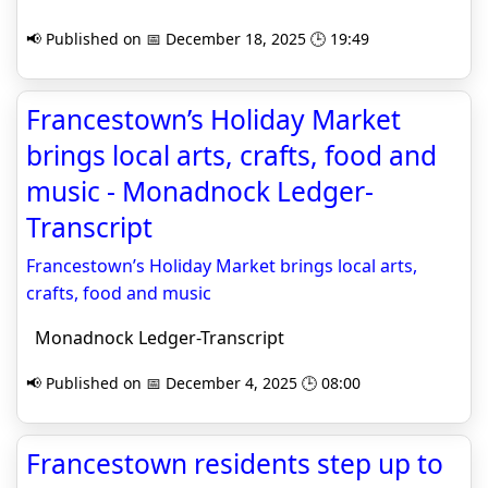
📢 Published on 📅 December 18, 2025 🕒 19:49
Francestown’s Holiday Market
brings local arts, crafts, food and
music - Monadnock Ledger-
Transcript
Francestown’s Holiday Market brings local arts,
crafts, food and music
Monadnock Ledger-Transcript
📢 Published on 📅 December 4, 2025 🕒 08:00
Francestown residents step up to