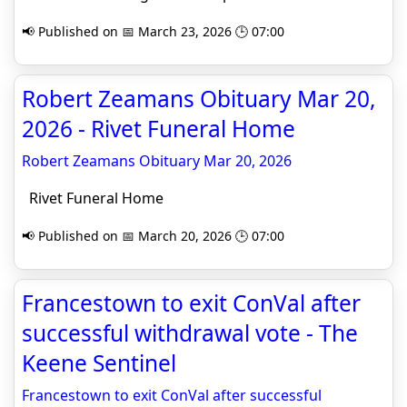
📢 Published on 📅 March 23, 2026 🕒 07:00
Robert Zeamans Obituary Mar 20,
2026 - Rivet Funeral Home
Robert Zeamans Obituary Mar 20, 2026
Rivet Funeral Home
📢 Published on 📅 March 20, 2026 🕒 07:00
Francestown to exit ConVal after
successful withdrawal vote - The
Keene Sentinel
Francestown to exit ConVal after successful