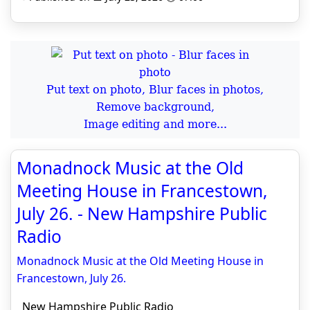
Put text on photo, Blur faces in photos,
Remove background,
Image editing and more...
Monadnock Music at the Old
Meeting House in Francestown,
July 26. - New Hampshire Public
Radio
Monadnock Music at the Old Meeting House in
Francestown, July 26.
New Hampshire Public Radio