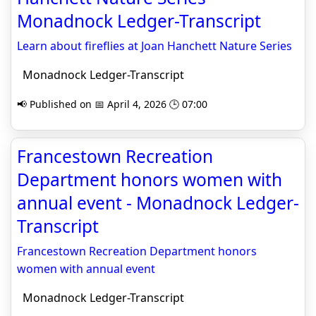
Monadnock Ledger-Transcript
Learn about fireflies at Joan Hanchett Nature Series
Monadnock Ledger-Transcript
📢 Published on 📅 April 4, 2026 🕒 07:00
Francestown Recreation
Department honors women with
annual event - Monadnock Ledger-
Transcript
Francestown Recreation Department honors
women with annual event
Monadnock Ledger-Transcript