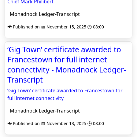
Chief Mark Philibert
Monadnock Ledger-Transcript
📢 Published on 📅 November 15, 2025 🕒 08:00
‘Gig Town’ certificate awarded to
Francestown for full internet
connectivity - Monadnock Ledger-
Transcript
‘Gig Town’ certificate awarded to Francestown for
full internet connectivity
Monadnock Ledger-Transcript
📢 Published on 📅 November 13, 2025 🕒 08:00