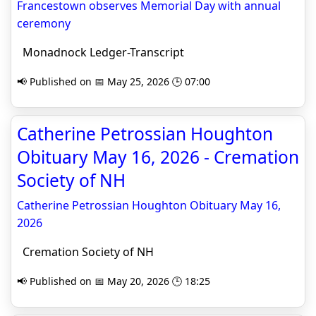
Francestown observes Memorial Day with annual
ceremony
Monadnock Ledger-Transcript
📢 Published on 📅 May 25, 2026 🕒 07:00
Catherine Petrossian Houghton
Obituary May 16, 2026 - Cremation
Society of NH
Catherine Petrossian Houghton Obituary May 16,
2026
Cremation Society of NH
📢 Published on 📅 May 20, 2026 🕒 18:25