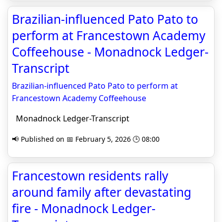
Brazilian-influenced Pato Pato to
perform at Francestown Academy
Coffeehouse - Monadnock Ledger-
Transcript
Brazilian-influenced Pato Pato to perform at
Francestown Academy Coffeehouse
Monadnock Ledger-Transcript
📢 Published on 📅 February 5, 2026 🕒 08:00
Francestown residents rally
around family after devastating
fire - Monadnock Ledger-