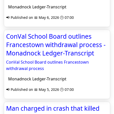
Monadnock Ledger-Transcript
📢 Published on 📅 May 6, 2026 🕒 07:00
ConVal School Board outlines
Francestown withdrawal process -
Monadnock Ledger-Transcript
ConVal School Board outlines Francestown
withdrawal process
Monadnock Ledger-Transcript
📢 Published on 📅 May 5, 2026 🕒 07:00
Man charged in crash that killed