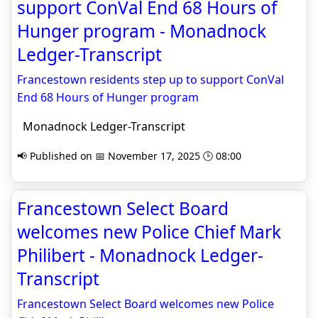
support ConVal End 68 Hours of
Hunger program - Monadnock
Ledger-Transcript
Francestown residents step up to support ConVal
End 68 Hours of Hunger program
Monadnock Ledger-Transcript
📢 Published on 📅 November 17, 2025 🕒 08:00
Francestown Select Board
welcomes new Police Chief Mark
Philibert - Monadnock Ledger-
Transcript
Francestown Select Board welcomes new Police