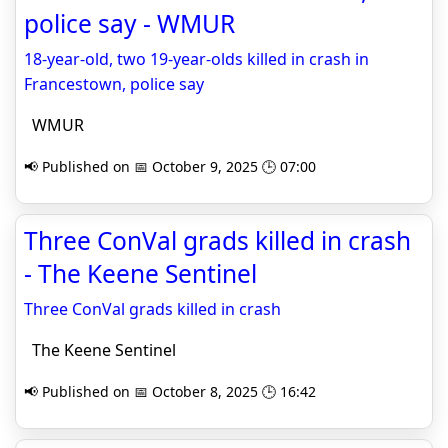
police say - WMUR
18-year-old, two 19-year-olds killed in crash in
Francestown, police say
WMUR
📢 Published on 📅 October 9, 2025 🕒 07:00
Three ConVal grads killed in crash
- The Keene Sentinel
Three ConVal grads killed in crash
The Keene Sentinel
📢 Published on 📅 October 8, 2025 🕒 16:42