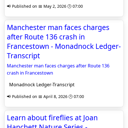
📢 Published on 📅 May 2, 2026 🕒 07:00
Manchester man faces charges
after Route 136 crash in
Francestown - Monadnock Ledger-
Transcript
Manchester man faces charges after Route 136
crash in Francestown
Monadnock Ledger-Transcript
📢 Published on 📅 April 8, 2026 🕒 07:00
Learn about fireflies at Joan
Hanchett Nature Series -