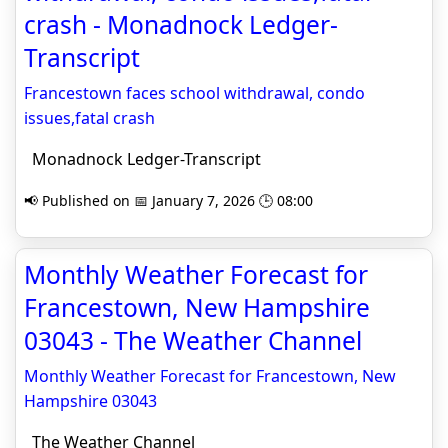
crash - Monadnock Ledger-
Transcript
Francestown faces school withdrawal, condo
issues,fatal crash
Monadnock Ledger-Transcript
📢 Published on 📅 January 7, 2026 🕒 08:00
Monthly Weather Forecast for
Francestown, New Hampshire
03043 - The Weather Channel
Monthly Weather Forecast for Francestown, New
Hampshire 03043
The Weather Channel