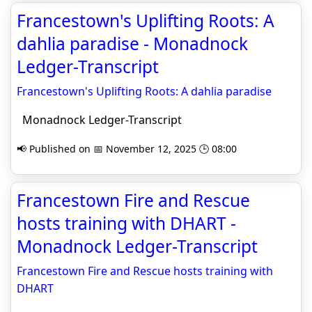
Francestown's Uplifting Roots: A
dahlia paradise - Monadnock
Ledger-Transcript
Francestown's Uplifting Roots: A dahlia paradise
Monadnock Ledger-Transcript
📢 Published on 📅 November 12, 2025 🕒 08:00
Francestown Fire and Rescue
hosts training with DHART -
Monadnock Ledger-Transcript
Francestown Fire and Rescue hosts training with
DHART