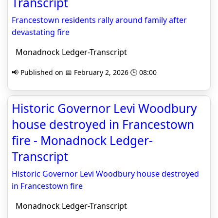
Transcript
Francestown residents rally around family after
devastating fire
Monadnock Ledger-Transcript
📢 Published on 📅 February 2, 2026 🕒 08:00
Historic Governor Levi Woodbury
house destroyed in Francestown
fire - Monadnock Ledger-
Transcript
Historic Governor Levi Woodbury house destroyed
in Francestown fire
Monadnock Ledger-Transcript