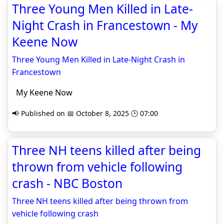
Three Young Men Killed in Late-
Night Crash in Francestown - My
Keene Now
Three Young Men Killed in Late-Night Crash in
Francestown
My Keene Now
📢 Published on 📅 October 8, 2025 🕒 07:00
Three NH teens killed after being
thrown from vehicle following
crash - NBC Boston
Three NH teens killed after being thrown from
vehicle following crash