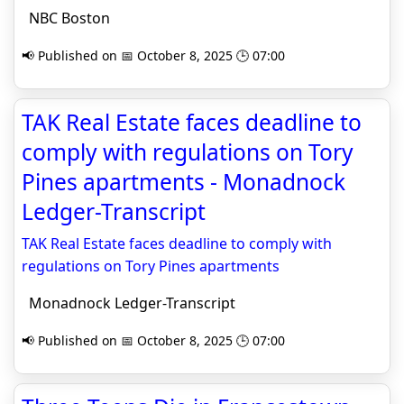
NBC Boston
📢 Published on 📅 October 8, 2025 🕒 07:00
TAK Real Estate faces deadline to
comply with regulations on Tory
Pines apartments - Monadnock
Ledger-Transcript
TAK Real Estate faces deadline to comply with
regulations on Tory Pines apartments
Monadnock Ledger-Transcript
📢 Published on 📅 October 8, 2025 🕒 07:00