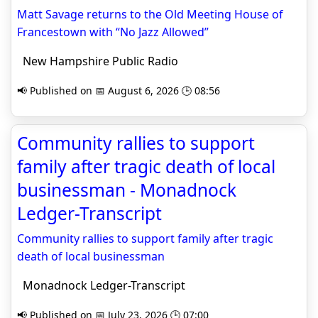
Matt Savage returns to the Old Meeting House of
Francestown with “No Jazz Allowed”
New Hampshire Public Radio
📢 Published on 📅 August 6, 2026 🕒 08:56
Community rallies to support
family after tragic death of local
businessman - Monadnock
Ledger-Transcript
Community rallies to support family after tragic
death of local businessman
Monadnock Ledger-Transcript
📢 Published on 📅 July 23, 2026 🕒 07:00