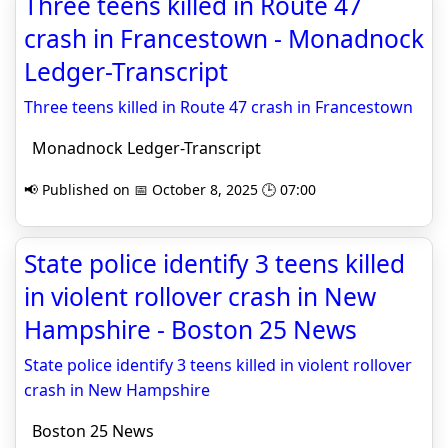
Three teens killed in Route 47
crash in Francestown - Monadnock
Ledger-Transcript
Three teens killed in Route 47 crash in Francestown
Monadnock Ledger-Transcript
📢 Published on 📅 October 8, 2025 🕒 07:00
State police identify 3 teens killed
in violent rollover crash in New
Hampshire - Boston 25 News
State police identify 3 teens killed in violent rollover
crash in New Hampshire
Boston 25 News