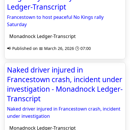
Ledger-Transcript
Francestown to host peaceful No Kings rally
Saturday
Monadnock Ledger-Transcript
📢 Published on 📅 March 26, 2026 🕒 07:00
Naked driver injured in
Francestown crash, incident under
investigation - Monadnock Ledger-
Transcript
Naked driver injured in Francestown crash, incident
under investigation
Monadnock Ledger-Transcript