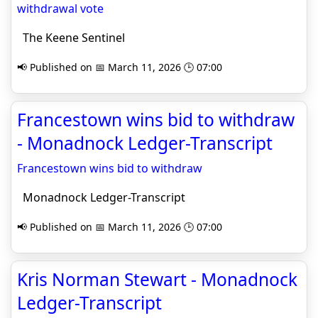
withdrawal vote
The Keene Sentinel
📢 Published on 📅 March 11, 2026 🕒 07:00
Francestown wins bid to withdraw
- Monadnock Ledger-Transcript
Francestown wins bid to withdraw
Monadnock Ledger-Transcript
📢 Published on 📅 March 11, 2026 🕒 07:00
Kris Norman Stewart - Monadnock
Ledger-Transcript