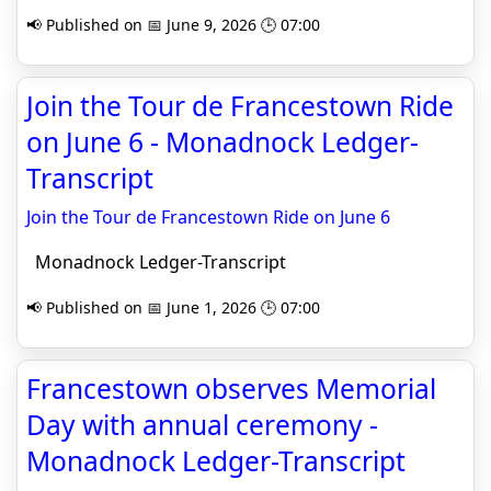
📢 Published on 📅 June 9, 2026 🕒 07:00
Join the Tour de Francestown Ride
on June 6 - Monadnock Ledger-
Transcript
Join the Tour de Francestown Ride on June 6
Monadnock Ledger-Transcript
📢 Published on 📅 June 1, 2026 🕒 07:00
Francestown observes Memorial
Day with annual ceremony -
Monadnock Ledger-Transcript