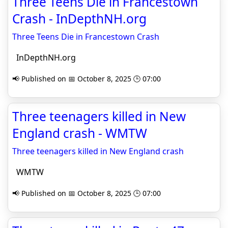
Three Teens Die in Francestown
Crash - InDepthNH.org
Three Teens Die in Francestown Crash
InDepthNH.org
📢 Published on 📅 October 8, 2025 🕒 07:00
Three teenagers killed in New
England crash - WMTW
Three teenagers killed in New England crash
WMTW
📢 Published on 📅 October 8, 2025 🕒 07:00