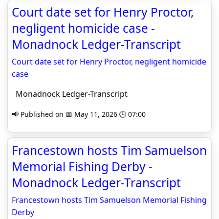
Court date set for Henry Proctor,
negligent homicide case -
Monadnock Ledger-Transcript
Court date set for Henry Proctor, negligent homicide
case
Monadnock Ledger-Transcript
📢 Published on 📅 May 11, 2026 🕒 07:00
Francestown hosts Tim Samuelson
Memorial Fishing Derby -
Monadnock Ledger-Transcript
Francestown hosts Tim Samuelson Memorial Fishing
Derby