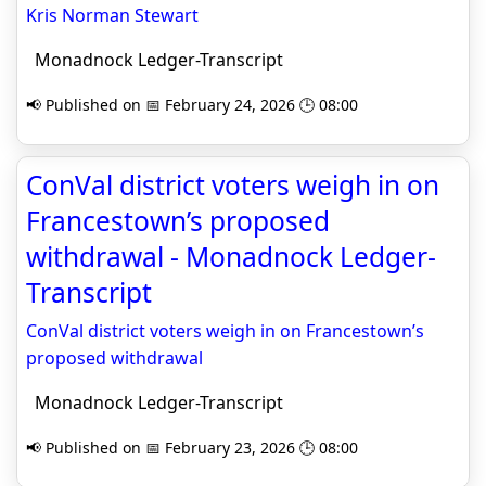
Kris Norman Stewart
Monadnock Ledger-Transcript
📢 Published on 📅 February 24, 2026 🕒 08:00
ConVal district voters weigh in on
Francestown’s proposed
withdrawal - Monadnock Ledger-
Transcript
ConVal district voters weigh in on Francestown’s
proposed withdrawal
Monadnock Ledger-Transcript
📢 Published on 📅 February 23, 2026 🕒 08:00