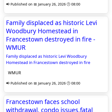
📢 Published on 📅 January 26, 2026 🕒 08:00
Family displaced as historic Levi
Woodbury Homestead in
Francestown destroyed in fire -
WMUR
Family displaced as historic Levi Woodbury
Homestead in Francestown destroyed in fire
WMUR
📢 Published on 📅 January 26, 2026 🕒 08:00
Francestown faces school
withdrawal, condo issues,fatal