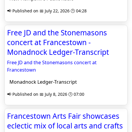
📢 Published on 📅 July 22, 2026 🕒 04:28
Free JD and the Stonemasons
concert at Francestown -
Monadnock Ledger-Transcript
Free JD and the Stonemasons concert at
Francestown
Monadnock Ledger-Transcript
📢 Published on 📅 July 8, 2026 🕒 07:00
Francestown Arts Fair showcases
eclectic mix of local arts and crafts