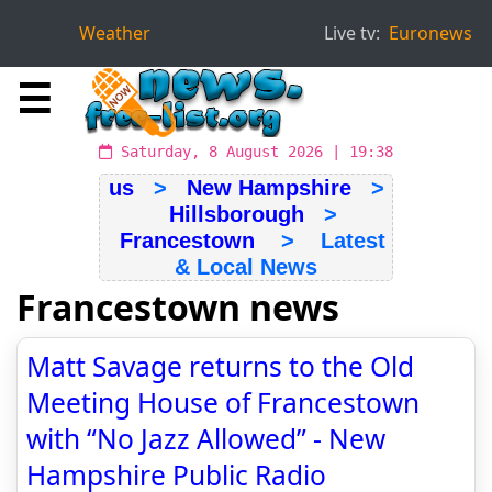
Weather
Live tv:
Euronews
☰
Saturday, 8 August 2026 | 19:38
us
>
New Hampshire
>
Hillsborough
>
Francestown
> Latest
& Local News
Francestown news
Matt Savage returns to the Old
Meeting House of Francestown
with “No Jazz Allowed” - New
Hampshire Public Radio