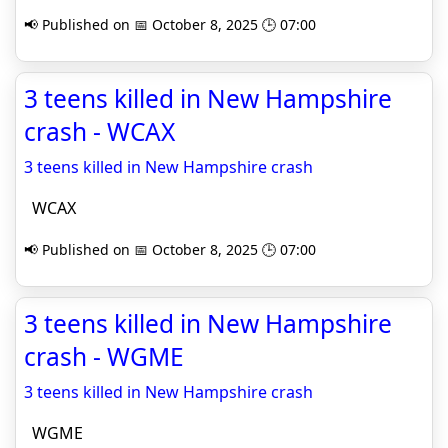
📢 Published on 📅 October 8, 2025 🕒 07:00
3 teens killed in New Hampshire
crash - WCAX
3 teens killed in New Hampshire crash
WCAX
📢 Published on 📅 October 8, 2025 🕒 07:00
3 teens killed in New Hampshire
crash - WGME
3 teens killed in New Hampshire crash
WGME