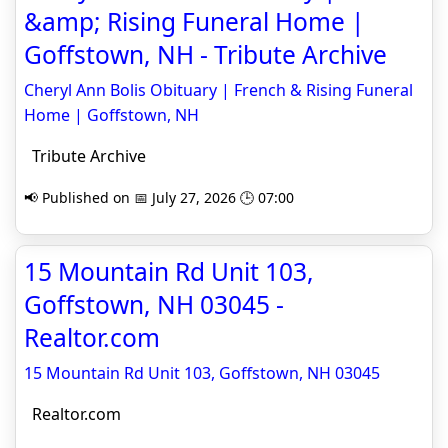
&amp; Rising Funeral Home |
Goffstown, NH - Tribute Archive
Cheryl Ann Bolis Obituary | French & Rising Funeral
Home | Goffstown, NH
Tribute Archive
📢 Published on 📅 July 27, 2026 🕒 07:00
15 Mountain Rd Unit 103,
Goffstown, NH 03045 -
Realtor.com
15 Mountain Rd Unit 103, Goffstown, NH 03045
Realtor.com