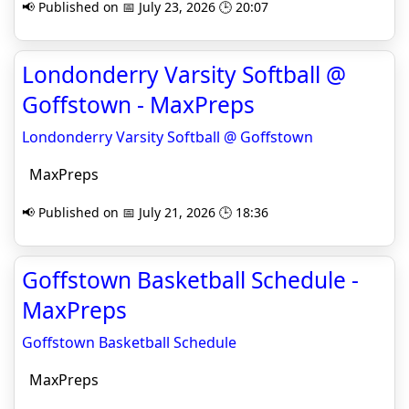
📢 Published on 📅 July 23, 2026 🕒 20:07
Londonderry Varsity Softball @
Goffstown - MaxPreps
Londonderry Varsity Softball @ Goffstown
MaxPreps
📢 Published on 📅 July 21, 2026 🕒 18:36
Goffstown Basketball Schedule -
MaxPreps
Goffstown Basketball Schedule
MaxPreps