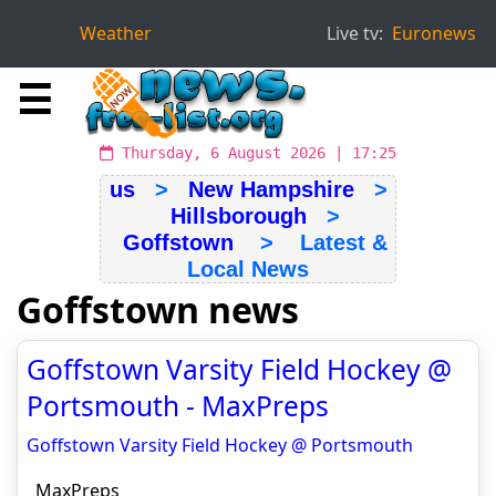
Weather
Live tv:
Euronews
☰
Thursday, 6 August 2026 | 17:25
us
>
New Hampshire
>
Hillsborough
>
Goffstown
> Latest &
Local News
Goffstown news
Goffstown Varsity Field Hockey @
Portsmouth - MaxPreps
Goffstown Varsity Field Hockey @ Portsmouth
MaxPreps