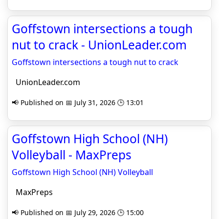
Goffstown intersections a tough
nut to crack - UnionLeader.com
Goffstown intersections a tough nut to crack
UnionLeader.com
📢 Published on 📅 July 31, 2026 🕒 13:01
Goffstown High School (NH)
Volleyball - MaxPreps
Goffstown High School (NH) Volleyball
MaxPreps
📢 Published on 📅 July 29, 2026 🕒 15:00