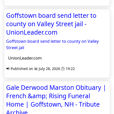
Goffstown board send letter to
county on Valley Street jail -
UnionLeader.com
Goffstown board send letter to county on Valley
Street jail
UnionLeader.com
📢 Published on 📅 July 28, 2026 🕒 19:22
Gale Derwood Marston Obituary |
French &amp; Rising Funeral
Home | Goffstown, NH - Tribute
Archive