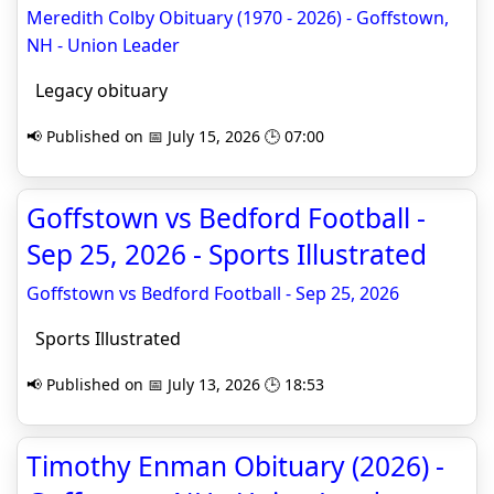
Meredith Colby Obituary (1970 - 2026) - Goffstown,
NH - Union Leader
Legacy obituary
📢 Published on 📅 July 15, 2026 🕒 07:00
Goffstown vs Bedford Football -
Sep 25, 2026 - Sports Illustrated
Goffstown vs Bedford Football - Sep 25, 2026
Sports Illustrated
📢 Published on 📅 July 13, 2026 🕒 18:53
Timothy Enman Obituary (2026) -