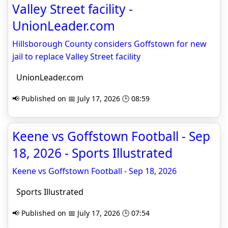
Valley Street facility -
UnionLeader.com
Hillsborough County considers Goffstown for new
jail to replace Valley Street facility
UnionLeader.com
📢 Published on 📅 July 17, 2026 🕒 08:59
Keene vs Goffstown Football - Sep
18, 2026 - Sports Illustrated
Keene vs Goffstown Football - Sep 18, 2026
Sports Illustrated
📢 Published on 📅 July 17, 2026 🕒 07:54