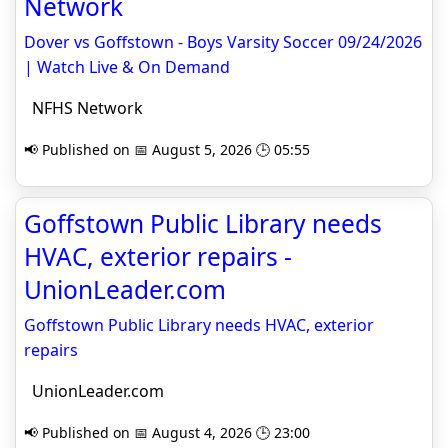
Network
Dover vs Goffstown - Boys Varsity Soccer 09/24/2026
| Watch Live & On Demand
NFHS Network
📢 Published on 📅 August 5, 2026 🕒 05:55
Goffstown Public Library needs
HVAC, exterior repairs -
UnionLeader.com
Goffstown Public Library needs HVAC, exterior
repairs
UnionLeader.com
📢 Published on 📅 August 4, 2026 🕒 23:00