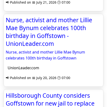
📢 Published on 📅 July 21, 2026 🕒 07:00
Nurse, activist and mother Lillie
Mae Bynum celebrates 100th
birthday in Goffstown -
UnionLeader.com
Nurse, activist and mother Lillie Mae Bynum
celebrates 100th birthday in Goffstown
UnionLeader.com
📢 Published on 📅 July 20, 2026 🕒 07:00
Hillsborough County considers
Goffstown for new jail to replace