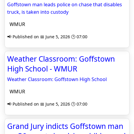
Goffstown man leads police on chase that disables
truck, is taken into custody
WMUR
📢 Published on 📅 June 5, 2026 🕒 07:00
Weather Classroom: Goffstown
High School - WMUR
Weather Classroom: Goffstown High School
WMUR
📢 Published on 📅 June 5, 2026 🕒 07:00
Grand Jury indicts Goffstown man