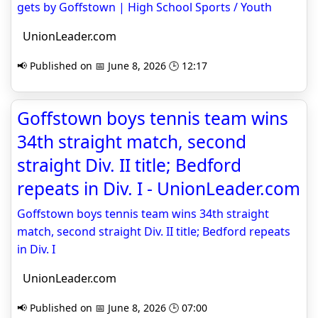
gets by Goffstown | High School Sports / Youth
UnionLeader.com
📢 Published on 📅 June 8, 2026 🕒 12:17
Goffstown boys tennis team wins
34th straight match, second
straight Div. II title; Bedford
repeats in Div. I - UnionLeader.com
Goffstown boys tennis team wins 34th straight
match, second straight Div. II title; Bedford repeats
in Div. I
UnionLeader.com
📢 Published on 📅 June 8, 2026 🕒 07:00