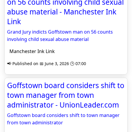
on 56 counts involving child sexual
abuse material - Manchester Ink
Link
Grand Jury indicts Goffstown man on 56 counts
involving child sexual abuse material
Manchester Ink Link
📢 Published on 📅 June 3, 2026 🕒 07:00
Goffstown board considers shift to
town manager from town
administrator - UnionLeader.com
Goffstown board considers shift to town manager
from town administrator