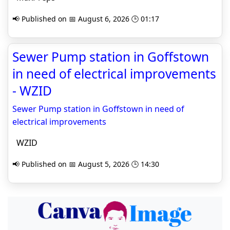
📢 Published on 📅 August 6, 2026 🕒 01:17
Sewer Pump station in Goffstown
in need of electrical improvements
- WZID
Sewer Pump station in Goffstown in need of
electrical improvements
WZID
📢 Published on 📅 August 5, 2026 🕒 14:30