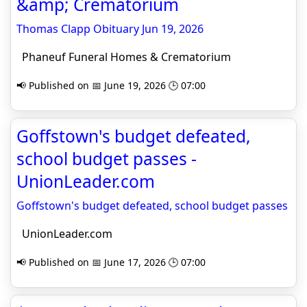
&amp; Crematorium
Thomas Clapp Obituary Jun 19, 2026
Phaneuf Funeral Homes & Crematorium
📢 Published on 📅 June 19, 2026 🕒 07:00
Goffstown's budget defeated,
school budget passes -
UnionLeader.com
Goffstown's budget defeated, school budget passes
UnionLeader.com
📢 Published on 📅 June 17, 2026 🕒 07:00