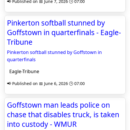
📢 Published on 📅 June 7, 2026 🕒 07:00
Pinkerton softball stunned by
Goffstown in quarterfinals - Eagle-
Tribune
Pinkerton softball stunned by Goffstown in
quarterfinals
Eagle-Tribune
📢 Published on 📅 June 6, 2026 🕒 07:00
Goffstown man leads police on
chase that disables truck, is taken
into custody - WMUR