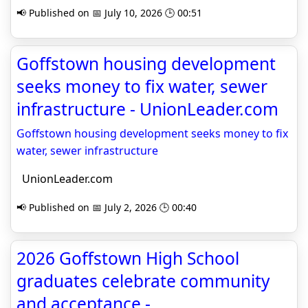
📢 Published on 📅 July 10, 2026 🕒 00:51
Goffstown housing development
seeks money to fix water, sewer
infrastructure - UnionLeader.com
Goffstown housing development seeks money to fix
water, sewer infrastructure
UnionLeader.com
📢 Published on 📅 July 2, 2026 🕒 00:40
2026 Goffstown High School
graduates celebrate community
and acceptance -