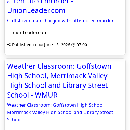
attempted murder -
UnionLeader.com
Goffstown man charged with attempted murder
UnionLeader.com
📢 Published on 📅 June 15, 2026 🕒 07:00
Weather Classroom: Goffstown
High School, Merrimack Valley
High School and Library Street
School - WMUR
Weather Classroom: Goffstown High School,
Merrimack Valley High School and Library Street
School