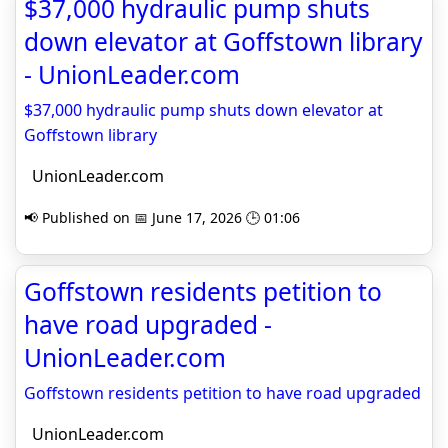
$37,000 hydraulic pump shuts
down elevator at Goffstown library
- UnionLeader.com
$37,000 hydraulic pump shuts down elevator at
Goffstown library
UnionLeader.com
📢 Published on 📅 June 17, 2026 🕒 01:06
Goffstown residents petition to
have road upgraded -
UnionLeader.com
Goffstown residents petition to have road upgraded
UnionLeader.com