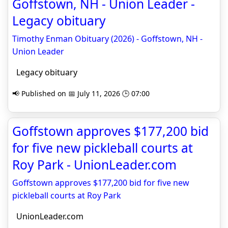
Goffstown, NH - Union Leader -
Legacy obituary
Timothy Enman Obituary (2026) - Goffstown, NH -
Union Leader
Legacy obituary
📢 Published on 📅 July 11, 2026 🕒 07:00
Goffstown approves $177,200 bid
for five new pickleball courts at
Roy Park - UnionLeader.com
Goffstown approves $177,200 bid for five new
pickleball courts at Roy Park
UnionLeader.com