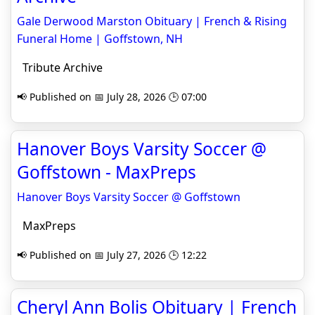
Gale Derwood Marston Obituary | French & Rising
Funeral Home | Goffstown, NH
Tribute Archive
📢 Published on 📅 July 28, 2026 🕒 07:00
Hanover Boys Varsity Soccer @
Goffstown - MaxPreps
Hanover Boys Varsity Soccer @ Goffstown
MaxPreps
📢 Published on 📅 July 27, 2026 🕒 12:22
Cheryl Ann Bolis Obituary | French