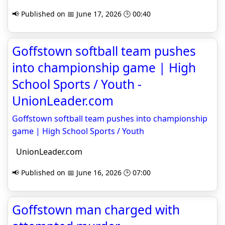
📢 Published on 📅 June 17, 2026 🕒 00:40
Goffstown softball team pushes
into championship game | High
School Sports / Youth -
UnionLeader.com
Goffstown softball team pushes into championship
game | High School Sports / Youth
UnionLeader.com
📢 Published on 📅 June 16, 2026 🕒 07:00
Goffstown man charged with