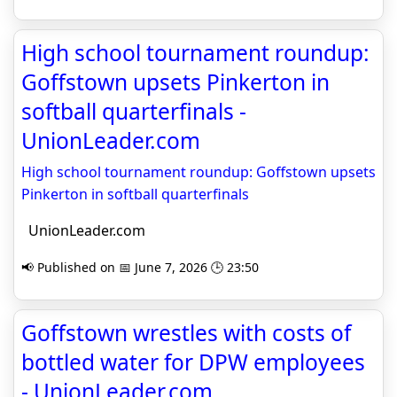
High school tournament roundup:
Goffstown upsets Pinkerton in
softball quarterfinals -
UnionLeader.com
High school tournament roundup: Goffstown upsets
Pinkerton in softball quarterfinals
UnionLeader.com
📢 Published on 📅 June 7, 2026 🕒 23:50
Goffstown wrestles with costs of
bottled water for DPW employees
- UnionLeader.com