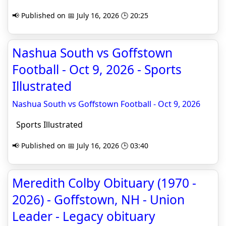
📢 Published on 📅 July 16, 2026 🕒 20:25
Nashua South vs Goffstown
Football - Oct 9, 2026 - Sports
Illustrated
Nashua South vs Goffstown Football - Oct 9, 2026
Sports Illustrated
📢 Published on 📅 July 16, 2026 🕒 03:40
Meredith Colby Obituary (1970 -
2026) - Goffstown, NH - Union
Leader - Legacy obituary