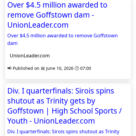
Over $4.5 million awarded to
remove Goffstown dam -
UnionLeader.com
Over $4.5 million awarded to remove Goffstown
dam
UnionLeader.com
📢 Published on 📅 June 10, 2026 🕒 07:00
Div. I quarterfinals: Sirois spins
shutout as Trinity gets by
Goffstown | High School Sports /
Youth - UnionLeader.com
Div. I quarterfinals: Sirois spins shutout as Trinity