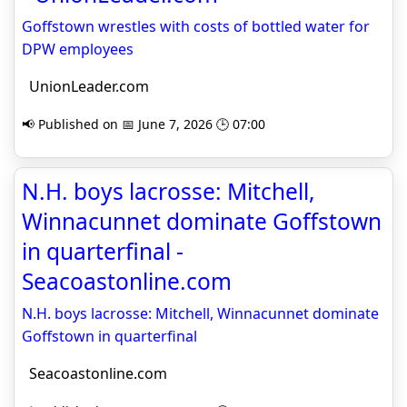
Goffstown wrestles with costs of bottled water for
DPW employees
UnionLeader.com
📢 Published on 📅 June 7, 2026 🕒 07:00
N.H. boys lacrosse: Mitchell,
Winnacunnet dominate Goffstown
in quarterfinal -
Seacoastonline.com
N.H. boys lacrosse: Mitchell, Winnacunnet dominate
Goffstown in quarterfinal
Seacoastonline.com