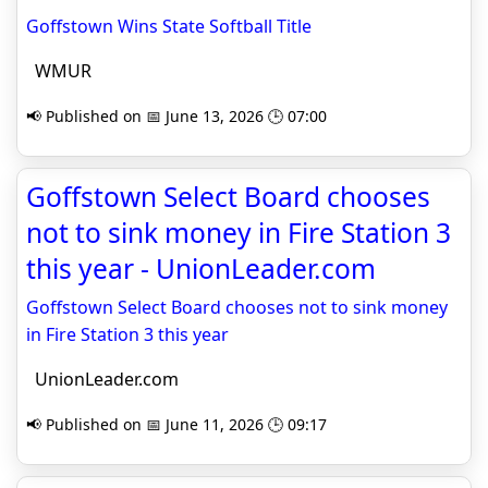
Goffstown Wins State Softball Title
WMUR
📢 Published on 📅 June 13, 2026 🕒 07:00
Goffstown Select Board chooses
not to sink money in Fire Station 3
this year - UnionLeader.com
Goffstown Select Board chooses not to sink money
in Fire Station 3 this year
UnionLeader.com
📢 Published on 📅 June 11, 2026 🕒 09:17