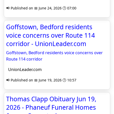
📢 Published on 📅 June 24, 2026 🕒 07:00
Goffstown, Bedford residents
voice concerns over Route 114
corridor - UnionLeader.com
Goffstown, Bedford residents voice concerns over
Route 114 corridor
UnionLeader.com
📢 Published on 📅 June 19, 2026 🕒 10:57
Thomas Clapp Obituary Jun 19,
2026 - Phaneuf Funeral Homes