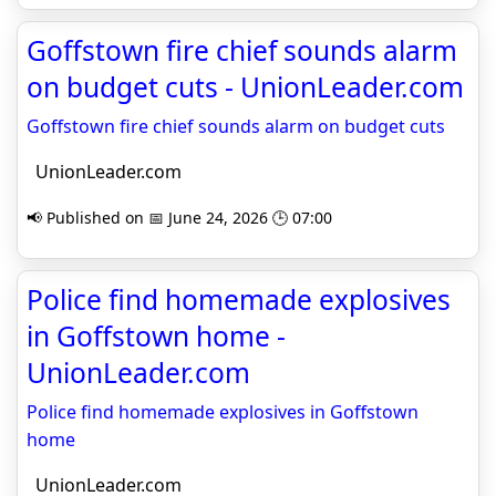
Goffstown fire chief sounds alarm
on budget cuts - UnionLeader.com
Goffstown fire chief sounds alarm on budget cuts
UnionLeader.com
📢 Published on 📅 June 24, 2026 🕒 07:00
Police find homemade explosives
in Goffstown home -
UnionLeader.com
Police find homemade explosives in Goffstown
home
UnionLeader.com