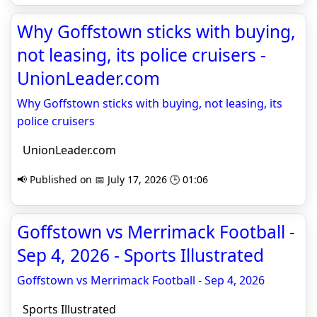
Why Goffstown sticks with buying,
not leasing, its police cruisers -
UnionLeader.com
Why Goffstown sticks with buying, not leasing, its
police cruisers
UnionLeader.com
📢 Published on 📅 July 17, 2026 🕒 01:06
Goffstown vs Merrimack Football -
Sep 4, 2026 - Sports Illustrated
Goffstown vs Merrimack Football - Sep 4, 2026
Sports Illustrated