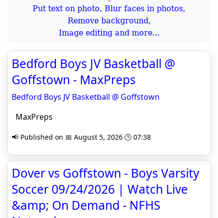
Put text on photo, Blur faces in photos,
Remove background,
Image editing and more...
Bedford Boys JV Basketball @
Goffstown - MaxPreps
Bedford Boys JV Basketball @ Goffstown
MaxPreps
📢 Published on 📅 August 5, 2026 🕒 07:38
Dover vs Goffstown - Boys Varsity
Soccer 09/24/2026 | Watch Live
&amp; On Demand - NFHS