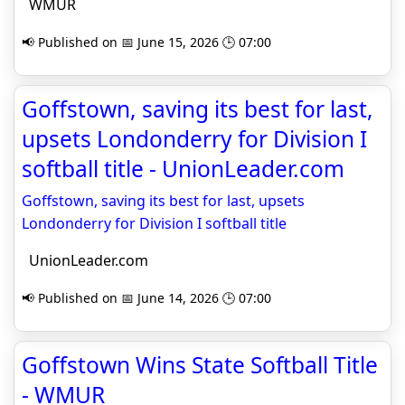
WMUR
📢 Published on 📅 June 15, 2026 🕒 07:00
Goffstown, saving its best for last,
upsets Londonderry for Division I
softball title - UnionLeader.com
Goffstown, saving its best for last, upsets
Londonderry for Division I softball title
UnionLeader.com
📢 Published on 📅 June 14, 2026 🕒 07:00
Goffstown Wins State Softball Title
- WMUR