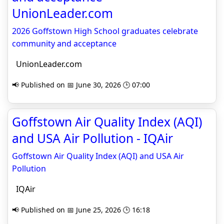
UnionLeader.com
2026 Goffstown High School graduates celebrate
community and acceptance
UnionLeader.com
📢 Published on 📅 June 30, 2026 🕒 07:00
Goffstown Air Quality Index (AQI)
and USA Air Pollution - IQAir
Goffstown Air Quality Index (AQI) and USA Air
Pollution
IQAir
📢 Published on 📅 June 25, 2026 🕒 16:18