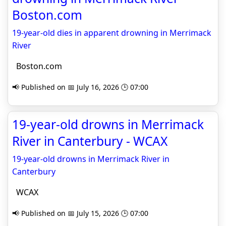
Boston.com
19-year-old dies in apparent drowning in Merrimack
River
Boston.com
📢 Published on 📅 July 16, 2026 🕒 07:00
19-year-old drowns in Merrimack
River in Canterbury - WCAX
19-year-old drowns in Merrimack River in
Canterbury
WCAX
📢 Published on 📅 July 15, 2026 🕒 07:00