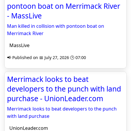
pontoon boat on Merrimack River
- MassLive
Man killed in collision with pontoon boat on
Merrimack River
MassLive
📢 Published on 📅 July 27, 2026 🕒 07:00
Merrimack looks to beat
developers to the punch with land
purchase - UnionLeader.com
Merrimack looks to beat developers to the punch
with land purchase
UnionLeader.com