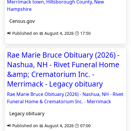
Merrimack town, Hillsborough County, New
Hampshire
Census.gov
📢 Published on 📅 August 4, 2026 🕒 17:50
Rae Marie Bruce Obituary (2026) -
Nashua, NH - Rivet Funeral Home
&amp; Crematorium Inc. -
Merrimack - Legacy obituary
Rae Marie Bruce Obituary (2026) - Nashua, NH - Rivet
Funeral Home & Crematorium Inc. - Merrimack
Legacy obituary
📢 Published on 📅 August 4, 2026 🕒 07:00