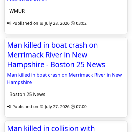
WMUR
📢 Published on 📅 July 28, 2026 🕒 03:02
Man killed in boat crash on
Merrimack River in New
Hampshire - Boston 25 News
Man killed in boat crash on Merrimack River in New
Hampshire
Boston 25 News
📢 Published on 📅 July 27, 2026 🕒 07:00
Man killed in collision with