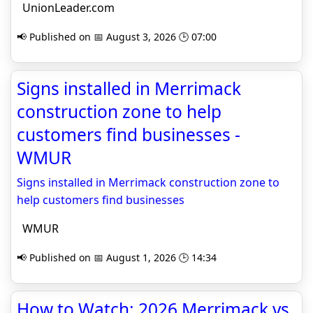
UnionLeader.com
📢 Published on 📅 August 3, 2026 🕒 07:00
Signs installed in Merrimack
construction zone to help
customers find businesses -
WMUR
Signs installed in Merrimack construction zone to
help customers find businesses
WMUR
📢 Published on 📅 August 1, 2026 🕒 14:34
How to Watch: 2026 Merrimack vs