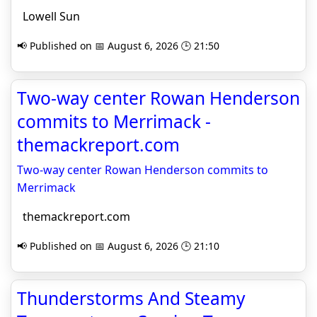
Lowell Sun
📢 Published on 📅 August 6, 2026 🕒 21:50
Two-way center Rowan Henderson
commits to Merrimack -
themackreport.com
Two-way center Rowan Henderson commits to
Merrimack
themackreport.com
📢 Published on 📅 August 6, 2026 🕒 21:10
Thunderstorms And Steamy