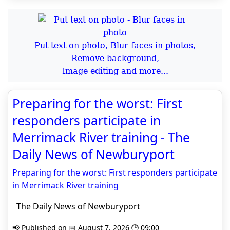
Put text on photo, Blur faces in photos,
Remove background,
Image editing and more...
Preparing for the worst: First
responders participate in
Merrimack River training - The
Daily News of Newburyport
Preparing for the worst: First responders participate
in Merrimack River training
The Daily News of Newburyport
📢 Published on 📅 August 7, 2026 🕒 09:00