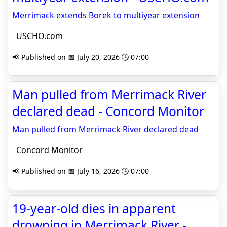
Merrimack extends Borek to multiyear extension
USCHO.com
📢 Published on 📅 July 20, 2026 🕒 07:00
Man pulled from Merrimack River
declared dead - Concord Monitor
Man pulled from Merrimack River declared dead
Concord Monitor
📢 Published on 📅 July 16, 2026 🕒 07:00
19-year-old dies in apparent
drowning in Merrimack River -