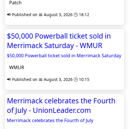
Patch
📢 Published on 📅 August 3, 2026 🕒 18:12
$50,000 Powerball ticket sold in
Merrimack Saturday - WMUR
$50,000 Powerball ticket sold in Merrimack Saturday
WMUR
📢 Published on 📅 August 3, 2026 🕒 10:15
Merrimack celebrates the Fourth
of July - UnionLeader.com
Merrimack celebrates the Fourth of July