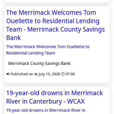
The Merrimack Welcomes Tom
Ouellette to Residential Lending
Team - Merrimack County Savings
Bank
The Merrimack Welcomes Tom Ouellette to
Residential Lending Team
Merrimack County Savings Bank
📢 Published on 📅 July 15, 2026 🕒 07:00
19-year-old drowns in Merrimack
River in Canterbury - WCAX
19-year-old drowns in Merrimack River in