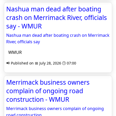
Nashua man dead after boating
crash on Merrimack River, officials
say - WMUR
Nashua man dead after boating crash on Merrimack
River, officials say
WMUR
📢 Published on 📅 July 28, 2026 🕒 07:00
Merrimack business owners
complain of ongoing road
construction - WMUR
Merrimack business owners complain of ongoing
road construction