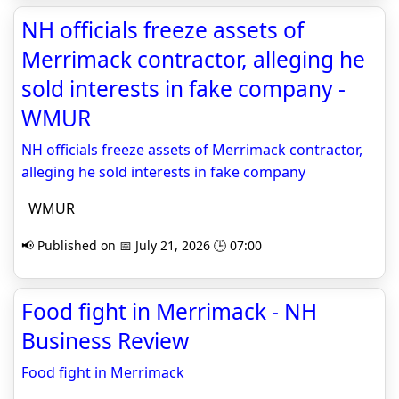
NH officials freeze assets of
Merrimack contractor, alleging he
sold interests in fake company -
WMUR
NH officials freeze assets of Merrimack contractor,
alleging he sold interests in fake company
WMUR
📢 Published on 📅 July 21, 2026 🕒 07:00
Food fight in Merrimack - NH
Business Review
Food fight in Merrimack