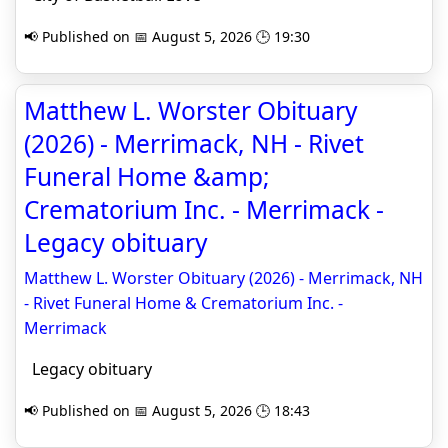
📢 Published on 📅 August 5, 2026 🕒 19:30
Matthew L. Worster Obituary
(2026) - Merrimack, NH - Rivet
Funeral Home &amp;
Crematorium Inc. - Merrimack -
Legacy obituary
Matthew L. Worster Obituary (2026) - Merrimack, NH
- Rivet Funeral Home & Crematorium Inc. -
Merrimack
Legacy obituary
📢 Published on 📅 August 5, 2026 🕒 18:43