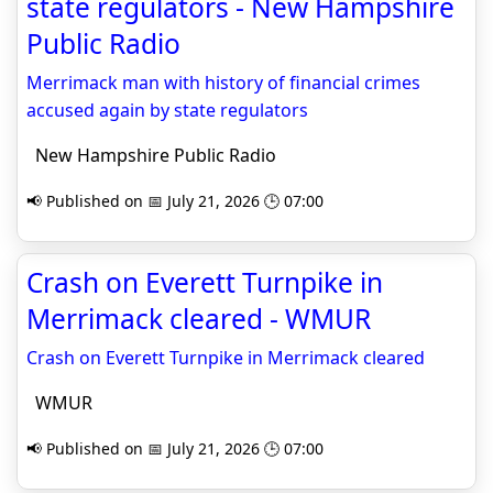
state regulators - New Hampshire
Public Radio
Merrimack man with history of financial crimes
accused again by state regulators
New Hampshire Public Radio
📢 Published on 📅 July 21, 2026 🕒 07:00
Crash on Everett Turnpike in
Merrimack cleared - WMUR
Crash on Everett Turnpike in Merrimack cleared
WMUR
📢 Published on 📅 July 21, 2026 🕒 07:00