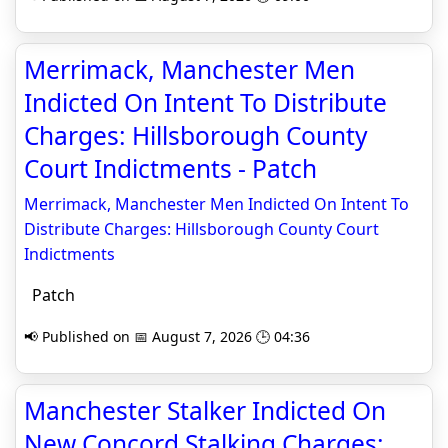
Merrimack, Manchester Men
Indicted On Intent To Distribute
Charges: Hillsborough County
Court Indictments - Patch
Merrimack, Manchester Men Indicted On Intent To
Distribute Charges: Hillsborough County Court
Indictments
Patch
📢 Published on 📅 August 7, 2026 🕒 04:36
Manchester Stalker Indicted On
New Concord Stalking Charges: