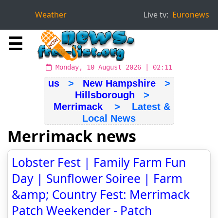
Weather
Live tv:
Euronews
☰
Monday, 10 August 2026 | 02:11
us
>
New Hampshire
>
Hillsborough
>
Merrimack
> Latest &
Local News
Merrimack news
Lobster Fest | Family Farm Fun
Day | Sunflower Soiree | Farm
&amp; Country Fest: Merrimack
Patch Weekender - Patch