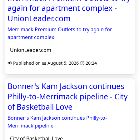
again for apartment complex -
UnionLeader.com
Merrimack Premium Outlets to try again for
apartment complex
UnionLeader.com
📢 Published on 📅 August 5, 2026 🕒 20:24
Bonner's Kam Jackson continues
Philly-to-Merrimack pipeline - City
of Basketball Love
Bonner's Kam Jackson continues Philly-to-
Merrimack pipeline
City of Basketball Love