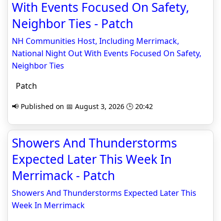
With Events Focused On Safety,
Neighbor Ties - Patch
NH Communities Host, Including Merrimack,
National Night Out With Events Focused On Safety,
Neighbor Ties
Patch
📢 Published on 📅 August 3, 2026 🕒 20:42
Showers And Thunderstorms
Expected Later This Week In
Merrimack - Patch
Showers And Thunderstorms Expected Later This
Week In Merrimack