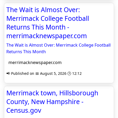
The Wait is Almost Over:
Merrimack College Football
Returns This Month -
merrimacknewspaper.com
The Wait is Almost Over: Merrimack College Football
Returns This Month
merrimacknewspaper.com
📢 Published on 📅 August 5, 2026 🕒 12:12
Merrimack town, Hillsborough
County, New Hampshire -
Census.gov