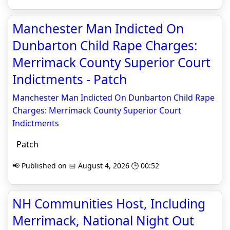
Manchester Man Indicted On
Dunbarton Child Rape Charges:
Merrimack County Superior Court
Indictments - Patch
Manchester Man Indicted On Dunbarton Child Rape
Charges: Merrimack County Superior Court
Indictments
Patch
📢 Published on 📅 August 4, 2026 🕒 00:52
NH Communities Host, Including
Merrimack, National Night Out