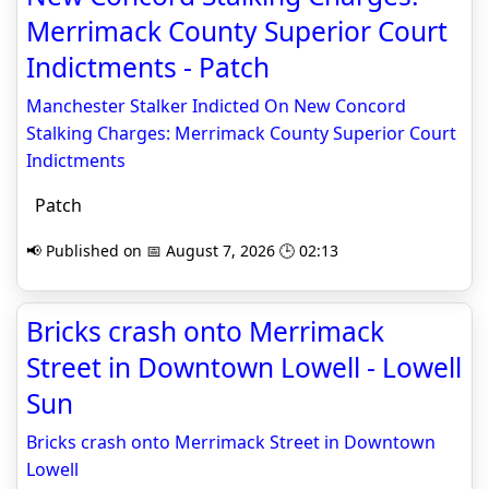
Merrimack County Superior Court
Indictments - Patch
Manchester Stalker Indicted On New Concord
Stalking Charges: Merrimack County Superior Court
Indictments
Patch
📢 Published on 📅 August 7, 2026 🕒 02:13
Bricks crash onto Merrimack
Street in Downtown Lowell - Lowell
Sun
Bricks crash onto Merrimack Street in Downtown
Lowell