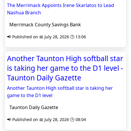
The Merrimack Appoints Irene Skarlatos to Lead
Nashua Branch
Merrimack County Savings Bank
📢 Published on 📅 July 28, 2026 🕒 13:06
Another Taunton High softball star
is taking her game to the D1 level -
Taunton Daily Gazette
Another Taunton High softball star is taking her
game to the D1 level
Taunton Daily Gazette
📢 Published on 📅 July 28, 2026 🕒 08:04