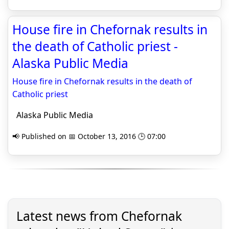
House fire in Chefornak results in
the death of Catholic priest -
Alaska Public Media
House fire in Chefornak results in the death of
Catholic priest
Alaska Public Media
📢 Published on 📅 October 13, 2016 🕒 07:00
Latest news from Chefornak