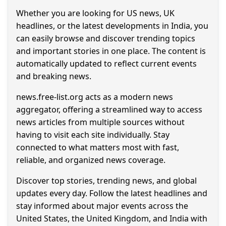
Whether you are looking for US news, UK
headlines, or the latest developments in India, you
can easily browse and discover trending topics
and important stories in one place. The content is
automatically updated to reflect current events
and breaking news.
news.free-list.org acts as a modern news
aggregator, offering a streamlined way to access
news articles from multiple sources without
having to visit each site individually. Stay
connected to what matters most with fast,
reliable, and organized news coverage.
Discover top stories, trending news, and global
updates every day. Follow the latest headlines and
stay informed about major events across the
United States, the United Kingdom, and India with