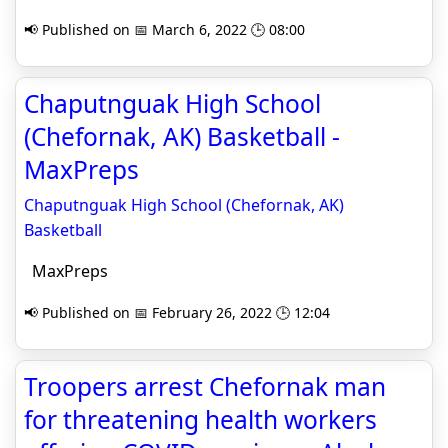
📢 Published on 📅 March 6, 2022 🕒 08:00
Chaputnguak High School
(Chefornak, AK) Basketball -
MaxPreps
Chaputnguak High School (Chefornak, AK)
Basketball
MaxPreps
📢 Published on 📅 February 26, 2022 🕒 12:04
Troopers arrest Chefornak man
for threatening health workers