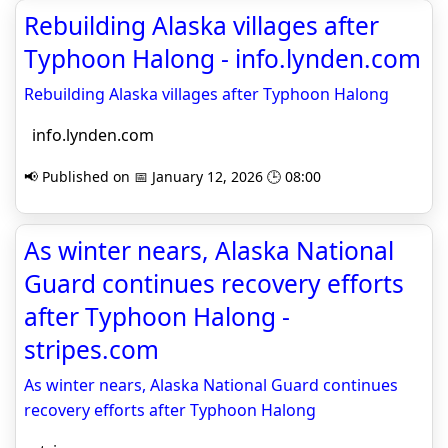
Rebuilding Alaska villages after
Typhoon Halong - info.lynden.com
Rebuilding Alaska villages after Typhoon Halong
info.lynden.com
📢 Published on 📅 January 12, 2026 🕒 08:00
As winter nears, Alaska National
Guard continues recovery efforts
after Typhoon Halong -
stripes.com
As winter nears, Alaska National Guard continues
recovery efforts after Typhoon Halong