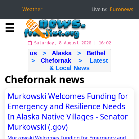
Weather
Live tv:
Euronews
☰
Saturday, 8 August 2026 | 16:02
us
>
Alaska
>
Bethel
>
Chefornak
> Latest
& Local News
Chefornak news
Murkowski Welcomes Funding for
Emergency and Resilience Needs
In Alaska Native Villages - Senator
Murkowski (.gov)
Murkowski Welcomes Funding for Emergency and