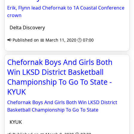
Erik, Flynn lead Chefornak to 1A Coastal Conference
crown
Delta Discovery
📢 Published on 📅 March 11, 2020 🕒 07:00
Chefornak Boys And Girls Both
Win LKSD District Basketball
Championship To Go To State -
KYUK
Chefornak Boys And Girls Both Win LKSD District
Basketball Championship To Go To State
KYUK