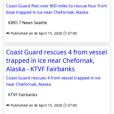
Coast Guard flies over 800 miles to rescue four from
boat trapped in ice near Chefornak, Alaska
KIRO 7 News Seattle
📢 Published on 📅 April 15, 2026 🕒 07:00
Coast Guard rescues 4 from vessel
trapped in ice near Chefornak,
Alaska - KTVF Fairbanks
Coast Guard rescues 4 from vessel trapped in ice
near Chefornak, Alaska
KTVF Fairbanks
📢 Published on 📅 April 15, 2026 🕒 07:00