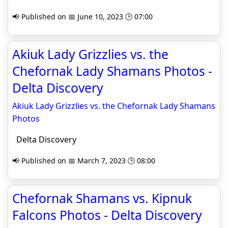
📢 Published on 📅 June 10, 2023 🕒 07:00
Akiuk Lady Grizzlies vs. the
Chefornak Lady Shamans Photos -
Delta Discovery
Akiuk Lady Grizzlies vs. the Chefornak Lady Shamans
Photos
Delta Discovery
📢 Published on 📅 March 7, 2023 🕒 08:00
Chefornak Shamans vs. Kipnuk
Falcons Photos - Delta Discovery