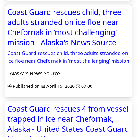
Coast Guard rescues child, three
adults stranded on ice floe near
Chefornak in ‘most challenging’
mission - Alaska's News Source
Coast Guard rescues child, three adults stranded on
ice floe near Chefornak in ‘most challenging’ mission
Alaska's News Source
📢 Published on 📅 April 15, 2026 🕒 07:00
Coast Guard rescues 4 from vessel
trapped in ice near Chefornak,
Alaska - United States Coast Guard