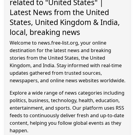
related to "United States" |
Latest News from the United
States, United Kingdom & India,
local, breaking news
Welcome to news.free-list.org, your online
destination for the latest news and breaking
stories from the United States, the United
Kingdom, and India. Stay informed with real-time
updates gathered from trusted sources,
newspapers, and online news websites worldwide.
Explore a wide range of news categories including
politics, business, technology, health, education,
entertainment, and sports. Our platform uses RSS
feeds to continuously deliver fresh and up-to-date
content, helping you follow global events as they
happen.