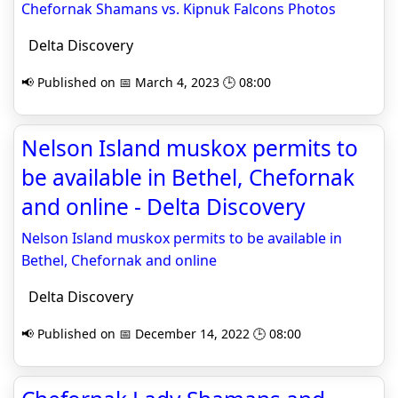
Chefornak Shamans vs. Kipnuk Falcons Photos
Delta Discovery
📢 Published on 📅 March 4, 2023 🕒 08:00
Nelson Island muskox permits to
be available in Bethel, Chefornak
and online - Delta Discovery
Nelson Island muskox permits to be available in
Bethel, Chefornak and online
Delta Discovery
📢 Published on 📅 December 14, 2022 🕒 08:00