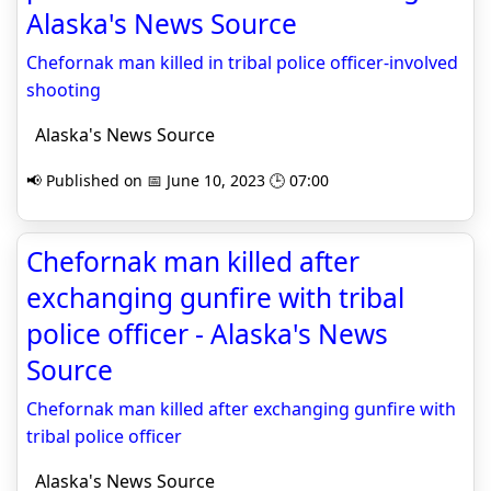
Alaska's News Source
Chefornak man killed in tribal police officer-involved
shooting
Alaska's News Source
📢 Published on 📅 June 10, 2023 🕒 07:00
Chefornak man killed after
exchanging gunfire with tribal
police officer - Alaska's News
Source
Chefornak man killed after exchanging gunfire with
tribal police officer
Alaska's News Source