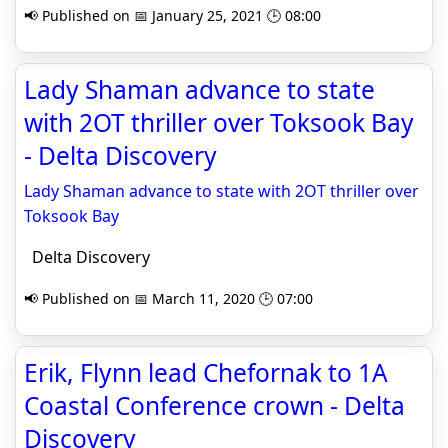
📢 Published on 📅 January 25, 2021 🕒 08:00
Lady Shaman advance to state
with 2OT thriller over Toksook Bay
- Delta Discovery
Lady Shaman advance to state with 2OT thriller over
Toksook Bay
Delta Discovery
📢 Published on 📅 March 11, 2020 🕒 07:00
Erik, Flynn lead Chefornak to 1A
Coastal Conference crown - Delta
Discovery