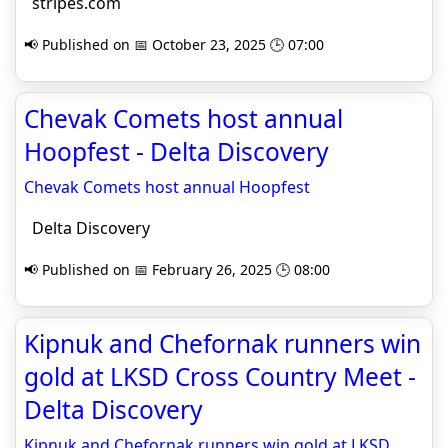
stripes.com
📢 Published on 📅 October 23, 2025 🕒 07:00
Chevak Comets host annual
Hoopfest - Delta Discovery
Chevak Comets host annual Hoopfest
Delta Discovery
📢 Published on 📅 February 26, 2025 🕒 08:00
Kipnuk and Chefornak runners win
gold at LKSD Cross Country Meet -
Delta Discovery
Kipnuk and Chefornak runners win gold at LKSD