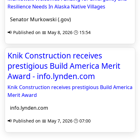
Resilience Needs In Alaska Native Villages
Senator Murkowski (.gov)
📢 Published on 📅 May 8, 2026 🕒 15:54
Knik Construction receives
prestigious Build America Merit
Award - info.lynden.com
Knik Construction receives prestigious Build America
Merit Award
info.lynden.com
📢 Published on 📅 May 7, 2026 🕒 07:00