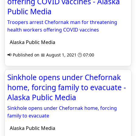
offering COVID vaccines - Alaska
Public Media
Troopers arrest Chefornak man for threatening
health workers offering COVID vaccines
Alaska Public Media
📢 Published on 📅 August 1, 2021 🕒 07:00
Sinkhole opens under Chefornak
home, forcing family to evacuate -
Alaska Public Media
Sinkhole opens under Chefornak home, forcing
family to evacuate
Alaska Public Media