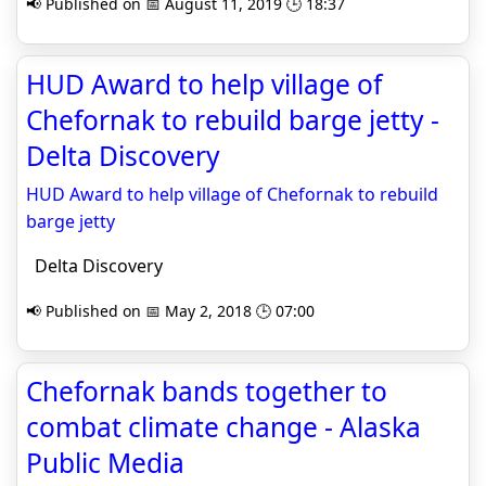
📢 Published on 📅 August 11, 2019 🕒 18:37
HUD Award to help village of
Chefornak to rebuild barge jetty -
Delta Discovery
HUD Award to help village of Chefornak to rebuild
barge jetty
Delta Discovery
📢 Published on 📅 May 2, 2018 🕒 07:00
Chefornak bands together to
combat climate change - Alaska
Public Media