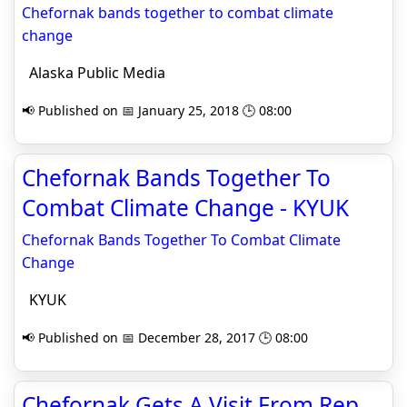
Chefornak bands together to combat climate
change
Alaska Public Media
📢 Published on 📅 January 25, 2018 🕒 08:00
Chefornak Bands Together To
Combat Climate Change - KYUK
Chefornak Bands Together To Combat Climate
Change
KYUK
📢 Published on 📅 December 28, 2017 🕒 08:00
Chefornak Gets A Visit From Rep.