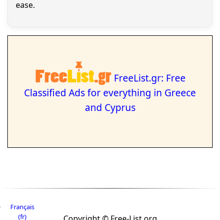
ease.
FreeList.gr: Free
Classified Ads for everything in Greece
and Cyprus
Français
(fr)
Copyright © Free-List.org