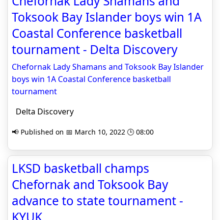
Chefornak Lady Shamans and
Toksook Bay Islander boys win 1A
Coastal Conference basketball
tournament - Delta Discovery
Chefornak Lady Shamans and Toksook Bay Islander
boys win 1A Coastal Conference basketball
tournament
Delta Discovery
📢 Published on 📅 March 10, 2022 🕒 08:00
LKSD basketball champs
Chefornak and Toksook Bay
advance to state tournament -
KYUK