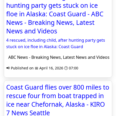
hunting party gets stuck on ice
floe in Alaska: Coast Guard - ABC
News - Breaking News, Latest
News and Videos
4 rescued, including child, after hunting party gets
stuck on ice floe in Alaska: Coast Guard
ABC News - Breaking News, Latest News and Videos
📢 Published on 📅 April 16, 2026 🕒 07:00
Coast Guard flies over 800 miles to
rescue four from boat trapped in
ice near Chefornak, Alaska - KIRO
7 News Seattle