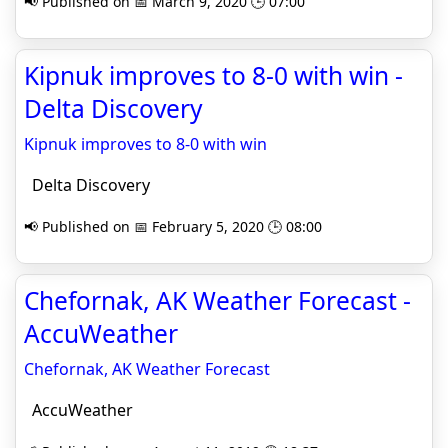
📢 Published on 📅 March 9, 2020 🕒 07:00
Kipnuk improves to 8-0 with win -
Delta Discovery
Kipnuk improves to 8-0 with win
Delta Discovery
📢 Published on 📅 February 5, 2020 🕒 08:00
Chefornak, AK Weather Forecast -
AccuWeather
Chefornak, AK Weather Forecast
AccuWeather