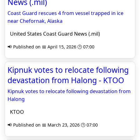
News (.mil)
Coast Guard rescues 4 from vessel trapped in ice
near Chefornak, Alaska
United States Coast Guard News (.mil)
📢 Published on 📅 April 15, 2026 🕒 07:00
Kipnuk votes to relocate following
devastation from Halong - KTOO
Kipnuk votes to relocate following devastation from
Halong
KTOO
📢 Published on 📅 March 23, 2026 🕒 07:00