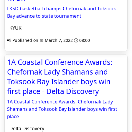
LKSD basketball champs Chefornak and Toksook
Bay advance to state tournament
KYUK
📢 Published on 📅 March 7, 2022 🕒 08:00
1A Coastal Conference Awards:
Chefornak Lady Shamans and
Toksook Bay Islander boys win
first place - Delta Discovery
1A Coastal Conference Awards: Chefornak Lady
Shamans and Toksook Bay Islander boys win first
place
Delta Discovery