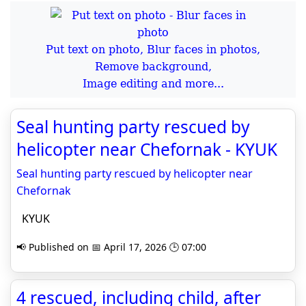
Put text on photo, Blur faces in photos,
Remove background,
Image editing and more...
Seal hunting party rescued by
helicopter near Chefornak - KYUK
Seal hunting party rescued by helicopter near
Chefornak
KYUK
📢 Published on 📅 April 17, 2026 🕒 07:00
4 rescued, including child, after