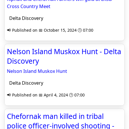
Cross Country Meet
Delta Discovery
📢 Published on 📅 October 15, 2024 🕒 07:00
Nelson Island Muskox Hunt - Delta
Discovery
Nelson Island Muskox Hunt
Delta Discovery
📢 Published on 📅 April 4, 2024 🕒 07:00
Chefornak man killed in tribal
police officer-involved shooting -