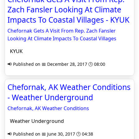
Zach Fansler Looking At Climate
Impacts To Coastal Villages - KYUK
Chefornak Gets A Visit From Rep. Zach Fansler
Looking At Climate Impacts To Coastal Villages
KYUK
📢 Published on 📅 December 28, 2017 🕒 08:00
Chefornak, AK Weather Conditions
- Weather Underground
Chefornak, AK Weather Conditions
Weather Underground
📢 Published on 📅 June 30, 2017 🕒 04:38