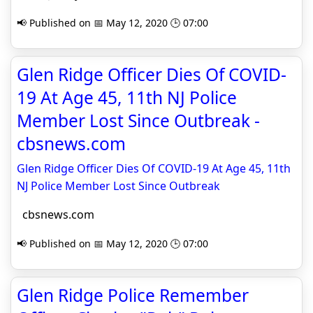
📢 Published on 📅 May 12, 2020 🕒 07:00
Glen Ridge Officer Dies Of COVID-
19 At Age 45, 11th NJ Police
Member Lost Since Outbreak -
cbsnews.com
Glen Ridge Officer Dies Of COVID-19 At Age 45, 11th
NJ Police Member Lost Since Outbreak
cbsnews.com
📢 Published on 📅 May 12, 2020 🕒 07:00
Glen Ridge Police Remember