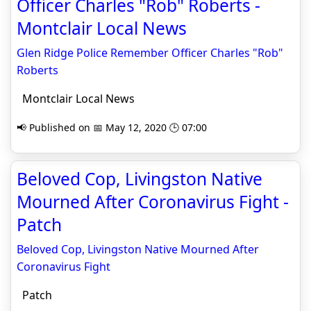
Officer Charles "Rob" Roberts -
Montclair Local News
Glen Ridge Police Remember Officer Charles "Rob"
Roberts
Montclair Local News
📢 Published on 📅 May 12, 2020 🕒 07:00
Beloved Cop, Livingston Native
Mourned After Coronavirus Fight -
Patch
Beloved Cop, Livingston Native Mourned After
Coronavirus Fight
Patch