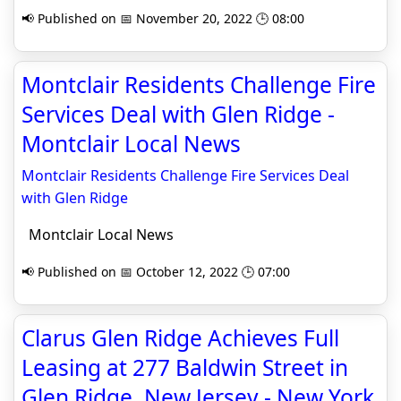
📢 Published on 📅 November 20, 2022 🕒 08:00
Montclair Residents Challenge Fire
Services Deal with Glen Ridge -
Montclair Local News
Montclair Residents Challenge Fire Services Deal
with Glen Ridge
Montclair Local News
📢 Published on 📅 October 12, 2022 🕒 07:00
Clarus Glen Ridge Achieves Full
Leasing at 277 Baldwin Street in
Glen Ridge, New Jersey - New York