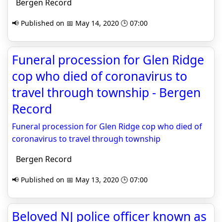
Bergen Record
📢 Published on 📅 May 14, 2020 🕒 07:00
Funeral procession for Glen Ridge
cop who died of coronavirus to
travel through township - Bergen
Record
Funeral procession for Glen Ridge cop who died of
coronavirus to travel through township
Bergen Record
📢 Published on 📅 May 13, 2020 🕒 07:00
Beloved NJ police officer known as