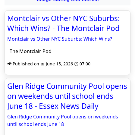
Montclair vs Other NYC Suburbs:
Which Wins? - The Montclair Pod
Montclair vs Other NYC Suburbs: Which Wins?
The Montclair Pod
📢 Published on 📅 June 15, 2026 🕒 07:00
Glen Ridge Community Pool opens
on weekends until school ends
June 18 - Essex News Daily
Glen Ridge Community Pool opens on weekends
until school ends June 18