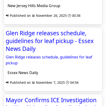
New Jersey Hills Media Group
📢 Published on 📅 November 26, 2025 🕒 00:36
Glen Ridge releases schedule,
guidelines for leaf pickup - Essex
News Daily
Glen Ridge releases schedule, guidelines for leaf
pickup
Essex News Daily
📢 Published on 📅 November 7, 2025 🕒 04:56
Mayor Confirms ICE Investigation