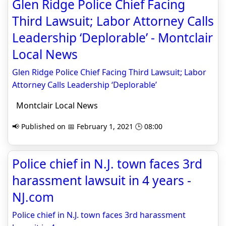
Glen Ridge Police Chief Facing
Third Lawsuit; Labor Attorney Calls
Leadership ‘Deplorable’ - Montclair
Local News
Glen Ridge Police Chief Facing Third Lawsuit; Labor
Attorney Calls Leadership ‘Deplorable’
Montclair Local News
📢 Published on 📅 February 1, 2021 🕒 08:00
Police chief in N.J. town faces 3rd
harassment lawsuit in 4 years -
NJ.com
Police chief in N.J. town faces 3rd harassment