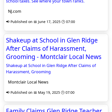
school taxes. See where your town ranks.
NJ.com
📢 Published on 📅 June 17, 2025 🕒 07:00
Shakeup at School in Glen Ridge
After Claims of Harassment,
Grooming - Montclair Local News
Shakeup at School in Glen Ridge After Claims of
Harassment, Grooming
Montclair Local News
📢 Published on 📅 May 19, 2025 🕒 07:00
Family Claims Glen Ridge Teacher