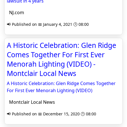
lawsuit in 4 years
NJ.com
📢 Published on 📅 January 4, 2021 🕒 08:00
A Historic Celebration: Glen Ridge
Comes Together For First Ever
Menorah Lighting (VIDEO) -
Montclair Local News
A Historic Celebration: Glen Ridge Comes Together
For First Ever Menorah Lighting (VIDEO)
Montclair Local News
📢 Published on 📅 December 15, 2020 🕒 08:00