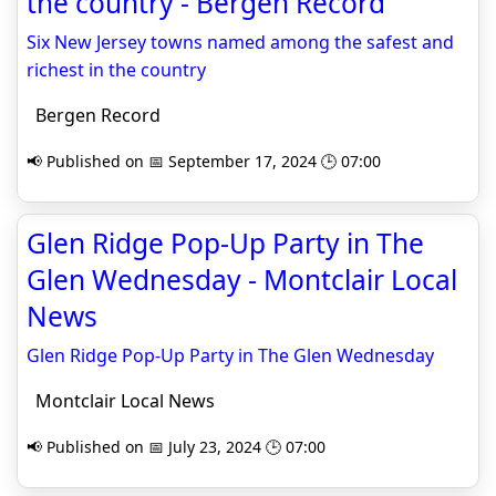
the country - Bergen Record
Six New Jersey towns named among the safest and
richest in the country
Bergen Record
📢 Published on 📅 September 17, 2024 🕒 07:00
Glen Ridge Pop-Up Party in The
Glen Wednesday - Montclair Local
News
Glen Ridge Pop-Up Party in The Glen Wednesday
Montclair Local News
📢 Published on 📅 July 23, 2024 🕒 07:00