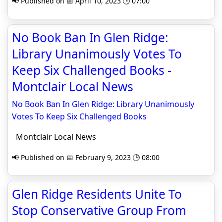
📢 Published on 📅 April 10, 2023 🕒 07:00
No Book Ban In Glen Ridge:
Library Unanimously Votes To
Keep Six Challenged Books -
Montclair Local News
No Book Ban In Glen Ridge: Library Unanimously
Votes To Keep Six Challenged Books
Montclair Local News
📢 Published on 📅 February 9, 2023 🕒 08:00
Glen Ridge Residents Unite To
Stop Conservative Group From