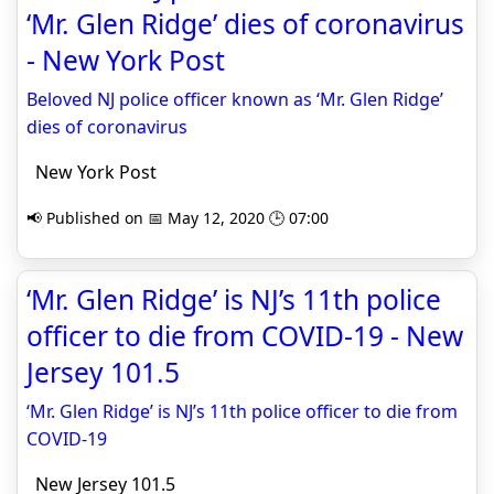
‘Mr. Glen Ridge’ dies of coronavirus
- New York Post
Beloved NJ police officer known as ‘Mr. Glen Ridge’
dies of coronavirus
New York Post
📢 Published on 📅 May 12, 2020 🕒 07:00
‘Mr. Glen Ridge’ is NJ’s 11th police
officer to die from COVID-19 - New
Jersey 101.5
‘Mr. Glen Ridge’ is NJ’s 11th police officer to die from
COVID-19
New Jersey 101.5