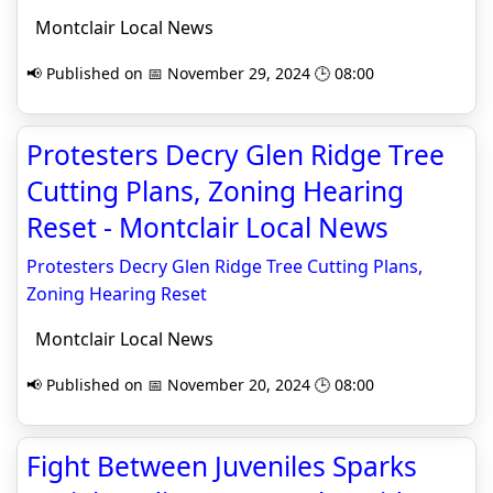
Montclair Local News
📢 Published on 📅 November 29, 2024 🕒 08:00
Protesters Decry Glen Ridge Tree
Cutting Plans, Zoning Hearing
Reset - Montclair Local News
Protesters Decry Glen Ridge Tree Cutting Plans,
Zoning Hearing Reset
Montclair Local News
📢 Published on 📅 November 20, 2024 🕒 08:00
Fight Between Juveniles Sparks