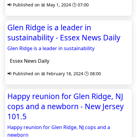
📢 Published on 📅 May 1, 2024 🕒 07:00
Glen Ridge is a leader in
sustainability - Essex News Daily
Glen Ridge is a leader in sustainability
Essex News Daily
📢 Published on 📅 February 18, 2024 🕒 08:00
Happy reunion for Glen Ridge, NJ
cops and a newborn - New Jersey
101.5
Happy reunion for Glen Ridge, NJ cops and a
newborn