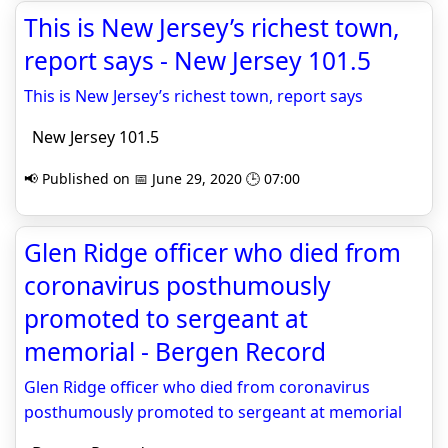
This is New Jersey’s richest town,
report says - New Jersey 101.5
This is New Jersey’s richest town, report says
New Jersey 101.5
📢 Published on 📅 June 29, 2020 🕒 07:00
Glen Ridge officer who died from
coronavirus posthumously
promoted to sergeant at
memorial - Bergen Record
Glen Ridge officer who died from coronavirus
posthumously promoted to sergeant at memorial