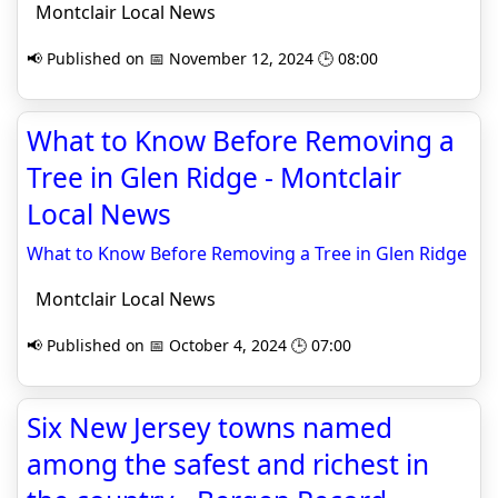
Montclair Local News
📢 Published on 📅 November 12, 2024 🕒 08:00
What to Know Before Removing a
Tree in Glen Ridge - Montclair
Local News
What to Know Before Removing a Tree in Glen Ridge
Montclair Local News
📢 Published on 📅 October 4, 2024 🕒 07:00
Six New Jersey towns named
among the safest and richest in