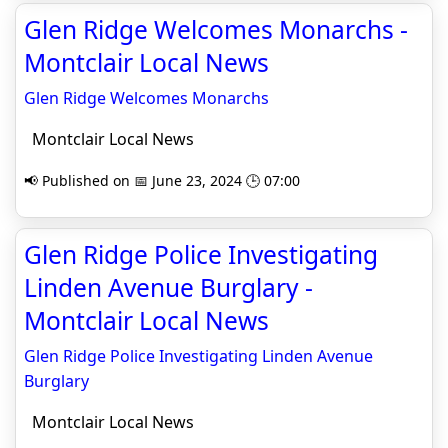
Glen Ridge Welcomes Monarchs -
Montclair Local News
Glen Ridge Welcomes Monarchs
Montclair Local News
📢 Published on 📅 June 23, 2024 🕒 07:00
Glen Ridge Police Investigating
Linden Avenue Burglary -
Montclair Local News
Glen Ridge Police Investigating Linden Avenue
Burglary
Montclair Local News