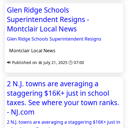
Glen Ridge Schools
Superintendent Resigns -
Montclair Local News
Glen Ridge Schools Superintendent Resigns
Montclair Local News
📢 Published on 📅 July 21, 2025 🕒 07:00
2 N.J. towns are averaging a
staggering $16K+ just in school
taxes. See where your town ranks.
- NJ.com
2 N.J. towns are averaging a staggering $16K+ just in