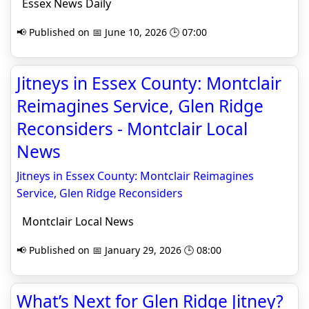
Essex News Daily
📢 Published on 📅 June 10, 2026 🕒 07:00
Jitneys in Essex County: Montclair
Reimagines Service, Glen Ridge
Reconsiders - Montclair Local
News
Jitneys in Essex County: Montclair Reimagines
Service, Glen Ridge Reconsiders
Montclair Local News
📢 Published on 📅 January 29, 2026 🕒 08:00
What’s Next for Glen Ridge Jitney?