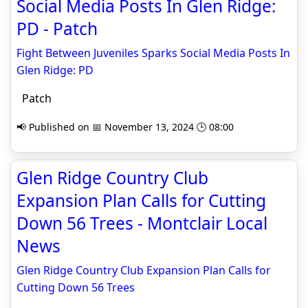
Social Media Posts In Glen Ridge:
PD - Patch
Fight Between Juveniles Sparks Social Media Posts In
Glen Ridge: PD
Patch
📢 Published on 📅 November 13, 2024 🕒 08:00
Glen Ridge Country Club
Expansion Plan Calls for Cutting
Down 56 Trees - Montclair Local
News
Glen Ridge Country Club Expansion Plan Calls for
Cutting Down 56 Trees