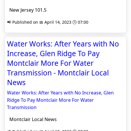
New Jersey 101.5
📢 Published on 📅 April 14, 2023 🕒 07:00
Water Works: After Years with No
Increase, Glen Ridge To Pay
Montclair More For Water
Transmission - Montclair Local
News
Water Works: After Years with No Increase, Glen
Ridge To Pay Montclair More For Water
Transmission
Montclair Local News