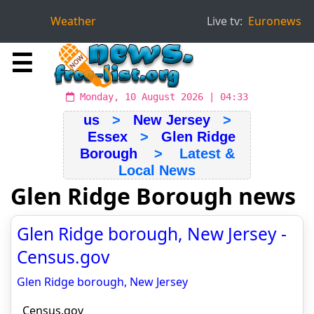
Weather
Live tv:
Euronews
☰
Monday, 10 August 2026 | 04:33
us
>
New Jersey
>
Essex
>
Glen Ridge
Borough
> Latest &
Local News
Glen Ridge Borough news
Glen Ridge borough, New Jersey -
Census.gov
Glen Ridge borough, New Jersey
Census.gov