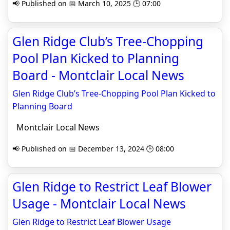
📢 Published on 📅 March 10, 2025 🕒 07:00
Glen Ridge Club’s Tree-Chopping
Pool Plan Kicked to Planning
Board - Montclair Local News
Glen Ridge Club’s Tree-Chopping Pool Plan Kicked to
Planning Board
Montclair Local News
📢 Published on 📅 December 13, 2024 🕒 08:00
Glen Ridge to Restrict Leaf Blower
Usage - Montclair Local News
Glen Ridge to Restrict Leaf Blower Usage