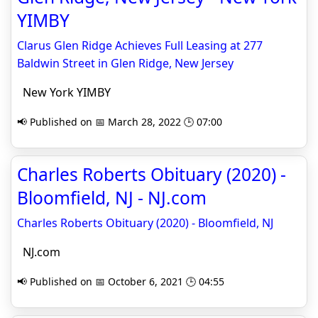
YIMBY
Clarus Glen Ridge Achieves Full Leasing at 277
Baldwin Street in Glen Ridge, New Jersey
New York YIMBY
📢 Published on 📅 March 28, 2022 🕒 07:00
Charles Roberts Obituary (2020) -
Bloomfield, NJ - NJ.com
Charles Roberts Obituary (2020) - Bloomfield, NJ
NJ.com
📢 Published on 📅 October 6, 2021 🕒 04:55