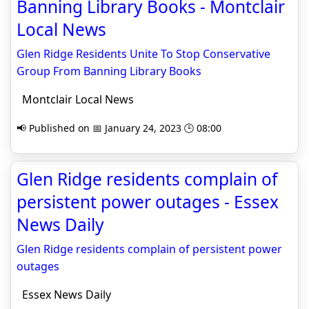
Banning Library Books - Montclair
Local News
Glen Ridge Residents Unite To Stop Conservative
Group From Banning Library Books
Montclair Local News
📢 Published on 📅 January 24, 2023 🕒 08:00
Glen Ridge residents complain of
persistent power outages - Essex
News Daily
Glen Ridge residents complain of persistent power
outages
Essex News Daily