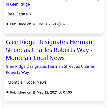
in Glen Ridge
Real Estate NJ
📢 Published on 📅 June 3, 2021 🕒 07:00
Glen Ridge Designates Herman
Street as Charles Roberts Way -
Montclair Local News
Glen Ridge Designates Herman Street as Charles
Roberts Way
Montclair Local News
📢 Published on 📅 May 12, 2021 🕒 07:00