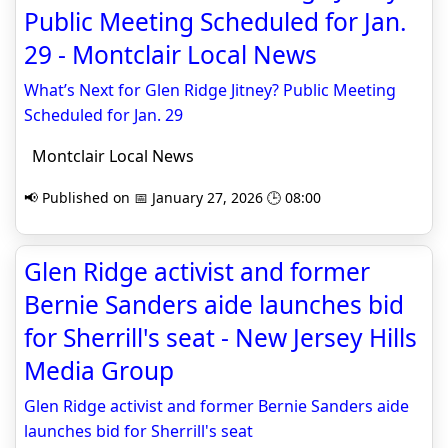
Public Meeting Scheduled for Jan.
29 - Montclair Local News
What’s Next for Glen Ridge Jitney? Public Meeting
Scheduled for Jan. 29
Montclair Local News
📢 Published on 📅 January 27, 2026 🕒 08:00
Glen Ridge activist and former
Bernie Sanders aide launches bid
for Sherrill's seat - New Jersey Hills
Media Group
Glen Ridge activist and former Bernie Sanders aide
launches bid for Sherrill's seat