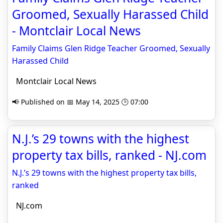
Groomed, Sexually Harassed Child
- Montclair Local News
Family Claims Glen Ridge Teacher Groomed, Sexually
Harassed Child
Montclair Local News
📢 Published on 📅 May 14, 2025 🕒 07:00
N.J.’s 29 towns with the highest
property tax bills, ranked - NJ.com
N.J.’s 29 towns with the highest property tax bills,
ranked
NJ.com