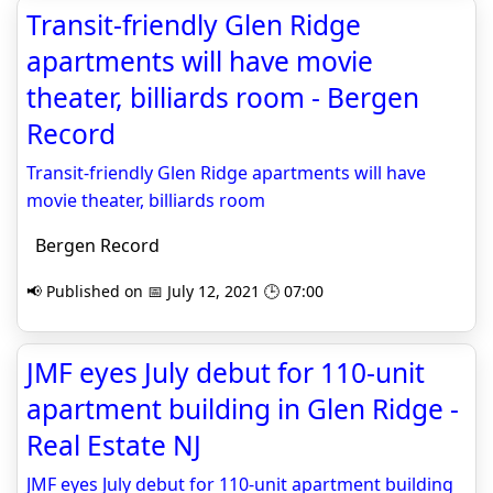
Transit-friendly Glen Ridge
apartments will have movie
theater, billiards room - Bergen
Record
Transit-friendly Glen Ridge apartments will have
movie theater, billiards room
Bergen Record
📢 Published on 📅 July 12, 2021 🕒 07:00
JMF eyes July debut for 110-unit
apartment building in Glen Ridge -
Real Estate NJ
JMF eyes July debut for 110-unit apartment building