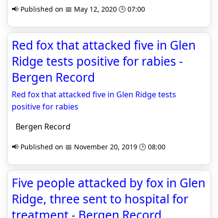
📢 Published on 📅 May 12, 2020 🕒 07:00
Red fox that attacked five in Glen
Ridge tests positive for rabies -
Bergen Record
Red fox that attacked five in Glen Ridge tests
positive for rabies
Bergen Record
📢 Published on 📅 November 20, 2019 🕒 08:00
Five people attacked by fox in Glen
Ridge, three sent to hospital for
treatment - Bergen Record