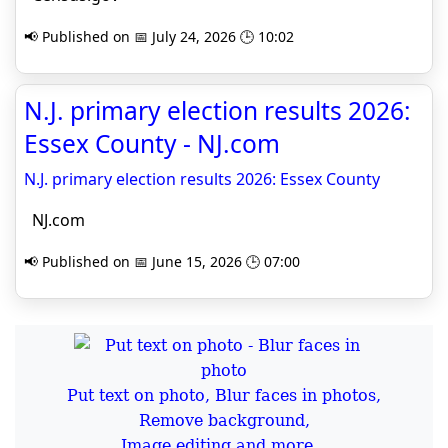
📢 Published on 📅 July 24, 2026 🕒 10:02
N.J. primary election results 2026:
Essex County - NJ.com
N.J. primary election results 2026: Essex County
NJ.com
📢 Published on 📅 June 15, 2026 🕒 07:00
Put text on photo, Blur faces in photos,
Remove background,
Image editing and more...