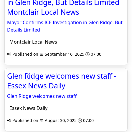
in Glen Ridge, But Details Limited -
Montclair Local News
Mayor Confirms ICE Investigation in Glen Ridge, But
Details Limited
Montclair Local News
📢 Published on 📅 September 16, 2025 🕒 07:00
Glen Ridge welcomes new staff -
Essex News Daily
Glen Ridge welcomes new staff
Essex News Daily
📢 Published on 📅 August 30, 2025 🕒 07:00