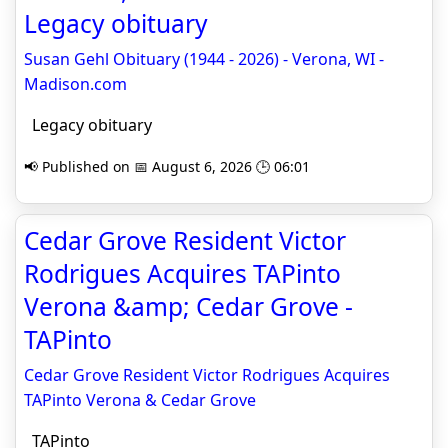
Legacy obituary
Susan Gehl Obituary (1944 - 2026) - Verona, WI -
Madison.com
Legacy obituary
📢 Published on 📅 August 6, 2026 🕒 06:01
Cedar Grove Resident Victor
Rodrigues Acquires TAPinto
Verona &amp; Cedar Grove -
TAPinto
Cedar Grove Resident Victor Rodrigues Acquires
TAPinto Verona & Cedar Grove
TAPinto