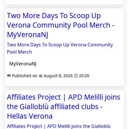
Two More Days To Scoop Up
Verona Community Pool Merch -
MyVeronaNJ
Two More Days To Scoop Up Verona Community
Pool Merch
MyVeronaNJ
📢 Published on 📅 August 8, 2026 🕒 20:20
Affiliates Project | APD Melilli joins
the Gialloblù affiliated clubs -
Hellas Verona
Affiliates Project | APD Melilli joins the Gialloblù