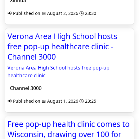
Xinhua
📢 Published on 📅 August 2, 2026 🕒 23:30
Verona Area High School hosts
free pop-up healthcare clinic -
Channel 3000
Verona Area High School hosts free pop-up
healthcare clinic
Channel 3000
📢 Published on 📅 August 1, 2026 🕒 23:25
Free pop-up health clinic comes to
Wisconsin, drawing over 100 for