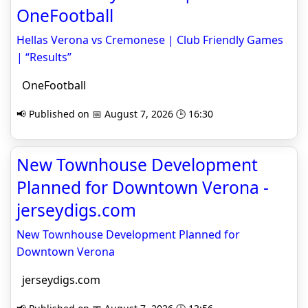
OneFootball
Hellas Verona vs Cremonese | Club Friendly Games
| “Results”
OneFootball
📢 Published on 📅 August 7, 2026 🕒 16:30
New Townhouse Development
Planned for Downtown Verona -
jerseydigs.com
New Townhouse Development Planned for
Downtown Verona
jerseydigs.com