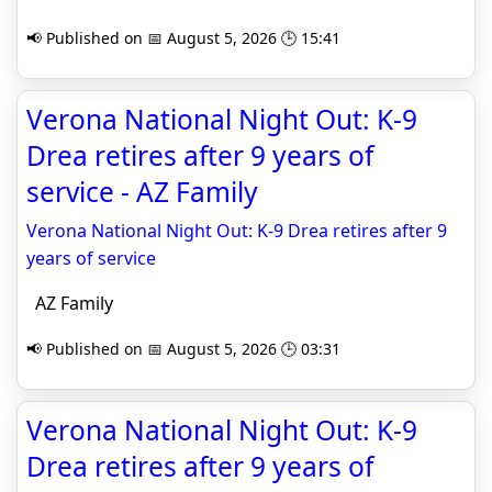
📢 Published on 📅 August 5, 2026 🕒 15:41
Verona National Night Out: K-9
Drea retires after 9 years of
service - AZ Family
Verona National Night Out: K-9 Drea retires after 9
years of service
AZ Family
📢 Published on 📅 August 5, 2026 🕒 03:31
Verona National Night Out: K-9
Drea retires after 9 years of