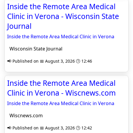
Inside the Remote Area Medical
Clinic in Verona - Wisconsin State
Journal
Inside the Remote Area Medical Clinic in Verona
Wisconsin State Journal
📢 Published on 📅 August 3, 2026 🕒 12:46
Inside the Remote Area Medical
Clinic in Verona - Wiscnews.com
Inside the Remote Area Medical Clinic in Verona
Wiscnews.com
📢 Published on 📅 August 3, 2026 🕒 12:42