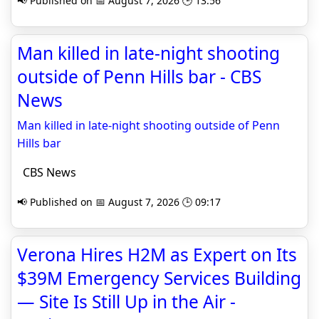
📢 Published on 📅 August 7, 2026 🕒 13:56
Man killed in late-night shooting
outside of Penn Hills bar - CBS
News
Man killed in late-night shooting outside of Penn
Hills bar
CBS News
📢 Published on 📅 August 7, 2026 🕒 09:17
Verona Hires H2M as Expert on Its
$39M Emergency Services Building
— Site Is Still Up in the Air -