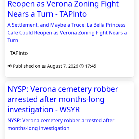
Reopen as Verona Zoning Fight
Nears a Turn - TAPinto
A Settlement, and Maybe a Truce: La Bella Princess
Cafe Could Reopen as Verona Zoning Fight Nears a
Turn
TAPinto
📢 Published on 📅 August 7, 2026 🕒 17:45
NYSP: Verona cemetery robber
arrested after months-long
investigation - WSYR
NYSP: Verona cemetery robber arrested after
months-long investigation