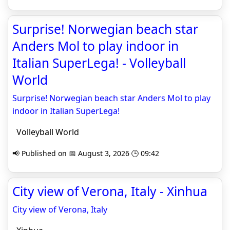
Surprise! Norwegian beach star
Anders Mol to play indoor in
Italian SuperLega! - Volleyball
World
Surprise! Norwegian beach star Anders Mol to play
indoor in Italian SuperLega!
Volleyball World
📢 Published on 📅 August 3, 2026 🕒 09:42
City view of Verona, Italy - Xinhua
City view of Verona, Italy