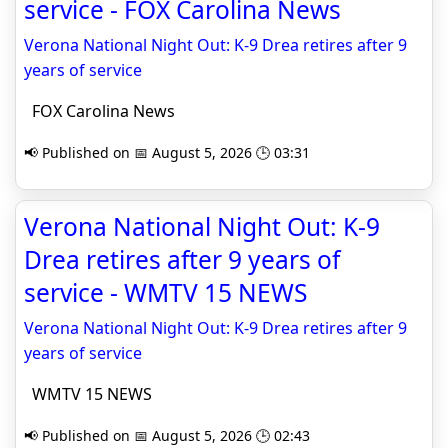
service - FOX Carolina News
Verona National Night Out: K-9 Drea retires after 9
years of service
FOX Carolina News
📢 Published on 📅 August 5, 2026 🕒 03:31
Verona National Night Out: K-9
Drea retires after 9 years of
service - WMTV 15 NEWS
Verona National Night Out: K-9 Drea retires after 9
years of service
WMTV 15 NEWS
📢 Published on 📅 August 5, 2026 🕒 02:43