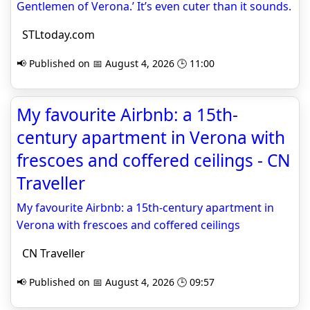
Gentlemen of Verona.’ It’s even cuter than it sounds.
STLtoday.com
📢 Published on 📅 August 4, 2026 🕒 11:00
My favourite Airbnb: a 15th-
century apartment in Verona with
frescoes and coffered ceilings - CN
Traveller
My favourite Airbnb: a 15th-century apartment in
Verona with frescoes and coffered ceilings
CN Traveller
📢 Published on 📅 August 4, 2026 🕒 09:57