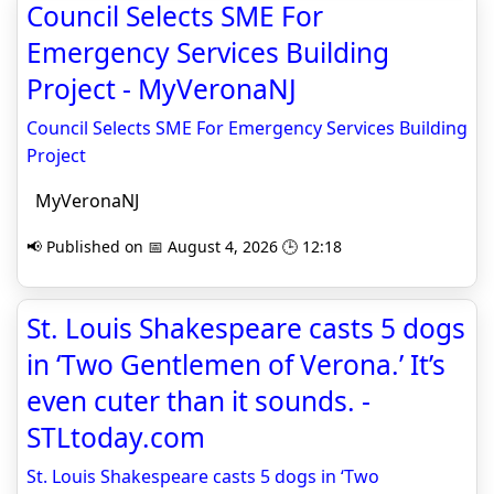
Council Selects SME For
Emergency Services Building
Project - MyVeronaNJ
Council Selects SME For Emergency Services Building
Project
MyVeronaNJ
📢 Published on 📅 August 4, 2026 🕒 12:18
St. Louis Shakespeare casts 5 dogs
in ‘Two Gentlemen of Verona.’ It’s
even cuter than it sounds. -
STLtoday.com
St. Louis Shakespeare casts 5 dogs in ‘Two