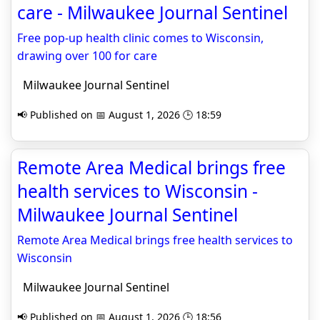
care - Milwaukee Journal Sentinel
Free pop-up health clinic comes to Wisconsin,
drawing over 100 for care
Milwaukee Journal Sentinel
📢 Published on 📅 August 1, 2026 🕒 18:59
Remote Area Medical brings free
health services to Wisconsin -
Milwaukee Journal Sentinel
Remote Area Medical brings free health services to
Wisconsin
Milwaukee Journal Sentinel
📢 Published on 📅 August 1, 2026 🕒 18:56