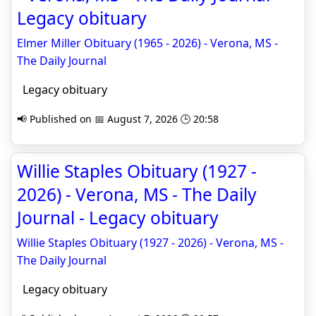
Legacy obituary
Elmer Miller Obituary (1965 - 2026) - Verona, MS -
The Daily Journal
Legacy obituary
📢 Published on 📅 August 7, 2026 🕒 20:58
Willie Staples Obituary (1927 -
2026) - Verona, MS - The Daily
Journal - Legacy obituary
Willie Staples Obituary (1927 - 2026) - Verona, MS -
The Daily Journal
Legacy obituary