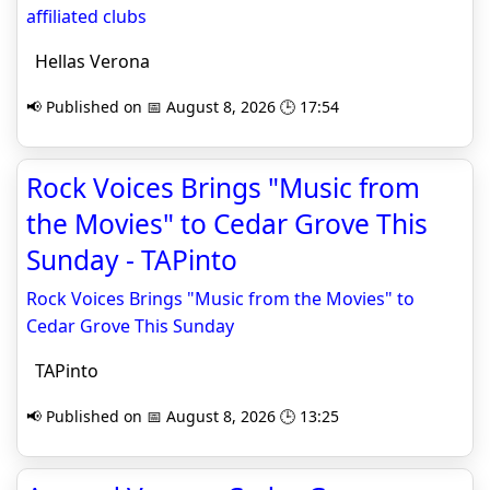
affiliated clubs
Hellas Verona
📢 Published on 📅 August 8, 2026 🕒 17:54
Rock Voices Brings "Music from
the Movies" to Cedar Grove This
Sunday - TAPinto
Rock Voices Brings "Music from the Movies" to
Cedar Grove This Sunday
TAPinto
📢 Published on 📅 August 8, 2026 🕒 13:25