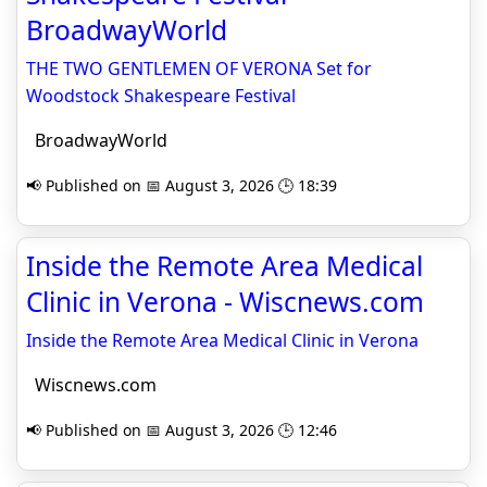
BroadwayWorld
THE TWO GENTLEMEN OF VERONA Set for
Woodstock Shakespeare Festival
BroadwayWorld
📢 Published on 📅 August 3, 2026 🕒 18:39
Inside the Remote Area Medical
Clinic in Verona - Wiscnews.com
Inside the Remote Area Medical Clinic in Verona
Wiscnews.com
📢 Published on 📅 August 3, 2026 🕒 12:46