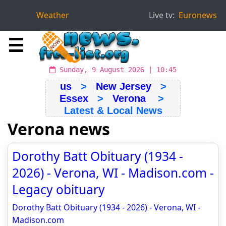
Weather
Live tv:
Euronews
☰
Sunday, 9 August 2026 | 10:45
us
>
New Jersey
>
Essex
>
Verona
>
Latest & Local News
Verona news
Dorothy Batt Obituary (1934 -
2026) - Verona, WI - Madison.com -
Legacy obituary
Dorothy Batt Obituary (1934 - 2026) - Verona, WI -
Madison.com