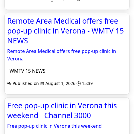
Remote Area Medical offers free
pop-up clinic in Verona - WMTV 15
NEWS
Remote Area Medical offers free pop-up clinic in
Verona
WMTV 15 NEWS
📢 Published on 📅 August 1, 2026 🕒 15:39
Free pop-up clinic in Verona this
weekend - Channel 3000
Free pop-up clinic in Verona this weekend