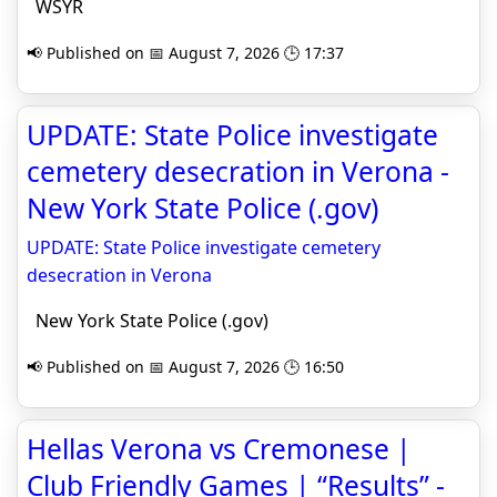
WSYR
📢 Published on 📅 August 7, 2026 🕒 17:37
UPDATE: State Police investigate
cemetery desecration in Verona -
New York State Police (.gov)
UPDATE: State Police investigate cemetery
desecration in Verona
New York State Police (.gov)
📢 Published on 📅 August 7, 2026 🕒 16:50
Hellas Verona vs Cremonese |
Club Friendly Games | “Results” -