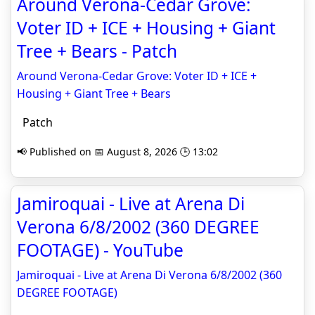
Around Verona-Cedar Grove:
Voter ID + ICE + Housing + Giant
Tree + Bears - Patch
Around Verona-Cedar Grove: Voter ID + ICE +
Housing + Giant Tree + Bears
Patch
📢 Published on 📅 August 8, 2026 🕒 13:02
Jamiroquai - Live at Arena Di
Verona 6/8/2002 (360 DEGREE
FOOTAGE) - YouTube
Jamiroquai - Live at Arena Di Verona 6/8/2002 (360
DEGREE FOOTAGE)