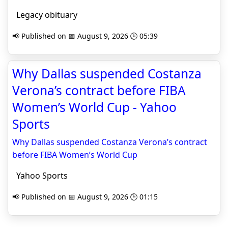
Legacy obituary
📢 Published on 📅 August 9, 2026 🕒 05:39
Why Dallas suspended Costanza
Verona’s contract before FIBA
Women’s World Cup - Yahoo
Sports
Why Dallas suspended Costanza Verona’s contract
before FIBA Women’s World Cup
Yahoo Sports
📢 Published on 📅 August 9, 2026 🕒 01:15