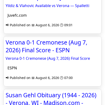
Yildiz & Vlahovic Available vs Verona — Spalletti
Juvefc.com
📢 Published on 📅 August 6, 2026 🕒 09:01
Verona 0-1 Cremonese (Aug 7,
2026) Final Score - ESPN
Verona 0-1 Cremonese (Aug 7, 2026) Final Score
ESPN
📢 Published on 📅 August 6, 2026 🕒 07:00
Susan Gehl Obituary (1944 - 2026)
- Verona, WI - Madison.com -