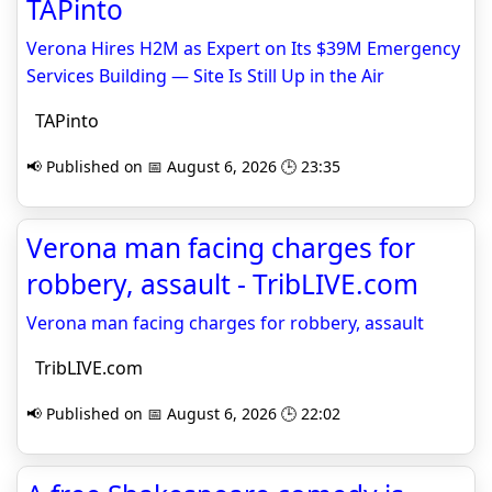
TAPinto
Verona Hires H2M as Expert on Its $39M Emergency
Services Building — Site Is Still Up in the Air
TAPinto
📢 Published on 📅 August 6, 2026 🕒 23:35
Verona man facing charges for
robbery, assault - TribLIVE.com
Verona man facing charges for robbery, assault
TribLIVE.com
📢 Published on 📅 August 6, 2026 🕒 22:02