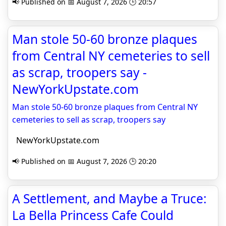
📢 Published on 📅 August 7, 2026 🕒 20:57
Man stole 50-60 bronze plaques
from Central NY cemeteries to sell
as scrap, troopers say -
NewYorkUpstate.com
Man stole 50-60 bronze plaques from Central NY
cemeteries to sell as scrap, troopers say
NewYorkUpstate.com
📢 Published on 📅 August 7, 2026 🕒 20:20
A Settlement, and Maybe a Truce:
La Bella Princess Cafe Could