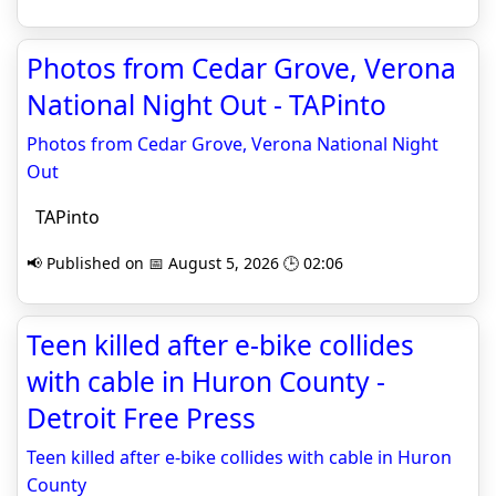
Photos from Cedar Grove, Verona
National Night Out - TAPinto
Photos from Cedar Grove, Verona National Night
Out
TAPinto
📢 Published on 📅 August 5, 2026 🕒 02:06
Teen killed after e-bike collides
with cable in Huron County -
Detroit Free Press
Teen killed after e-bike collides with cable in Huron
County