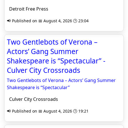
Detroit Free Press
📢 Published on 📅 August 4, 2026 🕒 23:04
Two Gentlebots of Verona –
Actors’ Gang Summer
Shakespeare is “Spectacular” -
Culver City Crossroads
Two Gentlebots of Verona – Actors’ Gang Summer
Shakespeare is “Spectacular”
Culver City Crossroads
📢 Published on 📅 August 4, 2026 🕒 19:21