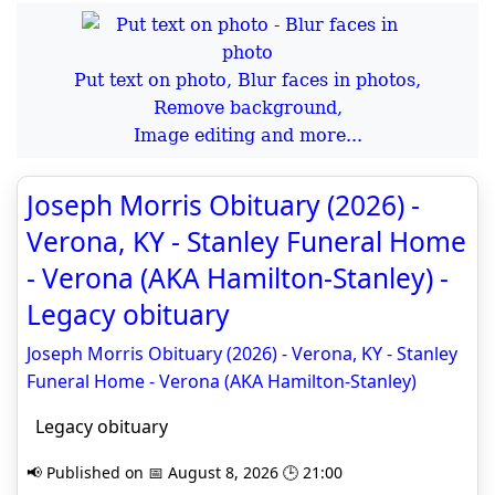
Put text on photo, Blur faces in photos,
Remove background,
Image editing and more...
Joseph Morris Obituary (2026) -
Verona, KY - Stanley Funeral Home
- Verona (AKA Hamilton-Stanley) -
Legacy obituary
Joseph Morris Obituary (2026) - Verona, KY - Stanley
Funeral Home - Verona (AKA Hamilton-Stanley)
Legacy obituary
📢 Published on 📅 August 8, 2026 🕒 21:00