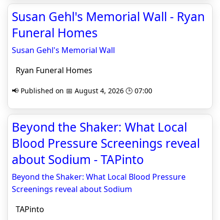
Susan Gehl's Memorial Wall - Ryan
Funeral Homes
Susan Gehl's Memorial Wall
Ryan Funeral Homes
📢 Published on 📅 August 4, 2026 🕒 07:00
Beyond the Shaker: What Local
Blood Pressure Screenings reveal
about Sodium - TAPinto
Beyond the Shaker: What Local Blood Pressure
Screenings reveal about Sodium
TAPinto