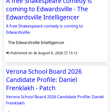
A free Shakespeare comedy is
coming to Edwardsville - The
Edwardsville Intelligencer
A free Shakespeare comedy is coming to
Edwardsville
The Edwardsville Intelligencer
📢 Published on 📅 August 6, 2026 🕒 15:12
Verona School Board 2026
Candidate Profile: Daniel
Frenklakh - Patch
Verona School Board 2026 Candidate Profile: Daniel
Frenklakh