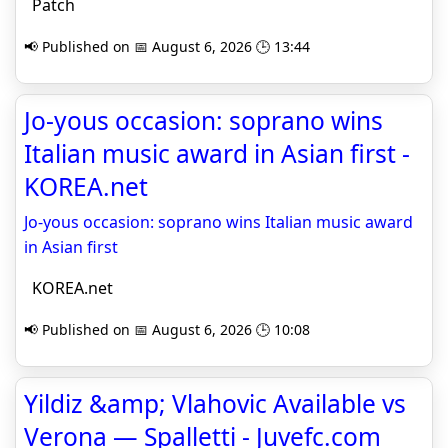
Patch
📢 Published on 📅 August 6, 2026 🕒 13:44
Jo-yous occasion: soprano wins
Italian music award in Asian first -
KOREA.net
Jo-yous occasion: soprano wins Italian music award
in Asian first
KOREA.net
📢 Published on 📅 August 6, 2026 🕒 10:08
Yildiz &amp; Vlahovic Available vs
Verona — Spalletti - Juvefc.com