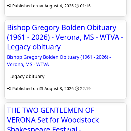
📢 Published on 📅 August 4, 2026 🕒 01:16
Bishop Gregory Bolden Obituary
(1961 - 2026) - Verona, MS - WTVA -
Legacy obituary
Bishop Gregory Bolden Obituary (1961 - 2026) -
Verona, MS - WTVA
Legacy obituary
📢 Published on 📅 August 3, 2026 🕒 22:19
THE TWO GENTLEMEN OF
VERONA Set for Woodstock
Shakespeare Festival -