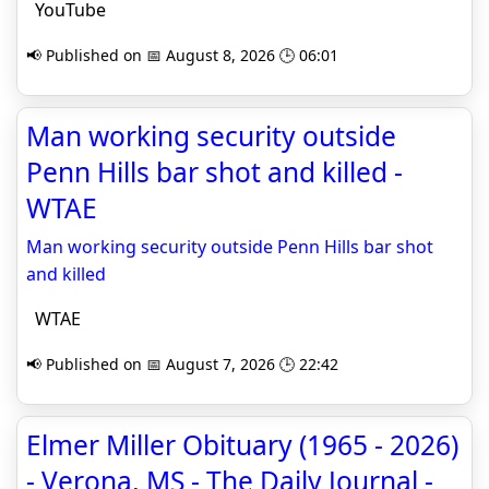
YouTube
📢 Published on 📅 August 8, 2026 🕒 06:01
Man working security outside
Penn Hills bar shot and killed -
WTAE
Man working security outside Penn Hills bar shot
and killed
WTAE
📢 Published on 📅 August 7, 2026 🕒 22:42
Elmer Miller Obituary (1965 - 2026)
- Verona, MS - The Daily Journal -