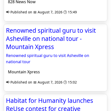
828 News Now
📢 Published on 📅 August 7, 2026 🕒 15:49
Renowned spiritual guru to visit
Asheville on national tour -
Mountain Xpress
Renowned spiritual guru to visit Asheville on
national tour
Mountain Xpress
📢 Published on 📅 August 7, 2026 🕒 15:02
Habitat for Humanity launches
ReUse contest for creative