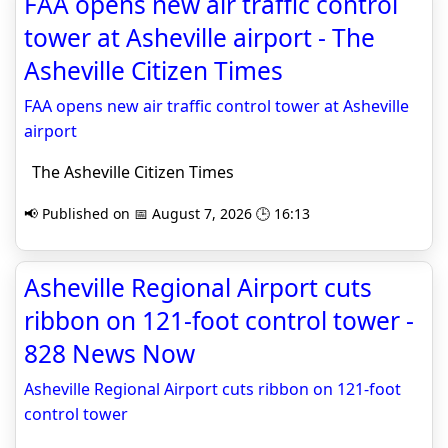
FAA opens new air traffic control
tower at Asheville airport - The
Asheville Citizen Times
FAA opens new air traffic control tower at Asheville
airport
The Asheville Citizen Times
📢 Published on 📅 August 7, 2026 🕒 16:13
Asheville Regional Airport cuts
ribbon on 121-foot control tower -
828 News Now
Asheville Regional Airport cuts ribbon on 121-foot
control tower