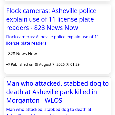
Flock cameras: Asheville police
explain use of 11 license plate
readers - 828 News Now
Flock cameras: Asheville police explain use of 11
license plate readers
828 News Now
📢 Published on 📅 August 7, 2026 🕒 01:29
Man who attacked, stabbed dog to
death at Asheville park killed in
Morganton - WLOS
Man who attacked, stabbed dog to death at