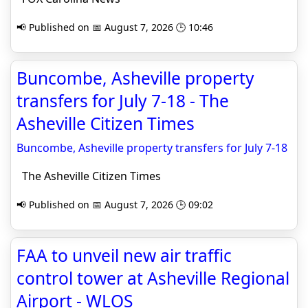
📢 Published on 📅 August 7, 2026 🕒 10:46
Buncombe, Asheville property
transfers for July 7-18 - The
Asheville Citizen Times
Buncombe, Asheville property transfers for July 7-18
The Asheville Citizen Times
📢 Published on 📅 August 7, 2026 🕒 09:02
FAA to unveil new air traffic
control tower at Asheville Regional
Airport - WLOS