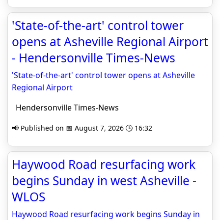
'State-of-the-art' control tower
opens at Asheville Regional Airport
- Hendersonville Times-News
'State-of-the-art' control tower opens at Asheville
Regional Airport
Hendersonville Times-News
📢 Published on 📅 August 7, 2026 🕒 16:32
Haywood Road resurfacing work
begins Sunday in west Asheville -
WLOS
Haywood Road resurfacing work begins Sunday in