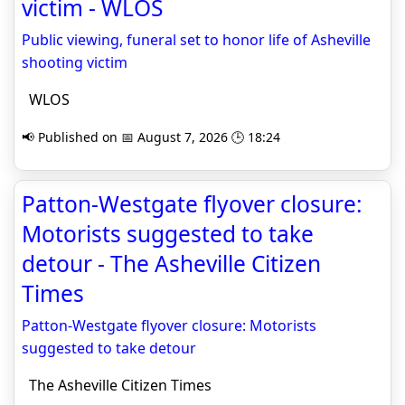
victim - WLOS
Public viewing, funeral set to honor life of Asheville
shooting victim
WLOS
📢 Published on 📅 August 7, 2026 🕒 18:24
Patton-Westgate flyover closure:
Motorists suggested to take
detour - The Asheville Citizen
Times
Patton-Westgate flyover closure: Motorists
suggested to take detour
The Asheville Citizen Times