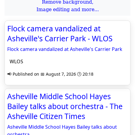
Remove background,
Image editing and more...
Flock camera vandalized at
Asheville's Carrier Park - WLOS
Flock camera vandalized at Asheville's Carrier Park
WLOS
📢 Published on 📅 August 7, 2026 🕒 20:18
Asheville Middle School Hayes
Bailey talks about orchestra - The
Asheville Citizen Times
Asheville Middle School Hayes Bailey talks about
orchestra