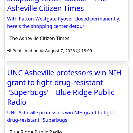
Asheville Citizen Times
With Patton-Westgate flyover closed permanently,
here's the shopping center detour
The Asheville Citizen Times
📢 Published on 📅 August 7, 2026 🕒 18:09
UNC Asheville professors win NIH
grant to fight drug-resistant
"Superbugs" - Blue Ridge Public
Radio
UNC Asheville professors win NIH grant to fight
drug-resistant "Superbugs"
Blue Ridge Public Radio