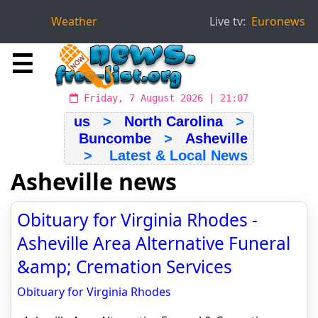
Weather
Live tv:
Euronews
☰
Friday, 7 August 2026 | 21:07
us
>
North Carolina
>
Buncombe
>
Asheville
> Latest & Local News
Asheville news
Obituary for Virginia Rhodes -
Asheville Area Alternative Funeral
&amp; Cremation Services
Obituary for Virginia Rhodes