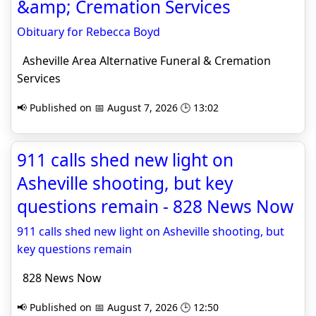
&amp; Cremation Services
Obituary for Rebecca Boyd
Asheville Area Alternative Funeral & Cremation
Services
📢 Published on 📅 August 7, 2026 🕒 13:02
911 calls shed new light on
Asheville shooting, but key
questions remain - 828 News Now
911 calls shed new light on Asheville shooting, but
key questions remain
828 News Now
📢 Published on 📅 August 7, 2026 🕒 12:50