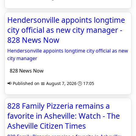
Hendersonville appoints longtime
city official as new city manager -
828 News Now
Hendersonville appoints longtime city official as new
city manager
828 News Now
📢 Published on 📅 August 7, 2026 🕒 17:05
828 Family Pizzeria remains a
favorite in Asheville: Watch - The
Asheville Citizen Times