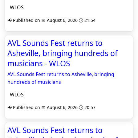
WLOS
📢 Published on 📅 August 6, 2026 🕒 21:54
AVL Sounds Fest returns to
Asheville, bringing hundreds of
musicians - WLOS
AVL Sounds Fest returns to Asheville, bringing
hundreds of musicians
WLOS
📢 Published on 📅 August 6, 2026 🕒 20:57
AVL Sounds Fest returns to