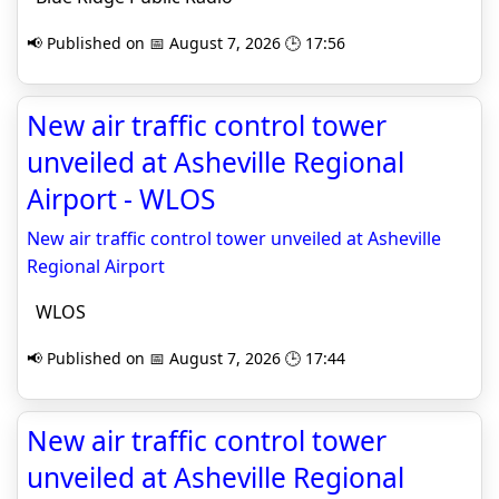
📢 Published on 📅 August 7, 2026 🕒 17:56
New air traffic control tower
unveiled at Asheville Regional
Airport - WLOS
New air traffic control tower unveiled at Asheville
Regional Airport
WLOS
📢 Published on 📅 August 7, 2026 🕒 17:44
New air traffic control tower
unveiled at Asheville Regional