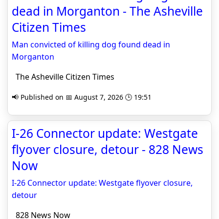
dead in Morganton - The Asheville
Citizen Times
Man convicted of killing dog found dead in
Morganton
The Asheville Citizen Times
📢 Published on 📅 August 7, 2026 🕒 19:51
I-26 Connector update: Westgate
flyover closure, detour - 828 News
Now
I-26 Connector update: Westgate flyover closure,
detour
828 News Now