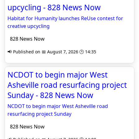
upcycling - 828 News Now
Habitat for Humanity launches ReUse contest for
creative upcycling
828 News Now
📢 Published on 📅 August 7, 2026 🕒 14:35
NCDOT to begin major West
Asheville road resurfacing project
Sunday - 828 News Now
NCDOT to begin major West Asheville road
resurfacing project Sunday
828 News Now