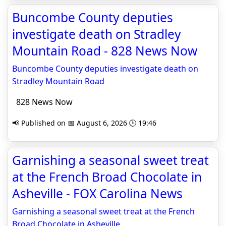
Buncombe County deputies
investigate death on Stradley
Mountain Road - 828 News Now
Buncombe County deputies investigate death on
Stradley Mountain Road
828 News Now
📢 Published on 📅 August 6, 2026 🕒 19:46
Garnishing a seasonal sweet treat
at the French Broad Chocolate in
Asheville - FOX Carolina News
Garnishing a seasonal sweet treat at the French
Broad Chocolate in Asheville