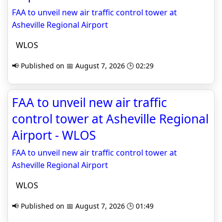
FAA to unveil new air traffic control tower at
Asheville Regional Airport
WLOS
📢 Published on 📅 August 7, 2026 🕒 02:29
FAA to unveil new air traffic
control tower at Asheville Regional
Airport - WLOS
FAA to unveil new air traffic control tower at
Asheville Regional Airport
WLOS
📢 Published on 📅 August 7, 2026 🕒 01:49