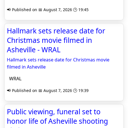
📢 Published on 📅 August 7, 2026 🕒 19:45
Hallmark sets release date for
Christmas movie filmed in
Asheville - WRAL
Hallmark sets release date for Christmas movie
filmed in Asheville
WRAL
📢 Published on 📅 August 7, 2026 🕒 19:39
Public viewing, funeral set to
honor life of Asheville shooting