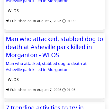
Asheville park killed in Morganton
WLOS
📢 Published on 📅 August 7, 2026 🕒 01:09
Man who attacked, stabbed dog to
death at Asheville park killed in
Morganton - WLOS
Man who attacked, stabbed dog to death at
Asheville park killed in Morganton
WLOS
📢 Published on 📅 August 7, 2026 🕒 01:05
7 trending activities to try in