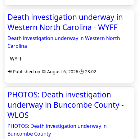
Death investigation underway in
Western North Carolina - WYFF
Death investigation underway in Western North
Carolina
WYFF
📢 Published on 📅 August 6, 2026 🕒 23:02
PHOTOS: Death investigation
underway in Buncombe County -
WLOS
PHOTOS: Death investigation underway in
Buncombe County