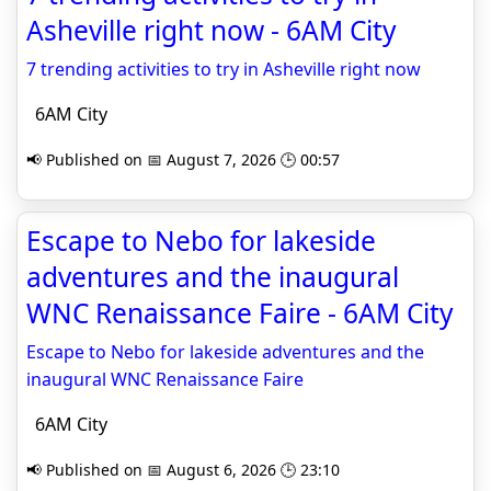
Asheville right now - 6AM City
7 trending activities to try in Asheville right now
6AM City
📢 Published on 📅 August 7, 2026 🕒 00:57
Escape to Nebo for lakeside
adventures and the inaugural
WNC Renaissance Faire - 6AM City
Escape to Nebo for lakeside adventures and the
inaugural WNC Renaissance Faire
6AM City
📢 Published on 📅 August 6, 2026 🕒 23:10