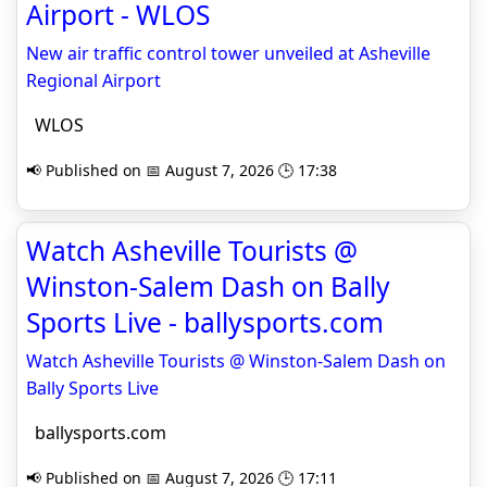
Airport - WLOS
New air traffic control tower unveiled at Asheville
Regional Airport
WLOS
📢 Published on 📅 August 7, 2026 🕒 17:38
Watch Asheville Tourists @
Winston-Salem Dash on Bally
Sports Live - ballysports.com
Watch Asheville Tourists @ Winston-Salem Dash on
Bally Sports Live
ballysports.com
📢 Published on 📅 August 7, 2026 🕒 17:11