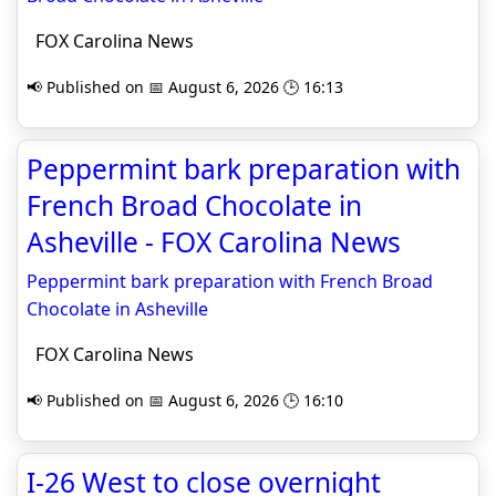
FOX Carolina News
📢 Published on 📅 August 6, 2026 🕒 16:13
Peppermint bark preparation with
French Broad Chocolate in
Asheville - FOX Carolina News
Peppermint bark preparation with French Broad
Chocolate in Asheville
FOX Carolina News
📢 Published on 📅 August 6, 2026 🕒 16:10
I-26 West to close overnight