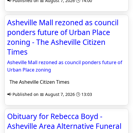
📢 Published on 📅 August 7, 2026 🕒 14:00
Asheville Mall rezoned as council
ponders future of Urban Place
zoning - The Asheville Citizen
Times
Asheville Mall rezoned as council ponders future of
Urban Place zoning
The Asheville Citizen Times
📢 Published on 📅 August 7, 2026 🕒 13:03
Obituary for Rebecca Boyd -
Asheville Area Alternative Funeral