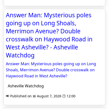
Answer Man: Mysterious poles
going up on Long Shoals,
Merrimon Avenue? Double
crosswalk on Haywood Road in
West Asheville? - Asheville
Watchdog
Answer Man: Mysterious poles going up on Long
Shoals, Merrimon Avenue? Double crosswalk on
Haywood Road in West Asheville?
Asheville Watchdog
📢 Published on 📅 August 7, 2026 🕒 12:00