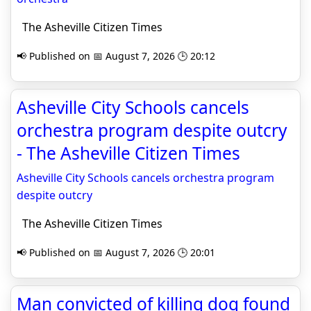
The Asheville Citizen Times
📢 Published on 📅 August 7, 2026 🕒 20:12
Asheville City Schools cancels
orchestra program despite outcry
- The Asheville Citizen Times
Asheville City Schools cancels orchestra program
despite outcry
The Asheville Citizen Times
📢 Published on 📅 August 7, 2026 🕒 20:01
Man convicted of killing dog found