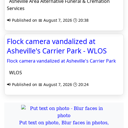
Asheville Area Alternative Funeral & Cremation
Services
📢 Published on 📅 August 7, 2026 🕒 20:38
Flock camera vandalized at
Asheville's Carrier Park - WLOS
Flock camera vandalized at Asheville's Carrier Park
WLOS
📢 Published on 📅 August 7, 2026 🕒 20:24
Put text on photo, Blur faces in photos,