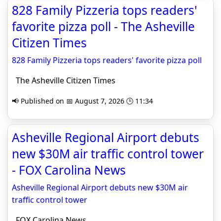
828 Family Pizzeria tops readers'
favorite pizza poll - The Asheville
Citizen Times
828 Family Pizzeria tops readers' favorite pizza poll
The Asheville Citizen Times
📢 Published on 📅 August 7, 2026 🕒 11:34
Asheville Regional Airport debuts
new $30M air traffic control tower
- FOX Carolina News
Asheville Regional Airport debuts new $30M air
traffic control tower
FOX Carolina News