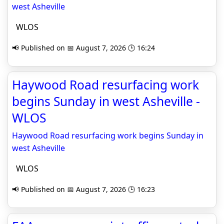
west Asheville
WLOS
📢 Published on 📅 August 7, 2026 🕒 16:24
Haywood Road resurfacing work
begins Sunday in west Asheville -
WLOS
Haywood Road resurfacing work begins Sunday in
west Asheville
WLOS
📢 Published on 📅 August 7, 2026 🕒 16:23