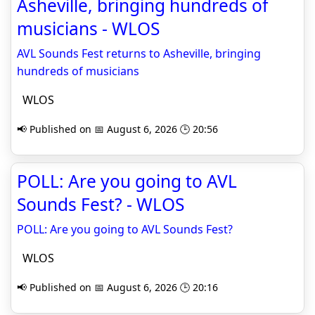
Asheville, bringing hundreds of
musicians - WLOS
AVL Sounds Fest returns to Asheville, bringing
hundreds of musicians
WLOS
📢 Published on 📅 August 6, 2026 🕒 20:56
POLL: Are you going to AVL
Sounds Fest? - WLOS
POLL: Are you going to AVL Sounds Fest?
WLOS
📢 Published on 📅 August 6, 2026 🕒 20:16