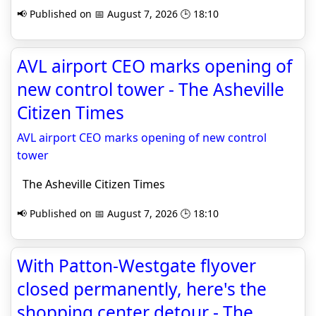
📢 Published on 📅 August 7, 2026 🕒 18:10
AVL airport CEO marks opening of
new control tower - The Asheville
Citizen Times
AVL airport CEO marks opening of new control
tower
The Asheville Citizen Times
📢 Published on 📅 August 7, 2026 🕒 18:10
With Patton-Westgate flyover
closed permanently, here's the
shopping center detour - The