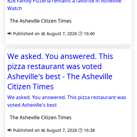
828 Family Pizzeria remains a favorite in Asheville:
Watch
The Asheville Citizen Times
📢 Published on 📅 August 7, 2026 🕒 16:40
We asked. You answered. This
pizza restaurant was voted
Asheville's best - The Asheville
Citizen Times
We asked. You answered. This pizza restaurant was
voted Asheville's best
The Asheville Citizen Times
📢 Published on 📅 August 7, 2026 🕒 16:38