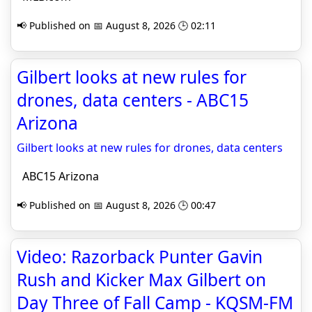
📢 Published on 📅 August 8, 2026 🕒 02:11
Gilbert looks at new rules for
drones, data centers - ABC15
Arizona
Gilbert looks at new rules for drones, data centers
ABC15 Arizona
📢 Published on 📅 August 8, 2026 🕒 00:47
Video: Razorback Punter Gavin
Rush and Kicker Max Gilbert on
Day Three of Fall Camp - KQSM-FM