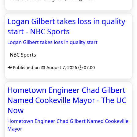
Logan Gilbert takes loss in quality
start - NBC Sports
Logan Gilbert takes loss in quality start
NBC Sports
📢 Published on 📅 August 7, 2026 🕒 07:00
Hometown Engineer Chad Gilbert
Named Cookeville Mayor - The UC
Now
Hometown Engineer Chad Gilbert Named Cookeville
Mayor