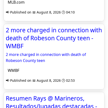
MLB.com
📢 Published on 📅 August 8, 2026 🕒 04:10
2 more charged in connection with
death of Robeson County teen -
WMBF
2 more charged in connection with death of
Robeson County teen
WMBF
📢 Published on 📅 August 8, 2026 🕒 02:53
Resumen Rays @ Marineros,
Resultados/Jugadas destacadas -