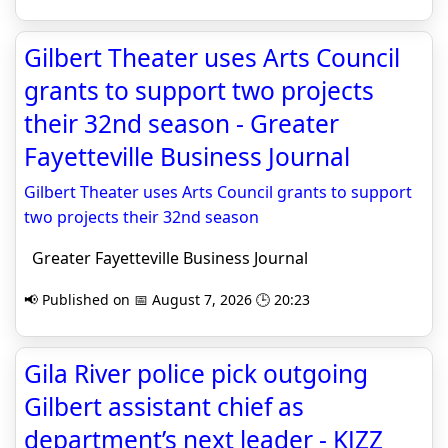
Gilbert Theater uses Arts Council
grants to support two projects
their 32nd season - Greater
Fayetteville Business Journal
Gilbert Theater uses Arts Council grants to support
two projects their 32nd season
Greater Fayetteville Business Journal
📢 Published on 📅 August 7, 2026 🕒 20:23
Gila River police pick outgoing
Gilbert assistant chief as
department’s next leader - KJZZ