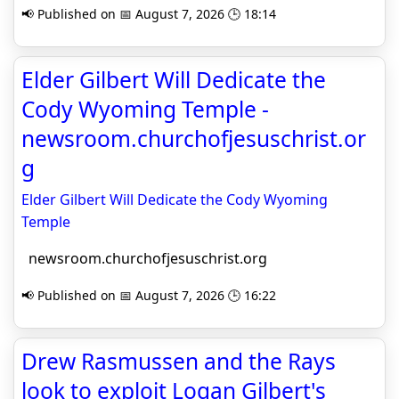
📢 Published on 📅 August 7, 2026 🕒 18:14
Elder Gilbert Will Dedicate the
Cody Wyoming Temple -
newsroom.churchofjesuschrist.or
g
Elder Gilbert Will Dedicate the Cody Wyoming
Temple
newsroom.churchofjesuschrist.org
📢 Published on 📅 August 7, 2026 🕒 16:22
Drew Rasmussen and the Rays
look to exploit Logan Gilbert's