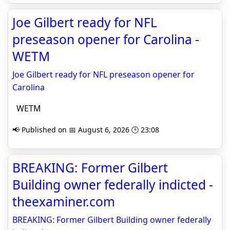
Joe Gilbert ready for NFL
preseason opener for Carolina -
WETM
Joe Gilbert ready for NFL preseason opener for
Carolina
WETM
📢 Published on 📅 August 6, 2026 🕒 23:08
BREAKING: Former Gilbert
Building owner federally indicted -
theexaminer.com
BREAKING: Former Gilbert Building owner federally