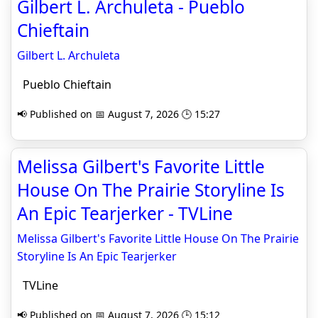
Gilbert L. Archuleta - Pueblo
Chieftain
Gilbert L. Archuleta
Pueblo Chieftain
📢 Published on 📅 August 7, 2026 🕒 15:27
Melissa Gilbert's Favorite Little
House On The Prairie Storyline Is
An Epic Tearjerker - TVLine
Melissa Gilbert's Favorite Little House On The Prairie
Storyline Is An Epic Tearjerker
TVLine
📢 Published on 📅 August 7, 2026 🕒 15:12