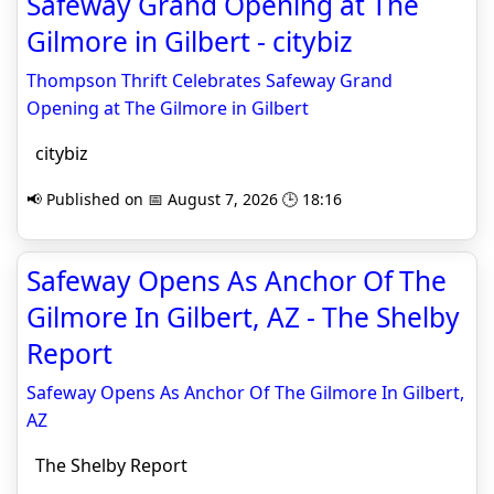
Safeway Grand Opening at The
Gilmore in Gilbert - citybiz
Thompson Thrift Celebrates Safeway Grand
Opening at The Gilmore in Gilbert
citybiz
📢 Published on 📅 August 7, 2026 🕒 18:16
Safeway Opens As Anchor Of The
Gilmore In Gilbert, AZ - The Shelby
Report
Safeway Opens As Anchor Of The Gilmore In Gilbert,
AZ
The Shelby Report