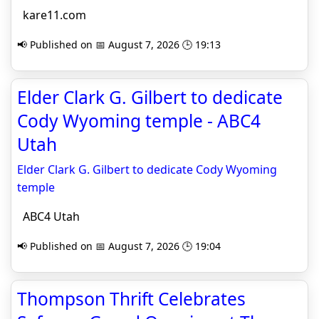
kare11.com
📢 Published on 📅 August 7, 2026 🕒 19:13
Elder Clark G. Gilbert to dedicate
Cody Wyoming temple - ABC4
Utah
Elder Clark G. Gilbert to dedicate Cody Wyoming
temple
ABC4 Utah
📢 Published on 📅 August 7, 2026 🕒 19:04
Thompson Thrift Celebrates