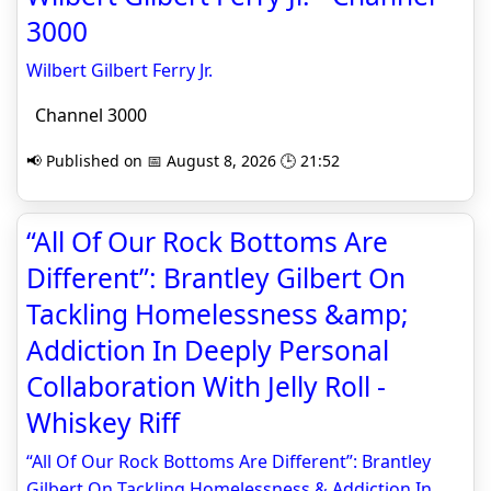
3000
Wilbert Gilbert Ferry Jr.
Channel 3000
📢 Published on 📅 August 8, 2026 🕒 21:52
“All Of Our Rock Bottoms Are
Different”: Brantley Gilbert On
Tackling Homelessness &amp;
Addiction In Deeply Personal
Collaboration With Jelly Roll -
Whiskey Riff
“All Of Our Rock Bottoms Are Different”: Brantley
Gilbert On Tackling Homelessness & Addiction In