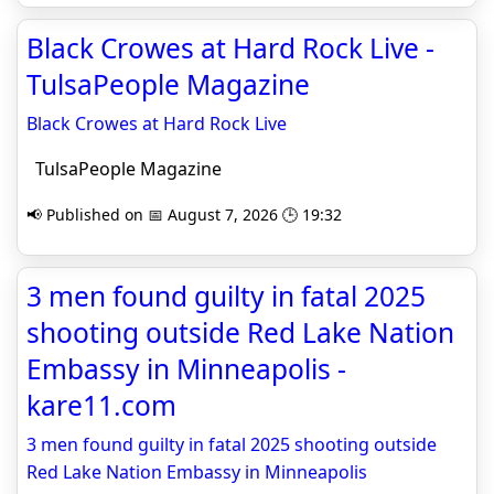
Black Crowes at Hard Rock Live -
TulsaPeople Magazine
Black Crowes at Hard Rock Live
TulsaPeople Magazine
📢 Published on 📅 August 7, 2026 🕒 19:32
3 men found guilty in fatal 2025
shooting outside Red Lake Nation
Embassy in Minneapolis -
kare11.com
3 men found guilty in fatal 2025 shooting outside
Red Lake Nation Embassy in Minneapolis