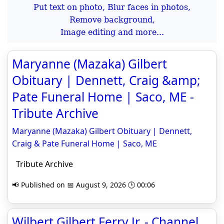
Put text on photo, Blur faces in photos,
Remove background,
Image editing and more...
Maryanne (Mazaka) Gilbert
Obituary | Dennett, Craig &amp;
Pate Funeral Home | Saco, ME -
Tribute Archive
Maryanne (Mazaka) Gilbert Obituary | Dennett,
Craig & Pate Funeral Home | Saco, ME
Tribute Archive
📢 Published on 📅 August 9, 2026 🕒 00:06
Wilbert Gilbert Ferry Jr. - Channel