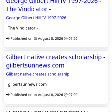
George Gilbert Hill IV 1997-2026 -
The Vindicator -
George Gilbert Hill IV 1997-2026
The Vindicator -
📢 Published on 📅 August 8, 2026 🕒 07:26
Gilbert native creates scholarship -
gilbertsunnews.com
Gilbert native creates scholarship
gilbertsunnews.com
📢 Published on 📅 August 8, 2026 🕒 07:00