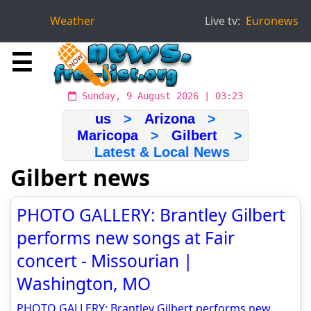
Weather
Live tv:
Euronews
☰
Sunday, 9 August 2026 | 03:23
us
>
Arizona
>
Maricopa
>
Gilbert
>
Latest & Local News
Gilbert news
PHOTO GALLERY: Brantley Gilbert
performs new songs at Fair
concert - Missourian |
Washington, MO
PHOTO GALLERY: Brantley Gilbert performs new