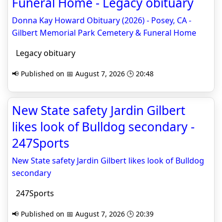
Funeral Home - Legacy obituary
Donna Kay Howard Obituary (2026) - Posey, CA -
Gilbert Memorial Park Cemetery & Funeral Home
Legacy obituary
📢 Published on 📅 August 7, 2026 🕒 20:48
New State safety Jardin Gilbert
likes look of Bulldog secondary -
247Sports
New State safety Jardin Gilbert likes look of Bulldog
secondary
247Sports
📢 Published on 📅 August 7, 2026 🕒 20:39