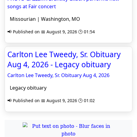
songs at Fair concert
Missourian | Washington, MO
📢 Published on 📅 August 9, 2026 🕒 01:54
Carlton Lee Tweedy, Sr. Obituary
Aug 4, 2026 - Legacy obituary
Carlton Lee Tweedy, Sr. Obituary Aug 4, 2026
Legacy obituary
📢 Published on 📅 August 9, 2026 🕒 01:02