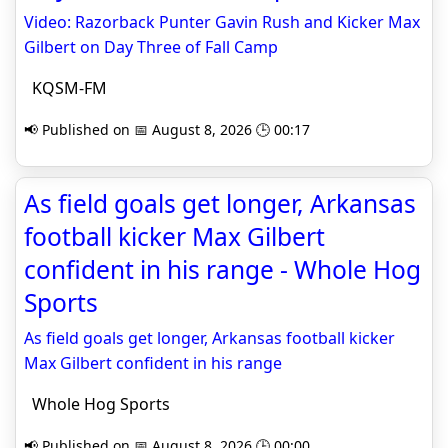
Video: Razorback Punter Gavin Rush and Kicker Max
Gilbert on Day Three of Fall Camp
KQSM-FM
📢 Published on 📅 August 8, 2026 🕒 00:17
As field goals get longer, Arkansas
football kicker Max Gilbert
confident in his range - Whole Hog
Sports
As field goals get longer, Arkansas football kicker
Max Gilbert confident in his range
Whole Hog Sports
📢 Published on 📅 August 8, 2026 🕒 00:00