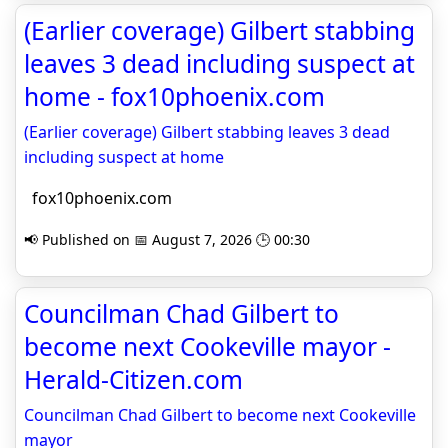
(Earlier coverage) Gilbert stabbing
leaves 3 dead including suspect at
home - fox10phoenix.com
(Earlier coverage) Gilbert stabbing leaves 3 dead
including suspect at home
fox10phoenix.com
📢 Published on 📅 August 7, 2026 🕒 00:30
Councilman Chad Gilbert to
become next Cookeville mayor -
Herald-Citizen.com
Councilman Chad Gilbert to become next Cookeville
mayor