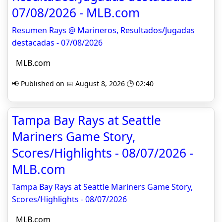
07/08/2026 - MLB.com
Resumen Rays @ Marineros, Resultados/Jugadas
destacadas - 07/08/2026
MLB.com
📢 Published on 📅 August 8, 2026 🕒 02:40
Tampa Bay Rays at Seattle
Mariners Game Story,
Scores/Highlights - 08/07/2026 -
MLB.com
Tampa Bay Rays at Seattle Mariners Game Story,
Scores/Highlights - 08/07/2026
MLB.com