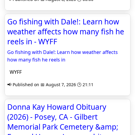
Go fishing with Dale!: Learn how
weather affects how many fish he
reels in - WYFF
Go fishing with Dale!: Learn how weather affects
how many fish he reels in
WYFF
📢 Published on 📅 August 7, 2026 🕒 21:11
Donna Kay Howard Obituary
(2026) - Posey, CA - Gilbert
Memorial Park Cemetery &amp;