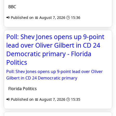
BBC
📢 Published on 📅 August 7, 2026 🕒 15:36
Poll: Shev Jones opens up 9-point
lead over Oliver Gilbert in CD 24
Democratic primary - Florida
Politics
Poll: Shev Jones opens up 9-point lead over Oliver
Gilbert in CD 24 Democratic primary
Florida Politics
📢 Published on 📅 August 7, 2026 🕒 15:35