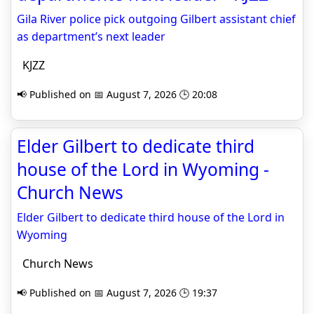
Gila River police pick outgoing Gilbert assistant chief
as department’s next leader
KJZZ
📢 Published on 📅 August 7, 2026 🕒 20:08
Elder Gilbert to dedicate third
house of the Lord in Wyoming -
Church News
Elder Gilbert to dedicate third house of the Lord in
Wyoming
Church News
📢 Published on 📅 August 7, 2026 🕒 19:37