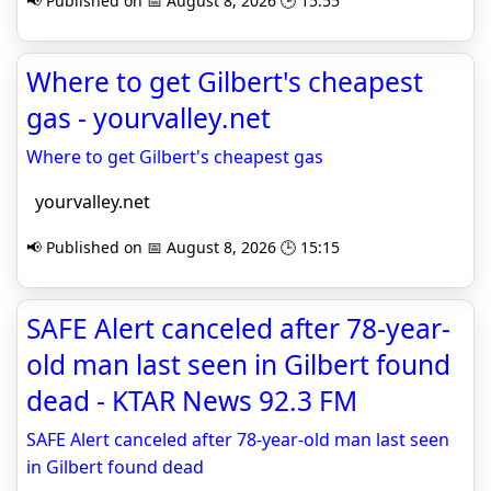
📢 Published on 📅 August 8, 2026 🕒 15:55
Where to get Gilbert's cheapest
gas - yourvalley.net
Where to get Gilbert's cheapest gas
yourvalley.net
📢 Published on 📅 August 8, 2026 🕒 15:15
SAFE Alert canceled after 78-year-
old man last seen in Gilbert found
dead - KTAR News 92.3 FM
SAFE Alert canceled after 78-year-old man last seen
in Gilbert found dead