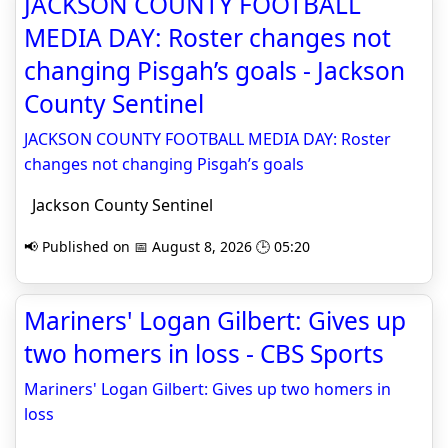
JACKSON COUNTY FOOTBALL
MEDIA DAY: Roster changes not
changing Pisgah’s goals - Jackson
County Sentinel
JACKSON COUNTY FOOTBALL MEDIA DAY: Roster
changes not changing Pisgah’s goals
Jackson County Sentinel
📢 Published on 📅 August 8, 2026 🕒 05:20
Mariners' Logan Gilbert: Gives up
two homers in loss - CBS Sports
Mariners' Logan Gilbert: Gives up two homers in
loss