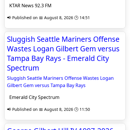
KTAR News 92.3 FM
📢 Published on 📅 August 8, 2026 🕒 14:51
Sluggish Seattle Mariners Offense
Wastes Logan Gilbert Gem versus
Tampa Bay Rays - Emerald City
Spectrum
Sluggish Seattle Mariners Offense Wastes Logan
Gilbert Gem versus Tampa Bay Rays
Emerald City Spectrum
📢 Published on 📅 August 8, 2026 🕒 11:50