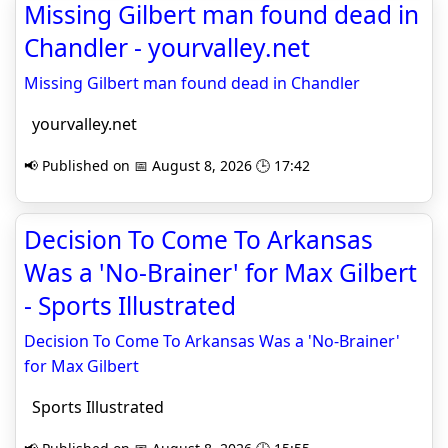
Missing Gilbert man found dead in
Chandler - yourvalley.net
Missing Gilbert man found dead in Chandler
yourvalley.net
📢 Published on 📅 August 8, 2026 🕒 17:42
Decision To Come To Arkansas
Was a 'No-Brainer' for Max Gilbert
- Sports Illustrated
Decision To Come To Arkansas Was a 'No-Brainer'
for Max Gilbert
Sports Illustrated