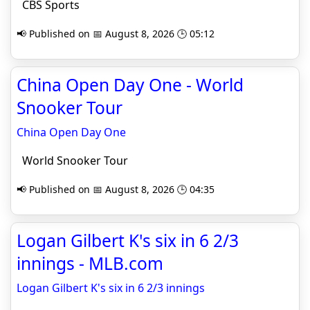
CBS Sports
📢 Published on 📅 August 8, 2026 🕒 05:12
China Open Day One - World
Snooker Tour
China Open Day One
World Snooker Tour
📢 Published on 📅 August 8, 2026 🕒 04:35
Logan Gilbert K's six in 6 2/3
innings - MLB.com
Logan Gilbert K's six in 6 2/3 innings