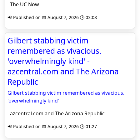
The UC Now
📢 Published on 📅 August 7, 2026 🕒 03:08
Gilbert stabbing victim
remembered as vivacious,
'overwhelmingly kind' -
azcentral.com and The Arizona
Republic
Gilbert stabbing victim remembered as vivacious,
'overwhelmingly kind'
azcentral.com and The Arizona Republic
📢 Published on 📅 August 7, 2026 🕒 01:27