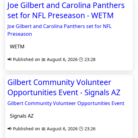
Joe Gilbert and Carolina Panthers
set for NFL Preseason - WETM
Joe Gilbert and Carolina Panthers set for NFL
Preseason
WETM
📢 Published on 📅 August 6, 2026 🕒 23:28
Gilbert Community Volunteer
Opportunities Event - Signals AZ
Gilbert Community Volunteer Opportunities Event
Signals AZ
📢 Published on 📅 August 6, 2026 🕒 23:26