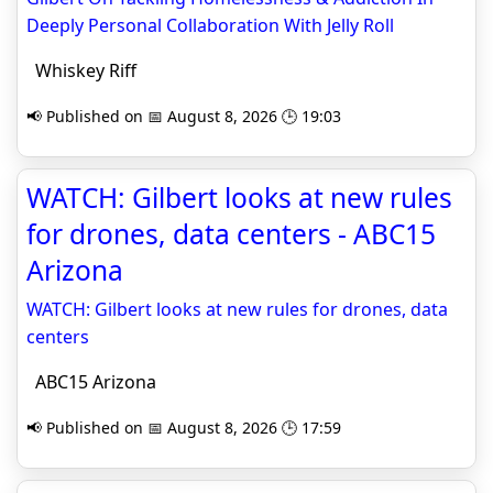
Deeply Personal Collaboration With Jelly Roll
Whiskey Riff
📢 Published on 📅 August 8, 2026 🕒 19:03
WATCH: Gilbert looks at new rules
for drones, data centers - ABC15
Arizona
WATCH: Gilbert looks at new rules for drones, data
centers
ABC15 Arizona
📢 Published on 📅 August 8, 2026 🕒 17:59