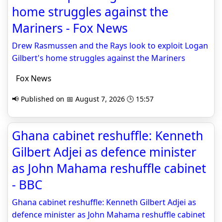
home struggles against the
Mariners - Fox News
Drew Rasmussen and the Rays look to exploit Logan
Gilbert's home struggles against the Mariners
Fox News
📢 Published on 📅 August 7, 2026 🕒 15:57
Ghana cabinet reshuffle: Kenneth
Gilbert Adjei as defence minister
as John Mahama reshuffle cabinet
- BBC
Ghana cabinet reshuffle: Kenneth Gilbert Adjei as
defence minister as John Mahama reshuffle cabinet