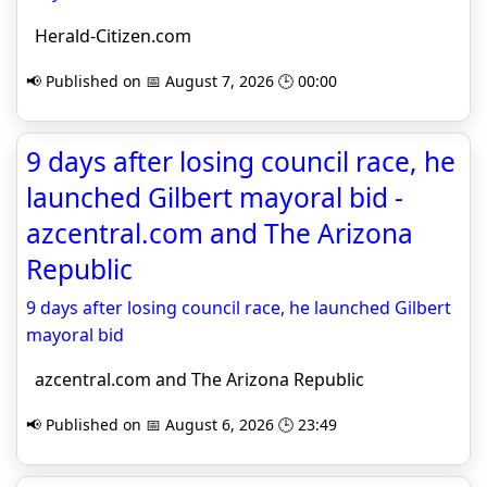
Herald-Citizen.com
📢 Published on 📅 August 7, 2026 🕒 00:00
9 days after losing council race, he
launched Gilbert mayoral bid -
azcentral.com and The Arizona
Republic
9 days after losing council race, he launched Gilbert
mayoral bid
azcentral.com and The Arizona Republic
📢 Published on 📅 August 6, 2026 🕒 23:49