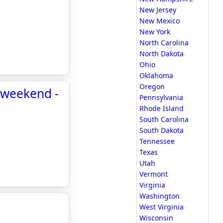
New Jersey
New Mexico
New York
North Carolina
North Dakota
Ohio
Oklahoma
Oregon
s weekend -
Pennsylvania
Rhode Island
South Carolina
South Dakota
Tennessee
Texas
Utah
Vermont
Virginia
Washington
West Virginia
Wisconsin