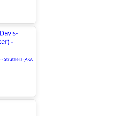
 Davis-
er) -
 - Struthers (AKA