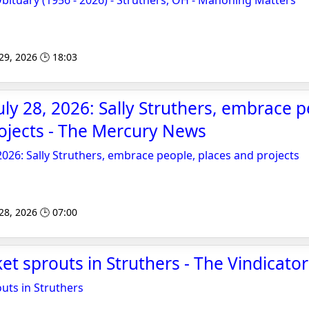
Obituary (1956 - 2026) - Struthers, OH - Mahoning Matters
 29, 2026 🕒 18:03
ly 28, 2026: Sally Struthers, embrace p
ojects - The Mercury News
2026: Sally Struthers, embrace people, places and projects
 28, 2026 🕒 07:00
t sprouts in Struthers - The Vindicator
uts in Struthers