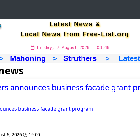
Latest News &
Local News from Free-List.org
Friday, 7 August 2026 | 03:46
>
Mahoning
>
Struthers
> Latest 
 news
hers announces business facade grant p
nnounces business facade grant program
st 6, 2026 🕒 19:00