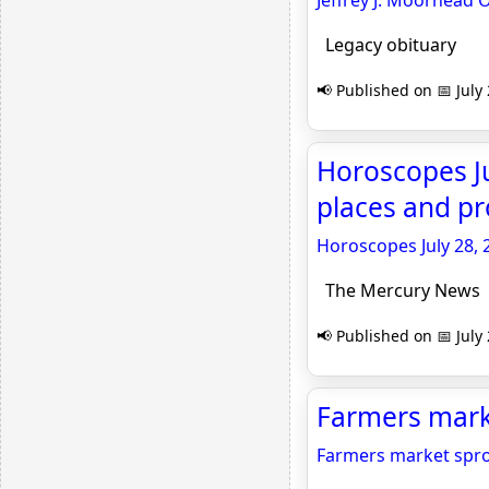
Jeffrey J. Moorhead 
Legacy obituary
📢 Published on 📅 July
Horoscopes Ju
places and pr
Horoscopes July 28, 
The Mercury News
📢 Published on 📅 July
Farmers marke
Farmers market spro