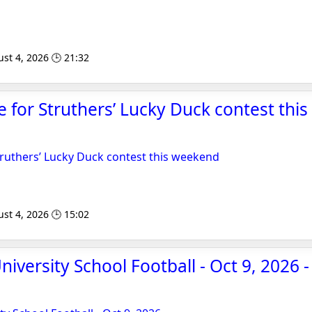
st 4, 2026 🕒 21:32
le for Struthers’ Lucky Duck contest thi
Struthers’ Lucky Duck contest this weekend
st 4, 2026 🕒 15:02
niversity School Football - Oct 9, 2026 -