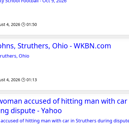
ty School Football - Oct 9, 2026
st 4, 2026 🕒 01:50
ohns, Struthers, Ohio - WKBN.com
truthers, Ohio
st 4, 2026 🕒 01:13
oman accused of hitting man with car 
ing dispute - Yahoo
cused of hitting man with car in Struthers during disput