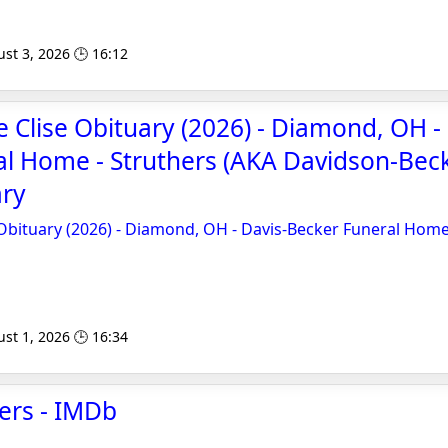
st 3, 2026 🕒 16:12
e Clise Obituary (2026) - Diamond, OH -
l Home - Struthers (AKA Davidson-Beck
ary
 Obituary (2026) - Diamond, OH - Davis-Becker Funeral Home
st 1, 2026 🕒 16:34
hers - IMDb