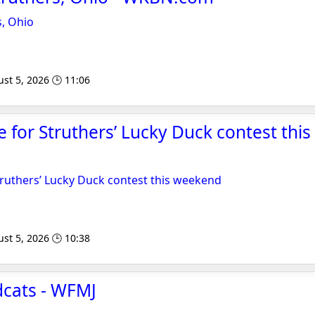
s, Ohio
st 5, 2026 🕒 11:06
le for Struthers’ Lucky Duck contest thi
Struthers’ Lucky Duck contest this weekend
st 5, 2026 🕒 10:38
dcats - WFMJ