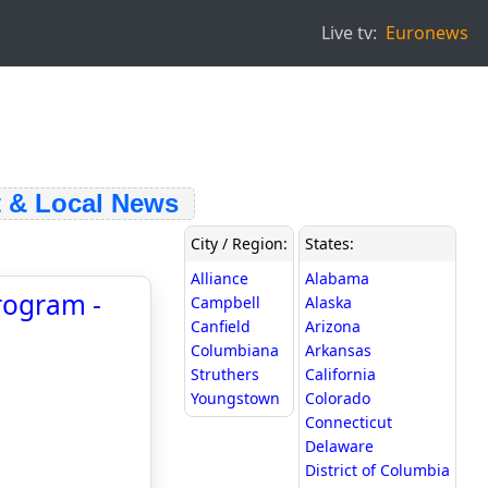
Live tv:
Euronews
& Local News
City / Region:
States:
Alliance
Alabama
rogram -
Campbell
Alaska
Canfield
Arizona
Columbiana
Arkansas
Struthers
California
Youngstown
Colorado
Connecticut
Delaware
District of Columbia