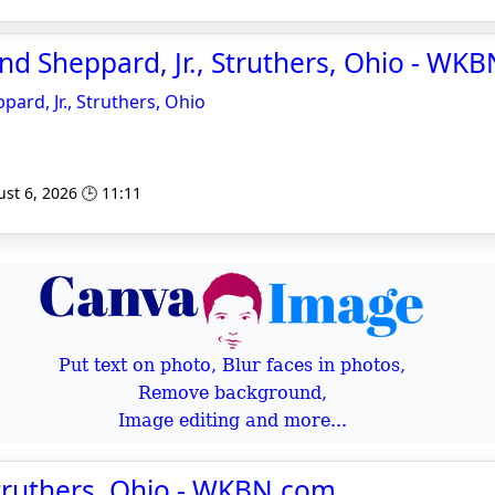
d Sheppard, Jr., Struthers, Ohio - WK
rd, Jr., Struthers, Ohio
st 6, 2026 🕒 11:11
Put text on photo, Blur faces in photos,
Remove background,
Image editing and more...
Struthers, Ohio - WKBN.com