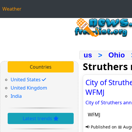
Weather
us
>
Ohio
Struthers
Countries
United States
City of Strut
United Kingdom
WFMJ
India
City of Struthers a
WFMJ
Latest trends
📢 Published on 📅 Augu