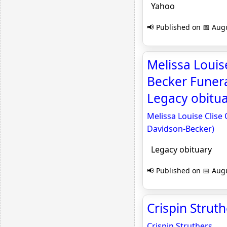
Yahoo
📢 Published on 📅 Augu
Melissa Louis
Becker Funera
Legacy obitu
Melissa Louise Clise
Davidson-Becker)
Legacy obituary
📢 Published on 📅 Augu
Crispin Strut
Crispin Struthers