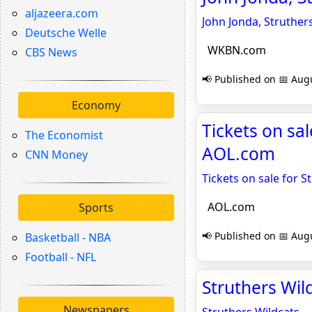
aljazeera.com
John Jonda, Struther
Deutsche Welle
WKBN.com
CBS News
📢 Published on 📅 Augu
Economy
Tickets on sa
The Economist
AOL.com
CNN Money
Tickets on sale for 
AOL.com
Sports
📢 Published on 📅 Augu
Basketball - NBA
Football - NFL
Struthers Wil
Newspapers