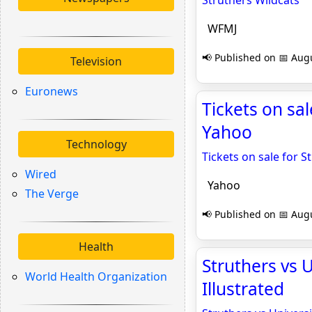
Struthers Wildcats
WFMJ
📢 Published on 📅 Augu
Television
Euronews
Tickets on sa
Yahoo
Technology
Tickets on sale for 
Wired
Yahoo
The Verge
📢 Published on 📅 Augu
Health
Struthers vs U
World Health Organization
Illustrated