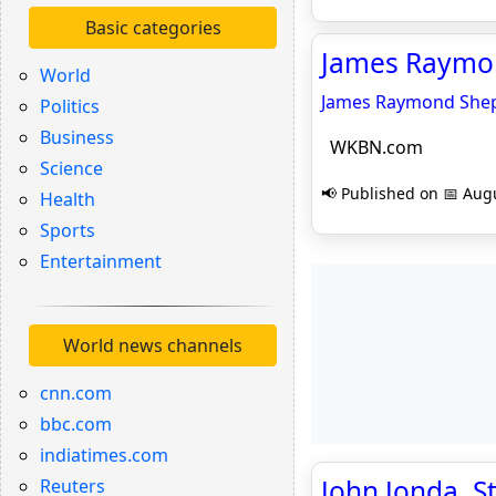
Basic categories
James Raymon
World
James Raymond Sheppa
Politics
Business
WKBN.com
Science
📢 Published on 📅 Augu
Health
Sports
Entertainment
World news channels
cnn.com
bbc.com
indiatimes.com
John Jonda, 
Reuters