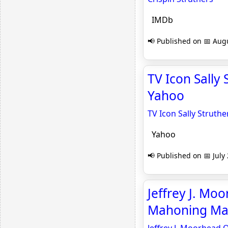
IMDb
📢 Published on 📅 Augu
TV Icon Sally 
Yahoo
TV Icon Sally Struthe
Yahoo
📢 Published on 📅 July
Jeffrey J. Moo
Mahoning Mat