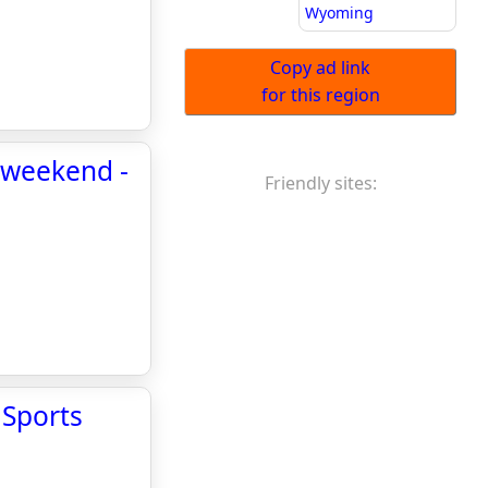
Wyoming
Copy ad link
for this region
s weekend -
Friendly sites:
 Sports