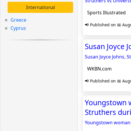
Struthers vs Universi
International
Sports Illustrated
Greece
📢 Published on 📅 Augu
Cyprus
Susan Joyce J
Susan Joyce Johns, S
WKBN.com
📢 Published on 📅 Augu
Youngstown w
Struthers dur
Youngstown woman ac