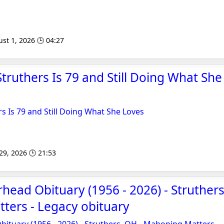
st 1, 2026 🕒 04:27
Struthers Is 79 and Still Doing What She
rs Is 79 and Still Doing What She Loves
 29, 2026 🕒 21:53
rhead Obituary (1956 - 2026) - Struthers
ters - Legacy obituary