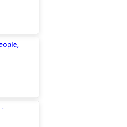
eople,
 -