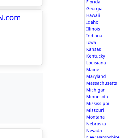
Florida
Georgia
BN.com
Hawaii
Idaho
Illinois
Indiana
Iowa
Kansas
Kentucky
Louisiana
Maine
Maryland
Massachusetts
Michigan
Minnesota
Mississippi
Missouri
Montana
Nebraska
Nevada
New Hampshire