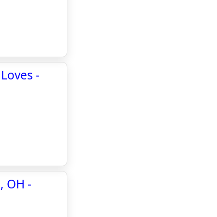
 Loves -
, OH -