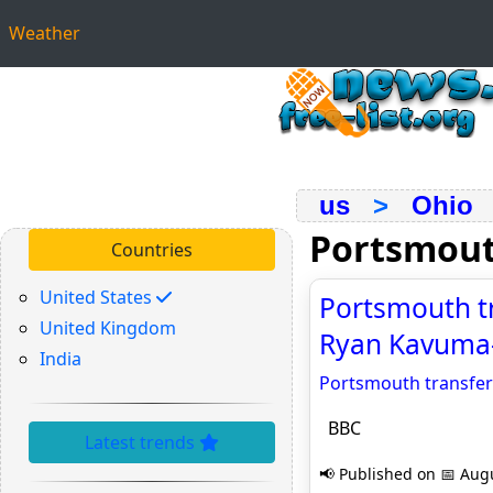
Weather
us
>
Ohio
Portsmou
Countries
United States
Portsmouth tr
United Kingdom
Ryan Kavuma
India
Portsmouth transfer
BBC
Latest trends
📢 Published on 📅 Augu