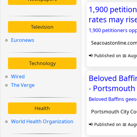
1,900 petiti
rates may ris
Television
1,900 petitioners o
Euronews
Seacoastonline.co
📢 Published on 📅 Augu
Technology
Wired
Beloved Baff
The Verge
- Portsmouth 
Beloved Baffins gee
Health
Portsmouth City Co
World Health Organization
📢 Published on 📅 Augu