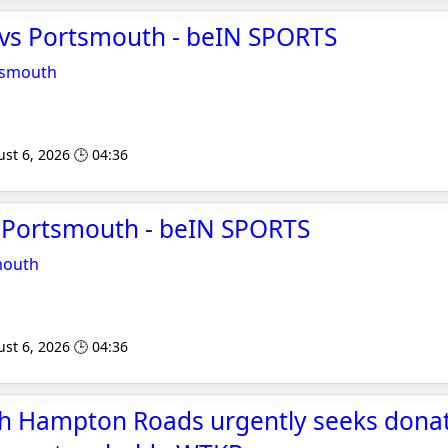
 vs Portsmouth - beIN SPORTS
tsmouth
st 6, 2026 🕒 04:36
vs Portsmouth - beIN SPORTS
smouth
st 6, 2026 🕒 04:36
h Hampton Roads urgently seeks donat