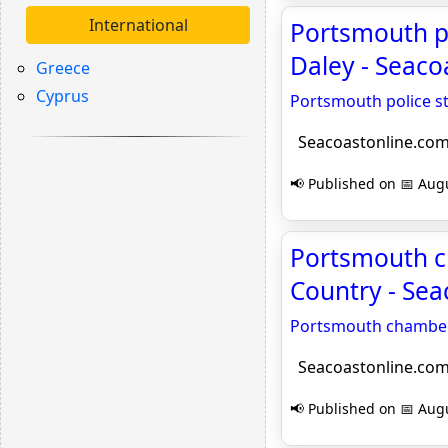
International
Portsmouth po
Daley - Seaco
Greece
Cyprus
Portsmouth police st
Seacoastonline.co
📢 Published on 📅 Augu
Portsmouth ch
Country - Se
Portsmouth chamber t
Seacoastonline.co
📢 Published on 📅 Augu