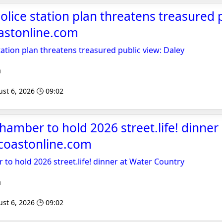
lice station plan threatens treasured p
astonline.com
ation plan threatens treasured public view: Daley
m
st 6, 2026 🕒 09:02
amber to hold 2026 street.life! dinner
acoastonline.com
o hold 2026 street.life! dinner at Water Country
m
st 6, 2026 🕒 09:02