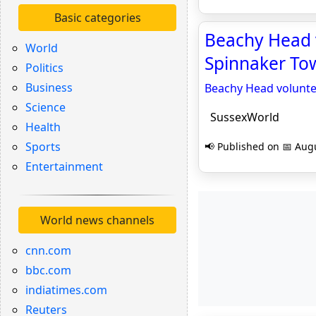
Basic categories
Beachy Head v
World
Spinnaker Tow
Politics
Business
Beachy Head voluntee
Science
SussexWorld
Health
Sports
📢 Published on 📅 Augu
Entertainment
World news channels
cnn.com
bbc.com
indiatimes.com
Reuters