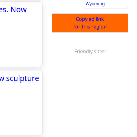
Wyoming
ges. Now
Copy ad link
for this region
Friendly sites:
w sculpture