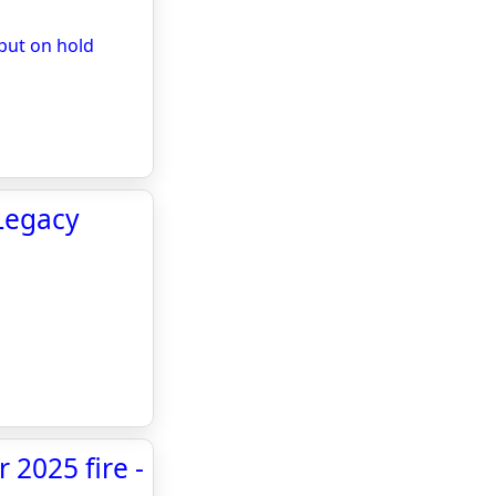
put on hold
Legacy
 2025 fire -