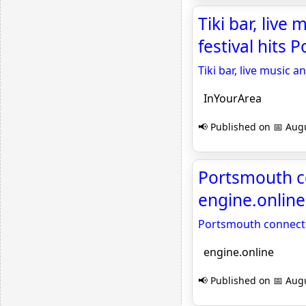
Tiki bar, liv
festival hits
Tiki bar, live music
InYourArea
📢 Published on 📅 Augu
Portsmouth co
engine.online
Portsmouth connects 
engine.online
📢 Published on 📅 Augu