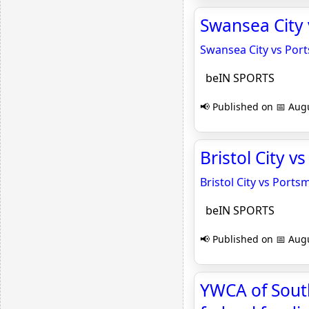
Swansea City
Swansea City vs Por
beIN SPORTS
📢 Published on 📅 Augu
Bristol City 
Bristol City vs Port
beIN SPORTS
📢 Published on 📅 Augu
YWCA of Sout