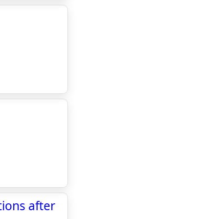
ions after