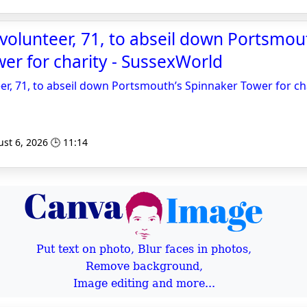
olunteer, 71, to abseil down Portsmou
er for charity - SussexWorld
r, 71, to abseil down Portsmouth’s Spinnaker Tower for ch
st 6, 2026 🕒 11:14
Put text on photo, Blur faces in photos,
Remove background,
Image editing and more...