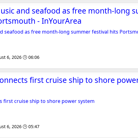
e music and seafood as free month-long
 Portsmouth - InYourArea
 and seafood as free month-long summer festival hits Ports
st 6, 2026 🕒 06:06
nnects first cruise ship to shore powe
first cruise ship to shore power system
st 6, 2026 🕒 05:47