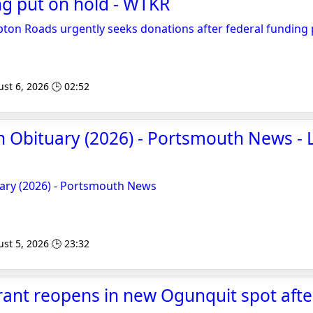
ng put on hold - WTKR
on Roads urgently seeks donations after federal funding 
st 6, 2026 🕒 02:52
 Obituary (2026) - Portsmouth News - 
ary (2026) - Portsmouth News
st 5, 2026 🕒 23:32
rant reopens in new Ogunquit spot after