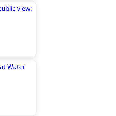
ublic view:
 at Water