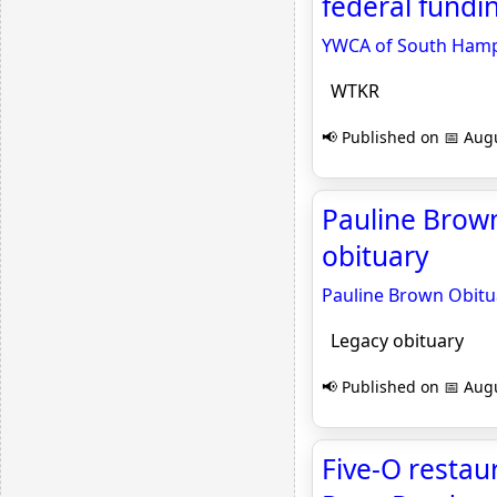
federal fundi
YWCA of South Hampt
WTKR
📢 Published on 📅 Augu
Pauline Brown
obituary
Pauline Brown Obitu
Legacy obituary
📢 Published on 📅 Augu
Five-O restau