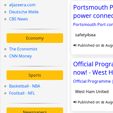
aljazeera.com
Portsmouth Po
Deutsche Welle
power connect
CBS News
Portsmouth Port com
safety4sea
Economy
📢 Published on 📅 Augu
The Economist
CNN Money
Official Prog
now! - West 
Sports
Official Programme 
Basketball - NBA
West Ham United
Football - NFL
📢 Published on 📅 Augu
Newspapers