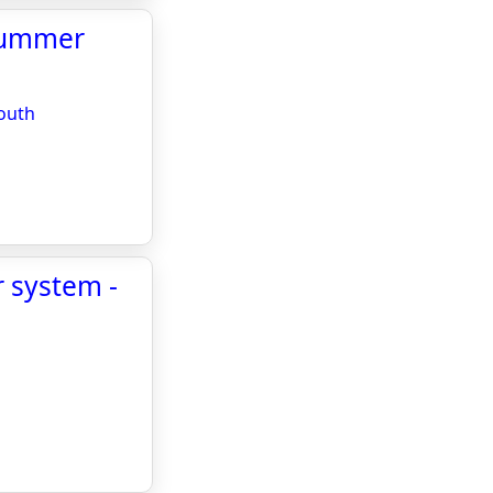
 summer
mouth
r system -