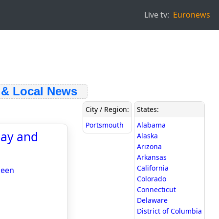
Live tv:
Euronews
 Local News
City / Region:
States:
Portsmouth
Alabama
say and
Alaska
Arizona
Arkansas
California
ueen
Colorado
Connecticut
Delaware
District of Columbia