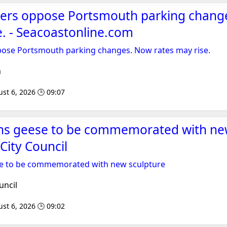
oners oppose Portsmouth parking chan
e. - Seacoastonline.com
ppose Portsmouth parking changes. Now rates may rise.
m
st 6, 2026 🕒 09:07
ins geese to be commemorated with ne
City Council
se to be commemorated with new sculpture
uncil
st 6, 2026 🕒 09:02