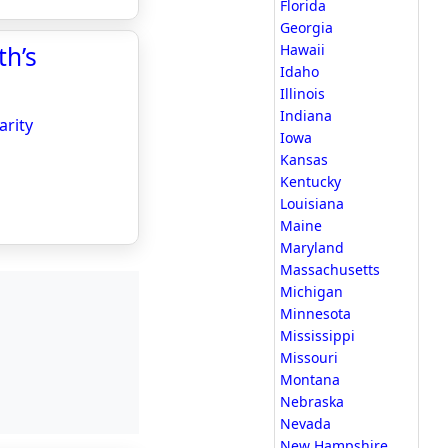
Florida
Georgia
th’s
Hawaii
Idaho
Illinois
Indiana
arity
Iowa
Kansas
Kentucky
Louisiana
Maine
Maryland
Massachusetts
Michigan
Minnesota
Mississippi
Missouri
Montana
Nebraska
Nevada
New Hampshire