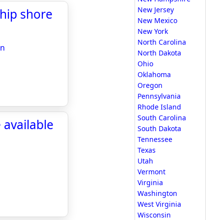
New Jersey
ship shore
New Mexico
New York
North Carolina
on
North Dakota
Ohio
Oklahoma
Oregon
Pennsylvania
Rhode Island
South Carolina
available
South Dakota
Tennessee
Texas
Utah
Vermont
Virginia
Washington
West Virginia
Wisconsin