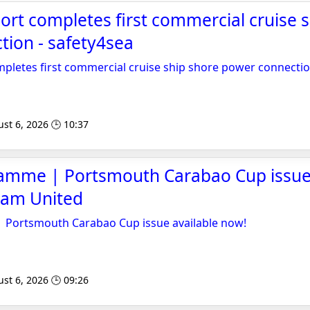
rt completes first commercial cruise 
ion - safety4sea
pletes first commercial cruise ship shore power connecti
st 6, 2026 🕒 10:37
ramme | Portsmouth Carabao Cup issue 
Ham United
| Portsmouth Carabao Cup issue available now!
st 6, 2026 🕒 09:26