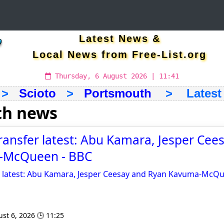
Latest News &
Local News from Free-List.org
Thursday, 6 August 2026 | 11:41
>
Scioto
>
Portsmouth
> Latest &
th news
ansfer latest: Abu Kamara, Jesper Cee
-McQueen - BBC
 latest: Abu Kamara, Jesper Ceesay and Ryan Kavuma-McQ
st 6, 2026 🕒 11:25