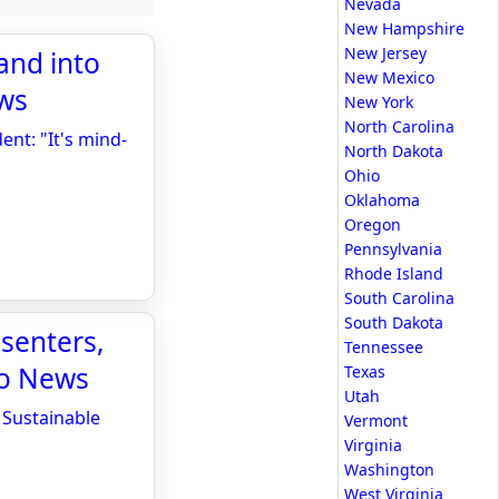
Nevada
New Hampshire
New Jersey
and into
New Mexico
ews
New York
North Carolina
ent: "It's mind-
North Dakota
Ohio
Oklahoma
Oregon
Pennsylvania
Rhode Island
South Carolina
South Dakota
senters,
Tennessee
io News
Texas
Utah
 Sustainable
Vermont
Virginia
Washington
West Virginia