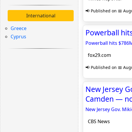
📢 Published on 📅 Augu
International
Greece
Powerball hits
Cyprus
Powerball hits $786M;
fox29.com
📢 Published on 📅 Augu
New Jersey Go
Camden — not
New Jersey Gov. Miki
CBS News