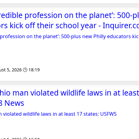
redible profession on the planet’: 500-
rs kick off their school year - Inquirer.
profession on the planet’: 500-plus new Philly educators kic
st 5, 2026 🕒 18:19
io man violated wildlife laws in at least
8 News
violated wildlife laws in at least 17 states: USFWS