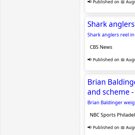
📢 Published on 📅 Augu
Shark anglers
Shark anglers reel in
CBS News
📢 Published on 📅 Augu
Brian Balding
and scheme - 
Brian Baldinger weig
NBC Sports Philadel
📢 Published on 📅 Augu