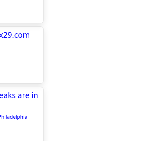
fox29.com
eaks are in
Philadelphia