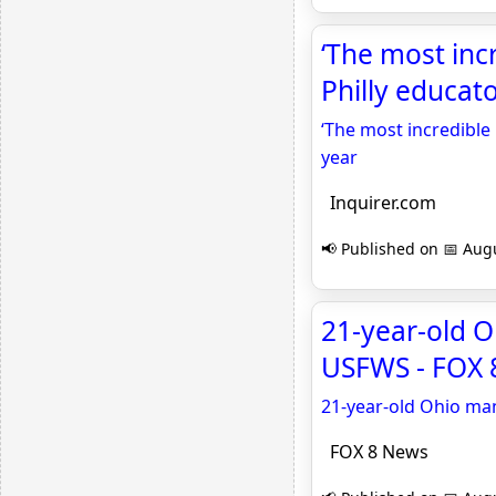
‘The most inc
Philly educato
‘The most incredible 
year
Inquirer.com
📢 Published on 📅 Augu
21-year-old Oh
USFWS - FOX 
21-year-old Ohio man 
FOX 8 News