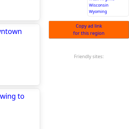
Wisconsin
Wyoming
Copy ad link
owntown
for this region
Friendly sites:
swing to