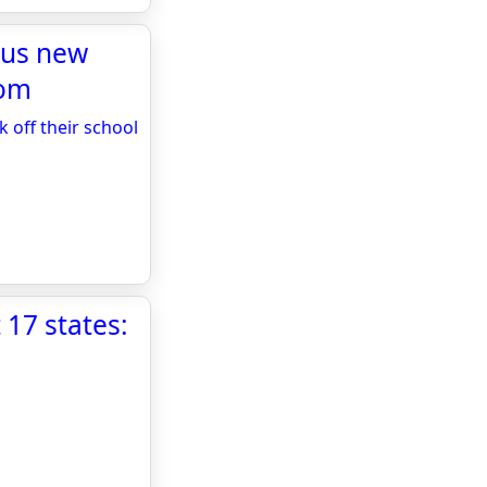
plus new
com
k off their school
 17 states: