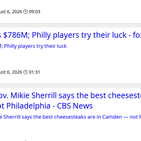
st 6, 2026 🕒 09:03
 $786M; Philly players try their luck - 
 Philly players try their luck
st 6, 2026 🕒 01:31
v. Mikie Sherrill says the best cheesest
 Philadelphia - CBS News
e Sherrill says the best cheesesteaks are in Camden — not 