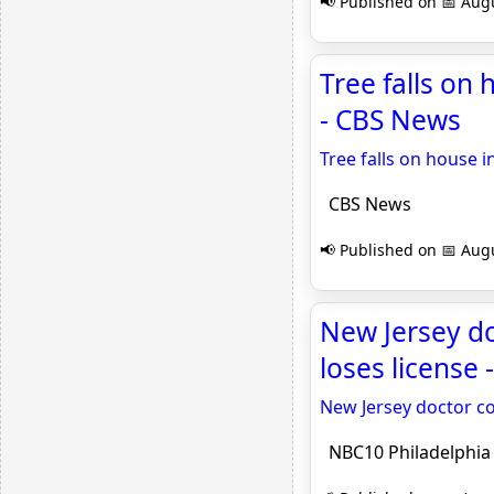
📢 Published on 📅 Augu
Tree falls on 
- CBS News
Tree falls on house i
CBS News
📢 Published on 📅 Augu
New Jersey doc
loses license
New Jersey doctor con
NBC10 Philadelphia