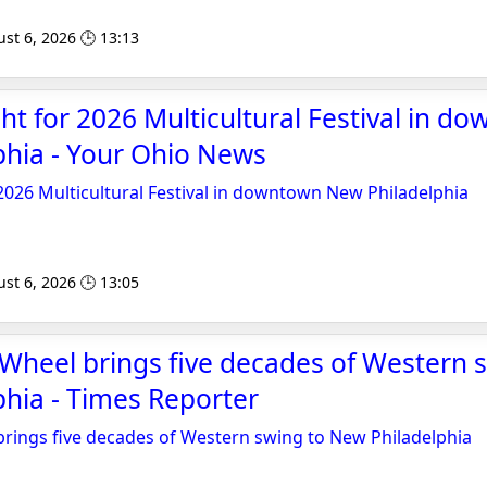
st 6, 2026 🕒 13:13
t for 2026 Multicultural Festival in d
phia - Your Ohio News
026 Multicultural Festival in downtown New Philadelphia
st 6, 2026 🕒 13:05
 Wheel brings five decades of Western 
hia - Times Reporter
brings five decades of Western swing to New Philadelphia