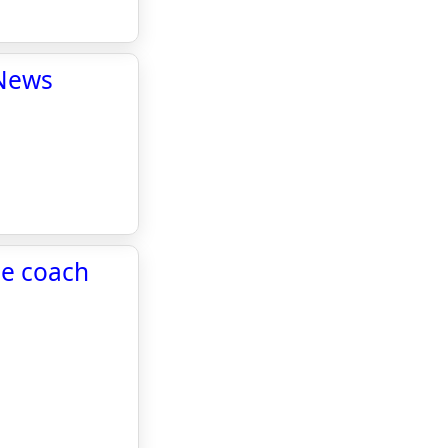
 News
ne coach