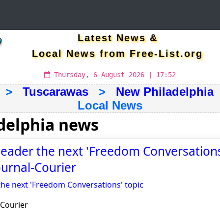
Latest News &
Local News from Free-List.org
Thursday, 6 August 2026 | 17:52
>
Tuscarawas
>
New Philadelphia
Local News
delphia news
leader the next 'Freedom Conversations'
ournal-Courier
the next 'Freedom Conversations' topic
-Courier