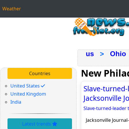
Weather
us
>
Ohio
New Phila
Countries
United States
Slave-turned-
United Kingdom
Jacksonville J
India
Slave-turned-leader 
Jacksonville Journal
Latest trends