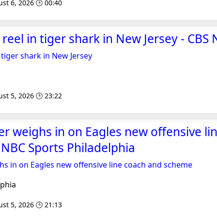
st 6, 2026 🕒 00:40
 reel in tiger shark in New Jersey - CBS
 tiger shark in New Jersey
st 5, 2026 🕒 23:22
er weighs in on Eagles new offensive li
NBC Sports Philadelphia
hs in on Eagles new offensive line coach and scheme
phia
st 5, 2026 🕒 21:13