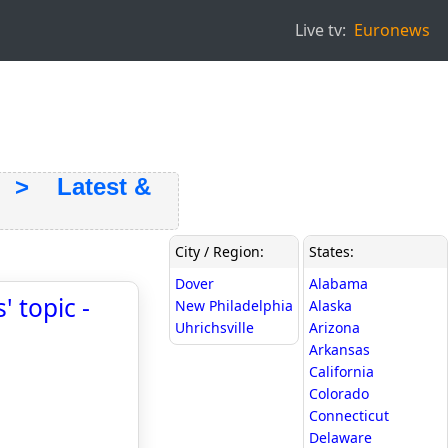
Live tv:
Euronews
> Latest &
City / Region:
States:
Dover
Alabama
 topic -
New Philadelphia
Alaska
Uhrichsville
Arizona
Arkansas
California
Colorado
Connecticut
Delaware