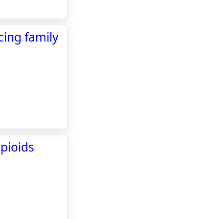
cing family
opioids