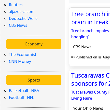
Reuters
aljazeera.com
Tree branch i
Deutsche Welle
brain in freak
CBS News
Tree branch impales 
boggling"
Economy
CBS News
The Economist
📢 Published on 📅 Augu
CNN Money
Tuscarawas Co
Sports
sponsors for 
Basketball - NBA
Tuscarawas County Pu
Football - NFL
Living Faire
Your Ohio News