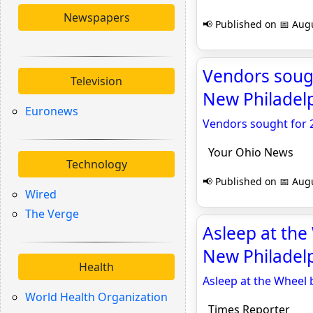
Newspapers
📢 Published on 📅 Augu
Vendors sough
Television
New Philadel
Euronews
Vendors sought for 2
Your Ohio News
Technology
📢 Published on 📅 Augu
Wired
The Verge
Asleep at the
New Philadelp
Health
Asleep at the Wheel 
World Health Organization
Times Reporter