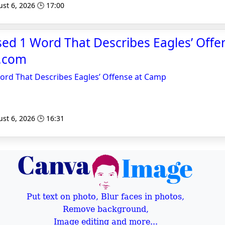
st 6, 2026 🕒 17:00
sed 1 Word That Describes Eagles’ Offe
y.com
ord That Describes Eagles’ Offense at Camp
st 6, 2026 🕒 16:31
Put text on photo, Blur faces in photos,
Remove background,
Image editing and more...