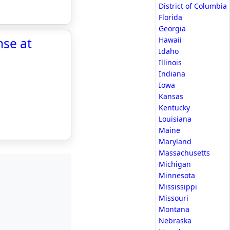
District of Columbia
Florida
Georgia
nse at
Hawaii
Idaho
Illinois
Indiana
Iowa
Kansas
Kentucky
Louisiana
Maine
Maryland
Massachusetts
Michigan
Minnesota
Mississippi
Missouri
Montana
Nebraska