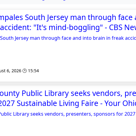
mpales South Jersey man through face 
 accident: "It's mind-boggling" - CBS N
South Jersey man through face and into brain in freak accid
st 6, 2026 🕒 15:54
unty Public Library seeks vendors, pre
2027 Sustainable Living Faire - Your Oh
blic Library seeks vendors, presenters, sponsors for 2027