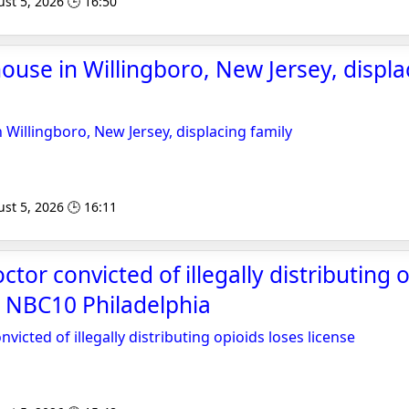
st 5, 2026 🕒 16:50
house in Willingboro, New Jersey, displa
n Willingboro, New Jersey, displacing family
st 5, 2026 🕒 16:11
tor convicted of illegally distributing 
 - NBC10 Philadelphia
victed of illegally distributing opioids loses license