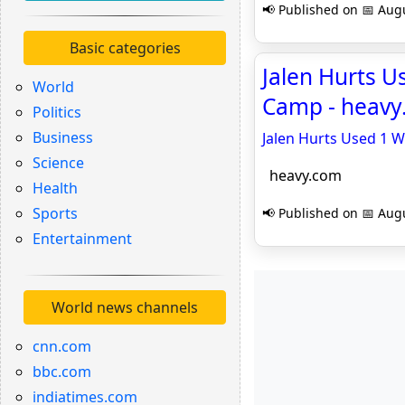
📢 Published on 📅 Augu
Basic categories
Jalen Hurts U
World
Camp - heav
Politics
Business
Jalen Hurts Used 1 W
Science
heavy.com
Health
Sports
📢 Published on 📅 Augu
Entertainment
World news channels
cnn.com
bbc.com
indiatimes.com