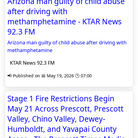
Arizona man guilty of child abuse
after driving with
methamphetamine - KTAR News
92.3 FM
Arizona man guilty of child abuse after driving with
methamphetamine
KTAR News 92.3 FM
📢 Published on 📅 May 19, 2026 🕒 07:00
Stage 1 Fire Restrictions Begin
May 21 Across Prescott, Prescott
Valley, Chino Valley, Dewey-
Humboldt, and Yavapai County