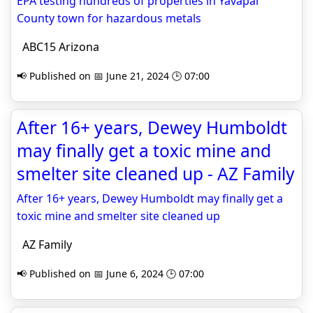
EPA testing hundreds of properties in Yavapai
County town for hazardous metals
ABC15 Arizona
📢 Published on 📅 June 21, 2024 🕒 07:00
After 16+ years, Dewey Humboldt
may finally get a toxic mine and
smelter site cleaned up - AZ Family
After 16+ years, Dewey Humboldt may finally get a
toxic mine and smelter site cleaned up
AZ Family
📢 Published on 📅 June 6, 2024 🕒 07:00