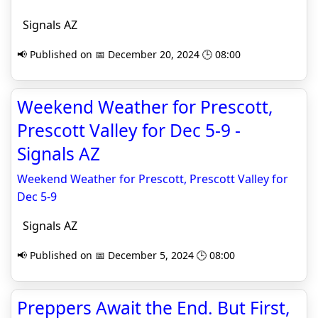
Signals AZ
📢 Published on 📅 December 20, 2024 🕒 08:00
Weekend Weather for Prescott,
Prescott Valley for Dec 5-9 -
Signals AZ
Weekend Weather for Prescott, Prescott Valley for
Dec 5-9
Signals AZ
📢 Published on 📅 December 5, 2024 🕒 08:00
Preppers Await the End. But First,