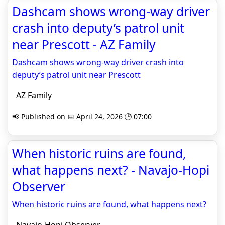
Dashcam shows wrong-way driver
crash into deputy’s patrol unit
near Prescott - AZ Family
Dashcam shows wrong-way driver crash into
deputy’s patrol unit near Prescott
AZ Family
📢 Published on 📅 April 24, 2026 🕒 07:00
When historic ruins are found,
what happens next? - Navajo-Hopi
Observer
When historic ruins are found, what happens next?