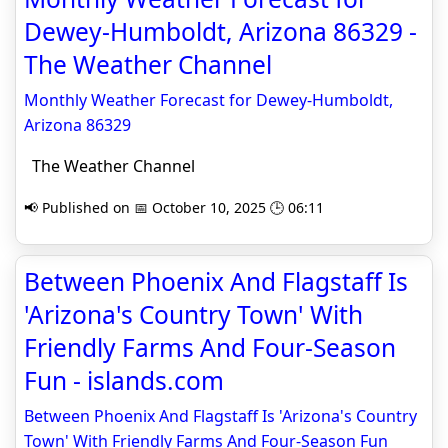
Dewey-Humboldt, Arizona 86329 -
The Weather Channel
Monthly Weather Forecast for Dewey-Humboldt,
Arizona 86329
The Weather Channel
📢 Published on 📅 October 10, 2025 🕒 06:11
Between Phoenix And Flagstaff Is
'Arizona's Country Town' With
Friendly Farms And Four-Season
Fun - islands.com
Between Phoenix And Flagstaff Is 'Arizona's Country
Town' With Friendly Farms And Four-Season Fun