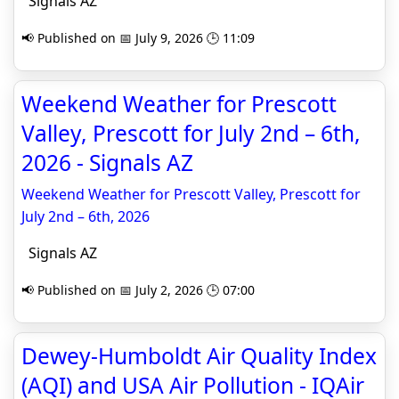
Signals AZ
📢 Published on 📅 July 9, 2026 🕒 11:09
Weekend Weather for Prescott
Valley, Prescott for July 2nd – 6th,
2026 - Signals AZ
Weekend Weather for Prescott Valley, Prescott for
July 2nd – 6th, 2026
Signals AZ
📢 Published on 📅 July 2, 2026 🕒 07:00
Dewey-Humboldt Air Quality Index
(AQI) and USA Air Pollution - IQAir