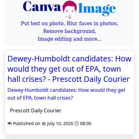
Put text on photo, Blur faces in photos,
Remove background,
Image editing and more...
Dewey-Humboldt candidates: How
would they get out of EPA, town
hall crises? - Prescott Daily Courier
Dewey-Humboldt candidates: How would they get
out of EPA, town hall crises?
Prescott Daily Courier
📢 Published on 📅 July 10, 2026 🕒 08:00