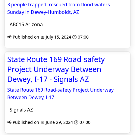
3 people trapped, rescued from flood waters
Sunday in Dewey-Humboldt, AZ
ABC15 Arizona
📢 Published on 📅 July 15, 2024 🕒 07:00
State Route 169 Road-safety
Project Underway Between
Dewey, I-17 - Signals AZ
State Route 169 Road-safety Project Underway
Between Dewey, I-17
Signals AZ
📢 Published on 📅 June 29, 2024 🕒 07:00