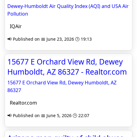
Dewey-Humboldt Air Quality Index (AQI) and USA Air
Pollution
IQAir
📢 Published on 📅 June 23, 2026 🕒 19:13
15677 E Orchard View Rd, Dewey
Humboldt, AZ 86327 - Realtor.com
15677 E Orchard View Rd, Dewey Humboldt, AZ
86327
Realtor.com
📢 Published on 📅 June 5, 2026 🕒 22:07