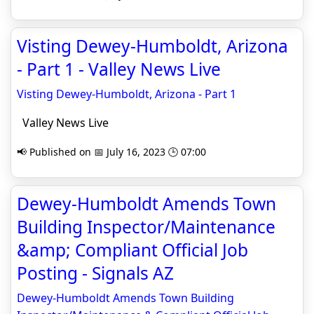
Visting Dewey-Humboldt, Arizona
- Part 1 - Valley News Live
Visting Dewey-Humboldt, Arizona - Part 1
Valley News Live
📢 Published on 📅 July 16, 2023 🕒 07:00
Dewey-Humboldt Amends Town
Building Inspector/Maintenance
&amp; Compliant Official Job
Posting - Signals AZ
Dewey-Humboldt Amends Town Building