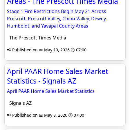
Areas - The Prescott Times Media
Stage 1 Fire Restrictions Begin May 21 Across
Prescott, Prescott Valley, Chino Valley, Dewey-
Humboldt, and Yavapai County Areas
The Prescott Times Media
📢 Published on 📅 May 19, 2026 🕒 07:00
April PAAR Home Sales Market
Statistics - Signals AZ
April PAAR Home Sales Market Statistics
Signals AZ
📢 Published on 📅 May 8, 2026 🕒 07:00