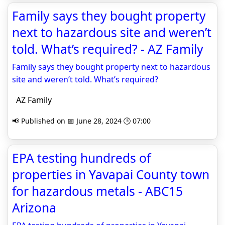
Family says they bought property
next to hazardous site and weren’t
told. What’s required? - AZ Family
Family says they bought property next to hazardous
site and weren’t told. What’s required?
AZ Family
📢 Published on 📅 June 28, 2024 🕒 07:00
EPA testing hundreds of
properties in Yavapai County town
for hazardous metals - ABC15
Arizona