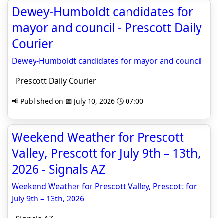
Dewey-Humboldt candidates for
mayor and council - Prescott Daily
Courier
Dewey-Humboldt candidates for mayor and council
Prescott Daily Courier
📢 Published on 📅 July 10, 2026 🕒 07:00
Weekend Weather for Prescott
Valley, Prescott for July 9th – 13th,
2026 - Signals AZ
Weekend Weather for Prescott Valley, Prescott for
July 9th – 13th, 2026