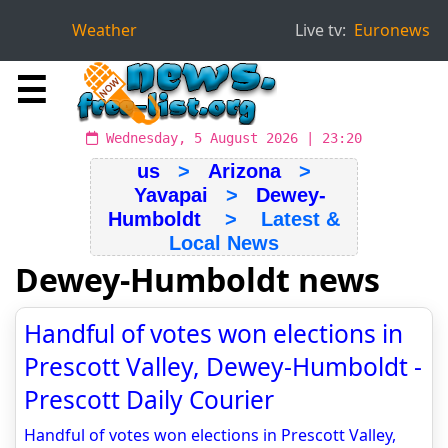
Weather
Live tv:
Euronews
☰
Wednesday, 5 August 2026 | 23:20
us
>
Arizona
>
Yavapai
>
Dewey-
Humboldt
> Latest &
Local News
Dewey-Humboldt news
Handful of votes won elections in
Prescott Valley, Dewey-Humboldt -
Prescott Daily Courier
Handful of votes won elections in Prescott Valley,