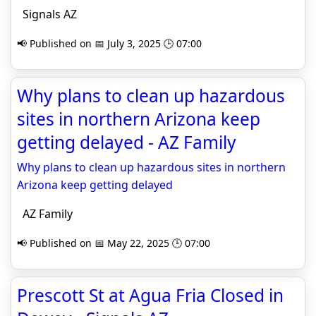
Signals AZ
📢 Published on 📅 July 3, 2025 🕒 07:00
Why plans to clean up hazardous
sites in northern Arizona keep
getting delayed - AZ Family
Why plans to clean up hazardous sites in northern
Arizona keep getting delayed
AZ Family
📢 Published on 📅 May 22, 2025 🕒 07:00
Prescott St at Agua Fria Closed in