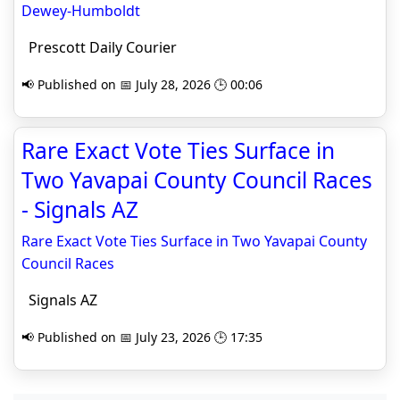
Dewey-Humboldt
Prescott Daily Courier
📢 Published on 📅 July 28, 2026 🕒 00:06
Rare Exact Vote Ties Surface in
Two Yavapai County Council Races
- Signals AZ
Rare Exact Vote Ties Surface in Two Yavapai County
Council Races
Signals AZ
📢 Published on 📅 July 23, 2026 🕒 17:35