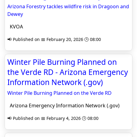
Arizona Forestry tackles wildfire risk in Dragoon and
Dewey
KVOA
📢 Published on 📅 February 20, 2026 🕒 08:00
Winter Pile Burning Planned on
the Verde RD - Arizona Emergency
Information Network (.gov)
Winter Pile Burning Planned on the Verde RD
Arizona Emergency Information Network (.gov)
📢 Published on 📅 February 4, 2026 🕒 08:00