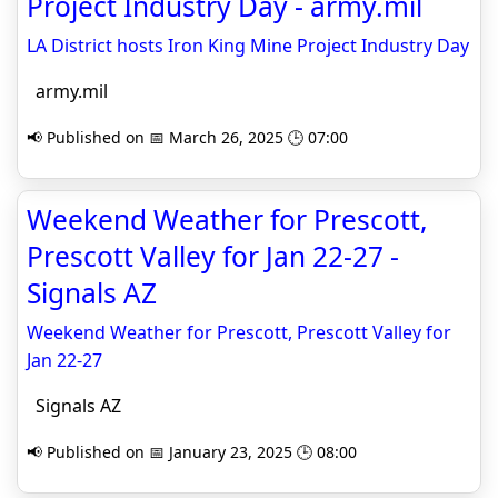
Project Industry Day - army.mil
LA District hosts Iron King Mine Project Industry Day
army.mil
📢 Published on 📅 March 26, 2025 🕒 07:00
Weekend Weather for Prescott,
Prescott Valley for Jan 22-27 -
Signals AZ
Weekend Weather for Prescott, Prescott Valley for
Jan 22-27
Signals AZ
📢 Published on 📅 January 23, 2025 🕒 08:00