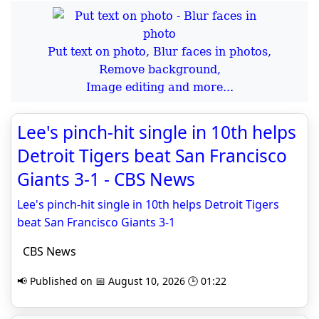
Put text on photo, Blur faces in photos,
Remove background,
Image editing and more...
Lee's pinch-hit single in 10th helps
Detroit Tigers beat San Francisco
Giants 3-1 - CBS News
Lee's pinch-hit single in 10th helps Detroit Tigers
beat San Francisco Giants 3-1
CBS News
📢 Published on 📅 August 10, 2026 🕒 01:22