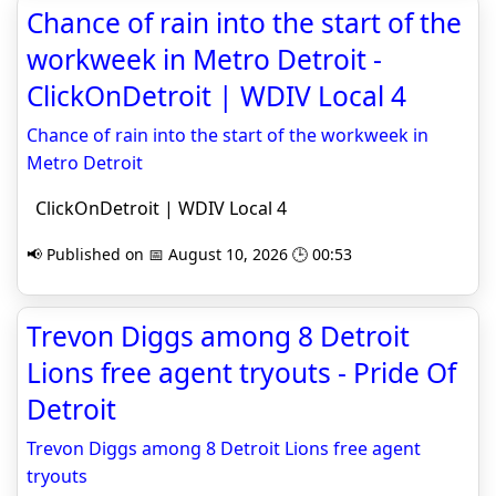
Chance of rain into the start of the
workweek in Metro Detroit -
ClickOnDetroit | WDIV Local 4
Chance of rain into the start of the workweek in
Metro Detroit
ClickOnDetroit | WDIV Local 4
📢 Published on 📅 August 10, 2026 🕒 00:53
Trevon Diggs among 8 Detroit
Lions free agent tryouts - Pride Of
Detroit
Trevon Diggs among 8 Detroit Lions free agent
tryouts