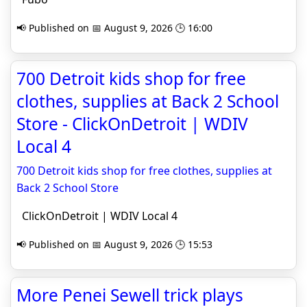
📢 Published on 📅 August 9, 2026 🕒 16:00
700 Detroit kids shop for free
clothes, supplies at Back 2 School
Store - ClickOnDetroit | WDIV
Local 4
700 Detroit kids shop for free clothes, supplies at
Back 2 School Store
ClickOnDetroit | WDIV Local 4
📢 Published on 📅 August 9, 2026 🕒 15:53
More Penei Sewell trick plays