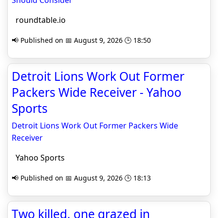
Should Consider
roundtable.io
📢 Published on 📅 August 9, 2026 🕒 18:50
Detroit Lions Work Out Former
Packers Wide Receiver - Yahoo
Sports
Detroit Lions Work Out Former Packers Wide
Receiver
Yahoo Sports
📢 Published on 📅 August 9, 2026 🕒 18:13
Two killed, one grazed in