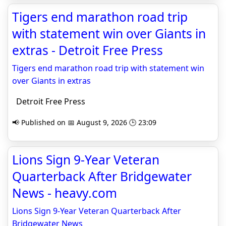
Tigers end marathon road trip
with statement win over Giants in
extras - Detroit Free Press
Tigers end marathon road trip with statement win
over Giants in extras
Detroit Free Press
📢 Published on 📅 August 9, 2026 🕒 23:09
Lions Sign 9-Year Veteran
Quarterback After Bridgewater
News - heavy.com
Lions Sign 9-Year Veteran Quarterback After
Bridgewater News