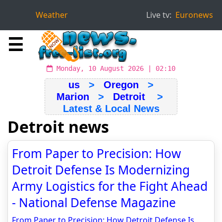
Weather
Live tv:
Euronews
☰
Monday, 10 August 2026 | 02:10
us
>
Oregon
>
Marion
>
Detroit
>
Latest & Local News
Detroit news
From Paper to Precision: How
Detroit Defense Is Modernizing
Army Logistics for the Fight Ahead
- National Defense Magazine
From Paper to Precision: How Detroit Defense Is