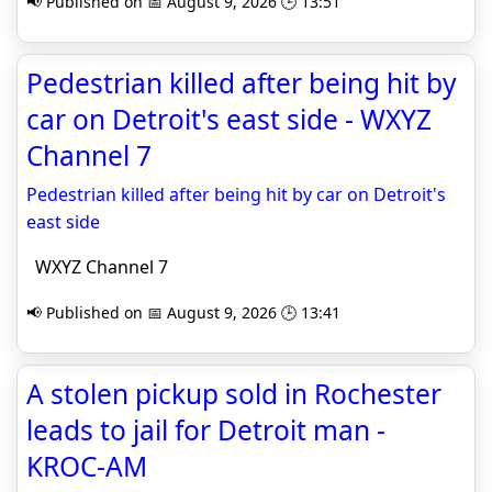
📢 Published on 📅 August 9, 2026 🕒 13:51
Pedestrian killed after being hit by
car on Detroit's east side - WXYZ
Channel 7
Pedestrian killed after being hit by car on Detroit's
east side
WXYZ Channel 7
📢 Published on 📅 August 9, 2026 🕒 13:41
A stolen pickup sold in Rochester
leads to jail for Detroit man -
KROC-AM