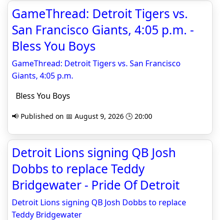
GameThread: Detroit Tigers vs.
San Francisco Giants, 4:05 p.m. -
Bless You Boys
GameThread: Detroit Tigers vs. San Francisco
Giants, 4:05 p.m.
Bless You Boys
📢 Published on 📅 August 9, 2026 🕒 20:00
Detroit Lions signing QB Josh
Dobbs to replace Teddy
Bridgewater - Pride Of Detroit
Detroit Lions signing QB Josh Dobbs to replace
Teddy Bridgewater