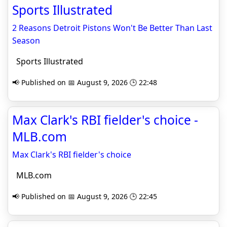
Sports Illustrated
2 Reasons Detroit Pistons Won't Be Better Than Last
Season
Sports Illustrated
📢 Published on 📅 August 9, 2026 🕒 22:48
Max Clark's RBI fielder's choice -
MLB.com
Max Clark's RBI fielder's choice
MLB.com
📢 Published on 📅 August 9, 2026 🕒 22:45