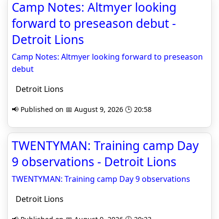
Camp Notes: Altmyer looking
forward to preseason debut -
Detroit Lions
Camp Notes: Altmyer looking forward to preseason
debut
Detroit Lions
📢 Published on 📅 August 9, 2026 🕒 20:58
TWENTYMAN: Training camp Day
9 observations - Detroit Lions
TWENTYMAN: Training camp Day 9 observations
Detroit Lions