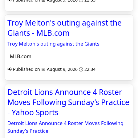
Troy Melton's outing against the
Giants - MLB.com
Troy Melton's outing against the Giants
MLB.com
📢 Published on 📅 August 9, 2026 🕒 22:34
Detroit Lions Announce 4 Roster
Moves Following Sunday’s Practice
- Yahoo Sports
Detroit Lions Announce 4 Roster Moves Following
Sunday’s Practice