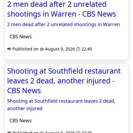
2 men dead after 2 unrelated
shootings in Warren - CBS News
2 men dead after 2 unrelated shootings in Warren
CBS News
📢 Published on 📅 August 9, 2026 🕒 22:40
Shooting at Southfield restaurant
leaves 2 dead, another injured -
CBS News
Shooting at Southfield restaurant leaves 2 dead,
another injured
CBS News
📢 Published on 📅 August 9, 2026 🕒 22:35