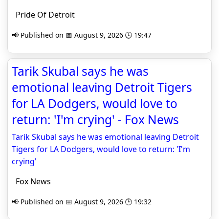
Pride Of Detroit
📢 Published on 📅 August 9, 2026 🕒 19:47
Tarik Skubal says he was
emotional leaving Detroit Tigers
for LA Dodgers, would love to
return: 'I'm crying' - Fox News
Tarik Skubal says he was emotional leaving Detroit
Tigers for LA Dodgers, would love to return: 'I'm
crying'
Fox News
📢 Published on 📅 August 9, 2026 🕒 19:32