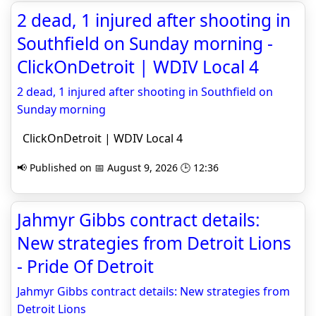
2 dead, 1 injured after shooting in
Southfield on Sunday morning -
ClickOnDetroit | WDIV Local 4
2 dead, 1 injured after shooting in Southfield on
Sunday morning
ClickOnDetroit | WDIV Local 4
📢 Published on 📅 August 9, 2026 🕒 12:36
Jahmyr Gibbs contract details:
New strategies from Detroit Lions
- Pride Of Detroit
Jahmyr Gibbs contract details: New strategies from
Detroit Lions