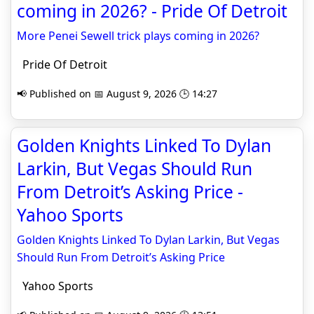
coming in 2026? - Pride Of Detroit
More Penei Sewell trick plays coming in 2026?
Pride Of Detroit
📢 Published on 📅 August 9, 2026 🕒 14:27
Golden Knights Linked To Dylan
Larkin, But Vegas Should Run
From Detroit’s Asking Price -
Yahoo Sports
Golden Knights Linked To Dylan Larkin, But Vegas
Should Run From Detroit’s Asking Price
Yahoo Sports