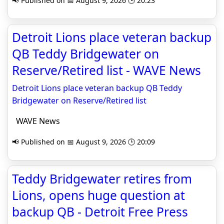
📢 Published on 📅 August 9, 2026 🕒 20:23
Detroit Lions place veteran backup
QB Teddy Bridgewater on
Reserve/Retired list - WAVE News
Detroit Lions place veteran backup QB Teddy
Bridgewater on Reserve/Retired list
WAVE News
📢 Published on 📅 August 9, 2026 🕒 20:09
Teddy Bridgewater retires from
Lions, opens huge question at
backup QB - Detroit Free Press