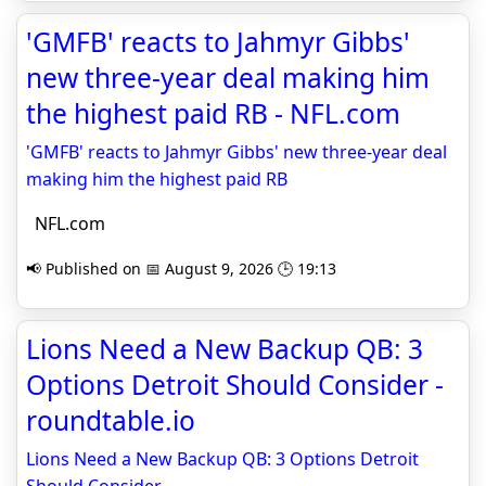
'GMFB' reacts to Jahmyr Gibbs'
new three-year deal making him
the highest paid RB - NFL.com
'GMFB' reacts to Jahmyr Gibbs' new three-year deal
making him the highest paid RB
NFL.com
📢 Published on 📅 August 9, 2026 🕒 19:13
Lions Need a New Backup QB: 3
Options Detroit Should Consider -
roundtable.io
Lions Need a New Backup QB: 3 Options Detroit