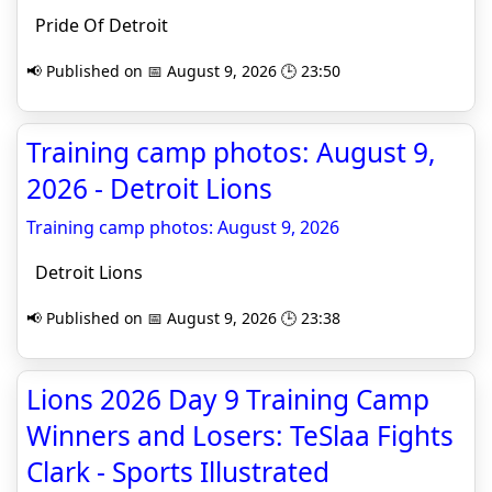
Pride Of Detroit
📢 Published on 📅 August 9, 2026 🕒 23:50
Training camp photos: August 9,
2026 - Detroit Lions
Training camp photos: August 9, 2026
Detroit Lions
📢 Published on 📅 August 9, 2026 🕒 23:38
Lions 2026 Day 9 Training Camp
Winners and Losers: TeSlaa Fights
Clark - Sports Illustrated