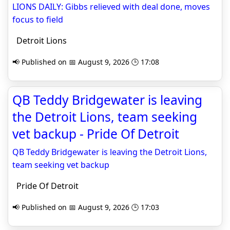
LIONS DAILY: Gibbs relieved with deal done, moves
focus to field
Detroit Lions
📢 Published on 📅 August 9, 2026 🕒 17:08
QB Teddy Bridgewater is leaving
the Detroit Lions, team seeking
vet backup - Pride Of Detroit
QB Teddy Bridgewater is leaving the Detroit Lions,
team seeking vet backup
Pride Of Detroit
📢 Published on 📅 August 9, 2026 🕒 17:03