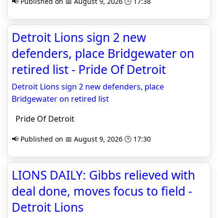
📢 Published on 📅 August 9, 2026 🕒 17:38
Detroit Lions sign 2 new
defenders, place Bridgewater on
retired list - Pride Of Detroit
Detroit Lions sign 2 new defenders, place
Bridgewater on retired list
Pride Of Detroit
📢 Published on 📅 August 9, 2026 🕒 17:30
LIONS DAILY: Gibbs relieved with
deal done, moves focus to field -
Detroit Lions