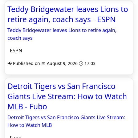
Teddy Bridgewater leaves Lions to
retire again, coach says - ESPN
Teddy Bridgewater leaves Lions to retire again,
coach says
ESPN
📢 Published on 📅 August 9, 2026 🕒 17:03
Detroit Tigers vs San Francisco
Giants Live Stream: How to Watch
MLB - Fubo
Detroit Tigers vs San Francisco Giants Live Stream:
How to Watch MLB
Fubo