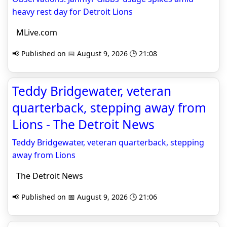
heavy rest day for Detroit Lions
MLive.com
📢 Published on 📅 August 9, 2026 🕒 21:08
Teddy Bridgewater, veteran
quarterback, stepping away from
Lions - The Detroit News
Teddy Bridgewater, veteran quarterback, stepping
away from Lions
The Detroit News
📢 Published on 📅 August 9, 2026 🕒 21:06