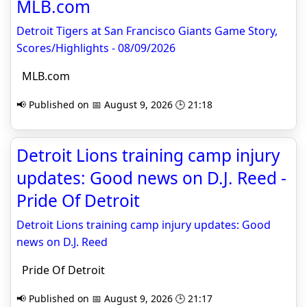
MLB.com
Detroit Tigers at San Francisco Giants Game Story,
Scores/Highlights - 08/09/2026
MLB.com
📢 Published on 📅 August 9, 2026 🕒 21:18
Detroit Lions training camp injury
updates: Good news on D.J. Reed -
Pride Of Detroit
Detroit Lions training camp injury updates: Good
news on D.J. Reed
Pride Of Detroit
📢 Published on 📅 August 9, 2026 🕒 21:17