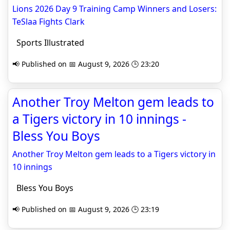
Lions 2026 Day 9 Training Camp Winners and Losers:
TeSlaa Fights Clark
Sports Illustrated
📢 Published on 📅 August 9, 2026 🕒 23:20
Another Troy Melton gem leads to
a Tigers victory in 10 innings -
Bless You Boys
Another Troy Melton gem leads to a Tigers victory in
10 innings
Bless You Boys
📢 Published on 📅 August 9, 2026 🕒 23:19