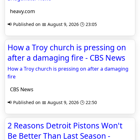
heavy.com
📢 Published on 📅 August 9, 2026 🕒 23:05
How a Troy church is pressing on
after a damaging fire - CBS News
How a Troy church is pressing on after a damaging
fire
CBS News
📢 Published on 📅 August 9, 2026 🕒 22:50
2 Reasons Detroit Pistons Won't
Be Better Than Last Season -