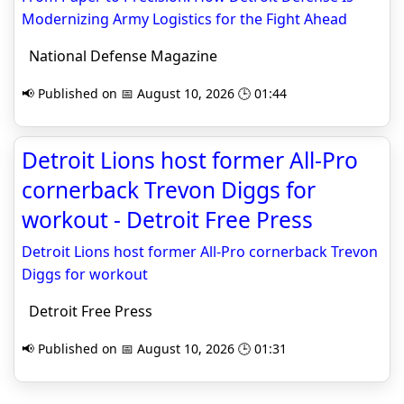
Modernizing Army Logistics for the Fight Ahead
National Defense Magazine
📢 Published on 📅 August 10, 2026 🕒 01:44
Detroit Lions host former All-Pro
cornerback Trevon Diggs for
workout - Detroit Free Press
Detroit Lions host former All-Pro cornerback Trevon
Diggs for workout
Detroit Free Press
📢 Published on 📅 August 10, 2026 🕒 01:31