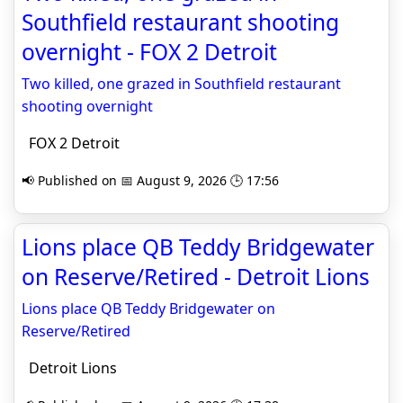
Southfield restaurant shooting
overnight - FOX 2 Detroit
Two killed, one grazed in Southfield restaurant
shooting overnight
FOX 2 Detroit
📢 Published on 📅 August 9, 2026 🕒 17:56
Lions place QB Teddy Bridgewater
on Reserve/Retired - Detroit Lions
Lions place QB Teddy Bridgewater on
Reserve/Retired
Detroit Lions