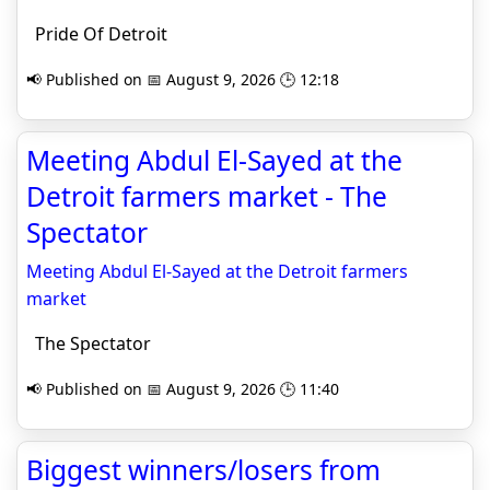
Pride Of Detroit
📢 Published on 📅 August 9, 2026 🕒 12:18
Meeting Abdul El-Sayed at the
Detroit farmers market - The
Spectator
Meeting Abdul El-Sayed at the Detroit farmers
market
The Spectator
📢 Published on 📅 August 9, 2026 🕒 11:40
Biggest winners/losers from