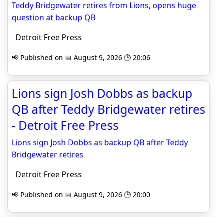
Teddy Bridgewater retires from Lions, opens huge
question at backup QB
Detroit Free Press
📢 Published on 📅 August 9, 2026 🕒 20:06
Lions sign Josh Dobbs as backup
QB after Teddy Bridgewater retires
- Detroit Free Press
Lions sign Josh Dobbs as backup QB after Teddy
Bridgewater retires
Detroit Free Press
📢 Published on 📅 August 9, 2026 🕒 20:00