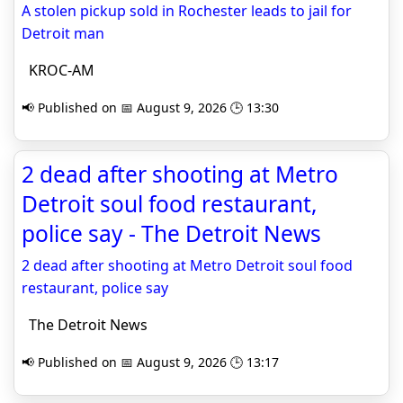
A stolen pickup sold in Rochester leads to jail for
Detroit man
KROC-AM
📢 Published on 📅 August 9, 2026 🕒 13:30
2 dead after shooting at Metro
Detroit soul food restaurant,
police say - The Detroit News
2 dead after shooting at Metro Detroit soul food
restaurant, police say
The Detroit News
📢 Published on 📅 August 9, 2026 🕒 13:17