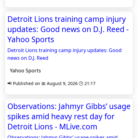
Detroit Lions training camp injury
updates: Good news on D.J. Reed -
Yahoo Sports
Detroit Lions training camp injury updates: Good
news on D.J. Reed
Yahoo Sports
📢 Published on 📅 August 9, 2026 🕒 21:17
Observations: Jahmyr Gibbs’ usage
spikes amid heavy rest day for
Detroit Lions - MLive.com
Observations: Jahmyr Gibbs’ usage spikes amid