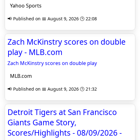
Yahoo Sports
📢 Published on 📅 August 9, 2026 🕒 22:08
Zach McKinstry scores on double
play - MLB.com
Zach McKinstry scores on double play
MLB.com
📢 Published on 📅 August 9, 2026 🕒 21:32
Detroit Tigers at San Francisco
Giants Game Story,
Scores/Highlights - 08/09/2026 -