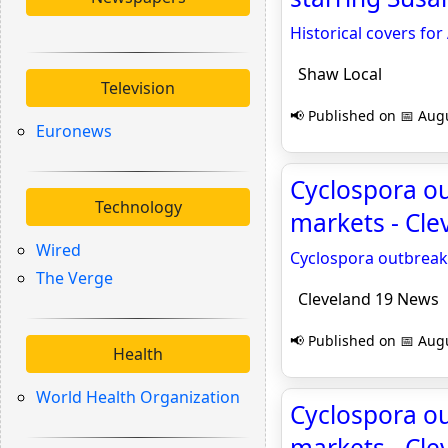
Historical covers for
Shaw Local
Television
📢 Published on 📅 Augu
Euronews
Cyclospora ou
Technology
markets - Cl
Wired
Cyclospora outbreak
The Verge
Cleveland 19 News
📢 Published on 📅 Augu
Health
World Health Organization
Cyclospora ou
markets - Cl