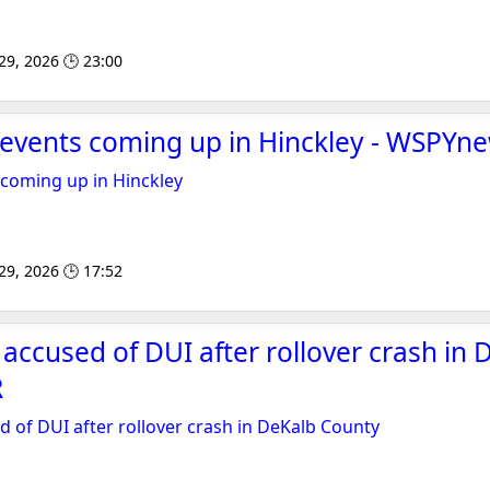
 29, 2026 🕒 23:00
 events coming up in Hinckley - WSPYn
 coming up in Hinckley
 29, 2026 🕒 17:52
accused of DUI after rollover crash in 
R
 of DUI after rollover crash in DeKalb County