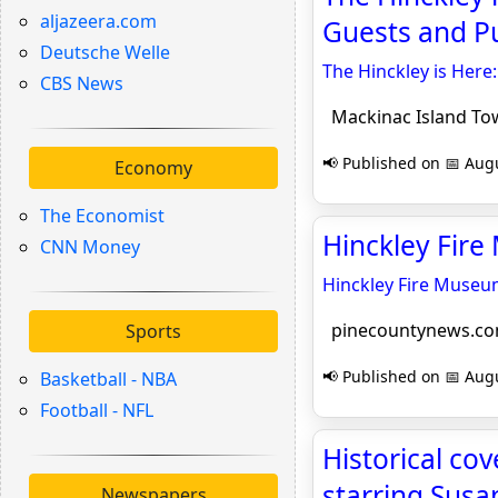
aljazeera.com
Guests and Pu
Deutsche Welle
The Hinckley is Here
CBS News
Mackinac Island Tow
📢 Published on 📅 Augu
Economy
The Economist
Hinckley Fir
CNN Money
Hinckley Fire Muse
pinecountynews.c
Sports
📢 Published on 📅 Augu
Basketball - NBA
Football - NFL
Historical cov
starring Susa
Newspapers