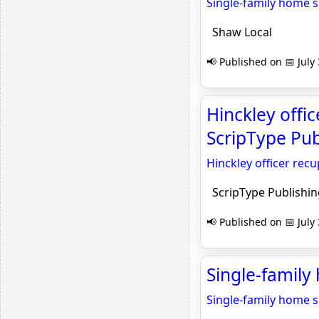
Single-family home se
Shaw Local
📢 Published on 📅 July
Hinckley offic
ScripType Pub
Hinckley officer rec
ScripType Publishin
📢 Published on 📅 July
Single-family
Single-family home se