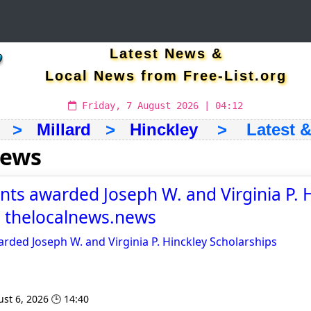
Latest News &
Local News from Free-List.org
Friday, 7 August 2026 | 04:12
>
Millard
>
Hinckley
> Latest & 
news
nts awarded Joseph W. and Virginia P. 
- thelocalnews.news
rded Joseph W. and Virginia P. Hinckley Scholarships
st 6, 2026 🕒 14:40