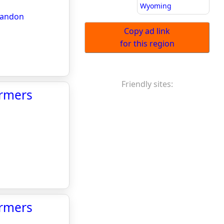
Wyoming
arandon
Copy ad link
for this region
Friendly sites:
armers
armers