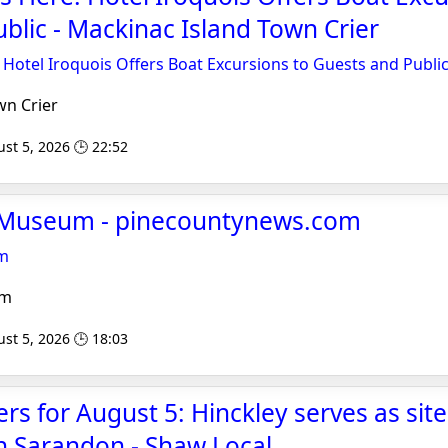
blic - Mackinac Island Town Crier
: Hotel Iroquois Offers Boat Excursions to Guests and Publi
n Crier
st 5, 2026 🕒 22:52
e Museum - pinecountynews.com
um
om
st 5, 2026 🕒 18:03
ers for August 5: Hinckley serves as site
n Sarandon - Shaw Local