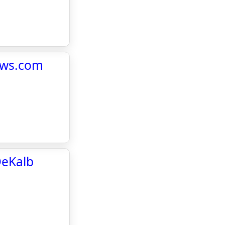
ews.com
DeKalb