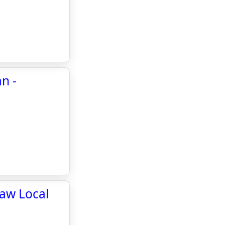
n -
haw Local