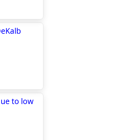
DeKalb
due to low