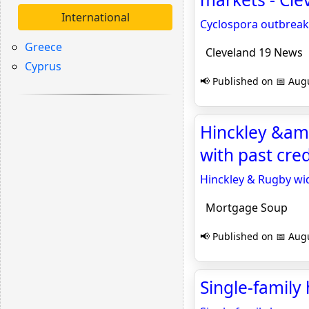
International
Cyclospora outbreak
Greece
Cleveland 19 News
Cyprus
📢 Published on 📅 Augu
Hinckley &am
with past cre
Hinckley & Rugby wid
Mortgage Soup
📢 Published on 📅 Augu
Single-family