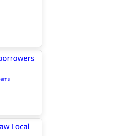
 borrowers
blems
haw Local