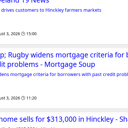
 drives customers to Hinckley farmers markets
st 3, 2026 🕒 15:00
p; Rugby widens mortgage criteria for
dit problems - Mortgage Soup
ens mortgage criteria for borrowers with past credit pro
st 3, 2026 🕒 11:20
 home sells for $313,000 in Hinckley - S