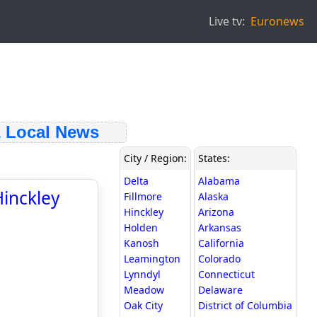
Live tv:
Euronews
Local News
City / Region:
States:
Delta
Alabama
Hinckley
Fillmore
Alaska
Hinckley
Arizona
Holden
Arkansas
Kanosh
California
Leamington
Colorado
Lynndyl
Connecticut
Meadow
Delaware
Oak City
District of Columbia