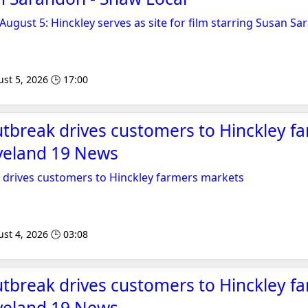
 August 5: Hinckley serves as site for film starring Susan S
st 5, 2026 🕒 17:00
tbreak drives customers to Hinckley f
eveland 19 News
 drives customers to Hinckley farmers markets
st 4, 2026 🕒 03:08
tbreak drives customers to Hinckley f
eveland 19 News