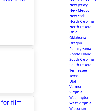
New Jersey
New Mexico
c
New York
North Carolina
North Dakota
Ohio
Oklahoma
Oregon
Pennsylvania
Rhode Island
South Carolina
South Dakota
Tennessee
Texas
Utah
Vermont
Virginia
Washington
 for film
West Virginia
Wisconsin