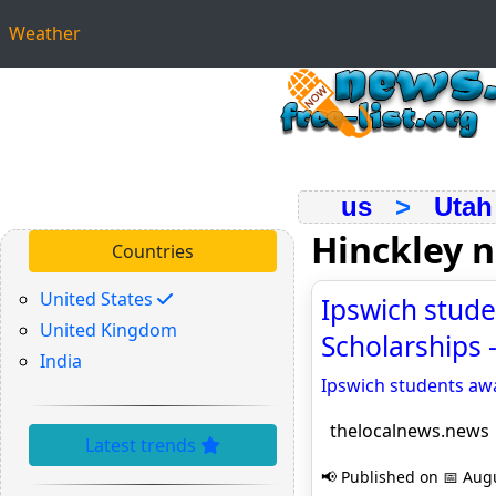
Weather
us
>
Utah
Hinckley 
Countries
United States
Ipswich stude
United Kingdom
Scholarships 
India
Ipswich students awa
thelocalnews.news
Latest trends
📢 Published on 📅 Augu