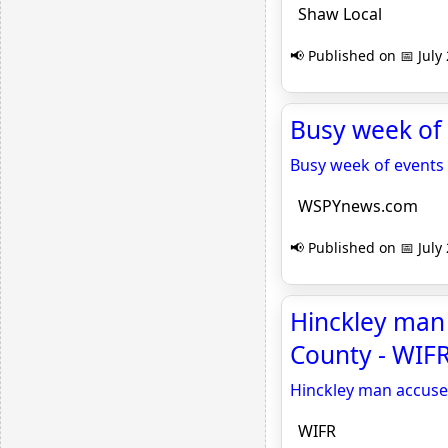
Shaw Local
📢 Published on 📅 July
Busy week of
Busy week of events
WSPYnews.com
📢 Published on 📅 July
Hinckley man 
County - WIF
Hinckley man accused
WIFR