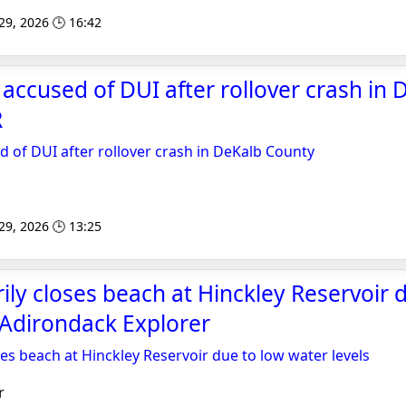
 29, 2026 🕒 16:42
accused of DUI after rollover crash in 
R
 of DUI after rollover crash in DeKalb County
 29, 2026 🕒 13:25
ly closes beach at Hinckley Reservoir 
- Adirondack Explorer
es beach at Hinckley Reservoir due to low water levels
r