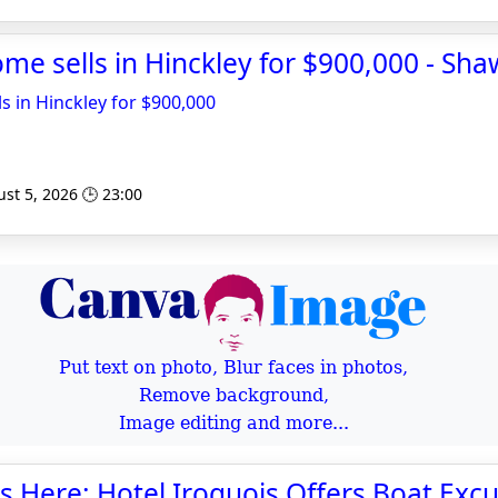
ome sells in Hinckley for $900,000 - Sha
s in Hinckley for $900,000
st 5, 2026 🕒 23:00
Put text on photo, Blur faces in photos,
Remove background,
Image editing and more...
is Here: Hotel Iroquois Offers Boat Excu