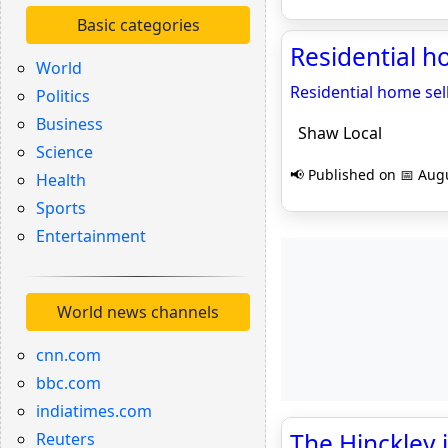
Basic categories
Residential h
World
Residential home sell
Politics
Business
Shaw Local
Science
📢 Published on 📅 Augu
Health
Sports
Entertainment
World news channels
cnn.com
bbc.com
indiatimes.com
The Hinckley 
Reuters