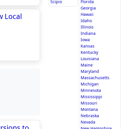
Scipio
Florida
Georgia
w Local
Hawaii
Idaho
Illinois
Indiana
Iowa
Kansas
Kentucky
Louisiana
Maine
Maryland
Massachusetts
Michigan
Minnesota
Mississippi
Missouri
Montana
Nebraska
Nevada
rsions to
New Hampshire