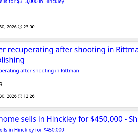
lls for $313,000 in Hinckley
 30, 2026 🕒 23:00
er recuperating after shooting in Rittma
lishing
uperating after shooting in Rittman
g
 30, 2026 🕒 12:26
 home sells in Hinckley for $450,000 - S
lls in Hinckley for $450,000