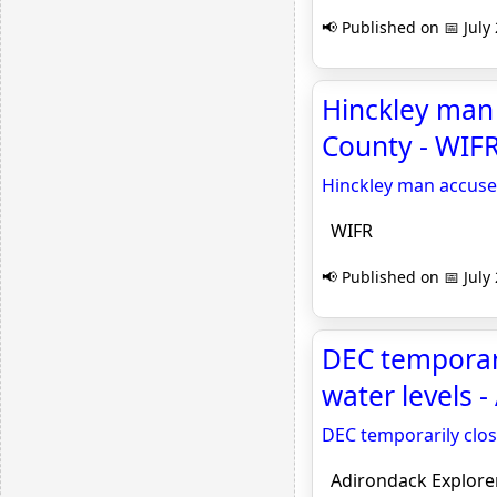
📢 Published on 📅 July
Hinckley man 
County - WIF
Hinckley man accused
WIFR
📢 Published on 📅 July
DEC temporari
water levels 
DEC temporarily clos
Adirondack Explore