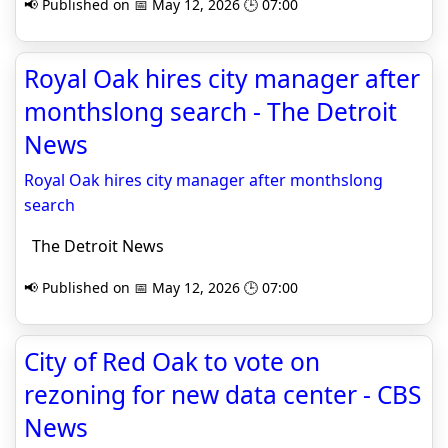
📢 Published on 📅 May 12, 2026 🕒 07:00
Royal Oak hires city manager after
monthslong search - The Detroit
News
Royal Oak hires city manager after monthslong
search
The Detroit News
📢 Published on 📅 May 12, 2026 🕒 07:00
City of Red Oak to vote on
rezoning for new data center - CBS
News