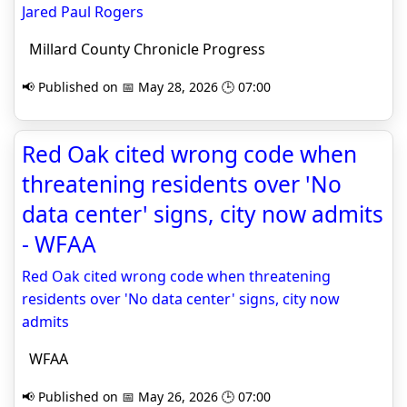
Jared Paul Rogers
Millard County Chronicle Progress
📢 Published on 📅 May 28, 2026 🕒 07:00
Red Oak cited wrong code when
threatening residents over 'No
data center' signs, city now admits
- WFAA
Red Oak cited wrong code when threatening
residents over 'No data center' signs, city now
admits
WFAA
📢 Published on 📅 May 26, 2026 🕒 07:00