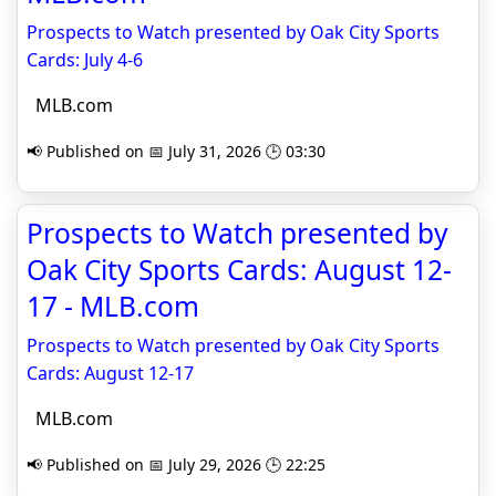
Prospects to Watch presented by Oak City Sports
Cards: July 4-6
MLB.com
📢 Published on 📅 July 31, 2026 🕒 03:30
Prospects to Watch presented by
Oak City Sports Cards: August 12-
17 - MLB.com
Prospects to Watch presented by Oak City Sports
Cards: August 12-17
MLB.com
📢 Published on 📅 July 29, 2026 🕒 22:25