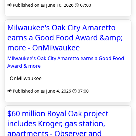
📢 Published on 📅 June 10, 2026 🕒 07:00
Milwaukee's Oak City Amaretto
earns a Good Food Award &amp;
more - OnMilwaukee
Milwaukee's Oak City Amaretto earns a Good Food
Award & more
OnMilwaukee
📢 Published on 📅 June 4, 2026 🕒 07:00
$60 million Royal Oak project
includes Kroger, gas station,
apartments - Observer and