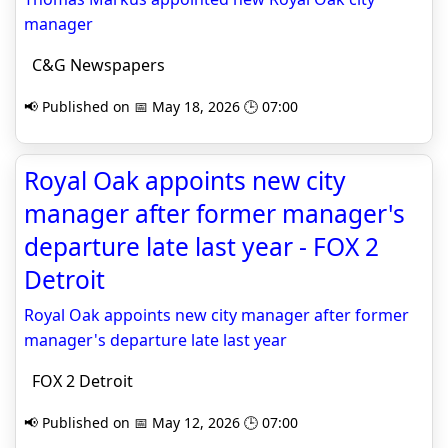
manager
C&G Newspapers
📢 Published on 📅 May 18, 2026 🕒 07:00
Royal Oak appoints new city
manager after former manager's
departure late last year - FOX 2
Detroit
Royal Oak appoints new city manager after former
manager's departure late last year
FOX 2 Detroit
📢 Published on 📅 May 12, 2026 🕒 07:00