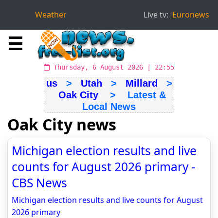
Weather
Live tv:
Euronews
☰
Thursday, 6 August 2026 | 22:55
us
>
Utah
>
Millard
>
Oak City
> Latest &
Local News
Oak City news
Michigan election results and live
counts for August 2026 primary -
CBS News
Michigan election results and live counts for August
2026 primary