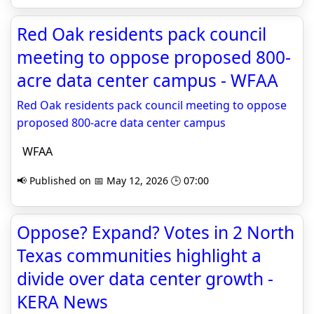
Red Oak residents pack council
meeting to oppose proposed 800-
acre data center campus - WFAA
Red Oak residents pack council meeting to oppose
proposed 800-acre data center campus
WFAA
📢 Published on 📅 May 12, 2026 🕒 07:00
Oppose? Expand? Votes in 2 North
Texas communities highlight a
divide over data center growth -
KERA News