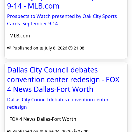
9-14 - MLB.com
Prospects to Watch presented by Oak City Sports
Cards: September 9-14
MLB.com
📢 Published on 📅 July 8, 2026 🕒 21:08
Dallas City Council debates
convention center redesign - FOX
4 News Dallas-Fort Worth
Dallas City Council debates convention center
redesign
FOX 4 News Dallas-Fort Worth
📢 Published on 📅 June 24, 2026 🕒 07:00