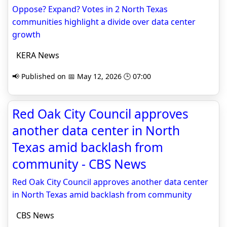
Oppose? Expand? Votes in 2 North Texas
communities highlight a divide over data center
growth
KERA News
📢 Published on 📅 May 12, 2026 🕒 07:00
Red Oak City Council approves
another data center in North
Texas amid backlash from
community - CBS News
Red Oak City Council approves another data center
in North Texas amid backlash from community
CBS News