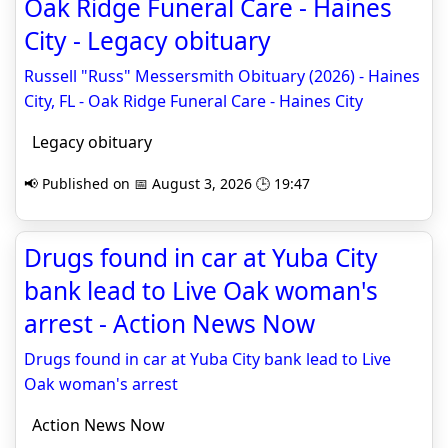
Oak Ridge Funeral Care - Haines
City - Legacy obituary
Russell "Russ" Messersmith Obituary (2026) - Haines
City, FL - Oak Ridge Funeral Care - Haines City
Legacy obituary
📢 Published on 📅 August 3, 2026 🕒 19:47
Drugs found in car at Yuba City
bank lead to Live Oak woman's
arrest - Action News Now
Drugs found in car at Yuba City bank lead to Live
Oak woman's arrest
Action News Now