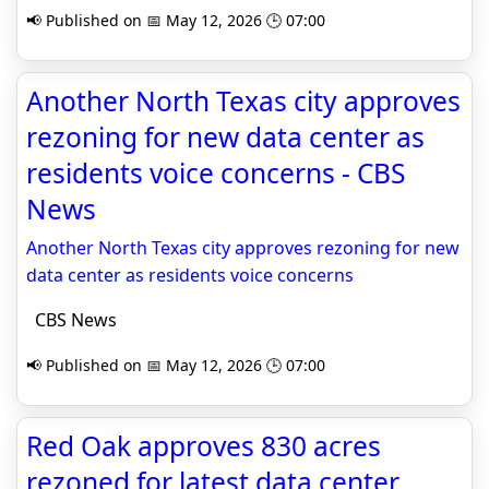
📢 Published on 📅 May 12, 2026 🕒 07:00
Another North Texas city approves
rezoning for new data center as
residents voice concerns - CBS
News
Another North Texas city approves rezoning for new
data center as residents voice concerns
CBS News
📢 Published on 📅 May 12, 2026 🕒 07:00
Red Oak approves 830 acres
rezoned for latest data center