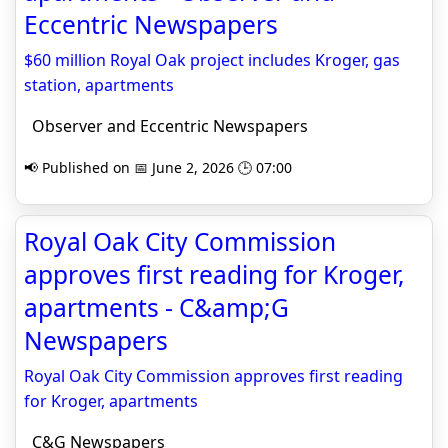
Eccentric Newspapers
$60 million Royal Oak project includes Kroger, gas
station, apartments
Observer and Eccentric Newspapers
📢 Published on 📅 June 2, 2026 🕒 07:00
Royal Oak City Commission
approves first reading for Kroger,
apartments - C&amp;G
Newspapers
Royal Oak City Commission approves first reading
for Kroger, apartments
C&G Newspapers