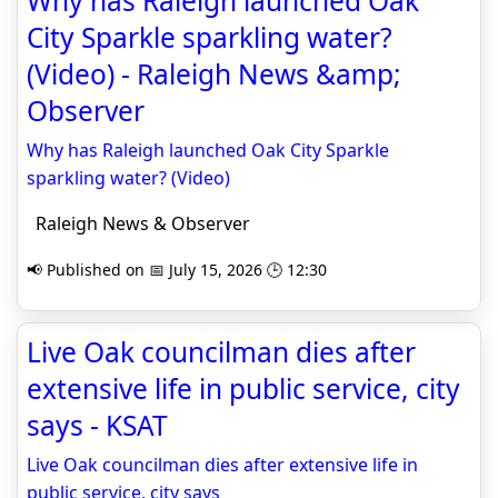
Why has Raleigh launched Oak
City Sparkle sparkling water?
(Video) - Raleigh News &amp;
Observer
Why has Raleigh launched Oak City Sparkle
sparkling water? (Video)
Raleigh News & Observer
📢 Published on 📅 July 15, 2026 🕒 12:30
Live Oak councilman dies after
extensive life in public service, city
says - KSAT
Live Oak councilman dies after extensive life in
public service, city says