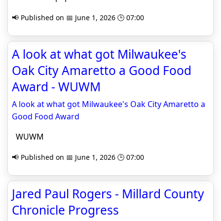
📢 Published on 📅 June 1, 2026 🕒 07:00
A look at what got Milwaukee's
Oak City Amaretto a Good Food
Award - WUWM
A look at what got Milwaukee's Oak City Amaretto a
Good Food Award
WUWM
📢 Published on 📅 June 1, 2026 🕒 07:00
Jared Paul Rogers - Millard County
Chronicle Progress