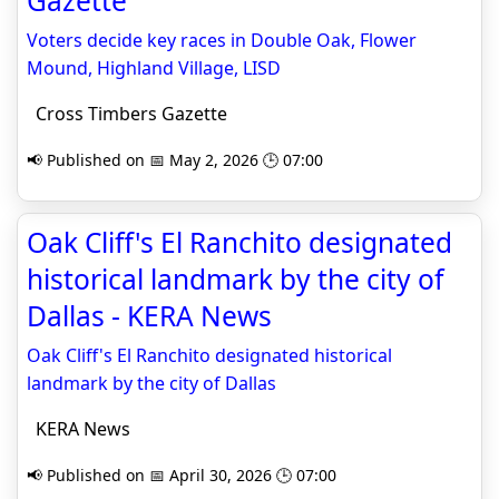
Gazette
Voters decide key races in Double Oak, Flower
Mound, Highland Village, LISD
Cross Timbers Gazette
📢 Published on 📅 May 2, 2026 🕒 07:00
Oak Cliff's El Ranchito designated
historical landmark by the city of
Dallas - KERA News
Oak Cliff's El Ranchito designated historical
landmark by the city of Dallas
KERA News
📢 Published on 📅 April 30, 2026 🕒 07:00