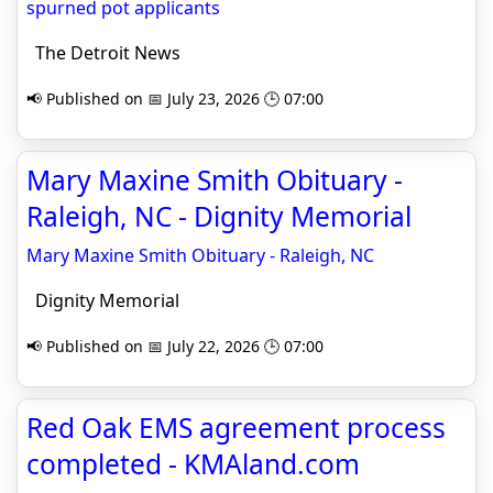
spurned pot applicants
The Detroit News
📢 Published on 📅 July 23, 2026 🕒 07:00
Mary Maxine Smith Obituary -
Raleigh, NC - Dignity Memorial
Mary Maxine Smith Obituary - Raleigh, NC
Dignity Memorial
📢 Published on 📅 July 22, 2026 🕒 07:00
Red Oak EMS agreement process
completed - KMAland.com