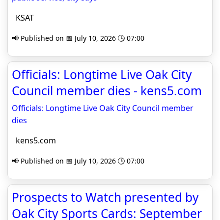
KSAT
📢 Published on 📅 July 10, 2026 🕒 07:00
Officials: Longtime Live Oak City
Council member dies - kens5.com
Officials: Longtime Live Oak City Council member
dies
kens5.com
📢 Published on 📅 July 10, 2026 🕒 07:00
Prospects to Watch presented by
Oak City Sports Cards: September