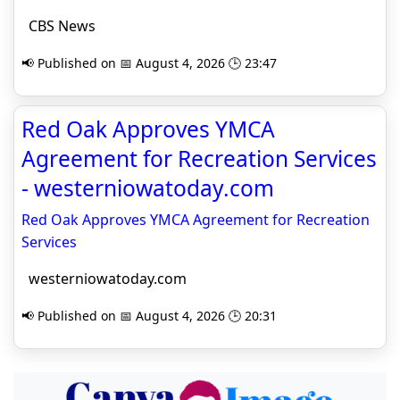
CBS News
📢 Published on 📅 August 4, 2026 🕒 23:47
Red Oak Approves YMCA
Agreement for Recreation Services
- westerniowatoday.com
Red Oak Approves YMCA Agreement for Recreation
Services
westerniowatoday.com
📢 Published on 📅 August 4, 2026 🕒 20:31