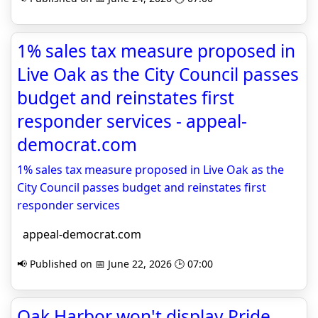
1% sales tax measure proposed in
Live Oak as the City Council passes
budget and reinstates first
responder services - appeal-
democrat.com
1% sales tax measure proposed in Live Oak as the
City Council passes budget and reinstates first
responder services
appeal-democrat.com
📢 Published on 📅 June 22, 2026 🕒 07:00
Oak Harbor won't display Pride