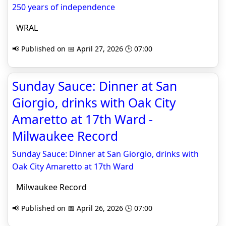
250 years of independence
WRAL
📢 Published on 📅 April 27, 2026 🕒 07:00
Sunday Sauce: Dinner at San
Giorgio, drinks with Oak City
Amaretto at 17th Ward -
Milwaukee Record
Sunday Sauce: Dinner at San Giorgio, drinks with
Oak City Amaretto at 17th Ward
Milwaukee Record
📢 Published on 📅 April 26, 2026 🕒 07:00