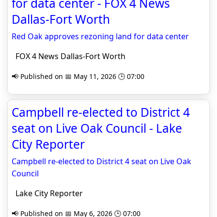
for data center - FOX 4 News
Dallas-Fort Worth
Red Oak approves rezoning land for data center
FOX 4 News Dallas-Fort Worth
📢 Published on 📅 May 11, 2026 🕒 07:00
Campbell re-elected to District 4
seat on Live Oak Council - Lake
City Reporter
Campbell re-elected to District 4 seat on Live Oak
Council
Lake City Reporter
📢 Published on 📅 May 6, 2026 🕒 07:00