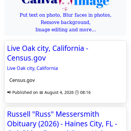
Put text on photo, Blur faces in photos,
Remove background,
Image editing and more...
Live Oak city, California -
Census.gov
Live Oak city, California
Census.gov
📢 Published on 📅 August 4, 2026 🕒 08:16
Russell "Russ" Messersmith
Obituary (2026) - Haines City, FL -