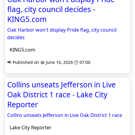
flag, city council decides -
KING5.com
Oak Harbor won't display Pride flag, city council
decides
KING5.com
📢 Published on 📅 June 16, 2026 🕒 07:00
Collins unseats Jefferson in Live
Oak District 1 race - Lake City
Reporter
Collins unseats Jefferson in Live Oak District 1 race
Lake City Reporter