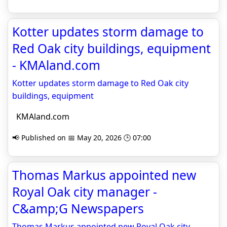
Kotter updates storm damage to
Red Oak city buildings, equipment
- KMAland.com
Kotter updates storm damage to Red Oak city
buildings, equipment
KMAland.com
📢 Published on 📅 May 20, 2026 🕒 07:00
Thomas Markus appointed new
Royal Oak city manager -
C&amp;G Newspapers
Thomas Markus appointed new Royal Oak city