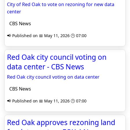
City of Red Oak to vote on rezoning for new data
center
CBS News
📢 Published on 📅 May 11, 2026 🕒 07:00
Red Oak city council voting on
data center - CBS News
Red Oak city council voting on data center
CBS News
📢 Published on 📅 May 11, 2026 🕒 07:00
Red Oak approves rezoning land