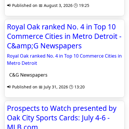
📢 Published on 📅 August 3, 2026 🕒 19:25
Royal Oak ranked No. 4 in Top 10
Commerce Cities in Metro Detroit -
C&amp;G Newspapers
Royal Oak ranked No. 4 in Top 10 Commerce Cities in
Metro Detroit
C&G Newspapers
📢 Published on 📅 July 31, 2026 🕒 13:20
Prospects to Watch presented by
Oak City Sports Cards: July 4-6 -
MLB.com