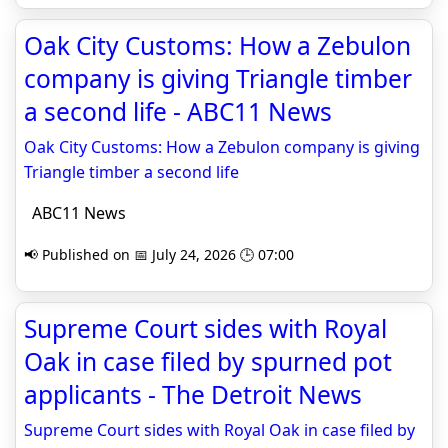
Oak City Customs: How a Zebulon
company is giving Triangle timber
a second life - ABC11 News
Oak City Customs: How a Zebulon company is giving
Triangle timber a second life
ABC11 News
📢 Published on 📅 July 24, 2026 🕒 07:00
Supreme Court sides with Royal
Oak in case filed by spurned pot
applicants - The Detroit News
Supreme Court sides with Royal Oak in case filed by