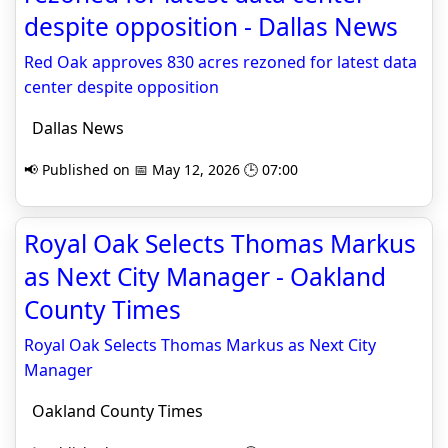
despite opposition - Dallas News
Red Oak approves 830 acres rezoned for latest data
center despite opposition
Dallas News
📢 Published on 📅 May 12, 2026 🕒 07:00
Royal Oak Selects Thomas Markus
as Next City Manager - Oakland
County Times
Royal Oak Selects Thomas Markus as Next City
Manager
Oakland County Times