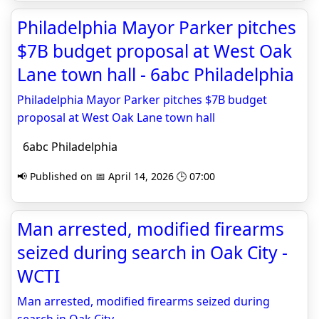
Philadelphia Mayor Parker pitches
$7B budget proposal at West Oak
Lane town hall - 6abc Philadelphia
Philadelphia Mayor Parker pitches $7B budget
proposal at West Oak Lane town hall
6abc Philadelphia
📢 Published on 📅 April 14, 2026 🕒 07:00
Man arrested, modified firearms
seized during search in Oak City -
WCTI
Man arrested, modified firearms seized during