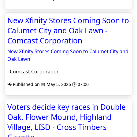
New Xfinity Stores Coming Soon to
Calumet City and Oak Lawn -
Comcast Corporation
New Xfinity Stores Coming Soon to Calumet City and
Oak Lawn
Comcast Corporation
📢 Published on 📅 May 5, 2026 🕒 07:00
Voters decide key races in Double
Oak, Flower Mound, Highland
Village, LISD - Cross Timbers