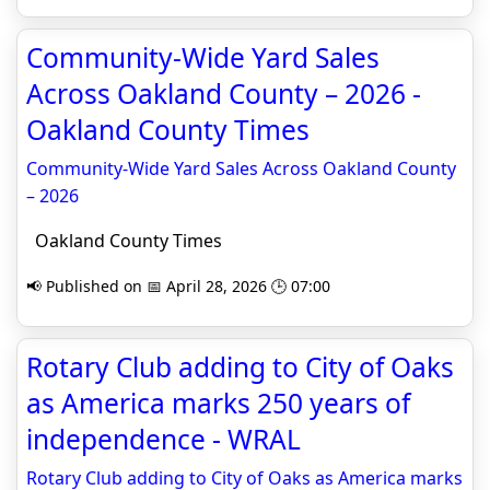
Community-Wide Yard Sales
Across Oakland County – 2026 -
Oakland County Times
Community-Wide Yard Sales Across Oakland County
– 2026
Oakland County Times
📢 Published on 📅 April 28, 2026 🕒 07:00
Rotary Club adding to City of Oaks
as America marks 250 years of
independence - WRAL
Rotary Club adding to City of Oaks as America marks