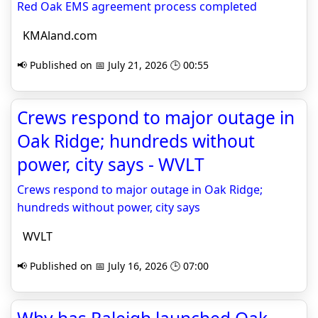
Red Oak EMS agreement process completed
KMAland.com
📢 Published on 📅 July 21, 2026 🕒 00:55
Crews respond to major outage in
Oak Ridge; hundreds without
power, city says - WVLT
Crews respond to major outage in Oak Ridge;
hundreds without power, city says
WVLT
📢 Published on 📅 July 16, 2026 🕒 07:00