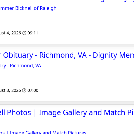
ummer Bicknell of Raleigh
st 4, 2026 🕒 09:11
 Obituary - Richmond, VA - Dignity Me
ary - Richmond, VA
st 3, 2026 🕒 07:00
ll Photos | Image Gallery and Match Pi
os | Image Gallery and Match Pictures