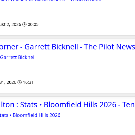
st 2, 2026 🕒 00:05
ner - Garrett Bicknell - The Pilot New
arrett Bicknell
 31, 2026 🕒 16:31
lton : Stats • Bloomfield Hills 2026 - T
tats • Bloomfield Hills 2026