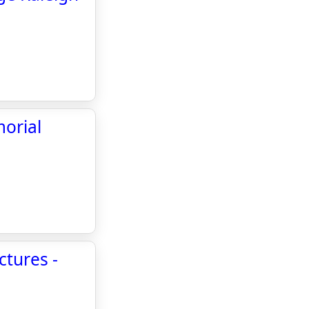
morial
ctures -