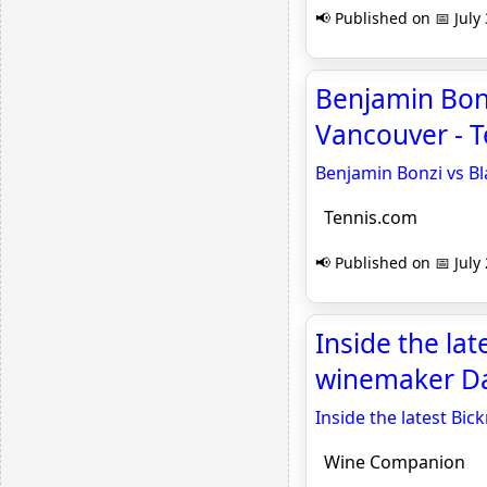
📢 Published on 📅 July
Benjamin Bonz
Vancouver - 
Benjamin Bonzi vs Bl
Tennis.com
📢 Published on 📅 July
Inside the la
winemaker Da
Inside the latest Bi
Wine Companion