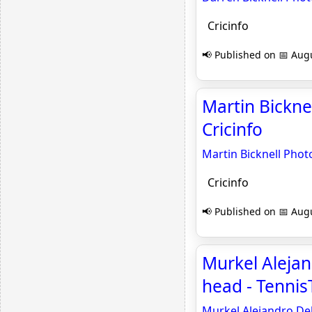
Cricinfo
📢 Published on 📅 Augu
Martin Bickne
Cricinfo
Martin Bicknell Phot
Cricinfo
📢 Published on 📅 Augu
Murkel Alejand
head - Tenni
Murkel Alejandro Dell