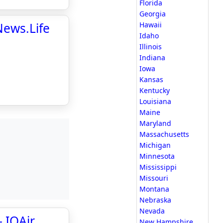
Florida
Georgia
tNews.Life
Hawaii
Idaho
Illinois
Indiana
Iowa
Kansas
Kentucky
Louisiana
Maine
Maryland
Massachusetts
Michigan
Minnesota
Mississippi
Missouri
Montana
Nebraska
Nevada
- IQAir
New Hampshire