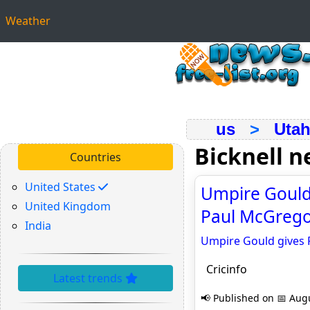
Weather
us
>
Uta
Bicknell 
Countries
United States
Umpire Gould 
United Kingdom
Paul McGregor/
India
Umpire Gould gives F
Cricinfo
Latest trends
📢 Published on 📅 Augu