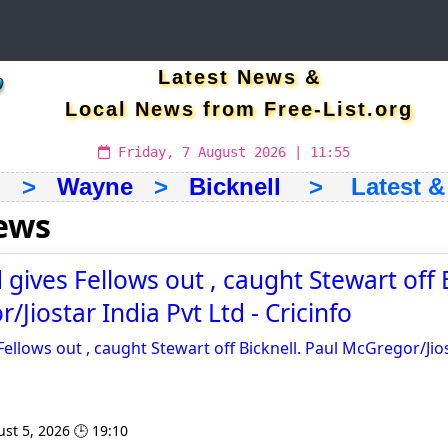
Latest News &
Local News from Free-List.org
Friday, 7 August 2026 | 11:55
h
>
Wayne
>
Bicknell
> Latest & 
news
gives Fellows out , caught Stewart off B
Jiostar India Pvt Ltd - Cricinfo
ellows out , caught Stewart off Bicknell. Paul McGregor/Jios
st 5, 2026 🕒 19:10