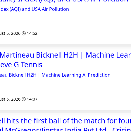
Index (AQI) and USA Air Pollution
st 5, 2026 🕒 14:52
 Martineau Bicknell H2H | Machine Lear
teve G Tennis
eau Bicknell H2H | Machine Learning Ai Prediction
st 5, 2026 🕒 14:07
l hits the first ball of the match for fou
 McGregor/Jiostar India Pvt Ltd - Crici