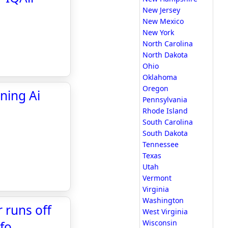
New Jersey
New Mexico
New York
North Carolina
North Dakota
Ohio
Oklahoma
Oregon
ning Ai
Pennsylvania
Rhode Island
South Carolina
South Dakota
Tennessee
Texas
Utah
Vermont
Virginia
Washington
r runs off
West Virginia
Wisconsin
nfo