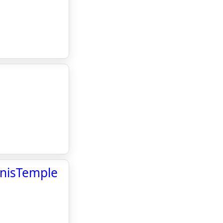
s
ennisTemple