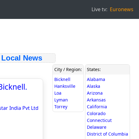
Live tv:
Euronews
Local News
City / Region:
States:
Bicknell
Alabama
icknell.
Hanksville
Alaska
Loa
Arizona
Lyman
Arkansas
Torrey
California
tar India Pvt Ltd
Colorado
Connecticut
Delaware
District of Columbia