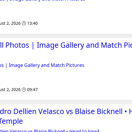
st 2, 2026 🕒 13:40
ll Photos | Image Gallery and Match Pic
os | Image Gallery and Match Pictures
st 2, 2026 🕒 09:47
ro Dellien Velasco vs Blaise Bicknell •
sTemple
ien Velasco vs Blaise Bicknell • Head to head