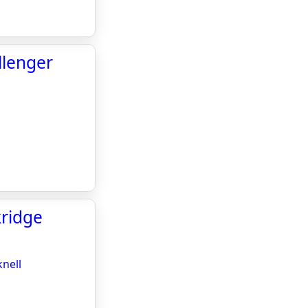
llenger
kridge
knell