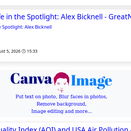
e in the Spotlight: Alex Bicknell - Grea
 Spotlight: Alex Bicknell
st 5, 2026 🕒 15:33
Put text on photo, Blur faces in photos,
Remove background,
Image editing and more...
uality Index (AQI) and USA Air Pollution 