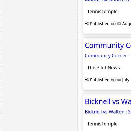
TennisTemple
📢 Published on 📅 Augu
Community Cor
Community Corner - G
The Pilot News
📢 Published on 📅 July
Bicknell vs Wa
Bicknell vs Walton : S
TennisTemple