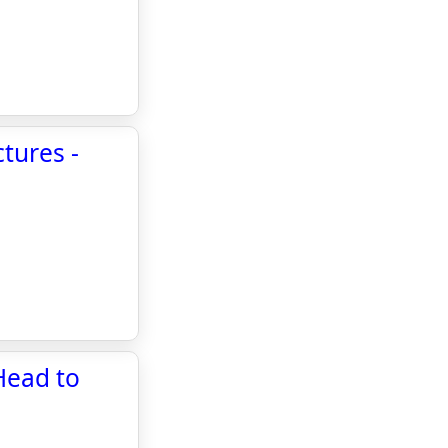
tures -
 Head to