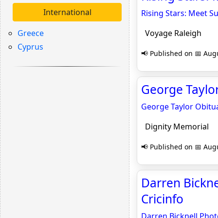
International
Rising Stars: Meet S
Greece
Voyage Raleigh
Cyprus
📢 Published on 📅 Augu
George Taylor
George Taylor Obitu
Dignity Memorial
📢 Published on 📅 Augu
Darren Bickne
Cricinfo
Darren Bicknell Phot