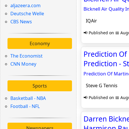
aljazeera.com
Bicknell Air Quality 
Deutsche Welle
IQAir
CBS News
📢 Published on 📅 Augu
Economy
Prediction Of
The Economist
Prediction - S
CNN Money
Prediction Of Martin
Steve G Tennis
Sports
📢 Published on 📅 Augu
Basketball - NBA
Football - NFL
Darren Bicknel
Harmison Paul
Newspapers