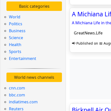
Basic categories
A Michiana Lif
World
A Michiana Life in the
Politics
Business
GreatNews.Life
Science
📢 Published on 📅 Augu
Health
Sports
Entertainment
World news channels
cnn.com
bbc.com
indiatimes.com
Bicknell Air Q
Reuters