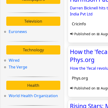
Darren Bicknell hits 
India Pvt Ltd
Television
Cricinfo
Euronews
📢 Published on 📅 Augu
Technology
How the 'feca
Phys.org
Wired
The Verge
How the 'fecal revol
Phys.org
Health
📢 Published on 📅 Augu
World Health Organization
Rising Stars: