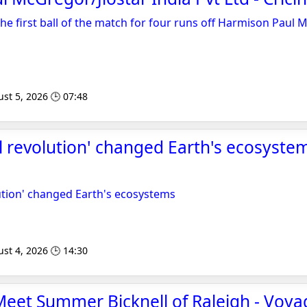
the first ball of the match for four runs off Harmison Paul 
st 5, 2026 🕒 07:48
l revolution' changed Earth's ecosystem
ution' changed Earth's ecosystems
st 4, 2026 🕒 14:30
 Meet Summer Bicknell of Raleigh - Voya