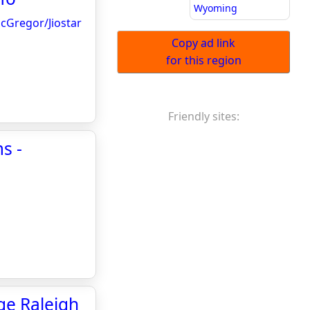
Wyoming
McGregor/Jiostar
Copy ad link
for this region
Friendly sites:
s -
ge Raleigh