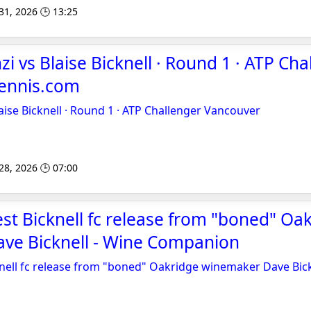
 31, 2026 🕒 13:25
i vs Blaise Bicknell · Round 1 · ATP Cha
Tennis.com
aise Bicknell · Round 1 · ATP Challenger Vancouver
 28, 2026 🕒 07:00
test Bicknell fc release from "boned" Oa
ve Bicknell - Wine Companion
cknell fc release from "boned" Oakridge winemaker Dave Bic