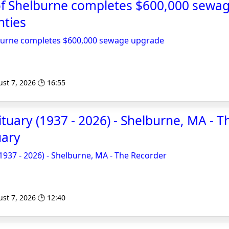
 of Shelburne completes $600,000 sewa
nties
lburne completes $600,000 sewage upgrade
st 7, 2026 🕒 16:55
ituary (1937 - 2026) - Shelburne, MA - 
uary
(1937 - 2026) - Shelburne, MA - The Recorder
st 7, 2026 🕒 12:40