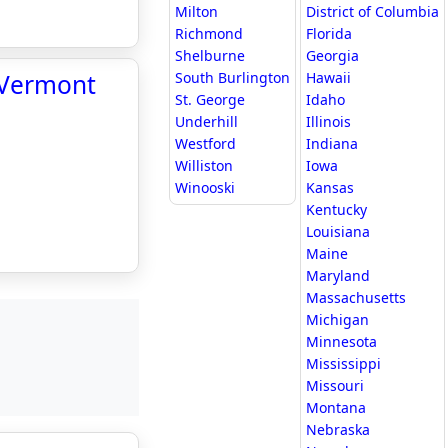
Milton
District of Columbia
Richmond
Florida
Shelburne
Georgia
f Vermont
South Burlington
Hawaii
St. George
Idaho
Underhill
Illinois
Westford
Indiana
Williston
Iowa
Winooski
Kansas
Kentucky
Louisiana
Maine
Maryland
Massachusetts
Michigan
Minnesota
Mississippi
Missouri
Montana
Nebraska