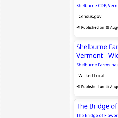
Shelburne CDP, Ver
Census.gov
📢 Published on 📅 Augu
Shelburne Far
Vermont - Wi
Shelburne Farms has
Wicked Local
📢 Published on 📅 Augu
The Bridge of
The Bridge of Flower