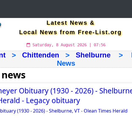
Latest News &
Local News from Free-List.org
Saturday, 8 August 2026 | 07:56
nt
>
Chittenden
>
Shelburne
> La
News
 news
yer Obituary (1930 - 2026) - Shelburne
erald - Legacy obituary
tuary (1930 - 2026) - Shelburne, VT - Olean Times Herald