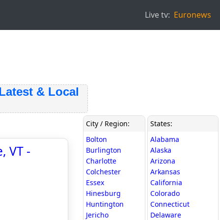
Live tv:
Euronews
test & Local
City / Region:
States:
Bolton
Alabama
, VT -
Burlington
Alaska
Charlotte
Arizona
Colchester
Arkansas
Essex
California
Hinesburg
Colorado
Huntington
Connecticut
Jericho
Delaware