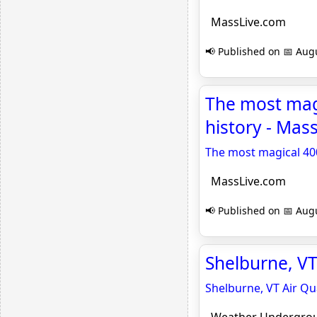
MassLive.com
📢 Published on 📅 Augu
The most magi
history - Mas
The most magical 400
MassLive.com
📢 Published on 📅 Augu
Shelburne, VT
Shelburne, VT Air Qua