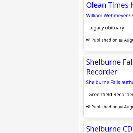
Olean Times H
William Wehmeyer Obi
Legacy obituary
📢 Published on 📅 Augu
Shelburne Fa
Recorder
Shelburne Falls au
Greenfield Recorde
📢 Published on 📅 Augu
Shelburne CD