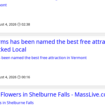
mont
st 4, 2026 🕒 02:38
ms has been named the best free attra
cked Local
 been named the best free attraction in Vermont
st 4, 2026 🕒 00:16
 Flowers in Shelburne Falls - MassLive.
s in Shelburne Falls