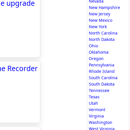
ge upgrade
Nevada
New Hampshire
New Jersey
New Mexico
New York
North Carolina
North Dakota
Ohio
Oklahoma
Oregon
Pennsylvania
The Recorder
Rhode Island
South Carolina
South Dakota
Tennessee
Texas
Utah
Vermont
Virginia
Washington
West Virginia