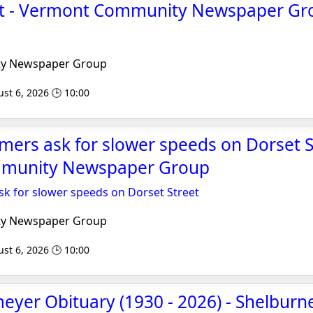
ight - Vermont Community Newspaper Gr
y Newspaper Group
st 6, 2026 🕒 10:00
mers ask for slower speeds on Dorset S
munity Newspaper Group
sk for slower speeds on Dorset Street
y Newspaper Group
st 6, 2026 🕒 10:00
yer Obituary (1930 - 2026) - Shelburne