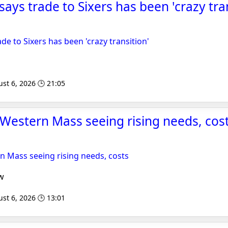
ays trade to Sixers has been 'crazy tran
de to Sixers has been 'crazy transition'
st 6, 2026 🕒 21:05
Western Mass seeing rising needs, costs
n Mass seeing rising needs, costs
w
st 6, 2026 🕒 13:01