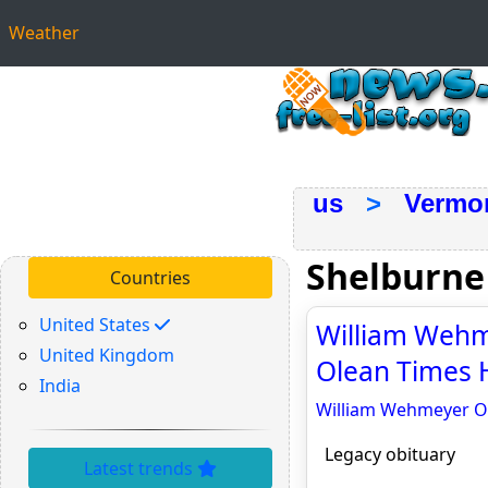
Weather
us
>
Vermo
Shelburne
Countries
United States
William Wehme
United Kingdom
Olean Times H
India
William Wehmeyer Obi
Legacy obituary
Latest trends