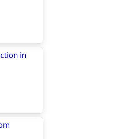
ction in
com