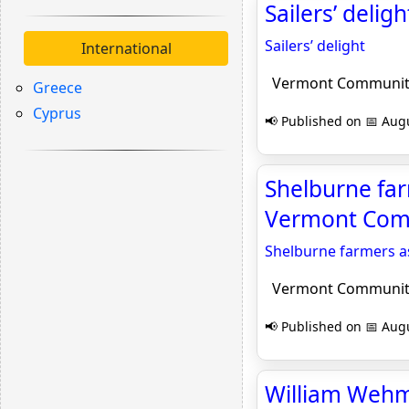
Sailers’ del
Sailers’ delight
International
Vermont Communit
Greece
Cyprus
📢 Published on 📅 Augu
Shelburne far
Vermont Com
Shelburne farmers a
Vermont Communit
📢 Published on 📅 Augu
William Wehme