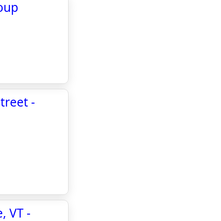
oup
treet -
, VT -