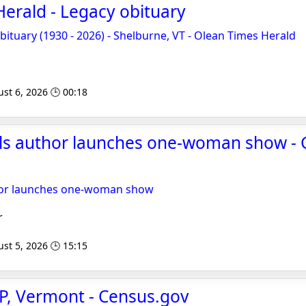
erald - Legacy obituary
tuary (1930 - 2026) - Shelburne, VT - Olean Times Herald
st 6, 2026 🕒 00:18
lls author launches one-woman show - 
thor launches one-woman show
r
st 5, 2026 🕒 15:15
P, Vermont - Census.gov