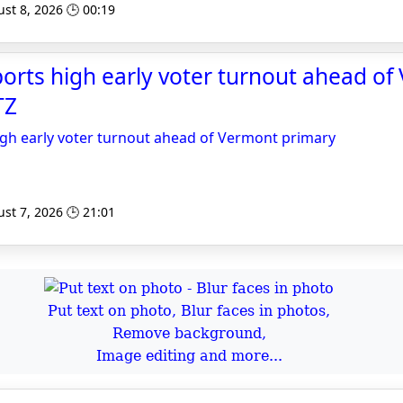
st 8, 2026 🕒 00:19
orts high early voter turnout ahead o
TZ
igh early voter turnout ahead of Vermont primary
st 7, 2026 🕒 21:01
Put text on photo, Blur faces in photos,
Remove background,
Image editing and more...