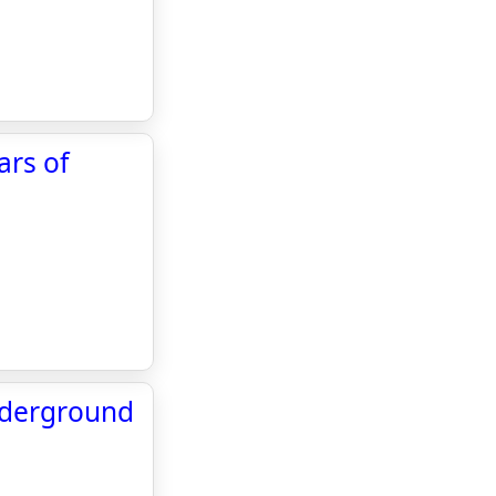
ars of
nderground