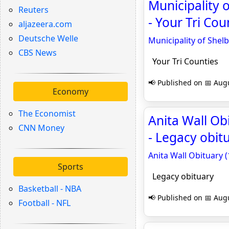
Municipality
Reuters
- Your Tri Cou
aljazeera.com
Deutsche Welle
Municipality of She
CBS News
Your Tri Counties
📢 Published on 📅 Augu
Economy
The Economist
Anita Wall Ob
CNN Money
- Legacy obit
Anita Wall Obituary 
Sports
Legacy obituary
Basketball - NBA
📢 Published on 📅 Augu
Football - NFL