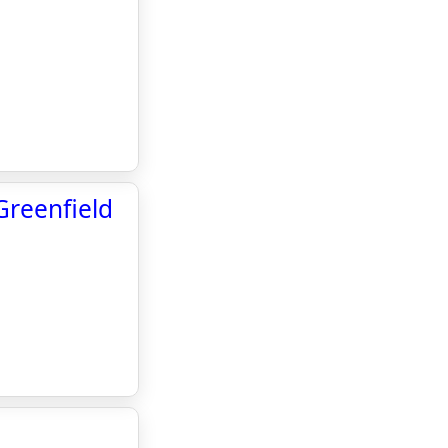
Greenfield