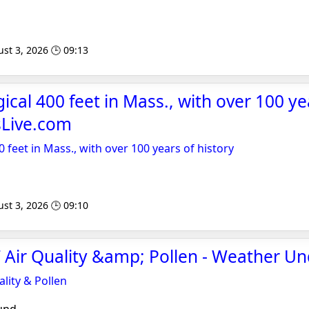
st 3, 2026 🕒 09:13
cal 400 feet in Mass., with over 100 ye
sLive.com
 feet in Mass., with over 100 years of history
st 3, 2026 🕒 09:10
 Air Quality &amp; Pollen - Weather U
lity & Pollen