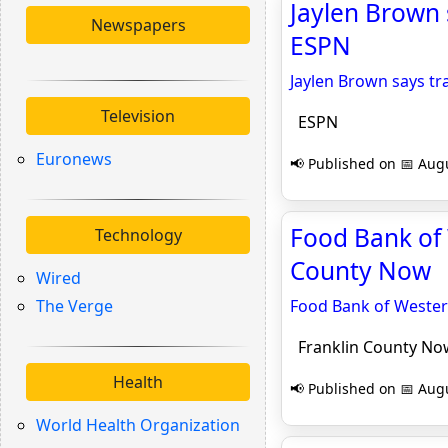
Jaylen Brown s
Newspapers
ESPN
Jaylen Brown says tra
Television
ESPN
Euronews
📢 Published on 📅 Augu
Food Bank of 
Technology
County Now
Wired
The Verge
Food Bank of Wester
Franklin County No
Health
📢 Published on 📅 Augu
World Health Organization