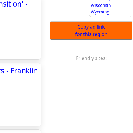
sition' -
Wisconsin
Wyoming
Copy ad link
for this region
Friendly sites:
 - Franklin