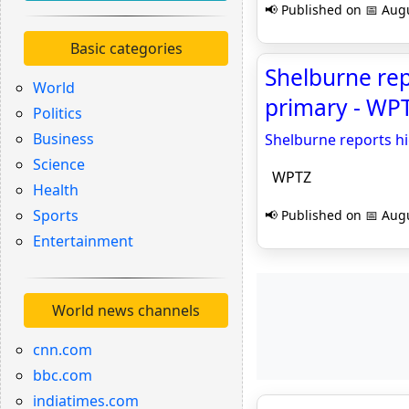
📢 Published on 📅 Augu
Basic categories
Shelburne rep
World
primary - WP
Politics
Business
Shelburne reports h
Science
WPTZ
Health
Sports
📢 Published on 📅 Augu
Entertainment
World news channels
cnn.com
bbc.com
indiatimes.com