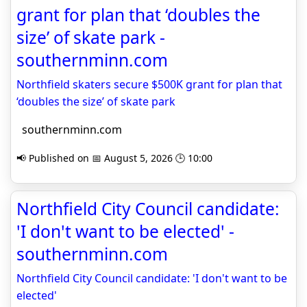
grant for plan that ‘doubles the
size’ of skate park -
southernminn.com
Northfield skaters secure $500K grant for plan that
‘doubles the size’ of skate park
southernminn.com
📢 Published on 📅 August 5, 2026 🕒 10:00
Northfield City Council candidate:
'I don't want to be elected' -
southernminn.com
Northfield City Council candidate: 'I don't want to be
elected'