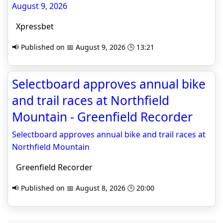
August 9, 2026
Xpressbet
📢 Published on 📅 August 9, 2026 🕒 13:21
Selectboard approves annual bike
and trail races at Northfield
Mountain - Greenfield Recorder
Selectboard approves annual bike and trail races at
Northfield Mountain
Greenfield Recorder
📢 Published on 📅 August 8, 2026 🕒 20:00