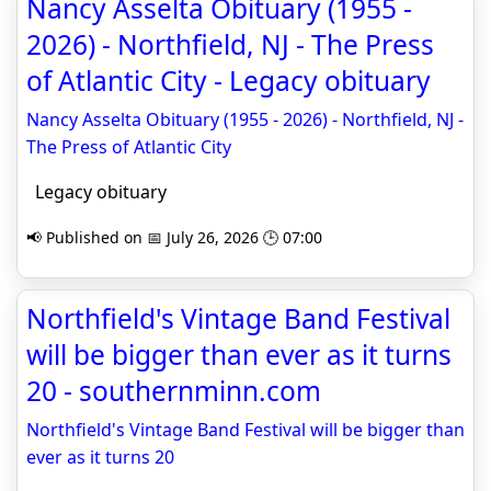
Nancy Asselta Obituary (1955 -
2026) - Northfield, NJ - The Press
of Atlantic City - Legacy obituary
Nancy Asselta Obituary (1955 - 2026) - Northfield, NJ -
The Press of Atlantic City
Legacy obituary
📢 Published on 📅 July 26, 2026 🕒 07:00
Northfield's Vintage Band Festival
will be bigger than ever as it turns
20 - southernminn.com
Northfield's Vintage Band Festival will be bigger than
ever as it turns 20