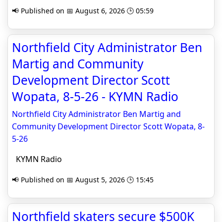
📢 Published on 📅 August 6, 2026 🕒 05:59
Northfield City Administrator Ben
Martig and Community
Development Director Scott
Wopata, 8-5-26 - KYMN Radio
Northfield City Administrator Ben Martig and
Community Development Director Scott Wopata, 8-
5-26
KYMN Radio
📢 Published on 📅 August 5, 2026 🕒 15:45
Northfield skaters secure $500K