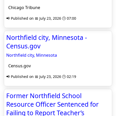
Chicago Tribune
📢 Published on 📅 July 23, 2026 🕒 07:00
Northfield city, Minnesota -
Census.gov
Northfield city, Minnesota
Census.gov
📢 Published on 📅 July 23, 2026 🕒 02:19
Former Northfield School
Resource Officer Sentenced for
Failing to Report Teacher’s