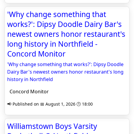
'Why change something that
works?': Dipsy Doodle Dairy Bar's
newest owners honor restaurant's
long history in Northfield -
Concord Monitor
'Why change something that works?': Dipsy Doodle
Dairy Bar's newest owners honor restaurant's long
history in Northfield
Concord Monitor
📢 Published on 📅 August 1, 2026 🕒 18:00
Williamstown Boys Varsity