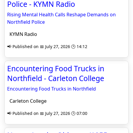
Police - KYMN Radio
Rising Mental Health Calls Reshape Demands on
Northfield Police
KYMN Radio
📢 Published on 📅 July 27, 2026 🕒 14:12
Encountering Food Trucks in
Northfield - Carleton College
Encountering Food Trucks in Northfield
Carleton College
📢 Published on 📅 July 27, 2026 🕒 07:00