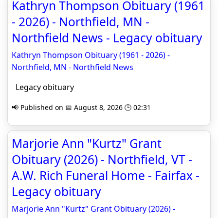
Kathryn Thompson Obituary (1961
- 2026) - Northfield, MN -
Northfield News - Legacy obituary
Kathryn Thompson Obituary (1961 - 2026) -
Northfield, MN - Northfield News
Legacy obituary
📢 Published on 📅 August 8, 2026 🕒 02:31
Marjorie Ann "Kurtz" Grant
Obituary (2026) - Northfield, VT -
A.W. Rich Funeral Home - Fairfax -
Legacy obituary
Marjorie Ann "Kurtz" Grant Obituary (2026) -