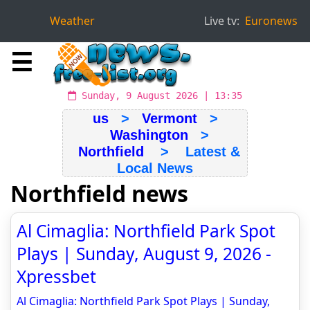
Weather
Live tv:
Euronews
☰
Sunday, 9 August 2026 | 13:35
us
>
Vermont
>
Washington
>
Northfield
> Latest &
Local News
Northfield news
Al Cimaglia: Northfield Park Spot
Plays | Sunday, August 9, 2026 -
Xpressbet
Al Cimaglia: Northfield Park Spot Plays | Sunday,