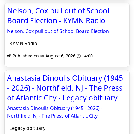
Nelson, Cox pull out of School
Board Election - KYMN Radio
Nelson, Cox pull out of School Board Election
KYMN Radio
📢 Published on 📅 August 6, 2026 🕒 14:00
Anastasia Dinoulis Obituary (1945
- 2026) - Northfield, NJ - The Press
of Atlantic City - Legacy obituary
Anastasia Dinoulis Obituary (1945 - 2026) -
Northfield, NJ - The Press of Atlantic City
Legacy obituary