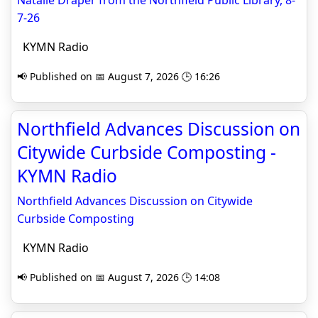
Natalie Draper from the Northfield Public Library, 8-
7-26
KYMN Radio
📢 Published on 📅 August 7, 2026 🕒 16:26
Northfield Advances Discussion on
Citywide Curbside Composting -
KYMN Radio
Northfield Advances Discussion on Citywide
Curbside Composting
KYMN Radio
📢 Published on 📅 August 7, 2026 🕒 14:08