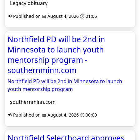
Legacy obituary
📢 Published on 📅 August 4, 2026 🕒 01:06
Northfield PD will be 2nd in
Minnesota to launch youth
mentorship program -
southernminn.com
Northfield PD will be 2nd in Minnesota to launch
youth mentorship program
southernminn.com
📢 Published on 📅 August 4, 2026 🕒 00:00
Northfield Selectboard approves