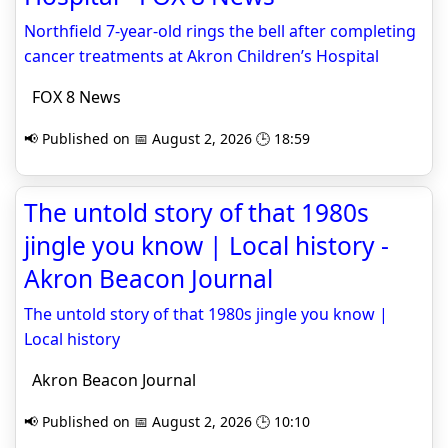
Northfield 7-year-old rings the bell after completing
cancer treatments at Akron Children’s Hospital
FOX 8 News
📢 Published on 📅 August 2, 2026 🕒 18:59
The untold story of that 1980s
jingle you know | Local history -
Akron Beacon Journal
The untold story of that 1980s jingle you know |
Local history
Akron Beacon Journal
📢 Published on 📅 August 2, 2026 🕒 10:10