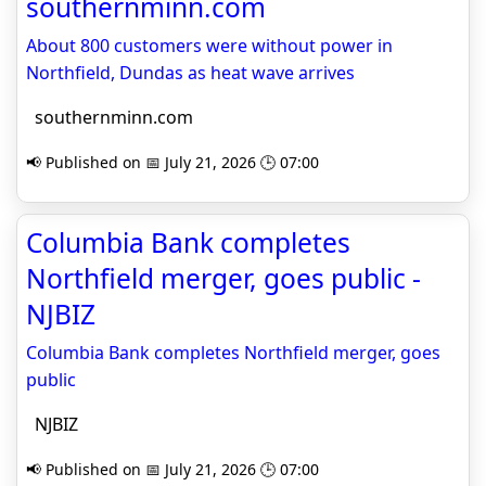
southernminn.com
About 800 customers were without power in
Northfield, Dundas as heat wave arrives
southernminn.com
📢 Published on 📅 July 21, 2026 🕒 07:00
Columbia Bank completes
Northfield merger, goes public -
NJBIZ
Columbia Bank completes Northfield merger, goes
public
NJBIZ
📢 Published on 📅 July 21, 2026 🕒 07:00