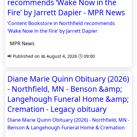
recommends ‘Wake Now in the
Fire’ by Jarrett Dapier - MPR News
‘Content Bookstore in Northfield recommends
‘Wake Now in the Fire’ by Jarrett Dapier
MPR News
📢 Published on 📅 August 4, 2026 🕒 09:00
Diane Marie Quinn Obituary (2026)
- Northfield, MN - Benson &amp;
Langehough Funeral Home &amp;
Cremation - Legacy obituary
Diane Marie Quinn Obituary (2026) - Northfield, MN -
Benson & Langehough Funeral Home & Cremation