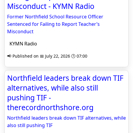
Misconduct - KYMN Radio
Former Northfield School Resource Officer
Sentenced for Failing to Report Teacher’s
Misconduct
KYMN Radio
📢 Published on 📅 July 22, 2026 🕒 07:00
Northfield leaders break down TIF
alternatives, while also still
pushing TIF -
therecordnorthshore.org
Northfield leaders break down TIF alternatives, while
also still pushing TIF