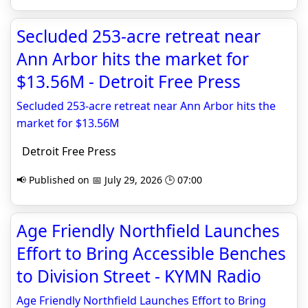
Secluded 253-acre retreat near
Ann Arbor hits the market for
$13.56M - Detroit Free Press
Secluded 253-acre retreat near Ann Arbor hits the
market for $13.56M
Detroit Free Press
📢 Published on 📅 July 29, 2026 🕒 07:00
Age Friendly Northfield Launches
Effort to Bring Accessible Benches
to Division Street - KYMN Radio
Age Friendly Northfield Launches Effort to Bring