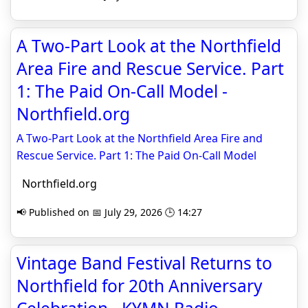
A Two-Part Look at the Northfield
Area Fire and Rescue Service. Part
1: The Paid On-Call Model -
Northfield.org
A Two-Part Look at the Northfield Area Fire and
Rescue Service. Part 1: The Paid On-Call Model
Northfield.org
📢 Published on 📅 July 29, 2026 🕒 14:27
Vintage Band Festival Returns to
Northfield for 20th Anniversary