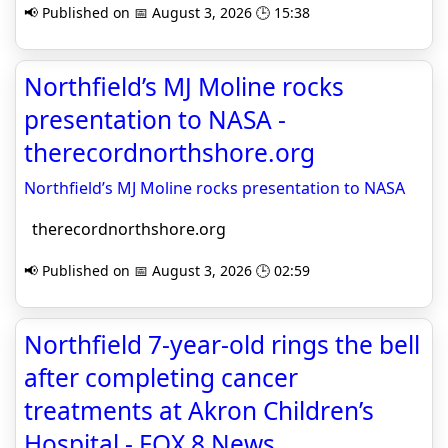
📢 Published on 📅 August 3, 2026 🕒 15:38
Northfield’s MJ Moline rocks
presentation to NASA -
therecordnorthshore.org
Northfield’s MJ Moline rocks presentation to NASA
therecordnorthshore.org
📢 Published on 📅 August 3, 2026 🕒 02:59
Northfield 7-year-old rings the bell
after completing cancer
treatments at Akron Children’s
Hospital - FOX 8 News