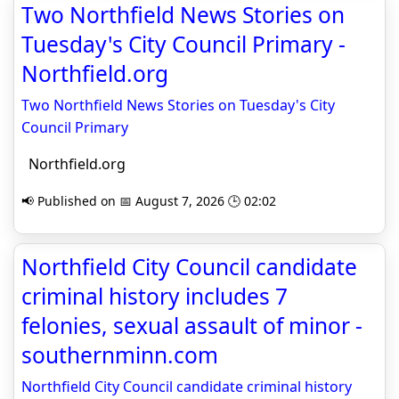
Two Northfield News Stories on
Tuesday's City Council Primary -
Northfield.org
Two Northfield News Stories on Tuesday's City
Council Primary
Northfield.org
📢 Published on 📅 August 7, 2026 🕒 02:02
Northfield City Council candidate
criminal history includes 7
felonies, sexual assault of minor -
southernminn.com
Northfield City Council candidate criminal history