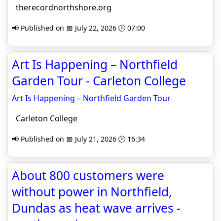
therecordnorthshore.org
📢 Published on 📅 July 22, 2026 🕒 07:00
Art Is Happening – Northfield
Garden Tour - Carleton College
Art Is Happening – Northfield Garden Tour
Carleton College
📢 Published on 📅 July 21, 2026 🕒 16:34
About 800 customers were
without power in Northfield,
Dundas as heat wave arrives -