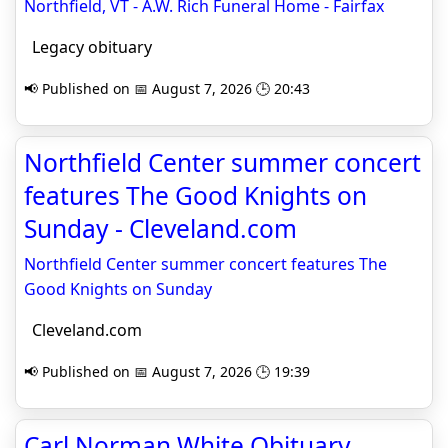
Northfield, VT - A.W. Rich Funeral Home - Fairfax
Legacy obituary
📢 Published on 📅 August 7, 2026 🕒 20:43
Northfield Center summer concert
features The Good Knights on
Sunday - Cleveland.com
Northfield Center summer concert features The
Good Knights on Sunday
Cleveland.com
📢 Published on 📅 August 7, 2026 🕒 19:39
Carl Norman White Obituary