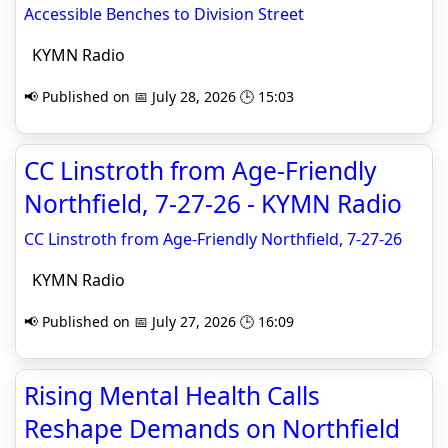
Accessible Benches to Division Street
KYMN Radio
📢 Published on 📅 July 28, 2026 🕒 15:03
CC Linstroth from Age-Friendly
Northfield, 7-27-26 - KYMN Radio
CC Linstroth from Age-Friendly Northfield, 7-27-26
KYMN Radio
📢 Published on 📅 July 27, 2026 🕒 16:09
Rising Mental Health Calls
Reshape Demands on Northfield