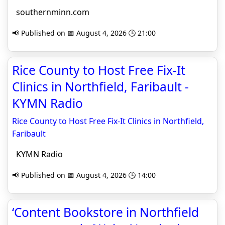
southernminn.com
📢 Published on 📅 August 4, 2026 🕒 21:00
Rice County to Host Free Fix-It
Clinics in Northfield, Faribault -
KYMN Radio
Rice County to Host Free Fix-It Clinics in Northfield,
Faribault
KYMN Radio
📢 Published on 📅 August 4, 2026 🕒 14:00
‘Content Bookstore in Northfield