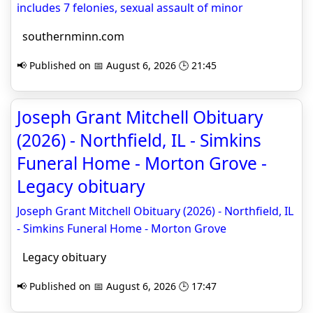
includes 7 felonies, sexual assault of minor
southernminn.com
📢 Published on 📅 August 6, 2026 🕒 21:45
Joseph Grant Mitchell Obituary
(2026) - Northfield, IL - Simkins
Funeral Home - Morton Grove -
Legacy obituary
Joseph Grant Mitchell Obituary (2026) - Northfield, IL
- Simkins Funeral Home - Morton Grove
Legacy obituary
📢 Published on 📅 August 6, 2026 🕒 17:47