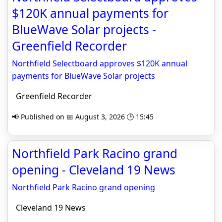
$120K annual payments for
BlueWave Solar projects -
Greenfield Recorder
Northfield Selectboard approves $120K annual
payments for BlueWave Solar projects
Greenfield Recorder
📢 Published on 📅 August 3, 2026 🕒 15:45
Northfield Park Racino grand
opening - Cleveland 19 News
Northfield Park Racino grand opening
Cleveland 19 News