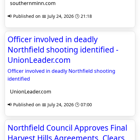
southernminn.com
📢 Published on 📅 July 24, 2026 🕒 21:18
Officer involved in deadly
Northfield shooting identified -
UnionLeader.com
Officer involved in deadly Northfield shooting
identified
UnionLeader.com
📢 Published on 📅 July 24, 2026 🕒 07:00
Northfield Council Approves Final
Harvest Hills Agreements, Clears