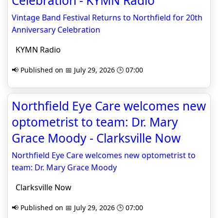
Celebration - KYMN Radio
Vintage Band Festival Returns to Northfield for 20th
Anniversary Celebration
KYMN Radio
📢 Published on 📅 July 29, 2026 🕒 07:00
Northfield Eye Care welcomes new
optometrist to team: Dr. Mary
Grace Moody - Clarksville Now
Northfield Eye Care welcomes new optometrist to
team: Dr. Mary Grace Moody
Clarksville Now
📢 Published on 📅 July 29, 2026 🕒 07:00