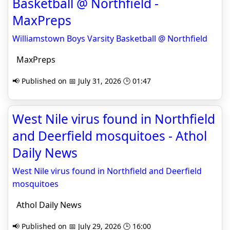
Basketball @ Northfield -
MaxPreps
Williamstown Boys Varsity Basketball @ Northfield
MaxPreps
📢 Published on 📅 July 31, 2026 🕒 01:47
West Nile virus found in Northfield
and Deerfield mosquitoes - Athol
Daily News
West Nile virus found in Northfield and Deerfield
mosquitoes
Athol Daily News
📢 Published on 📅 July 29, 2026 🕒 16:00