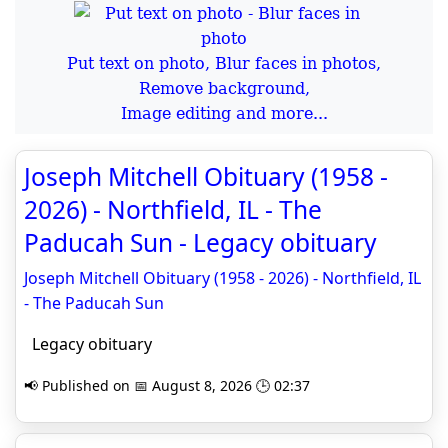
Put text on photo, Blur faces in photos,
Remove background,
Image editing and more...
Joseph Mitchell Obituary (1958 -
2026) - Northfield, IL - The
Paducah Sun - Legacy obituary
Joseph Mitchell Obituary (1958 - 2026) - Northfield, IL
- The Paducah Sun
Legacy obituary
📢 Published on 📅 August 8, 2026 🕒 02:37