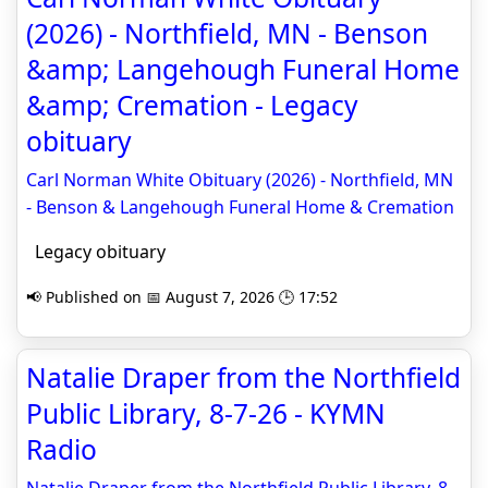
(2026) - Northfield, MN - Benson
&amp; Langehough Funeral Home
&amp; Cremation - Legacy
obituary
Carl Norman White Obituary (2026) - Northfield, MN
- Benson & Langehough Funeral Home & Cremation
Legacy obituary
📢 Published on 📅 August 7, 2026 🕒 17:52
Natalie Draper from the Northfield
Public Library, 8-7-26 - KYMN
Radio