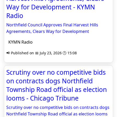
Way for Development - KYMN
Radio
Northfield Council Approves Final Harvest Hills
Agreements, Clears Way for Development
KYMN Radio
📢 Published on 📅 July 23, 2026 🕒 15:08
Scrutiny over no competitive bids
on contracts dogs Northfield
Township Road official as election
looms - Chicago Tribune
Scrutiny over no competitive bids on contracts dogs
Northfield Township Road official as election looms