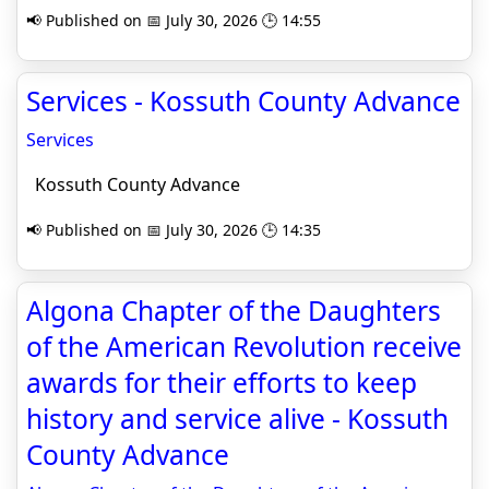
📢 Published on 📅 July 30, 2026 🕒 14:55
Services - Kossuth County Advance
Services
Kossuth County Advance
📢 Published on 📅 July 30, 2026 🕒 14:35
Algona Chapter of the Daughters
of the American Revolution receive
awards for their efforts to keep
history and service alive - Kossuth
County Advance