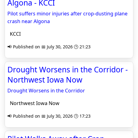
Algona - KCCI
Pilot suffers minor injuries after crop-dusting plane
crash near Algona
KCCI
📢 Published on 📅 July 30, 2026 🕒 21:23
Drought Worsens in the Corridor -
Northwest Iowa Now
Drought Worsens in the Corridor
Northwest Iowa Now
📢 Published on 📅 July 30, 2026 🕒 17:23