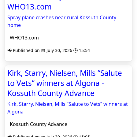
WHO13.com
Spray plane crashes near rural Kossuth County
home
WHO13.com
📢 Published on 📅 July 30, 2026 🕒 15:54
Kirk, Starry, Nielsen, Mills “Salute
to Vets” winners at Algona -
Kossuth County Advance
Kirk, Starry, Nielsen, Mills “Salute to Vets” winners at
Algona
Kossuth County Advance
📢 Published on 📅 July 30, 2026 🕒 15:05