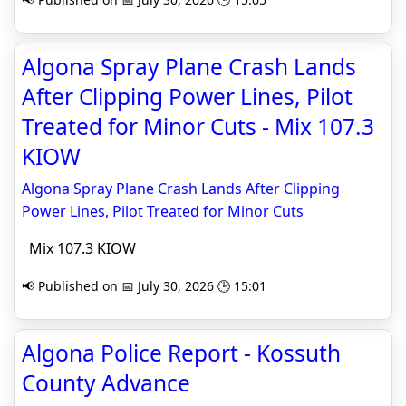
Algona Spray Plane Crash Lands
After Clipping Power Lines, Pilot
Treated for Minor Cuts - Mix 107.3
KIOW
Algona Spray Plane Crash Lands After Clipping
Power Lines, Pilot Treated for Minor Cuts
Mix 107.3 KIOW
📢 Published on 📅 July 30, 2026 🕒 15:01
Algona Police Report - Kossuth
County Advance