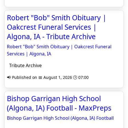
Robert "Bob" Smith Obituary |
Oakcrest Funeral Services |
Algona, IA - Tribute Archive
Robert "Bob" Smith Obituary | Oakcrest Funeral
Services | Algona, IA
Tribute Archive
📢 Published on 📅 August 1, 2026 🕒 07:00
Bishop Garrigan High School
(Algona, IA) Football - MaxPreps
Bishop Garrigan High School (Algona, IA) Football