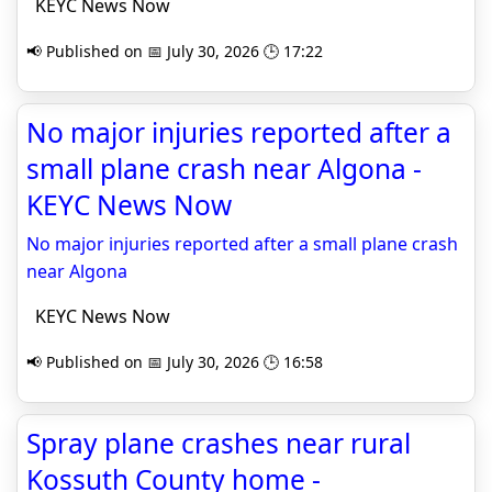
KEYC News Now
📢 Published on 📅 July 30, 2026 🕒 17:22
No major injuries reported after a
small plane crash near Algona -
KEYC News Now
No major injuries reported after a small plane crash
near Algona
KEYC News Now
📢 Published on 📅 July 30, 2026 🕒 16:58
Spray plane crashes near rural
Kossuth County home -