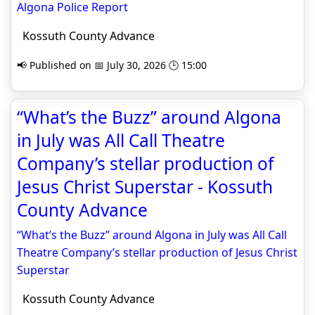
Algona Police Report
Kossuth County Advance
📢 Published on 📅 July 30, 2026 🕒 15:00
“What’s the Buzz” around Algona
in July was All Call Theatre
Company’s stellar production of
Jesus Christ Superstar - Kossuth
County Advance
“What’s the Buzz” around Algona in July was All Call
Theatre Company’s stellar production of Jesus Christ
Superstar
Kossuth County Advance