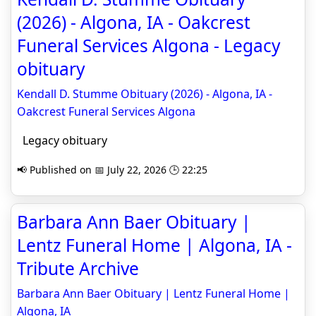
(2026) - Algona, IA - Oakcrest
Funeral Services Algona - Legacy
obituary
Kendall D. Stumme Obituary (2026) - Algona, IA -
Oakcrest Funeral Services Algona
Legacy obituary
📢 Published on 📅 July 22, 2026 🕒 22:25
Barbara Ann Baer Obituary |
Lentz Funeral Home | Algona, IA -
Tribute Archive
Barbara Ann Baer Obituary | Lentz Funeral Home |
Algona, IA