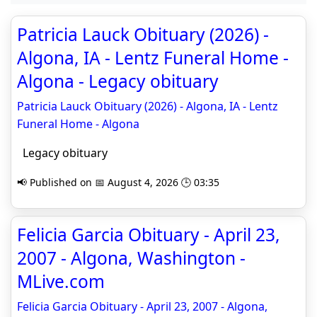
Patricia Lauck Obituary (2026) -
Algona, IA - Lentz Funeral Home -
Algona - Legacy obituary
Patricia Lauck Obituary (2026) - Algona, IA - Lentz
Funeral Home - Algona
Legacy obituary
📢 Published on 📅 August 4, 2026 🕒 03:35
Felicia Garcia Obituary - April 23,
2007 - Algona, Washington -
MLive.com
Felicia Garcia Obituary - April 23, 2007 - Algona,