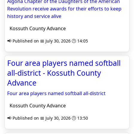
Algona Chapter of the Daughters of the American
Revolution receive awards for their efforts to keep
history and service alive
Kossuth County Advance
📢 Published on 📅 July 30, 2026 🕒 14:05
Four area players named softball
all-district - Kossuth County
Advance
Four area players named softball all-district
Kossuth County Advance
📢 Published on 📅 July 30, 2026 🕒 13:50