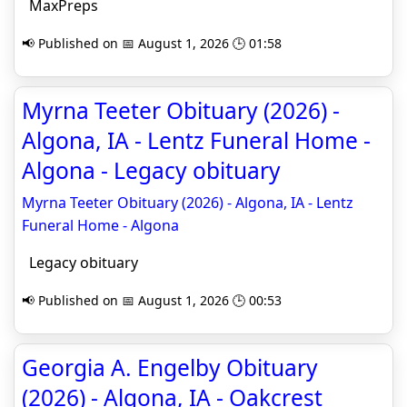
MaxPreps
📢 Published on 📅 August 1, 2026 🕒 01:58
Myrna Teeter Obituary (2026) -
Algona, IA - Lentz Funeral Home -
Algona - Legacy obituary
Myrna Teeter Obituary (2026) - Algona, IA - Lentz
Funeral Home - Algona
Legacy obituary
📢 Published on 📅 August 1, 2026 🕒 00:53
Georgia A. Engelby Obituary
(2026) - Algona, IA - Oakcrest