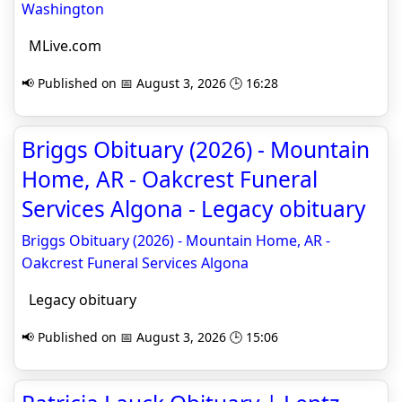
Washington
MLive.com
📢 Published on 📅 August 3, 2026 🕒 16:28
Briggs Obituary (2026) - Mountain
Home, AR - Oakcrest Funeral
Services Algona - Legacy obituary
Briggs Obituary (2026) - Mountain Home, AR -
Oakcrest Funeral Services Algona
Legacy obituary
📢 Published on 📅 August 3, 2026 🕒 15:06