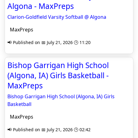
Algona - MaxPreps
Clarion-Goldfield Varsity Softball @ Algona
MaxPreps
📢 Published on 📅 July 21, 2026 🕒 11:20
Bishop Garrigan High School
(Algona, IA) Girls Basketball -
MaxPreps
Bishop Garrigan High School (Algona, IA) Girls
Basketball
MaxPreps
📢 Published on 📅 July 21, 2026 🕒 02:42