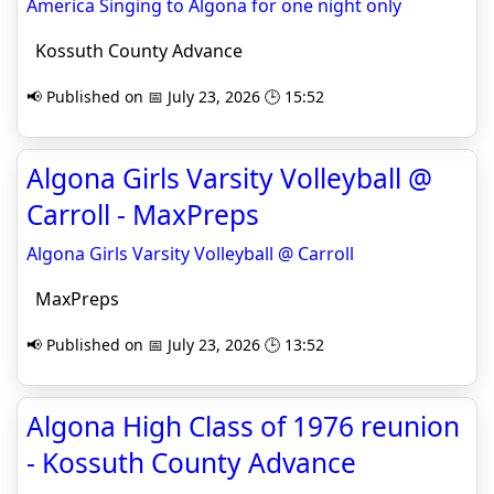
America Singing to Algona for one night only
Kossuth County Advance
📢 Published on 📅 July 23, 2026 🕒 15:52
Algona Girls Varsity Volleyball @
Carroll - MaxPreps
Algona Girls Varsity Volleyball @ Carroll
MaxPreps
📢 Published on 📅 July 23, 2026 🕒 13:52
Algona High Class of 1976 reunion
- Kossuth County Advance