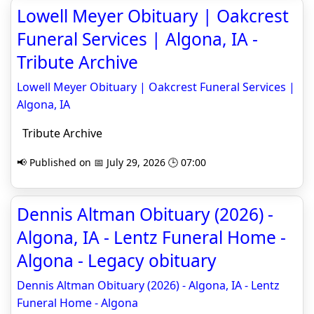
Lowell Meyer Obituary | Oakcrest
Funeral Services | Algona, IA -
Tribute Archive
Lowell Meyer Obituary | Oakcrest Funeral Services |
Algona, IA
Tribute Archive
📢 Published on 📅 July 29, 2026 🕒 07:00
Dennis Altman Obituary (2026) -
Algona, IA - Lentz Funeral Home -
Algona - Legacy obituary
Dennis Altman Obituary (2026) - Algona, IA - Lentz
Funeral Home - Algona