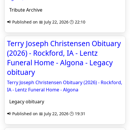
Tribute Archive
📢 Published on 📅 July 22, 2026 🕒 22:10
Terry Joseph Christensen Obituary
(2026) - Rockford, IA - Lentz
Funeral Home - Algona - Legacy
obituary
Terry Joseph Christensen Obituary (2026) - Rockford,
IA - Lentz Funeral Home - Algona
Legacy obituary
📢 Published on 📅 July 22, 2026 🕒 19:31