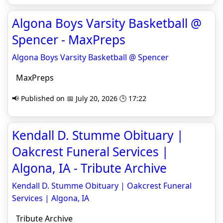
Algona Boys Varsity Basketball @
Spencer - MaxPreps
Algona Boys Varsity Basketball @ Spencer
MaxPreps
📢 Published on 📅 July 20, 2026 🕒 17:22
Kendall D. Stumme Obituary |
Oakcrest Funeral Services |
Algona, IA - Tribute Archive
Kendall D. Stumme Obituary | Oakcrest Funeral
Services | Algona, IA
Tribute Archive