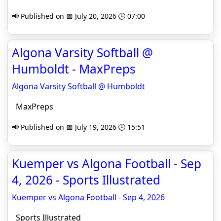
📢 Published on 📅 July 20, 2026 🕒 07:00
Algona Varsity Softball @
Humboldt - MaxPreps
Algona Varsity Softball @ Humboldt
MaxPreps
📢 Published on 📅 July 19, 2026 🕒 15:51
Kuemper vs Algona Football - Sep
4, 2026 - Sports Illustrated
Kuemper vs Algona Football - Sep 4, 2026
Sports Illustrated