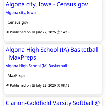
Algona city, Iowa - Census.gov
Algona city, Iowa
Census.gov
📢 Published on 📅 July 22, 2026 🕒 14:18
Algona High School (IA) Basketball
- MaxPreps
Algona High School (IA) Basketball
MaxPreps
📢 Published on 📅 July 22, 2026 🕒 08:18
Clarion-Goldfield Varsity Softball @