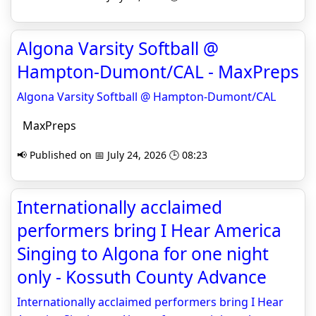
Algona Varsity Softball @
Hampton-Dumont/CAL - MaxPreps
Algona Varsity Softball @ Hampton-Dumont/CAL
MaxPreps
📢 Published on 📅 July 24, 2026 🕒 08:23
Internationally acclaimed
performers bring I Hear America
Singing to Algona for one night
only - Kossuth County Advance
Internationally acclaimed performers bring I Hear