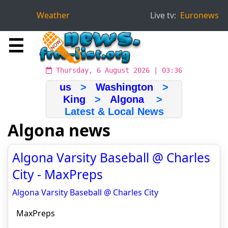
Weather
Live tv:
Euronews
☰
Thursday, 6 August 2026 | 03:36
us
>
Washington
>
King
>
Algona
>
Latest & Local News
Algona news
Algona Varsity Baseball @ Charles
City - MaxPreps
Algona Varsity Baseball @ Charles City
MaxPreps