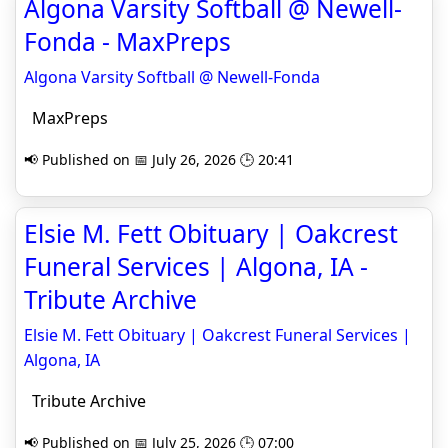
Algona Varsity Softball @ Newell-
Fonda - MaxPreps
Algona Varsity Softball @ Newell-Fonda
MaxPreps
📢 Published on 📅 July 26, 2026 🕒 20:41
Elsie M. Fett Obituary | Oakcrest
Funeral Services | Algona, IA -
Tribute Archive
Elsie M. Fett Obituary | Oakcrest Funeral Services |
Algona, IA
Tribute Archive
📢 Published on 📅 July 25, 2026 🕒 07:00