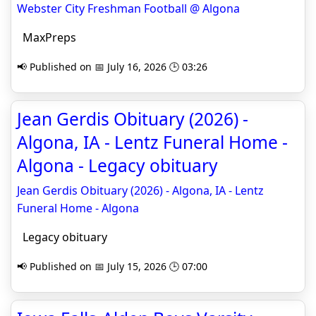
Webster City Freshman Football @ Algona
MaxPreps
📢 Published on 📅 July 16, 2026 🕒 03:26
Jean Gerdis Obituary (2026) -
Algona, IA - Lentz Funeral Home -
Algona - Legacy obituary
Jean Gerdis Obituary (2026) - Algona, IA - Lentz
Funeral Home - Algona
Legacy obituary
📢 Published on 📅 July 15, 2026 🕒 07:00