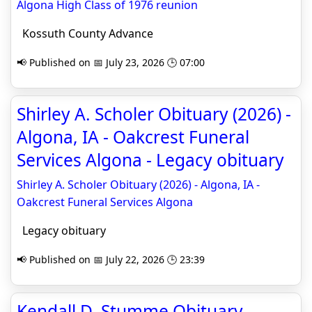
Algona High Class of 1976 reunion
Kossuth County Advance
📢 Published on 📅 July 23, 2026 🕒 07:00
Shirley A. Scholer Obituary (2026) -
Algona, IA - Oakcrest Funeral
Services Algona - Legacy obituary
Shirley A. Scholer Obituary (2026) - Algona, IA -
Oakcrest Funeral Services Algona
Legacy obituary
📢 Published on 📅 July 22, 2026 🕒 23:39
Kendall D. Stumme Obituary