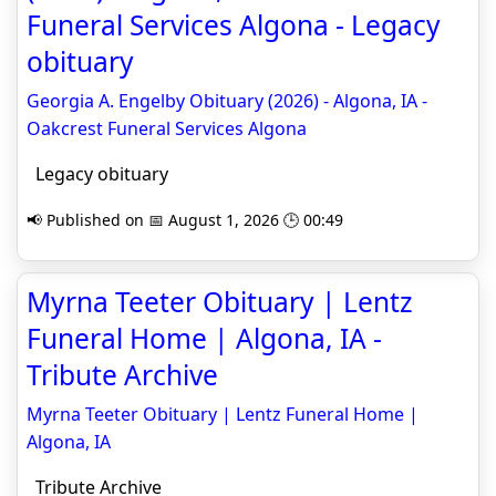
Funeral Services Algona - Legacy
obituary
Georgia A. Engelby Obituary (2026) - Algona, IA -
Oakcrest Funeral Services Algona
Legacy obituary
📢 Published on 📅 August 1, 2026 🕒 00:49
Myrna Teeter Obituary | Lentz
Funeral Home | Algona, IA -
Tribute Archive
Myrna Teeter Obituary | Lentz Funeral Home |
Algona, IA
Tribute Archive