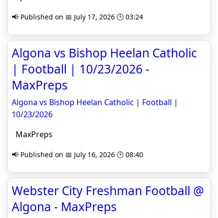
📢 Published on 📅 July 17, 2026 🕒 03:24
Algona vs Bishop Heelan Catholic
| Football | 10/23/2026 -
MaxPreps
Algona vs Bishop Heelan Catholic | Football |
10/23/2026
MaxPreps
📢 Published on 📅 July 16, 2026 🕒 08:40
Webster City Freshman Football @
Algona - MaxPreps