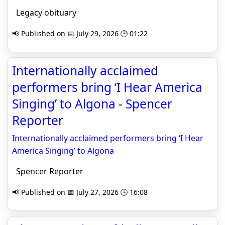
Legacy obituary
📢 Published on 📅 July 29, 2026 🕒 01:22
Internationally acclaimed
performers bring ‘I Hear America
Singing’ to Algona - Spencer
Reporter
Internationally acclaimed performers bring ‘I Hear
America Singing’ to Algona
Spencer Reporter
📢 Published on 📅 July 27, 2026 🕒 16:08