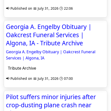
📢 Published on 📅 July 31, 2026 🕒 22:06
Georgia A. Engelby Obituary |
Oakcrest Funeral Services |
Algona, IA - Tribute Archive
Georgia A. Engelby Obituary | Oakcrest Funeral
Services | Algona, IA
Tribute Archive
📢 Published on 📅 July 31, 2026 🕒 07:00
Pilot suffers minor injuries after
crop-dusting plane crash near