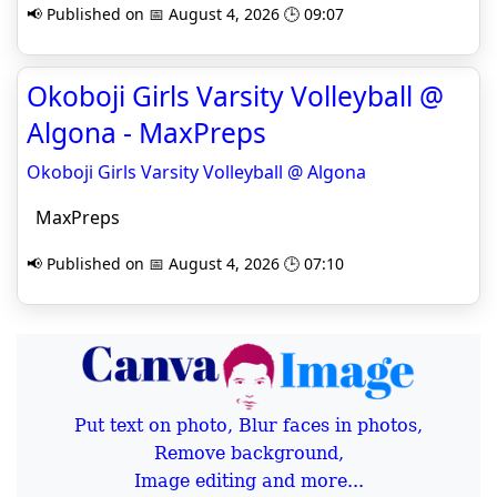
📢 Published on 📅 August 4, 2026 🕒 09:07
Okoboji Girls Varsity Volleyball @
Algona - MaxPreps
Okoboji Girls Varsity Volleyball @ Algona
MaxPreps
📢 Published on 📅 August 4, 2026 🕒 07:10
Put text on photo, Blur faces in photos,
Remove background,
Image editing and more...