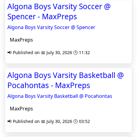
Algona Boys Varsity Soccer @
Spencer - MaxPreps
Algona Boys Varsity Soccer @ Spencer
MaxPreps
📢 Published on 📅 July 30, 2026 🕒 11:32
Algona Boys Varsity Basketball @
Pocahontas - MaxPreps
Algona Boys Varsity Basketball @ Pocahontas
MaxPreps
📢 Published on 📅 July 30, 2026 🕒 03:52