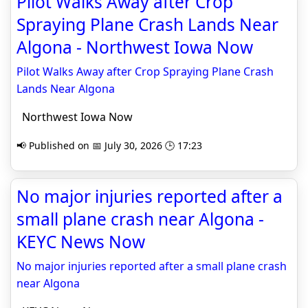
Pilot Walks Away after Crop
Spraying Plane Crash Lands Near
Algona - Northwest Iowa Now
Pilot Walks Away after Crop Spraying Plane Crash
Lands Near Algona
Northwest Iowa Now
📢 Published on 📅 July 30, 2026 🕒 17:23
No major injuries reported after a
small plane crash near Algona -
KEYC News Now
No major injuries reported after a small plane crash
near Algona