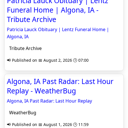
Patricia Lauck Obituary | Lentz
Funeral Home | Algona, IA -
Tribute Archive
Patricia Lauck Obituary | Lentz Funeral Home |
Algona, IA
Tribute Archive
📢 Published on 📅 August 2, 2026 🕒 07:00
Algona, IA Past Radar: Last Hour
Replay - WeatherBug
Algona, IA Past Radar: Last Hour Replay
WeatherBug
📢 Published on 📅 August 1, 2026 🕒 11:59