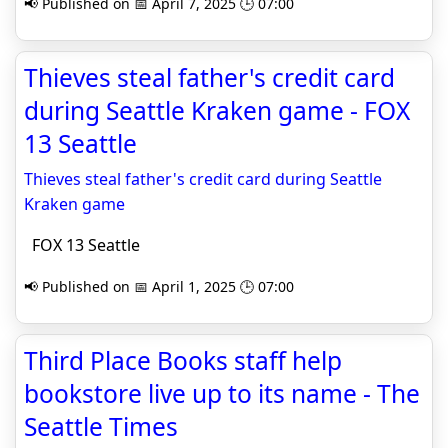
📢 Published on 📅 April 7, 2025 🕒 07:00
Thieves steal father's credit card
during Seattle Kraken game - FOX
13 Seattle
Thieves steal father's credit card during Seattle
Kraken game
FOX 13 Seattle
📢 Published on 📅 April 1, 2025 🕒 07:00
Third Place Books staff help
bookstore live up to its name - The
Seattle Times