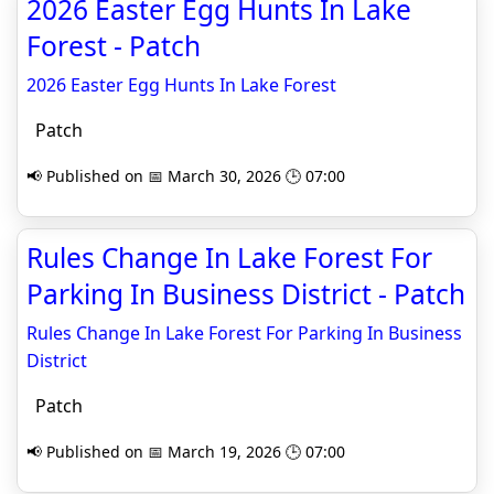
2026 Easter Egg Hunts In Lake
Forest - Patch
2026 Easter Egg Hunts In Lake Forest
Patch
📢 Published on 📅 March 30, 2026 🕒 07:00
Rules Change In Lake Forest For
Parking In Business District - Patch
Rules Change In Lake Forest For Parking In Business
District
Patch
📢 Published on 📅 March 19, 2026 🕒 07:00