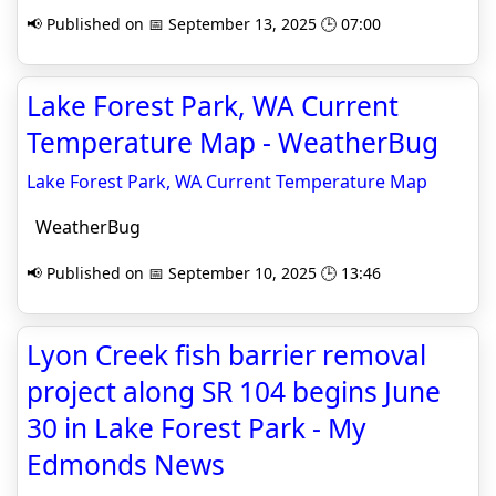
📢 Published on 📅 September 13, 2025 🕒 07:00
Lake Forest Park, WA Current
Temperature Map - WeatherBug
Lake Forest Park, WA Current Temperature Map
WeatherBug
📢 Published on 📅 September 10, 2025 🕒 13:46
Lyon Creek fish barrier removal
project along SR 104 begins June
30 in Lake Forest Park - My
Edmonds News