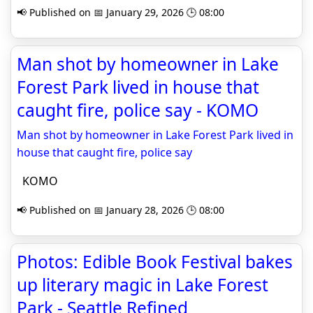
📢 Published on 📅 January 29, 2026 🕒 08:00
Man shot by homeowner in Lake
Forest Park lived in house that
caught fire, police say - KOMO
Man shot by homeowner in Lake Forest Park lived in
house that caught fire, police say
KOMO
📢 Published on 📅 January 28, 2026 🕒 08:00
Photos: Edible Book Festival bakes
up literary magic in Lake Forest
Park - Seattle Refined