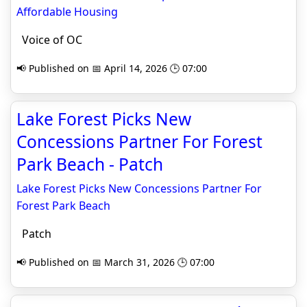
Affordable Housing
Voice of OC
📢 Published on 📅 April 14, 2026 🕒 07:00
Lake Forest Picks New
Concessions Partner For Forest
Park Beach - Patch
Lake Forest Picks New Concessions Partner For
Forest Park Beach
Patch
📢 Published on 📅 March 31, 2026 🕒 07:00