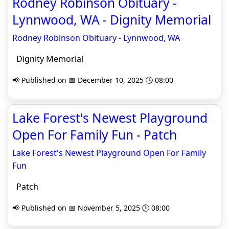
Rodney Robinson Obituary -
Lynnwood, WA - Dignity Memorial
Rodney Robinson Obituary - Lynnwood, WA
Dignity Memorial
📢 Published on 📅 December 10, 2025 🕒 08:00
Lake Forest's Newest Playground
Open For Family Fun - Patch
Lake Forest's Newest Playground Open For Family
Fun
Patch
📢 Published on 📅 November 5, 2025 🕒 08:00