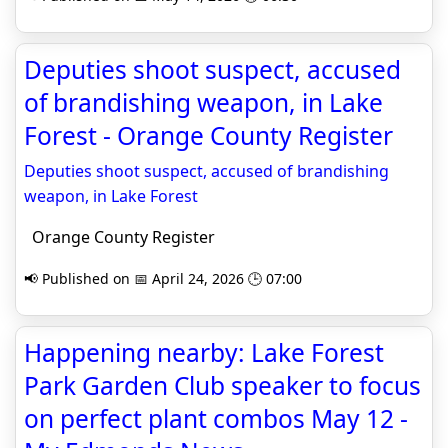
Deputies shoot suspect, accused
of brandishing weapon, in Lake
Forest - Orange County Register
Deputies shoot suspect, accused of brandishing
weapon, in Lake Forest
Orange County Register
📢 Published on 📅 April 24, 2026 🕒 07:00
Happening nearby: Lake Forest
Park Garden Club speaker to focus
on perfect plant combos May 12 -