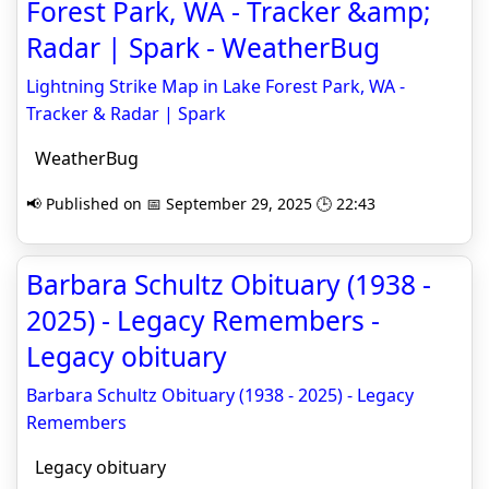
Forest Park, WA - Tracker &amp;
Radar | Spark - WeatherBug
Lightning Strike Map in Lake Forest Park, WA -
Tracker & Radar | Spark
WeatherBug
📢 Published on 📅 September 29, 2025 🕒 22:43
Barbara Schultz Obituary (1938 -
2025) - Legacy Remembers -
Legacy obituary
Barbara Schultz Obituary (1938 - 2025) - Legacy
Remembers
Legacy obituary