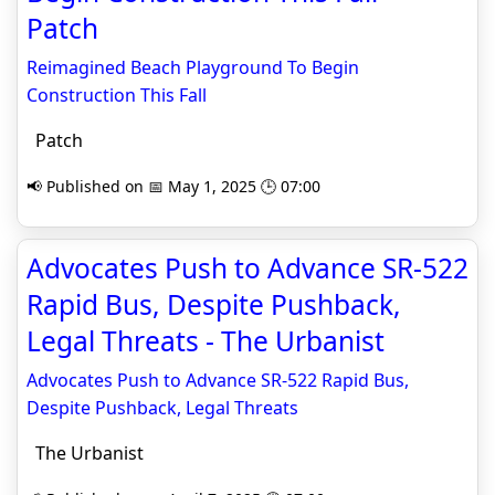
Patch
Reimagined Beach Playground To Begin
Construction This Fall
Patch
📢 Published on 📅 May 1, 2025 🕒 07:00
Advocates Push to Advance SR-522
Rapid Bus, Despite Pushback,
Legal Threats - The Urbanist
Advocates Push to Advance SR-522 Rapid Bus,
Despite Pushback, Legal Threats
The Urbanist