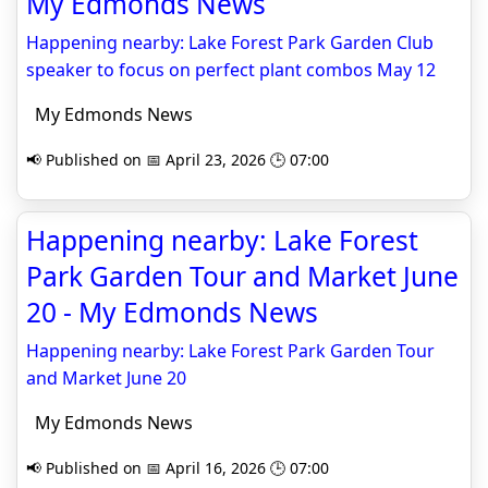
My Edmonds News
Happening nearby: Lake Forest Park Garden Club
speaker to focus on perfect plant combos May 12
My Edmonds News
📢 Published on 📅 April 23, 2026 🕒 07:00
Happening nearby: Lake Forest
Park Garden Tour and Market June
20 - My Edmonds News
Happening nearby: Lake Forest Park Garden Tour
and Market June 20
My Edmonds News
📢 Published on 📅 April 16, 2026 🕒 07:00