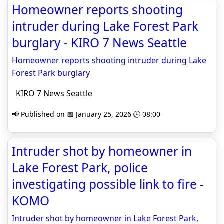
Homeowner reports shooting
intruder during Lake Forest Park
burglary - KIRO 7 News Seattle
Homeowner reports shooting intruder during Lake
Forest Park burglary
KIRO 7 News Seattle
📢 Published on 📅 January 25, 2026 🕒 08:00
Intruder shot by homeowner in
Lake Forest Park, police
investigating possible link to fire -
KOMO
Intruder shot by homeowner in Lake Forest Park,