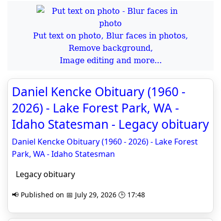
Put text on photo, Blur faces in photos,
Remove background,
Image editing and more...
Daniel Kencke Obituary (1960 -
2026) - Lake Forest Park, WA -
Idaho Statesman - Legacy obituary
Daniel Kencke Obituary (1960 - 2026) - Lake Forest
Park, WA - Idaho Statesman
Legacy obituary
📢 Published on 📅 July 29, 2026 🕒 17:48