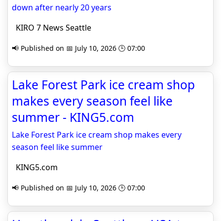
down after nearly 20 years
KIRO 7 News Seattle
📢 Published on 📅 July 10, 2026 🕒 07:00
Lake Forest Park ice cream shop
makes every season feel like
summer - KING5.com
Lake Forest Park ice cream shop makes every
season feel like summer
KING5.com
📢 Published on 📅 July 10, 2026 🕒 07:00