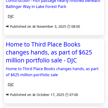
Construction - Fish passage nearly finished beneath
Ballinger Way in Lake Forest Park
DJC
📢 Published on 📅 November 3, 2025 🕒 08:00
Home to Third Place Books
changes hands, as part of $625
million portfolio sale - DJC
Home to Third Place Books changes hands, as part
of $625 million portfolio sale
DJC
📢 Published on 📅 October 17, 2025 🕒 07:00