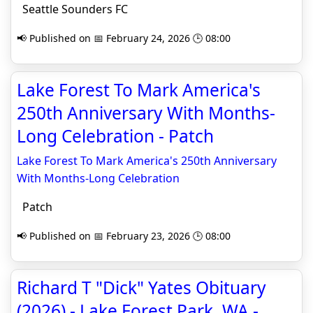
Seattle Sounders FC
📢 Published on 📅 February 24, 2026 🕒 08:00
Lake Forest To Mark America's
250th Anniversary With Months-
Long Celebration - Patch
Lake Forest To Mark America's 250th Anniversary
With Months-Long Celebration
Patch
📢 Published on 📅 February 23, 2026 🕒 08:00
Richard T "Dick" Yates Obituary
(2026) - Lake Forest Park, WA -