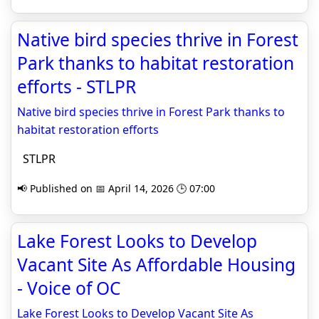
Native bird species thrive in Forest
Park thanks to habitat restoration
efforts - STLPR
Native bird species thrive in Forest Park thanks to
habitat restoration efforts
STLPR
📢 Published on 📅 April 14, 2026 🕒 07:00
Lake Forest Looks to Develop
Vacant Site As Affordable Housing
- Voice of OC
Lake Forest Looks to Develop Vacant Site As