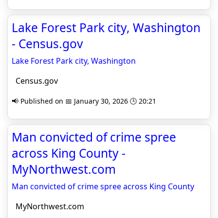
Lake Forest Park city, Washington
- Census.gov
Lake Forest Park city, Washington
Census.gov
📢 Published on 📅 January 30, 2026 🕒 20:21
Man convicted of crime spree
across King County -
MyNorthwest.com
Man convicted of crime spree across King County
MyNorthwest.com