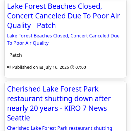
Lake Forest Beaches Closed,
Concert Canceled Due To Poor Air
Quality - Patch
Lake Forest Beaches Closed, Concert Canceled Due
To Poor Air Quality
Patch
📢 Published on 📅 July 16, 2026 🕒 07:00
Cherished Lake Forest Park
restaurant shutting down after
nearly 20 years - KIRO 7 News
Seattle
Cherished Lake Forest Park restaurant shutting