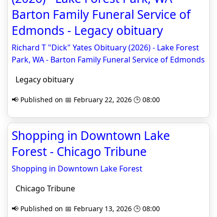
Barton Family Funeral Service of
Edmonds - Legacy obituary
Richard T "Dick" Yates Obituary (2026) - Lake Forest
Park, WA - Barton Family Funeral Service of Edmonds
Legacy obituary
📢 Published on 📅 February 22, 2026 🕒 08:00
Shopping in Downtown Lake
Forest - Chicago Tribune
Shopping in Downtown Lake Forest
Chicago Tribune
📢 Published on 📅 February 13, 2026 🕒 08:00