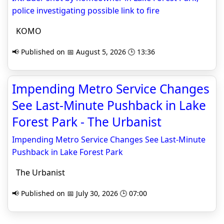
police investigating possible link to fire
KOMO
📢 Published on 📅 August 5, 2026 🕒 13:36
Impending Metro Service Changes
See Last-Minute Pushback in Lake
Forest Park - The Urbanist
Impending Metro Service Changes See Last-Minute
Pushback in Lake Forest Park
The Urbanist
📢 Published on 📅 July 30, 2026 🕒 07:00