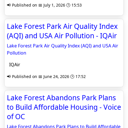
📢 Published on 📅 July 1, 2026 🕒 15:53
Lake Forest Park Air Quality Index
(AQI) and USA Air Pollution - IQAir
Lake Forest Park Air Quality Index (AQI) and USA Air
Pollution
IQAir
📢 Published on 📅 June 24, 2026 🕒 17:52
Lake Forest Abandons Park Plans
to Build Affordable Housing - Voice
of OC
Lake Forest Abandons Park Plans to Build Affordable