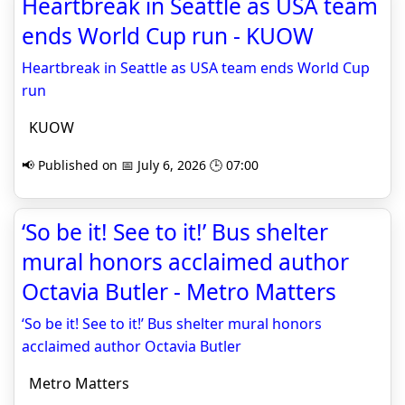
Heartbreak in Seattle as USA team
ends World Cup run - KUOW
Heartbreak in Seattle as USA team ends World Cup
run
KUOW
📢 Published on 📅 July 6, 2026 🕒 07:00
‘So be it! See to it!’ Bus shelter
mural honors acclaimed author
Octavia Butler - Metro Matters
‘So be it! See to it!’ Bus shelter mural honors
acclaimed author Octavia Butler
Metro Matters