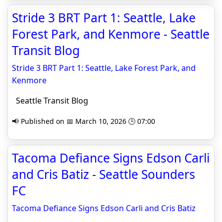
Stride 3 BRT Part 1: Seattle, Lake
Forest Park, and Kenmore - Seattle
Transit Blog
Stride 3 BRT Part 1: Seattle, Lake Forest Park, and
Kenmore
Seattle Transit Blog
📢 Published on 📅 March 10, 2026 🕒 07:00
Tacoma Defiance Signs Edson Carli
and Cris Batiz - Seattle Sounders
FC
Tacoma Defiance Signs Edson Carli and Cris Batiz