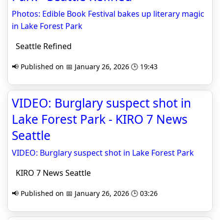
Photos: Edible Book Festival bakes up literary magic
in Lake Forest Park
Seattle Refined
📢 Published on 📅 January 26, 2026 🕒 19:43
VIDEO: Burglary suspect shot in
Lake Forest Park - KIRO 7 News
Seattle
VIDEO: Burglary suspect shot in Lake Forest Park
KIRO 7 News Seattle
📢 Published on 📅 January 26, 2026 🕒 03:26