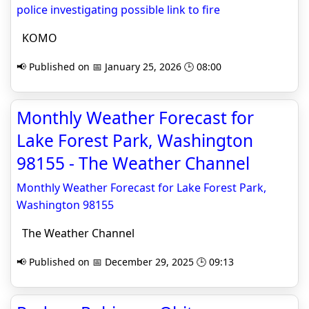
police investigating possible link to fire
KOMO
📢 Published on 📅 January 25, 2026 🕒 08:00
Monthly Weather Forecast for
Lake Forest Park, Washington
98155 - The Weather Channel
Monthly Weather Forecast for Lake Forest Park,
Washington 98155
The Weather Channel
📢 Published on 📅 December 29, 2025 🕒 09:13