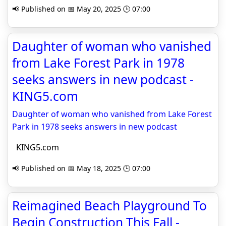
📢 Published on 📅 May 20, 2025 🕒 07:00
Daughter of woman who vanished
from Lake Forest Park in 1978
seeks answers in new podcast -
KING5.com
Daughter of woman who vanished from Lake Forest
Park in 1978 seeks answers in new podcast
KING5.com
📢 Published on 📅 May 18, 2025 🕒 07:00
Reimagined Beach Playground To
Begin Construction This Fall -