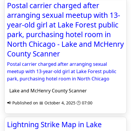
Postal carrier charged after
arranging sexual meetup with 13-
year-old girl at Lake Forest public
park, purchasing hotel room in
North Chicago - Lake and McHenry
County Scanner
Postal carrier charged after arranging sexual
meetup with 13-year-old girl at Lake Forest public
park, purchasing hotel room in North Chicago
Lake and McHenry County Scanner
📢 Published on 📅 October 4, 2025 🕒 07:00
Lightning Strike Map in Lake