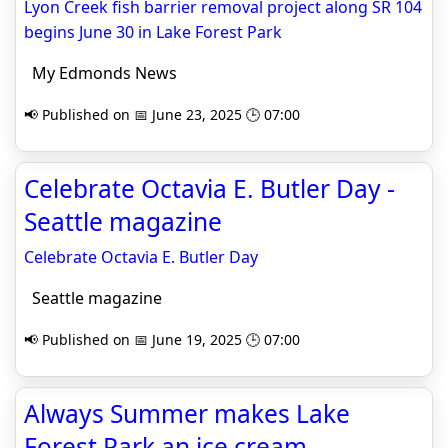
Lyon Creek fish barrier removal project along SR 104
begins June 30 in Lake Forest Park
My Edmonds News
📢 Published on 📅 June 23, 2025 🕒 07:00
Celebrate Octavia E. Butler Day -
Seattle magazine
Celebrate Octavia E. Butler Day
Seattle magazine
📢 Published on 📅 June 19, 2025 🕒 07:00
Always Summer makes Lake
Forest Park an ice cream