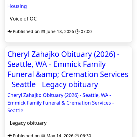
Housing
Voice of OC
📢 Published on 📅 June 18, 2026 🕒 07:00
Cheryl Zahajko Obituary (2026) -
Seattle, WA - Emmick Family
Funeral &amp; Cremation Services
- Seattle - Legacy obituary
Cheryl Zahajko Obituary (2026) - Seattle, WA -
Emmick Family Funeral & Cremation Services -
Seattle
Legacy obituary
📢 Published on 📅 May 14, 2026 🕒 06:30