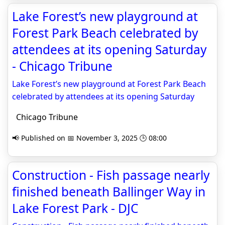
Lake Forest’s new playground at
Forest Park Beach celebrated by
attendees at its opening Saturday
- Chicago Tribune
Lake Forest’s new playground at Forest Park Beach
celebrated by attendees at its opening Saturday
Chicago Tribune
📢 Published on 📅 November 3, 2025 🕒 08:00
Construction - Fish passage nearly
finished beneath Ballinger Way in
Lake Forest Park - DJC