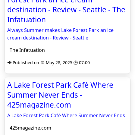
destination - Review - Seattle - The
Infatuation
Always Summer makes Lake Forest Park an ice
cream destination - Review - Seattle
The Infatuation
📢 Published on 📅 May 28, 2025 🕒 07:00
A Lake Forest Park Café Where
Summer Never Ends -
425magazine.com
A Lake Forest Park Café Where Summer Never Ends
425magazine.com