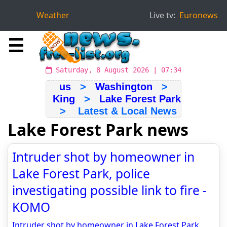
Weather
Live tv:
Euronews
☰
Saturday, 8 August 2026 | 07:34
us
>
Washington
>
King
>
Lake Forest Park
> Latest & Local News
Lake Forest Park news
Intruder shot by homeowner in
Lake Forest Park, police
investigating possible link to fire -
KOMO
Intruder shot by homeowner in Lake Forest Park,