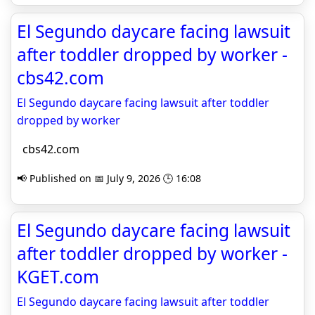
El Segundo daycare facing lawsuit
after toddler dropped by worker -
cbs42.com
El Segundo daycare facing lawsuit after toddler
dropped by worker
cbs42.com
📢 Published on 📅 July 9, 2026 🕒 16:08
El Segundo daycare facing lawsuit
after toddler dropped by worker -
KGET.com
El Segundo daycare facing lawsuit after toddler