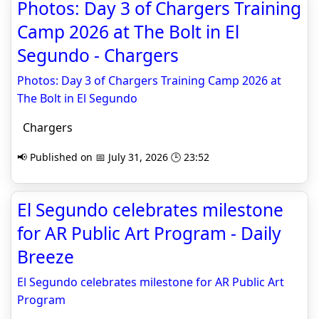
Photos: Day 3 of Chargers Training
Camp 2026 at The Bolt in El
Segundo - Chargers
Photos: Day 3 of Chargers Training Camp 2026 at
The Bolt in El Segundo
Chargers
📢 Published on 📅 July 31, 2026 🕒 23:52
El Segundo celebrates milestone
for AR Public Art Program - Daily
Breeze
El Segundo celebrates milestone for AR Public Art
Program