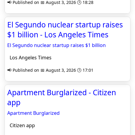
📢 Published on 📅 August 3, 2026 🕒 18:28
El Segundo nuclear startup raises
$1 billion - Los Angeles Times
El Segundo nuclear startup raises $1 billion
Los Angeles Times
📢 Published on 📅 August 3, 2026 🕒 17:01
Apartment Burglarized - Citizen
app
Apartment Burglarized
Citizen app