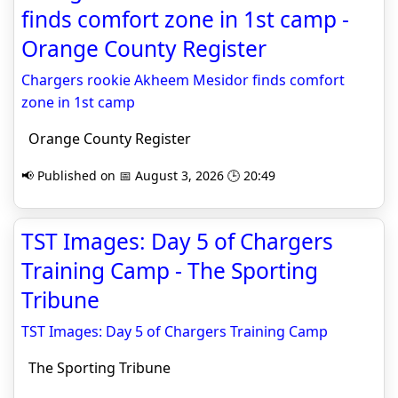
finds comfort zone in 1st camp -
Orange County Register
Chargers rookie Akheem Mesidor finds comfort
zone in 1st camp
Orange County Register
📢 Published on 📅 August 3, 2026 🕒 20:49
TST Images: Day 5 of Chargers
Training Camp - The Sporting
Tribune
TST Images: Day 5 of Chargers Training Camp
The Sporting Tribune