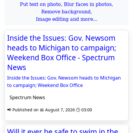
Put text on photo, Blur faces in photos,
Remove background,
Image editing and more...
Inside the Issues: Gov. Newsom
heads to Michigan to campaign;
Weekend Box Office - Spectrum
News
Inside the Issues: Gov. Newsom heads to Michigan
to campaign; Weekend Box Office
Spectrum News
📢 Published on 📅 August 7, 2026 🕒 03:00
Will it ever be safe to swim in the