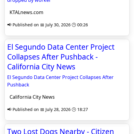
dropped by worker
KTALnews.com
📢 Published on 📅 July 30, 2026 🕒 00:26
El Segundo Data Center Project
Collapses After Pushback -
California City News
El Segundo Data Center Project Collapses After
Pushback
California City News
📢 Published on 📅 July 28, 2026 🕒 18:27
Two Lost Dogs Nearby - Citizen