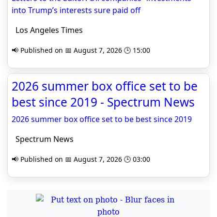
into Trump’s interests sure paid off
Los Angeles Times
📢 Published on 📅 August 7, 2026 🕒 15:00
2026 summer box office set to be
best since 2019 - Spectrum News
2026 summer box office set to be best since 2019
Spectrum News
📢 Published on 📅 August 7, 2026 🕒 03:00