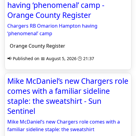
having ‘phenomenal’ camp -
Orange County Register
Chargers RB Omarion Hampton having
‘phenomenal’ camp
Orange County Register
📢 Published on 📅 August 5, 2026 🕒 21:37
Mike McDaniel’s new Chargers role
comes with a familiar sideline
staple: the sweatshirt - Sun
Sentinel
Mike McDaniel’s new Chargers role comes with a
familiar sideline staple: the sweatshirt