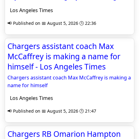
Los Angeles Times
📢 Published on 📅 August 5, 2026 🕒 22:36
Chargers assistant coach Max
McCaffrey is making a name for
himself - Los Angeles Times
Chargers assistant coach Max McCaffrey is making a
name for himself
Los Angeles Times
📢 Published on 📅 August 5, 2026 🕒 21:47
Chargers RB Omarion Hampton