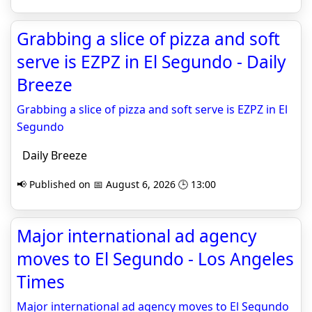
Grabbing a slice of pizza and soft
serve is EZPZ in El Segundo - Daily
Breeze
Grabbing a slice of pizza and soft serve is EZPZ in El
Segundo
Daily Breeze
📢 Published on 📅 August 6, 2026 🕒 13:00
Major international ad agency
moves to El Segundo - Los Angeles
Times
Major international ad agency moves to El Segundo