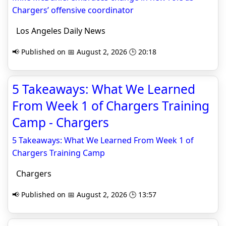
Chargers’ offensive coordinator
Los Angeles Daily News
📢 Published on 📅 August 2, 2026 🕒 20:18
5 Takeaways: What We Learned
From Week 1 of Chargers Training
Camp - Chargers
5 Takeaways: What We Learned From Week 1 of
Chargers Training Camp
Chargers
📢 Published on 📅 August 2, 2026 🕒 13:57