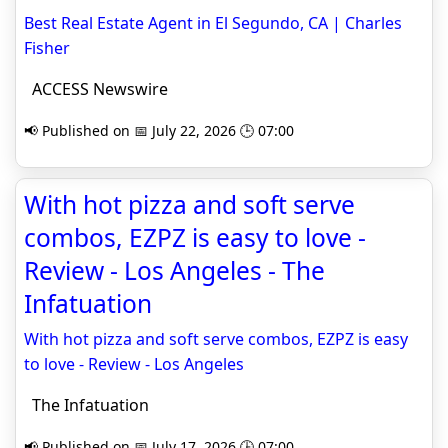
Best Real Estate Agent in El Segundo, CA | Charles
Fisher
ACCESS Newswire
📢 Published on 📅 July 22, 2026 🕒 07:00
With hot pizza and soft serve
combos, EZPZ is easy to love -
Review - Los Angeles - The
Infatuation
With hot pizza and soft serve combos, EZPZ is easy
to love - Review - Los Angeles
The Infatuation
📢 Published on 📅 July 17, 2026 🕒 07:00