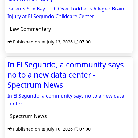
Parents Sue Bay Club Over Toddler’s Alleged Brain
Injury at El Segundo Childcare Center
Law Commentary
📢 Published on 📅 July 13, 2026 🕒 07:00
In El Segundo, a community says
no to a new data center -
Spectrum News
In El Segundo, a community says no to a new data
center
Spectrum News
📢 Published on 📅 July 10, 2026 🕒 07:00