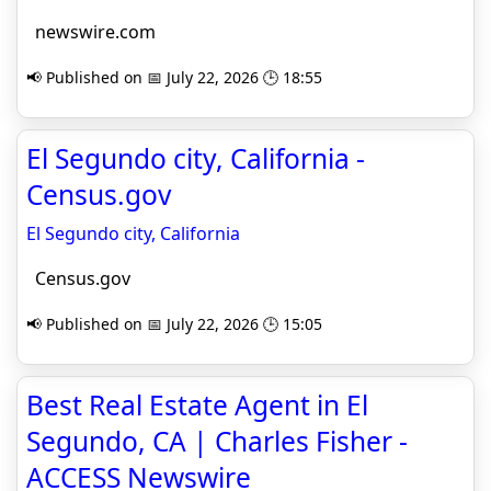
newswire.com
📢 Published on 📅 July 22, 2026 🕒 18:55
El Segundo city, California -
Census.gov
El Segundo city, California
Census.gov
📢 Published on 📅 July 22, 2026 🕒 15:05
Best Real Estate Agent in El
Segundo, CA | Charles Fisher -
ACCESS Newswire