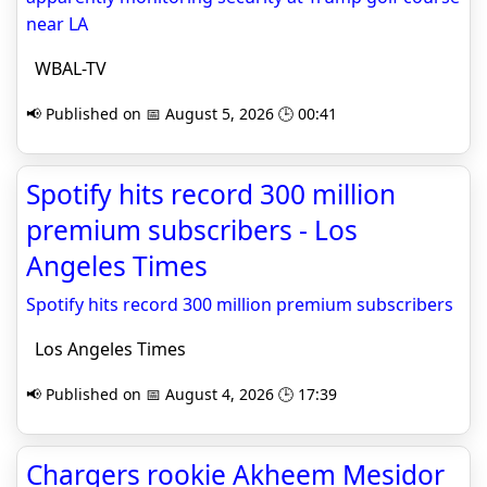
near LA
WBAL-TV
📢 Published on 📅 August 5, 2026 🕒 00:41
Spotify hits record 300 million
premium subscribers - Los
Angeles Times
Spotify hits record 300 million premium subscribers
Los Angeles Times
📢 Published on 📅 August 4, 2026 🕒 17:39
Chargers rookie Akheem Mesidor