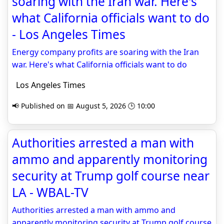
soaring with the Iran war. Here's
what California officials want to do
- Los Angeles Times
Energy company profits are soaring with the Iran
war. Here's what California officials want to do
Los Angeles Times
📢 Published on 📅 August 5, 2026 🕒 10:00
Authorities arrested a man with
ammo and apparently monitoring
security at Trump golf course near
LA - WBAL-TV
Authorities arrested a man with ammo and
apparently monitoring security at Trump golf course