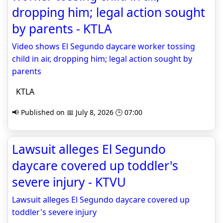
dropping him; legal action sought
by parents - KTLA
Video shows El Segundo daycare worker tossing
child in air, dropping him; legal action sought by
parents
KTLA
📢 Published on 📅 July 8, 2026 🕒 07:00
Lawsuit alleges El Segundo
daycare covered up toddler's
severe injury - KTVU
Lawsuit alleges El Segundo daycare covered up
toddler's severe injury