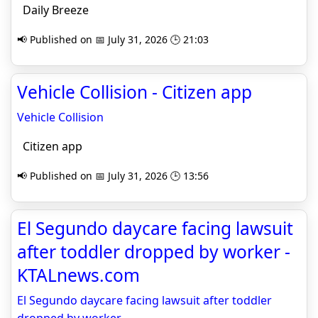
Daily Breeze
📢 Published on 📅 July 31, 2026 🕒 21:03
Vehicle Collision - Citizen app
Vehicle Collision
Citizen app
📢 Published on 📅 July 31, 2026 🕒 13:56
El Segundo daycare facing lawsuit
after toddler dropped by worker -
KTALnews.com
El Segundo daycare facing lawsuit after toddler