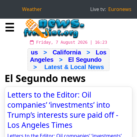
Weather
Live tv:
Euronews
☰
Friday, 7 August 2026 | 16:23
us
>
California
>
Los
Angeles
>
El Segundo
> Latest & Local News
El Segundo news
Letters to the Editor: Oil
companies’ ‘investments’ into
Trump’s interests sure paid off -
Los Angeles Times
Letters to the Editor: Oil companies’ ‘investments’