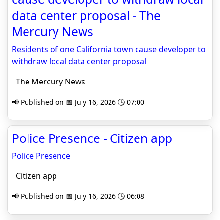
data center proposal - The
Mercury News
Residents of one California town cause developer to
withdraw local data center proposal
The Mercury News
📢 Published on 📅 July 16, 2026 🕒 07:00
Police Presence - Citizen app
Police Presence
Citizen app
📢 Published on 📅 July 16, 2026 🕒 06:08