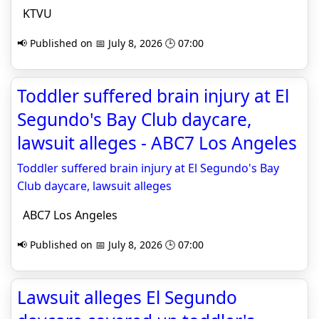
KTVU
📢 Published on 📅 July 8, 2026 🕒 07:00
Toddler suffered brain injury at El
Segundo's Bay Club daycare,
lawsuit alleges - ABC7 Los Angeles
Toddler suffered brain injury at El Segundo's Bay
Club daycare, lawsuit alleges
ABC7 Los Angeles
📢 Published on 📅 July 8, 2026 🕒 07:00
Lawsuit alleges El Segundo