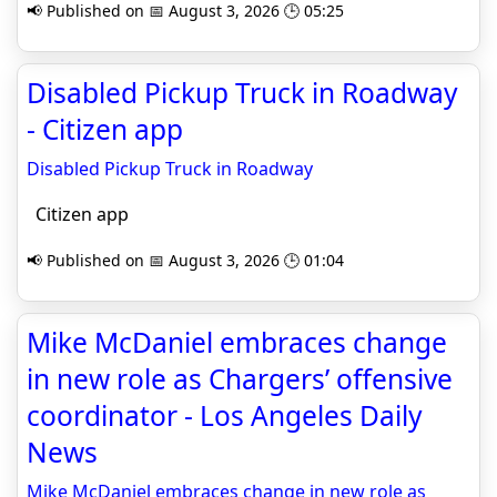
📢 Published on 📅 August 3, 2026 🕒 05:25
Disabled Pickup Truck in Roadway
- Citizen app
Disabled Pickup Truck in Roadway
Citizen app
📢 Published on 📅 August 3, 2026 🕒 01:04
Mike McDaniel embraces change
in new role as Chargers’ offensive
coordinator - Los Angeles Daily
News
Mike McDaniel embraces change in new role as