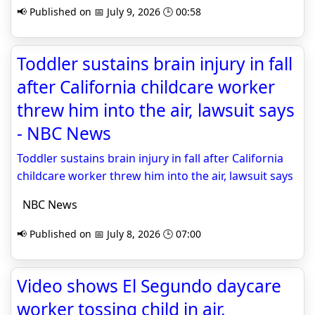
📢 Published on 📅 July 9, 2026 🕒 00:58
Toddler sustains brain injury in fall
after California childcare worker
threw him into the air, lawsuit says
- NBC News
Toddler sustains brain injury in fall after California
childcare worker threw him into the air, lawsuit says
NBC News
📢 Published on 📅 July 8, 2026 🕒 07:00
Video shows El Segundo daycare
worker tossing child in air,