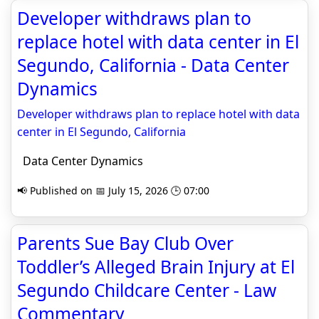
Developer withdraws plan to
replace hotel with data center in El
Segundo, California - Data Center
Dynamics
Developer withdraws plan to replace hotel with data
center in El Segundo, California
Data Center Dynamics
📢 Published on 📅 July 15, 2026 🕒 07:00
Parents Sue Bay Club Over
Toddler’s Alleged Brain Injury at El
Segundo Childcare Center - Law
Commentary