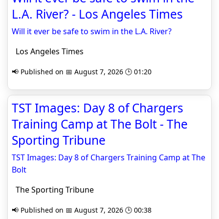
L.A. River? - Los Angeles Times
Will it ever be safe to swim in the L.A. River?
Los Angeles Times
📢 Published on 📅 August 7, 2026 🕒 01:20
TST Images: Day 8 of Chargers
Training Camp at The Bolt - The
Sporting Tribune
TST Images: Day 8 of Chargers Training Camp at The
Bolt
The Sporting Tribune
📢 Published on 📅 August 7, 2026 🕒 00:38