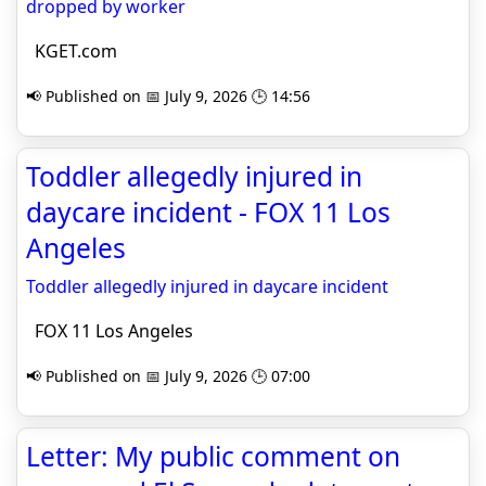
dropped by worker
KGET.com
📢 Published on 📅 July 9, 2026 🕒 14:56
Toddler allegedly injured in
daycare incident - FOX 11 Los
Angeles
Toddler allegedly injured in daycare incident
FOX 11 Los Angeles
📢 Published on 📅 July 9, 2026 🕒 07:00
Letter: My public comment on