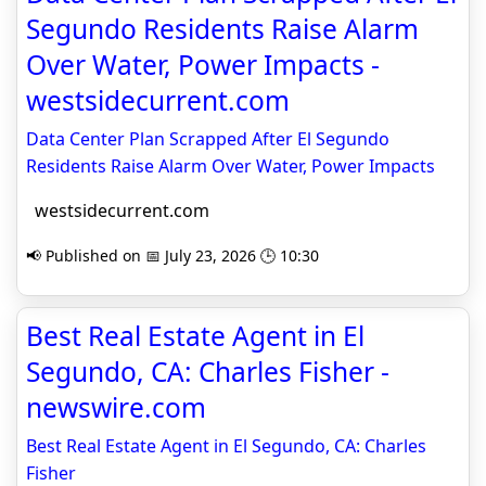
Segundo Residents Raise Alarm
Over Water, Power Impacts -
westsidecurrent.com
Data Center Plan Scrapped After El Segundo
Residents Raise Alarm Over Water, Power Impacts
westsidecurrent.com
📢 Published on 📅 July 23, 2026 🕒 10:30
Best Real Estate Agent in El
Segundo, CA: Charles Fisher -
newswire.com
Best Real Estate Agent in El Segundo, CA: Charles
Fisher