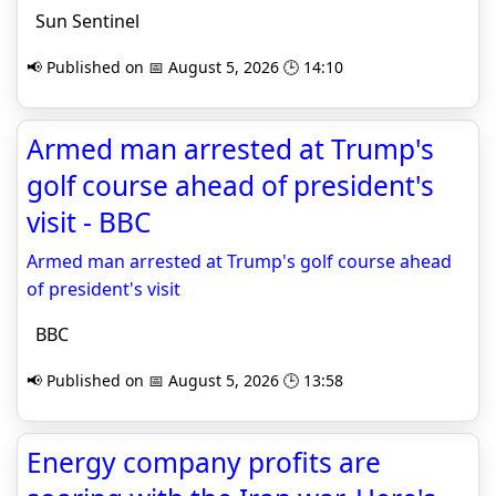
Sun Sentinel
📢 Published on 📅 August 5, 2026 🕒 14:10
Armed man arrested at Trump's
golf course ahead of president's
visit - BBC
Armed man arrested at Trump's golf course ahead
of president's visit
BBC
📢 Published on 📅 August 5, 2026 🕒 13:58
Energy company profits are