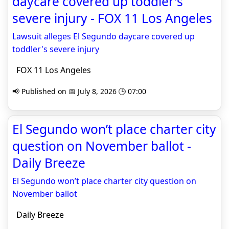
daycare covered up toddler's
severe injury - FOX 11 Los Angeles
Lawsuit alleges El Segundo daycare covered up
toddler's severe injury
FOX 11 Los Angeles
📢 Published on 📅 July 8, 2026 🕒 07:00
El Segundo won’t place charter city
question on November ballot -
Daily Breeze
El Segundo won’t place charter city question on
November ballot
Daily Breeze