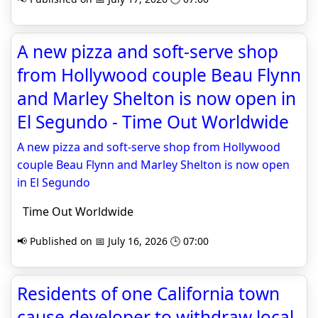
A new pizza and soft-serve shop
from Hollywood couple Beau Flynn
and Marley Shelton is now open in
El Segundo - Time Out Worldwide
A new pizza and soft-serve shop from Hollywood
couple Beau Flynn and Marley Shelton is now open
in El Segundo
Time Out Worldwide
📢 Published on 📅 July 16, 2026 🕒 07:00
Residents of one California town
cause developer to withdraw local