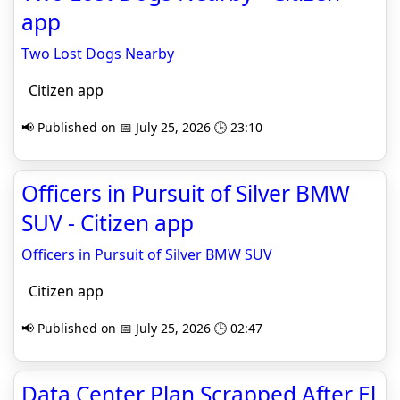
app
Two Lost Dogs Nearby
Citizen app
📢 Published on 📅 July 25, 2026 🕒 23:10
Officers in Pursuit of Silver BMW
SUV - Citizen app
Officers in Pursuit of Silver BMW SUV
Citizen app
📢 Published on 📅 July 25, 2026 🕒 02:47
Data Center Plan Scrapped After El