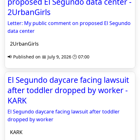
proposed El Segundo data center -
2UrbanGirls
Letter: My public comment on proposed El Segundo
data center
2UrbanGirls
📢 Published on 📅 July 9, 2026 🕒 07:00
El Segundo daycare facing lawsuit
after toddler dropped by worker -
KARK
El Segundo daycare facing lawsuit after toddler
dropped by worker
KARK