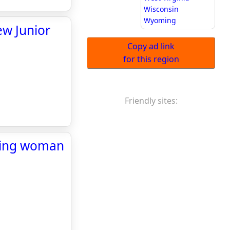
Wisconsin
Wyoming
ew Junior
Copy ad link
for this region
Friendly sites:
aping woman