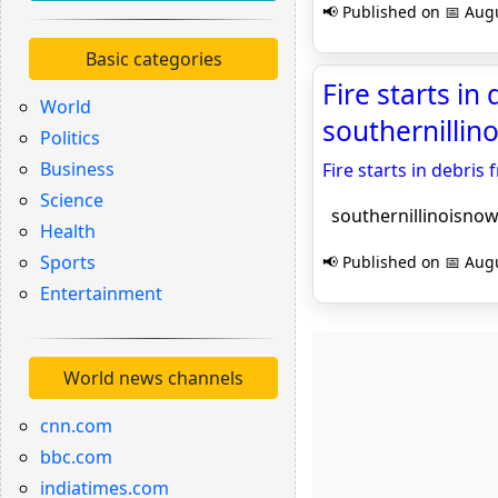
📢 Published on 📅 Augu
Basic categories
Fire starts i
World
southernilli
Politics
Business
Fire starts in debri
Science
southernillinoisno
Health
Sports
📢 Published on 📅 Augu
Entertainment
World news channels
cnn.com
bbc.com
indiatimes.com