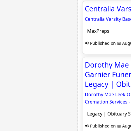
Centralia Var
Centralia Varsity Ba
MaxPreps
📢 Published on 📅 Augu
Dorothy Mae L
Garnier Funer
Legacy | Obi
Dorothy Mae Leek Obi
Cremation Services -
Legacy | Obituary 
📢 Published on 📅 Augu