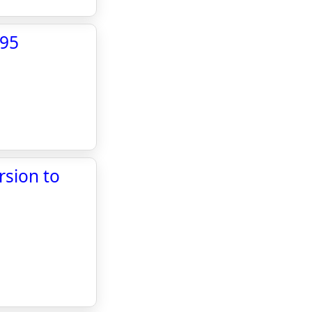
X95
rsion to