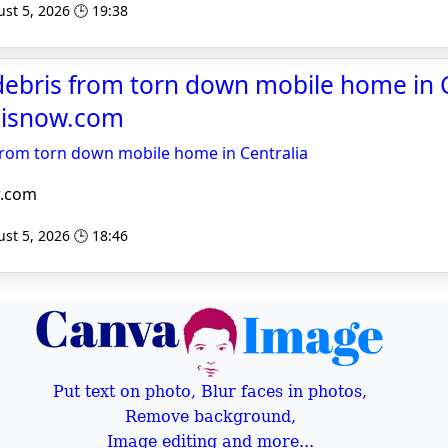
st 5, 2026 🕒 19:38
n debris from torn down mobile home in C
noisnow.com
s from torn down mobile home in Centralia
w.com
st 5, 2026 🕒 18:46
Put text on photo, Blur faces in photos,
Remove background,
Image editing and more...