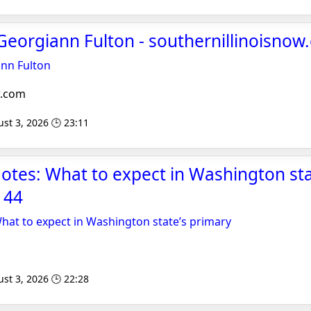
Georgiann Fulton - southernillinoisno
ann Fulton
w.com
st 3, 2026 🕒 23:11
otes: What to expect in Washington sta
 44
hat to expect in Washington state’s primary
st 3, 2026 🕒 22:28