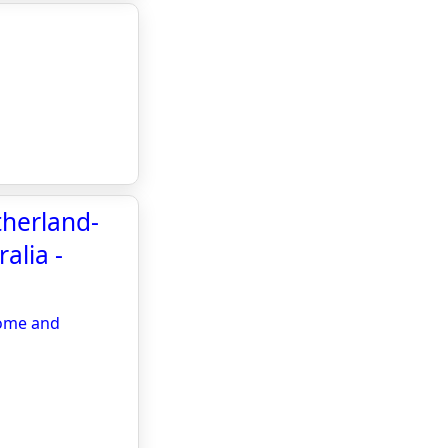
therland-
alia -
Home and