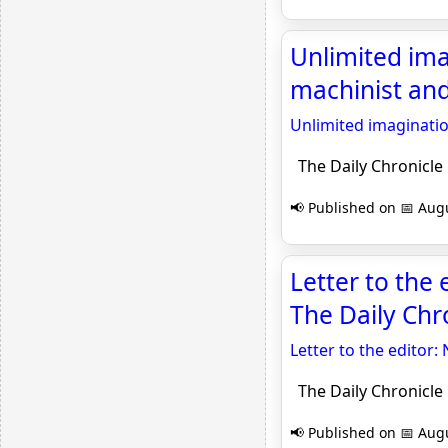
Unlimited ima
machinist and
Unlimited imaginatio
The Daily Chronicle
📢 Published on 📅 Augu
Letter to the 
The Daily Chr
Letter to the editor:
The Daily Chronicle
📢 Published on 📅 Augu