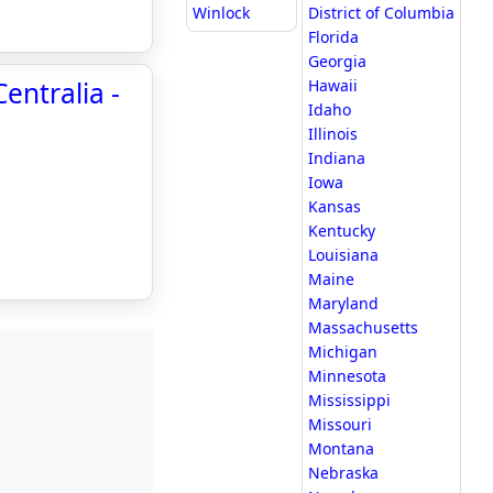
Winlock
District of Columbia
Florida
Georgia
entralia -
Hawaii
Idaho
Illinois
Indiana
Iowa
Kansas
Kentucky
Louisiana
Maine
Maryland
Massachusetts
Michigan
Minnesota
Mississippi
Missouri
Montana
Nebraska