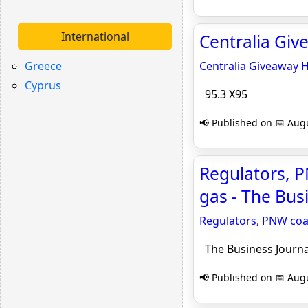
International
Centralia Giv
Greece
Centralia Giveaway 
Cyprus
95.3 X95
📢 Published on 📅 Augu
Regulators, P
gas - The Bus
Regulators, PNW coal
The Business Journa
📢 Published on 📅 Augu