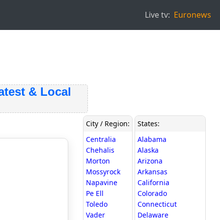
Live tv:
Euronews
st & Local
City / Region:
States:
Centralia
Alabama
Chehalis
Alaska
Morton
Arizona
Mossyrock
Arkansas
Napavine
California
Pe Ell
Colorado
Toledo
Connecticut
Vader
Delaware