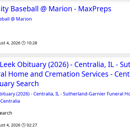
sity Baseball @ Marion - MaxPreps
seball @ Marion
st 4, 2026 🕒 10:28
eek Obituary (2026) - Centralia, IL - Su
al Home and Cremation Services - Centr
tuary Search
tuary (2026) - Centralia, IL - Sutherland-Garnier Funeral 
 Centralia
Search
st 4, 2026 🕒 02:27