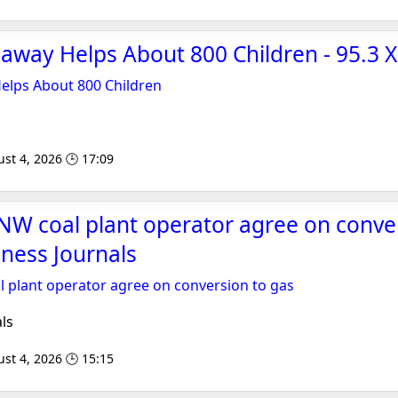
eaway Helps About 800 Children - 95.3 
Helps About 800 Children
st 4, 2026 🕒 17:09
NW coal plant operator agree on conve
iness Journals
 plant operator agree on conversion to gas
ls
st 4, 2026 🕒 15:15