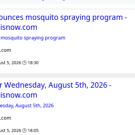
nounces mosquito spraying program -
noisnow.com
s mosquito spraying program
w.com
st 5, 2026 🕒 18:30
or Wednesday, August 5th, 2026 -
noisnow.com
esday, August 5th, 2026
w.com
st 5, 2026 🕒 18:05