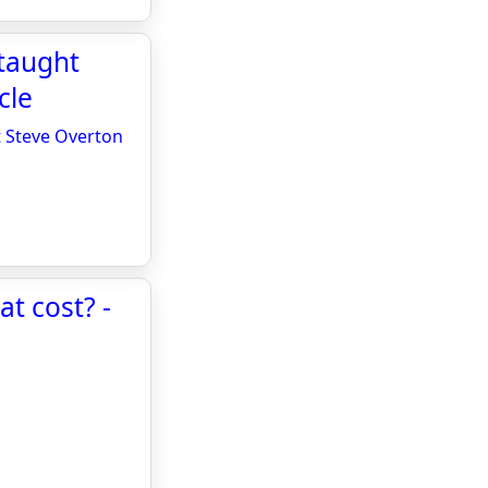
-taught
cle
t Steve Overton
at cost? -