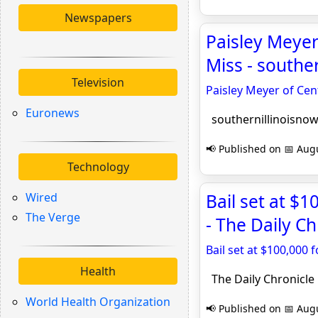
Newspapers
Paisley Meyer
Miss - southe
Television
Paisley Meyer of Ce
Euronews
southernillinoisno
📢 Published on 📅 Augu
Technology
Wired
Bail set at $
The Verge
- The Daily Ch
Bail set at $100,000
Health
The Daily Chronicle
World Health Organization
📢 Published on 📅 Augu