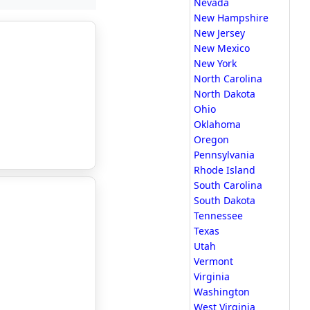
Nevada
New Hampshire
New Jersey
New Mexico
New York
North Carolina
North Dakota
Ohio
Oklahoma
Oregon
Pennsylvania
Rhode Island
South Carolina
South Dakota
Tennessee
Texas
Utah
Vermont
Virginia
Washington
West Virginia