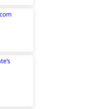
w.com
te’s