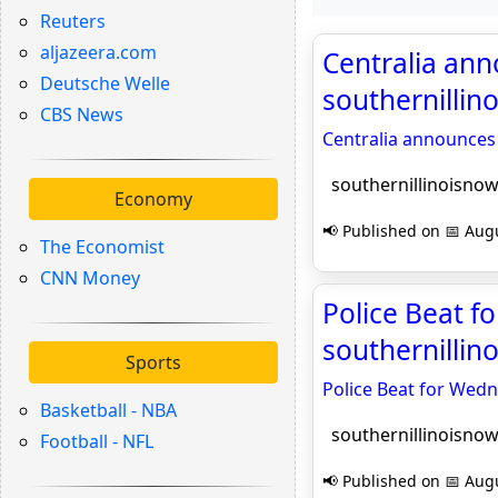
Reuters
aljazeera.com
Centralia an
Deutsche Welle
southernilli
CBS News
Centralia announce
southernillinoisno
Economy
📢 Published on 📅 Augu
The Economist
CNN Money
Police Beat f
southernilli
Sports
Police Beat for Wedn
Basketball - NBA
southernillinoisno
Football - NFL
📢 Published on 📅 Augu