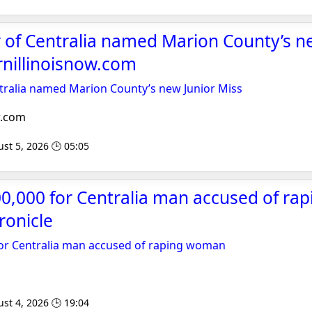
 of Centralia named Marion County’s n
rnillinoisnow.com
ntralia named Marion County’s new Junior Miss
w.com
st 5, 2026 🕒 05:05
100,000 for Centralia man accused of r
ronicle
 for Centralia man accused of raping woman
st 4, 2026 🕒 19:04