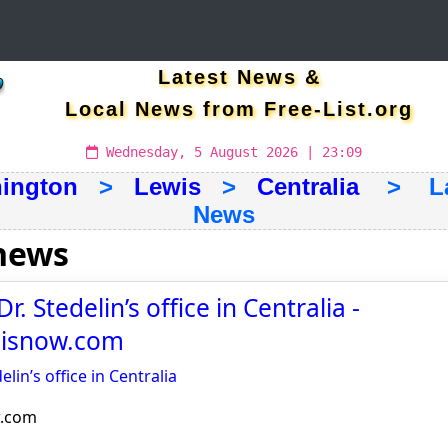
Latest News &
Local News from Free-List.org
Wednesday, 5 August 2026 | 23:09
ington
>
Lewis
>
Centralia
> Late
News
 news
r. Stedelin’s office in Centralia -
noisnow.com
elin’s office in Centralia
w.com