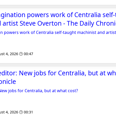
gination powers work of Centralia self
 artist Steve Overton - The Daily Chroni
n powers work of Centralia self-taught machinist and artis
st 4, 2026 🕒 00:47
editor: New jobs for Centralia, but at wh
onicle
 New jobs for Centralia, but at what cost?
st 4, 2026 🕒 00:31