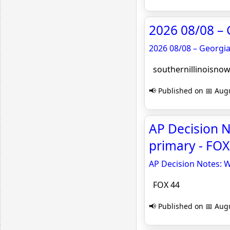
2026 08/08 – 
2026 08/08 – Georgi
southernillinoisno
📢 Published on 📅 Augu
AP Decision N
primary - FOX
AP Decision Notes: W
FOX 44
📢 Published on 📅 Augu