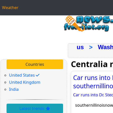
Weather
us
>
Wash
Centralia
Countries
United States
Car runs into D
United Kingdom
southernilli
India
Car runs into Dr. Sted
southernillinoisno
Latest trends